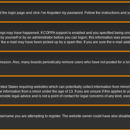
it the login page and click
I’ve forgotten my password
. Follow the instructions and y
hings may have happened. If COPPA support is enabled and you specified being under 
by yourself or by an administrator before you can logon; this information was present 
the e-mail may have been picked up by a spam filer. If you are sure the e-mail addre
 reason. Also, many boards periodically remove users who have not posted for a long 
nited States requiring websites which can potentially collect information from mino
information from a minor under the age of 13. If you are unsure if this applies to yo
ovide legal advice and is not a point of contact for legal concerns of any kind, exc
sername you are attempting to register. The website owner could have also disabled