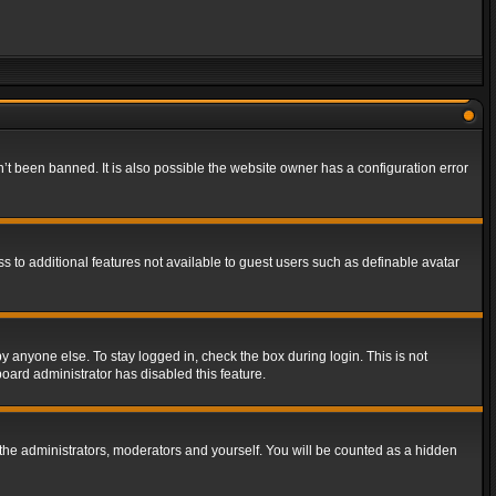
t been banned. It is also possible the website owner has a configuration error
ss to additional features not available to guest users such as definable avatar
y anyone else. To stay logged in, check the box during login. This is not
board administrator has disabled this feature.
the administrators, moderators and yourself. You will be counted as a hidden