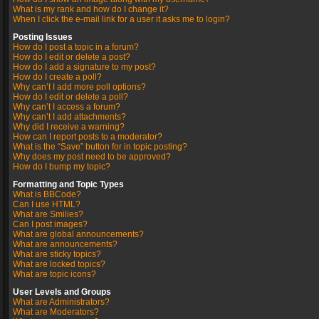
What is my rank and how do I change it?
When I click the e-mail link for a user it asks me to login?
Posting Issues
How do I post a topic in a forum?
How do I edit or delete a post?
How do I add a signature to my post?
How do I create a poll?
Why can’t I add more poll options?
How do I edit or delete a poll?
Why can’t I access a forum?
Why can’t I add attachments?
Why did I receive a warning?
How can I report posts to a moderator?
What is the “Save” button for in topic posting?
Why does my post need to be approved?
How do I bump my topic?
Formatting and Topic Types
What is BBCode?
Can I use HTML?
What are Smilies?
Can I post images?
What are global announcements?
What are announcements?
What are sticky topics?
What are locked topics?
What are topic icons?
User Levels and Groups
What are Administrators?
What are Moderators?