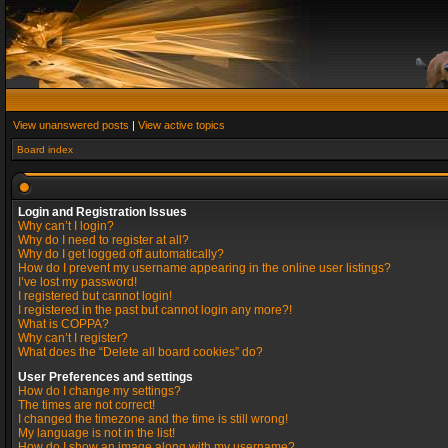
View unanswered posts
|
View active topics
Board index
Login and Registration Issues
Why can’t I login?
Why do I need to register at all?
Why do I get logged off automatically?
How do I prevent my username appearing in the online user listings?
I’ve lost my password!
I registered but cannot login!
I registered in the past but cannot login any more?!
What is COPPA?
Why can’t I register?
What does the “Delete all board cookies” do?
User Preferences and settings
How do I change my settings?
The times are not correct!
I changed the timezone and the time is still wrong!
My language is not in the list!
How do I show an image along with my username?