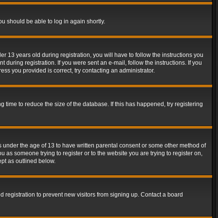
ou should be able to log in again shortly.
13 years old during registration, you will have to follow the instructions you
during registration. If you were sent an e-mail, follow the instructions. If you
ss you provided is correct, try contacting an administrator.
time to reduce the size of the database. If this has happened, try registering
rs under the age of 13 to have written parental consent or some other method of
u as someone trying to register or to the website you are trying to register on,
ept as outlined below.
 registration to prevent new visitors from signing up. Contact a board