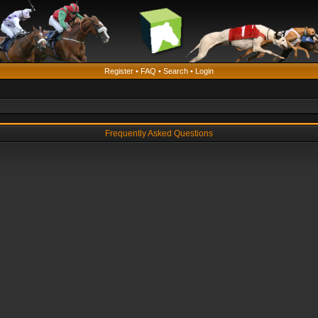
Register
•
FAQ
•
Search
•
Login
Frequently Asked Questions