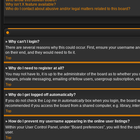
Who wrote this bulletin board?
Why isn’t X feature available?
Who do I contact about abusive and/or legal matters related to this board?
» Why can’t I login?
There are several reasons why this could occur. First, ensure your username and
on their end, and they would need to fix it.
Top
» Why do I need to register at all?
You may not have to, it is up to the administrator of the board as to whether you
images, private messaging, emailing of fellow users, usergroup subscription, etc
Top
» Why do I get logged off automatically?
If you do not check the
Log me in automatically
box when you login, the board wil
recommended if you access the board from a shared computer, e.g. library, interne
Top
» How do I prevent my username appearing in the online user listings?
Within your User Control Panel, under “Board preferences”, you will find the op
user.
Top