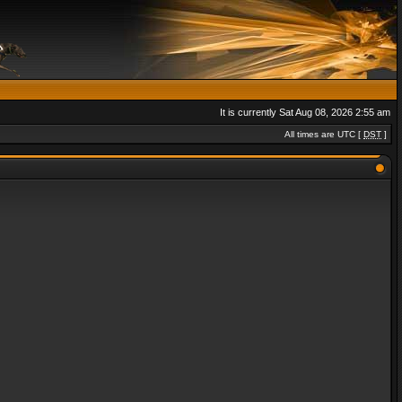
It is currently Sat Aug 08, 2026 2:55 am
All times are UTC [
DST
]