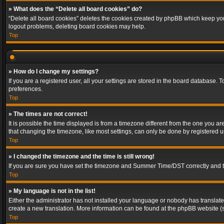
» What does the “Delete all board cookies” do?
“Delete all board cookies” deletes the cookies created by phpBB which keep you 
logout problems, deleting board cookies may help.
Top
» How do I change my settings?
If you are a registered user, all your settings are stored in the board database. 
preferences.
Top
» The times are not correct!
It is possible the time displayed is from a timezone different from the one you a
that changing the timezone, like most settings, can only be done by registered use
Top
» I changed the timezone and the time is still wrong!
If you are sure you have set the timezone and Summer Time/DST correctly and the t
Top
» My language is not in the list!
Either the administrator has not installed your language or nobody has translated
create a new translation. More information can be found at the phpBB website (s
Top