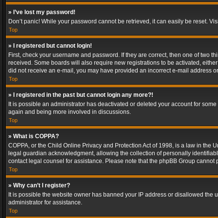
» I’ve lost my password!
Don’t panic! While your password cannot be retrieved, it can easily be reset. Vis
Top
» I registered but cannot login!
First, check your username and password. If they are correct, then one of two t
received. Some boards will also require new registrations to be activated, either 
did not receive an e-mail, you may have provided an incorrect e-mail address or 
Top
» I registered in the past but cannot login any more?!
It is possible an administrator has deactivated or deleted your account for some
again and being more involved in discussions.
Top
» What is COPPA?
COPPA, or the Child Online Privacy and Protection Act of 1998, is a law in the U
legal guardian acknowledgment, allowing the collection of personally identifiable 
contact legal counsel for assistance. Please note that the phpBB Group cannot pr
Top
» Why can’t I register?
It is possible the website owner has banned your IP address or disallowed the u
administrator for assistance.
Top