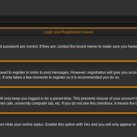
Login and Registration Issues
 password are correct. If they are, contact the board owner to make sure you haven’
 need to register in order to post messages. However; registration will give you acce
. It only takes a few moments to register so it is recommended you do so.
l only keep you logged in for a preset time. This prevents misuse of your account b
t cafe, university computer lab, etc. If you do not see this checkbox, it means the 
tion
Hide your online status
. Enable this option with
Yes
and you will only appear to 