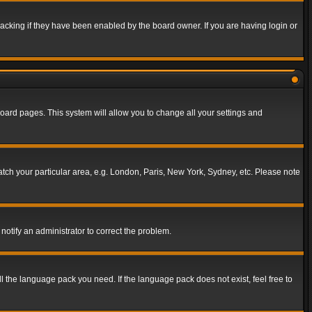
acking if they have been enabled by the board owner. If you are having login or
f board pages. This system will allow you to change all your settings and
match your particular area, e.g. London, Paris, New York, Sydney, etc. Please note
notify an administrator to correct the problem.
ll the language pack you need. If the language pack does not exist, feel free to