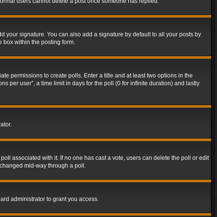
t normal users cannot delete a post once someone has replied.
d your signature. You can also add a signature by default to all your posts by
e box within the posting form.
ate permissions to create polls. Enter a title and at least two options in the
er user”, a time limit in days for the poll (0 for infinite duration) and lastly
ator.
 poll associated with it. If no one has cast a vote, users can delete the poll or edit
g changed mid-way through a poll.
ard administrator to grant you access.