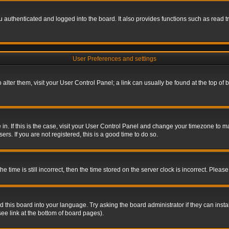
authenticated and logged into the board. It also provides functions such as read tr
User Preferences and settings
To alter them, visit your User Control Panel; a link can usually be found at the top o
re in. If this is the case, visit your User Control Panel and change your timezone to 
rs. If you are not registered, this is a good time to do so.
ime is still incorrect, then the time stored on the server clock is incorrect. Please 
 this board into your language. Try asking the board administrator if they can insta
ee link at the bottom of board pages).