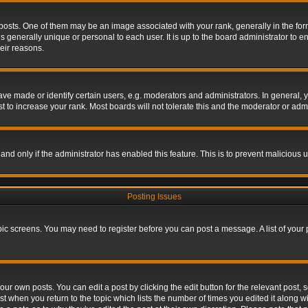
s. One of them may be an image associated with your rank, generally in the form 
is generally unique or personal to each user. It is up to the board administrator to
eir reasons.
 made or identify certain users, e.g. moderators and administrators. In general, y
 to increase your rank. Most boards will not tolerate this and the moderator or admin
, and only if the administrator has enabled this feature. This is to prevent maliciou
Posting Issues
topic screens. You may need to register before you can post a message. A list of your
ur own posts. You can edit a post by clicking the edit button for the relevant post,
ost when you return to the topic which lists the number of times you edited it along w