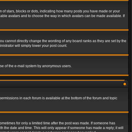
of stars, blocks or dots, indicating how many posts you have made or your
 enable avatars and to choose the way in which avatars can be made available. If
ou cannot directly change the wording of any board ranks as they are set by the
istrator will simply lower your post count.
s use of the e-mail system by anonymous users.
 permissions in each forum is available at the bottom of the forum and topic
 sometimes for only a limited time after the post was made. If someone has
ith the date and time. This will only appear if someone has made a reply; it will