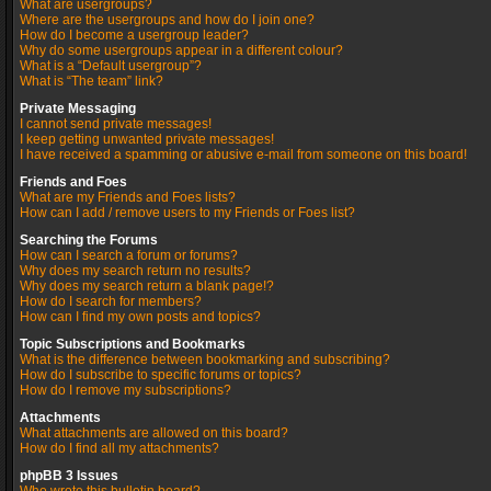
What are usergroups?
Where are the usergroups and how do I join one?
How do I become a usergroup leader?
Why do some usergroups appear in a different colour?
What is a “Default usergroup”?
What is “The team” link?
Private Messaging
I cannot send private messages!
I keep getting unwanted private messages!
I have received a spamming or abusive e-mail from someone on this board!
Friends and Foes
What are my Friends and Foes lists?
How can I add / remove users to my Friends or Foes list?
Searching the Forums
How can I search a forum or forums?
Why does my search return no results?
Why does my search return a blank page!?
How do I search for members?
How can I find my own posts and topics?
Topic Subscriptions and Bookmarks
What is the difference between bookmarking and subscribing?
How do I subscribe to specific forums or topics?
How do I remove my subscriptions?
Attachments
What attachments are allowed on this board?
How do I find all my attachments?
phpBB 3 Issues