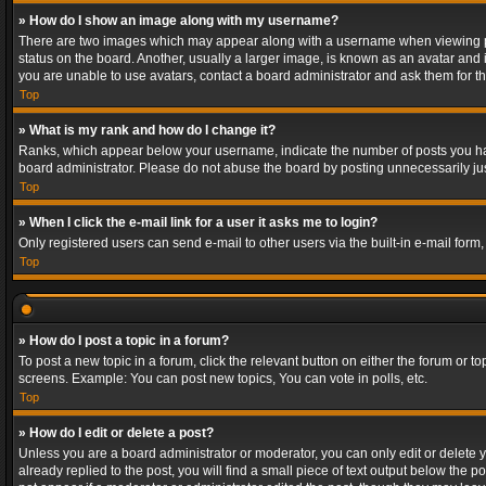
» How do I show an image along with my username?
There are two images which may appear along with a username when viewing post
status on the board. Another, usually a larger image, is known as an avatar and 
you are unable to use avatars, contact a board administrator and ask them for th
Top
» What is my rank and how do I change it?
Ranks, which appear below your username, indicate the number of posts you have
board administrator. Please do not abuse the board by posting unnecessarily just
Top
» When I click the e-mail link for a user it asks me to login?
Only registered users can send e-mail to other users via the built-in e-mail form
Top
» How do I post a topic in a forum?
To post a new topic in a forum, click the relevant button on either the forum or 
screens. Example: You can post new topics, You can vote in polls, etc.
Top
» How do I edit or delete a post?
Unless you are a board administrator or moderator, you can only edit or delete yo
already replied to the post, you will find a small piece of text output below the p