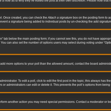
ve a note as to why they’ve edited the post at their own discretion. Please note tha
nel. Once created, you can check the
Attach a signature
box on the posting form to ad
l prevent a signature being added to individual posts by un-checking the add signatur
tion” tab below the main posting form; if you cannot see this, you do not have appropri
You can also set the number of options users may select during voting under “Options p
 to add more options to your poll than the allowed amount, contact the board administr
inistrator. To edit a poll, click to edit the first post in the topic; this always has the
 or administrators can edit or delete it. This prevents the poll’s options from bein
perform another action you may need special permissions. Contact a moderator or bo