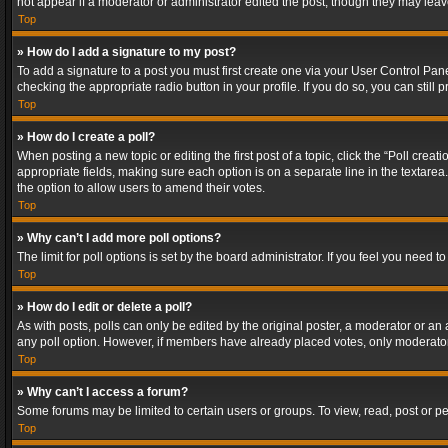
not appear if a moderator or administrator edited the post, though they may lea
Top
» How do I add a signature to my post?
To add a signature to a post you must first create one via your User Control Pa
checking the appropriate radio button in your profile. If you do so, you can stil
Top
» How do I create a poll?
When posting a new topic or editing the first post of a topic, click the “Poll crea
appropriate fields, making sure each option is on a separate line in the textarea. 
the option to allow users to amend their votes.
Top
» Why can’t I add more poll options?
The limit for poll options is set by the board administrator. If you feel you need
Top
» How do I edit or delete a poll?
As with posts, polls can only be edited by the original poster, a moderator or an adm
any poll option. However, if members have already placed votes, only moderators
Top
» Why can’t I access a forum?
Some forums may be limited to certain users or groups. To view, read, post or 
Top