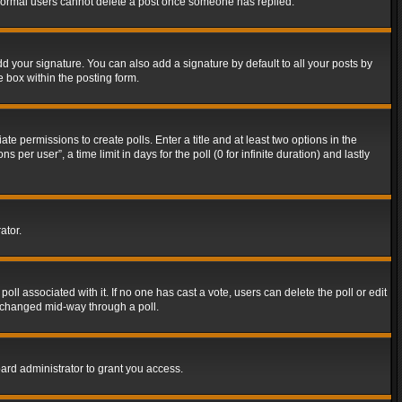
t normal users cannot delete a post once someone has replied.
d your signature. You can also add a signature by default to all your posts by
e box within the posting form.
ate permissions to create polls. Enter a title and at least two options in the
er user”, a time limit in days for the poll (0 for infinite duration) and lastly
ator.
 poll associated with it. If no one has cast a vote, users can delete the poll or edit
g changed mid-way through a poll.
ard administrator to grant you access.