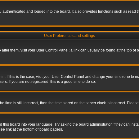
authenticated and logged into the board. It also provides functions such as read tr
User Preferences and settings
To alter them, visit your User Control Panel; a link can usually be found at the top o
re in. If this is the case, visit your User Control Panel and change your timezone to 
rs. If you are not registered, this is a good time to do so.
ime is still incorrect, then the time stored on the server clock is incorrect. Please 
 this board into your language. Try asking the board administrator if they can insta
ee link at the bottom of board pages).