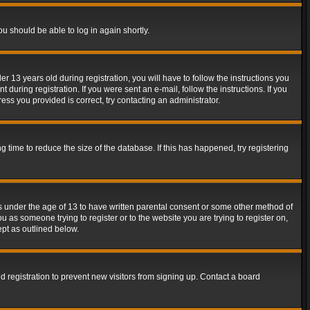
ou should be able to log in again shortly.
13 years old during registration, you will have to follow the instructions you
during registration. If you were sent an e-mail, follow the instructions. If you
ss you provided is correct, try contacting an administrator.
time to reduce the size of the database. If this has happened, try registering
rs under the age of 13 to have written parental consent or some other method of
u as someone trying to register or to the website you are trying to register on,
ept as outlined below.
 registration to prevent new visitors from signing up. Contact a board