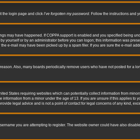
it the login page and click
I’ve forgotten my password
. Follow the instructions and y
hings may have happened. If COPPA support is enabled and you specified being under 
by yourself or by an administrator before you can logon; this information was present 
the e-mail may have been picked up by a spam filer. If you are sure the e-mail addre
 reason. Also, many boards periodically remove users who have not posted for a long 
nited States requiring websites which can potentially collect information from mino
information from a minor under the age of 13. If you are unsure if this applies to yo
ovide legal advice and is not a point of contact for legal concerns of any kind, exc
sername you are attempting to register. The website owner could have also disabled