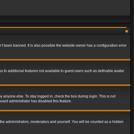
t been banned. It is also possible the website owner has a configuration error
ss to additional features not available to guest users such as definable avatar
y anyone else. To stay logged in, check the box during login. This is not
board administrator has disabled this feature.
the administrators, moderators and yourself. You will be counted as a hidden