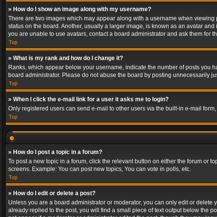
» How do I show an image along with my username?
There are two images which may appear along with a username when viewing post
status on the board. Another, usually a larger image, is known as an avatar and 
you are unable to use avatars, contact a board administrator and ask them for th
Top
» What is my rank and how do I change it?
Ranks, which appear below your username, indicate the number of posts you have
board administrator. Please do not abuse the board by posting unnecessarily just
Top
» When I click the e-mail link for a user it asks me to login?
Only registered users can send e-mail to other users via the built-in e-mail form
Top
» How do I post a topic in a forum?
To post a new topic in a forum, click the relevant button on either the forum or 
screens. Example: You can post new topics, You can vote in polls, etc.
Top
» How do I edit or delete a post?
Unless you are a board administrator or moderator, you can only edit or delete yo
already replied to the post, you will find a small piece of text output below the p