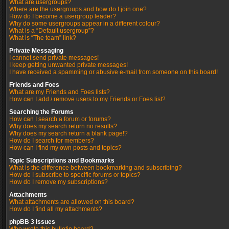
What are usergroups?
Where are the usergroups and how do I join one?
How do I become a usergroup leader?
Why do some usergroups appear in a different colour?
What is a “Default usergroup”?
What is “The team” link?
Private Messaging
I cannot send private messages!
I keep getting unwanted private messages!
I have received a spamming or abusive e-mail from someone on this board!
Friends and Foes
What are my Friends and Foes lists?
How can I add / remove users to my Friends or Foes list?
Searching the Forums
How can I search a forum or forums?
Why does my search return no results?
Why does my search return a blank page!?
How do I search for members?
How can I find my own posts and topics?
Topic Subscriptions and Bookmarks
What is the difference between bookmarking and subscribing?
How do I subscribe to specific forums or topics?
How do I remove my subscriptions?
Attachments
What attachments are allowed on this board?
How do I find all my attachments?
phpBB 3 Issues