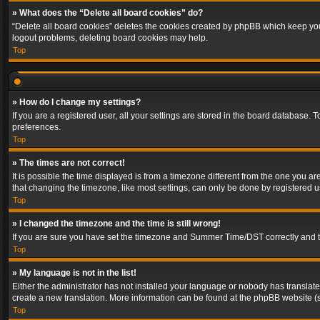
» What does the “Delete all board cookies” do?
“Delete all board cookies” deletes the cookies created by phpBB which keep you 
logout problems, deleting board cookies may help.
Top
» How do I change my settings?
If you are a registered user, all your settings are stored in the board database. 
preferences.
Top
» The times are not correct!
It is possible the time displayed is from a timezone different from the one you a
that changing the timezone, like most settings, can only be done by registered use
Top
» I changed the timezone and the time is still wrong!
If you are sure you have set the timezone and Summer Time/DST correctly and the t
Top
» My language is not in the list!
Either the administrator has not installed your language or nobody has translated
create a new translation. More information can be found at the phpBB website (s
Top