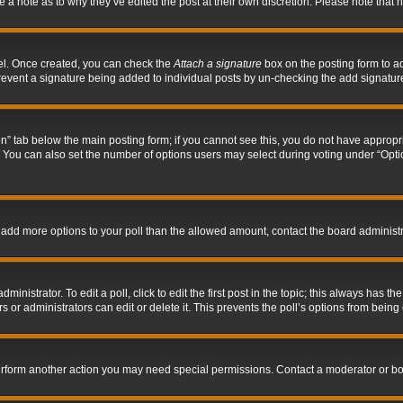
ve a note as to why they’ve edited the post at their own discretion. Please note tha
nel. Once created, you can check the
Attach a signature
box on the posting form to ad
l prevent a signature being added to individual posts by un-checking the add signatur
tion” tab below the main posting form; if you cannot see this, you do not have appropri
You can also set the number of options users may select during voting under “Options p
 to add more options to your poll than the allowed amount, contact the board administr
inistrator. To edit a poll, click to edit the first post in the topic; this always has the
 or administrators can edit or delete it. This prevents the poll’s options from bein
perform another action you may need special permissions. Contact a moderator or bo