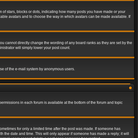
of stars, blocks or dots, indicating how many posts you have made or your
 enable avatars and to choose the way in which avatars can be made available. If
ou cannot directly change the wording of any board ranks as they are set by the
istrator will simply lower your post count.
s use of the e-mail system by anonymous users.
 permissions in each forum is available at the bottom of the forum and topic
 sometimes for only a limited time after the post was made. If someone has
ith the date and time. This will only appear if someone has made a reply; it will