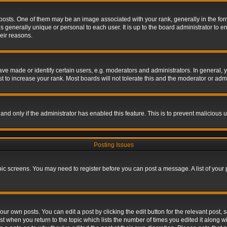
s. One of them may be an image associated with your rank, generally in the form 
is generally unique or personal to each user. It is up to the board administrator to
eir reasons.
 made or identify certain users, e.g. moderators and administrators. In general, y
 to increase your rank. Most boards will not tolerate this and the moderator or admin
, and only if the administrator has enabled this feature. This is to prevent maliciou
Posting Issues
topic screens. You may need to register before you can post a message. A list of your
ur own posts. You can edit a post by clicking the edit button for the relevant post,
ost when you return to the topic which lists the number of times you edited it along w