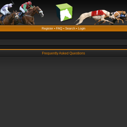
Register
•
FAQ
•
Search
•
Login
Frequently Asked Questions