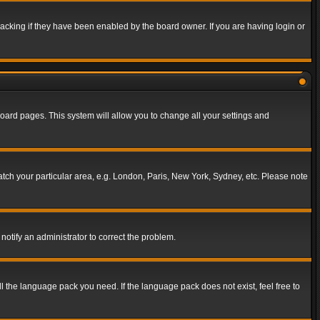
acking if they have been enabled by the board owner. If you are having login or
f board pages. This system will allow you to change all your settings and
match your particular area, e.g. London, Paris, New York, Sydney, etc. Please note
notify an administrator to correct the problem.
ll the language pack you need. If the language pack does not exist, feel free to