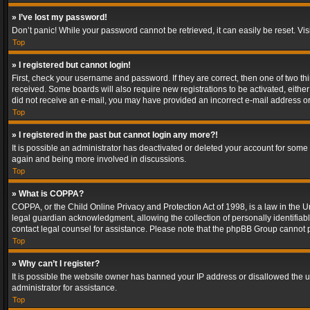
» I’ve lost my password!
Don’t panic! While your password cannot be retrieved, it can easily be reset. Vis
Top
» I registered but cannot login!
First, check your username and password. If they are correct, then one of two t
received. Some boards will also require new registrations to be activated, either 
did not receive an e-mail, you may have provided an incorrect e-mail address or 
Top
» I registered in the past but cannot login any more?!
It is possible an administrator has deactivated or deleted your account for some
again and being more involved in discussions.
Top
» What is COPPA?
COPPA, or the Child Online Privacy and Protection Act of 1998, is a law in the U
legal guardian acknowledgment, allowing the collection of personally identifiable 
contact legal counsel for assistance. Please note that the phpBB Group cannot pr
Top
» Why can’t I register?
It is possible the website owner has banned your IP address or disallowed the u
administrator for assistance.
Top