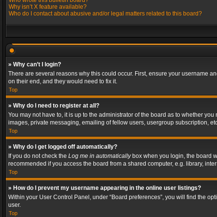
Who wrote this bulletin board?
Why isn’t X feature available?
Who do I contact about abusive and/or legal matters related to this board?
» Why can’t I login?
There are several reasons why this could occur. First, ensure your username and
on their end, and they would need to fix it.
Top
» Why do I need to register at all?
You may not have to, it is up to the administrator of the board as to whether you
images, private messaging, emailing of fellow users, usergroup subscription, etc
Top
» Why do I get logged off automatically?
If you do not check the
Log me in automatically
box when you login, the board wil
recommended if you access the board from a shared computer, e.g. library, interne
Top
» How do I prevent my username appearing in the online user listings?
Within your User Control Panel, under “Board preferences”, you will find the op
user.
Top