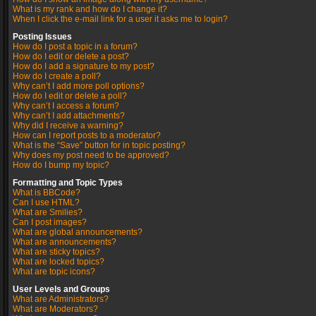
What is my rank and how do I change it?
When I click the e-mail link for a user it asks me to login?
Posting Issues
How do I post a topic in a forum?
How do I edit or delete a post?
How do I add a signature to my post?
How do I create a poll?
Why can’t I add more poll options?
How do I edit or delete a poll?
Why can’t I access a forum?
Why can’t I add attachments?
Why did I receive a warning?
How can I report posts to a moderator?
What is the “Save” button for in topic posting?
Why does my post need to be approved?
How do I bump my topic?
Formatting and Topic Types
What is BBCode?
Can I use HTML?
What are Smilies?
Can I post images?
What are global announcements?
What are announcements?
What are sticky topics?
What are locked topics?
What are topic icons?
User Levels and Groups
What are Administrators?
What are Moderators?