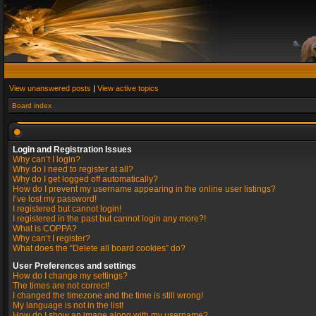
View unanswered posts
|
View active topics
Board index
Login and Registration Issues
Why can’t I login?
Why do I need to register at all?
Why do I get logged off automatically?
How do I prevent my username appearing in the online user listings?
I’ve lost my password!
I registered but cannot login!
I registered in the past but cannot login any more?!
What is COPPA?
Why can’t I register?
What does the “Delete all board cookies” do?
User Preferences and settings
How do I change my settings?
The times are not correct!
I changed the timezone and the time is still wrong!
My language is not in the list!
How do I show an image along with my username?