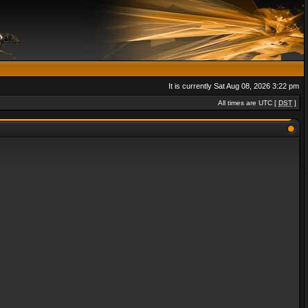
It is currently Sat Aug 08, 2026 3:22 pm
All times are UTC [
DST
]