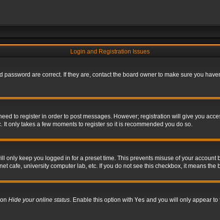
Login and Registration Issues
 password are correct. If they are, contact the board owner to make sure you haven’
 need to register in order to post messages. However; registration will give you acce
. It only takes a few moments to register so it is recommended you do so.
l only keep you logged in for a preset time. This prevents misuse of your account b
t cafe, university computer lab, etc. If you do not see this checkbox, it means the 
tion
Hide your online status
. Enable this option with
Yes
and you will only appear to 