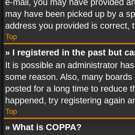
e-mail, you may have provided an 
may have been picked up by a spam
address you provided is correct, t
Top
» I registered in the past but 
It is possible an administrator ha
some reason. Also, many boards 
posted for a long time to reduce th
happened, try registering again a
Top
» What is COPPA?