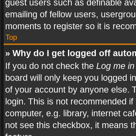
guest users such as definable av
emailing of fellow users, usergrou
moments to register so it is rec
Top
» Why do I get logged off auto
If you do not check the
Log me in
board will only keep you logged i
of your account by anyone else. T
login. This is not recommended i
computer, e.g. library, internet ca
not see this checkbox, it means t