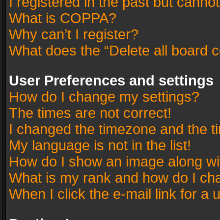
I registered in the past but canno
What is COPPA?
Why can’t I register?
What does the “Delete all board 
User Preferences and settings
How do I change my settings?
The times are not correct!
I changed the timezone and the tim
My language is not in the list!
How do I show an image along w
What is my rank and how do I cha
When I click the e-mail link for a 