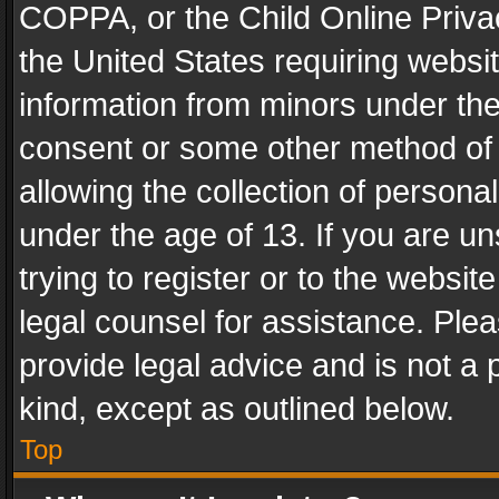
COPPA, or the Child Online Privac
the United States requiring websit
information from minors under the
consent or some other method of
allowing the collection of personal
under the age of 13. If you are un
trying to register or to the websit
legal counsel for assistance. Pl
provide legal advice and is not a 
kind, except as outlined below.
Top