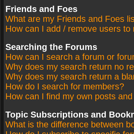
Friends and Foes
What are my Friends and Foes li
How can I add / remove users to 
Searching the Forums
How can I search a forum or for
Why does my search return no re
Why does my search return a bla
How do I search for members?
How can I find my own posts and
Topic Subscriptions and Book
What is the difference between 