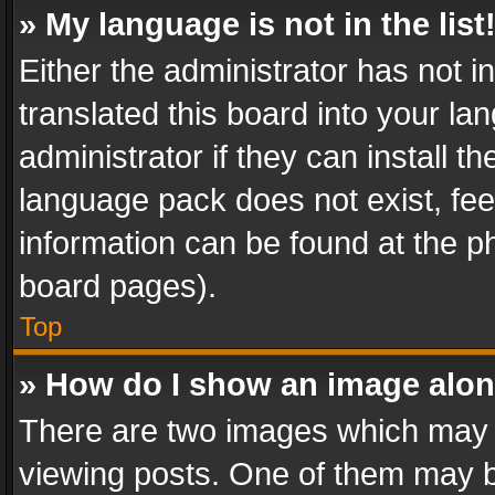
» My language is not in the list
Either the administrator has not 
translated this board into your l
administrator if they can install 
language pack does not exist, feel
information can be found at the p
board pages).
Top
» How do I show an image alo
There are two images which may
viewing posts. One of them may b