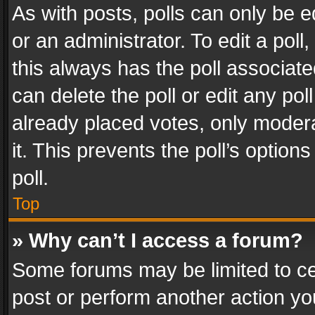
As with posts, polls can only be e
or an administrator. To edit a poll, c
this always has the poll associated
can delete the poll or edit any po
already placed votes, only modera
it. This prevents the poll’s opti
poll.
Top
» Why can’t I access a forum?
Some forums may be limited to cer
post or perform another action y