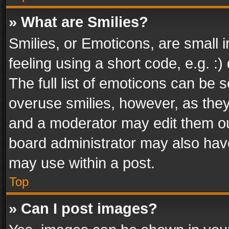
» What are Smilies?
Smilies, or Emoticons, are small
feeling using a short code, e.g. :
The full list of emoticons can be s
overuse smilies, however, as the
and a moderator may edit them ou
board administrator may also have
may use within a post.
Top
» Can I post images?