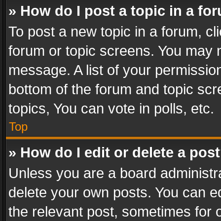
» How do I post a topic in a fo
To post a new topic in a forum, cli
forum or topic screens. You may n
message. A list of your permission
bottom of the forum and topic sc
topics, You can vote in polls, etc.
Top
» How do I edit or delete a pos
Unless you are a board administra
delete your own posts. You can edi
the relevant post, sometimes for o