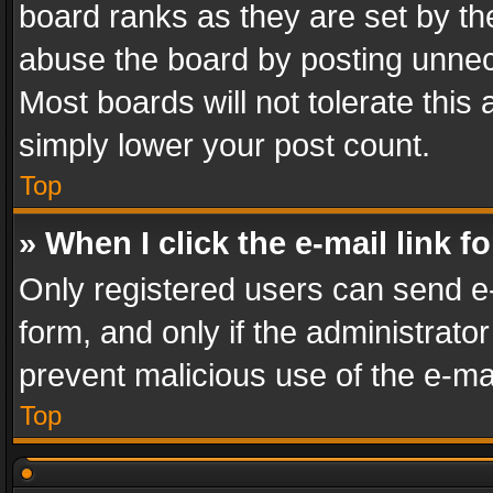
board ranks as they are set by th
abuse the board by posting unnece
Most boards will not tolerate this
simply lower your post count.
Top
» When I click the e-mail link f
Only registered users can send e-m
form, and only if the administrator
prevent malicious use of the e-m
Top