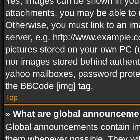
Yes, images can be shown in your 
attachments, you may be able to 
Otherwise, you must link to an im
server, e.g. http://www.example.c
pictures stored on your own PC (un
nor images stored behind authent
yahoo mailboxes, password protec
the BBCode [img] tag.
Top
» What are global announceme
Global announcements contain im
them whenever possible. They wil