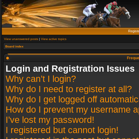
Regist
View unanswered posts
|
View active topics
Board index
Freque
Login and Registration Issues
Why can’t I login?
Why do I need to register at all?
Why do I get logged off automatic
How do I prevent my username app
I’ve lost my password!
I registered but cannot login!