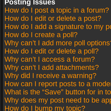
Posting Issues
How do I post a topic in a forum?
How do I edit or delete a post?
How do I add a signature to my p
How do I create a poll?
Why can’t I add more poll options
How do I edit or delete a poll?
Why can’t I access a forum?
Why can’t I add attachments?
Why did I receive a warning?
How can I report posts to a mode
What is the “Save” button for in t
Why does my post need to be ap
How do I bump my topic?