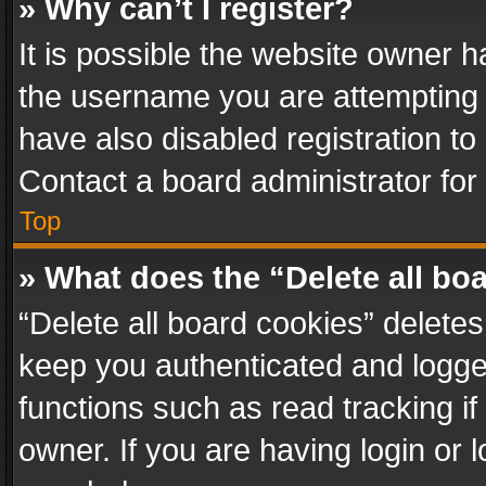
» Why can’t I register?
It is possible the website owner 
the username you are attempting 
have also disabled registration to
Contact a board administrator for
Top
» What does the “Delete all bo
“Delete all board cookies” delet
keep you authenticated and logged
functions such as read tracking i
owner. If you are having login or