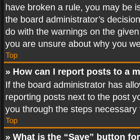
have broken a rule, you may be is
the board administrator’s decisi
do with the warnings on the given 
you are unsure about why you we
Top
» How can I report posts to a 
If the board administrator has all
reporting posts next to the post yo
you through the steps necessary t
Top
» What is the “Save” button for