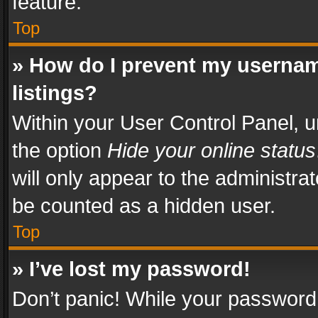
feature.
Top
» How do I prevent my usernam
listings?
Within your User Control Panel, u
the option
Hide your online status
will only appear to the administra
be counted as a hidden user.
Top
» I’ve lost my password!
Don’t panic! While your password 