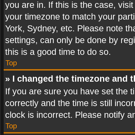
you are in. If this is the case, v
your timezone to match your parti
York, Sydney, etc. Please note th
settings, can only be done by regi
this is a good time to do so.
Top
» I changed the timezone and th
If you are sure you have set th
correctly and the time is still inc
clock is incorrect. Please notify a
Top