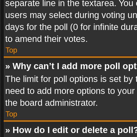
separate line in the textarea. You
users may select during voting und
days for the poll (0 for infinite du
to amend their votes.
Top
» Why can’t I add more poll op
The limit for poll options is set by
need to add more options to your 
the board administrator.
Top
» How do I edit or delete a poll