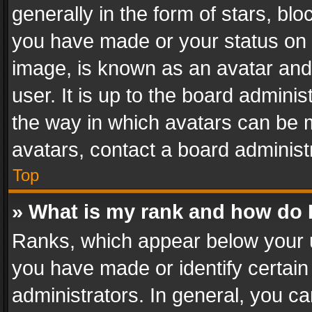
generally in the form of stars, bl
you have made or your status on t
image, is known as an avatar and 
user. It is up to the board admini
the way in which avatars can be m
avatars, contact a board administ
Top
» What is my rank and how do I
Ranks, which appear below your 
you have made or identify certain
administrators. In general, you c