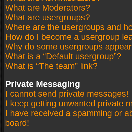
What are Moderators?
What are usergroups?
Where are the usergroups and ho
How do I become a usergroup le
Why do some usergroups appear in
What is a “Default usergroup”?
What is “The team” link?
Private Messaging
I cannot send private messages!
I keep getting unwanted private 
I have received a spamming or a
board!