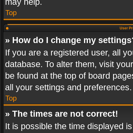
may help.
Top
User Pr
» How do I change my settings
If you are a registered user, all y
database. To alter them, visit you
be found at the top of board page
all your settings and preferences.
Top
» The times are not correct!
It is possible the time displayed 