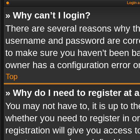
Login a
» Why can’t I login?
There are several reasons why thi
username and password are correc
to make sure you haven’t been ban
owner has a configuration error on
Top
» Why do I need to register at a
You may not have to, it is up to th
whether you need to register in 
registration will give you access t