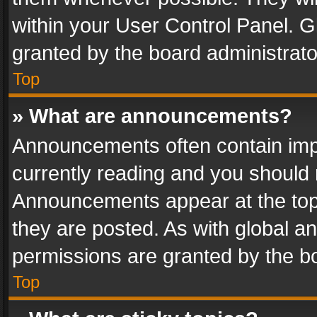
within your User Control Panel. 
granted by the board administrato
Top
» What are announcements?
Announcements often contain impo
currently reading and you should
Announcements appear at the top 
they are posted. As with global
permissions are granted by the bo
Top