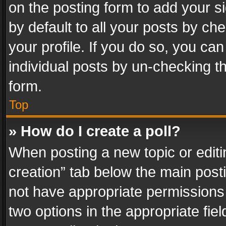
on the posting form to add your s
by default to all your posts by ch
your profile. If you do so, you can
individual posts by un-checking t
form.
Top
» How do I create a poll?
When posting a new topic or editing 
creation” tab below the main posti
not have appropriate permissions to
two options in the appropriate fie