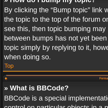
By clicking the “Bump topic” link
the topic to the top of the forum o
see this, then topic bumping may 
between bumps has not yet been r
topic simply by replying to it, how
when doing so.
Top
Format
» What is BBCode?
BBCode is a special implementatio
control on particular objects in a