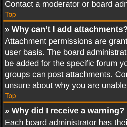
Contact a moderator or board adm
Top
» Why can’t I add attachments
Attachment permissions are grant
user basis. The board administra
be added for the specific forum yo
groups can post attachments. Cont
unsure about why you are unable
Top
» Why did I receive a warning?
Each board administrator has their 