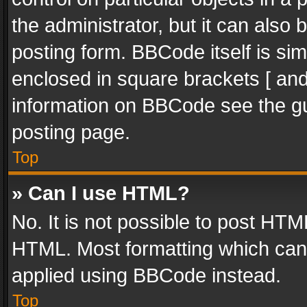
the administrator, but it can also
posting form. BBCode itself is sim
enclosed in square brackets [ and
information on BBCode see the g
posting page.
Top
» Can I use HTML?
No. It is not possible to post HT
HTML. Most formatting which can
applied using BBCode instead.
Top