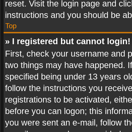
reset. Visit the login page and cli
instructions and you should be abl
Top
» I registered but cannot login!
First, check your username and pa
two things may have happened. I
specified being under 13 years old
follow the instructions you recei
registrations to be activated, eith
before you can logon; this informa
you were sent an e-mail, follow the