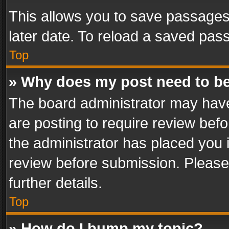
This allows you to save passages
later date. To reload a saved pass
Top
» Why does my post need to b
The board administrator may have
are posting to require review befo
the administrator has placed you 
review before submission. Please 
further details.
Top
» How do I bump my topic?