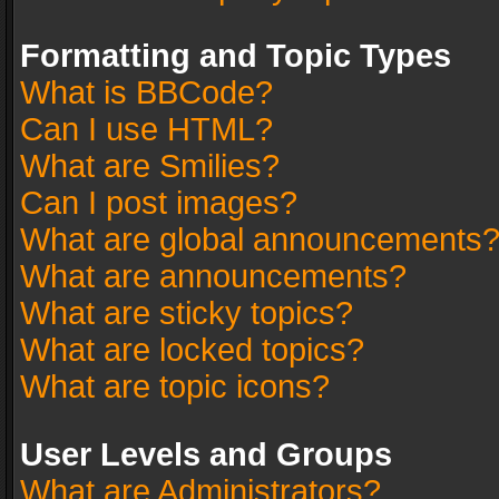
Formatting and Topic Types
What is BBCode?
Can I use HTML?
What are Smilies?
Can I post images?
What are global announcements
What are announcements?
What are sticky topics?
What are locked topics?
What are topic icons?
User Levels and Groups
What are Administrators?