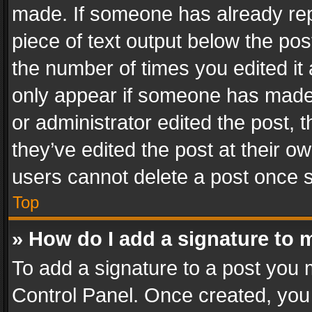
made. If someone has already repli
piece of text output below the pos
the number of times you edited it 
only appear if someone has made a
or administrator edited the post,
they’ve edited the post at their o
users cannot delete a post once 
Top
» How do I add a signature to 
To add a signature to a post you 
Control Panel. Once created, yo