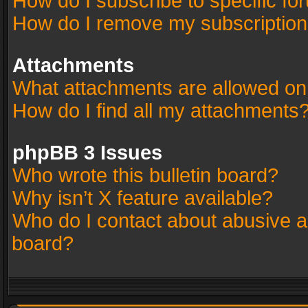
How do I subscribe to specific fo
How do I remove my subscriptio
Attachments
What attachments are allowed on
How do I find all my attachments
phpBB 3 Issues
Who wrote this bulletin board?
Why isn’t X feature available?
Who do I contact about abusive an
board?