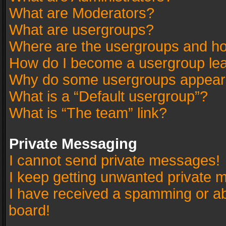
What are Moderators?
What are usergroups?
Where are the usergroups and ho
How do I become a usergroup le
Why do some usergroups appear in
What is a “Default usergroup”?
What is “The team” link?
Private Messaging
I cannot send private messages!
I keep getting unwanted private 
I have received a spamming or a
board!