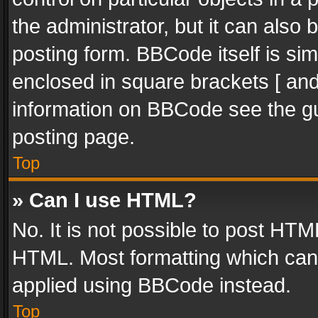
the administrator, but it can also
posting form. BBCode itself is sim
enclosed in square brackets [ and
information on BBCode see the g
posting page.
Top
» Can I use HTML?
No. It is not possible to post HT
HTML. Most formatting which can
applied using BBCode instead.
Top