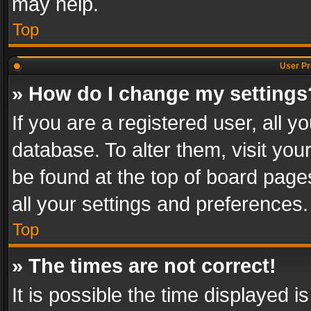
may help.
Top
User Pr
» How do I change my settings
If you are a registered user, all y
database. To alter them, visit you
be found at the top of board page
all your settings and preferences.
Top
» The times are not correct!
It is possible the time displayed 