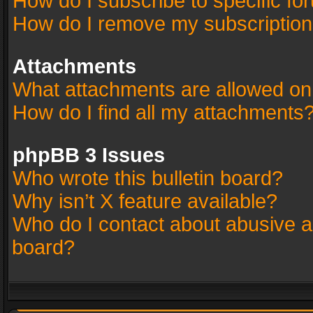
How do I subscribe to specific fo
How do I remove my subscriptio
Attachments
What attachments are allowed on
How do I find all my attachments
phpBB 3 Issues
Who wrote this bulletin board?
Why isn’t X feature available?
Who do I contact about abusive an
board?