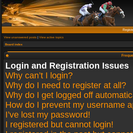
Regist
View unanswered posts
|
View active topics
Board index
Freque
Login and Registration Issues
Why can’t I login?
Why do I need to register at all?
Why do I get logged off automatic
How do I prevent my username app
I’ve lost my password!
I registered but cannot login!