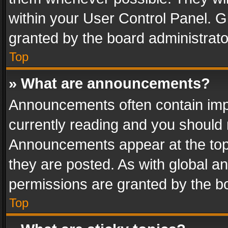
within your User Control Panel. 
granted by the board administrato
Top
» What are announcements?
Announcements often contain impo
currently reading and you should
Announcements appear at the top 
they are posted. As with global
permissions are granted by the bo
Top