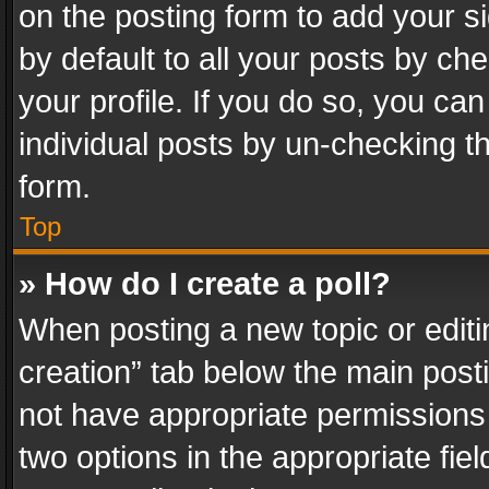
on the posting form to add your s
by default to all your posts by ch
your profile. If you do so, you can
individual posts by un-checking t
form.
Top
» How do I create a poll?
When posting a new topic or editing 
creation” tab below the main posti
not have appropriate permissions to
two options in the appropriate fie