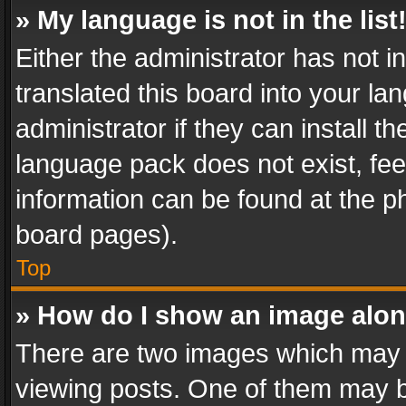
» My language is not in the list
Either the administrator has not 
translated this board into your l
administrator if they can install 
language pack does not exist, feel
information can be found at the p
board pages).
Top
» How do I show an image alo
There are two images which may
viewing posts. One of them may b