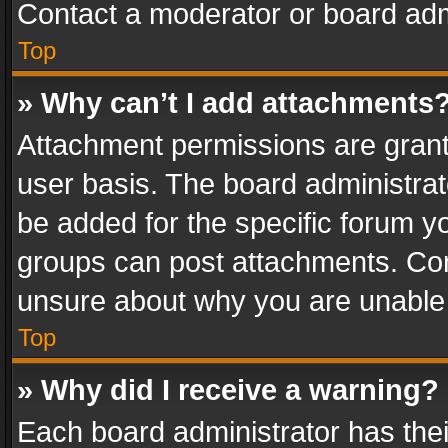
Contact a moderator or board adm
Top
» Why can’t I add attachments
Attachment permissions are grant
user basis. The board administra
be added for the specific forum yo
groups can post attachments. Cont
unsure about why you are unable
Top
» Why did I receive a warning?
Each board administrator has their 