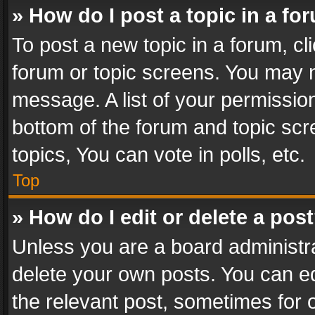
» How do I post a topic in a fo
To post a new topic in a forum, cli
forum or topic screens. You may n
message. A list of your permission
bottom of the forum and topic sc
topics, You can vote in polls, etc.
Top
» How do I edit or delete a pos
Unless you are a board administra
delete your own posts. You can edi
the relevant post, sometimes for o