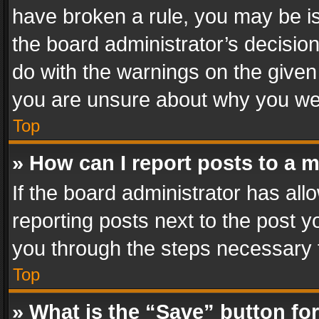
have broken a rule, you may be is
the board administrator’s decisi
do with the warnings on the given 
you are unsure about why you we
Top
» How can I report posts to a 
If the board administrator has all
reporting posts next to the post yo
you through the steps necessary t
Top
» What is the “Save” button for