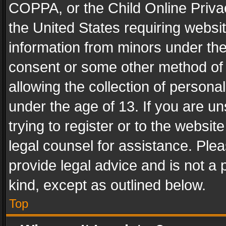
COPPA, or the Child Online Privac
the United States requiring websit
information from minors under the
consent or some other method of
allowing the collection of personal
under the age of 13. If you are un
trying to register or to the websit
legal counsel for assistance. Pl
provide legal advice and is not a 
kind, except as outlined below.
Top