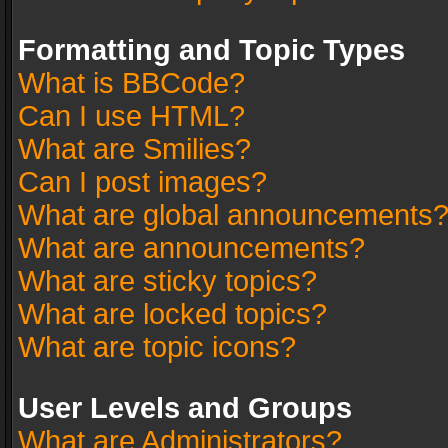
Formatting and Topic Types
What is BBCode?
Can I use HTML?
What are Smilies?
Can I post images?
What are global announcements
What are announcements?
What are sticky topics?
What are locked topics?
What are topic icons?
User Levels and Groups
What are Administrators?