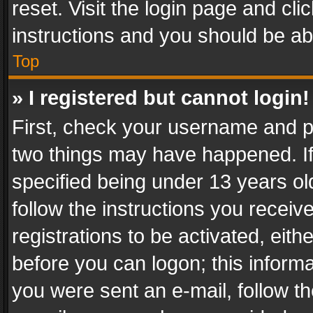
reset. Visit the login page and cli
instructions and you should be abl
Top
» I registered but cannot login!
First, check your username and pa
two things may have happened. I
specified being under 13 years old
follow the instructions you recei
registrations to be activated, eith
before you can logon; this informa
you were sent an e-mail, follow the