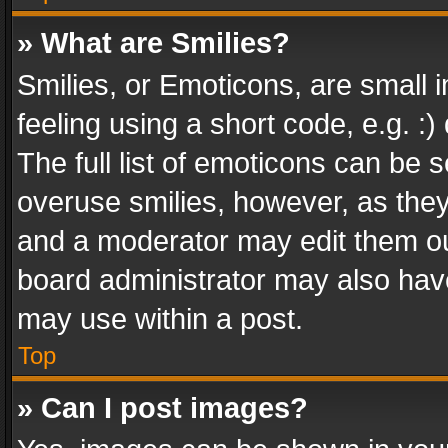
» What are Smilies?
Smilies, or Emoticons, are small
feeling using a short code, e.g. :
The full list of emoticons can be s
overuse smilies, however, as the
and a moderator may edit them ou
board administrator may also have
may use within a post.
Top
» Can I post images?