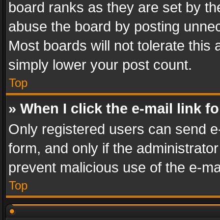
board ranks as they are set by th
abuse the board by posting unnece
Most boards will not tolerate this
simply lower your post count.
Top
» When I click the e-mail link f
Only registered users can send e-m
form, and only if the administrator
prevent malicious use of the e-m
Top