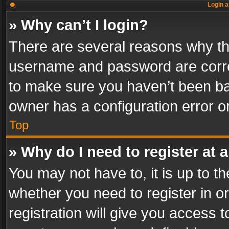
Login a
» Why can’t I login?
There are several reasons why thi
username and password are correc
to make sure you haven’t been ban
owner has a configuration error on
Top
» Why do I need to register at a
You may not have to, it is up to th
whether you need to register in 
registration will give you access t