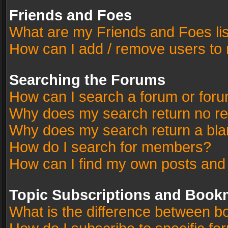
Friends and Foes
What are my Friends and Foes li
How can I add / remove users to 
Searching the Forums
How can I search a forum or for
Why does my search return no re
Why does my search return a bla
How do I search for members?
How can I find my own posts and
Topic Subscriptions and Book
What is the difference between 