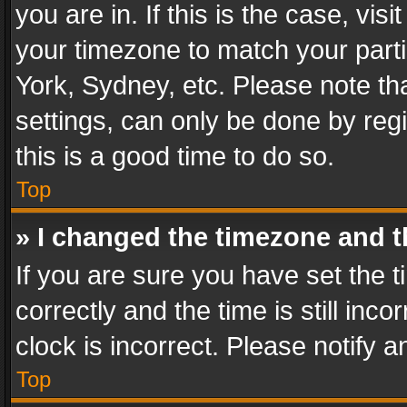
you are in. If this is the case, v
your timezone to match your parti
York, Sydney, etc. Please note th
settings, can only be done by regi
this is a good time to do so.
Top
» I changed the timezone and th
If you are sure you have set th
correctly and the time is still inc
clock is incorrect. Please notify a
Top