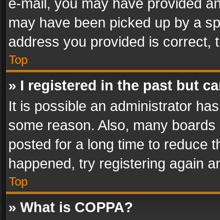
e-mail, you may have provided an 
may have been picked up by a spam
address you provided is correct, t
Top
» I registered in the past but 
It is possible an administrator ha
some reason. Also, many boards 
posted for a long time to reduce th
happened, try registering again a
Top
» What is COPPA?