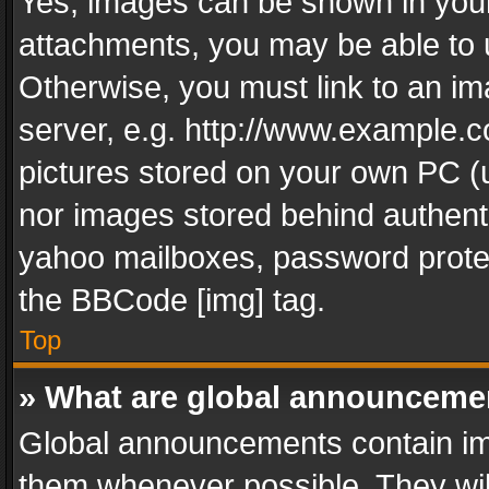
Yes, images can be shown in your 
attachments, you may be able to 
Otherwise, you must link to an im
server, e.g. http://www.example.c
pictures stored on your own PC (un
nor images stored behind authent
yahoo mailboxes, password protec
the BBCode [img] tag.
Top
» What are global announceme
Global announcements contain im
them whenever possible. They wil