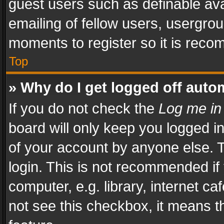
guest users such as definable av
emailing of fellow users, usergrou
moments to register so it is rec
Top
» Why do I get logged off auto
If you do not check the
Log me in
board will only keep you logged i
of your account by anyone else. T
login. This is not recommended i
computer, e.g. library, internet ca
not see this checkbox, it means t