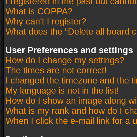
I registered in the past but canno
What is COPPA?
Why can’t I register?
What does the “Delete all board 
User Preferences and settings
How do I change my settings?
The times are not correct!
I changed the timezone and the tim
My language is not in the list!
How do I show an image along w
What is my rank and how do I cha
When I click the e-mail link for a 