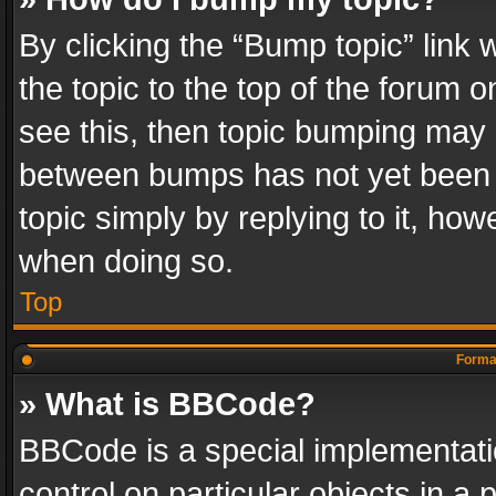
By clicking the “Bump topic” link
the topic to the top of the forum o
see this, then topic bumping may 
between bumps has not yet been r
topic simply by replying to it, how
when doing so.
Top
Format
» What is BBCode?
BBCode is a special implementatio
control on particular objects in a