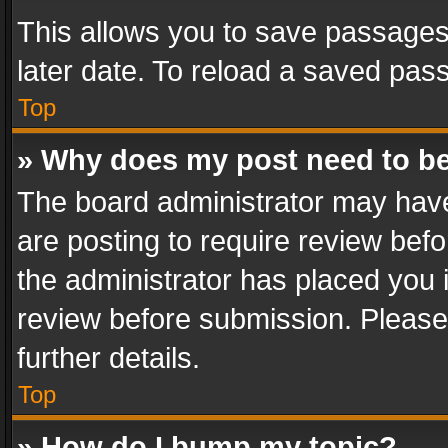
This allows you to save passages
later date. To reload a saved pass
Top
» Why does my post need to b
The board administrator may have
are posting to require review befo
the administrator has placed you 
review before submission. Please 
further details.
Top
» How do I bump my topic?