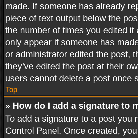
made. If someone has already repli
piece of text output below the pos
the number of times you edited it 
only appear if someone has made a
or administrator edited the post,
they’ve edited the post at their o
users cannot delete a post once 
Top
» How do I add a signature to 
To add a signature to a post you 
Control Panel. Once created, yo