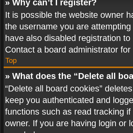
» Why can’t I register?
It is possible the website owner 
the username you are attempting 
have also disabled registration to
Contact a board administrator for
Top
» What does the “Delete all bo
“Delete all board cookies” delet
keep you authenticated and logged
functions such as read tracking i
owner. If you are having login or