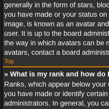
generally in the form of stars, bl
you have made or your status on t
image, is known as an avatar and 
user. It is up to the board admini
the way in which avatars can be m
avatars, contact a board administ
Top
» What is my rank and how do I
Ranks, which appear below your 
you have made or identify certain
administrators. In general, you c