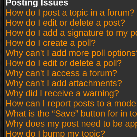
Posting Issues
How do I post a topic in a forum?
How do I edit or delete a post?
How do I add a signature to my p
How do I create a poll?
Why can’t I add more poll options
How do I edit or delete a poll?
Why can’t I access a forum?
Why can’t I add attachments?
Why did I receive a warning?
How can I report posts to a mode
What is the “Save” button for in t
Why does my post need to be ap
How do I bump my topic?