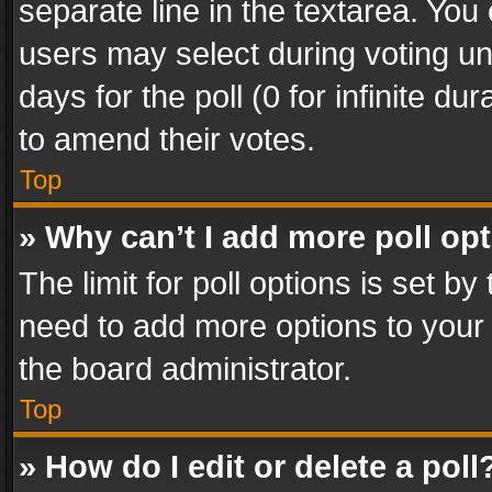
separate line in the textarea. You
users may select during voting und
days for the poll (0 for infinite du
to amend their votes.
Top
» Why can’t I add more poll op
The limit for poll options is set by
need to add more options to your 
the board administrator.
Top
» How do I edit or delete a poll