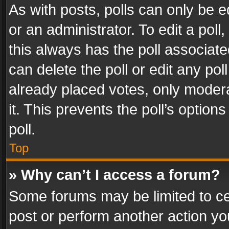
As with posts, polls can only be e
or an administrator. To edit a poll, c
this always has the poll associated
can delete the poll or edit any po
already placed votes, only modera
it. This prevents the poll’s opti
poll.
Top
» Why can’t I access a forum?
Some forums may be limited to cer
post or perform another action y