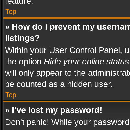
feature.
Top
» How do I prevent my usernam
listings?
Within your User Control Panel, u
the option
Hide your online status
will only appear to the administra
be counted as a hidden user.
Top
» I’ve lost my password!
Don’t panic! While your password 