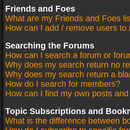
Friends and Foes
What are my Friends and Foes li
How can I add / remove users to 
Searching the Forums
How can I search a forum or for
Why does my search return no re
Why does my search return a bla
How do I search for members?
How can I find my own posts and
Topic Subscriptions and Book
What is the difference between 