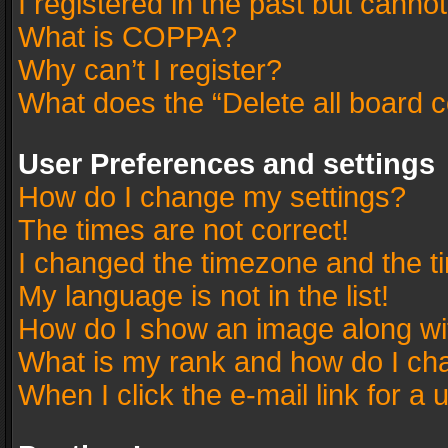
I registered in the past but canno
What is COPPA?
Why can’t I register?
What does the “Delete all board 
User Preferences and settings
How do I change my settings?
The times are not correct!
I changed the timezone and the tim
My language is not in the list!
How do I show an image along w
What is my rank and how do I cha
When I click the e-mail link for a 