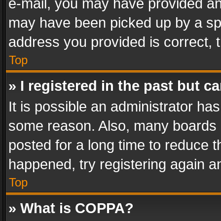
e-mail, you may have provided an 
may have been picked up by a spam
address you provided is correct, t
Top
» I registered in the past but 
It is possible an administrator ha
some reason. Also, many boards 
posted for a long time to reduce th
happened, try registering again a
Top
» What is COPPA?