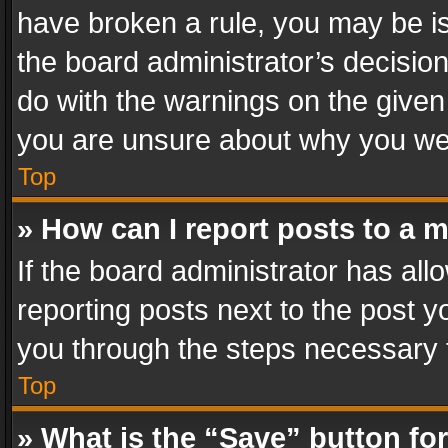
have broken a rule, you may be is
the board administrator’s decisi
do with the warnings on the given 
you are unsure about why you we
Top
» How can I report posts to a 
If the board administrator has all
reporting posts next to the post yo
you through the steps necessary t
Top
» What is the “Save” button for