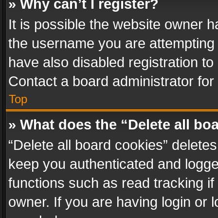
» Why can’t I register?
It is possible the website owner 
the username you are attempting 
have also disabled registration to
Contact a board administrator for
Top
» What does the “Delete all bo
“Delete all board cookies” delet
keep you authenticated and logged
functions such as read tracking i
owner. If you are having login or