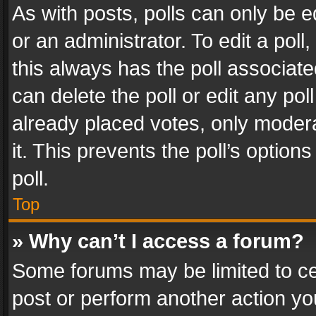
As with posts, polls can only be e
or an administrator. To edit a poll, c
this always has the poll associated
can delete the poll or edit any po
already placed votes, only modera
it. This prevents the poll’s opti
poll.
Top
» Why can’t I access a forum?
Some forums may be limited to cer
post or perform another action y