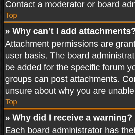
Contact a moderator or board adm
Top
» Why can’t I add attachments
Attachment permissions are grant
user basis. The board administra
be added for the specific forum yo
groups can post attachments. Cont
unsure about why you are unable
Top
» Why did I receive a warning?
Each board administrator has their 