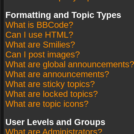
Formatting and Topic Types
What is BBCode?
Can I use HTML?
What are Smilies?
Can I post images?
What are global announcements
What are announcements?
What are sticky topics?
What are locked topics?
What are topic icons?
User Levels and Groups
What are Administrators?