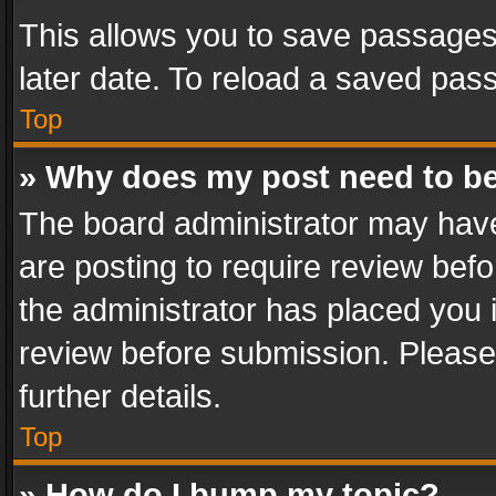
This allows you to save passages
later date. To reload a saved pass
Top
» Why does my post need to b
The board administrator may have
are posting to require review befo
the administrator has placed you 
review before submission. Please 
further details.
Top
» How do I bump my topic?