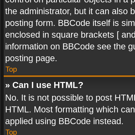
the administrator, but it can also
posting form. BBCode itself is sim
enclosed in square brackets [ and
information on BBCode see the g
posting page.
Top
» Can I use HTML?
No. It is not possible to post HT
HTML. Most formatting which can
applied using BBCode instead.
Top