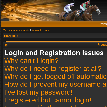
Regist
View unanswered posts
|
View active topics
Board index
Freque
Login and Registration Issues
Why can’t I login?
Why do I need to register at all?
Why do I get logged off automatic
How do I prevent my username app
I’ve lost my password!
I registered but cannot login!