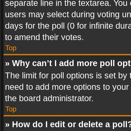
separate line in the textarea. You
users may select during voting und
days for the poll (0 for infinite du
to amend their votes.
Top
» Why can’t I add more poll op
The limit for poll options is set by
need to add more options to your 
the board administrator.
Top
» How do I edit or delete a poll