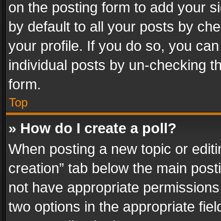
on the posting form to add your s
by default to all your posts by ch
your profile. If you do so, you can
individual posts by un-checking t
form.
Top
» How do I create a poll?
When posting a new topic or editing 
creation” tab below the main posti
not have appropriate permissions to
two options in the appropriate fie