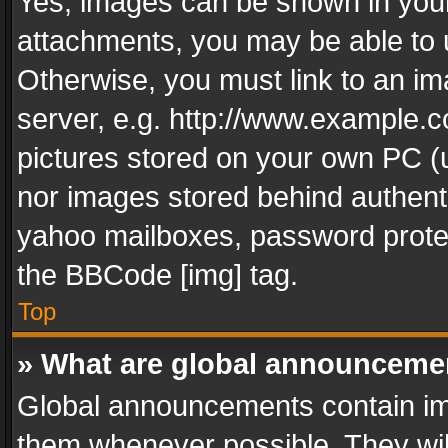
Yes, images can be shown in your 
attachments, you may be able to 
Otherwise, you must link to an im
server, e.g. http://www.example.c
pictures stored on your own PC (un
nor images stored behind authent
yahoo mailboxes, password protec
the BBCode [img] tag.
Top
» What are global announceme
Global announcements contain im
them whenever possible. They wil