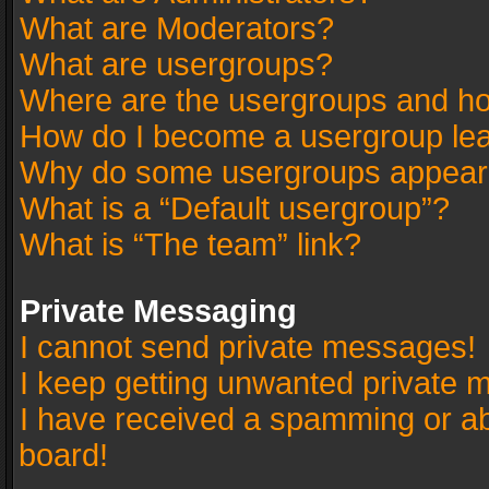
What are Moderators?
What are usergroups?
Where are the usergroups and ho
How do I become a usergroup le
Why do some usergroups appear in
What is a “Default usergroup”?
What is “The team” link?
Private Messaging
I cannot send private messages!
I keep getting unwanted private 
I have received a spamming or a
board!