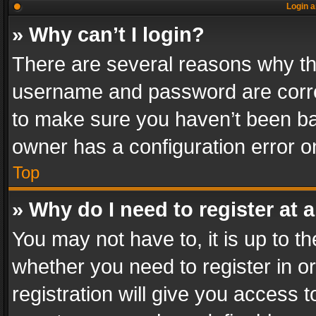
Login a
» Why can’t I login?
There are several reasons why thi
username and password are correc
to make sure you haven’t been ban
owner has a configuration error on
Top
» Why do I need to register at a
You may not have to, it is up to th
whether you need to register in 
registration will give you access t