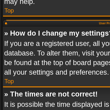
may help.
Top
User Pr
» How do I change my settings
If you are a registered user, all y
database. To alter them, visit you
be found at the top of board page
all your settings and preferences.
Top
» The times are not correct!
It is possible the time displayed 