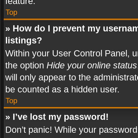
feature.
Top
» How do I prevent my usernam
listings?
Within your User Control Panel, u
the option
Hide your online status
will only appear to the administra
be counted as a hidden user.
Top
» I’ve lost my password!
Don’t panic! While your password 