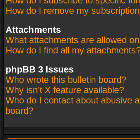
How do I subscribe to specific fo
How do I remove my subscriptio
Attachments
What attachments are allowed on
How do I find all my attachments
phpBB 3 Issues
Who wrote this bulletin board?
Why isn’t X feature available?
Who do I contact about abusive an
board?