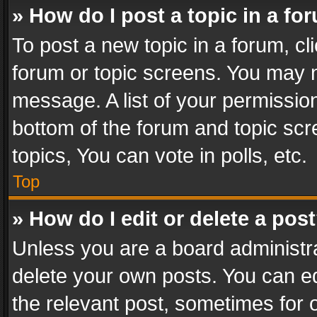
» How do I post a topic in a fo
To post a new topic in a forum, cli
forum or topic screens. You may n
message. A list of your permission
bottom of the forum and topic sc
topics, You can vote in polls, etc.
Top
» How do I edit or delete a pos
Unless you are a board administra
delete your own posts. You can edi
the relevant post, sometimes for o