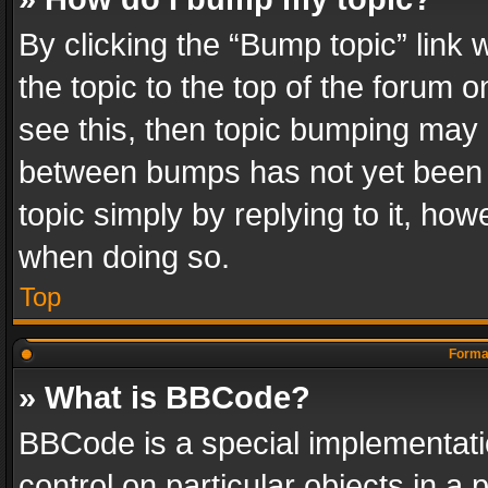
By clicking the “Bump topic” link
the topic to the top of the forum o
see this, then topic bumping may 
between bumps has not yet been r
topic simply by replying to it, how
when doing so.
Top
Format
» What is BBCode?
BBCode is a special implementatio
control on particular objects in a