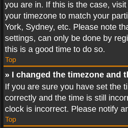
you are in. If this is the case, v
your timezone to match your parti
York, Sydney, etc. Please note th
settings, can only be done by regi
this is a good time to do so.
Top
» I changed the timezone and th
If you are sure you have set th
correctly and the time is still inc
clock is incorrect. Please notify a
Top