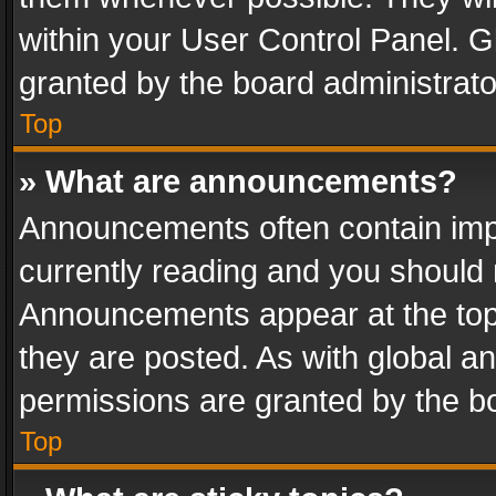
within your User Control Panel. 
granted by the board administrato
Top
» What are announcements?
Announcements often contain impo
currently reading and you should
Announcements appear at the top 
they are posted. As with global
permissions are granted by the bo
Top