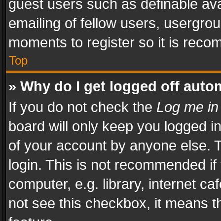
guest users such as definable av
emailing of fellow users, usergrou
moments to register so it is rec
Top
» Why do I get logged off auto
If you do not check the
Log me in
board will only keep you logged i
of your account by anyone else. T
login. This is not recommended i
computer, e.g. library, internet ca
not see this checkbox, it means t