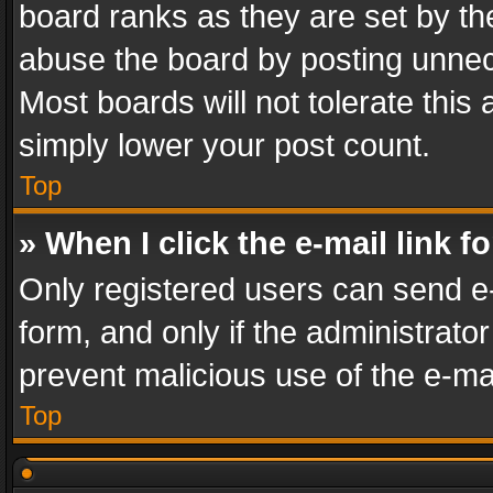
board ranks as they are set by th
abuse the board by posting unnece
Most boards will not tolerate this
simply lower your post count.
Top
» When I click the e-mail link f
Only registered users can send e-m
form, and only if the administrator
prevent malicious use of the e-m
Top