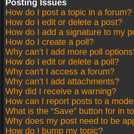
Posting Issues
How do I post a topic in a forum?
How do I edit or delete a post?
How do I add a signature to my p
How do I create a poll?
Why can’t I add more poll options
How do I edit or delete a poll?
Why can’t I access a forum?
Why can’t I add attachments?
Why did I receive a warning?
How can I report posts to a mode
What is the “Save” button for in t
Why does my post need to be ap
How do I bump my topic?