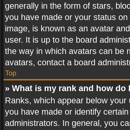
generally in the form of stars, bl
you have made or your status on t
image, is known as an avatar and 
user. It is up to the board admini
the way in which avatars can be m
avatars, contact a board administ
Top
» What is my rank and how do I
Ranks, which appear below your 
you have made or identify certain
administrators. In general, you c