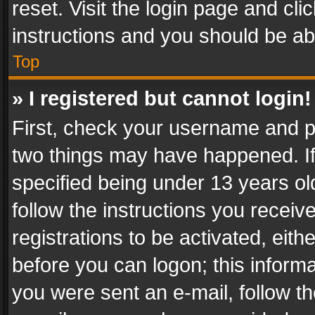
reset. Visit the login page and cli
instructions and you should be abl
Top
» I registered but cannot login!
First, check your username and pa
two things may have happened. I
specified being under 13 years old
follow the instructions you recei
registrations to be activated, eith
before you can logon; this informa
you were sent an e-mail, follow the