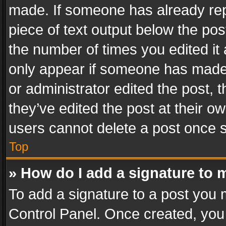
made. If someone has already repli
piece of text output below the pos
the number of times you edited it 
only appear if someone has made a
or administrator edited the post,
they’ve edited the post at their o
users cannot delete a post once 
Top
» How do I add a signature to 
To add a signature to a post you 
Control Panel. Once created, yo