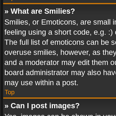
» What are Smilies?
Smilies, or Emoticons, are small
feeling using a short code, e.g. :
The full list of emoticons can be s
overuse smilies, however, as the
and a moderator may edit them ou
board administrator may also have
may use within a post.
Top
» Can I post images?