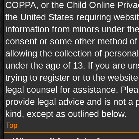
COPPA, or the Child Online Privac
the United States requiring websit
information from minors under the
consent or some other method of
allowing the collection of personal
under the age of 13. If you are un
trying to register or to the websit
legal counsel for assistance. Pl
provide legal advice and is not a 
kind, except as outlined below.
Top