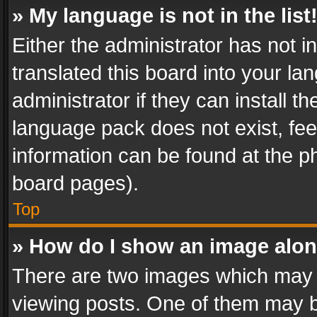
» My language is not in the list
Either the administrator has not 
translated this board into your l
administrator if they can install 
language pack does not exist, feel
information can be found at the p
board pages).
Top
» How do I show an image alo
There are two images which may
viewing posts. One of them may b