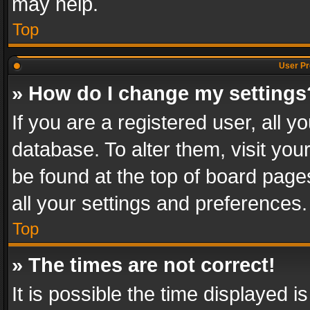
may help.
Top
User Pr
» How do I change my settings
If you are a registered user, all y
database. To alter them, visit you
be found at the top of board page
all your settings and preferences.
Top
» The times are not correct!
It is possible the time displayed 