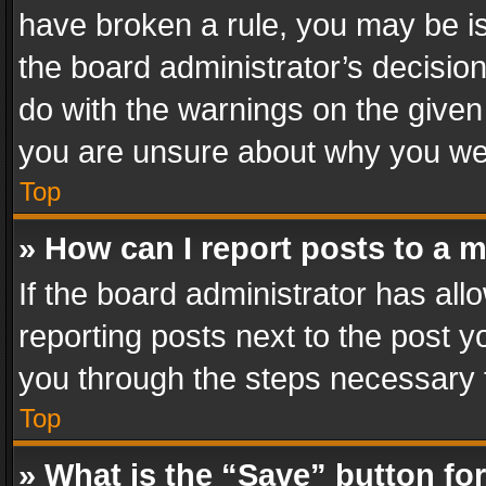
have broken a rule, you may be is
the board administrator’s decisi
do with the warnings on the given 
you are unsure about why you we
Top
» How can I report posts to a 
If the board administrator has all
reporting posts next to the post yo
you through the steps necessary t
Top
» What is the “Save” button for