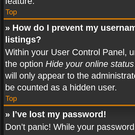
feature.
Top
» How do I prevent my usernam
listings?
Within your User Control Panel, u
the option
Hide your online status
will only appear to the administra
be counted as a hidden user.
Top
» I’ve lost my password!
Don’t panic! While your password 