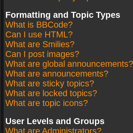
Formatting and Topic Types
What is BBCode?
Can I use HTML?
What are Smilies?
Can I post images?
What are global announcements
What are announcements?
What are sticky topics?
What are locked topics?
What are topic icons?
User Levels and Groups
What are Administrators?