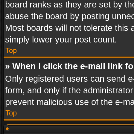
board ranks as they are set by th
abuse the board by posting unnece
Most boards will not tolerate this
simply lower your post count.
Top
» When I click the e-mail link f
Only registered users can send e-m
form, and only if the administrator
prevent malicious use of the e-m
Top