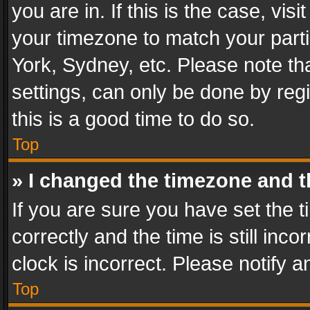
you are in. If this is the case, v
your timezone to match your parti
York, Sydney, etc. Please note th
settings, can only be done by regi
this is a good time to do so.
Top
» I changed the timezone and th
If you are sure you have set th
correctly and the time is still inc
clock is incorrect. Please notify a
Top