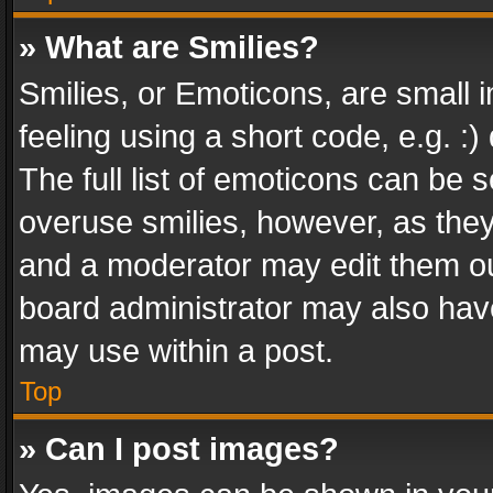
» What are Smilies?
Smilies, or Emoticons, are small
feeling using a short code, e.g. :
The full list of emoticons can be s
overuse smilies, however, as the
and a moderator may edit them ou
board administrator may also have
may use within a post.
Top
» Can I post images?