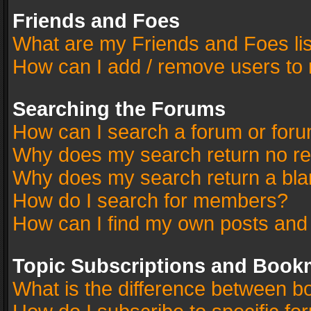
Friends and Foes
What are my Friends and Foes li
How can I add / remove users to 
Searching the Forums
How can I search a forum or for
Why does my search return no re
Why does my search return a bla
How do I search for members?
How can I find my own posts and
Topic Subscriptions and Book
What is the difference between 