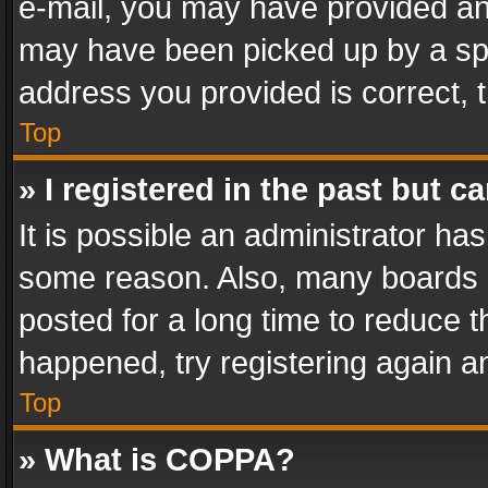
e-mail, you may have provided an 
may have been picked up by a spam
address you provided is correct, t
Top
» I registered in the past but 
It is possible an administrator ha
some reason. Also, many boards 
posted for a long time to reduce th
happened, try registering again a
Top
» What is COPPA?