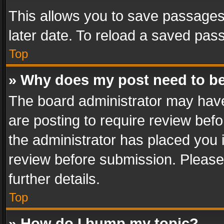
This allows you to save passages
later date. To reload a saved pass
Top
» Why does my post need to b
The board administrator may have
are posting to require review befo
the administrator has placed you 
review before submission. Please 
further details.
Top
» How do I bump my topic?