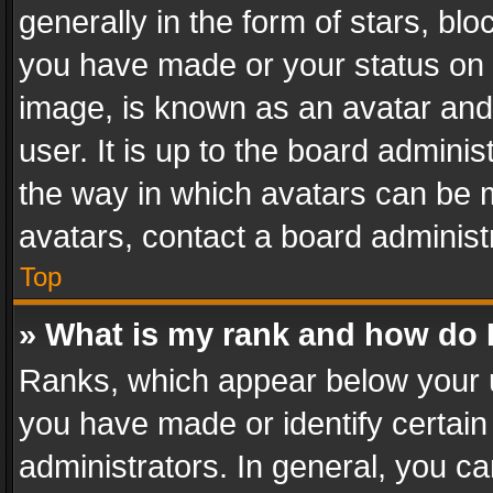
generally in the form of stars, bl
you have made or your status on t
image, is known as an avatar and 
user. It is up to the board admini
the way in which avatars can be m
avatars, contact a board administ
Top
» What is my rank and how do I
Ranks, which appear below your 
you have made or identify certain
administrators. In general, you c