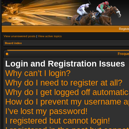
Regist
View unanswered posts
|
View active topics
Board index
Freque
Login and Registration Issues
Why can’t I login?
Why do I need to register at all?
Why do I get logged off automatic
How do I prevent my username app
I’ve lost my password!
I registered but cannot login!