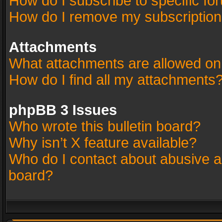
How do I subscribe to specific fo
How do I remove my subscriptio
Attachments
What attachments are allowed on
How do I find all my attachments
phpBB 3 Issues
Who wrote this bulletin board?
Why isn’t X feature available?
Who do I contact about abusive an
board?