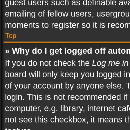
guest users such as definable av
emailing of fellow users, usergrou
moments to register so it is rec
Top
» Why do I get logged off auto
If you do not check the
Log me in
board will only keep you logged i
of your account by anyone else. T
login. This is not recommended i
computer, e.g. library, internet ca
not see this checkbox, it means t