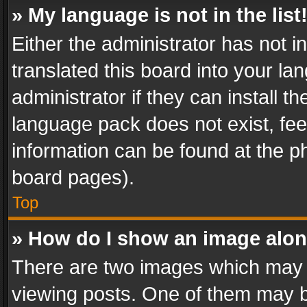
» My language is not in the list
Either the administrator has not 
translated this board into your l
administrator if they can install 
language pack does not exist, feel
information can be found at the p
board pages).
Top
» How do I show an image alo
There are two images which may
viewing posts. One of them may b