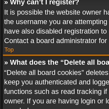
» Why can’t I register?
It is possible the website owner 
the username you are attempting 
have also disabled registration to
Contact a board administrator for
Top
» What does the “Delete all bo
“Delete all board cookies” delet
keep you authenticated and logged
functions such as read tracking i
owner. If you are having login or