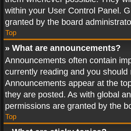
within your User Control Panel. 
granted by the board administrato
Top
» What are announcements?
Announcements often contain impo
currently reading and you should
Announcements appear at the top 
they are posted. As with global
permissions are granted by the bo
Top