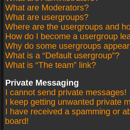
What are Moderators?
What are usergroups?
Where are the usergroups and ho
How do I become a usergroup le
Why do some usergroups appear in
What is a “Default usergroup”?
What is “The team” link?
Private Messaging
I cannot send private messages!
I keep getting unwanted private 
I have received a spamming or a
board!