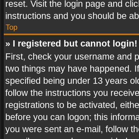
reset. Visit the login page and cli
instructions and you should be abl
Top
» I registered but cannot login!
First, check your username and pa
two things may have happened. I
specified being under 13 years old
follow the instructions you recei
registrations to be activated, eith
before you can logon; this informa
you were sent an e-mail, follow the