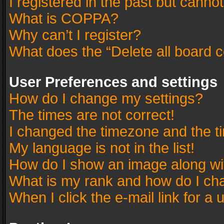
I registered in the past but canno
What is COPPA?
Why can’t I register?
What does the “Delete all board 
User Preferences and settings
How do I change my settings?
The times are not correct!
I changed the timezone and the tim
My language is not in the list!
How do I show an image along w
What is my rank and how do I cha
When I click the e-mail link for a 