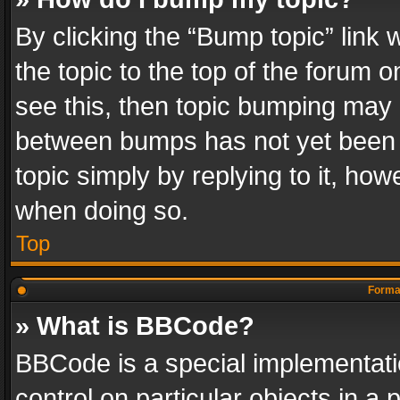
By clicking the “Bump topic” link
the topic to the top of the forum o
see this, then topic bumping may 
between bumps has not yet been r
topic simply by replying to it, how
when doing so.
Top
Format
» What is BBCode?
BBCode is a special implementatio
control on particular objects in a