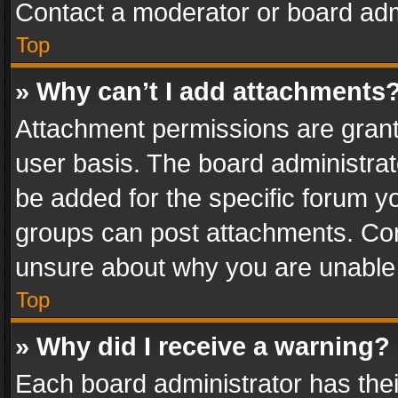
Contact a moderator or board adm
Top
» Why can’t I add attachments
Attachment permissions are grant
user basis. The board administra
be added for the specific forum yo
groups can post attachments. Cont
unsure about why you are unable
Top
» Why did I receive a warning?
Each board administrator has their 