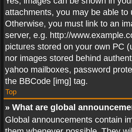
Yes, images can be shown in your 
attachments, you may be able to 
Otherwise, you must link to an im
server, e.g. http://www.example.c
pictures stored on your own PC (un
nor images stored behind authent
yahoo mailboxes, password protec
the BBCode [img] tag.
Top
» What are global announceme
Global announcements contain im
them whenever possible. They wil