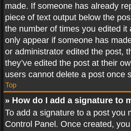
made. If someone has already repli
piece of text output below the pos
the number of times you edited it 
only appear if someone has made a
or administrator edited the post,
they’ve edited the post at their o
users cannot delete a post once 
Top
» How do I add a signature to 
To add a signature to a post you 
Control Panel. Once created, yo