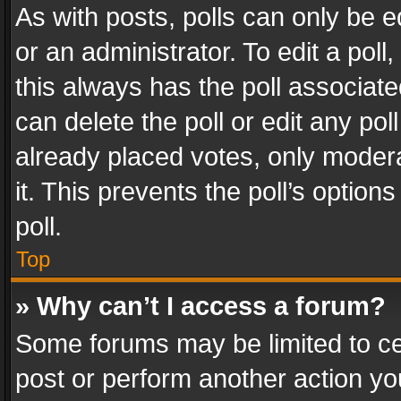
As with posts, polls can only be e
or an administrator. To edit a poll, c
this always has the poll associated
can delete the poll or edit any po
already placed votes, only modera
it. This prevents the poll’s opti
poll.
Top
» Why can’t I access a forum?
Some forums may be limited to cer
post or perform another action y