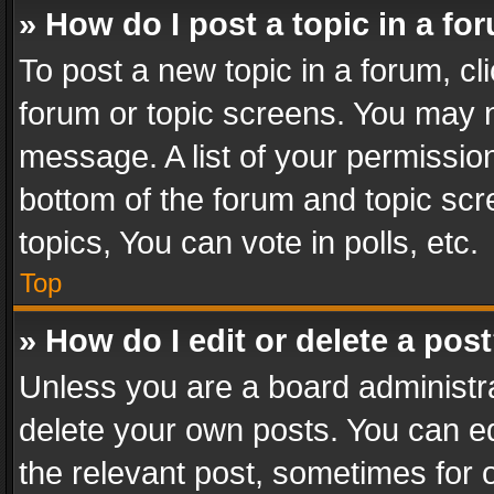
» How do I post a topic in a fo
To post a new topic in a forum, cli
forum or topic screens. You may n
message. A list of your permission
bottom of the forum and topic sc
topics, You can vote in polls, etc.
Top
» How do I edit or delete a pos
Unless you are a board administra
delete your own posts. You can edi
the relevant post, sometimes for o