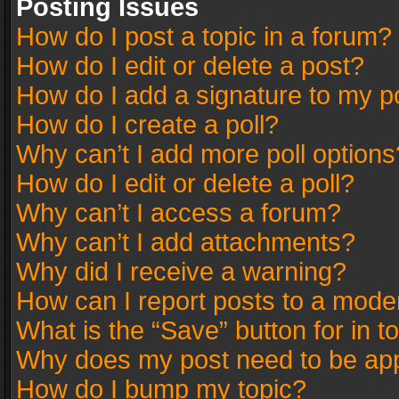
Posting Issues
How do I post a topic in a forum?
How do I edit or delete a post?
How do I add a signature to my p
How do I create a poll?
Why can’t I add more poll options
How do I edit or delete a poll?
Why can’t I access a forum?
Why can’t I add attachments?
Why did I receive a warning?
How can I report posts to a mode
What is the “Save” button for in t
Why does my post need to be ap
How do I bump my topic?