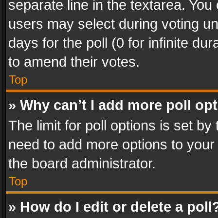
separate line in the textarea. You
users may select during voting und
days for the poll (0 for infinite du
to amend their votes.
Top
» Why can’t I add more poll op
The limit for poll options is set by
need to add more options to your 
the board administrator.
Top
» How do I edit or delete a poll