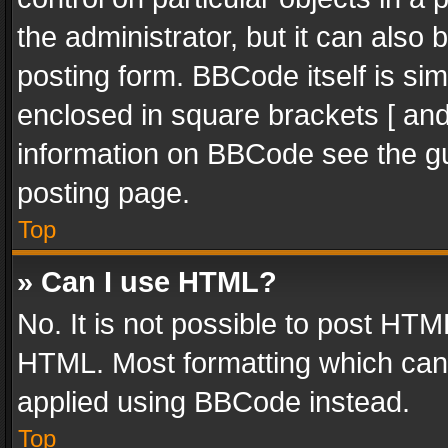
the administrator, but it can also
posting form. BBCode itself is sim
enclosed in square brackets [ and
information on BBCode see the g
posting page.
Top
» Can I use HTML?
No. It is not possible to post HT
HTML. Most formatting which can
applied using BBCode instead.
Top