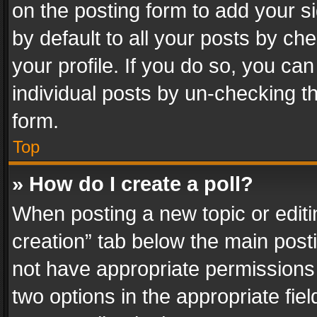
on the posting form to add your s
by default to all your posts by ch
your profile. If you do so, you can
individual posts by un-checking t
form.
Top
» How do I create a poll?
When posting a new topic or editing 
creation” tab below the main posti
not have appropriate permissions to
two options in the appropriate fie