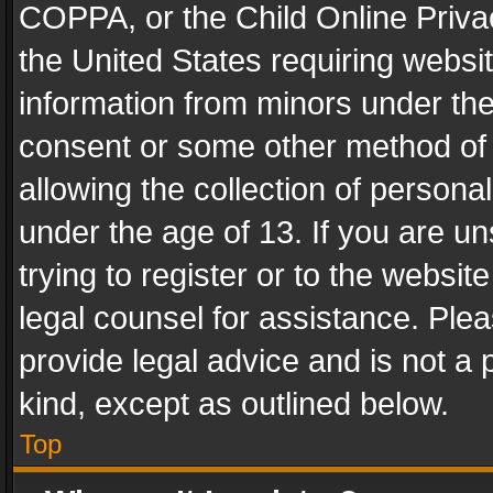
COPPA, or the Child Online Privac
the United States requiring websit
information from minors under the
consent or some other method of
allowing the collection of personal
under the age of 13. If you are un
trying to register or to the websit
legal counsel for assistance. Pl
provide legal advice and is not a 
kind, except as outlined below.
Top