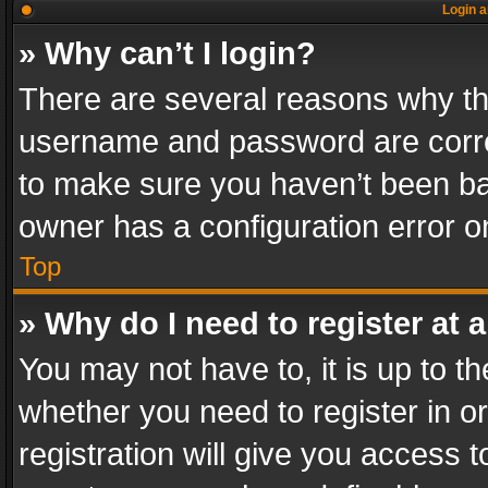
Login a
» Why can’t I login?
There are several reasons why thi
username and password are correc
to make sure you haven’t been ban
owner has a configuration error on
Top
» Why do I need to register at a
You may not have to, it is up to th
whether you need to register in 
registration will give you access t