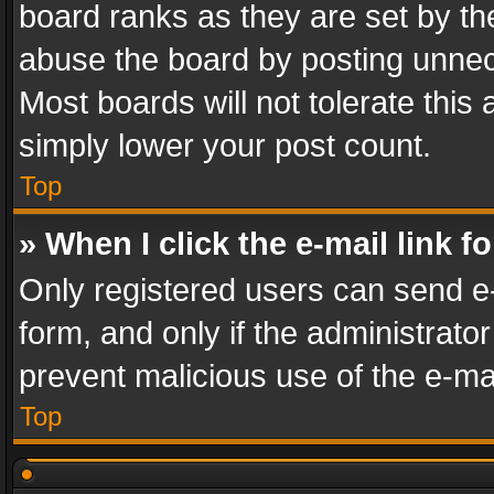
board ranks as they are set by th
abuse the board by posting unnece
Most boards will not tolerate this
simply lower your post count.
Top
» When I click the e-mail link f
Only registered users can send e-m
form, and only if the administrator
prevent malicious use of the e-m
Top