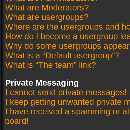
What are Moderators?
What are usergroups?
Where are the usergroups and ho
How do I become a usergroup le
Why do some usergroups appear in
What is a “Default usergroup”?
What is “The team” link?
Private Messaging
I cannot send private messages!
I keep getting unwanted private 
I have received a spamming or a
board!