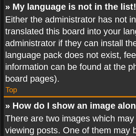
» My language is not in the list
Either the administrator has not 
translated this board into your l
administrator if they can install 
language pack does not exist, feel
information can be found at the p
board pages).
Top
» How do I show an image alo
There are two images which may
viewing posts. One of them may b