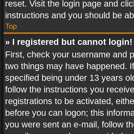
reset. Visit the login page and cli
instructions and you should be abl
Top
» I registered but cannot login!
First, check your username and pa
two things may have happened. I
specified being under 13 years old
follow the instructions you recei
registrations to be activated, eith
before you can logon; this informa
you were sent an e-mail, follow the