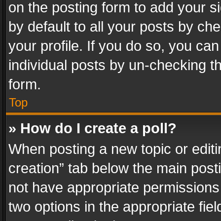
on the posting form to add your s
by default to all your posts by ch
your profile. If you do so, you can
individual posts by un-checking t
form.
Top
» How do I create a poll?
When posting a new topic or editing 
creation” tab below the main posti
not have appropriate permissions to
two options in the appropriate fie