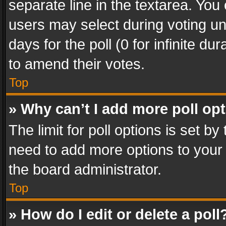
separate line in the textarea. You
users may select during voting und
days for the poll (0 for infinite du
to amend their votes.
Top
» Why can’t I add more poll op
The limit for poll options is set by
need to add more options to your 
the board administrator.
Top
» How do I edit or delete a poll