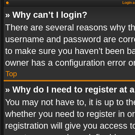
Login a
» Why can’t I login?
There are several reasons why thi
username and password are correc
to make sure you haven’t been ban
owner has a configuration error on
Top
» Why do I need to register at a
You may not have to, it is up to th
whether you need to register in 
registration will give you access t