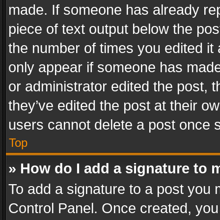
made. If someone has already repli
piece of text output below the pos
the number of times you edited it 
only appear if someone has made a
or administrator edited the post,
they’ve edited the post at their o
users cannot delete a post once 
Top
» How do I add a signature to 
To add a signature to a post you 
Control Panel. Once created, yo