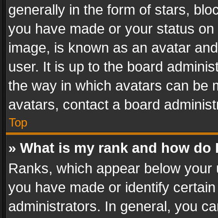
generally in the form of stars, bl
you have made or your status on t
image, is known as an avatar and 
user. It is up to the board admini
the way in which avatars can be m
avatars, contact a board administ
Top
» What is my rank and how do I
Ranks, which appear below your 
you have made or identify certain
administrators. In general, you c