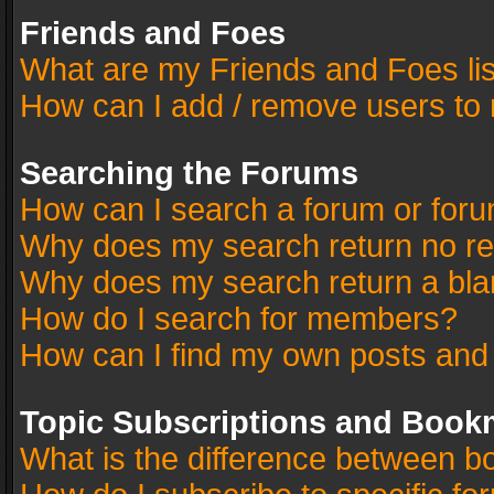
Friends and Foes
What are my Friends and Foes li
How can I add / remove users to 
Searching the Forums
How can I search a forum or for
Why does my search return no re
Why does my search return a bla
How do I search for members?
How can I find my own posts and
Topic Subscriptions and Book
What is the difference between 