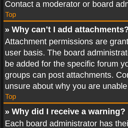
Contact a moderator or board adm
Top
» Why can’t I add attachments
Attachment permissions are grant
user basis. The board administra
be added for the specific forum yo
groups can post attachments. Cont
unsure about why you are unable
Top
» Why did I receive a warning?
Each board administrator has their 