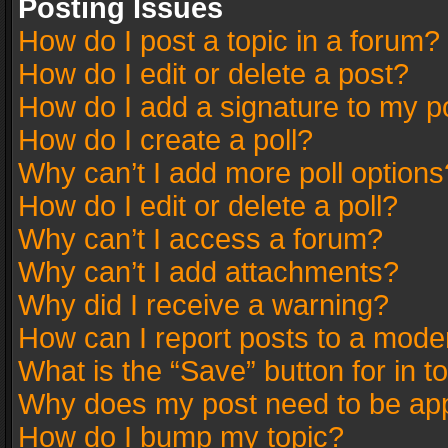
Posting Issues
How do I post a topic in a forum?
How do I edit or delete a post?
How do I add a signature to my p
How do I create a poll?
Why can’t I add more poll options
How do I edit or delete a poll?
Why can’t I access a forum?
Why can’t I add attachments?
Why did I receive a warning?
How can I report posts to a mode
What is the “Save” button for in t
Why does my post need to be ap
How do I bump my topic?