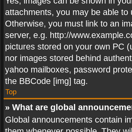
Yes, images can be shown in your 
attachments, you may be able to 
Otherwise, you must link to an im
server, e.g. http://www.example.c
pictures stored on your own PC (un
nor images stored behind authent
yahoo mailboxes, password protec
the BBCode [img] tag.
Top
» What are global announceme
Global announcements contain im
them whenever possible. They wil