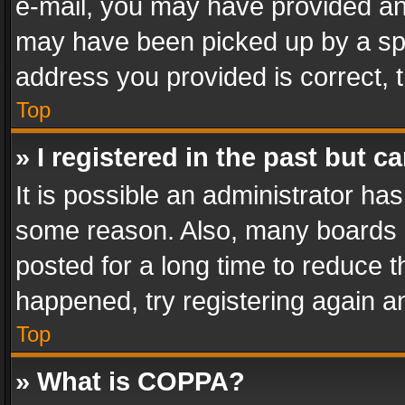
e-mail, you may have provided an 
may have been picked up by a spam
address you provided is correct, t
Top
» I registered in the past but 
It is possible an administrator ha
some reason. Also, many boards 
posted for a long time to reduce th
happened, try registering again a
Top
» What is COPPA?