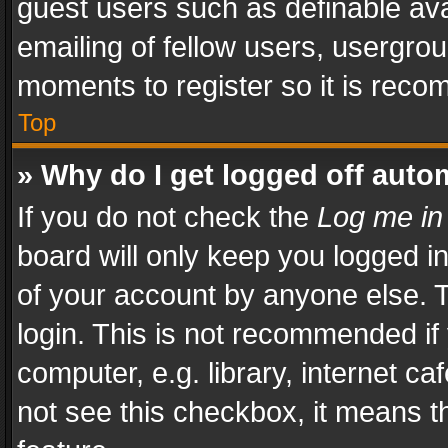
guest users such as definable av
emailing of fellow users, usergrou
moments to register so it is rec
Top
» Why do I get logged off auto
If you do not check the
Log me in
board will only keep you logged i
of your account by anyone else. T
login. This is not recommended i
computer, e.g. library, internet ca
not see this checkbox, it means t