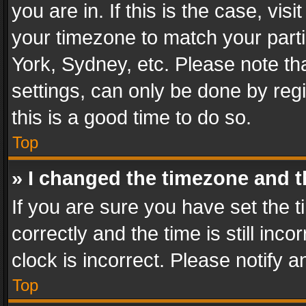
you are in. If this is the case, v
your timezone to match your parti
York, Sydney, etc. Please note th
settings, can only be done by regi
this is a good time to do so.
Top
» I changed the timezone and th
If you are sure you have set th
correctly and the time is still inc
clock is incorrect. Please notify a
Top