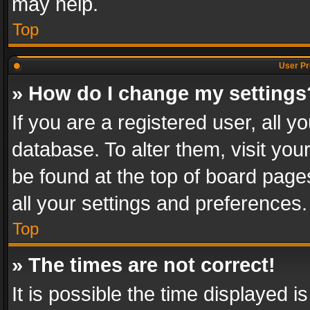
may help.
Top
User Pr
» How do I change my settings
If you are a registered user, all y
database. To alter them, visit you
be found at the top of board page
all your settings and preferences.
Top
» The times are not correct!
It is possible the time displayed 