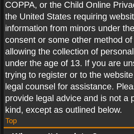
COPPA, or the Child Online Privac
the United States requiring websit
information from minors under the
consent or some other method of
allowing the collection of personal
under the age of 13. If you are un
trying to register or to the websit
legal counsel for assistance. Pl
provide legal advice and is not a 
kind, except as outlined below.
Top