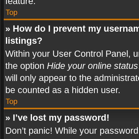
feature.
Top
» How do I prevent my usernam
listings?
Within your User Control Panel, u
the option
Hide your online status
will only appear to the administra
be counted as a hidden user.
Top
» I’ve lost my password!
Don’t panic! While your password 