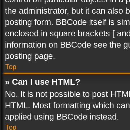
the administrator, but it can also
posting form. BBCode itself is sim
enclosed in square brackets [ and
information on BBCode see the g
posting page.
Top
» Can I use HTML?
No. It is not possible to post HT
HTML. Most formatting which can
applied using BBCode instead.
Top