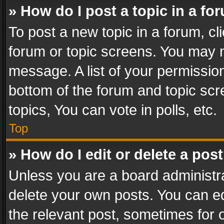
» How do I post a topic in a fo
To post a new topic in a forum, cli
forum or topic screens. You may n
message. A list of your permission
bottom of the forum and topic sc
topics, You can vote in polls, etc.
Top
» How do I edit or delete a pos
Unless you are a board administra
delete your own posts. You can edi
the relevant post, sometimes for o