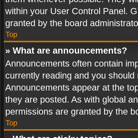
within your User Control Panel. 
granted by the board administrato
Top
» What are announcements?
Announcements often contain impo
currently reading and you should
Announcements appear at the top 
they are posted. As with global
permissions are granted by the bo
Top