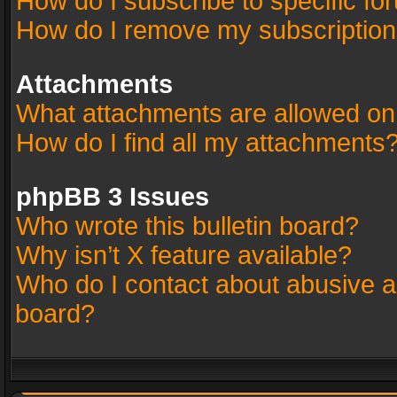
How do I subscribe to specific fo
How do I remove my subscriptio
Attachments
What attachments are allowed on
How do I find all my attachments
phpBB 3 Issues
Who wrote this bulletin board?
Why isn’t X feature available?
Who do I contact about abusive an
board?