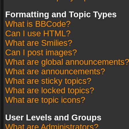
Formatting and Topic Types
What is BBCode?
Can I use HTML?
What are Smilies?
Can I post images?
What are global announcements
What are announcements?
What are sticky topics?
What are locked topics?
What are topic icons?
User Levels and Groups
What are Administrators?