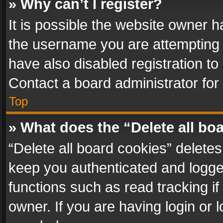
» Why can’t I register?
It is possible the website owner 
the username you are attempting 
have also disabled registration to
Contact a board administrator for
Top
» What does the “Delete all bo
“Delete all board cookies” delet
keep you authenticated and logged
functions such as read tracking i
owner. If you are having login or