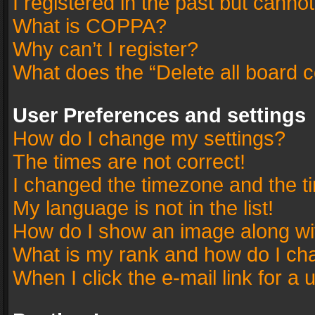
I registered in the past but canno
What is COPPA?
Why can’t I register?
What does the “Delete all board 
User Preferences and settings
How do I change my settings?
The times are not correct!
I changed the timezone and the tim
My language is not in the list!
How do I show an image along w
What is my rank and how do I cha
When I click the e-mail link for a 