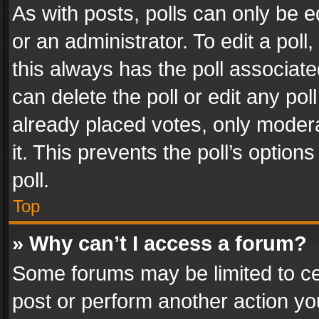
As with posts, polls can only be e
or an administrator. To edit a poll, c
this always has the poll associated
can delete the poll or edit any po
already placed votes, only modera
it. This prevents the poll’s opti
poll.
Top
» Why can’t I access a forum?
Some forums may be limited to cer
post or perform another action y