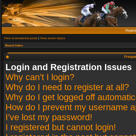
Regist
View unanswered posts
|
View active topics
Board index
Freque
Login and Registration Issues
Why can’t I login?
Why do I need to register at all?
Why do I get logged off automatic
How do I prevent my username app
I’ve lost my password!
I registered but cannot login!