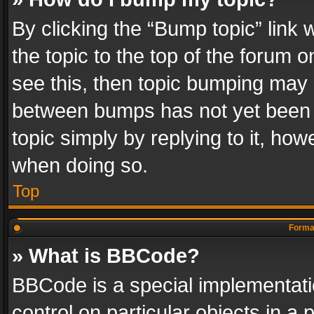
By clicking the “Bump topic” link
the topic to the top of the forum o
see this, then topic bumping may 
between bumps has not yet been r
topic simply by replying to it, how
when doing so.
Top
Format
» What is BBCode?
BBCode is a special implementatio
control on particular objects in a