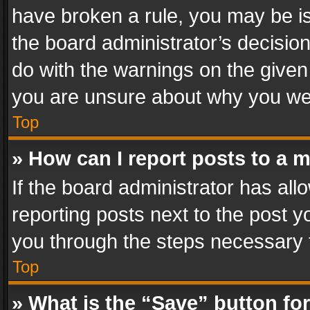
have broken a rule, you may be is
the board administrator’s decisi
do with the warnings on the given 
you are unsure about why you we
Top
» How can I report posts to a 
If the board administrator has all
reporting posts next to the post yo
you through the steps necessary t
Top
» What is the “Save” button for