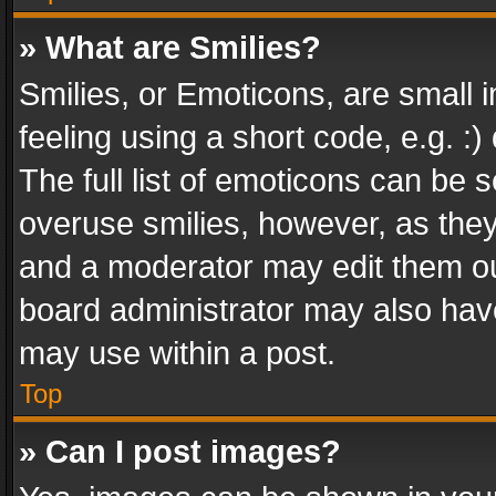
» What are Smilies?
Smilies, or Emoticons, are small
feeling using a short code, e.g. :
The full list of emoticons can be s
overuse smilies, however, as the
and a moderator may edit them ou
board administrator may also have
may use within a post.
Top
» Can I post images?