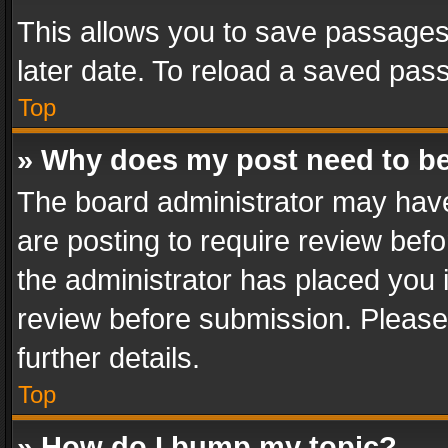
This allows you to save passages
later date. To reload a saved pass
Top
» Why does my post need to b
The board administrator may have
are posting to require review befo
the administrator has placed you 
review before submission. Please 
further details.
Top
» How do I bump my topic?