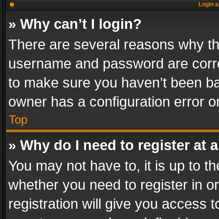
Login a
» Why can’t I login?
There are several reasons why thi
username and password are correc
to make sure you haven’t been ban
owner has a configuration error on
Top
» Why do I need to register at a
You may not have to, it is up to th
whether you need to register in 
registration will give you access t