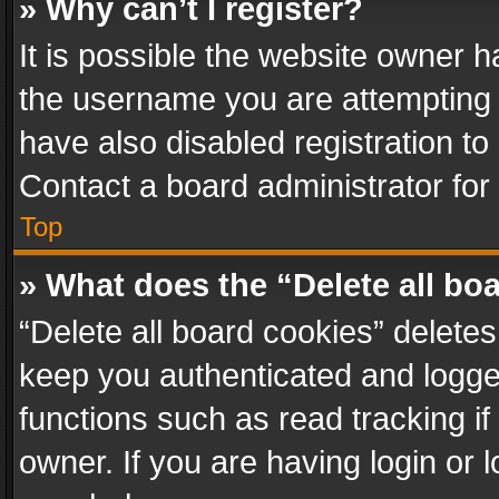
» Why can’t I register?
It is possible the website owner 
the username you are attempting 
have also disabled registration to
Contact a board administrator for
Top
» What does the “Delete all bo
“Delete all board cookies” delet
keep you authenticated and logged
functions such as read tracking i
owner. If you are having login or