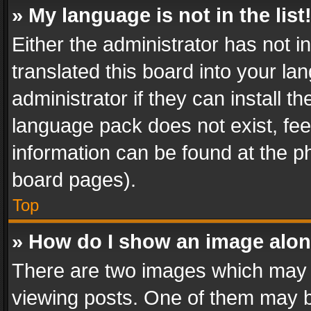
» My language is not in the list
Either the administrator has not 
translated this board into your l
administrator if they can install 
language pack does not exist, feel
information can be found at the p
board pages).
Top
» How do I show an image alo
There are two images which may
viewing posts. One of them may b