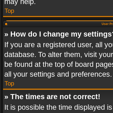
may help.
Top
User Pr
» How do I change my settings
If you are a registered user, all y
database. To alter them, visit you
be found at the top of board page
all your settings and preferences.
Top
» The times are not correct!
It is possible the time displayed 