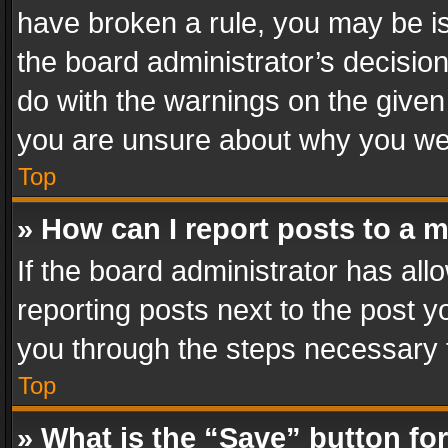
have broken a rule, you may be is
the board administrator’s decisi
do with the warnings on the given 
you are unsure about why you we
Top
» How can I report posts to a 
If the board administrator has all
reporting posts next to the post yo
you through the steps necessary t
Top
» What is the “Save” button for