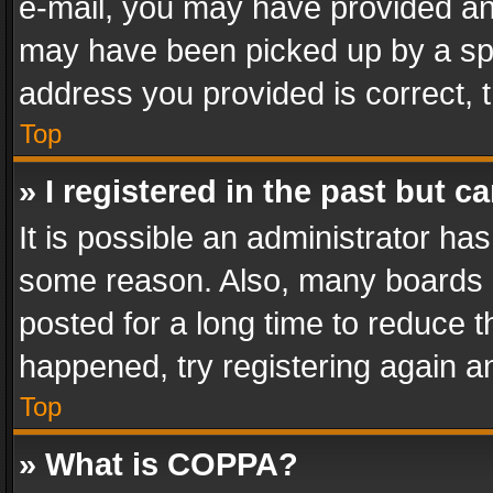
e-mail, you may have provided an 
may have been picked up by a spam
address you provided is correct, t
Top
» I registered in the past but 
It is possible an administrator ha
some reason. Also, many boards 
posted for a long time to reduce th
happened, try registering again a
Top
» What is COPPA?