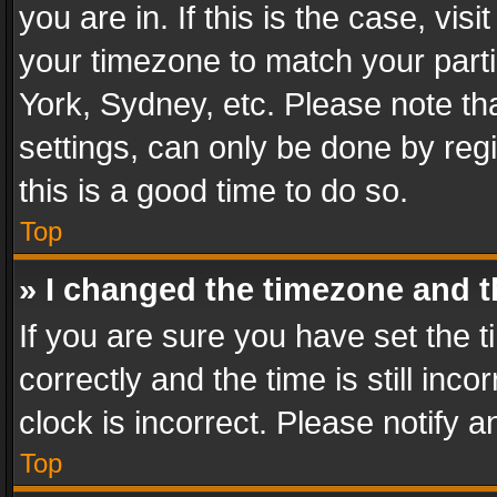
you are in. If this is the case, v
your timezone to match your parti
York, Sydney, etc. Please note th
settings, can only be done by regi
this is a good time to do so.
Top
» I changed the timezone and th
If you are sure you have set th
correctly and the time is still inc
clock is incorrect. Please notify a
Top