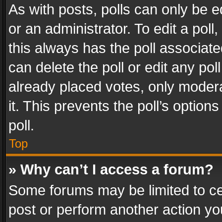
As with posts, polls can only be e
or an administrator. To edit a poll, c
this always has the poll associated
can delete the poll or edit any po
already placed votes, only modera
it. This prevents the poll’s opti
poll.
Top
» Why can’t I access a forum?
Some forums may be limited to cer
post or perform another action y