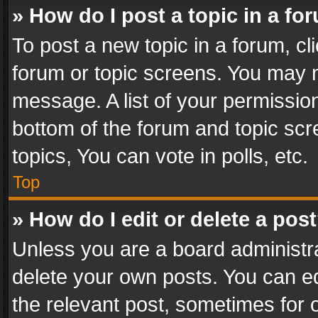
» How do I post a topic in a fo
To post a new topic in a forum, cli
forum or topic screens. You may n
message. A list of your permission
bottom of the forum and topic sc
topics, You can vote in polls, etc.
Top
» How do I edit or delete a pos
Unless you are a board administra
delete your own posts. You can edi
the relevant post, sometimes for o