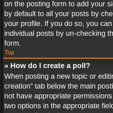
on the posting form to add your s
by default to all your posts by ch
your profile. If you do so, you can
individual posts by un-checking t
form.
Top
» How do I create a poll?
When posting a new topic or editing 
creation” tab below the main posti
not have appropriate permissions to
two options in the appropriate fie