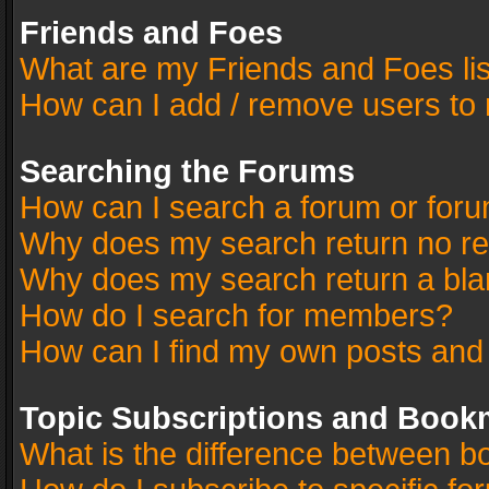
Friends and Foes
What are my Friends and Foes li
How can I add / remove users to 
Searching the Forums
How can I search a forum or for
Why does my search return no re
Why does my search return a bla
How do I search for members?
How can I find my own posts and
Topic Subscriptions and Book
What is the difference between 