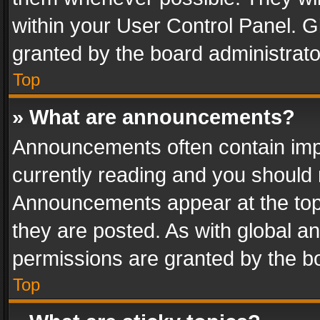
within your User Control Panel. 
granted by the board administrato
Top
» What are announcements?
Announcements often contain impo
currently reading and you should
Announcements appear at the top 
they are posted. As with global
permissions are granted by the bo
Top