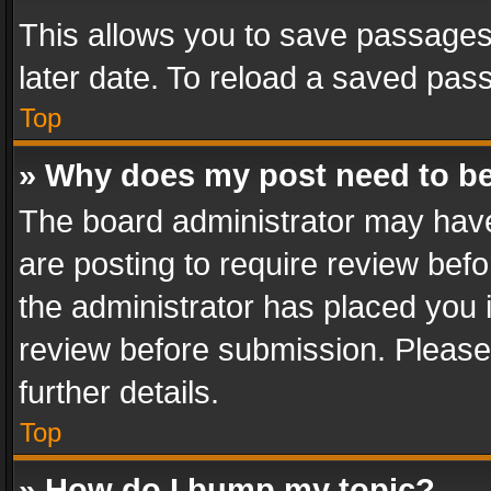
This allows you to save passages
later date. To reload a saved pass
Top
» Why does my post need to b
The board administrator may have
are posting to require review befo
the administrator has placed you 
review before submission. Please 
further details.
Top
» How do I bump my topic?