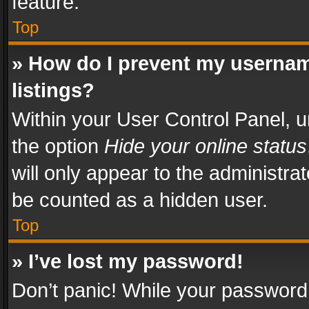
feature.
Top
» How do I prevent my usernam
listings?
Within your User Control Panel, u
the option
Hide your online status
will only appear to the administra
be counted as a hidden user.
Top
» I’ve lost my password!
Don’t panic! While your password 