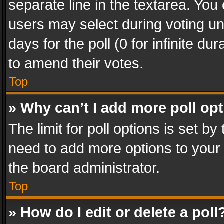
separate line in the textarea. You
users may select during voting und
days for the poll (0 for infinite du
to amend their votes.
Top
» Why can’t I add more poll op
The limit for poll options is set by
need to add more options to your 
the board administrator.
Top
» How do I edit or delete a poll