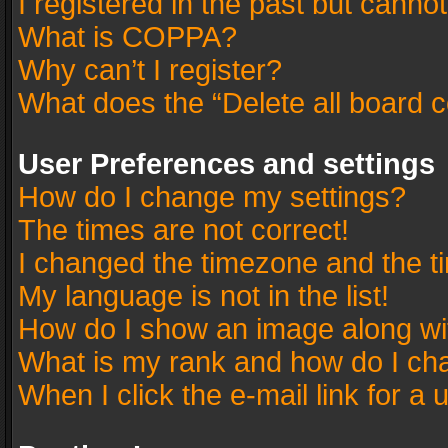
I registered in the past but canno
What is COPPA?
Why can’t I register?
What does the “Delete all board 
User Preferences and settings
How do I change my settings?
The times are not correct!
I changed the timezone and the tim
My language is not in the list!
How do I show an image along w
What is my rank and how do I cha
When I click the e-mail link for a 