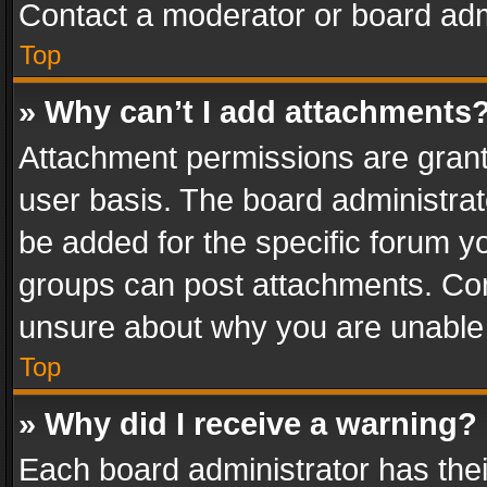
Contact a moderator or board adm
Top
» Why can’t I add attachments
Attachment permissions are grant
user basis. The board administra
be added for the specific forum yo
groups can post attachments. Cont
unsure about why you are unable
Top
» Why did I receive a warning?
Each board administrator has their 