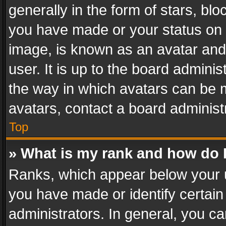
generally in the form of stars, bl
you have made or your status on t
image, is known as an avatar and 
user. It is up to the board admini
the way in which avatars can be m
avatars, contact a board administ
Top
» What is my rank and how do I
Ranks, which appear below your 
you have made or identify certain
administrators. In general, you c