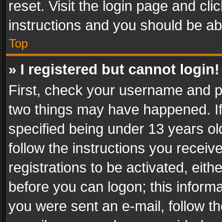
reset. Visit the login page and cli
instructions and you should be abl
Top
» I registered but cannot login!
First, check your username and pa
two things may have happened. I
specified being under 13 years old
follow the instructions you recei
registrations to be activated, eith
before you can logon; this informa
you were sent an e-mail, follow the