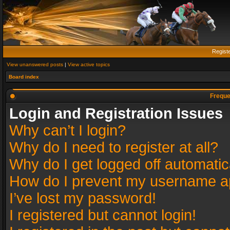
Regist
View unanswered posts
|
View active topics
Board index
Freque
Login and Registration Issues
Why can’t I login?
Why do I need to register at all?
Why do I get logged off automatic
How do I prevent my username app
I’ve lost my password!
I registered but cannot login!