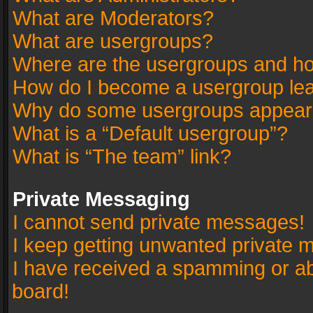
What are Moderators?
What are usergroups?
Where are the usergroups and ho
How do I become a usergroup le
Why do some usergroups appear in
What is a “Default usergroup”?
What is “The team” link?
Private Messaging
I cannot send private messages!
I keep getting unwanted private 
I have received a spamming or a
board!