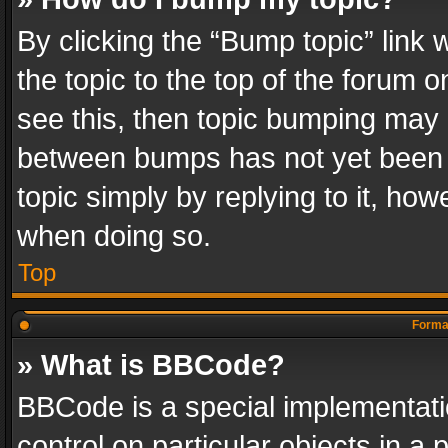
By clicking the “Bump topic” link
the topic to the top of the forum o
see this, then topic bumping may 
between bumps has not yet been r
topic simply by replying to it, how
when doing so.
Top
Format
» What is BBCode?
BBCode is a special implementatio
control on particular objects in a