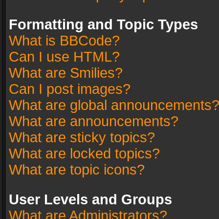
Formatting and Topic Types
What is BBCode?
Can I use HTML?
What are Smilies?
Can I post images?
What are global announcements
What are announcements?
What are sticky topics?
What are locked topics?
What are topic icons?
User Levels and Groups
What are Administrators?