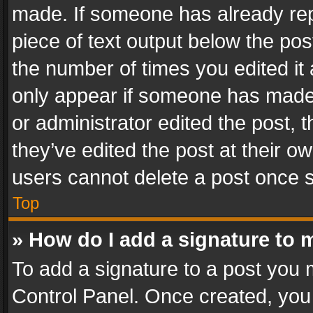
made. If someone has already repli
piece of text output below the pos
the number of times you edited it 
only appear if someone has made a
or administrator edited the post,
they’ve edited the post at their o
users cannot delete a post once 
Top
» How do I add a signature to 
To add a signature to a post you 
Control Panel. Once created, yo