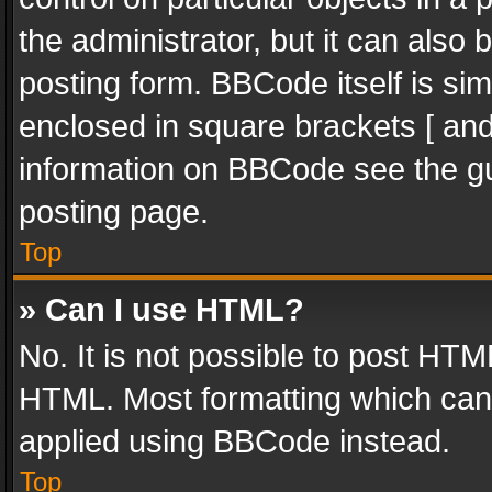
the administrator, but it can also
posting form. BBCode itself is sim
enclosed in square brackets [ and
information on BBCode see the g
posting page.
Top
» Can I use HTML?
No. It is not possible to post HT
HTML. Most formatting which can
applied using BBCode instead.
Top