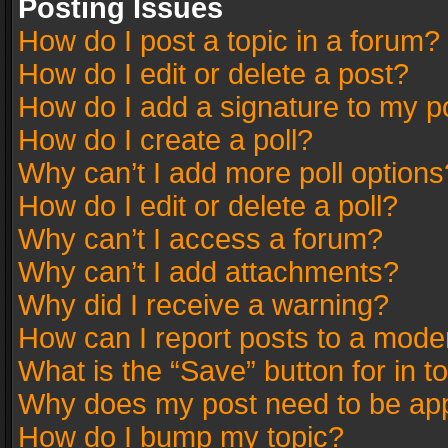
Posting Issues
How do I post a topic in a forum?
How do I edit or delete a post?
How do I add a signature to my p
How do I create a poll?
Why can’t I add more poll options
How do I edit or delete a poll?
Why can’t I access a forum?
Why can’t I add attachments?
Why did I receive a warning?
How can I report posts to a mode
What is the “Save” button for in t
Why does my post need to be ap
How do I bump my topic?