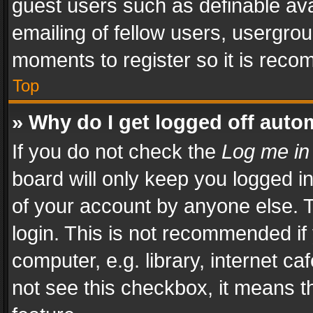
guest users such as definable av
emailing of fellow users, usergrou
moments to register so it is rec
Top
» Why do I get logged off auto
If you do not check the
Log me in
board will only keep you logged i
of your account by anyone else. T
login. This is not recommended i
computer, e.g. library, internet ca
not see this checkbox, it means t