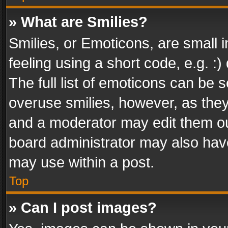
» What are Smilies?
Smilies, or Emoticons, are small
feeling using a short code, e.g. :
The full list of emoticons can be s
overuse smilies, however, as the
and a moderator may edit them ou
board administrator may also have
may use within a post.
Top
» Can I post images?