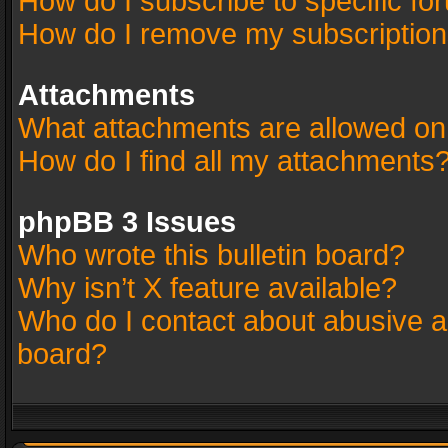
How do I subscribe to specific fo
How do I remove my subscriptio
Attachments
What attachments are allowed on
How do I find all my attachments
phpBB 3 Issues
Who wrote this bulletin board?
Why isn’t X feature available?
Who do I contact about abusive an
board?