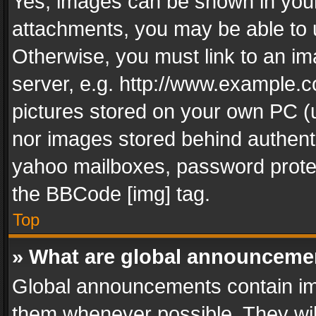
Yes, images can be shown in your 
attachments, you may be able to 
Otherwise, you must link to an im
server, e.g. http://www.example.c
pictures stored on your own PC (un
nor images stored behind authent
yahoo mailboxes, password protec
the BBCode [img] tag.
Top
» What are global announceme
Global announcements contain im
them whenever possible. They wil