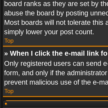
board ranks as they are set by th
abuse the board by posting unnece
Most boards will not tolerate this
simply lower your post count.
Top
» When I click the e-mail link f
Only registered users can send e-m
form, and only if the administrator
prevent malicious use of the e-m
Top