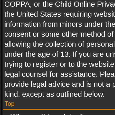
COPPA, or the Child Online Privac
the United States requiring websit
information from minors under the
consent or some other method of
allowing the collection of personal
under the age of 13. If you are un
trying to register or to the websit
legal counsel for assistance. Pl
provide legal advice and is not a 
kind, except as outlined below.
Top