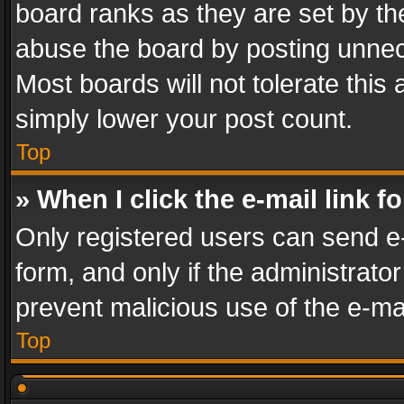
board ranks as they are set by th
abuse the board by posting unnece
Most boards will not tolerate this
simply lower your post count.
Top
» When I click the e-mail link f
Only registered users can send e-m
form, and only if the administrator
prevent malicious use of the e-m
Top