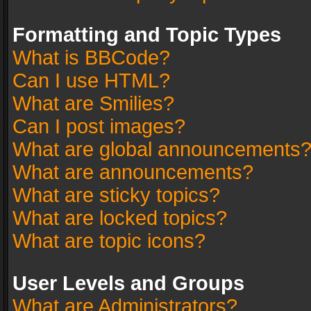
Formatting and Topic Types
What is BBCode?
Can I use HTML?
What are Smilies?
Can I post images?
What are global announcements
What are announcements?
What are sticky topics?
What are locked topics?
What are topic icons?
User Levels and Groups
What are Administrators?