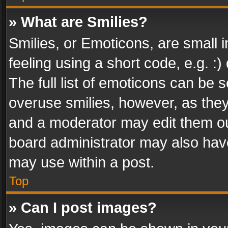
» What are Smilies?
Smilies, or Emoticons, are small
feeling using a short code, e.g. :
The full list of emoticons can be s
overuse smilies, however, as the
and a moderator may edit them ou
board administrator may also have
may use within a post.
Top
» Can I post images?