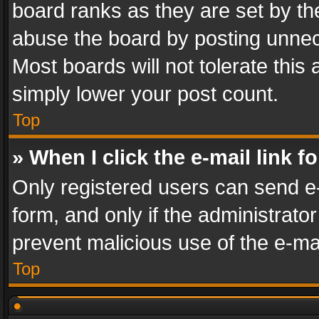
board ranks as they are set by th
abuse the board by posting unnece
Most boards will not tolerate this
simply lower your post count.
Top
» When I click the e-mail link f
Only registered users can send e-m
form, and only if the administrator
prevent malicious use of the e-m
Top