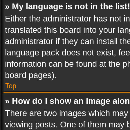
» My language is not in the list
Either the administrator has not 
translated this board into your l
administrator if they can install 
language pack does not exist, feel
information can be found at the p
board pages).
Top
» How do I show an image alo
There are two images which may
viewing posts. One of them may b