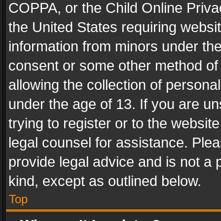
COPPA, or the Child Online Privac
the United States requiring websit
information from minors under the
consent or some other method of
allowing the collection of personal
under the age of 13. If you are un
trying to register or to the websit
legal counsel for assistance. Pl
provide legal advice and is not a 
kind, except as outlined below.
Top