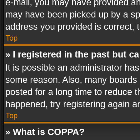
e-mail, you may have provided an 
may have been picked up by a spam
address you provided is correct, t
Top
» I registered in the past but 
It is possible an administrator ha
some reason. Also, many boards 
posted for a long time to reduce th
happened, try registering again a
Top
» What is COPPA?