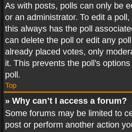
As with posts, polls can only be e
or an administrator. To edit a poll, c
this always has the poll associated
can delete the poll or edit any po
already placed votes, only modera
it. This prevents the poll’s opti
poll.
Top
» Why can’t I access a forum?
Some forums may be limited to cer
post or perform another action y