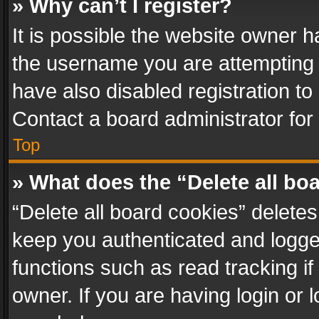
» Why can’t I register?
It is possible the website owner 
the username you are attempting 
have also disabled registration to
Contact a board administrator for
Top
» What does the “Delete all bo
“Delete all board cookies” delet
keep you authenticated and logged
functions such as read tracking i
owner. If you are having login or