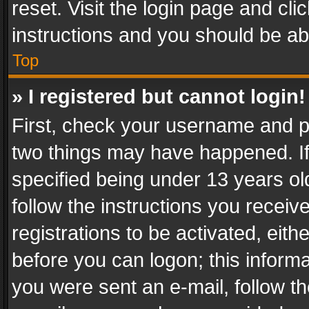
reset. Visit the login page and cli
instructions and you should be abl
Top
» I registered but cannot login!
First, check your username and pa
two things may have happened. I
specified being under 13 years old
follow the instructions you recei
registrations to be activated, eith
before you can logon; this informa
you were sent an e-mail, follow the