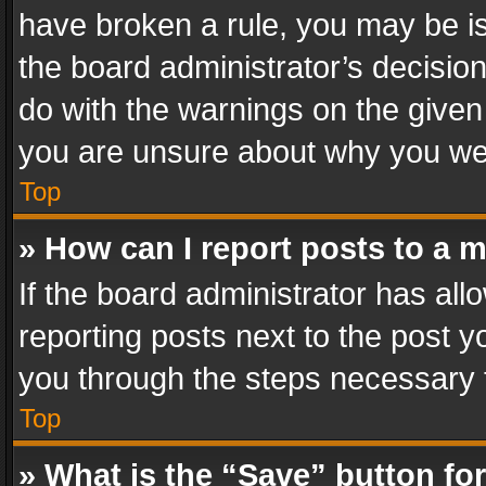
have broken a rule, you may be is
the board administrator’s decisi
do with the warnings on the given 
you are unsure about why you we
Top
» How can I report posts to a 
If the board administrator has all
reporting posts next to the post yo
you through the steps necessary t
Top
» What is the “Save” button for