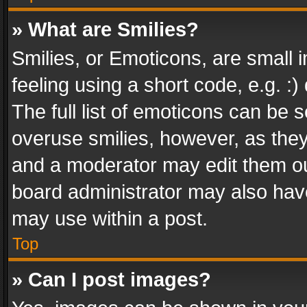
» What are Smilies?
Smilies, or Emoticons, are small
feeling using a short code, e.g. :
The full list of emoticons can be s
overuse smilies, however, as the
and a moderator may edit them ou
board administrator may also have
may use within a post.
Top
» Can I post images?