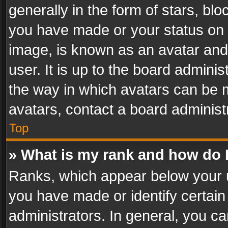
generally in the form of stars, bl
you have made or your status on t
image, is known as an avatar and 
user. It is up to the board admini
the way in which avatars can be m
avatars, contact a board administ
Top
» What is my rank and how do I
Ranks, which appear below your 
you have made or identify certain
administrators. In general, you c