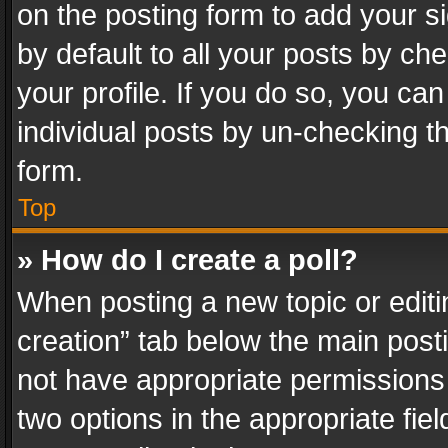
on the posting form to add your s
by default to all your posts by ch
your profile. If you do so, you can
individual posts by un-checking t
form.
Top
» How do I create a poll?
When posting a new topic or editing 
creation” tab below the main posti
not have appropriate permissions to
two options in the appropriate fie