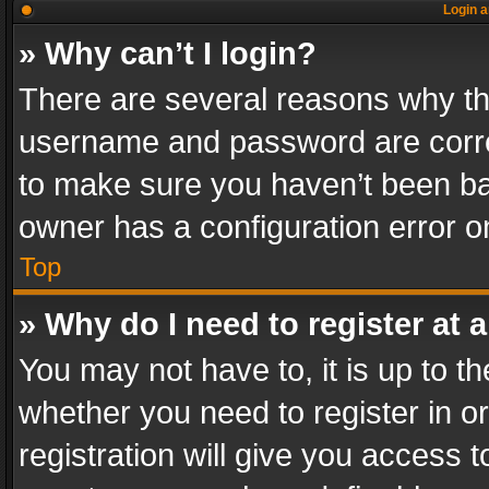
Login a
» Why can’t I login?
There are several reasons why thi
username and password are correc
to make sure you haven’t been ban
owner has a configuration error on
Top
» Why do I need to register at a
You may not have to, it is up to th
whether you need to register in 
registration will give you access t