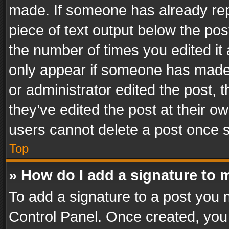
made. If someone has already repli
piece of text output below the pos
the number of times you edited it 
only appear if someone has made a
or administrator edited the post,
they’ve edited the post at their o
users cannot delete a post once 
Top
» How do I add a signature to 
To add a signature to a post you 
Control Panel. Once created, yo