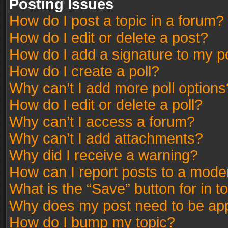
Posting Issues
How do I post a topic in a forum?
How do I edit or delete a post?
How do I add a signature to my p
How do I create a poll?
Why can’t I add more poll options
How do I edit or delete a poll?
Why can’t I access a forum?
Why can’t I add attachments?
Why did I receive a warning?
How can I report posts to a mode
What is the “Save” button for in t
Why does my post need to be ap
How do I bump my topic?