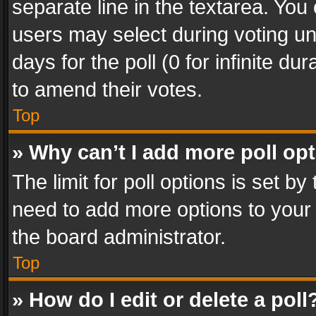
separate line in the textarea. You
users may select during voting und
days for the poll (0 for infinite du
to amend their votes.
Top
» Why can’t I add more poll op
The limit for poll options is set by
need to add more options to your 
the board administrator.
Top
» How do I edit or delete a poll