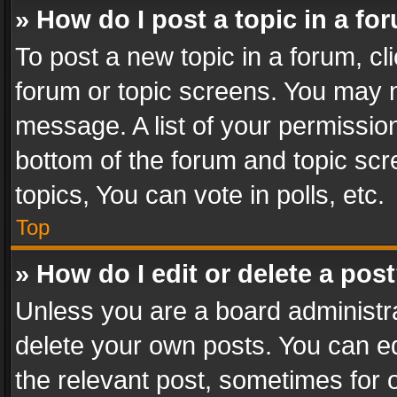
» How do I post a topic in a fo
To post a new topic in a forum, cli
forum or topic screens. You may n
message. A list of your permission
bottom of the forum and topic sc
topics, You can vote in polls, etc.
Top
» How do I edit or delete a pos
Unless you are a board administra
delete your own posts. You can edi
the relevant post, sometimes for o