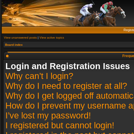
Regist
View unanswered posts
|
View active topics
Board index
Freque
Login and Registration Issues
Why can’t I login?
Why do I need to register at all?
Why do I get logged off automatic
How do I prevent my username app
I’ve lost my password!
I registered but cannot login!