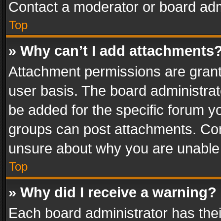
Contact a moderator or board adm
Top
» Why can’t I add attachments
Attachment permissions are grant
user basis. The board administra
be added for the specific forum yo
groups can post attachments. Cont
unsure about why you are unable
Top
» Why did I receive a warning?
Each board administrator has their 