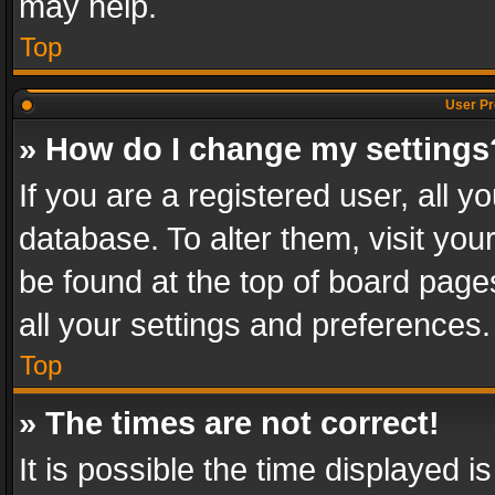
may help.
Top
User Pr
» How do I change my settings
If you are a registered user, all y
database. To alter them, visit you
be found at the top of board page
all your settings and preferences.
Top
» The times are not correct!
It is possible the time displayed 