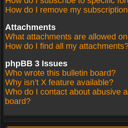
How do I subscribe to specific fo
How do I remove my subscriptio
Attachments
What attachments are allowed on
How do I find all my attachments
phpBB 3 Issues
Who wrote this bulletin board?
Why isn’t X feature available?
Who do I contact about abusive an
board?