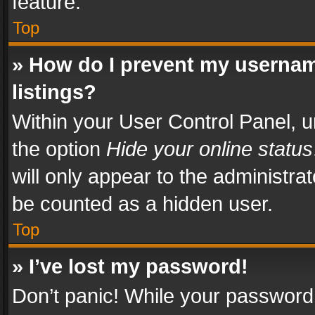
feature.
Top
» How do I prevent my usernam
listings?
Within your User Control Panel, u
the option
Hide your online status
will only appear to the administra
be counted as a hidden user.
Top
» I’ve lost my password!
Don’t panic! While your password 