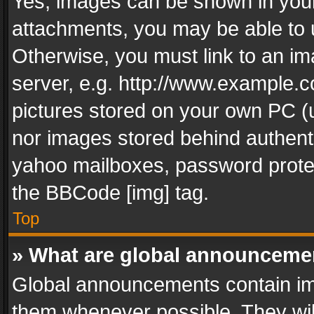
Yes, images can be shown in your 
attachments, you may be able to 
Otherwise, you must link to an im
server, e.g. http://www.example.c
pictures stored on your own PC (un
nor images stored behind authent
yahoo mailboxes, password protec
the BBCode [img] tag.
Top
» What are global announceme
Global announcements contain im
them whenever possible. They wil