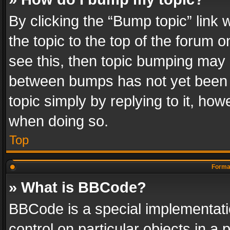
By clicking the “Bump topic” link
the topic to the top of the forum o
see this, then topic bumping may 
between bumps has not yet been r
topic simply by replying to it, how
when doing so.
Top
Format
» What is BBCode?
BBCode is a special implementatio
control on particular objects in a