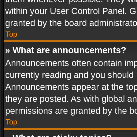
within your User Control Panel. 
granted by the board administrato
Top
» What are announcements?
Announcements often contain impo
currently reading and you should
Announcements appear at the top 
they are posted. As with global
permissions are granted by the bo
Top