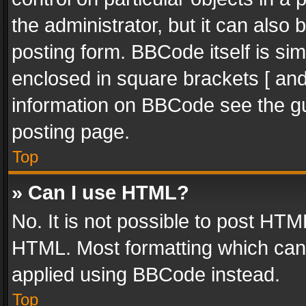
the administrator, but it can also
posting form. BBCode itself is sim
enclosed in square brackets [ and
information on BBCode see the g
posting page.
Top
» Can I use HTML?
No. It is not possible to post HT
HTML. Most formatting which can
applied using BBCode instead.
Top