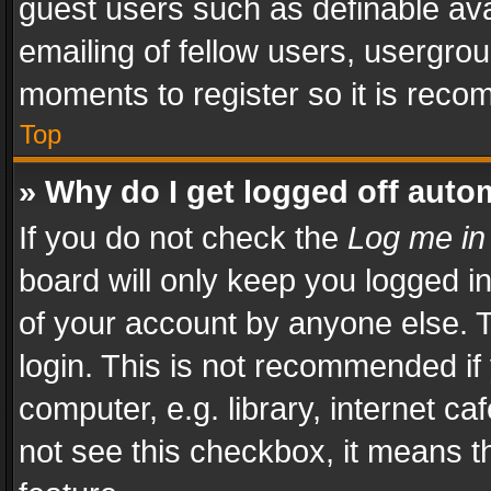
guest users such as definable av
emailing of fellow users, usergrou
moments to register so it is rec
Top
» Why do I get logged off auto
If you do not check the
Log me in
board will only keep you logged i
of your account by anyone else. T
login. This is not recommended i
computer, e.g. library, internet ca
not see this checkbox, it means t