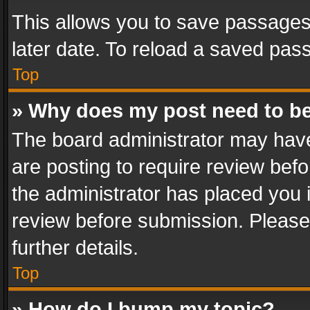
This allows you to save passages
later date. To reload a saved pass
Top
» Why does my post need to b
The board administrator may have
are posting to require review befo
the administrator has placed you 
review before submission. Please 
further details.
Top
» How do I bump my topic?