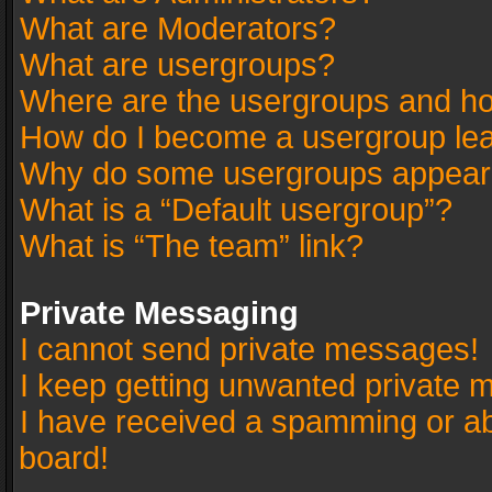
What are Moderators?
What are usergroups?
Where are the usergroups and ho
How do I become a usergroup le
Why do some usergroups appear in
What is a “Default usergroup”?
What is “The team” link?
Private Messaging
I cannot send private messages!
I keep getting unwanted private 
I have received a spamming or a
board!