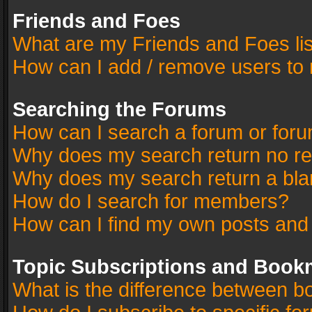
Friends and Foes
What are my Friends and Foes li
How can I add / remove users to 
Searching the Forums
How can I search a forum or for
Why does my search return no re
Why does my search return a bla
How do I search for members?
How can I find my own posts and
Topic Subscriptions and Book
What is the difference between 