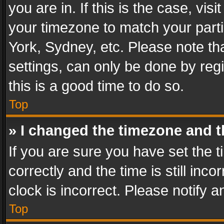
you are in. If this is the case, v
your timezone to match your parti
York, Sydney, etc. Please note th
settings, can only be done by regi
this is a good time to do so.
Top
» I changed the timezone and th
If you are sure you have set th
correctly and the time is still inc
clock is incorrect. Please notify a
Top