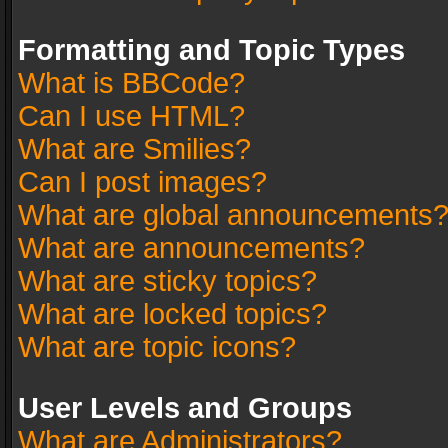
Formatting and Topic Types
What is BBCode?
Can I use HTML?
What are Smilies?
Can I post images?
What are global announcements
What are announcements?
What are sticky topics?
What are locked topics?
What are topic icons?
User Levels and Groups
What are Administrators?