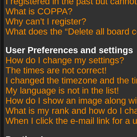
I registered in the past but canno
What is COPPA?
Why can’t I register?
What does the “Delete all board 
User Preferences and settings
How do I change my settings?
The times are not correct!
I changed the timezone and the tim
My language is not in the list!
How do I show an image along w
What is my rank and how do I cha
When I click the e-mail link for a 