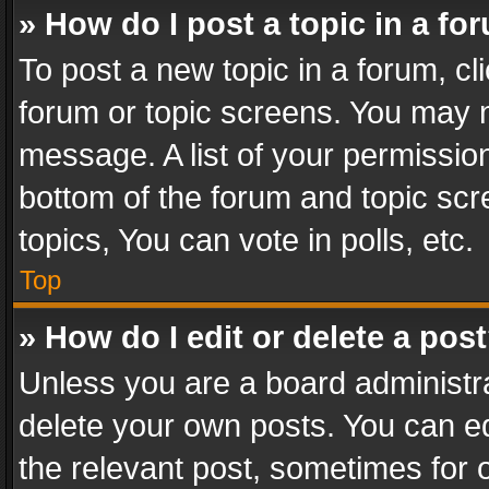
» How do I post a topic in a fo
To post a new topic in a forum, cli
forum or topic screens. You may n
message. A list of your permission
bottom of the forum and topic sc
topics, You can vote in polls, etc.
Top
» How do I edit or delete a pos
Unless you are a board administra
delete your own posts. You can edi
the relevant post, sometimes for o