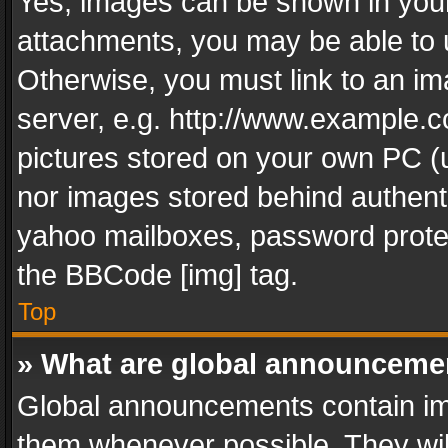
Yes, images can be shown in your 
attachments, you may be able to 
Otherwise, you must link to an im
server, e.g. http://www.example.c
pictures stored on your own PC (un
nor images stored behind authent
yahoo mailboxes, password protec
the BBCode [img] tag.
Top
» What are global announceme
Global announcements contain im
them whenever possible. They wil