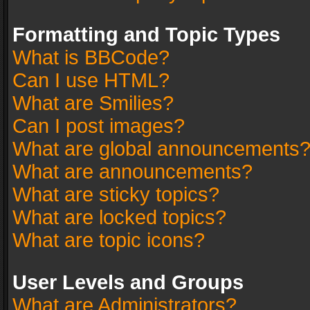
Formatting and Topic Types
What is BBCode?
Can I use HTML?
What are Smilies?
Can I post images?
What are global announcements
What are announcements?
What are sticky topics?
What are locked topics?
What are topic icons?
User Levels and Groups
What are Administrators?