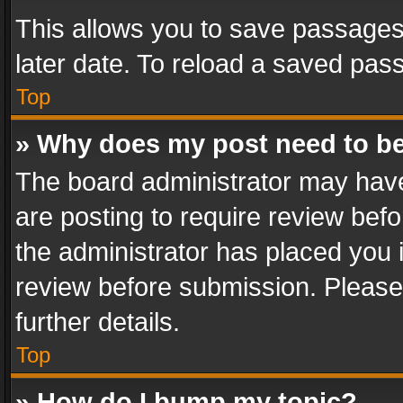
This allows you to save passages
later date. To reload a saved pass
Top
» Why does my post need to b
The board administrator may have
are posting to require review befo
the administrator has placed you 
review before submission. Please 
further details.
Top
» How do I bump my topic?