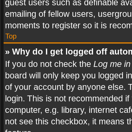
guest users such as definable av
emailing of fellow users, usergrou
moments to register so it is rec
Top
» Why do I get logged off auto
If you do not check the
Log me in
board will only keep you logged i
of your account by anyone else. T
login. This is not recommended i
computer, e.g. library, internet ca
not see this checkbox, it means t