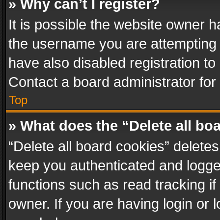
» Why can’t I register?
It is possible the website owner 
the username you are attempting 
have also disabled registration to
Contact a board administrator for
Top
» What does the “Delete all bo
“Delete all board cookies” delet
keep you authenticated and logged
functions such as read tracking i
owner. If you are having login or