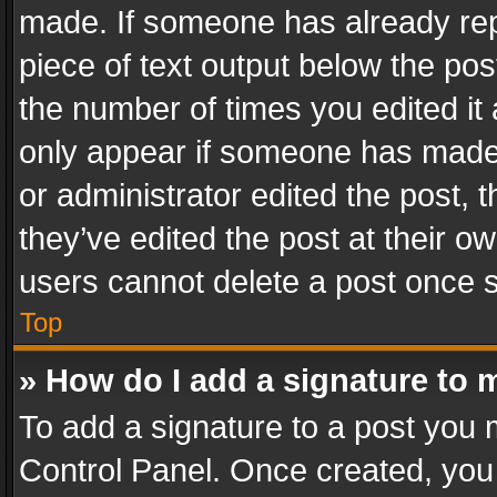
made. If someone has already repli
piece of text output below the pos
the number of times you edited it 
only appear if someone has made a
or administrator edited the post,
they’ve edited the post at their o
users cannot delete a post once 
Top
» How do I add a signature to 
To add a signature to a post you 
Control Panel. Once created, yo