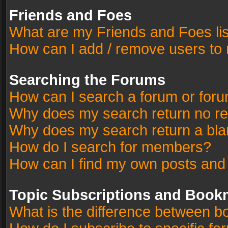
Friends and Foes
What are my Friends and Foes li
How can I add / remove users to 
Searching the Forums
How can I search a forum or for
Why does my search return no re
Why does my search return a bla
How do I search for members?
How can I find my own posts and
Topic Subscriptions and Book
What is the difference between 