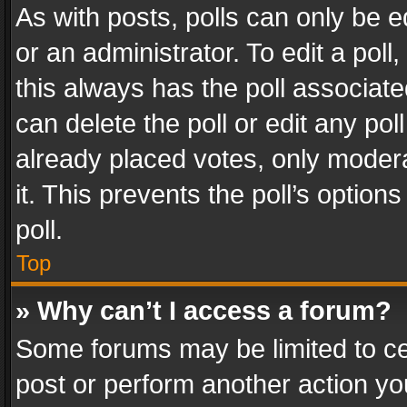
As with posts, polls can only be e
or an administrator. To edit a poll, c
this always has the poll associated
can delete the poll or edit any po
already placed votes, only modera
it. This prevents the poll’s opti
poll.
Top
» Why can’t I access a forum?
Some forums may be limited to cer
post or perform another action y