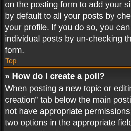
on the posting form to add your s
by default to all your posts by ch
your profile. If you do so, you can
individual posts by un-checking t
form.
Top
» How do I create a poll?
When posting a new topic or editing 
creation” tab below the main posti
not have appropriate permissions to
two options in the appropriate fie