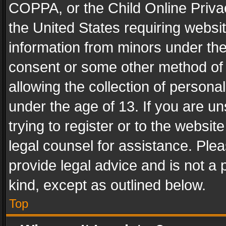
COPPA, or the Child Online Privac
the United States requiring websit
information from minors under the
consent or some other method of
allowing the collection of personal
under the age of 13. If you are un
trying to register or to the websit
legal counsel for assistance. Pl
provide legal advice and is not a 
kind, except as outlined below.
Top