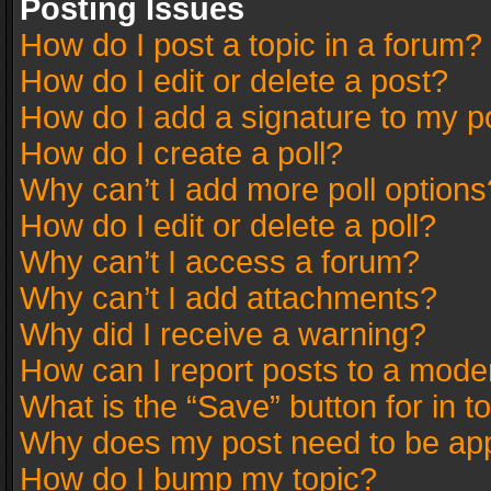
Posting Issues
How do I post a topic in a forum?
How do I edit or delete a post?
How do I add a signature to my p
How do I create a poll?
Why can’t I add more poll options
How do I edit or delete a poll?
Why can’t I access a forum?
Why can’t I add attachments?
Why did I receive a warning?
How can I report posts to a mode
What is the “Save” button for in t
Why does my post need to be ap
How do I bump my topic?