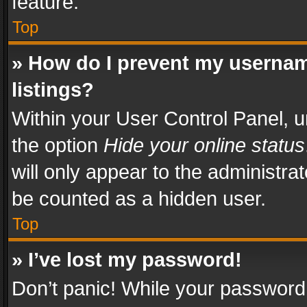
feature.
Top
» How do I prevent my usernam
listings?
Within your User Control Panel, u
the option
Hide your online status
will only appear to the administra
be counted as a hidden user.
Top
» I’ve lost my password!
Don’t panic! While your password 