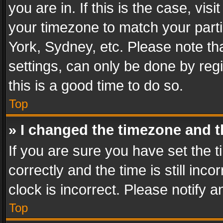
you are in. If this is the case, v
your timezone to match your parti
York, Sydney, etc. Please note th
settings, can only be done by regi
this is a good time to do so.
Top
» I changed the timezone and th
If you are sure you have set th
correctly and the time is still inc
clock is incorrect. Please notify a
Top