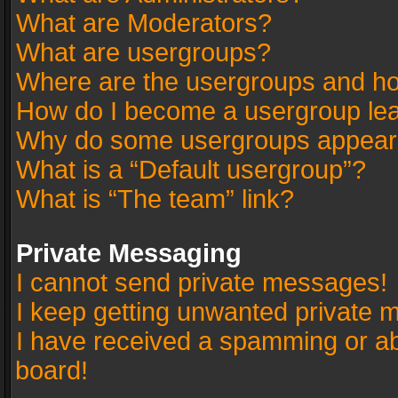
What are Moderators?
What are usergroups?
Where are the usergroups and ho
How do I become a usergroup le
Why do some usergroups appear in
What is a “Default usergroup”?
What is “The team” link?
Private Messaging
I cannot send private messages!
I keep getting unwanted private 
I have received a spamming or a
board!