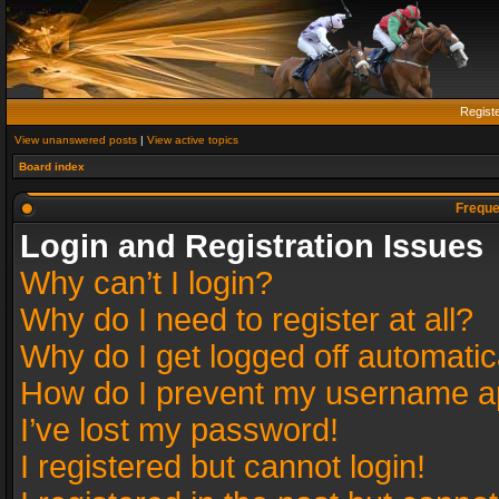
Regist
View unanswered posts
|
View active topics
Board index
Freque
Login and Registration Issues
Why can’t I login?
Why do I need to register at all?
Why do I get logged off automatic
How do I prevent my username app
I’ve lost my password!
I registered but cannot login!