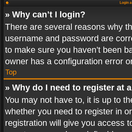
Login a
» Why can’t I login?
There are several reasons why thi
username and password are correc
to make sure you haven’t been ban
owner has a configuration error on
Top
» Why do I need to register at a
You may not have to, it is up to th
whether you need to register in 
registration will give you access t