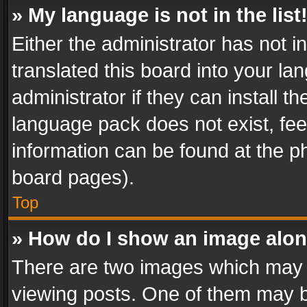
» My language is not in the list
Either the administrator has not 
translated this board into your l
administrator if they can install 
language pack does not exist, feel
information can be found at the p
board pages).
Top
» How do I show an image alo
There are two images which may
viewing posts. One of them may b