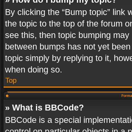
By clicking the “Bump topic” link
the topic to the top of the forum o
see this, then topic bumping may 
between bumps has not yet been r
topic simply by replying to it, how
when doing so.
Top
Format
» What is BBCode?
BBCode is a special implementatio
control on particular objects in a