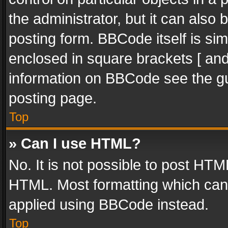
the administrator, but it can also
posting form. BBCode itself is sim
enclosed in square brackets [ and
information on BBCode see the g
posting page.
Top
» Can I use HTML?
No. It is not possible to post HT
HTML. Most formatting which can
applied using BBCode instead.
Top