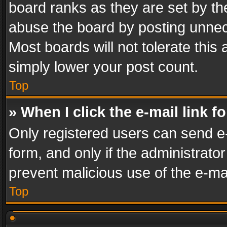
board ranks as they are set by th
abuse the board by posting unnece
Most boards will not tolerate this
simply lower your post count.
Top
» When I click the e-mail link f
Only registered users can send e-m
form, and only if the administrator
prevent malicious use of the e-m
Top