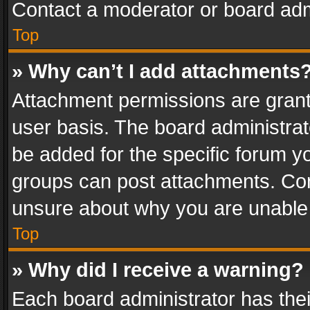
Contact a moderator or board adm
Top
» Why can’t I add attachments
Attachment permissions are grant
user basis. The board administra
be added for the specific forum yo
groups can post attachments. Cont
unsure about why you are unable
Top
» Why did I receive a warning?
Each board administrator has their 