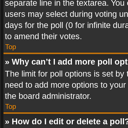
separate line in the textarea. You
users may select during voting und
days for the poll (0 for infinite du
to amend their votes.
Top
» Why can’t I add more poll op
The limit for poll options is set by
need to add more options to your 
the board administrator.
Top
» How do I edit or delete a poll