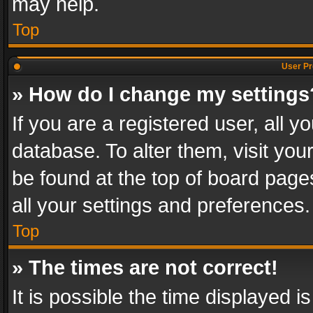
may help.
Top
User Pr
» How do I change my settings
If you are a registered user, all y
database. To alter them, visit you
be found at the top of board page
all your settings and preferences.
Top
» The times are not correct!
It is possible the time displayed 