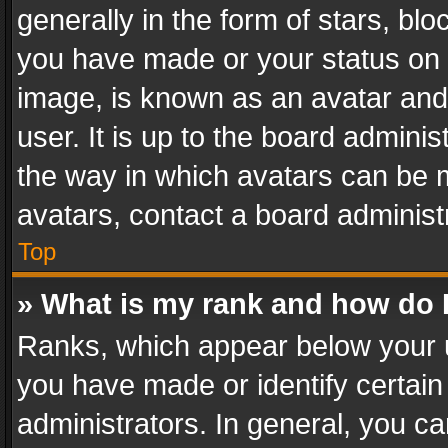
generally in the form of stars, bl
you have made or your status on t
image, is known as an avatar and 
user. It is up to the board admini
the way in which avatars can be m
avatars, contact a board administ
Top
» What is my rank and how do I
Ranks, which appear below your 
you have made or identify certain
administrators. In general, you c