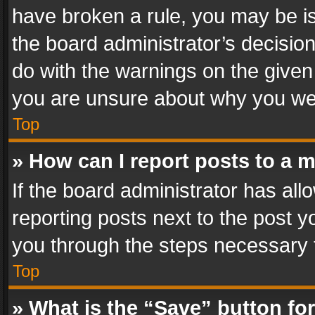
have broken a rule, you may be is
the board administrator’s decisi
do with the warnings on the given 
you are unsure about why you we
Top
» How can I report posts to a 
If the board administrator has all
reporting posts next to the post yo
you through the steps necessary t
Top
» What is the “Save” button for