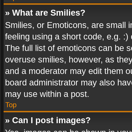
» What are Smilies?
Smilies, or Emoticons, are small
feeling using a short code, e.g. :
The full list of emoticons can be s
overuse smilies, however, as the
and a moderator may edit them ou
board administrator may also have
may use within a post.
Top
» Can I post images?