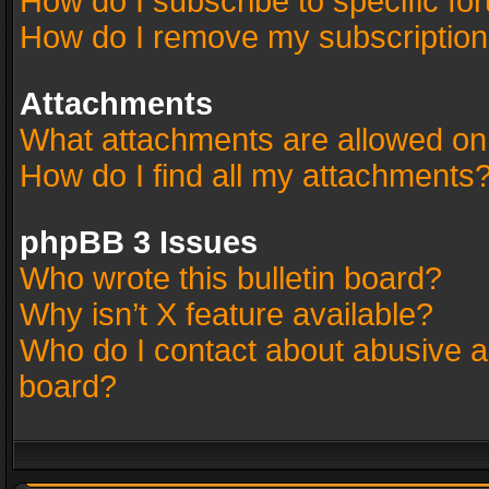
How do I subscribe to specific fo
How do I remove my subscriptio
Attachments
What attachments are allowed on
How do I find all my attachments
phpBB 3 Issues
Who wrote this bulletin board?
Why isn’t X feature available?
Who do I contact about abusive an
board?