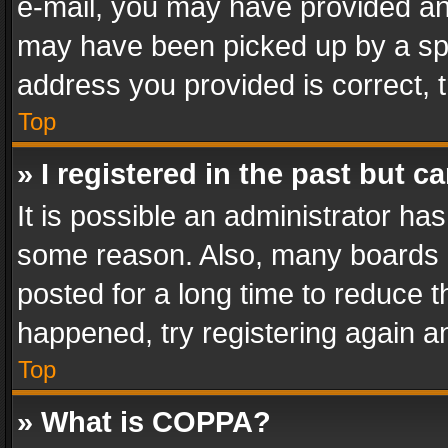
e-mail, you may have provided an 
may have been picked up by a spam
address you provided is correct, t
Top
» I registered in the past but 
It is possible an administrator ha
some reason. Also, many boards 
posted for a long time to reduce th
happened, try registering again a
Top
» What is COPPA?