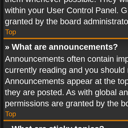
within your User Control Panel. 
granted by the board administrato
Top
» What are announcements?
Announcements often contain impo
currently reading and you should
Announcements appear at the top 
they are posted. As with global
permissions are granted by the bo
Top