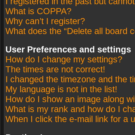
I registered in the past but canno
What is COPPA?
Why can’t I register?
What does the “Delete all board 
User Preferences and settings
How do I change my settings?
The times are not correct!
I changed the timezone and the tim
My language is not in the list!
How do I show an image along w
What is my rank and how do I cha
When I click the e-mail link for a 