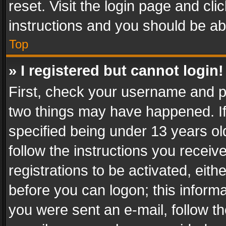
reset. Visit the login page and cli
instructions and you should be abl
Top
» I registered but cannot login!
First, check your username and pa
two things may have happened. I
specified being under 13 years old
follow the instructions you recei
registrations to be activated, eith
before you can logon; this informa
you were sent an e-mail, follow the