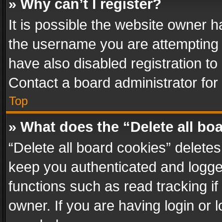
» Why can’t I register?
It is possible the website owner 
the username you are attempting 
have also disabled registration to
Contact a board administrator for
Top
» What does the “Delete all bo
“Delete all board cookies” delet
keep you authenticated and logged
functions such as read tracking i
owner. If you are having login or