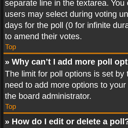
separate line in the textarea. You
users may select during voting und
days for the poll (0 for infinite du
to amend their votes.
Top
» Why can’t I add more poll op
The limit for poll options is set by
need to add more options to your 
the board administrator.
Top
» How do I edit or delete a poll