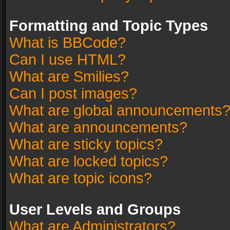
Formatting and Topic Types
What is BBCode?
Can I use HTML?
What are Smilies?
Can I post images?
What are global announcements
What are announcements?
What are sticky topics?
What are locked topics?
What are topic icons?
User Levels and Groups
What are Administrators?