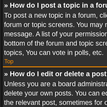
» How do I post a topic in a fo
To post a new topic in a forum, cli
forum or topic screens. You may n
message. A list of your permission
bottom of the forum and topic sc
topics, You can vote in polls, etc.
Top
» How do I edit or delete a pos
Unless you are a board administra
delete your own posts. You can edi
the relevant post, sometimes for o