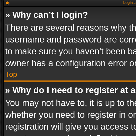
Login a
» Why can’t I login?
There are several reasons why thi
username and password are correc
to make sure you haven’t been ban
owner has a configuration error on
Top
» Why do I need to register at a
You may not have to, it is up to th
whether you need to register in 
registration will give you access t