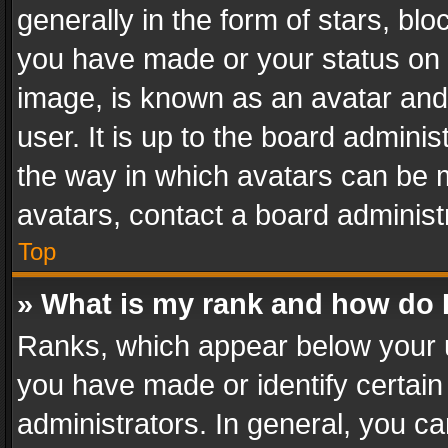
generally in the form of stars, bl
you have made or your status on t
image, is known as an avatar and 
user. It is up to the board admini
the way in which avatars can be m
avatars, contact a board administ
Top
» What is my rank and how do I
Ranks, which appear below your 
you have made or identify certain
administrators. In general, you c