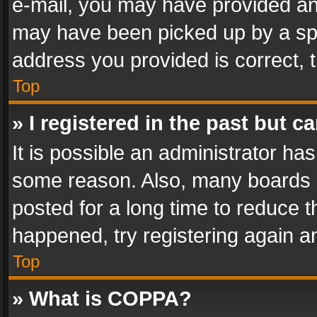
e-mail, you may have provided an 
may have been picked up by a spam
address you provided is correct, t
Top
» I registered in the past but 
It is possible an administrator ha
some reason. Also, many boards 
posted for a long time to reduce th
happened, try registering again a
Top
» What is COPPA?