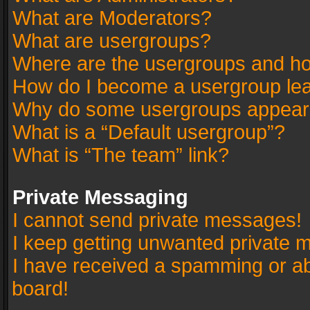
What are Moderators?
What are usergroups?
Where are the usergroups and ho
How do I become a usergroup le
Why do some usergroups appear in
What is a “Default usergroup”?
What is “The team” link?
Private Messaging
I cannot send private messages!
I keep getting unwanted private 
I have received a spamming or a
board!