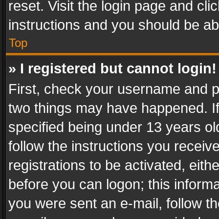
reset. Visit the login page and cli
instructions and you should be abl
Top
» I registered but cannot login!
First, check your username and pa
two things may have happened. I
specified being under 13 years old
follow the instructions you recei
registrations to be activated, eith
before you can logon; this informa
you were sent an e-mail, follow the