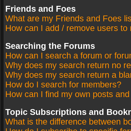
Friends and Foes
What are my Friends and Foes li
How can I add / remove users to 
Searching the Forums
How can I search a forum or for
Why does my search return no re
Why does my search return a bla
How do I search for members?
How can I find my own posts and
Topic Subscriptions and Book
What is the difference between 