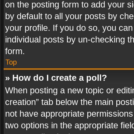
on the posting form to add your s
by default to all your posts by ch
your profile. If you do so, you can
individual posts by un-checking t
form.
Top
» How do I create a poll?
When posting a new topic or editing 
creation” tab below the main posti
not have appropriate permissions to
two options in the appropriate fie