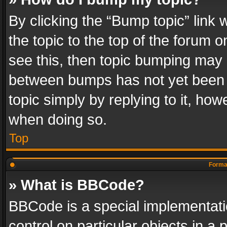
By clicking the “Bump topic” link
the topic to the top of the forum o
see this, then topic bumping may 
between bumps has not yet been r
topic simply by replying to it, how
when doing so.
Top
Format
» What is BBCode?
BBCode is a special implementatio
control on particular objects in a