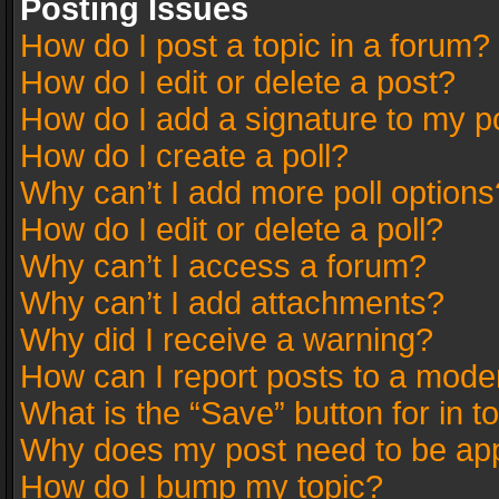
Posting Issues
How do I post a topic in a forum?
How do I edit or delete a post?
How do I add a signature to my p
How do I create a poll?
Why can’t I add more poll options
How do I edit or delete a poll?
Why can’t I access a forum?
Why can’t I add attachments?
Why did I receive a warning?
How can I report posts to a mode
What is the “Save” button for in t
Why does my post need to be ap
How do I bump my topic?