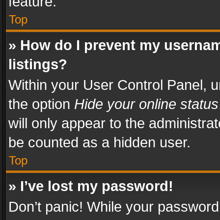
feature.
Top
» How do I prevent my usernam
listings?
Within your User Control Panel, u
the option
Hide your online status
will only appear to the administra
be counted as a hidden user.
Top
» I’ve lost my password!
Don’t panic! While your password 