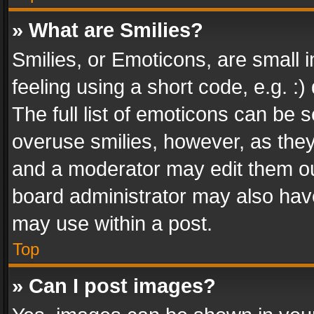
» What are Smilies?
Smilies, or Emoticons, are small
feeling using a short code, e.g. :
The full list of emoticons can be s
overuse smilies, however, as the
and a moderator may edit them ou
board administrator may also have
may use within a post.
Top
» Can I post images?