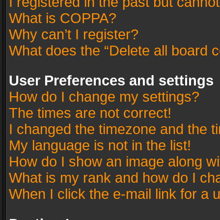
I registered in the past but canno
What is COPPA?
Why can’t I register?
What does the “Delete all board 
User Preferences and settings
How do I change my settings?
The times are not correct!
I changed the timezone and the tim
My language is not in the list!
How do I show an image along w
What is my rank and how do I cha
When I click the e-mail link for a 