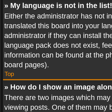
» My language is not in the list
Either the administrator has not 
translated this board into your l
administrator if they can install 
language pack does not exist, feel
information can be found at the p
board pages).
Top
» How do I show an image alo
There are two images which may
viewing posts. One of them may b