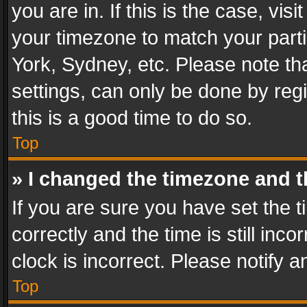
you are in. If this is the case, v
your timezone to match your parti
York, Sydney, etc. Please note th
settings, can only be done by regi
this is a good time to do so.
Top
» I changed the timezone and th
If you are sure you have set th
correctly and the time is still inc
clock is incorrect. Please notify a
Top