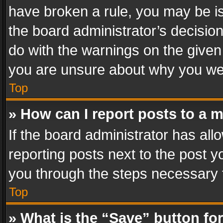
have broken a rule, you may be is
the board administrator’s decisi
do with the warnings on the given 
you are unsure about why you we
Top
» How can I report posts to a 
If the board administrator has all
reporting posts next to the post yo
you through the steps necessary t
Top
» What is the “Save” button for