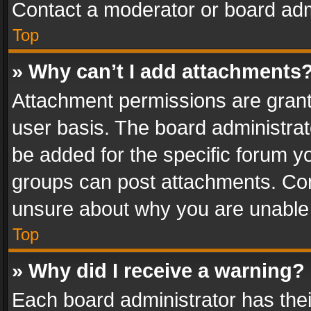
Contact a moderator or board adm
Top
» Why can’t I add attachments
Attachment permissions are grant
user basis. The board administra
be added for the specific forum yo
groups can post attachments. Cont
unsure about why you are unable
Top
» Why did I receive a warning?
Each board administrator has their 