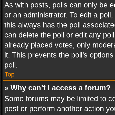
As with posts, polls can only be e
or an administrator. To edit a poll, c
this always has the poll associated
can delete the poll or edit any po
already placed votes, only modera
it. This prevents the poll’s opti
poll.
Top
» Why can’t I access a forum?
Some forums may be limited to cer
post or perform another action y