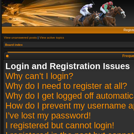
Regist
View unanswered posts
|
View active topics
Board index
Freque
Login and Registration Issues
Why can’t I login?
Why do I need to register at all?
Why do I get logged off automatic
How do I prevent my username app
I’ve lost my password!
I registered but cannot login!