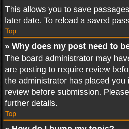
This allows you to save passages
later date. To reload a saved pass
Top
» Why does my post need to b
The board administrator may have
are posting to require review befo
the administrator has placed you 
review before submission. Please 
further details.
Top
» How do I bump my topic?