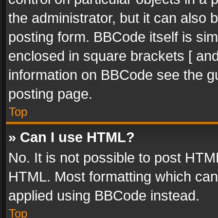
the administrator, but it can also
posting form. BBCode itself is sim
enclosed in square brackets [ and
information on BBCode see the g
posting page.
Top
» Can I use HTML?
No. It is not possible to post HT
HTML. Most formatting which can
applied using BBCode instead.
Top