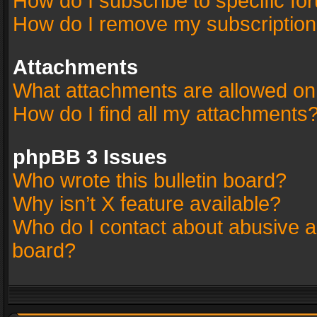
How do I subscribe to specific fo
How do I remove my subscriptio
Attachments
What attachments are allowed on
How do I find all my attachments
phpBB 3 Issues
Who wrote this bulletin board?
Why isn’t X feature available?
Who do I contact about abusive an
board?