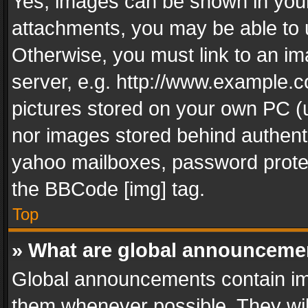
Yes, images can be shown in your 
attachments, you may be able to 
Otherwise, you must link to an im
server, e.g. http://www.example.c
pictures stored on your own PC (un
nor images stored behind authent
yahoo mailboxes, password protec
the BBCode [img] tag.
Top
» What are global announceme
Global announcements contain im
them whenever possible. They wil