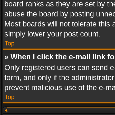
board ranks as they are set by th
abuse the board by posting unnece
Most boards will not tolerate this
simply lower your post count.
Top
» When I click the e-mail link f
Only registered users can send e-m
form, and only if the administrator
prevent malicious use of the e-m
Top