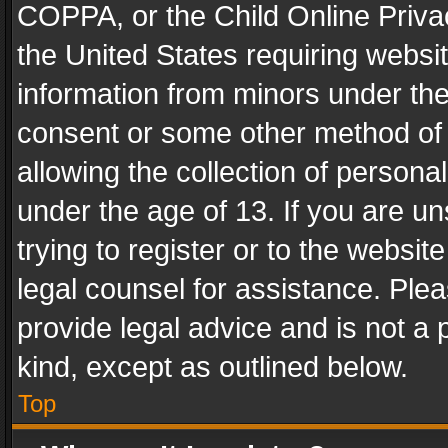
COPPA, or the Child Online Privac
the United States requiring websit
information from minors under the
consent or some other method of
allowing the collection of personal
under the age of 13. If you are un
trying to register or to the websit
legal counsel for assistance. Pl
provide legal advice and is not a 
kind, except as outlined below.
Top