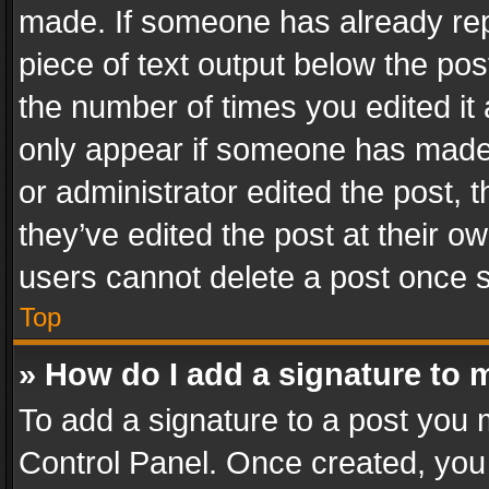
made. If someone has already repli
piece of text output below the pos
the number of times you edited it 
only appear if someone has made a
or administrator edited the post,
they’ve edited the post at their o
users cannot delete a post once 
Top
» How do I add a signature to 
To add a signature to a post you 
Control Panel. Once created, yo