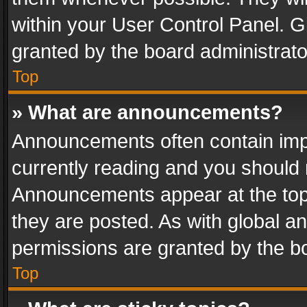
within your User Control Panel. 
granted by the board administrato
Top
» What are announcements?
Announcements often contain impo
currently reading and you should
Announcements appear at the top 
they are posted. As with global
permissions are granted by the bo
Top