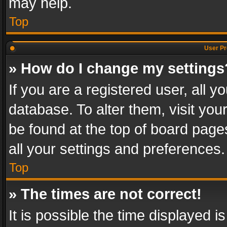
may help.
Top
User Pr
» How do I change my settings
If you are a registered user, all y
database. To alter them, visit you
be found at the top of board page
all your settings and preferences.
Top
» The times are not correct!
It is possible the time displayed 