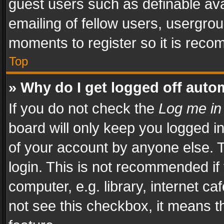
guest users such as definable av
emailing of fellow users, usergrou
moments to register so it is rec
Top
» Why do I get logged off auto
If you do not check the
Log me in
board will only keep you logged i
of your account by anyone else. T
login. This is not recommended i
computer, e.g. library, internet ca
not see this checkbox, it means t