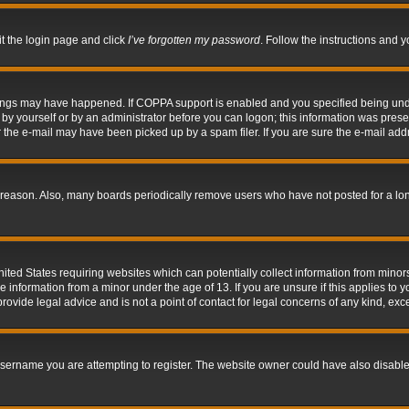
it the login page and click
I’ve forgotten my password
. Follow the instructions and y
hings may have happened. If COPPA support is enabled and you specified being under 
by yourself or by an administrator before you can logon; this information was present 
the e-mail may have been picked up by a spam filer. If you are sure the e-mail addre
 reason. Also, many boards periodically remove users who have not posted for a long 
nited States requiring websites which can potentially collect information from mino
information from a minor under the age of 13. If you are unsure if this applies to yo
ovide legal advice and is not a point of contact for legal concerns of any kind, exc
sername you are attempting to register. The website owner could have also disabled