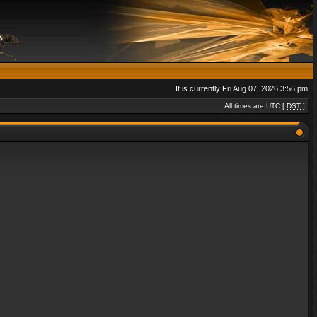
It is currently Fri Aug 07, 2026 3:56 pm
All times are UTC [
DST
]