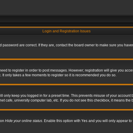
Login and Registration Issues
 password are correct. If they are, contact the board owner to make sure you haven’
 need to register in order to post messages. However; registration will give you acce
. It only takes a few moments to register so it is recommended you do so.
l only keep you logged in for a preset time. This prevents misuse of your account b
t cafe, university computer lab, etc. If you do not see this checkbox, it means the 
tion
Hide your online status
. Enable this option with
Yes
and you will only appear to 