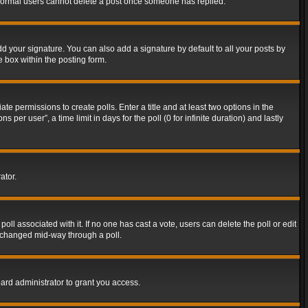
t normal users cannot delete a post once someone has replied.
d your signature. You can also add a signature by default to all your posts by
e box within the posting form.
ate permissions to create polls. Enter a title and at least two options in the
er user”, a time limit in days for the poll (0 for infinite duration) and lastly
ator.
 poll associated with it. If no one has cast a vote, users can delete the poll or edit
g changed mid-way through a poll.
ard administrator to grant you access.