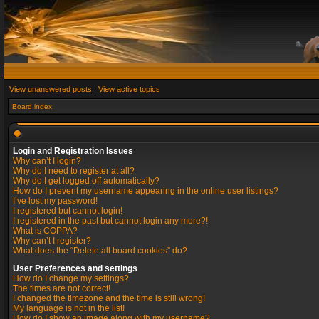
View unanswered posts
|
View active topics
Board index
Login and Registration Issues
Why can’t I login?
Why do I need to register at all?
Why do I get logged off automatically?
How do I prevent my username appearing in the online user listings?
I’ve lost my password!
I registered but cannot login!
I registered in the past but cannot login any more?!
What is COPPA?
Why can’t I register?
What does the “Delete all board cookies” do?
User Preferences and settings
How do I change my settings?
The times are not correct!
I changed the timezone and the time is still wrong!
My language is not in the list!
How do I show an image along with my username?