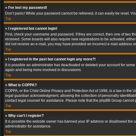
» I’ve lost my password!
Don’t panic! While your password cannot be retrieved, it can easily be reset. Vis
Top
» I registered but cannot login!
First, check your username and password. If they are correct, then one of two t
received. Some boards will also require new registrations to be activated, either 
did not receive an e-mail, you may have provided an incorrect e-mail address or 
Top
» I registered in the past but cannot login any more?!
It is possible an administrator has deactivated or deleted your account for some
again and being more involved in discussions.
Top
» What is COPPA?
COPPA, or the Child Online Privacy and Protection Act of 1998, is a law in the U
legal guardian acknowledgment, allowing the collection of personally identifiable 
contact legal counsel for assistance. Please note that the phpBB Group cannot pr
Top
» Why can’t I register?
It is possible the website owner has banned your IP address or disallowed the u
administrator for assistance.
Top