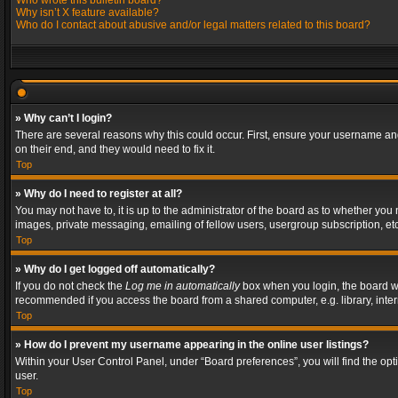
Who wrote this bulletin board?
Why isn’t X feature available?
Who do I contact about abusive and/or legal matters related to this board?
» Why can’t I login?
There are several reasons why this could occur. First, ensure your username and
on their end, and they would need to fix it.
Top
» Why do I need to register at all?
You may not have to, it is up to the administrator of the board as to whether you
images, private messaging, emailing of fellow users, usergroup subscription, etc
Top
» Why do I get logged off automatically?
If you do not check the
Log me in automatically
box when you login, the board wil
recommended if you access the board from a shared computer, e.g. library, interne
Top
» How do I prevent my username appearing in the online user listings?
Within your User Control Panel, under “Board preferences”, you will find the op
user.
Top