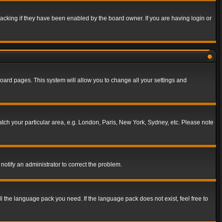
acking if they have been enabled by the board owner. If you are having login or
f board pages. This system will allow you to change all your settings and
match your particular area, e.g. London, Paris, New York, Sydney, etc. Please note
notify an administrator to correct the problem.
ll the language pack you need. If the language pack does not exist, feel free to