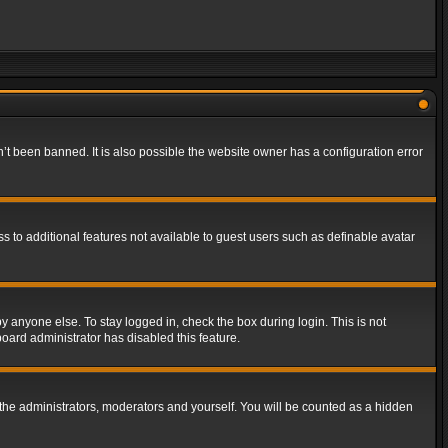
t been banned. It is also possible the website owner has a configuration error
ss to additional features not available to guest users such as definable avatar
y anyone else. To stay logged in, check the box during login. This is not
board administrator has disabled this feature.
the administrators, moderators and yourself. You will be counted as a hidden