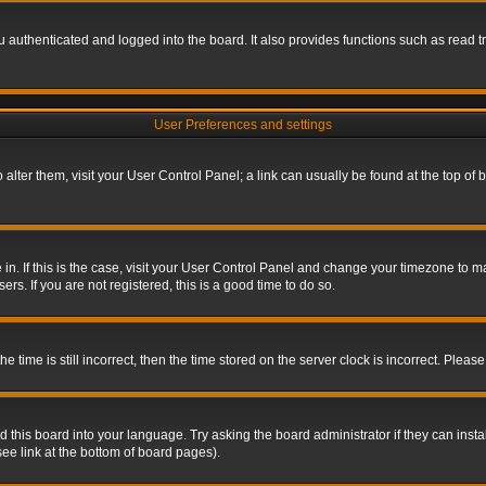
authenticated and logged into the board. It also provides functions such as read tr
User Preferences and settings
To alter them, visit your User Control Panel; a link can usually be found at the top o
re in. If this is the case, visit your User Control Panel and change your timezone to 
rs. If you are not registered, this is a good time to do so.
ime is still incorrect, then the time stored on the server clock is incorrect. Please 
 this board into your language. Try asking the board administrator if they can insta
ee link at the bottom of board pages).