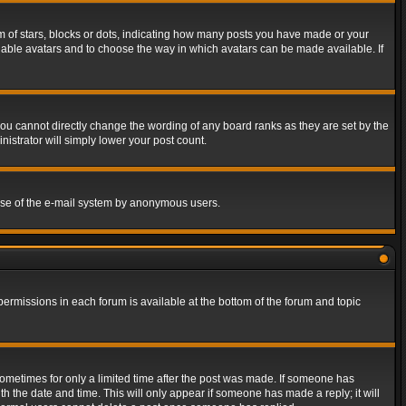
of stars, blocks or dots, indicating how many posts you have made or your
 enable avatars and to choose the way in which avatars can be made available. If
ou cannot directly change the wording of any board ranks as they are set by the
istrator will simply lower your post count.
s use of the e-mail system by anonymous users.
 permissions in each forum is available at the bottom of the forum and topic
 sometimes for only a limited time after the post was made. If someone has
ith the date and time. This will only appear if someone has made a reply; it will