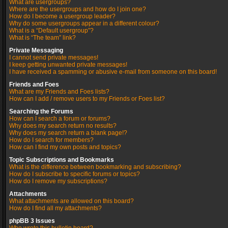
What are usergroups?
Where are the usergroups and how do I join one?
How do I become a usergroup leader?
Why do some usergroups appear in a different colour?
What is a “Default usergroup”?
What is “The team” link?
Private Messaging
I cannot send private messages!
I keep getting unwanted private messages!
I have received a spamming or abusive e-mail from someone on this board!
Friends and Foes
What are my Friends and Foes lists?
How can I add / remove users to my Friends or Foes list?
Searching the Forums
How can I search a forum or forums?
Why does my search return no results?
Why does my search return a blank page!?
How do I search for members?
How can I find my own posts and topics?
Topic Subscriptions and Bookmarks
What is the difference between bookmarking and subscribing?
How do I subscribe to specific forums or topics?
How do I remove my subscriptions?
Attachments
What attachments are allowed on this board?
How do I find all my attachments?
phpBB 3 Issues