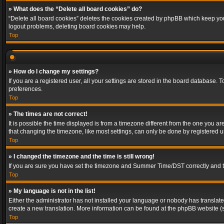
» What does the “Delete all board cookies” do?
“Delete all board cookies” deletes the cookies created by phpBB which keep you 
logout problems, deleting board cookies may help.
Top
» How do I change my settings?
If you are a registered user, all your settings are stored in the board database. 
preferences.
Top
» The times are not correct!
It is possible the time displayed is from a timezone different from the one you a
that changing the timezone, like most settings, can only be done by registered use
Top
» I changed the timezone and the time is still wrong!
If you are sure you have set the timezone and Summer Time/DST correctly and the t
Top
» My language is not in the list!
Either the administrator has not installed your language or nobody has translated
create a new translation. More information can be found at the phpBB website (s
Top