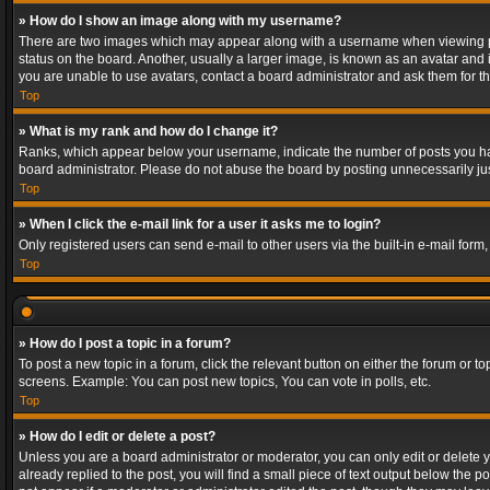
» How do I show an image along with my username?
There are two images which may appear along with a username when viewing post
status on the board. Another, usually a larger image, is known as an avatar and 
you are unable to use avatars, contact a board administrator and ask them for th
Top
» What is my rank and how do I change it?
Ranks, which appear below your username, indicate the number of posts you have
board administrator. Please do not abuse the board by posting unnecessarily just
Top
» When I click the e-mail link for a user it asks me to login?
Only registered users can send e-mail to other users via the built-in e-mail form
Top
» How do I post a topic in a forum?
To post a new topic in a forum, click the relevant button on either the forum or 
screens. Example: You can post new topics, You can vote in polls, etc.
Top
» How do I edit or delete a post?
Unless you are a board administrator or moderator, you can only edit or delete yo
already replied to the post, you will find a small piece of text output below the p