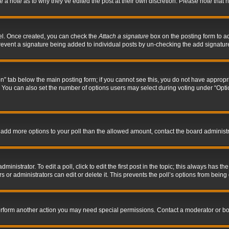
ve a note as to why they’ve edited the post at their own discretion. Please note tha
nel. Once created, you can check the
Attach a signature
box on the posting form to ad
l prevent a signature being added to individual posts by un-checking the add signatur
tion” tab below the main posting form; if you cannot see this, you do not have appropri
You can also set the number of options users may select during voting under “Options p
 to add more options to your poll than the allowed amount, contact the board administr
inistrator. To edit a poll, click to edit the first post in the topic; this always has the
 or administrators can edit or delete it. This prevents the poll’s options from bein
perform another action you may need special permissions. Contact a moderator or bo