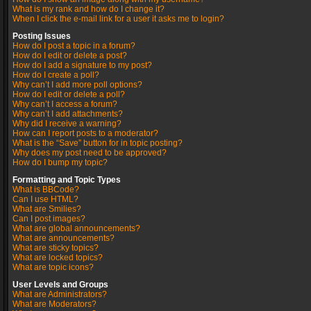
What is my rank and how do I change it?
When I click the e-mail link for a user it asks me to login?
Posting Issues
How do I post a topic in a forum?
How do I edit or delete a post?
How do I add a signature to my post?
How do I create a poll?
Why can’t I add more poll options?
How do I edit or delete a poll?
Why can’t I access a forum?
Why can’t I add attachments?
Why did I receive a warning?
How can I report posts to a moderator?
What is the “Save” button for in topic posting?
Why does my post need to be approved?
How do I bump my topic?
Formatting and Topic Types
What is BBCode?
Can I use HTML?
What are Smilies?
Can I post images?
What are global announcements?
What are announcements?
What are sticky topics?
What are locked topics?
What are topic icons?
User Levels and Groups
What are Administrators?
What are Moderators?