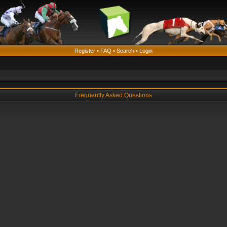
Register
•
FAQ
•
Search
•
Login
Frequently Asked Questions