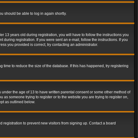
ou should be able to log in again shortly.
13 years old during registration, you will have to follow the instructions you
during registration. If you were sent an e-mail, follow the instructions. If you
ss you provided is correct, try contacting an administrator.
time to reduce the size of the database. If this has happened, try registering
rs under the age of 13 to have written parental consent or some other method of
u as someone trying to register or to the website you are trying to register on,
ept as outlined below.
 registration to prevent new visitors from signing up. Contact a board