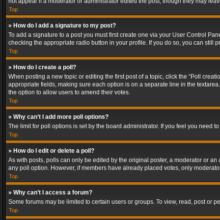
not appear if a moderator or administrator edited the post, though they may lea
Top
» How do I add a signature to my post?
To add a signature to a post you must first create one via your User Control Pa
checking the appropriate radio button in your profile. If you do so, you can stil
Top
» How do I create a poll?
When posting a new topic or editing the first post of a topic, click the “Poll crea
appropriate fields, making sure each option is on a separate line in the textarea. 
the option to allow users to amend their votes.
Top
» Why can’t I add more poll options?
The limit for poll options is set by the board administrator. If you feel you need
Top
» How do I edit or delete a poll?
As with posts, polls can only be edited by the original poster, a moderator or an adm
any poll option. However, if members have already placed votes, only moderators
Top
» Why can’t I access a forum?
Some forums may be limited to certain users or groups. To view, read, post or 
Top