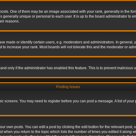
s. One of them may be an image associated with your rank, generally in the form 
is generally unique or personal to each user. It is up to the board administrator to
eir reasons.
 made or identify certain users, e.g. moderators and administrators. In general, y
 to increase your rank. Most boards will not tolerate this and the moderator or admin
, and only if the administrator has enabled this feature. This is to prevent maliciou
Posting Issues
topic screens. You may need to register before you can post a message. A list of your
ur own posts. You can edit a post by clicking the edit button for the relevant post,
ost when you return to the topic which lists the number of times you edited it along w