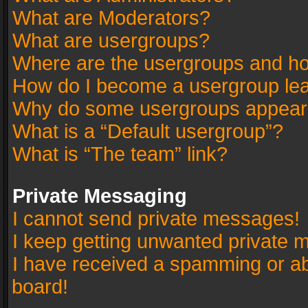
What are Moderators?
What are usergroups?
Where are the usergroups and ho
How do I become a usergroup le
Why do some usergroups appear in
What is a “Default usergroup”?
What is “The team” link?
Private Messaging
I cannot send private messages!
I keep getting unwanted private 
I have received a spamming or a
board!