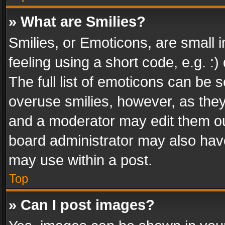
» What are Smilies?
Smilies, or Emoticons, are small
feeling using a short code, e.g. :
The full list of emoticons can be s
overuse smilies, however, as the
and a moderator may edit them ou
board administrator may also have
may use within a post.
Top
» Can I post images?