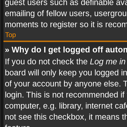
guest users such as definable av
emailing of fellow users, usergrou
moments to register so it is rec
Top
» Why do I get logged off auto
If you do not check the
Log me in
board will only keep you logged i
of your account by anyone else. T
login. This is not recommended i
computer, e.g. library, internet ca
not see this checkbox, it means t