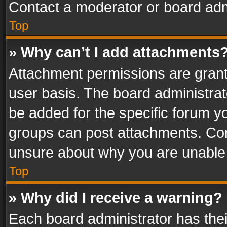
Contact a moderator or board adm
Top
» Why can’t I add attachments
Attachment permissions are grant
user basis. The board administra
be added for the specific forum yo
groups can post attachments. Cont
unsure about why you are unable
Top
» Why did I receive a warning?
Each board administrator has their 