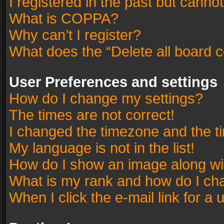
I registered in the past but canno
What is COPPA?
Why can’t I register?
What does the “Delete all board 
User Preferences and settings
How do I change my settings?
The times are not correct!
I changed the timezone and the tim
My language is not in the list!
How do I show an image along w
What is my rank and how do I cha
When I click the e-mail link for a 