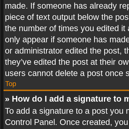
made. If someone has already repli
piece of text output below the pos
the number of times you edited it 
only appear if someone has made a
or administrator edited the post,
they’ve edited the post at their o
users cannot delete a post once 
Top
» How do I add a signature to 
To add a signature to a post you 
Control Panel. Once created, yo