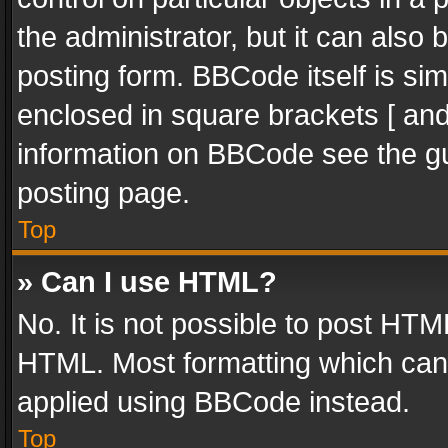
the administrator, but it can also
posting form. BBCode itself is sim
enclosed in square brackets [ and
information on BBCode see the g
posting page.
Top
» Can I use HTML?
No. It is not possible to post HT
HTML. Most formatting which can
applied using BBCode instead.
Top