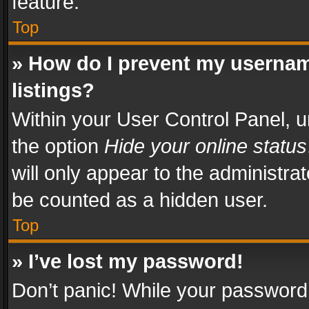
feature.
Top
» How do I prevent my usernam
listings?
Within your User Control Panel, u
the option
Hide your online status
will only appear to the administra
be counted as a hidden user.
Top
» I’ve lost my password!
Don’t panic! While your password 