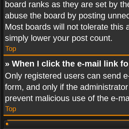
board ranks as they are set by th
abuse the board by posting unnece
Most boards will not tolerate this
simply lower your post count.
Top
» When I click the e-mail link f
Only registered users can send e-m
form, and only if the administrator
prevent malicious use of the e-m
Top