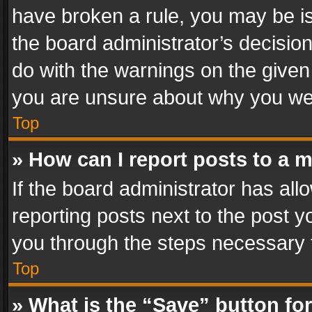
have broken a rule, you may be is
the board administrator’s decisi
do with the warnings on the given 
you are unsure about why you we
Top
» How can I report posts to a 
If the board administrator has all
reporting posts next to the post yo
you through the steps necessary t
Top
» What is the “Save” button for