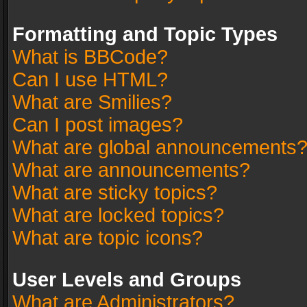
Formatting and Topic Types
What is BBCode?
Can I use HTML?
What are Smilies?
Can I post images?
What are global announcements
What are announcements?
What are sticky topics?
What are locked topics?
What are topic icons?
User Levels and Groups
What are Administrators?