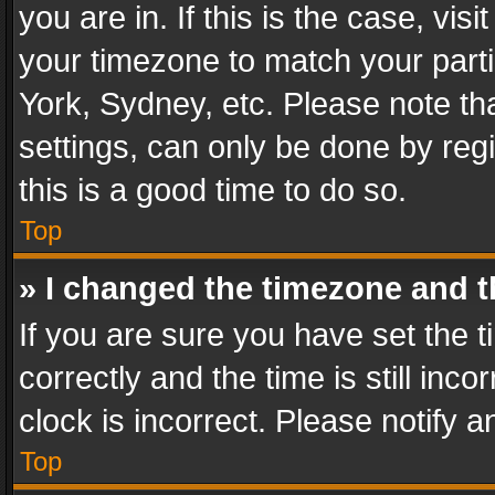
you are in. If this is the case, v
your timezone to match your parti
York, Sydney, etc. Please note th
settings, can only be done by regi
this is a good time to do so.
Top
» I changed the timezone and th
If you are sure you have set th
correctly and the time is still inc
clock is incorrect. Please notify a
Top