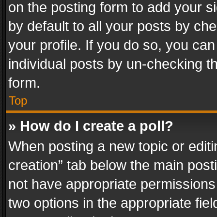
on the posting form to add your s
by default to all your posts by ch
your profile. If you do so, you can
individual posts by un-checking t
form.
Top
» How do I create a poll?
When posting a new topic or editing 
creation” tab below the main posti
not have appropriate permissions to
two options in the appropriate fie