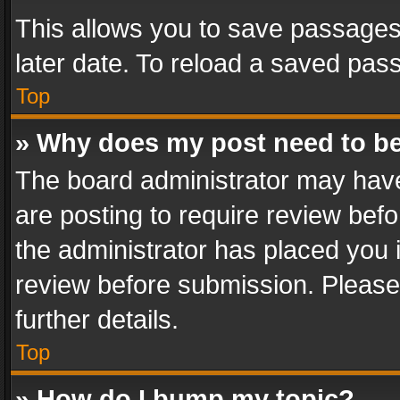
This allows you to save passages
later date. To reload a saved pass
Top
» Why does my post need to b
The board administrator may have
are posting to require review befo
the administrator has placed you 
review before submission. Please 
further details.
Top
» How do I bump my topic?