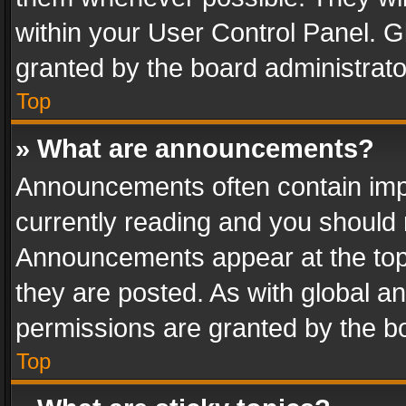
within your User Control Panel. 
granted by the board administrato
Top
» What are announcements?
Announcements often contain impo
currently reading and you should
Announcements appear at the top 
they are posted. As with global
permissions are granted by the bo
Top