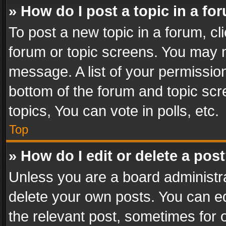
» How do I post a topic in a fo
To post a new topic in a forum, cli
forum or topic screens. You may n
message. A list of your permission
bottom of the forum and topic sc
topics, You can vote in polls, etc.
Top
» How do I edit or delete a pos
Unless you are a board administra
delete your own posts. You can edi
the relevant post, sometimes for o