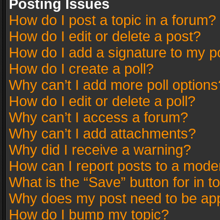
Posting Issues
How do I post a topic in a forum?
How do I edit or delete a post?
How do I add a signature to my p
How do I create a poll?
Why can’t I add more poll options
How do I edit or delete a poll?
Why can’t I access a forum?
Why can’t I add attachments?
Why did I receive a warning?
How can I report posts to a mode
What is the “Save” button for in t
Why does my post need to be ap
How do I bump my topic?