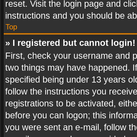
reset. Visit the login page and cli
instructions and you should be abl
Top
» I registered but cannot login!
First, check your username and pa
two things may have happened. I
specified being under 13 years old
follow the instructions you recei
registrations to be activated, eith
before you can logon; this informa
you were sent an e-mail, follow the