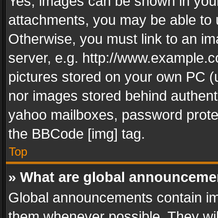
Yes, images can be shown in your 
attachments, you may be able to 
Otherwise, you must link to an im
server, e.g. http://www.example.c
pictures stored on your own PC (un
nor images stored behind authent
yahoo mailboxes, password protec
the BBCode [img] tag.
Top
» What are global announceme
Global announcements contain im
them whenever possible. They wil