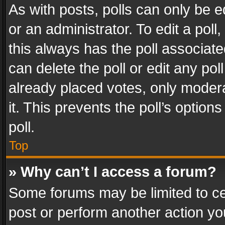
As with posts, polls can only be e
or an administrator. To edit a poll, c
this always has the poll associated
can delete the poll or edit any po
already placed votes, only modera
it. This prevents the poll’s opti
poll.
Top
» Why can’t I access a forum?
Some forums may be limited to cer
post or perform another action y