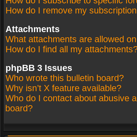
How do I subscribe to specific fo
How do I remove my subscriptio
Attachments
What attachments are allowed on
How do I find all my attachments
phpBB 3 Issues
Who wrote this bulletin board?
Why isn’t X feature available?
Who do I contact about abusive an
board?