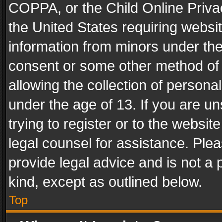
COPPA, or the Child Online Privac
the United States requiring websit
information from minors under the
consent or some other method of
allowing the collection of personal
under the age of 13. If you are un
trying to register or to the websit
legal counsel for assistance. Pl
provide legal advice and is not a 
kind, except as outlined below.
Top