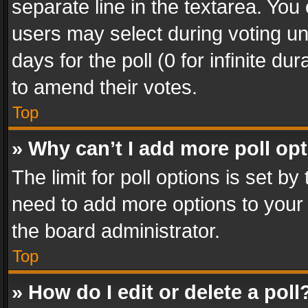
separate line in the textarea. You
users may select during voting und
days for the poll (0 for infinite du
to amend their votes.
Top
» Why can’t I add more poll op
The limit for poll options is set by
need to add more options to your 
the board administrator.
Top
» How do I edit or delete a poll