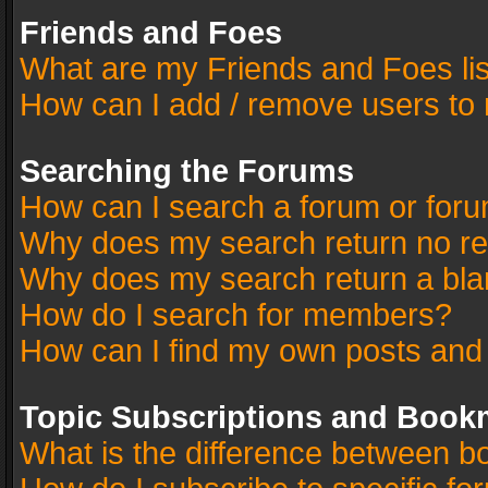
Friends and Foes
What are my Friends and Foes li
How can I add / remove users to 
Searching the Forums
How can I search a forum or for
Why does my search return no re
Why does my search return a bla
How do I search for members?
How can I find my own posts and
Topic Subscriptions and Book
What is the difference between 