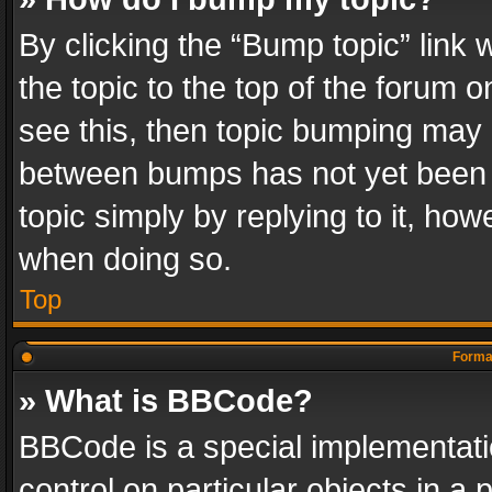
By clicking the “Bump topic” link
the topic to the top of the forum o
see this, then topic bumping may 
between bumps has not yet been r
topic simply by replying to it, how
when doing so.
Top
Format
» What is BBCode?
BBCode is a special implementatio
control on particular objects in a