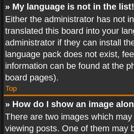
» My language is not in the list
Either the administrator has not 
translated this board into your l
administrator if they can install 
language pack does not exist, feel
information can be found at the p
board pages).
Top
» How do I show an image alo
There are two images which may
viewing posts. One of them may b