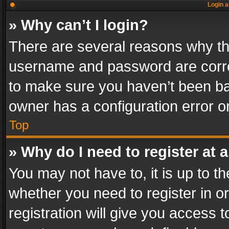
Login a
» Why can’t I login?
There are several reasons why thi
username and password are correc
to make sure you haven’t been ban
owner has a configuration error on
Top
» Why do I need to register at a
You may not have to, it is up to th
whether you need to register in 
registration will give you access t