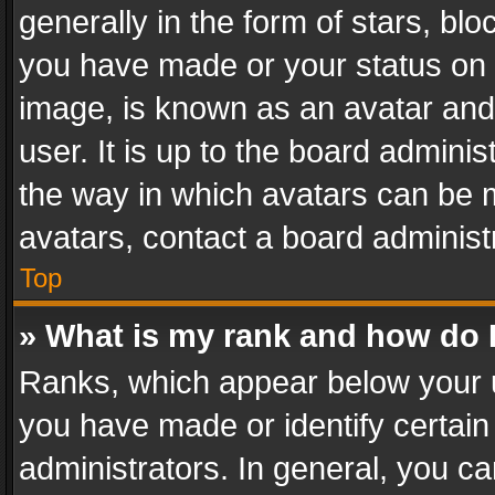
generally in the form of stars, bl
you have made or your status on t
image, is known as an avatar and 
user. It is up to the board admini
the way in which avatars can be m
avatars, contact a board administ
Top
» What is my rank and how do I
Ranks, which appear below your 
you have made or identify certain
administrators. In general, you c