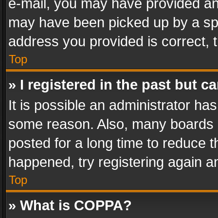
e-mail, you may have provided an 
may have been picked up by a spam
address you provided is correct, t
Top
» I registered in the past but 
It is possible an administrator ha
some reason. Also, many boards 
posted for a long time to reduce th
happened, try registering again a
Top
» What is COPPA?