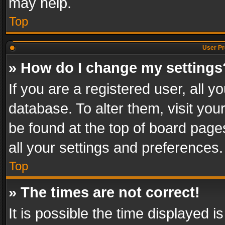
may help.
Top
User Pr
» How do I change my settings
If you are a registered user, all y
database. To alter them, visit you
be found at the top of board page
all your settings and preferences.
Top
» The times are not correct!
It is possible the time displayed 