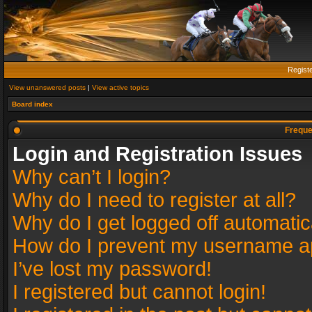
Regist
View unanswered posts
|
View active topics
Board index
Freque
Login and Registration Issues
Why can’t I login?
Why do I need to register at all?
Why do I get logged off automatic
How do I prevent my username app
I’ve lost my password!
I registered but cannot login!