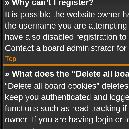
» Why can’t I register?
It is possible the website owner 
the username you are attempting 
have also disabled registration to
Contact a board administrator for
Top
» What does the “Delete all bo
“Delete all board cookies” delet
keep you authenticated and logged
functions such as read tracking i
owner. If you are having login or