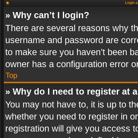
Login a
» Why can’t I login?
There are several reasons why thi
username and password are correc
to make sure you haven’t been ban
owner has a configuration error on
Top
» Why do I need to register at a
You may not have to, it is up to th
whether you need to register in 
registration will give you access t