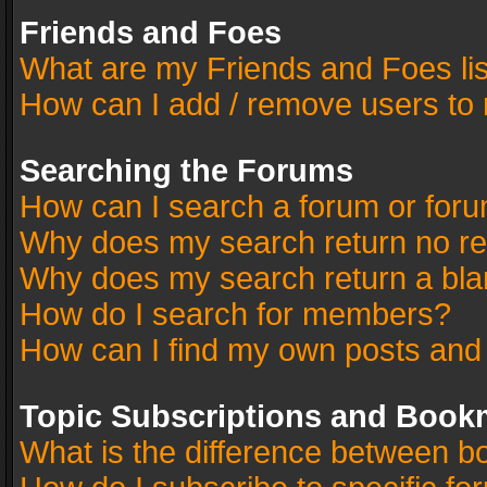
Friends and Foes
What are my Friends and Foes li
How can I add / remove users to 
Searching the Forums
How can I search a forum or for
Why does my search return no re
Why does my search return a bla
How do I search for members?
How can I find my own posts and
Topic Subscriptions and Book
What is the difference between 