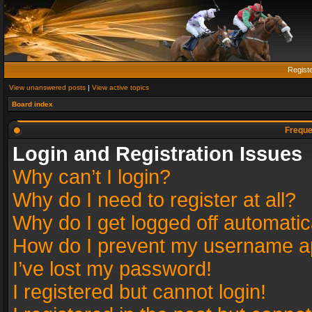
Regist
View unanswered posts
|
View active topics
Board index
Freque
Login and Registration Issues
Why can’t I login?
Why do I need to register at all?
Why do I get logged off automatic
How do I prevent my username app
I’ve lost my password!
I registered but cannot login!