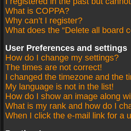
I registered in the past but canno
What is COPPA?
Why can’t I register?
What does the “Delete all board 
User Preferences and settings
How do I change my settings?
The times are not correct!
I changed the timezone and the tim
My language is not in the list!
How do I show an image along w
What is my rank and how do I cha
When I click the e-mail link for a 