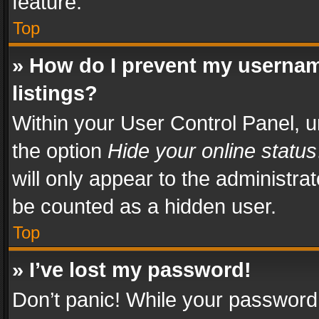
feature.
Top
» How do I prevent my usernam
listings?
Within your User Control Panel, u
the option
Hide your online status
will only appear to the administra
be counted as a hidden user.
Top
» I’ve lost my password!
Don’t panic! While your password 