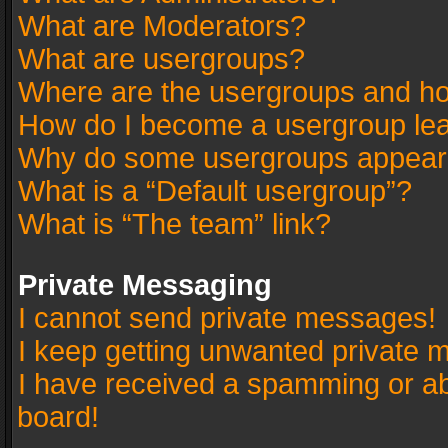
What are Moderators?
What are usergroups?
Where are the usergroups and ho
How do I become a usergroup le
Why do some usergroups appear in
What is a “Default usergroup”?
What is “The team” link?
Private Messaging
I cannot send private messages!
I keep getting unwanted private 
I have received a spamming or a
board!