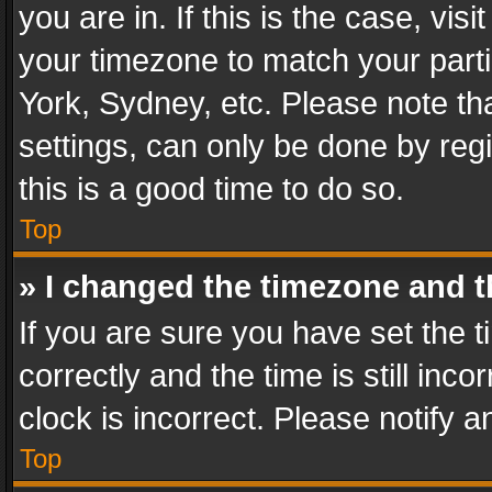
you are in. If this is the case, v
your timezone to match your parti
York, Sydney, etc. Please note th
settings, can only be done by regi
this is a good time to do so.
Top
» I changed the timezone and th
If you are sure you have set th
correctly and the time is still inc
clock is incorrect. Please notify a
Top