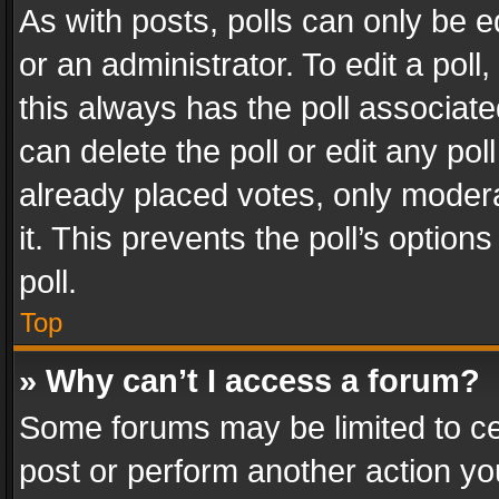
As with posts, polls can only be e
or an administrator. To edit a poll, c
this always has the poll associated
can delete the poll or edit any po
already placed votes, only modera
it. This prevents the poll’s opti
poll.
Top
» Why can’t I access a forum?
Some forums may be limited to cer
post or perform another action y