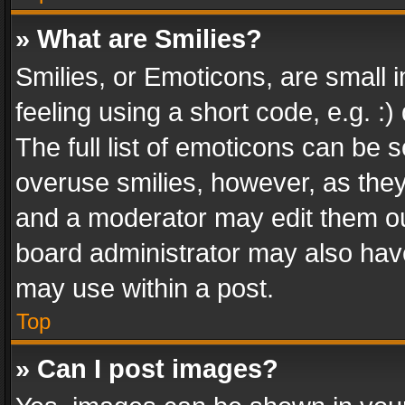
» What are Smilies?
Smilies, or Emoticons, are small
feeling using a short code, e.g. :
The full list of emoticons can be s
overuse smilies, however, as the
and a moderator may edit them ou
board administrator may also have
may use within a post.
Top
» Can I post images?