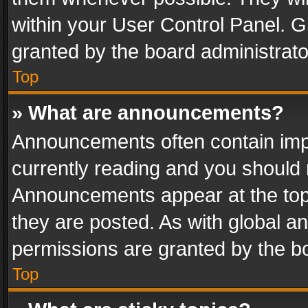
within your User Control Panel. 
granted by the board administrato
Top
» What are announcements?
Announcements often contain impo
currently reading and you should
Announcements appear at the top 
they are posted. As with global
permissions are granted by the bo
Top