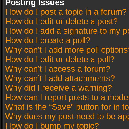
Posting Issues
How do I post a topic in a forum?
How do I edit or delete a post?
How do I add a signature to my p
How do I create a poll?
Why can’t I add more poll options
How do I edit or delete a poll?
Why can’t I access a forum?
Why can’t I add attachments?
Why did I receive a warning?
How can I report posts to a mode
What is the “Save” button for in t
Why does my post need to be ap
How do I bump my topic?