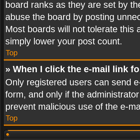
board ranks as they are set by th
abuse the board by posting unnece
Most boards will not tolerate this
simply lower your post count.
Top
» When I click the e-mail link f
Only registered users can send e-m
form, and only if the administrator
prevent malicious use of the e-m
Top