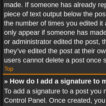
made. If someone has already repli
piece of text output below the pos
the number of times you edited it 
only appear if someone has made a
or administrator edited the post,
they’ve edited the post at their o
users cannot delete a post once 
Top
» How do I add a signature to 
To add a signature to a post you 
Control Panel. Once created, yo