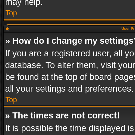
may help.
Top
User Pr
» How do I change my settings
If you are a registered user, all y
database. To alter them, visit you
be found at the top of board page
all your settings and preferences.
Top
» The times are not correct!
It is possible the time displayed 