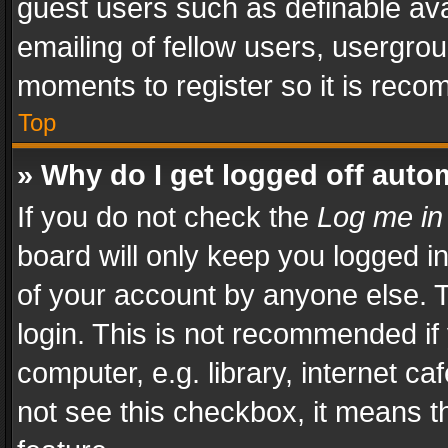
guest users such as definable av
emailing of fellow users, usergrou
moments to register so it is rec
Top
» Why do I get logged off auto
If you do not check the
Log me in
board will only keep you logged i
of your account by anyone else. T
login. This is not recommended i
computer, e.g. library, internet ca
not see this checkbox, it means t