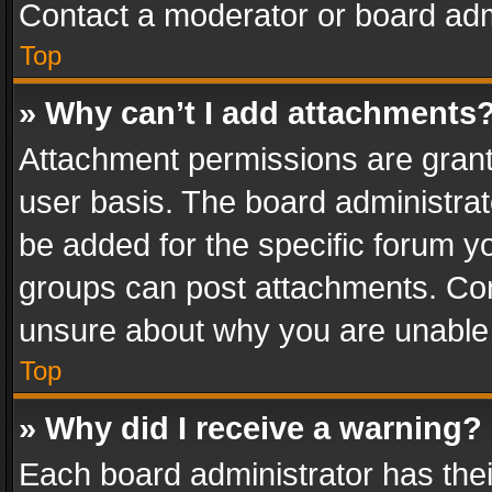
Contact a moderator or board adm
Top
» Why can’t I add attachments
Attachment permissions are grant
user basis. The board administra
be added for the specific forum yo
groups can post attachments. Cont
unsure about why you are unable
Top
» Why did I receive a warning?
Each board administrator has their 