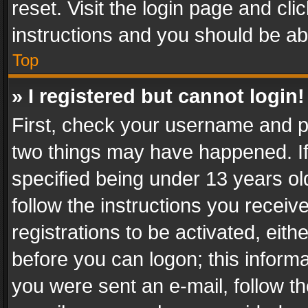
reset. Visit the login page and cli
instructions and you should be abl
Top
» I registered but cannot login!
First, check your username and pa
two things may have happened. I
specified being under 13 years old
follow the instructions you recei
registrations to be activated, eith
before you can logon; this informa
you were sent an e-mail, follow the