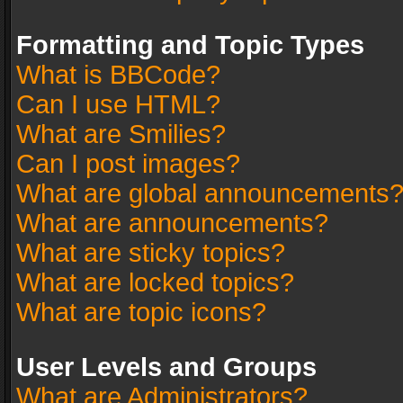
Formatting and Topic Types
What is BBCode?
Can I use HTML?
What are Smilies?
Can I post images?
What are global announcements
What are announcements?
What are sticky topics?
What are locked topics?
What are topic icons?
User Levels and Groups
What are Administrators?