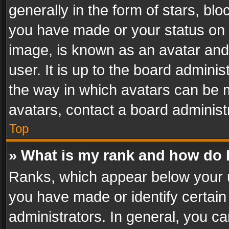
generally in the form of stars, bl
you have made or your status on t
image, is known as an avatar and 
user. It is up to the board admini
the way in which avatars can be m
avatars, contact a board administ
Top
» What is my rank and how do I
Ranks, which appear below your 
you have made or identify certain
administrators. In general, you c