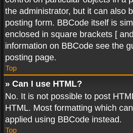
the administrator, but it can also
posting form. BBCode itself is sim
enclosed in square brackets [ and
information on BBCode see the g
posting page.
Top
» Can I use HTML?
No. It is not possible to post HT
HTML. Most formatting which can
applied using BBCode instead.
Top