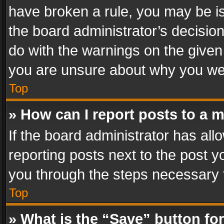
have broken a rule, you may be is
the board administrator’s decisi
do with the warnings on the given 
you are unsure about why you we
Top
» How can I report posts to a 
If the board administrator has all
reporting posts next to the post yo
you through the steps necessary t
Top
» What is the “Save” button for