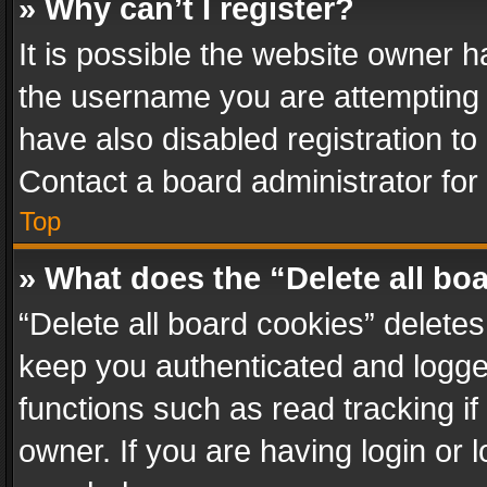
» Why can’t I register?
It is possible the website owner 
the username you are attempting 
have also disabled registration to
Contact a board administrator for
Top
» What does the “Delete all bo
“Delete all board cookies” delet
keep you authenticated and logged
functions such as read tracking i
owner. If you are having login or