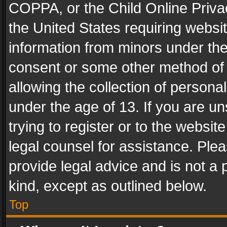
COPPA, or the Child Online Privac
the United States requiring websit
information from minors under the
consent or some other method of
allowing the collection of personal
under the age of 13. If you are un
trying to register or to the websit
legal counsel for assistance. Pl
provide legal advice and is not a 
kind, except as outlined below.
Top