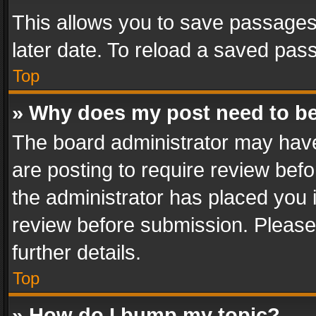
This allows you to save passages
later date. To reload a saved pass
Top
» Why does my post need to b
The board administrator may have
are posting to require review befo
the administrator has placed you 
review before submission. Please 
further details.
Top
» How do I bump my topic?