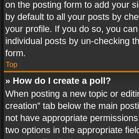
on the posting form to add your s
by default to all your posts by ch
your profile. If you do so, you can
individual posts by un-checking t
form.
Top
» How do I create a poll?
When posting a new topic or editing 
creation” tab below the main posti
not have appropriate permissions to
two options in the appropriate fie