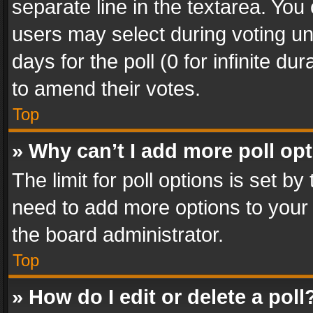
separate line in the textarea. You
users may select during voting und
days for the poll (0 for infinite du
to amend their votes.
Top
» Why can’t I add more poll op
The limit for poll options is set by
need to add more options to your 
the board administrator.
Top
» How do I edit or delete a poll