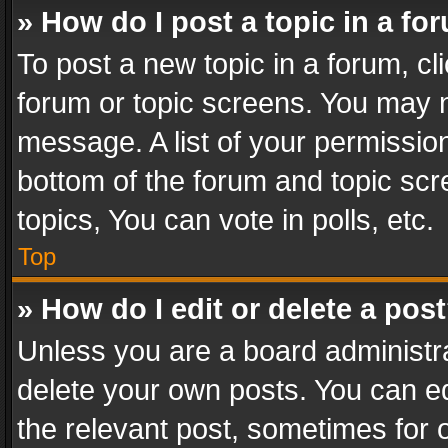
» How do I post a topic in a fo
To post a new topic in a forum, cli
forum or topic screens. You may n
message. A list of your permission
bottom of the forum and topic sc
topics, You can vote in polls, etc.
Top
» How do I edit or delete a pos
Unless you are a board administra
delete your own posts. You can edi
the relevant post, sometimes for o