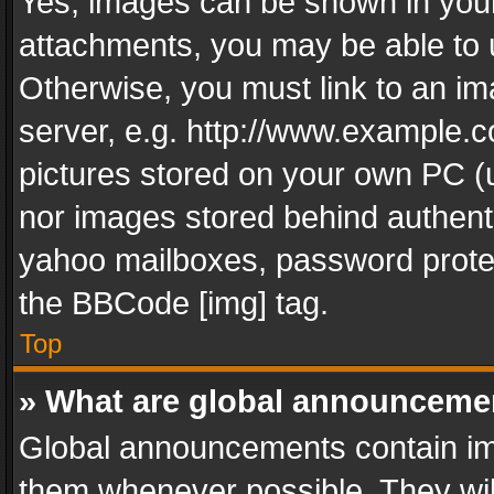
Yes, images can be shown in your 
attachments, you may be able to 
Otherwise, you must link to an im
server, e.g. http://www.example.c
pictures stored on your own PC (un
nor images stored behind authent
yahoo mailboxes, password protec
the BBCode [img] tag.
Top
» What are global announceme
Global announcements contain im
them whenever possible. They wil