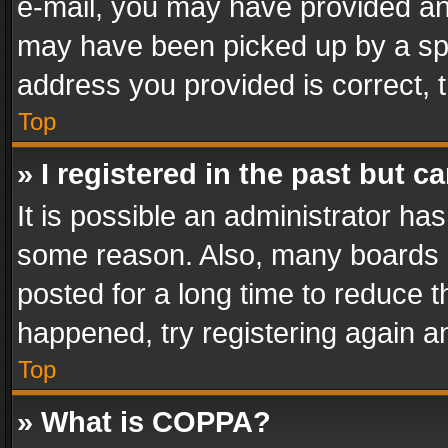
e-mail, you may have provided an 
may have been picked up by a spam
address you provided is correct, t
Top
» I registered in the past but 
It is possible an administrator ha
some reason. Also, many boards 
posted for a long time to reduce th
happened, try registering again a
Top
» What is COPPA?