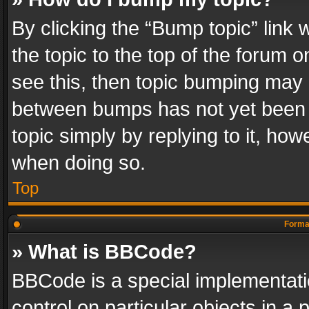
By clicking the “Bump topic” link
the topic to the top of the forum o
see this, then topic bumping may 
between bumps has not yet been r
topic simply by replying to it, how
when doing so.
Top
Format
» What is BBCode?
BBCode is a special implementatio
control on particular objects in a