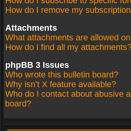
How do I subscribe to specific fo
How do I remove my subscriptio
Attachments
What attachments are allowed on
How do I find all my attachments
phpBB 3 Issues
Who wrote this bulletin board?
Why isn’t X feature available?
Who do I contact about abusive an
board?