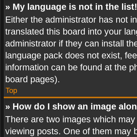
» My language is not in the list
Either the administrator has not 
translated this board into your l
administrator if they can install 
language pack does not exist, feel
information can be found at the p
board pages).
Top
» How do I show an image alo
There are two images which may
viewing posts. One of them may b