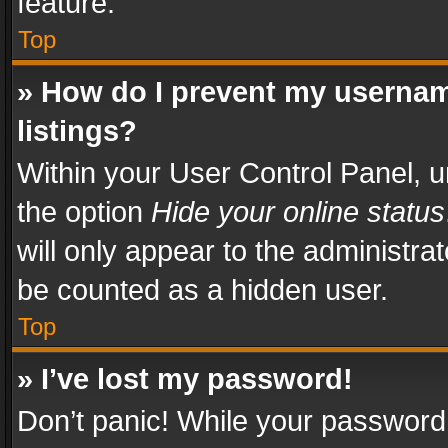
feature.
Top
» How do I prevent my usernam
listings?
Within your User Control Panel, u
the option
Hide your online status
will only appear to the administra
be counted as a hidden user.
Top
» I’ve lost my password!
Don’t panic! While your password 