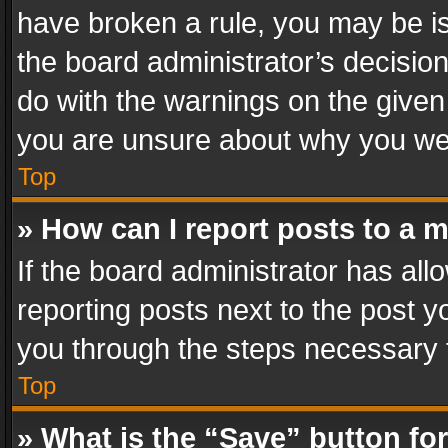
have broken a rule, you may be is
the board administrator’s decisi
do with the warnings on the given 
you are unsure about why you we
Top
» How can I report posts to a 
If the board administrator has all
reporting posts next to the post yo
you through the steps necessary t
Top
» What is the “Save” button for