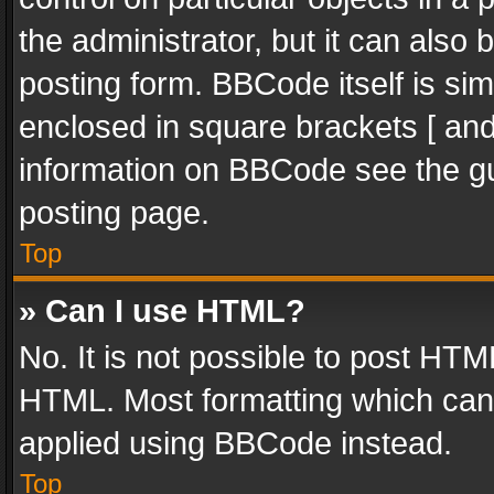
the administrator, but it can also
posting form. BBCode itself is sim
enclosed in square brackets [ and
information on BBCode see the g
posting page.
Top
» Can I use HTML?
No. It is not possible to post HT
HTML. Most formatting which can
applied using BBCode instead.
Top