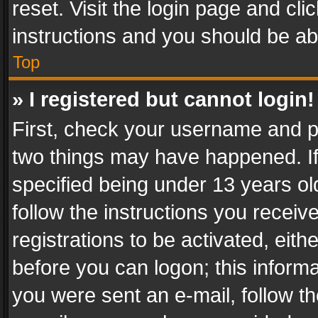
reset. Visit the login page and cli
instructions and you should be abl
Top
» I registered but cannot login!
First, check your username and pa
two things may have happened. I
specified being under 13 years old
follow the instructions you recei
registrations to be activated, eith
before you can logon; this informa
you were sent an e-mail, follow the