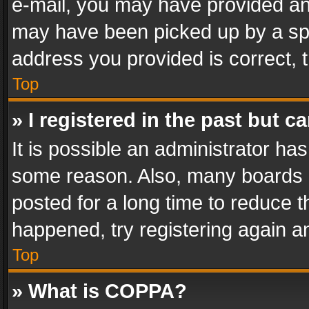
e-mail, you may have provided an 
may have been picked up by a spam
address you provided is correct, t
Top
» I registered in the past but 
It is possible an administrator ha
some reason. Also, many boards 
posted for a long time to reduce th
happened, try registering again a
Top
» What is COPPA?