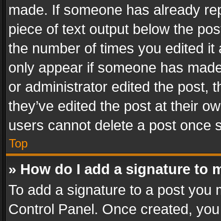
made. If someone has already repli
piece of text output below the pos
the number of times you edited it 
only appear if someone has made a
or administrator edited the post,
they’ve edited the post at their o
users cannot delete a post once 
Top
» How do I add a signature to 
To add a signature to a post you 
Control Panel. Once created, yo