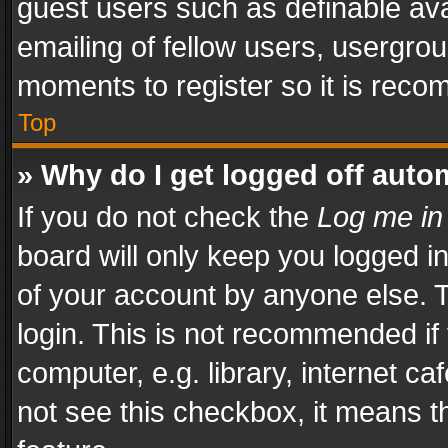
guest users such as definable av
emailing of fellow users, usergrou
moments to register so it is rec
Top
» Why do I get logged off auto
If you do not check the
Log me in
board will only keep you logged i
of your account by anyone else. T
login. This is not recommended i
computer, e.g. library, internet ca
not see this checkbox, it means t