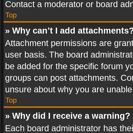
Contact a moderator or board adm
Top
» Why can’t I add attachments
Attachment permissions are grant
user basis. The board administra
be added for the specific forum yo
groups can post attachments. Cont
unsure about why you are unable
Top
» Why did I receive a warning?
Each board administrator has their 