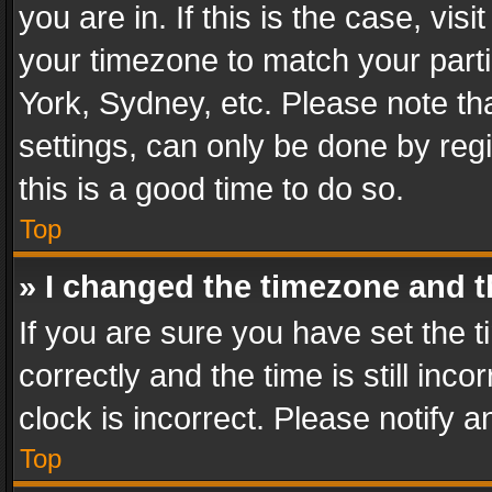
you are in. If this is the case, v
your timezone to match your parti
York, Sydney, etc. Please note th
settings, can only be done by regi
this is a good time to do so.
Top
» I changed the timezone and th
If you are sure you have set th
correctly and the time is still inc
clock is incorrect. Please notify a
Top