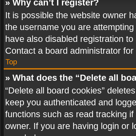
» Why can’t I register?
It is possible the website owner 
the username you are attempting 
have also disabled registration to
Contact a board administrator for
Top
» What does the “Delete all bo
“Delete all board cookies” delet
keep you authenticated and logged
functions such as read tracking i
owner. If you are having login or