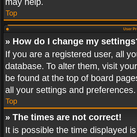
may help.
Top
User Pr
» How do I change my settings
If you are a registered user, all y
database. To alter them, visit you
be found at the top of board page
all your settings and preferences.
Top
» The times are not correct!
It is possible the time displayed 