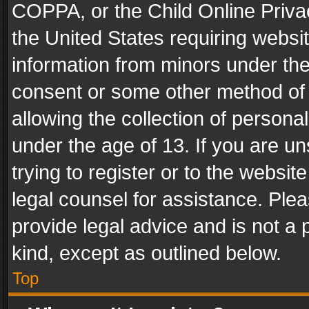
COPPA, or the Child Online Privac
the United States requiring websit
information from minors under the
consent or some other method of
allowing the collection of personal
under the age of 13. If you are un
trying to register or to the websit
legal counsel for assistance. Pl
provide legal advice and is not a 
kind, except as outlined below.
Top