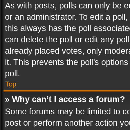
As with posts, polls can only be e
or an administrator. To edit a poll, c
this always has the poll associated
can delete the poll or edit any po
already placed votes, only modera
it. This prevents the poll’s opti
poll.
Top
» Why can’t I access a forum?
Some forums may be limited to cer
post or perform another action y