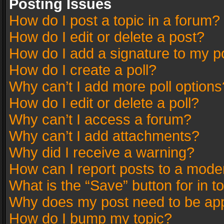
Posting Issues
How do I post a topic in a forum?
How do I edit or delete a post?
How do I add a signature to my p
How do I create a poll?
Why can’t I add more poll options
How do I edit or delete a poll?
Why can’t I access a forum?
Why can’t I add attachments?
Why did I receive a warning?
How can I report posts to a mode
What is the “Save” button for in t
Why does my post need to be ap
How do I bump my topic?