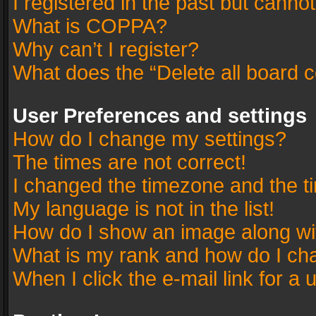
I registered in the past but canno
What is COPPA?
Why can’t I register?
What does the “Delete all board 
User Preferences and settings
How do I change my settings?
The times are not correct!
I changed the timezone and the tim
My language is not in the list!
How do I show an image along w
What is my rank and how do I cha
When I click the e-mail link for a 