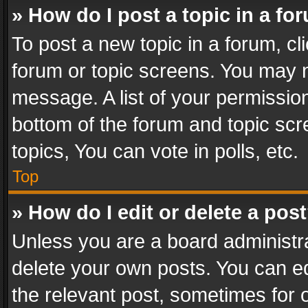
» How do I post a topic in a fo
To post a new topic in a forum, cli
forum or topic screens. You may n
message. A list of your permission
bottom of the forum and topic sc
topics, You can vote in polls, etc.
Top
» How do I edit or delete a pos
Unless you are a board administra
delete your own posts. You can edi
the relevant post, sometimes for o