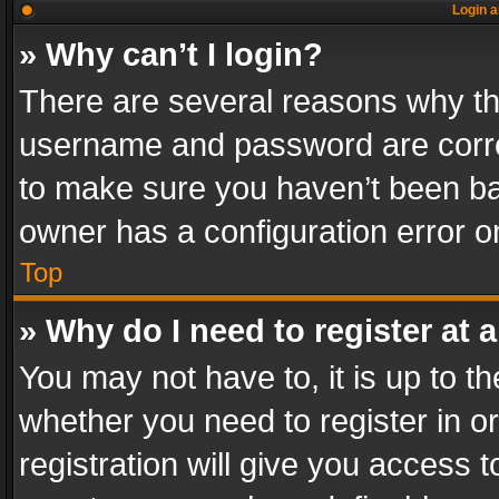
Login a
» Why can’t I login?
There are several reasons why thi
username and password are correc
to make sure you haven’t been ban
owner has a configuration error on
Top
» Why do I need to register at a
You may not have to, it is up to th
whether you need to register in 
registration will give you access t