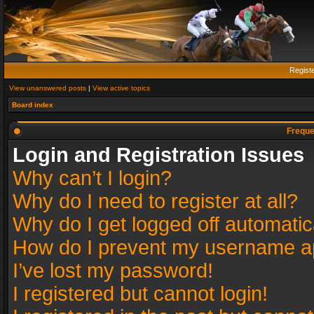
Regist
View unanswered posts
|
View active topics
Board index
Freque
Login and Registration Issues
Why can’t I login?
Why do I need to register at all?
Why do I get logged off automatic
How do I prevent my username app
I’ve lost my password!
I registered but cannot login!