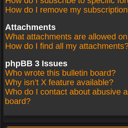
How do I subscribe to specific fo
How do I remove my subscriptio
Attachments
What attachments are allowed on
How do I find all my attachments
phpBB 3 Issues
Who wrote this bulletin board?
Why isn’t X feature available?
Who do I contact about abusive an
board?