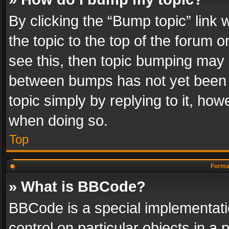
By clicking the “Bump topic” link
the topic to the top of the forum o
see this, then topic bumping may 
between bumps has not yet been r
topic simply by replying to it, how
when doing so.
Top
Format
» What is BBCode?
BBCode is a special implementatio
control on particular objects in a