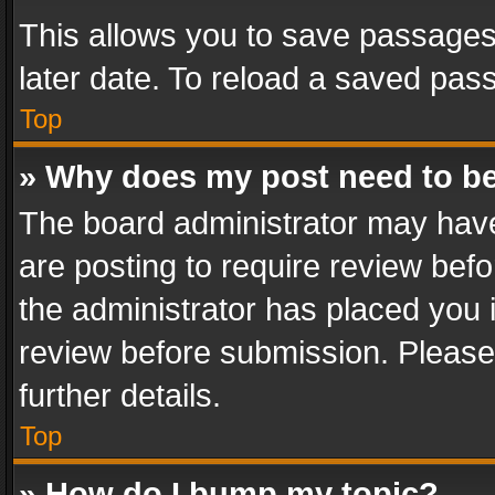
This allows you to save passages
later date. To reload a saved pass
Top
» Why does my post need to b
The board administrator may have
are posting to require review befo
the administrator has placed you 
review before submission. Please 
further details.
Top
» How do I bump my topic?