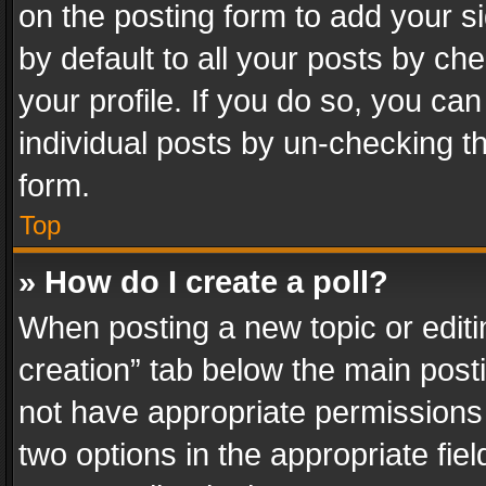
on the posting form to add your s
by default to all your posts by ch
your profile. If you do so, you can
individual posts by un-checking t
form.
Top
» How do I create a poll?
When posting a new topic or editing 
creation” tab below the main posti
not have appropriate permissions to
two options in the appropriate fie