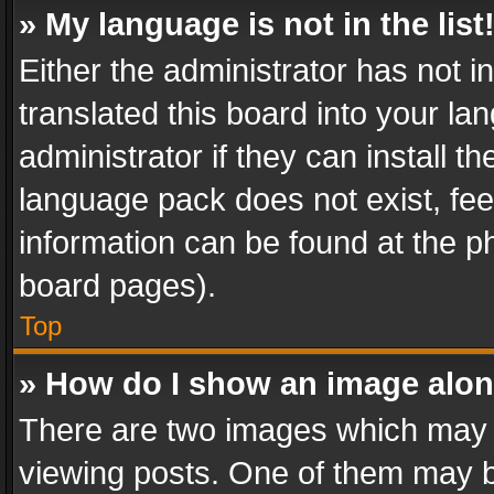
» My language is not in the list
Either the administrator has not 
translated this board into your l
administrator if they can install 
language pack does not exist, feel
information can be found at the p
board pages).
Top
» How do I show an image alo
There are two images which may
viewing posts. One of them may b