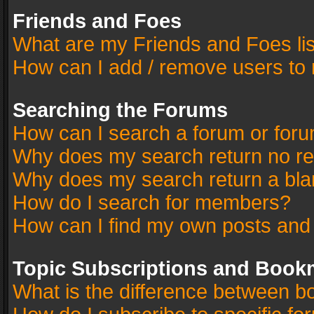
Friends and Foes
What are my Friends and Foes li
How can I add / remove users to 
Searching the Forums
How can I search a forum or for
Why does my search return no re
Why does my search return a bla
How do I search for members?
How can I find my own posts and
Topic Subscriptions and Book
What is the difference between 