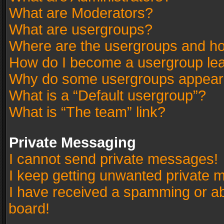
What are Moderators?
What are usergroups?
Where are the usergroups and ho
How do I become a usergroup le
Why do some usergroups appear in
What is a “Default usergroup”?
What is “The team” link?
Private Messaging
I cannot send private messages!
I keep getting unwanted private 
I have received a spamming or a
board!