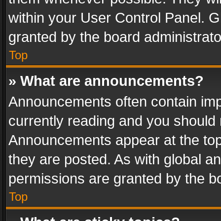
within your User Control Panel. 
granted by the board administrato
Top
» What are announcements?
Announcements often contain impo
currently reading and you should
Announcements appear at the top 
they are posted. As with global
permissions are granted by the bo
Top