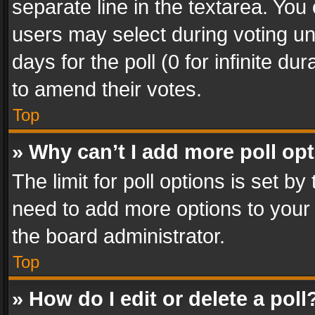
separate line in the textarea. You
users may select during voting und
days for the poll (0 for infinite du
to amend their votes.
Top
» Why can’t I add more poll op
The limit for poll options is set by
need to add more options to your 
the board administrator.
Top
» How do I edit or delete a poll