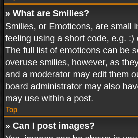
» What are Smilies?
Smilies, or Emoticons, are small
feeling using a short code, e.g. :
The full list of emoticons can be s
overuse smilies, however, as the
and a moderator may edit them ou
board administrator may also have
may use within a post.
Top
» Can I post images?