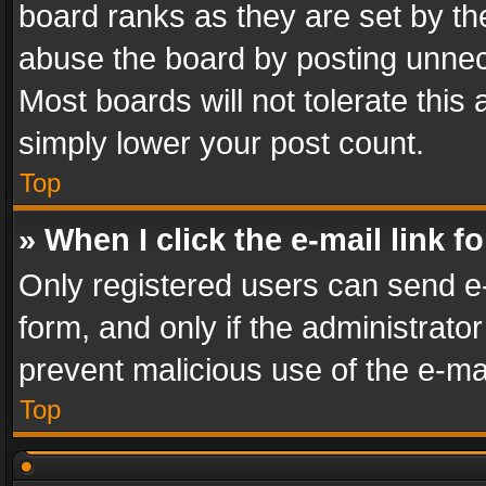
board ranks as they are set by th
abuse the board by posting unnece
Most boards will not tolerate this
simply lower your post count.
Top
» When I click the e-mail link f
Only registered users can send e-m
form, and only if the administrator
prevent malicious use of the e-m
Top