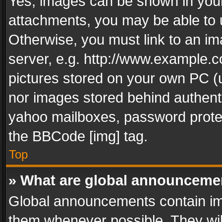
Yes, images can be shown in your 
attachments, you may be able to 
Otherwise, you must link to an im
server, e.g. http://www.example.c
pictures stored on your own PC (un
nor images stored behind authent
yahoo mailboxes, password protec
the BBCode [img] tag.
Top
» What are global announceme
Global announcements contain im
them whenever possible. They wil