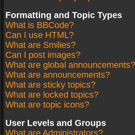
Formatting and Topic Types
What is BBCode?
Can I use HTML?
What are Smilies?
Can I post images?
What are global announcements
What are announcements?
What are sticky topics?
What are locked topics?
What are topic icons?
User Levels and Groups
What are Administrators?