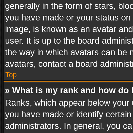
generally in the form of stars, bl
you have made or your status on t
image, is known as an avatar and 
user. It is up to the board admini
the way in which avatars can be m
avatars, contact a board administ
Top
» What is my rank and how do I
Ranks, which appear below your 
you have made or identify certain
administrators. In general, you c