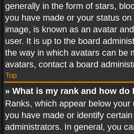
generally in the form of stars, bl
you have made or your status on t
image, is known as an avatar and 
user. It is up to the board admini
the way in which avatars can be m
avatars, contact a board administ
Top
» What is my rank and how do I
Ranks, which appear below your 
you have made or identify certain
administrators. In general, you c