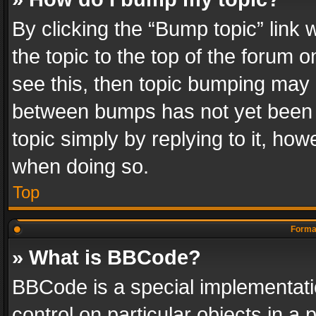
By clicking the “Bump topic” link
the topic to the top of the forum o
see this, then topic bumping may 
between bumps has not yet been r
topic simply by replying to it, how
when doing so.
Top
Format
» What is BBCode?
BBCode is a special implementatio
control on particular objects in a