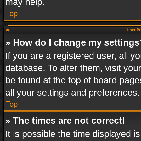
may help.
Top
User Pr
» How do I change my settings
If you are a registered user, all y
database. To alter them, visit you
be found at the top of board page
all your settings and preferences.
Top
» The times are not correct!
It is possible the time displayed 