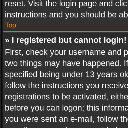
reset. Visit the login page and cli
instructions and you should be abl
Top
» I registered but cannot login!
First, check your username and pa
two things may have happened. I
specified being under 13 years old
follow the instructions you recei
registrations to be activated, eith
before you can logon; this informa
you were sent an e-mail, follow the