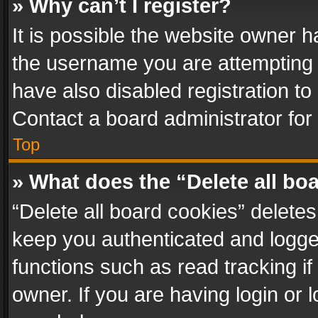
» Why can’t I register?
It is possible the website owner 
the username you are attempting 
have also disabled registration to
Contact a board administrator for
Top
» What does the “Delete all bo
“Delete all board cookies” delet
keep you authenticated and logged
functions such as read tracking i
owner. If you are having login or