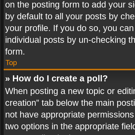
on the posting form to add your s
by default to all your posts by ch
your profile. If you do so, you can
individual posts by un-checking t
form.
Top
» How do I create a poll?
When posting a new topic or editing 
creation” tab below the main posti
not have appropriate permissions to
two options in the appropriate fie