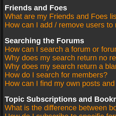
Friends and Foes
What are my Friends and Foes li
How can I add / remove users to 
Searching the Forums
How can I search a forum or for
Why does my search return no re
Why does my search return a bla
How do I search for members?
How can I find my own posts and
Topic Subscriptions and Book
What is the difference between 