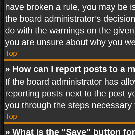
have broken a rule, you may be is
the board administrator’s decisi
do with the warnings on the given 
you are unsure about why you we
Top
» How can I report posts to a 
If the board administrator has all
reporting posts next to the post yo
you through the steps necessary t
Top
» What is the “Save” button for