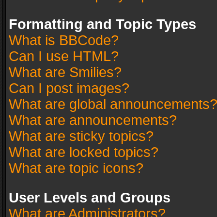
Formatting and Topic Types
What is BBCode?
Can I use HTML?
What are Smilies?
Can I post images?
What are global announcements
What are announcements?
What are sticky topics?
What are locked topics?
What are topic icons?
User Levels and Groups
What are Administrators?