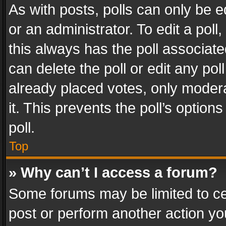
As with posts, polls can only be e
or an administrator. To edit a poll, c
this always has the poll associated
can delete the poll or edit any po
already placed votes, only modera
it. This prevents the poll’s opti
poll.
Top
» Why can’t I access a forum?
Some forums may be limited to cer
post or perform another action y