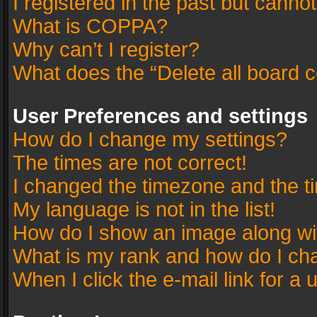
I registered in the past but canno
What is COPPA?
Why can’t I register?
What does the “Delete all board 
User Preferences and settings
How do I change my settings?
The times are not correct!
I changed the timezone and the tim
My language is not in the list!
How do I show an image along w
What is my rank and how do I cha
When I click the e-mail link for a 