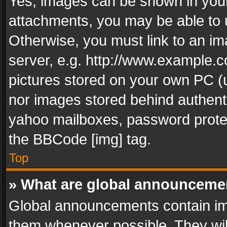
Yes, images can be shown in your 
attachments, you may be able to 
Otherwise, you must link to an im
server, e.g. http://www.example.c
pictures stored on your own PC (un
nor images stored behind authent
yahoo mailboxes, password protec
the BBCode [img] tag.
Top
» What are global announceme
Global announcements contain im
them whenever possible. They wil