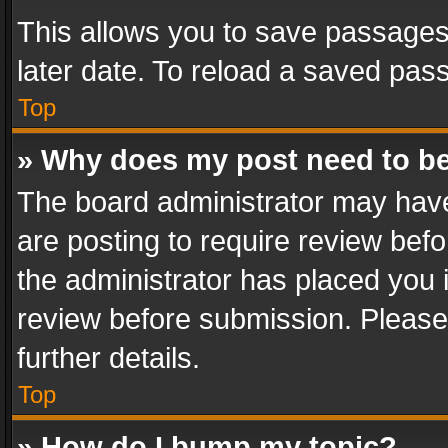
This allows you to save passages
later date. To reload a saved pass
Top
» Why does my post need to b
The board administrator may have
are posting to require review befo
the administrator has placed you 
review before submission. Please 
further details.
Top
» How do I bump my topic?