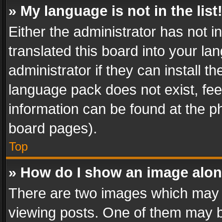
» My language is not in the list
Either the administrator has not 
translated this board into your l
administrator if they can install 
language pack does not exist, feel
information can be found at the p
board pages).
Top
» How do I show an image alo
There are two images which may
viewing posts. One of them may b