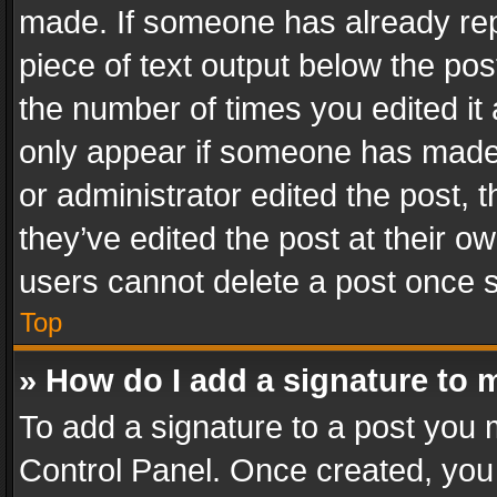
made. If someone has already repli
piece of text output below the pos
the number of times you edited it 
only appear if someone has made a
or administrator edited the post,
they’ve edited the post at their o
users cannot delete a post once 
Top
» How do I add a signature to 
To add a signature to a post you 
Control Panel. Once created, yo