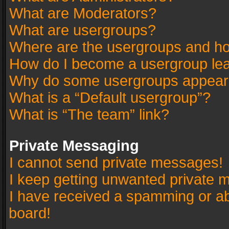
What are Moderators?
What are usergroups?
Where are the usergroups and ho
How do I become a usergroup le
Why do some usergroups appear in
What is a “Default usergroup”?
What is “The team” link?
Private Messaging
I cannot send private messages!
I keep getting unwanted private 
I have received a spamming or a
board!