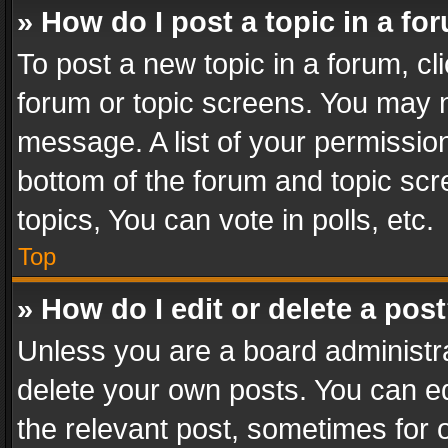
» How do I post a topic in a fo
To post a new topic in a forum, cli
forum or topic screens. You may n
message. A list of your permission
bottom of the forum and topic sc
topics, You can vote in polls, etc.
Top
» How do I edit or delete a pos
Unless you are a board administra
delete your own posts. You can edi
the relevant post, sometimes for o