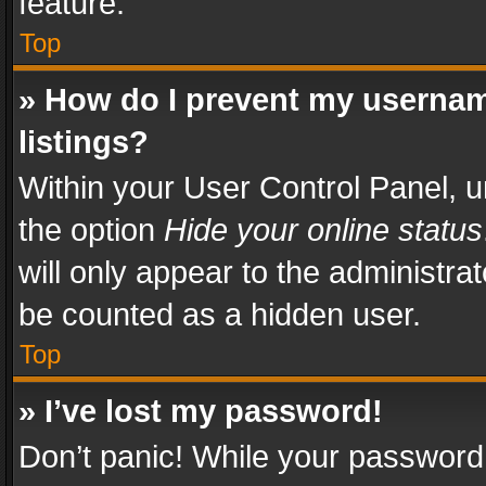
feature.
Top
» How do I prevent my usernam
listings?
Within your User Control Panel, u
the option
Hide your online status
will only appear to the administra
be counted as a hidden user.
Top
» I’ve lost my password!
Don’t panic! While your password 