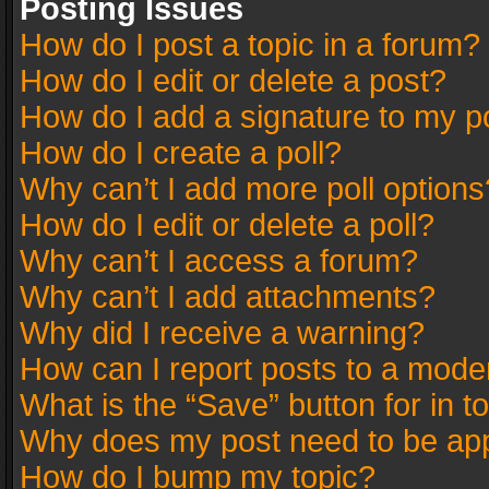
Posting Issues
How do I post a topic in a forum?
How do I edit or delete a post?
How do I add a signature to my p
How do I create a poll?
Why can’t I add more poll options
How do I edit or delete a poll?
Why can’t I access a forum?
Why can’t I add attachments?
Why did I receive a warning?
How can I report posts to a mode
What is the “Save” button for in t
Why does my post need to be ap
How do I bump my topic?