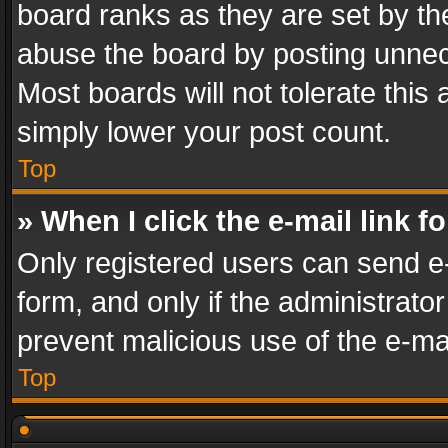
board ranks as they are set by th
abuse the board by posting unnece
Most boards will not tolerate this
simply lower your post count.
Top
» When I click the e-mail link f
Only registered users can send e-m
form, and only if the administrator
prevent malicious use of the e-m
Top