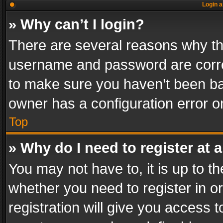
Login a
» Why can’t I login?
There are several reasons why thi
username and password are correc
to make sure you haven’t been ban
owner has a configuration error on
Top
» Why do I need to register at a
You may not have to, it is up to th
whether you need to register in 
registration will give you access t