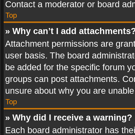
Contact a moderator or board adm
Top
» Why can’t I add attachments
Attachment permissions are grant
user basis. The board administra
be added for the specific forum yo
groups can post attachments. Cont
unsure about why you are unable
Top
» Why did I receive a warning?
Each board administrator has their 