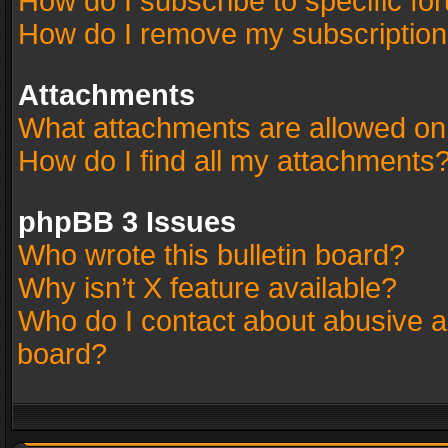
How do I subscribe to specific fo
How do I remove my subscriptio
Attachments
What attachments are allowed on
How do I find all my attachments
phpBB 3 Issues
Who wrote this bulletin board?
Why isn’t X feature available?
Who do I contact about abusive an
board?