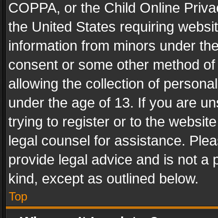
COPPA, or the Child Online Privac
the United States requiring websit
information from minors under the
consent or some other method of
allowing the collection of personal
under the age of 13. If you are un
trying to register or to the websit
legal counsel for assistance. Pl
provide legal advice and is not a 
kind, except as outlined below.
Top