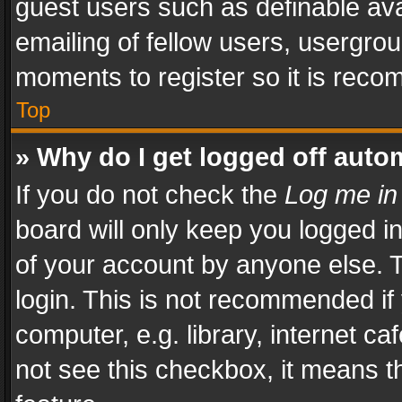
guest users such as definable av
emailing of fellow users, usergrou
moments to register so it is rec
Top
» Why do I get logged off auto
If you do not check the
Log me in
board will only keep you logged i
of your account by anyone else. T
login. This is not recommended i
computer, e.g. library, internet ca
not see this checkbox, it means t