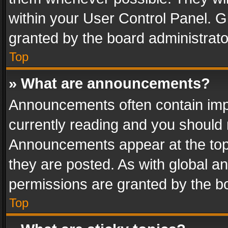
within your User Control Panel. 
granted by the board administrato
Top
» What are announcements?
Announcements often contain impo
currently reading and you should
Announcements appear at the top 
they are posted. As with global
permissions are granted by the bo
Top