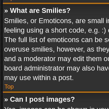
» What are Smilies?
Smilies, or Emoticons, are small
feeling using a short code, e.g. :
The full list of emoticons can be s
overuse smilies, however, as the
and a moderator may edit them ou
board administrator may also have
may use within a post.
Top
» Can I post images?