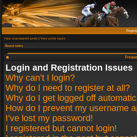
Regist
View unanswered posts
|
View active topics
Board index
Freque
Login and Registration Issues
Why can’t I login?
Why do I need to register at all?
Why do I get logged off automatic
How do I prevent my username app
I’ve lost my password!
I registered but cannot login!