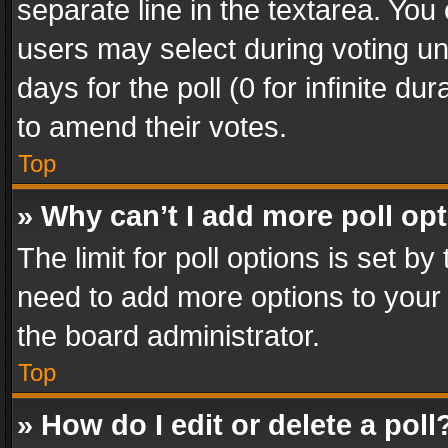
separate line in the textarea. You
users may select during voting und
days for the poll (0 for infinite du
to amend their votes.
Top
» Why can’t I add more poll op
The limit for poll options is set by
need to add more options to your 
the board administrator.
Top
» How do I edit or delete a poll