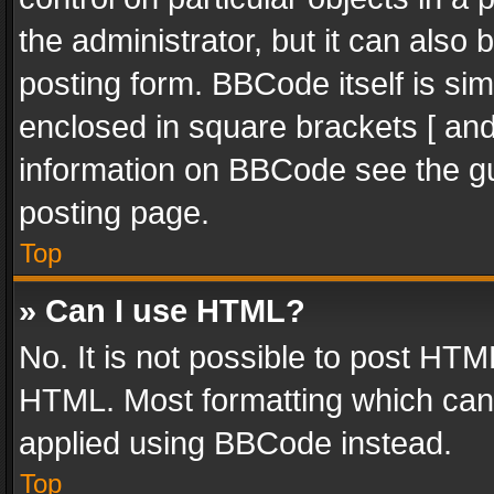
the administrator, but it can also
posting form. BBCode itself is sim
enclosed in square brackets [ and
information on BBCode see the g
posting page.
Top
» Can I use HTML?
No. It is not possible to post HT
HTML. Most formatting which can
applied using BBCode instead.
Top