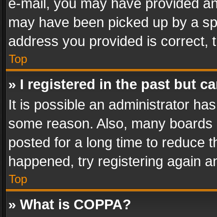
e-mail, you may have provided an 
may have been picked up by a spam
address you provided is correct, t
Top
» I registered in the past but 
It is possible an administrator ha
some reason. Also, many boards 
posted for a long time to reduce th
happened, try registering again a
Top
» What is COPPA?