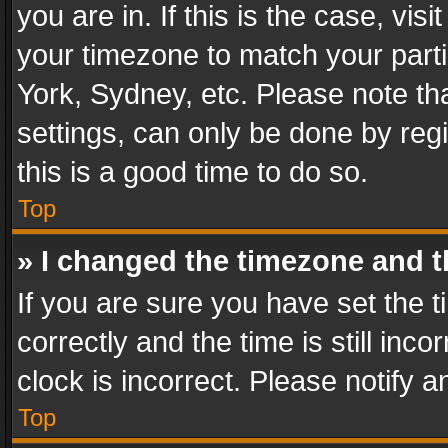
you are in. If this is the case, v
your timezone to match your parti
York, Sydney, etc. Please note th
settings, can only be done by regi
this is a good time to do so.
Top
» I changed the timezone and th
If you are sure you have set th
correctly and the time is still inc
clock is incorrect. Please notify a
Top