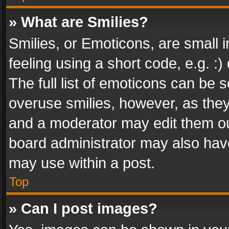
» What are Smilies?
Smilies, or Emoticons, are small
feeling using a short code, e.g. :
The full list of emoticons can be s
overuse smilies, however, as the
and a moderator may edit them ou
board administrator may also have
may use within a post.
Top
» Can I post images?