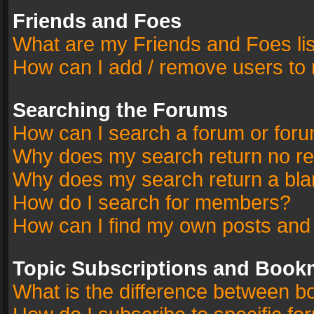
Friends and Foes
What are my Friends and Foes li
How can I add / remove users to 
Searching the Forums
How can I search a forum or for
Why does my search return no re
Why does my search return a bla
How do I search for members?
How can I find my own posts and
Topic Subscriptions and Book
What is the difference between 