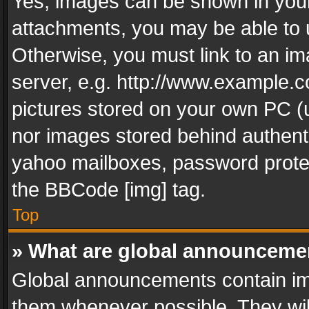
Yes, images can be shown in your 
attachments, you may be able to 
Otherwise, you must link to an im
server, e.g. http://www.example.c
pictures stored on your own PC (un
nor images stored behind authent
yahoo mailboxes, password protec
the BBCode [img] tag.
Top
» What are global announceme
Global announcements contain im
them whenever possible. They wil