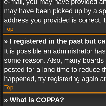
e-mail, you may have provided an 
may have been picked up by a spam
address you provided is correct, t
Top
» I registered in the past but 
It is possible an administrator ha
some reason. Also, many boards 
posted for a long time to reduce th
happened, try registering again a
Top
» What is COPPA?