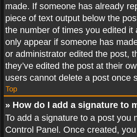
made. If someone has already repli
piece of text output below the pos
the number of times you edited it 
only appear if someone has made a
or administrator edited the post,
they’ve edited the post at their o
users cannot delete a post once 
Top
» How do I add a signature to 
To add a signature to a post you 
Control Panel. Once created, yo