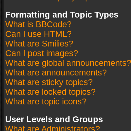
Formatting and Topic Types
What is BBCode?
Can I use HTML?
What are Smilies?
Can I post images?
What are global announcements
What are announcements?
What are sticky topics?
What are locked topics?
What are topic icons?
User Levels and Groups
What are Administrators?