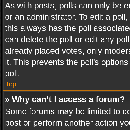
As with posts, polls can only be e
or an administrator. To edit a poll, c
this always has the poll associated
can delete the poll or edit any po
already placed votes, only modera
it. This prevents the poll’s opti
poll.
Top
» Why can’t I access a forum?
Some forums may be limited to cer
post or perform another action y