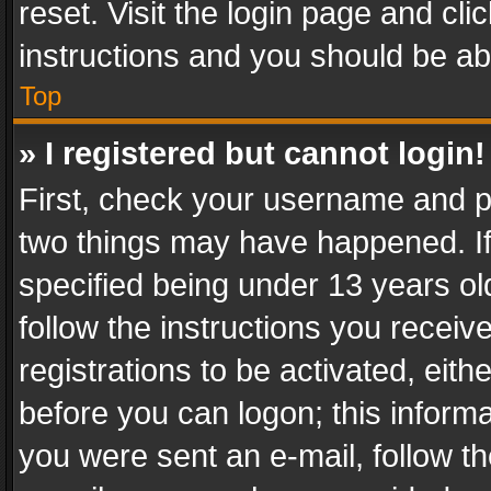
reset. Visit the login page and cli
instructions and you should be abl
Top
» I registered but cannot login!
First, check your username and pa
two things may have happened. I
specified being under 13 years old
follow the instructions you recei
registrations to be activated, eith
before you can logon; this informa
you were sent an e-mail, follow the