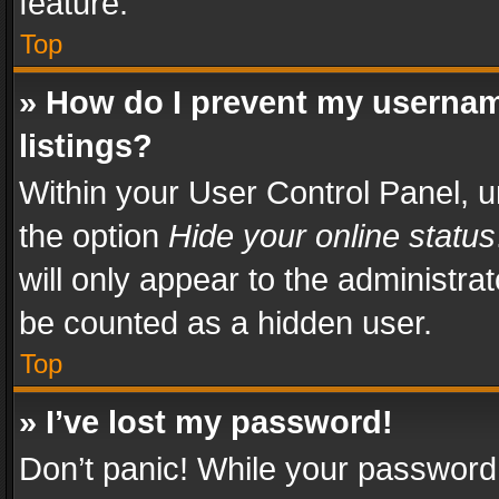
feature.
Top
» How do I prevent my usernam
listings?
Within your User Control Panel, u
the option
Hide your online status
will only appear to the administra
be counted as a hidden user.
Top
» I’ve lost my password!
Don’t panic! While your password 