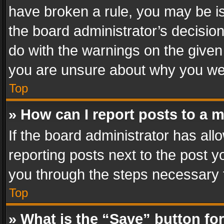
have broken a rule, you may be is
the board administrator’s decisi
do with the warnings on the given 
you are unsure about why you we
Top
» How can I report posts to a 
If the board administrator has all
reporting posts next to the post yo
you through the steps necessary t
Top
» What is the “Save” button for