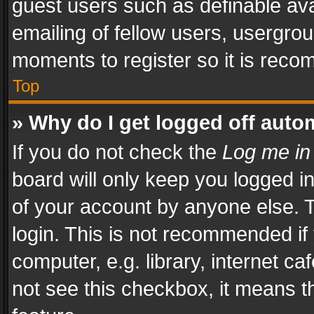
guest users such as definable av
emailing of fellow users, usergrou
moments to register so it is rec
Top
» Why do I get logged off auto
If you do not check the
Log me in
board will only keep you logged i
of your account by anyone else. T
login. This is not recommended i
computer, e.g. library, internet ca
not see this checkbox, it means t