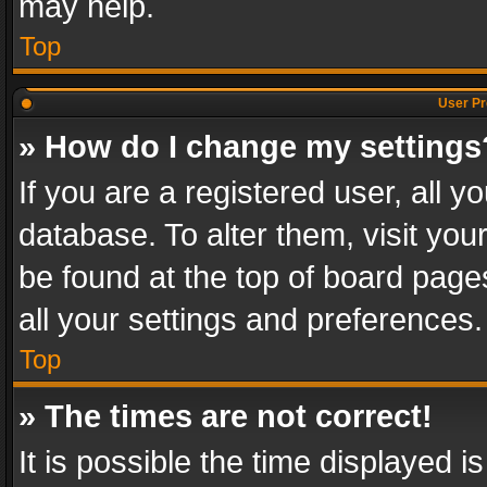
may help.
Top
User Pr
» How do I change my settings
If you are a registered user, all y
database. To alter them, visit you
be found at the top of board page
all your settings and preferences.
Top
» The times are not correct!
It is possible the time displayed 