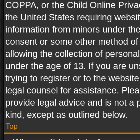
COPPA, or the Child Online Privac
the United States requiring websit
information from minors under the
consent or some other method of
allowing the collection of personal
under the age of 13. If you are un
trying to register or to the websit
legal counsel for assistance. Pl
provide legal advice and is not a 
kind, except as outlined below.
Top