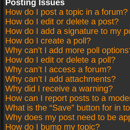
Posting Issues
How do I post a topic in a forum?
How do I edit or delete a post?
How do I add a signature to my p
How do I create a poll?
Why can’t I add more poll options
How do I edit or delete a poll?
Why can’t I access a forum?
Why can’t I add attachments?
Why did I receive a warning?
How can I report posts to a mode
What is the “Save” button for in t
Why does my post need to be ap
How do I bump my topic?