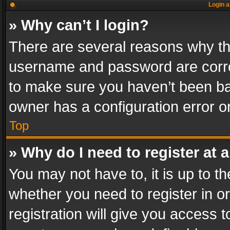
Login a
» Why can’t I login?
There are several reasons why thi
username and password are correc
to make sure you haven’t been ban
owner has a configuration error on
Top
» Why do I need to register at a
You may not have to, it is up to th
whether you need to register in 
registration will give you access t