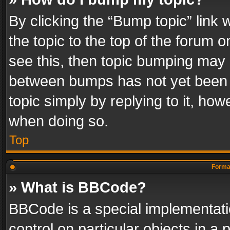
By clicking the “Bump topic” link
the topic to the top of the forum o
see this, then topic bumping may 
between bumps has not yet been r
topic simply by replying to it, how
when doing so.
Top
Format
» What is BBCode?
BBCode is a special implementatio
control on particular objects in a