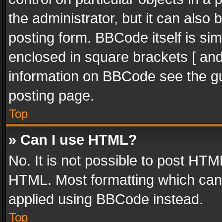
the administrator, but it can also
posting form. BBCode itself is sim
enclosed in square brackets [ and
information on BBCode see the g
posting page.
Top
» Can I use HTML?
No. It is not possible to post HT
HTML. Most formatting which can
applied using BBCode instead.
Top