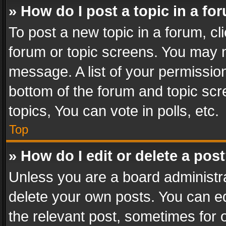
» How do I post a topic in a fo
To post a new topic in a forum, cli
forum or topic screens. You may n
message. A list of your permission
bottom of the forum and topic sc
topics, You can vote in polls, etc.
Top
» How do I edit or delete a pos
Unless you are a board administra
delete your own posts. You can edi
the relevant post, sometimes for o