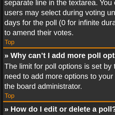
separate line in the textarea. You
users may select during voting und
days for the poll (0 for infinite du
to amend their votes.
Top
» Why can’t I add more poll op
The limit for poll options is set by
need to add more options to your 
the board administrator.
Top
» How do I edit or delete a poll