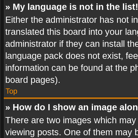
» My language is not in the list
Either the administrator has not 
translated this board into your l
administrator if they can install 
language pack does not exist, feel
information can be found at the p
board pages).
Top
» How do I show an image alo
There are two images which may
viewing posts. One of them may b