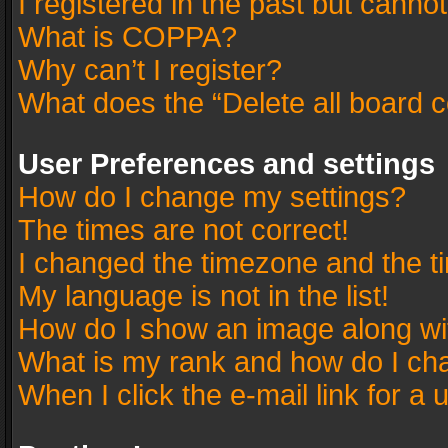
I registered in the past but canno
What is COPPA?
Why can’t I register?
What does the “Delete all board 
User Preferences and settings
How do I change my settings?
The times are not correct!
I changed the timezone and the tim
My language is not in the list!
How do I show an image along w
What is my rank and how do I cha
When I click the e-mail link for a 