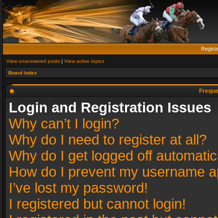
Regist
View unanswered posts
|
View active topics
Board index
Freque
Login and Registration Issues
Why can’t I login?
Why do I need to register at all?
Why do I get logged off automatic
How do I prevent my username app
I’ve lost my password!
I registered but cannot login!