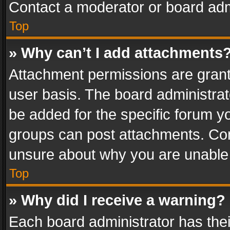
Contact a moderator or board adm
Top
» Why can’t I add attachments
Attachment permissions are grant
user basis. The board administra
be added for the specific forum yo
groups can post attachments. Cont
unsure about why you are unable
Top
» Why did I receive a warning?
Each board administrator has their 