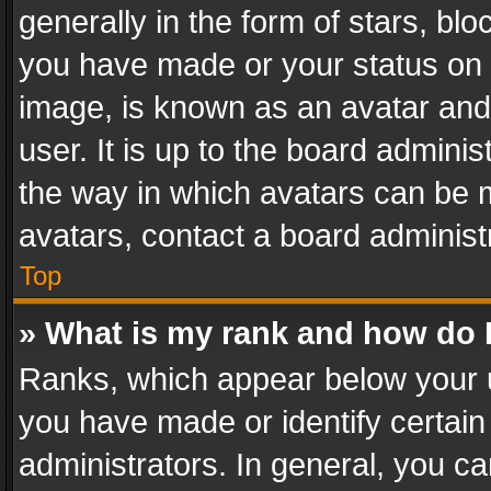
generally in the form of stars, bl
you have made or your status on t
image, is known as an avatar and 
user. It is up to the board admini
the way in which avatars can be m
avatars, contact a board administ
Top
» What is my rank and how do I
Ranks, which appear below your 
you have made or identify certain
administrators. In general, you c