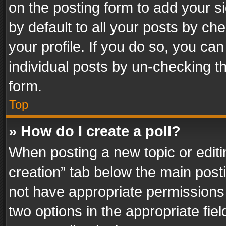
on the posting form to add your s
by default to all your posts by ch
your profile. If you do so, you can
individual posts by un-checking t
form.
Top
» How do I create a poll?
When posting a new topic or editing 
creation” tab below the main posti
not have appropriate permissions to
two options in the appropriate fie