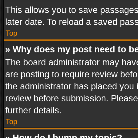
This allows you to save passages
later date. To reload a saved pass
Top
» Why does my post need to b
The board administrator may have
are posting to require review befo
the administrator has placed you 
review before submission. Please 
further details.
Top
» How do I bump my topic?