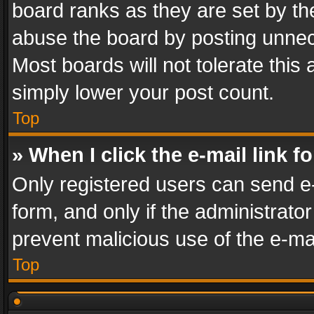
board ranks as they are set by th
abuse the board by posting unnece
Most boards will not tolerate this
simply lower your post count.
Top
» When I click the e-mail link f
Only registered users can send e-m
form, and only if the administrator
prevent malicious use of the e-m
Top