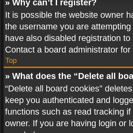
» Why can’t I register?
It is possible the website owner 
the username you are attempting 
have also disabled registration to
Contact a board administrator for
Top
» What does the “Delete all bo
“Delete all board cookies” delet
keep you authenticated and logged
functions such as read tracking i
owner. If you are having login or