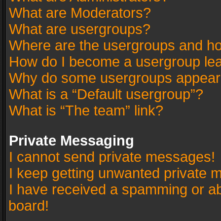
What are Moderators?
What are usergroups?
Where are the usergroups and ho
How do I become a usergroup le
Why do some usergroups appear in
What is a “Default usergroup”?
What is “The team” link?
Private Messaging
I cannot send private messages!
I keep getting unwanted private 
I have received a spamming or a
board!