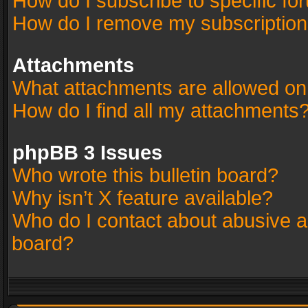
How do I subscribe to specific fo
How do I remove my subscriptio
Attachments
What attachments are allowed on
How do I find all my attachments
phpBB 3 Issues
Who wrote this bulletin board?
Why isn’t X feature available?
Who do I contact about abusive an
board?