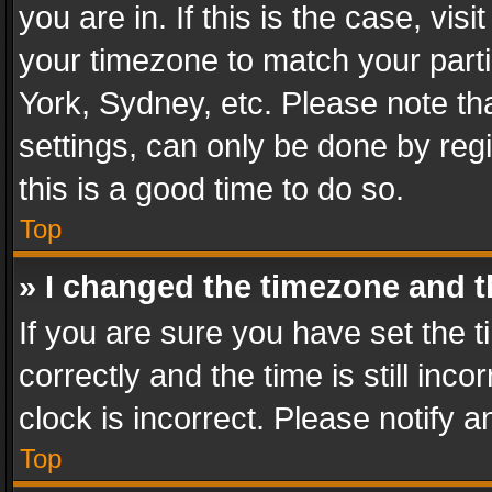
you are in. If this is the case, v
your timezone to match your parti
York, Sydney, etc. Please note th
settings, can only be done by regi
this is a good time to do so.
Top
» I changed the timezone and th
If you are sure you have set th
correctly and the time is still inc
clock is incorrect. Please notify a
Top