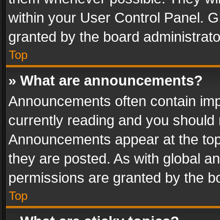
within your User Control Panel. 
granted by the board administrato
Top
» What are announcements?
Announcements often contain impo
currently reading and you should
Announcements appear at the top 
they are posted. As with global
permissions are granted by the bo
Top