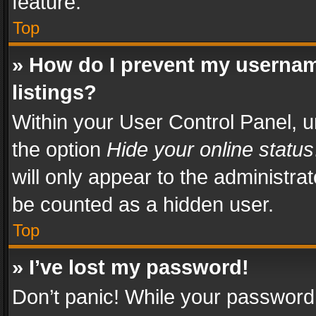
feature.
Top
» How do I prevent my usernam
listings?
Within your User Control Panel, u
the option
Hide your online status
will only appear to the administra
be counted as a hidden user.
Top
» I’ve lost my password!
Don’t panic! While your password 