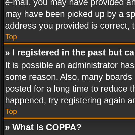
e-mail, you may have provided an 
may have been picked up by a spam
address you provided is correct, t
Top
» I registered in the past but 
It is possible an administrator ha
some reason. Also, many boards 
posted for a long time to reduce th
happened, try registering again a
Top
» What is COPPA?