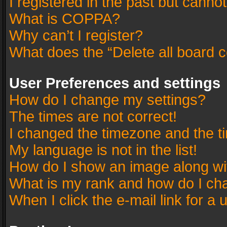
I registered in the past but canno
What is COPPA?
Why can’t I register?
What does the “Delete all board 
User Preferences and settings
How do I change my settings?
The times are not correct!
I changed the timezone and the tim
My language is not in the list!
How do I show an image along w
What is my rank and how do I cha
When I click the e-mail link for a 