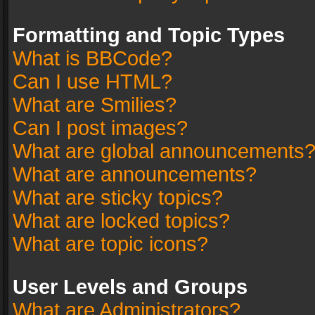
Formatting and Topic Types
What is BBCode?
Can I use HTML?
What are Smilies?
Can I post images?
What are global announcements
What are announcements?
What are sticky topics?
What are locked topics?
What are topic icons?
User Levels and Groups
What are Administrators?