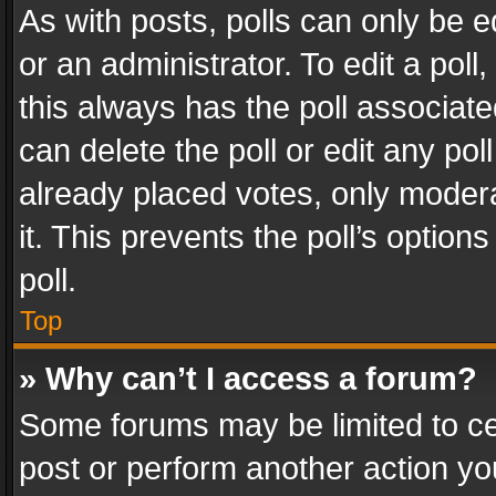
As with posts, polls can only be e
or an administrator. To edit a poll, c
this always has the poll associated
can delete the poll or edit any po
already placed votes, only modera
it. This prevents the poll’s opti
poll.
Top
» Why can’t I access a forum?
Some forums may be limited to cer
post or perform another action y