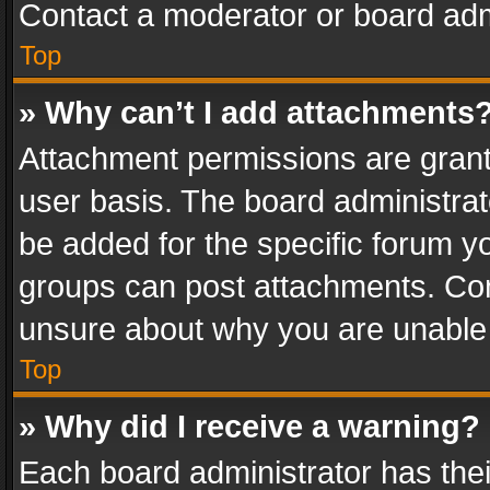
Contact a moderator or board adm
Top
» Why can’t I add attachments
Attachment permissions are grant
user basis. The board administra
be added for the specific forum yo
groups can post attachments. Cont
unsure about why you are unable
Top
» Why did I receive a warning?
Each board administrator has their 