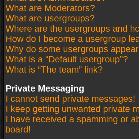
What are Moderators?
What are usergroups?
Where are the usergroups and ho
How do I become a usergroup le
Why do some usergroups appear in
What is a “Default usergroup”?
What is “The team” link?
Private Messaging
I cannot send private messages!
I keep getting unwanted private 
I have received a spamming or a
board!