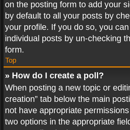
on the posting form to add your s
by default to all your posts by ch
your profile. If you do so, you can
individual posts by un-checking t
form.
Top
» How do I create a poll?
When posting a new topic or editing 
creation” tab below the main posti
not have appropriate permissions to
two options in the appropriate fie