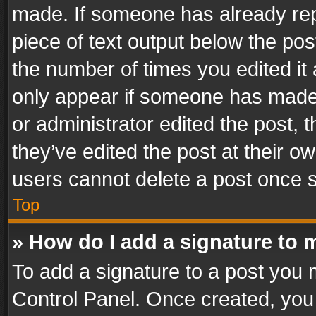
made. If someone has already repli
piece of text output below the pos
the number of times you edited it 
only appear if someone has made a
or administrator edited the post,
they’ve edited the post at their o
users cannot delete a post once 
Top
» How do I add a signature to 
To add a signature to a post you 
Control Panel. Once created, yo