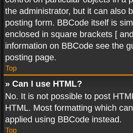
the administrator, but it can also
posting form. BBCode itself is sim
enclosed in square brackets [ and
information on BBCode see the g
posting page.
Top
» Can I use HTML?
No. It is not possible to post HT
HTML. Most formatting which can
applied using BBCode instead.
Top