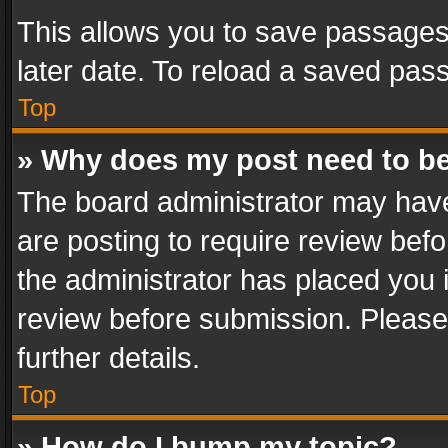
This allows you to save passages
later date. To reload a saved pass
Top
» Why does my post need to b
The board administrator may have
are posting to require review befo
the administrator has placed you 
review before submission. Please 
further details.
Top
» How do I bump my topic?