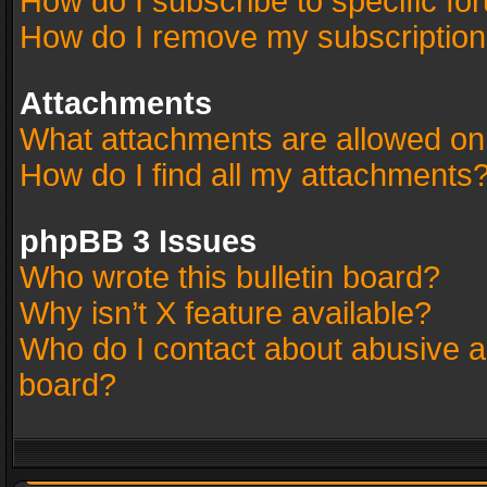
How do I subscribe to specific fo
How do I remove my subscriptio
Attachments
What attachments are allowed on
How do I find all my attachments
phpBB 3 Issues
Who wrote this bulletin board?
Why isn’t X feature available?
Who do I contact about abusive an
board?