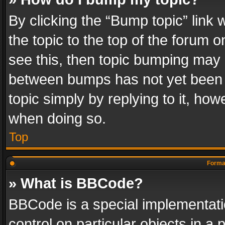
By clicking the “Bump topic” link
the topic to the top of the forum o
see this, then topic bumping may 
between bumps has not yet been r
topic simply by replying to it, how
when doing so.
Top
Format
» What is BBCode?
BBCode is a special implementatio
control on particular objects in a