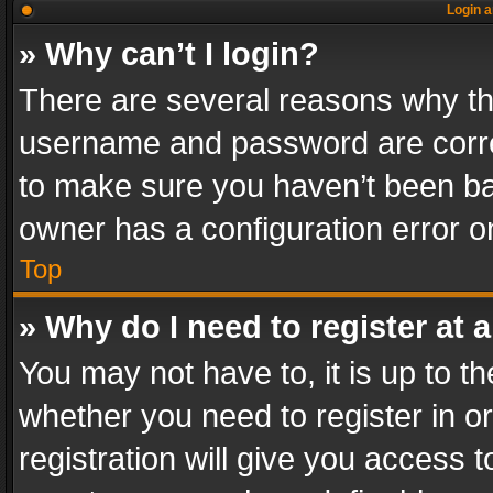
Login a
» Why can’t I login?
There are several reasons why thi
username and password are correc
to make sure you haven’t been ban
owner has a configuration error on
Top
» Why do I need to register at a
You may not have to, it is up to th
whether you need to register in 
registration will give you access t