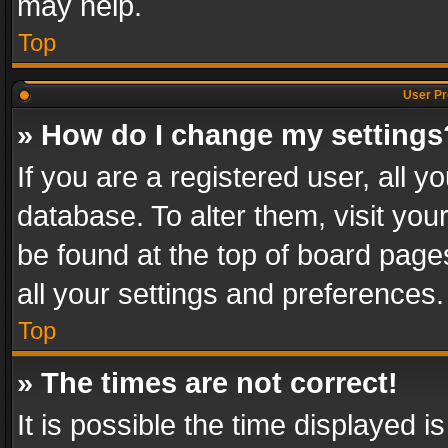
may help.
Top
User Pr
» How do I change my settings
If you are a registered user, all y
database. To alter them, visit you
be found at the top of board page
all your settings and preferences.
Top
» The times are not correct!
It is possible the time displayed 