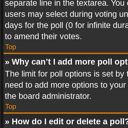
separate line in the textarea. You
users may select during voting und
days for the poll (0 for infinite du
to amend their votes.
Top
» Why can’t I add more poll op
The limit for poll options is set by
need to add more options to your 
the board administrator.
Top
» How do I edit or delete a poll