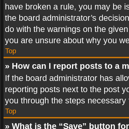
have broken a rule, you may be is
the board administrator’s decisi
do with the warnings on the given 
you are unsure about why you we
Top
» How can I report posts to a 
If the board administrator has all
reporting posts next to the post yo
you through the steps necessary t
Top
» What is the “Save” button for