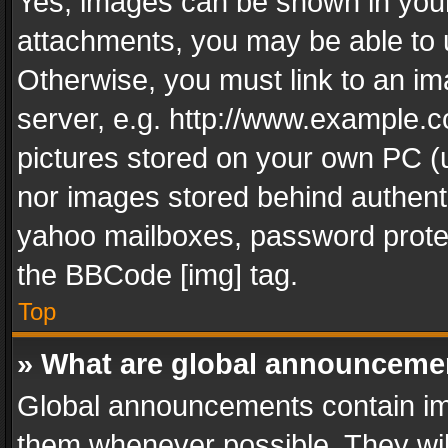
Yes, images can be shown in your 
attachments, you may be able to 
Otherwise, you must link to an im
server, e.g. http://www.example.c
pictures stored on your own PC (un
nor images stored behind authent
yahoo mailboxes, password protec
the BBCode [img] tag.
Top
» What are global announceme
Global announcements contain im
them whenever possible. They wil