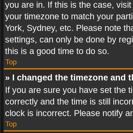
you are in. If this is the case, v
your timezone to match your parti
York, Sydney, etc. Please note th
settings, can only be done by regi
this is a good time to do so.
Top
» I changed the timezone and th
If you are sure you have set th
correctly and the time is still inc
clock is incorrect. Please notify a
Top