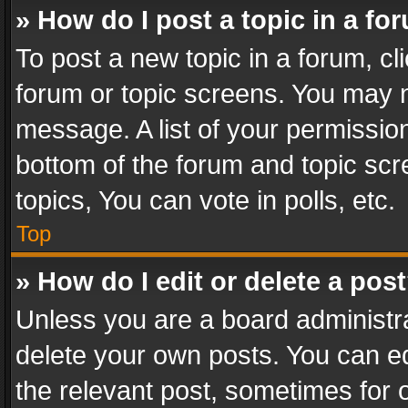
» How do I post a topic in a fo
To post a new topic in a forum, cli
forum or topic screens. You may n
message. A list of your permission
bottom of the forum and topic sc
topics, You can vote in polls, etc.
Top
» How do I edit or delete a pos
Unless you are a board administra
delete your own posts. You can edi
the relevant post, sometimes for o