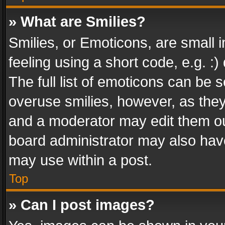
» What are Smilies?
Smilies, or Emoticons, are small
feeling using a short code, e.g. :
The full list of emoticons can be s
overuse smilies, however, as the
and a moderator may edit them ou
board administrator may also have
may use within a post.
Top
» Can I post images?