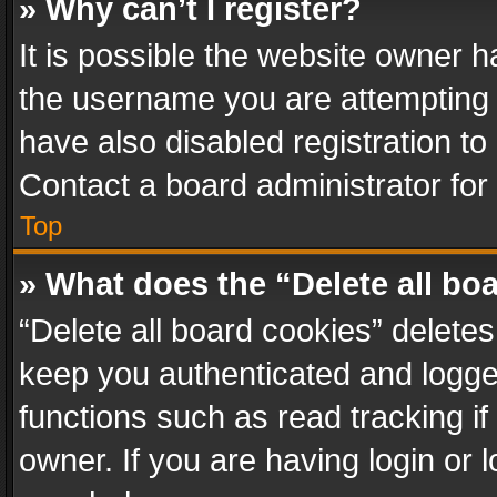
» Why can’t I register?
It is possible the website owner 
the username you are attempting 
have also disabled registration to
Contact a board administrator for
Top
» What does the “Delete all bo
“Delete all board cookies” delet
keep you authenticated and logged
functions such as read tracking i
owner. If you are having login or