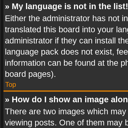
» My language is not in the list
Either the administrator has not 
translated this board into your l
administrator if they can install 
language pack does not exist, feel
information can be found at the p
board pages).
Top
» How do I show an image alo
There are two images which may
viewing posts. One of them may b