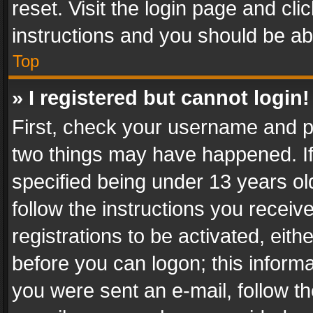
reset. Visit the login page and cli
instructions and you should be abl
Top
» I registered but cannot login!
First, check your username and pa
two things may have happened. I
specified being under 13 years old
follow the instructions you recei
registrations to be activated, eith
before you can logon; this informa
you were sent an e-mail, follow the