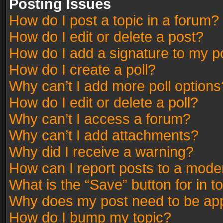
Posting Issues
How do I post a topic in a forum?
How do I edit or delete a post?
How do I add a signature to my p
How do I create a poll?
Why can’t I add more poll options
How do I edit or delete a poll?
Why can’t I access a forum?
Why can’t I add attachments?
Why did I receive a warning?
How can I report posts to a mode
What is the “Save” button for in t
Why does my post need to be ap
How do I bump my topic?