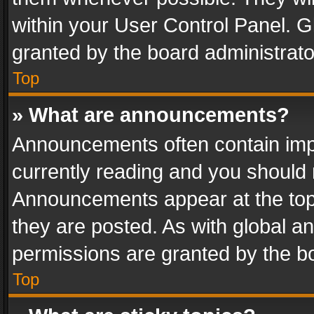
within your User Control Panel. 
granted by the board administrato
Top
» What are announcements?
Announcements often contain impo
currently reading and you should
Announcements appear at the top 
they are posted. As with global
permissions are granted by the bo
Top