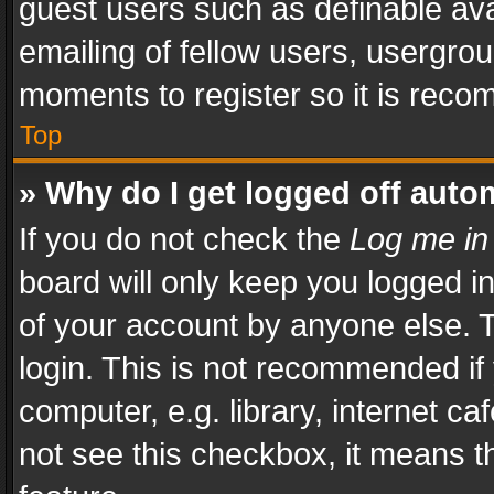
guest users such as definable av
emailing of fellow users, usergrou
moments to register so it is rec
Top
» Why do I get logged off auto
If you do not check the
Log me in
board will only keep you logged i
of your account by anyone else. T
login. This is not recommended i
computer, e.g. library, internet ca
not see this checkbox, it means t