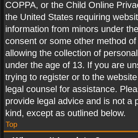
COPPA, or the Child Online Privac
the United States requiring websit
information from minors under the
consent or some other method of
allowing the collection of personal
under the age of 13. If you are un
trying to register or to the websit
legal counsel for assistance. Pl
provide legal advice and is not a 
kind, except as outlined below.
Top