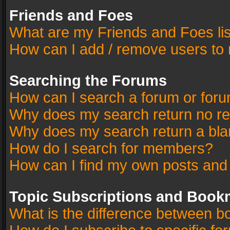
Friends and Foes
What are my Friends and Foes li
How can I add / remove users to 
Searching the Forums
How can I search a forum or for
Why does my search return no re
Why does my search return a bla
How do I search for members?
How can I find my own posts and
Topic Subscriptions and Book
What is the difference between 