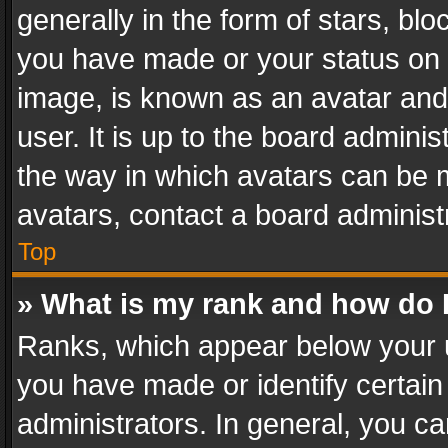
generally in the form of stars, bl
you have made or your status on t
image, is known as an avatar and 
user. It is up to the board admini
the way in which avatars can be m
avatars, contact a board administ
Top
» What is my rank and how do I
Ranks, which appear below your 
you have made or identify certain
administrators. In general, you c