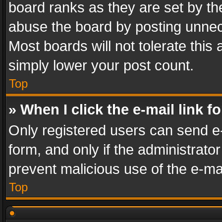
board ranks as they are set by th
abuse the board by posting unnece
Most boards will not tolerate this
simply lower your post count.
Top
» When I click the e-mail link f
Only registered users can send e-m
form, and only if the administrator
prevent malicious use of the e-m
Top