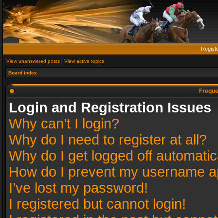
Regist
View unanswered posts
|
View active topics
Board index
Freque
Login and Registration Issues
Why can’t I login?
Why do I need to register at all?
Why do I get logged off automatic
How do I prevent my username app
I’ve lost my password!
I registered but cannot login!