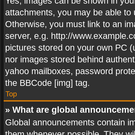
Yes, images can be shown in your 
attachments, you may be able to 
Otherwise, you must link to an im
server, e.g. http://www.example.c
pictures stored on your own PC (un
nor images stored behind authent
yahoo mailboxes, password protec
the BBCode [img] tag.
Top
» What are global announceme
Global announcements contain im
them whenever possible. They wil