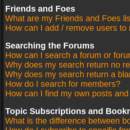
Friends and Foes
What are my Friends and Foes li
How can I add / remove users to 
Searching the Forums
How can I search a forum or for
Why does my search return no re
Why does my search return a bla
How do I search for members?
How can I find my own posts and
Topic Subscriptions and Book
What is the difference between 