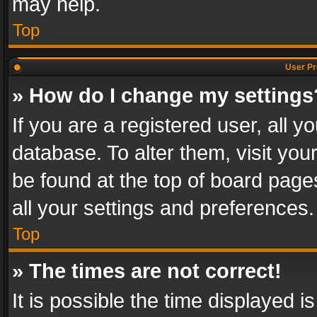
may help.
Top
User Pr
» How do I change my settings
If you are a registered user, all y
database. To alter them, visit you
be found at the top of board page
all your settings and preferences.
Top
» The times are not correct!
It is possible the time displayed 