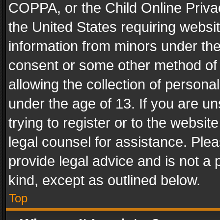
COPPA, or the Child Online Privac
the United States requiring websit
information from minors under the
consent or some other method of
allowing the collection of personal
under the age of 13. If you are un
trying to register or to the websit
legal counsel for assistance. Pl
provide legal advice and is not a 
kind, except as outlined below.
Top