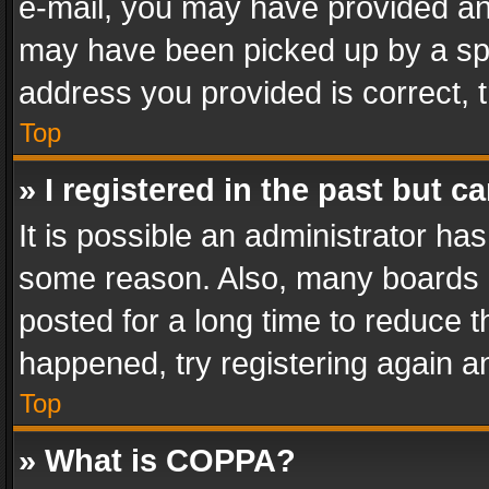
e-mail, you may have provided an 
may have been picked up by a spam
address you provided is correct, t
Top
» I registered in the past but 
It is possible an administrator ha
some reason. Also, many boards 
posted for a long time to reduce th
happened, try registering again a
Top
» What is COPPA?