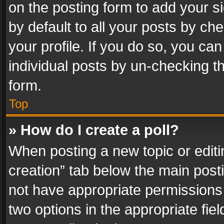
on the posting form to add your s
by default to all your posts by ch
your profile. If you do so, you can
individual posts by un-checking t
form.
Top
» How do I create a poll?
When posting a new topic or editing 
creation” tab below the main posti
not have appropriate permissions to
two options in the appropriate fie