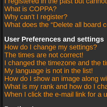
I registered in the past but canno
What is COPPA?
Why can’t I register?
What does the “Delete all board 
User Preferences and settings
How do I change my settings?
The times are not correct!
I changed the timezone and the tim
My language is not in the list!
How do I show an image along w
What is my rank and how do I cha
When I click the e-mail link for a 