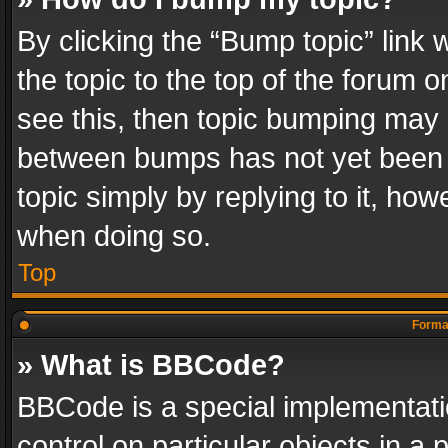
By clicking the “Bump topic” link
the topic to the top of the forum o
see this, then topic bumping may 
between bumps has not yet been r
topic simply by replying to it, how
when doing so.
Top
Format
» What is BBCode?
BBCode is a special implementatio
control on particular objects in a