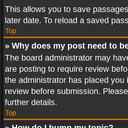
This allows you to save passages
later date. To reload a saved pass
Top
» Why does my post need to b
The board administrator may have
are posting to require review befo
the administrator has placed you 
review before submission. Please 
further details.
Top
» How do I bump my topic?