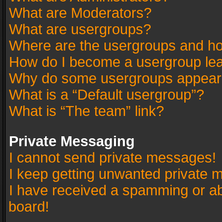
What are Moderators?
What are usergroups?
Where are the usergroups and ho
How do I become a usergroup le
Why do some usergroups appear in
What is a “Default usergroup”?
What is “The team” link?
Private Messaging
I cannot send private messages!
I keep getting unwanted private 
I have received a spamming or a
board!