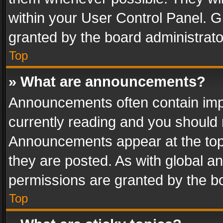
within your User Control Panel. 
granted by the board administrato
Top
» What are announcements?
Announcements often contain impo
currently reading and you should
Announcements appear at the top 
they are posted. As with global
permissions are granted by the bo
Top