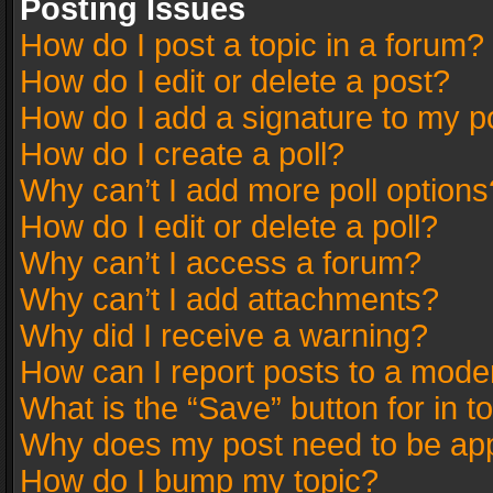
Posting Issues
How do I post a topic in a forum?
How do I edit or delete a post?
How do I add a signature to my p
How do I create a poll?
Why can’t I add more poll options
How do I edit or delete a poll?
Why can’t I access a forum?
Why can’t I add attachments?
Why did I receive a warning?
How can I report posts to a mode
What is the “Save” button for in t
Why does my post need to be ap
How do I bump my topic?