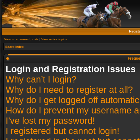
Regist
View unanswered posts
|
View active topics
Board index
Freque
Login and Registration Issues
Why can’t I login?
Why do I need to register at all?
Why do I get logged off automatic
How do I prevent my username app
I’ve lost my password!
I registered but cannot login!