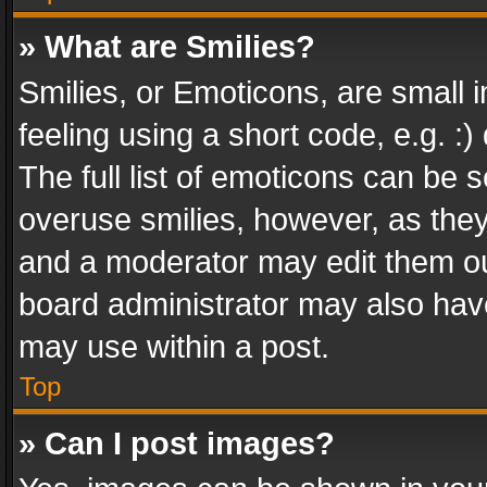
» What are Smilies?
Smilies, or Emoticons, are small
feeling using a short code, e.g. :
The full list of emoticons can be s
overuse smilies, however, as the
and a moderator may edit them ou
board administrator may also have
may use within a post.
Top
» Can I post images?