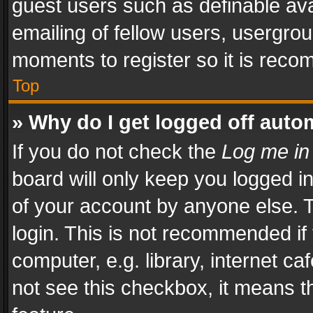
guest users such as definable av
emailing of fellow users, usergrou
moments to register so it is rec
Top
» Why do I get logged off auto
If you do not check the
Log me in
board will only keep you logged i
of your account by anyone else. T
login. This is not recommended i
computer, e.g. library, internet ca
not see this checkbox, it means t