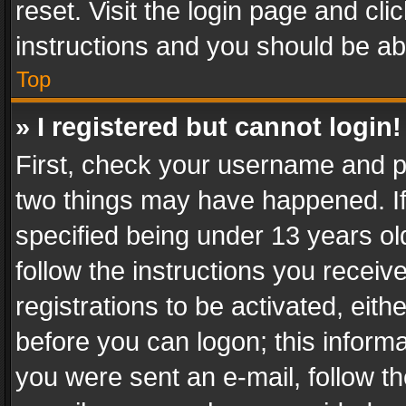
reset. Visit the login page and cli
instructions and you should be abl
Top
» I registered but cannot login!
First, check your username and pa
two things may have happened. I
specified being under 13 years old
follow the instructions you recei
registrations to be activated, eith
before you can logon; this informa
you were sent an e-mail, follow the