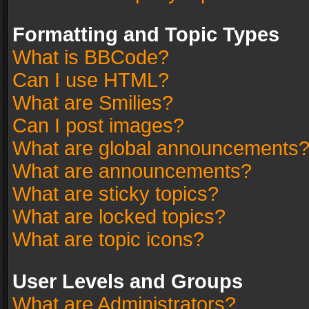
Formatting and Topic Types
What is BBCode?
Can I use HTML?
What are Smilies?
Can I post images?
What are global announcements
What are announcements?
What are sticky topics?
What are locked topics?
What are topic icons?
User Levels and Groups
What are Administrators?