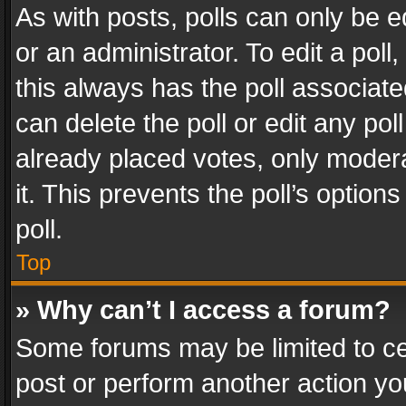
As with posts, polls can only be e
or an administrator. To edit a poll, c
this always has the poll associated
can delete the poll or edit any po
already placed votes, only modera
it. This prevents the poll’s opti
poll.
Top
» Why can’t I access a forum?
Some forums may be limited to cer
post or perform another action y