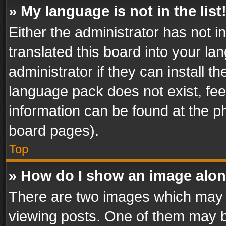
» My language is not in the list
Either the administrator has not 
translated this board into your l
administrator if they can install 
language pack does not exist, feel
information can be found at the p
board pages).
Top
» How do I show an image alo
There are two images which may
viewing posts. One of them may b