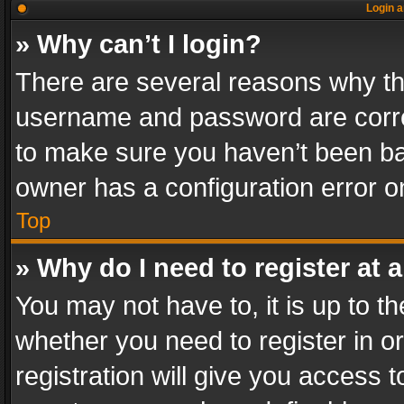
Login a
» Why can’t I login?
There are several reasons why thi
username and password are correc
to make sure you haven’t been ban
owner has a configuration error on
Top
» Why do I need to register at a
You may not have to, it is up to th
whether you need to register in 
registration will give you access t