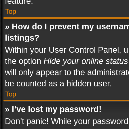
feature.
Top
» How do I prevent my usernam
listings?
Within your User Control Panel, u
the option
Hide your online status
will only appear to the administra
be counted as a hidden user.
Top
» I’ve lost my password!
Don’t panic! While your password 