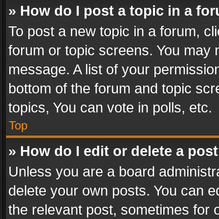
» How do I post a topic in a fo
To post a new topic in a forum, cli
forum or topic screens. You may n
message. A list of your permission
bottom of the forum and topic sc
topics, You can vote in polls, etc.
Top
» How do I edit or delete a pos
Unless you are a board administra
delete your own posts. You can edi
the relevant post, sometimes for o