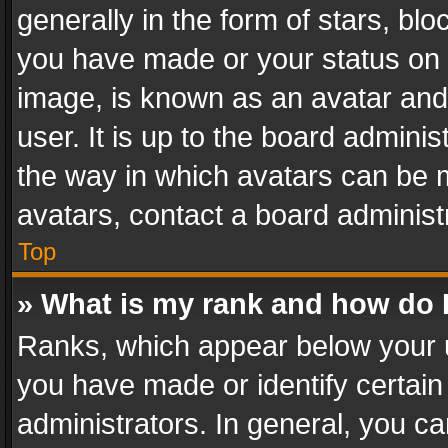
generally in the form of stars, bl
you have made or your status on t
image, is known as an avatar and 
user. It is up to the board admini
the way in which avatars can be m
avatars, contact a board administ
Top
» What is my rank and how do I
Ranks, which appear below your 
you have made or identify certain
administrators. In general, you c