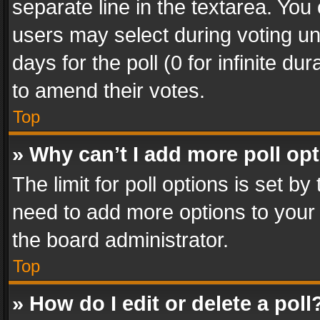
separate line in the textarea. You
users may select during voting und
days for the poll (0 for infinite du
to amend their votes.
Top
» Why can’t I add more poll op
The limit for poll options is set by
need to add more options to your 
the board administrator.
Top
» How do I edit or delete a poll