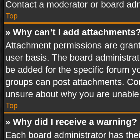
Contact a moderator or board adm
Top
» Why can’t I add attachments
Attachment permissions are grant
user basis. The board administra
be added for the specific forum yo
groups can post attachments. Cont
unsure about why you are unable
Top
» Why did I receive a warning?
Each board administrator has their 