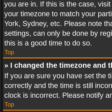
you are in. If this is the case, v
your timezone to match your parti
York, Sydney, etc. Please note th
settings, can only be done by regi
this is a good time to do so.
Top
» I changed the timezone and th
If you are sure you have set th
correctly and the time is still inc
clock is incorrect. Please notify a
Top