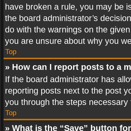
have broken a rule, you may be is
the board administrator’s decisi
do with the warnings on the given 
you are unsure about why you we
Top
» How can I report posts to a 
If the board administrator has all
reporting posts next to the post yo
you through the steps necessary t
Top
» What is the “Save” button for