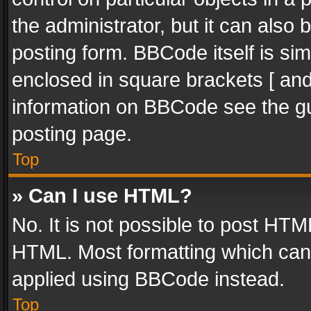
the administrator, but it can also
posting form. BBCode itself is sim
enclosed in square brackets [ and
information on BBCode see the g
posting page.
Top
» Can I use HTML?
No. It is not possible to post HT
HTML. Most formatting which can
applied using BBCode instead.
Top