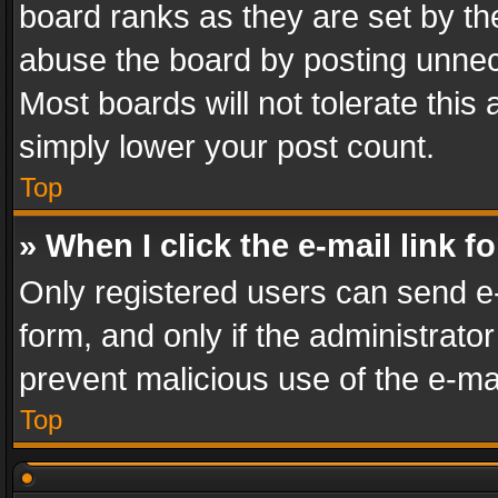
board ranks as they are set by th
abuse the board by posting unnece
Most boards will not tolerate this
simply lower your post count.
Top
» When I click the e-mail link f
Only registered users can send e-m
form, and only if the administrator
prevent malicious use of the e-m
Top