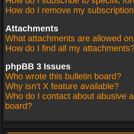
How do I subscribe to specific fo
How do I remove my subscriptio
Attachments
What attachments are allowed on
How do I find all my attachments
phpBB 3 Issues
Who wrote this bulletin board?
Why isn’t X feature available?
Who do I contact about abusive an
board?