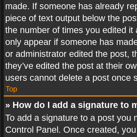
made. If someone has already repli
piece of text output below the pos
the number of times you edited it 
only appear if someone has made a
or administrator edited the post,
they’ve edited the post at their o
users cannot delete a post once 
Top
» How do I add a signature to 
To add a signature to a post you 
Control Panel. Once created, yo