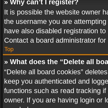
» Why can’t I register?
It is possible the website owner 
the username you are attempting 
have also disabled registration to
Contact a board administrator for
Top
» What does the “Delete all bo
“Delete all board cookies” delet
keep you authenticated and logged
functions such as read tracking i
owner. If you are having login or