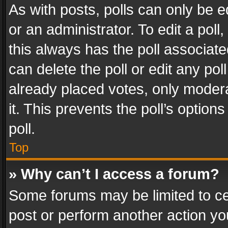
As with posts, polls can only be e
or an administrator. To edit a poll, c
this always has the poll associated
can delete the poll or edit any po
already placed votes, only modera
it. This prevents the poll’s opti
poll.
Top
» Why can’t I access a forum?
Some forums may be limited to cer
post or perform another action y