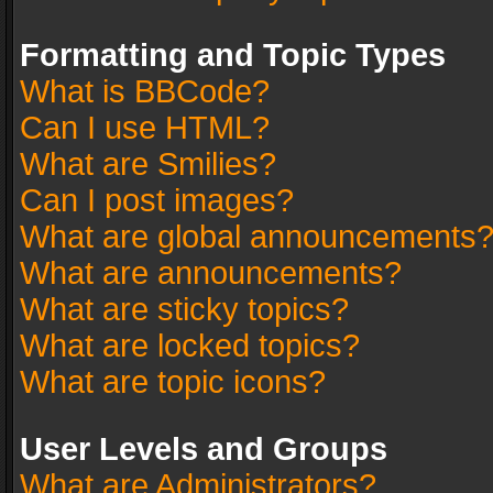
Formatting and Topic Types
What is BBCode?
Can I use HTML?
What are Smilies?
Can I post images?
What are global announcements
What are announcements?
What are sticky topics?
What are locked topics?
What are topic icons?
User Levels and Groups
What are Administrators?