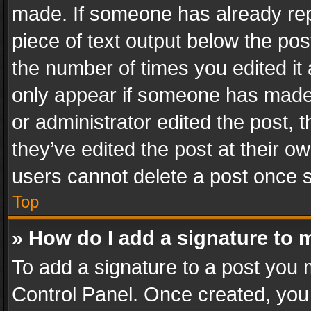
made. If someone has already repli
piece of text output below the pos
the number of times you edited it 
only appear if someone has made a
or administrator edited the post,
they’ve edited the post at their o
users cannot delete a post once 
Top
» How do I add a signature to 
To add a signature to a post you 
Control Panel. Once created, yo