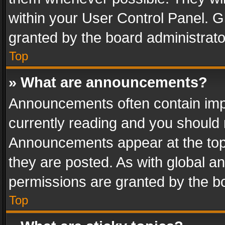
within your User Control Panel. 
granted by the board administrato
Top
» What are announcements?
Announcements often contain impo
currently reading and you should
Announcements appear at the top 
they are posted. As with global
permissions are granted by the bo
Top