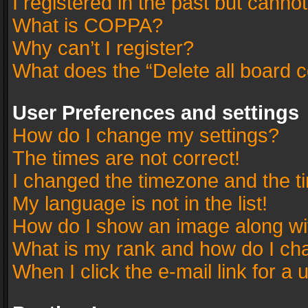
I registered in the past but canno
What is COPPA?
Why can’t I register?
What does the “Delete all board 
User Preferences and settings
How do I change my settings?
The times are not correct!
I changed the timezone and the tim
My language is not in the list!
How do I show an image along w
What is my rank and how do I cha
When I click the e-mail link for a 