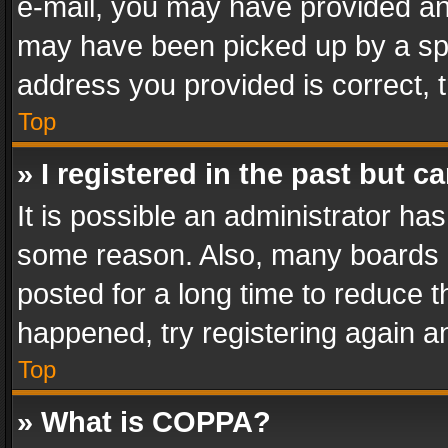
e-mail, you may have provided an 
may have been picked up by a spam
address you provided is correct, t
Top
» I registered in the past but 
It is possible an administrator ha
some reason. Also, many boards 
posted for a long time to reduce th
happened, try registering again a
Top
» What is COPPA?