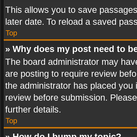
This allows you to save passages
later date. To reload a saved pass
Top
» Why does my post need to b
The board administrator may have
are posting to require review befo
the administrator has placed you 
review before submission. Please 
further details.
Top
» How do I bump my topic?