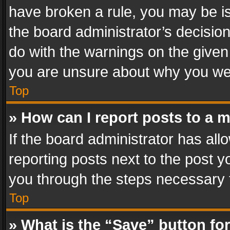
have broken a rule, you may be is
the board administrator’s decisi
do with the warnings on the given 
you are unsure about why you we
Top
» How can I report posts to a 
If the board administrator has all
reporting posts next to the post yo
you through the steps necessary t
Top
» What is the “Save” button for