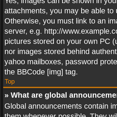
Yes, images can be shown in your 
attachments, you may be able to 
Otherwise, you must link to an im
server, e.g. http://www.example.c
pictures stored on your own PC (un
nor images stored behind authent
yahoo mailboxes, password protec
the BBCode [img] tag.
Top
» What are global announceme
Global announcements contain im
them whenever possible. They wil