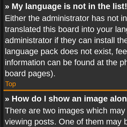
» My language is not in the list
Either the administrator has not 
translated this board into your l
administrator if they can install 
language pack does not exist, feel
information can be found at the p
board pages).
Top
» How do I show an image alo
There are two images which may
viewing posts. One of them may b