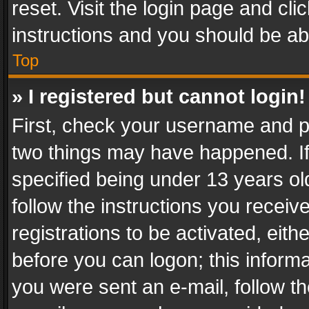
reset. Visit the login page and cli
instructions and you should be abl
Top
» I registered but cannot login!
First, check your username and pa
two things may have happened. I
specified being under 13 years old
follow the instructions you recei
registrations to be activated, eith
before you can logon; this informa
you were sent an e-mail, follow the