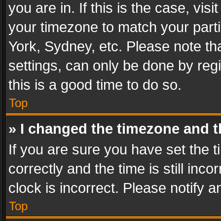
you are in. If this is the case, v
your timezone to match your parti
York, Sydney, etc. Please note th
settings, can only be done by regi
this is a good time to do so.
Top
» I changed the timezone and th
If you are sure you have set th
correctly and the time is still inc
clock is incorrect. Please notify a
Top