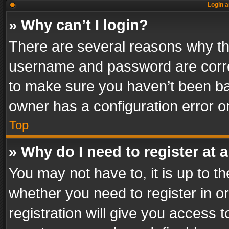
Login a
» Why can’t I login?
There are several reasons why thi
username and password are correc
to make sure you haven’t been ban
owner has a configuration error on
Top
» Why do I need to register at a
You may not have to, it is up to th
whether you need to register in 
registration will give you access t