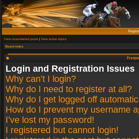
Regist
View unanswered posts
|
View active topics
Board index
Freque
Login and Registration Issues
Why can’t I login?
Why do I need to register at all?
Why do I get logged off automatic
How do I prevent my username app
I’ve lost my password!
I registered but cannot login!