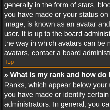
generally in the form of stars, bl
you have made or your status on t
image, is known as an avatar and 
user. It is up to the board admini
the way in which avatars can be m
avatars, contact a board administ
Top
» What is my rank and how do I
Ranks, which appear below your 
you have made or identify certain
administrators. In general, you c