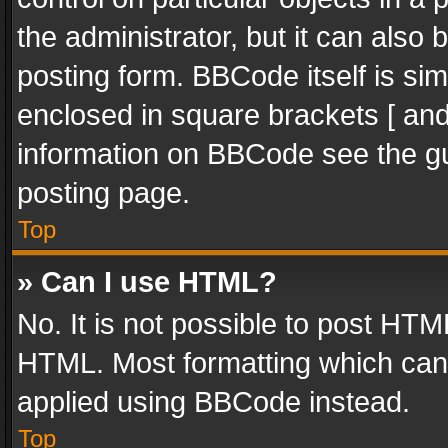
the administrator, but it can also
posting form. BBCode itself is sim
enclosed in square brackets [ and
information on BBCode see the g
posting page.
Top
» Can I use HTML?
No. It is not possible to post HT
HTML. Most formatting which can
applied using BBCode instead.
Top