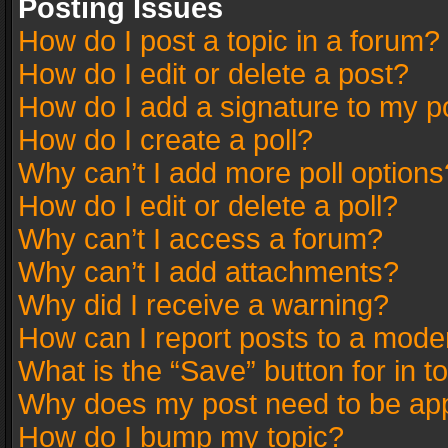
Posting Issues
How do I post a topic in a forum?
How do I edit or delete a post?
How do I add a signature to my p
How do I create a poll?
Why can’t I add more poll options
How do I edit or delete a poll?
Why can’t I access a forum?
Why can’t I add attachments?
Why did I receive a warning?
How can I report posts to a mode
What is the “Save” button for in t
Why does my post need to be ap
How do I bump my topic?