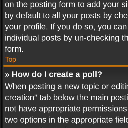
on the posting form to add your s
by default to all your posts by ch
your profile. If you do so, you can
individual posts by un-checking t
form.
Top
» How do I create a poll?
When posting a new topic or editing 
creation” tab below the main posti
not have appropriate permissions to
two options in the appropriate fie