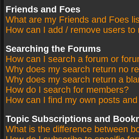
Friends and Foes
What are my Friends and Foes li
How can I add / remove users to 
Searching the Forums
How can I search a forum or for
Why does my search return no re
Why does my search return a bla
How do I search for members?
How can I find my own posts and
Topic Subscriptions and Book
What is the difference between 