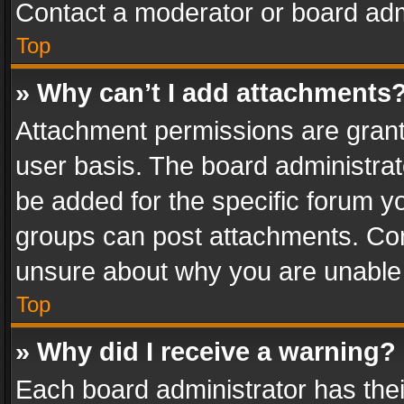
Contact a moderator or board adm
Top
» Why can’t I add attachments
Attachment permissions are grant
user basis. The board administra
be added for the specific forum yo
groups can post attachments. Cont
unsure about why you are unable
Top
» Why did I receive a warning?
Each board administrator has their 