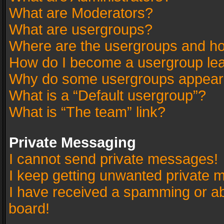
What are Moderators?
What are usergroups?
Where are the usergroups and ho
How do I become a usergroup le
Why do some usergroups appear in
What is a “Default usergroup”?
What is “The team” link?
Private Messaging
I cannot send private messages!
I keep getting unwanted private 
I have received a spamming or a
board!