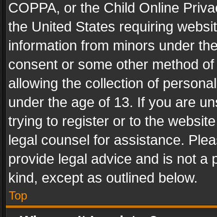
COPPA, or the Child Online Privac
the United States requiring websit
information from minors under the
consent or some other method of
allowing the collection of personal
under the age of 13. If you are un
trying to register or to the websit
legal counsel for assistance. Pl
provide legal advice and is not a 
kind, except as outlined below.
Top