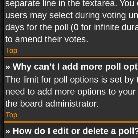
separate line in the textarea. You
users may select during voting und
days for the poll (0 for infinite du
to amend their votes.
Top
» Why can’t I add more poll op
The limit for poll options is set by
need to add more options to your 
the board administrator.
Top
» How do I edit or delete a poll