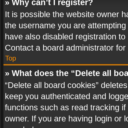
» Why can’t I register?
It is possible the website owner 
the username you are attempting 
have also disabled registration to
Contact a board administrator for
Top
» What does the “Delete all bo
“Delete all board cookies” delet
keep you authenticated and logged
functions such as read tracking i
owner. If you are having login or