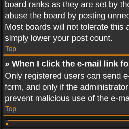
board ranks as they are set by th
abuse the board by posting unnece
Most boards will not tolerate this
simply lower your post count.
Top
» When I click the e-mail link f
Only registered users can send e-m
form, and only if the administrator
prevent malicious use of the e-m
Top