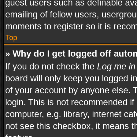
guest users such as definable av
emailing of fellow users, usergrou
moments to register so it is rec
Top
» Why do I get logged off auto
If you do not check the
Log me in
board will only keep you logged i
of your account by anyone else. T
login. This is not recommended i
computer, e.g. library, internet ca
not see this checkbox, it means t