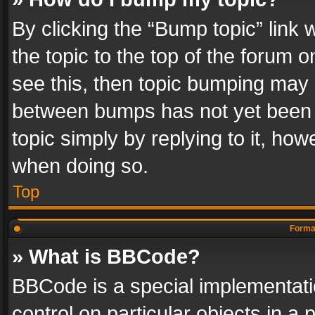
By clicking the “Bump topic” link
the topic to the top of the forum o
see this, then topic bumping may 
between bumps has not yet been r
topic simply by replying to it, how
when doing so.
Top
Format
» What is BBCode?
BBCode is a special implementatio
control on particular objects in a