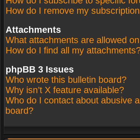
How do I subscribe to specific fo
How do I remove my subscriptio
Attachments
What attachments are allowed on
How do I find all my attachments
phpBB 3 Issues
Who wrote this bulletin board?
Why isn’t X feature available?
Who do I contact about abusive an
board?