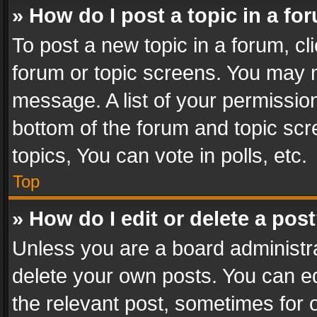
» How do I post a topic in a fo
To post a new topic in a forum, cli
forum or topic screens. You may n
message. A list of your permission
bottom of the forum and topic sc
topics, You can vote in polls, etc.
Top
» How do I edit or delete a pos
Unless you are a board administra
delete your own posts. You can edi
the relevant post, sometimes for o