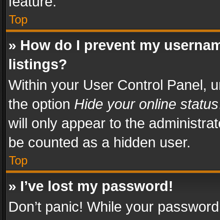
feature.
Top
» How do I prevent my usernam
listings?
Within your User Control Panel, u
the option
Hide your online status
will only appear to the administra
be counted as a hidden user.
Top
» I’ve lost my password!
Don’t panic! While your password 