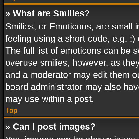
» What are Smilies?
Smilies, or Emoticons, are small
feeling using a short code, e.g. :
The full list of emoticons can be s
overuse smilies, however, as the
and a moderator may edit them ou
board administrator may also have
may use within a post.
Top
» Can I post images?