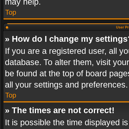
may help.
Top
User Pr
» How do I change my settings
If you are a registered user, all y
database. To alter them, visit you
be found at the top of board page
all your settings and preferences.
Top
» The times are not correct!
It is possible the time displayed 