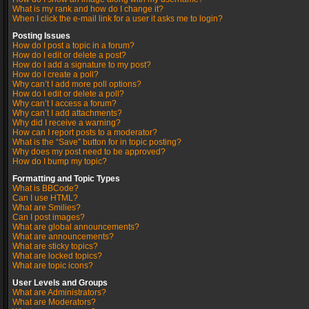
What is my rank and how do I change it?
When I click the e-mail link for a user it asks me to login?
Posting Issues
How do I post a topic in a forum?
How do I edit or delete a post?
How do I add a signature to my post?
How do I create a poll?
Why can’t I add more poll options?
How do I edit or delete a poll?
Why can’t I access a forum?
Why can’t I add attachments?
Why did I receive a warning?
How can I report posts to a moderator?
What is the “Save” button for in topic posting?
Why does my post need to be approved?
How do I bump my topic?
Formatting and Topic Types
What is BBCode?
Can I use HTML?
What are Smilies?
Can I post images?
What are global announcements?
What are announcements?
What are sticky topics?
What are locked topics?
What are topic icons?
User Levels and Groups
What are Administrators?
What are Moderators?