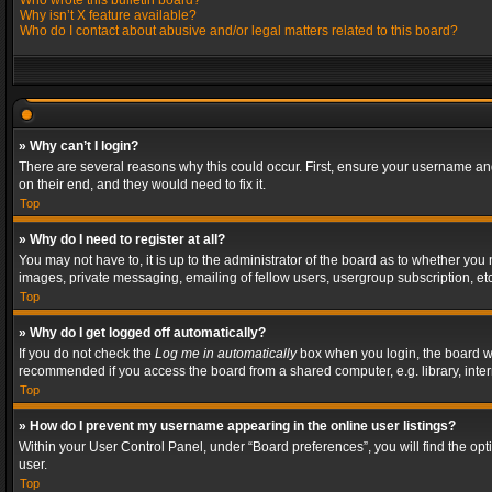
Who wrote this bulletin board?
Why isn’t X feature available?
Who do I contact about abusive and/or legal matters related to this board?
» Why can’t I login?
There are several reasons why this could occur. First, ensure your username and
on their end, and they would need to fix it.
Top
» Why do I need to register at all?
You may not have to, it is up to the administrator of the board as to whether you
images, private messaging, emailing of fellow users, usergroup subscription, etc
Top
» Why do I get logged off automatically?
If you do not check the
Log me in automatically
box when you login, the board wil
recommended if you access the board from a shared computer, e.g. library, interne
Top
» How do I prevent my username appearing in the online user listings?
Within your User Control Panel, under “Board preferences”, you will find the op
user.
Top