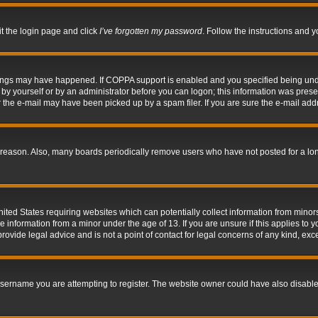
it the login page and click
I’ve forgotten my password
. Follow the instructions and y
hings may have happened. If COPPA support is enabled and you specified being under 
by yourself or by an administrator before you can logon; this information was present 
the e-mail may have been picked up by a spam filer. If you are sure the e-mail addre
 reason. Also, many boards periodically remove users who have not posted for a long 
nited States requiring websites which can potentially collect information from mino
information from a minor under the age of 13. If you are unsure if this applies to yo
ovide legal advice and is not a point of contact for legal concerns of any kind, exc
sername you are attempting to register. The website owner could have also disabled