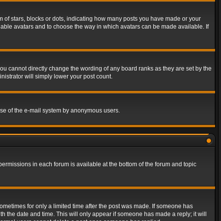
of stars, blocks or dots, indicating how many posts you have made or your
 enable avatars and to choose the way in which avatars can be made available. If
ou cannot directly change the wording of any board ranks as they are set by the
istrator will simply lower your post count.
s use of the e-mail system by anonymous users.
 permissions in each forum is available at the bottom of the forum and topic
 sometimes for only a limited time after the post was made. If someone has
ith the date and time. This will only appear if someone has made a reply; it will