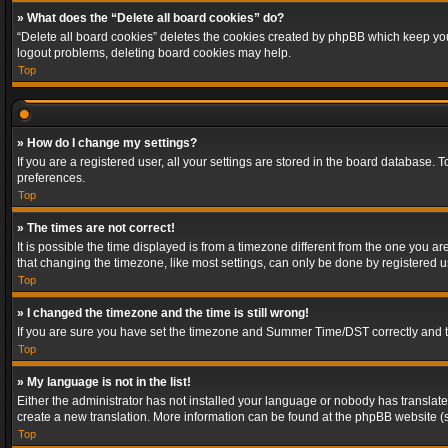
» What does the “Delete all board cookies” do?
“Delete all board cookies” deletes the cookies created by phpBB which keep you 
logout problems, deleting board cookies may help.
Top
» How do I change my settings?
If you are a registered user, all your settings are stored in the board database. 
preferences.
Top
» The times are not correct!
It is possible the time displayed is from a timezone different from the one you a
that changing the timezone, like most settings, can only be done by registered use
Top
» I changed the timezone and the time is still wrong!
If you are sure you have set the timezone and Summer Time/DST correctly and the t
Top
» My language is not in the list!
Either the administrator has not installed your language or nobody has translated
create a new translation. More information can be found at the phpBB website (s
Top