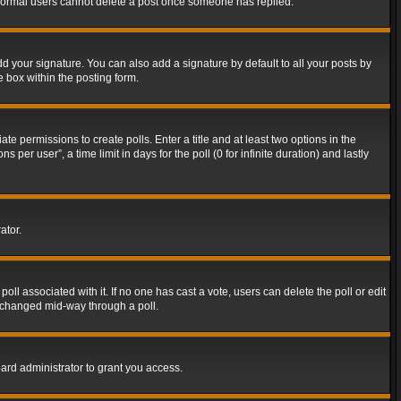
t normal users cannot delete a post once someone has replied.
d your signature. You can also add a signature by default to all your posts by
e box within the posting form.
ate permissions to create polls. Enter a title and at least two options in the
er user”, a time limit in days for the poll (0 for infinite duration) and lastly
ator.
 poll associated with it. If no one has cast a vote, users can delete the poll or edit
g changed mid-way through a poll.
ard administrator to grant you access.