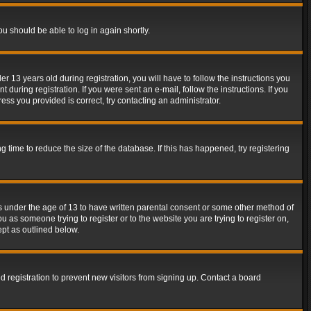
ou should be able to log in again shortly.
13 years old during registration, you will have to follow the instructions you
during registration. If you were sent an e-mail, follow the instructions. If you
ss you provided is correct, try contacting an administrator.
time to reduce the size of the database. If this has happened, try registering
rs under the age of 13 to have written parental consent or some other method of
u as someone trying to register or to the website you are trying to register on,
ept as outlined below.
 registration to prevent new visitors from signing up. Contact a board