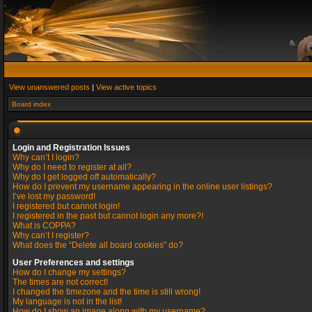
View unanswered posts
|
View active topics
Board index
Login and Registration Issues
Why can’t I login?
Why do I need to register at all?
Why do I get logged off automatically?
How do I prevent my username appearing in the online user listings?
I’ve lost my password!
I registered but cannot login!
I registered in the past but cannot login any more?!
What is COPPA?
Why can’t I register?
What does the “Delete all board cookies” do?
User Preferences and settings
How do I change my settings?
The times are not correct!
I changed the timezone and the time is still wrong!
My language is not in the list!
How do I show an image along with my username?