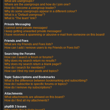
What are usergroups?
Where are the usergroups and how do I join one?
How do I become a usergroup leader?
Why do some usergroups appear in a different colour?
What is a “Default usergroup”?
What is “The team” link?
Private Messaging
I cannot send private messages!
I keep getting unwanted private messages!
I have received a spamming or abusive e-mail from someone on this board!
Friends and Foes
What are my Friends and Foes lists?
How can I add / remove users to my Friends or Foes list?
Searching the Forums
How can I search a forum or forums?
Why does my search return no results?
Why does my search return a blank page!?
How do I search for members?
How can I find my own posts and topics?
Topic Subscriptions and Bookmarks
What is the difference between bookmarking and subscribing?
How do I subscribe to specific forums or topics?
How do I remove my subscriptions?
Attachments
What attachments are allowed on this board?
How do I find all my attachments?
phpBB 3 Issues