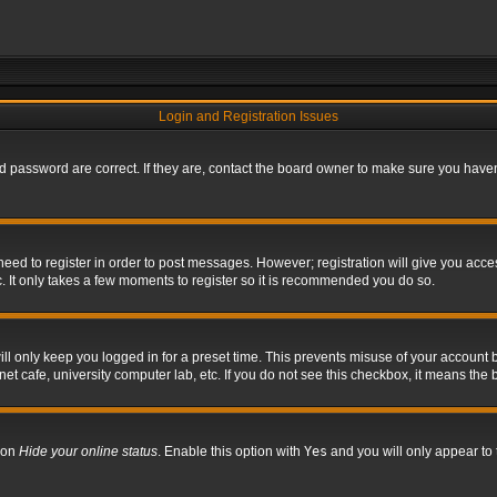
Login and Registration Issues
 password are correct. If they are, contact the board owner to make sure you haven’
 need to register in order to post messages. However; registration will give you acce
. It only takes a few moments to register so it is recommended you do so.
l only keep you logged in for a preset time. This prevents misuse of your account b
t cafe, university computer lab, etc. If you do not see this checkbox, it means the 
tion
Hide your online status
. Enable this option with
Yes
and you will only appear to 