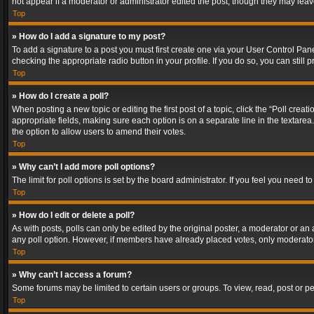
not appear if a moderator or administrator edited the post, though they may lea
Top
» How do I add a signature to my post?
To add a signature to a post you must first create one via your User Control Pa
checking the appropriate radio button in your profile. If you do so, you can stil
Top
» How do I create a poll?
When posting a new topic or editing the first post of a topic, click the “Poll crea
appropriate fields, making sure each option is on a separate line in the textarea. 
the option to allow users to amend their votes.
Top
» Why can’t I add more poll options?
The limit for poll options is set by the board administrator. If you feel you need
Top
» How do I edit or delete a poll?
As with posts, polls can only be edited by the original poster, a moderator or an adm
any poll option. However, if members have already placed votes, only moderators
Top
» Why can’t I access a forum?
Some forums may be limited to certain users or groups. To view, read, post or 
Top