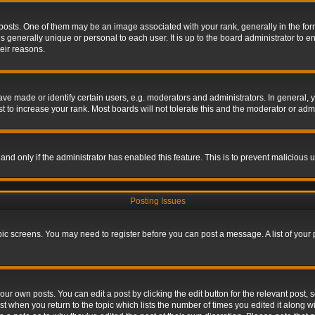
s. One of them may be an image associated with your rank, generally in the form 
is generally unique or personal to each user. It is up to the board administrator to
eir reasons.
 made or identify certain users, e.g. moderators and administrators. In general, y
 to increase your rank. Most boards will not tolerate this and the moderator or admin
, and only if the administrator has enabled this feature. This is to prevent maliciou
Posting Issues
topic screens. You may need to register before you can post a message. A list of your
ur own posts. You can edit a post by clicking the edit button for the relevant post,
ost when you return to the topic which lists the number of times you edited it along w