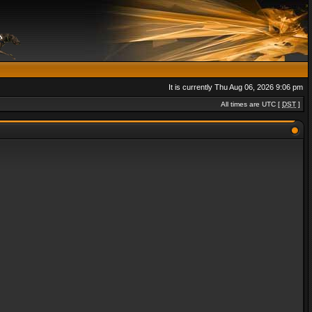
It is currently Thu Aug 06, 2026 9:06 pm
All times are UTC [
DST
]