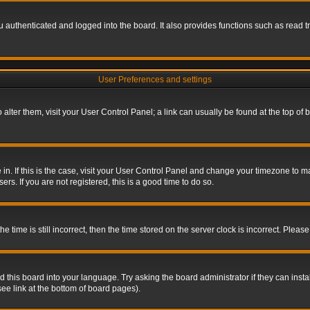
authenticated and logged into the board. It also provides functions such as read tr
User Preferences and settings
To alter them, visit your User Control Panel; a link can usually be found at the top o
re in. If this is the case, visit your User Control Panel and change your timezone to 
rs. If you are not registered, this is a good time to do so.
ime is still incorrect, then the time stored on the server clock is incorrect. Please 
 this board into your language. Try asking the board administrator if they can insta
ee link at the bottom of board pages).