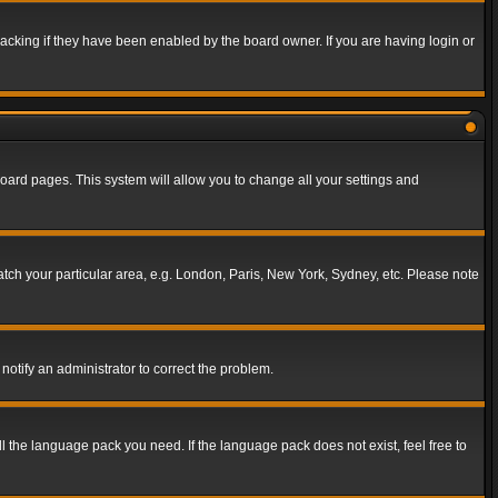
acking if they have been enabled by the board owner. If you are having login or
f board pages. This system will allow you to change all your settings and
match your particular area, e.g. London, Paris, New York, Sydney, etc. Please note
notify an administrator to correct the problem.
ll the language pack you need. If the language pack does not exist, feel free to