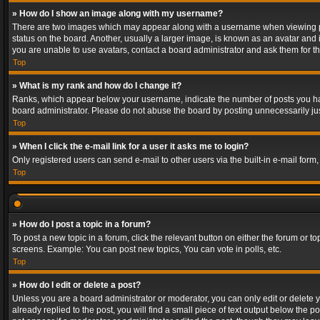
» How do I show an image along with my username?
There are two images which may appear along with a username when viewing post
status on the board. Another, usually a larger image, is known as an avatar and 
you are unable to use avatars, contact a board administrator and ask them for th
Top
» What is my rank and how do I change it?
Ranks, which appear below your username, indicate the number of posts you have
board administrator. Please do not abuse the board by posting unnecessarily just
Top
» When I click the e-mail link for a user it asks me to login?
Only registered users can send e-mail to other users via the built-in e-mail form
Top
» How do I post a topic in a forum?
To post a new topic in a forum, click the relevant button on either the forum or 
screens. Example: You can post new topics, You can vote in polls, etc.
Top
» How do I edit or delete a post?
Unless you are a board administrator or moderator, you can only edit or delete yo
already replied to the post, you will find a small piece of text output below the p