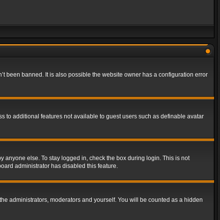
t been banned. It is also possible the website owner has a configuration error
ss to additional features not available to guest users such as definable avatar
y anyone else. To stay logged in, check the box during login. This is not
board administrator has disabled this feature.
the administrators, moderators and yourself. You will be counted as a hidden