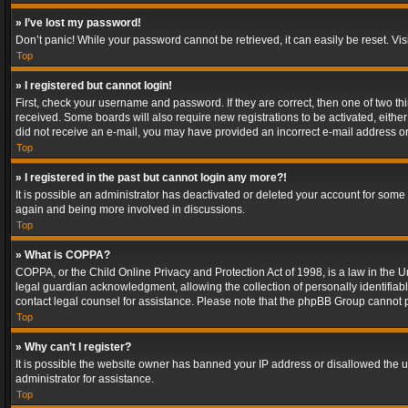
» I’ve lost my password!
Don’t panic! While your password cannot be retrieved, it can easily be reset. Vis
Top
» I registered but cannot login!
First, check your username and password. If they are correct, then one of two t
received. Some boards will also require new registrations to be activated, either 
did not receive an e-mail, you may have provided an incorrect e-mail address or 
Top
» I registered in the past but cannot login any more?!
It is possible an administrator has deactivated or deleted your account for some
again and being more involved in discussions.
Top
» What is COPPA?
COPPA, or the Child Online Privacy and Protection Act of 1998, is a law in the U
legal guardian acknowledgment, allowing the collection of personally identifiable 
contact legal counsel for assistance. Please note that the phpBB Group cannot pr
Top
» Why can’t I register?
It is possible the website owner has banned your IP address or disallowed the u
administrator for assistance.
Top