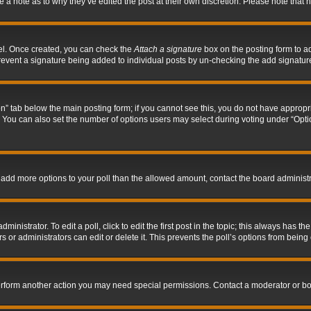
ve a note as to why they’ve edited the post at their own discretion. Please note tha
nel. Once created, you can check the
Attach a signature
box on the posting form to ad
l prevent a signature being added to individual posts by un-checking the add signatur
tion” tab below the main posting form; if you cannot see this, you do not have appropri
You can also set the number of options users may select during voting under “Options p
 to add more options to your poll than the allowed amount, contact the board administr
inistrator. To edit a poll, click to edit the first post in the topic; this always has the
 or administrators can edit or delete it. This prevents the poll’s options from bein
perform another action you may need special permissions. Contact a moderator or bo