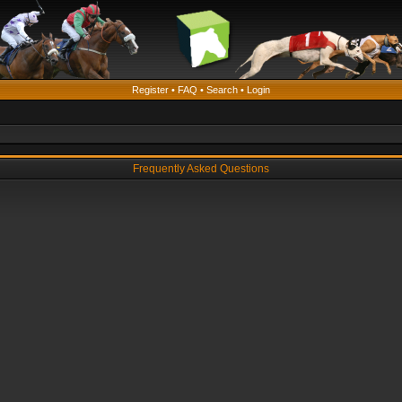
Register
•
FAQ
•
Search
•
Login
Frequently Asked Questions