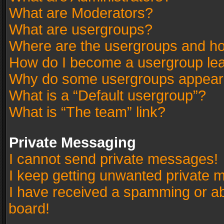
What are Moderators?
What are usergroups?
Where are the usergroups and ho
How do I become a usergroup le
Why do some usergroups appear in
What is a “Default usergroup”?
What is “The team” link?
Private Messaging
I cannot send private messages!
I keep getting unwanted private 
I have received a spamming or a
board!