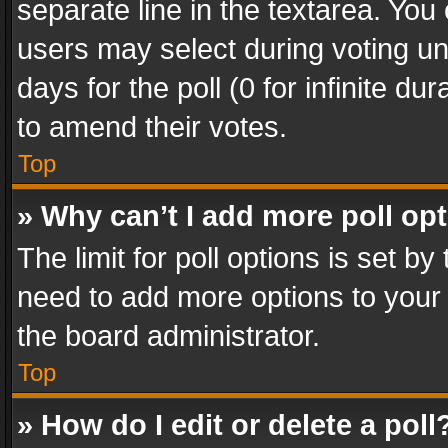
separate line in the textarea. You
users may select during voting und
days for the poll (0 for infinite du
to amend their votes.
Top
» Why can’t I add more poll op
The limit for poll options is set by
need to add more options to your 
the board administrator.
Top
» How do I edit or delete a poll