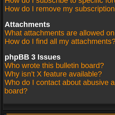
How do I subscribe to specific fo
How do I remove my subscriptio
Attachments
What attachments are allowed on
How do I find all my attachments
phpBB 3 Issues
Who wrote this bulletin board?
Why isn’t X feature available?
Who do I contact about abusive an
board?