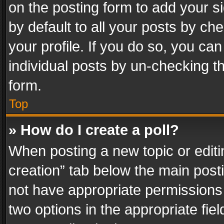
on the posting form to add your s
by default to all your posts by ch
your profile. If you do so, you can
individual posts by un-checking t
form.
Top
» How do I create a poll?
When posting a new topic or editing 
creation” tab below the main posti
not have appropriate permissions to
two options in the appropriate fie