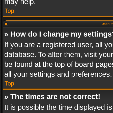
may help.
Top
User Pr
» How do I change my settings
If you are a registered user, all y
database. To alter them, visit you
be found at the top of board page
all your settings and preferences.
Top
» The times are not correct!
It is possible the time displayed 