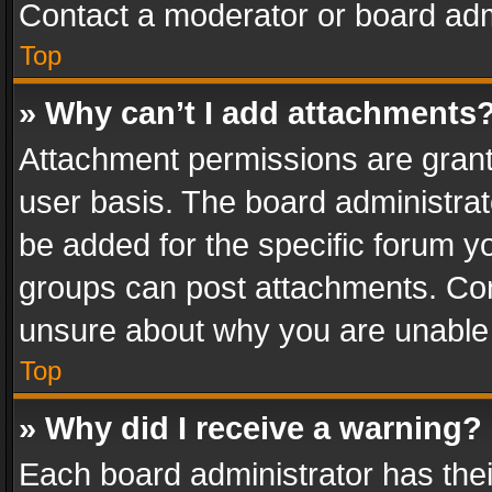
Contact a moderator or board adm
Top
» Why can’t I add attachments
Attachment permissions are grant
user basis. The board administra
be added for the specific forum yo
groups can post attachments. Cont
unsure about why you are unable
Top
» Why did I receive a warning?
Each board administrator has their 