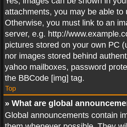
Yes, images can be shown in your 
attachments, you may be able to 
Otherwise, you must link to an im
server, e.g. http://www.example.c
pictures stored on your own PC (un
nor images stored behind authent
yahoo mailboxes, password protec
the BBCode [img] tag.
Top
» What are global announceme
Global announcements contain im
them whenever possible. They wil