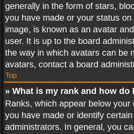
generally in the form of stars, bl
you have made or your status on t
image, is known as an avatar and 
user. It is up to the board admini
the way in which avatars can be m
avatars, contact a board administ
Top
» What is my rank and how do I
Ranks, which appear below your 
you have made or identify certain
administrators. In general, you c