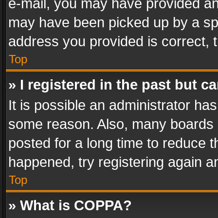
e-mail, you may have provided an 
may have been picked up by a spam
address you provided is correct, t
Top
» I registered in the past but 
It is possible an administrator ha
some reason. Also, many boards 
posted for a long time to reduce th
happened, try registering again a
Top
» What is COPPA?