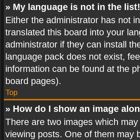
» My language is not in the list
Either the administrator has not 
translated this board into your l
administrator if they can install 
language pack does not exist, feel
information can be found at the p
board pages).
Top
» How do I show an image alo
There are two images which may
viewing posts. One of them may b