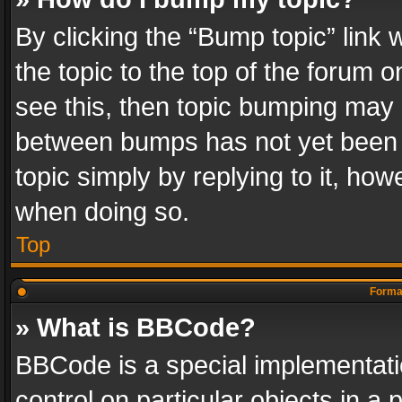
By clicking the “Bump topic” link
the topic to the top of the forum o
see this, then topic bumping may 
between bumps has not yet been r
topic simply by replying to it, how
when doing so.
Top
Format
» What is BBCode?
BBCode is a special implementatio
control on particular objects in a