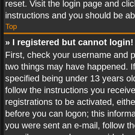
reset. Visit the login page and cli
instructions and you should be abl
Top
» I registered but cannot login!
First, check your username and pa
two things may have happened. I
specified being under 13 years old
follow the instructions you recei
registrations to be activated, eith
before you can logon; this informa
you were sent an e-mail, follow the