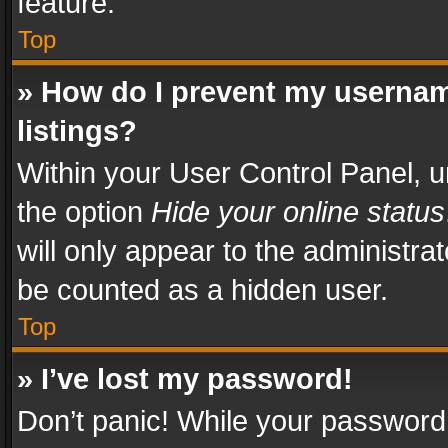
feature.
Top
» How do I prevent my usernam
listings?
Within your User Control Panel, u
the option
Hide your online status
will only appear to the administra
be counted as a hidden user.
Top
» I’ve lost my password!
Don’t panic! While your password 