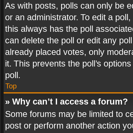
As with posts, polls can only be e
or an administrator. To edit a poll, c
this always has the poll associated
can delete the poll or edit any po
already placed votes, only modera
it. This prevents the poll’s opti
poll.
Top
» Why can’t I access a forum?
Some forums may be limited to cer
post or perform another action y