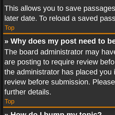
This allows you to save passages
later date. To reload a saved pass
Top
» Why does my post need to b
The board administrator may have
are posting to require review befo
the administrator has placed you 
review before submission. Please 
further details.
Top
» How do I bump my topic?