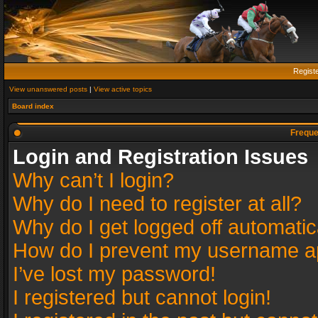
Regist
View unanswered posts
|
View active topics
Board index
Freque
Login and Registration Issues
Why can’t I login?
Why do I need to register at all?
Why do I get logged off automatic
How do I prevent my username app
I’ve lost my password!
I registered but cannot login!