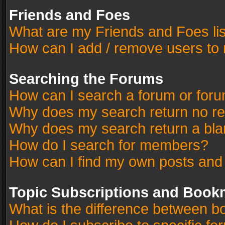
Friends and Foes
What are my Friends and Foes li
How can I add / remove users to 
Searching the Forums
How can I search a forum or for
Why does my search return no re
Why does my search return a bla
How do I search for members?
How can I find my own posts and
Topic Subscriptions and Book
What is the difference between 