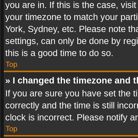
you are in. If this is the case, v
your timezone to match your parti
York, Sydney, etc. Please note th
settings, can only be done by regi
this is a good time to do so.
Top
» I changed the timezone and th
If you are sure you have set th
correctly and the time is still inc
clock is incorrect. Please notify a
Top