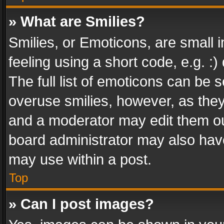
» What are Smilies?
Smilies, or Emoticons, are small
feeling using a short code, e.g. :
The full list of emoticons can be s
overuse smilies, however, as the
and a moderator may edit them ou
board administrator may also have
may use within a post.
Top
» Can I post images?