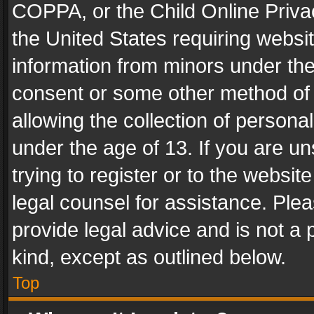
COPPA, or the Child Online Privac
the United States requiring websit
information from minors under the
consent or some other method of
allowing the collection of personal
under the age of 13. If you are un
trying to register or to the websit
legal counsel for assistance. Pl
provide legal advice and is not a 
kind, except as outlined below.
Top