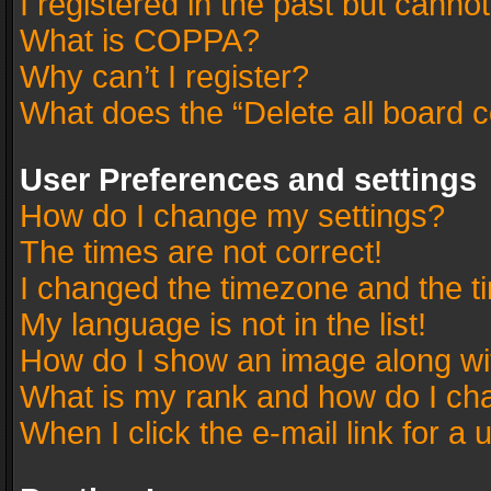
I registered in the past but canno
What is COPPA?
Why can’t I register?
What does the “Delete all board 
User Preferences and settings
How do I change my settings?
The times are not correct!
I changed the timezone and the tim
My language is not in the list!
How do I show an image along w
What is my rank and how do I cha
When I click the e-mail link for a 