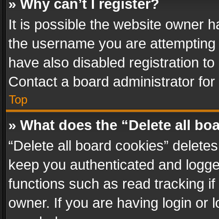
» Why can’t I register?
It is possible the website owner 
the username you are attempting 
have also disabled registration to
Contact a board administrator for
Top
» What does the “Delete all bo
“Delete all board cookies” delet
keep you authenticated and logged
functions such as read tracking i
owner. If you are having login or