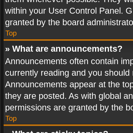
within your User Control Panel. 
granted by the board administrato
Top
» What are announcements?
Announcements often contain impo
currently reading and you should
Announcements appear at the top 
they are posted. As with global
permissions are granted by the bo
Top