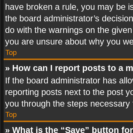
have broken a rule, you may be is
the board administrator’s decisi
do with the warnings on the given 
you are unsure about why you we
Top
» How can I report posts to a 
If the board administrator has all
reporting posts next to the post yo
you through the steps necessary t
Top
» What is the “Save” button for