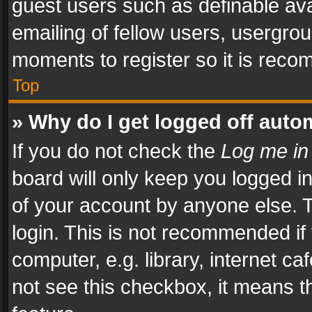
guest users such as definable av
emailing of fellow users, usergrou
moments to register so it is rec
Top
» Why do I get logged off auto
If you do not check the
Log me in
board will only keep you logged i
of your account by anyone else. T
login. This is not recommended i
computer, e.g. library, internet ca
not see this checkbox, it means t