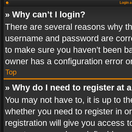
Login a
» Why can’t I login?
There are several reasons why thi
username and password are correc
to make sure you haven’t been ban
owner has a configuration error on
Top
» Why do I need to register at a
You may not have to, it is up to th
whether you need to register in 
registration will give you access t