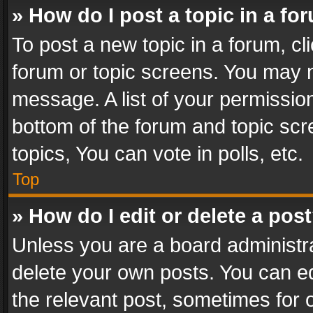
» How do I post a topic in a fo
To post a new topic in a forum, cli
forum or topic screens. You may n
message. A list of your permission
bottom of the forum and topic sc
topics, You can vote in polls, etc.
Top
» How do I edit or delete a pos
Unless you are a board administra
delete your own posts. You can edi
the relevant post, sometimes for o