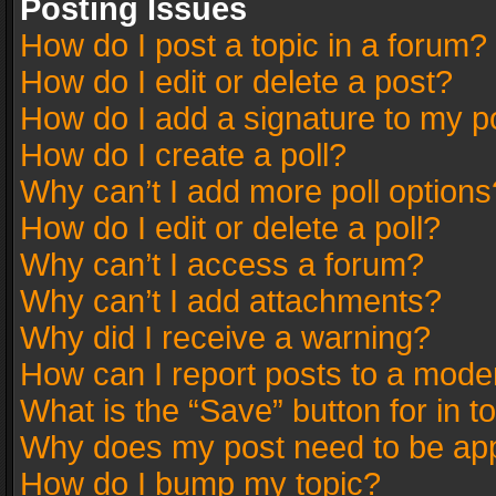
Posting Issues
How do I post a topic in a forum?
How do I edit or delete a post?
How do I add a signature to my p
How do I create a poll?
Why can’t I add more poll options
How do I edit or delete a poll?
Why can’t I access a forum?
Why can’t I add attachments?
Why did I receive a warning?
How can I report posts to a mode
What is the “Save” button for in t
Why does my post need to be ap
How do I bump my topic?