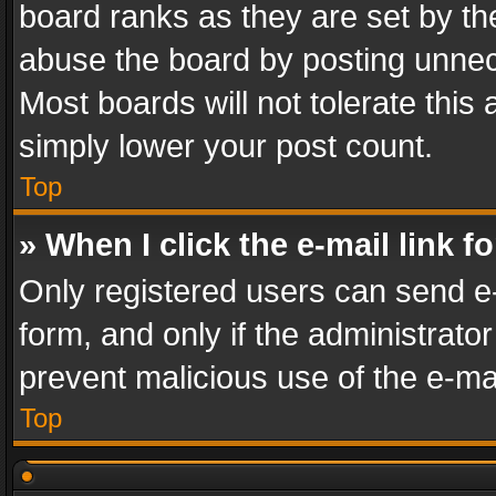
board ranks as they are set by th
abuse the board by posting unnece
Most boards will not tolerate this
simply lower your post count.
Top
» When I click the e-mail link f
Only registered users can send e-m
form, and only if the administrator
prevent malicious use of the e-m
Top