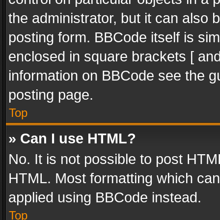
the administrator, but it can also
posting form. BBCode itself is sim
enclosed in square brackets [ and
information on BBCode see the g
posting page.
Top
» Can I use HTML?
No. It is not possible to post HT
HTML. Most formatting which can
applied using BBCode instead.
Top