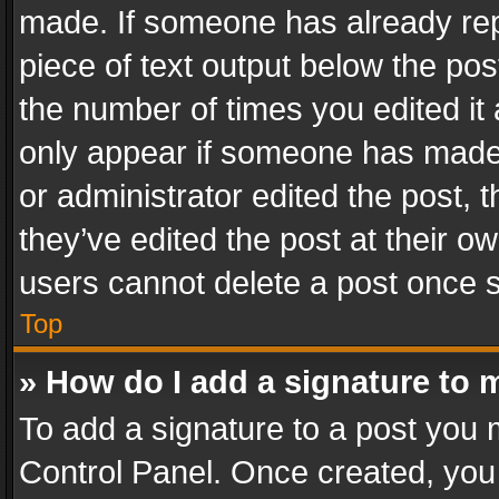
made. If someone has already repli
piece of text output below the pos
the number of times you edited it 
only appear if someone has made a
or administrator edited the post,
they’ve edited the post at their o
users cannot delete a post once 
Top
» How do I add a signature to 
To add a signature to a post you 
Control Panel. Once created, yo