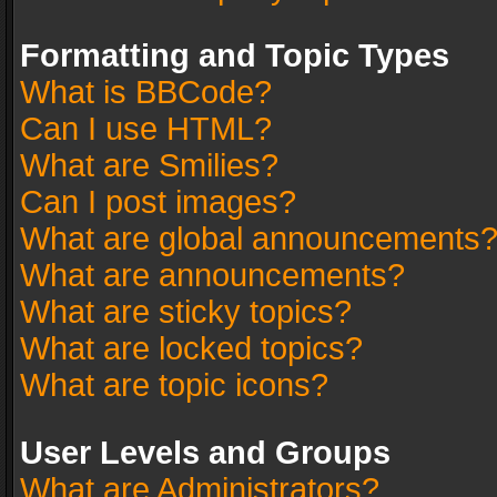
Formatting and Topic Types
What is BBCode?
Can I use HTML?
What are Smilies?
Can I post images?
What are global announcements
What are announcements?
What are sticky topics?
What are locked topics?
What are topic icons?
User Levels and Groups
What are Administrators?