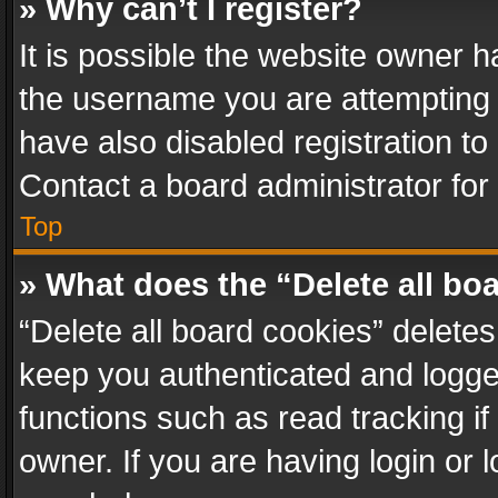
» Why can’t I register?
It is possible the website owner 
the username you are attempting 
have also disabled registration to
Contact a board administrator for
Top
» What does the “Delete all bo
“Delete all board cookies” delet
keep you authenticated and logged
functions such as read tracking i
owner. If you are having login or