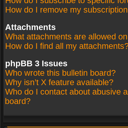
How do I subscribe to specific fo
How do I remove my subscriptio
Attachments
What attachments are allowed on
How do I find all my attachments
phpBB 3 Issues
Who wrote this bulletin board?
Why isn’t X feature available?
Who do I contact about abusive an
board?