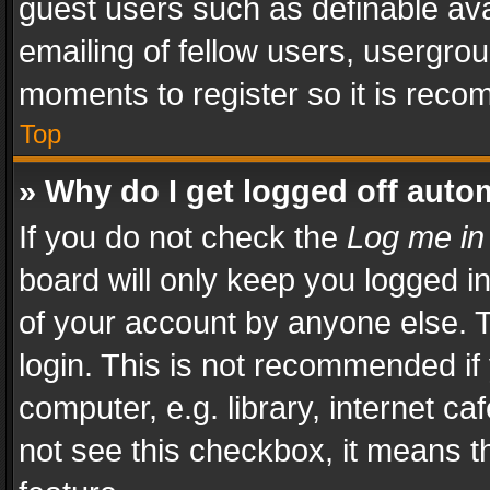
guest users such as definable av
emailing of fellow users, usergrou
moments to register so it is rec
Top
» Why do I get logged off auto
If you do not check the
Log me in
board will only keep you logged i
of your account by anyone else. T
login. This is not recommended i
computer, e.g. library, internet ca
not see this checkbox, it means t