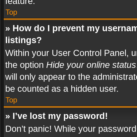
feature.
Top
» How do I prevent my usernam
listings?
Within your User Control Panel, u
the option
Hide your online status
will only appear to the administra
be counted as a hidden user.
Top
» I’ve lost my password!
Don’t panic! While your password 