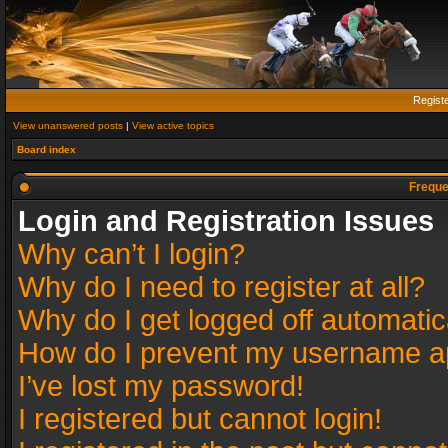
Regist
View unanswered posts
|
View active topics
Board index
Freque
Login and Registration Issues
Why can’t I login?
Why do I need to register at all?
Why do I get logged off automatic
How do I prevent my username app
I’ve lost my password!
I registered but cannot login!