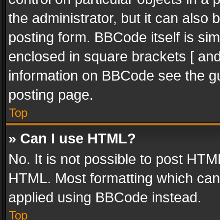
the administrator, but it can also
posting form. BBCode itself is sim
enclosed in square brackets [ and
information on BBCode see the g
posting page.
Top
» Can I use HTML?
No. It is not possible to post HT
HTML. Most formatting which can
applied using BBCode instead.
Top