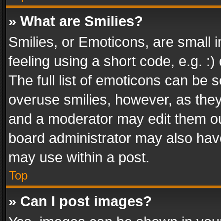
» What are Smilies?
Smilies, or Emoticons, are small
feeling using a short code, e.g. :
The full list of emoticons can be s
overuse smilies, however, as the
and a moderator may edit them ou
board administrator may also have
may use within a post.
Top
» Can I post images?