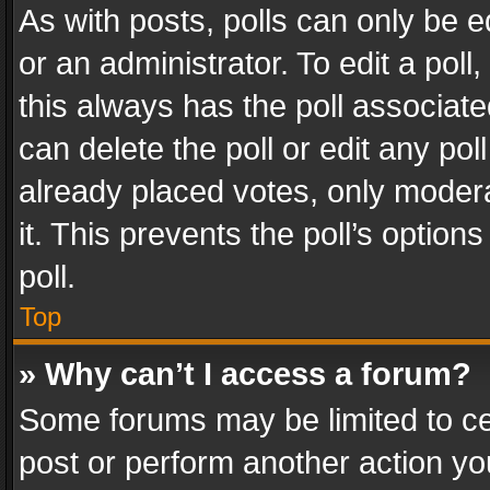
As with posts, polls can only be e
or an administrator. To edit a poll, c
this always has the poll associated
can delete the poll or edit any po
already placed votes, only modera
it. This prevents the poll’s opti
poll.
Top
» Why can’t I access a forum?
Some forums may be limited to cer
post or perform another action y