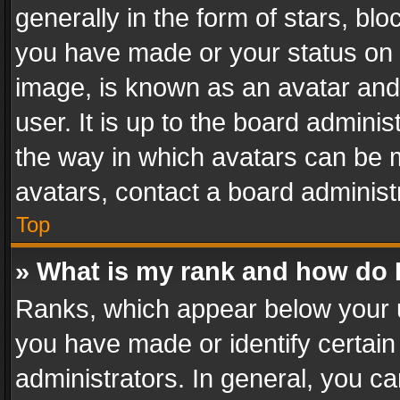
generally in the form of stars, bl
you have made or your status on t
image, is known as an avatar and 
user. It is up to the board admini
the way in which avatars can be m
avatars, contact a board administ
Top
» What is my rank and how do I
Ranks, which appear below your 
you have made or identify certain
administrators. In general, you c