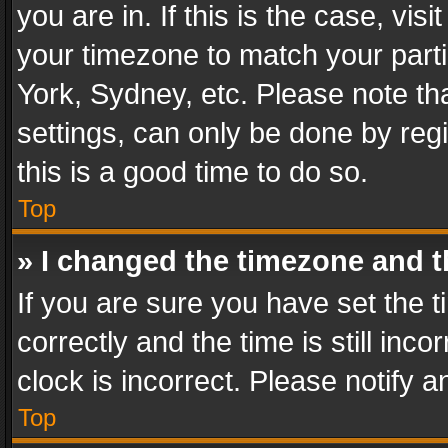
you are in. If this is the case, v
your timezone to match your parti
York, Sydney, etc. Please note th
settings, can only be done by regi
this is a good time to do so.
Top
» I changed the timezone and th
If you are sure you have set th
correctly and the time is still inc
clock is incorrect. Please notify a
Top