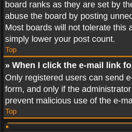
board ranks as they are set by th
abuse the board by posting unnece
Most boards will not tolerate this
simply lower your post count.
Top
» When I click the e-mail link f
Only registered users can send e-m
form, and only if the administrator
prevent malicious use of the e-m
Top