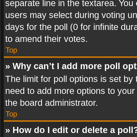
separate line in the textarea. You
users may select during voting und
days for the poll (0 for infinite du
to amend their votes.
Top
» Why can’t I add more poll op
The limit for poll options is set by
need to add more options to your 
the board administrator.
Top
» How do I edit or delete a poll