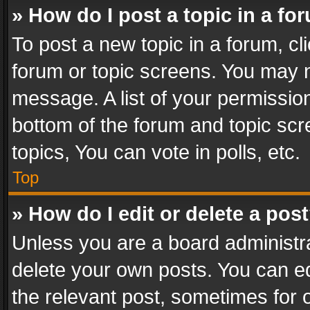
» How do I post a topic in a fo
To post a new topic in a forum, cli
forum or topic screens. You may n
message. A list of your permission
bottom of the forum and topic sc
topics, You can vote in polls, etc.
Top
» How do I edit or delete a pos
Unless you are a board administra
delete your own posts. You can edi
the relevant post, sometimes for o