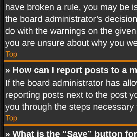
have broken a rule, you may be is
the board administrator’s decisi
do with the warnings on the given 
you are unsure about why you we
Top
» How can I report posts to a 
If the board administrator has all
reporting posts next to the post yo
you through the steps necessary t
Top
» What is the “Save” button for