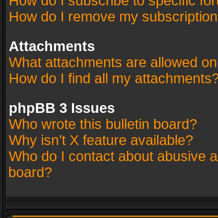
How do I subscribe to specific fo
How do I remove my subscriptio
Attachments
What attachments are allowed on
How do I find all my attachments
phpBB 3 Issues
Who wrote this bulletin board?
Why isn’t X feature available?
Who do I contact about abusive an
board?