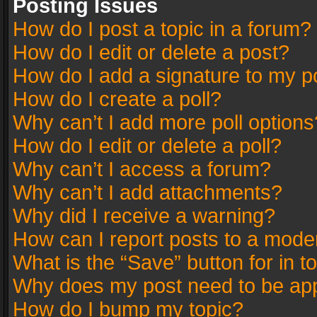
Posting Issues
How do I post a topic in a forum?
How do I edit or delete a post?
How do I add a signature to my p
How do I create a poll?
Why can’t I add more poll options
How do I edit or delete a poll?
Why can’t I access a forum?
Why can’t I add attachments?
Why did I receive a warning?
How can I report posts to a mode
What is the “Save” button for in t
Why does my post need to be ap
How do I bump my topic?