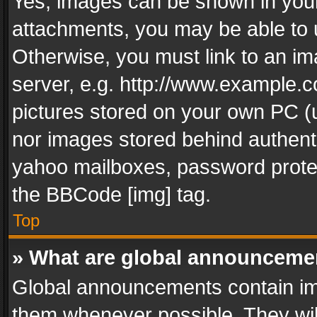
Yes, images can be shown in your 
attachments, you may be able to 
Otherwise, you must link to an im
server, e.g. http://www.example.c
pictures stored on your own PC (un
nor images stored behind authent
yahoo mailboxes, password protec
the BBCode [img] tag.
Top
» What are global announceme
Global announcements contain im
them whenever possible. They wil