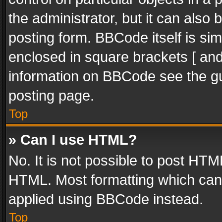
the administrator, but it can also
posting form. BBCode itself is sim
enclosed in square brackets [ and
information on BBCode see the g
posting page.
Top
» Can I use HTML?
No. It is not possible to post HT
HTML. Most formatting which can
applied using BBCode instead.
Top