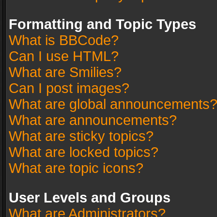
Formatting and Topic Types
What is BBCode?
Can I use HTML?
What are Smilies?
Can I post images?
What are global announcements
What are announcements?
What are sticky topics?
What are locked topics?
What are topic icons?
User Levels and Groups
What are Administrators?