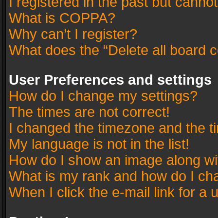
I registered in the past but canno
What is COPPA?
Why can’t I register?
What does the “Delete all board 
User Preferences and settings
How do I change my settings?
The times are not correct!
I changed the timezone and the tim
My language is not in the list!
How do I show an image along w
What is my rank and how do I cha
When I click the e-mail link for a 