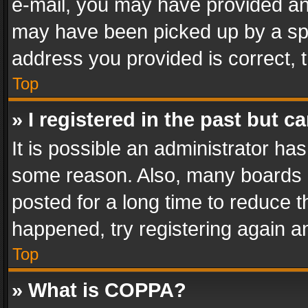
e-mail, you may have provided an 
may have been picked up by a spam
address you provided is correct, t
Top
» I registered in the past but 
It is possible an administrator ha
some reason. Also, many boards 
posted for a long time to reduce th
happened, try registering again a
Top
» What is COPPA?