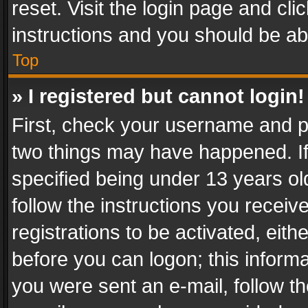
reset. Visit the login page and cli
instructions and you should be abl
Top
» I registered but cannot login!
First, check your username and pa
two things may have happened. I
specified being under 13 years old
follow the instructions you recei
registrations to be activated, eith
before you can logon; this informa
you were sent an e-mail, follow the