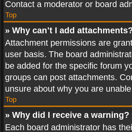
Contact a moderator or board adm
Top
» Why can’t I add attachments
Attachment permissions are grant
user basis. The board administra
be added for the specific forum yo
groups can post attachments. Cont
unsure about why you are unable
Top
» Why did I receive a warning?
Each board administrator has their 