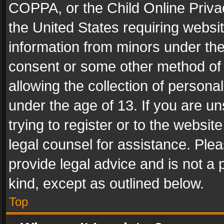
COPPA, or the Child Online Privac
the United States requiring websit
information from minors under the
consent or some other method of
allowing the collection of personal
under the age of 13. If you are un
trying to register or to the websit
legal counsel for assistance. Pl
provide legal advice and is not a 
kind, except as outlined below.
Top