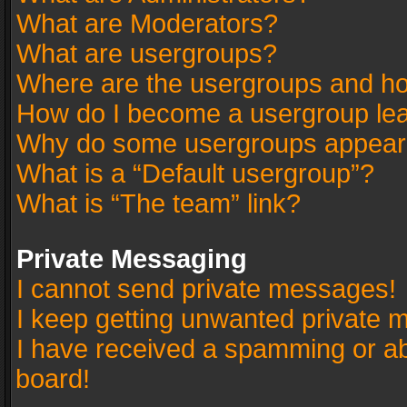
What are Moderators?
What are usergroups?
Where are the usergroups and ho
How do I become a usergroup le
Why do some usergroups appear in
What is a “Default usergroup”?
What is “The team” link?
Private Messaging
I cannot send private messages!
I keep getting unwanted private 
I have received a spamming or a
board!