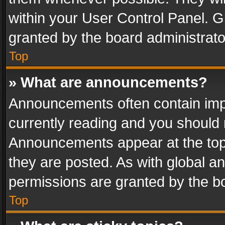
within your User Control Panel. 
granted by the board administrato
Top
» What are announcements?
Announcements often contain impo
currently reading and you should
Announcements appear at the top 
they are posted. As with global
permissions are granted by the bo
Top