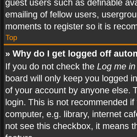
guest users such as definable av
emailing of fellow users, usergrou
moments to register so it is rec
Top
» Why do I get logged off auto
If you do not check the
Log me in
board will only keep you logged i
of your account by anyone else. T
login. This is not recommended i
computer, e.g. library, internet ca
not see this checkbox, it means t