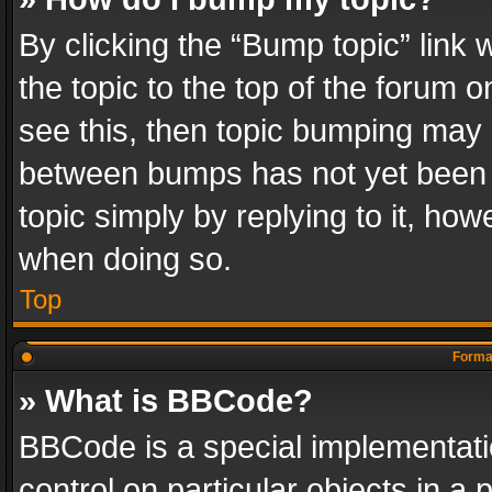
By clicking the “Bump topic” link
the topic to the top of the forum o
see this, then topic bumping may 
between bumps has not yet been r
topic simply by replying to it, how
when doing so.
Top
Format
» What is BBCode?
BBCode is a special implementatio
control on particular objects in a