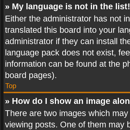
» My language is not in the list
Either the administrator has not 
translated this board into your l
administrator if they can install 
language pack does not exist, feel
information can be found at the p
board pages).
Top
» How do I show an image alo
There are two images which may
viewing posts. One of them may b