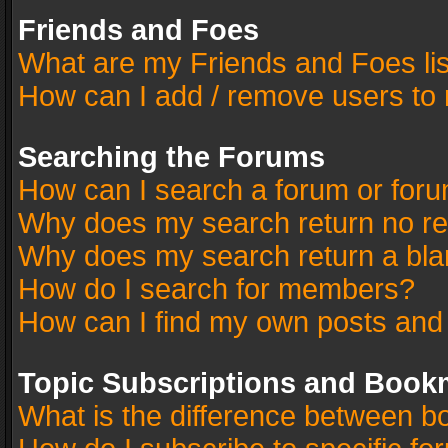
Friends and Foes
What are my Friends and Foes li
How can I add / remove users to 
Searching the Forums
How can I search a forum or for
Why does my search return no re
Why does my search return a bla
How do I search for members?
How can I find my own posts and
Topic Subscriptions and Book
What is the difference between 