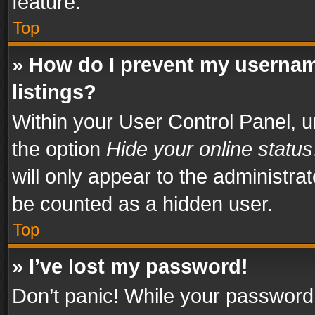
feature.
Top
» How do I prevent my usernam
listings?
Within your User Control Panel, u
the option
Hide your online status
will only appear to the administra
be counted as a hidden user.
Top
» I’ve lost my password!
Don’t panic! While your password 