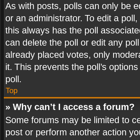
As with posts, polls can only be e
or an administrator. To edit a poll, c
this always has the poll associated
can delete the poll or edit any po
already placed votes, only modera
it. This prevents the poll’s opti
poll.
Top
» Why can’t I access a forum?
Some forums may be limited to cer
post or perform another action y