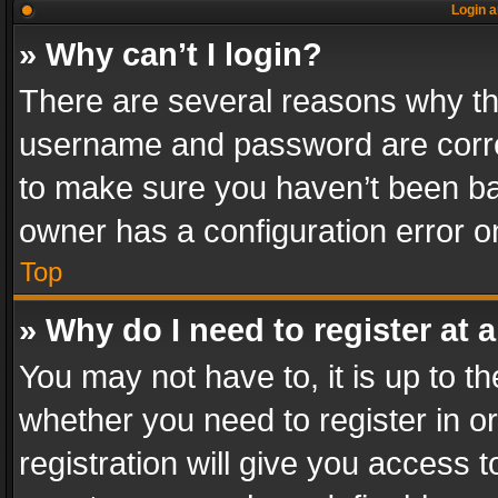
Login a
» Why can’t I login?
There are several reasons why thi
username and password are correc
to make sure you haven’t been ban
owner has a configuration error on
Top
» Why do I need to register at a
You may not have to, it is up to th
whether you need to register in 
registration will give you access t