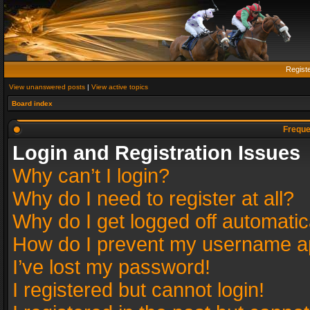
Regist
View unanswered posts
|
View active topics
Board index
Freque
Login and Registration Issues
Why can’t I login?
Why do I need to register at all?
Why do I get logged off automatic
How do I prevent my username app
I’ve lost my password!
I registered but cannot login!