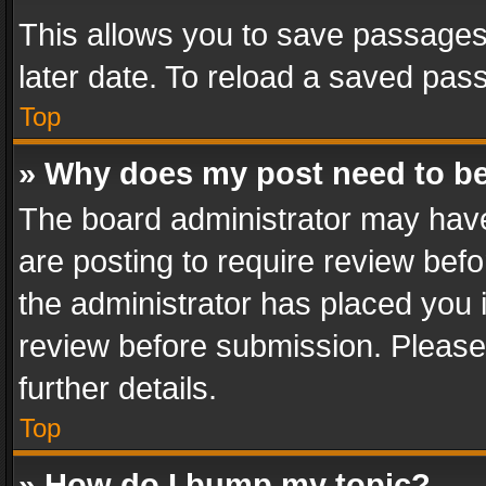
This allows you to save passages
later date. To reload a saved pass
Top
» Why does my post need to b
The board administrator may have
are posting to require review befo
the administrator has placed you 
review before submission. Please 
further details.
Top
» How do I bump my topic?