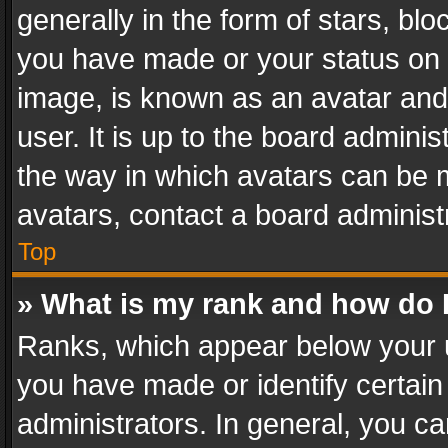
generally in the form of stars, bl
you have made or your status on t
image, is known as an avatar and 
user. It is up to the board admini
the way in which avatars can be m
avatars, contact a board administ
Top
» What is my rank and how do I
Ranks, which appear below your 
you have made or identify certain
administrators. In general, you c