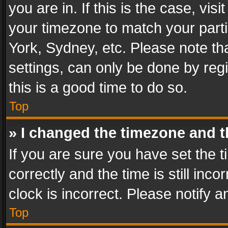
you are in. If this is the case, v
your timezone to match your parti
York, Sydney, etc. Please note th
settings, can only be done by regi
this is a good time to do so.
Top
» I changed the timezone and th
If you are sure you have set th
correctly and the time is still inc
clock is incorrect. Please notify a
Top