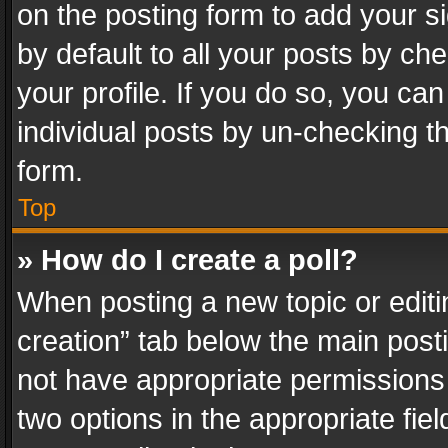
on the posting form to add your s
by default to all your posts by ch
your profile. If you do so, you can
individual posts by un-checking t
form.
Top
» How do I create a poll?
When posting a new topic or editing 
creation” tab below the main posti
not have appropriate permissions to
two options in the appropriate fie