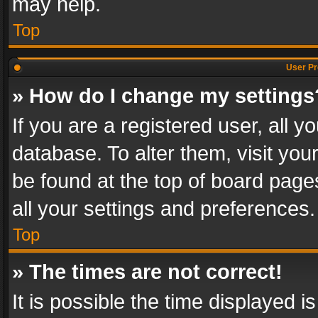
may help.
Top
User Pr
» How do I change my settings
If you are a registered user, all y
database. To alter them, visit you
be found at the top of board page
all your settings and preferences.
Top
» The times are not correct!
It is possible the time displayed 