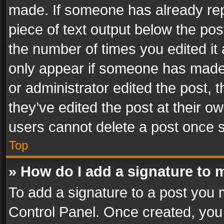
made. If someone has already repli
piece of text output below the pos
the number of times you edited it 
only appear if someone has made a
or administrator edited the post,
they’ve edited the post at their o
users cannot delete a post once 
Top
» How do I add a signature to 
To add a signature to a post you 
Control Panel. Once created, yo