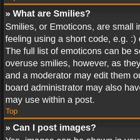
» What are Smilies?
Smilies, or Emoticons, are small
feeling using a short code, e.g. :
The full list of emoticons can be s
overuse smilies, however, as the
and a moderator may edit them ou
board administrator may also have
may use within a post.
Top
» Can I post images?