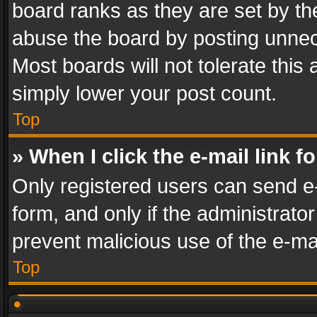
board ranks as they are set by th
abuse the board by posting unnece
Most boards will not tolerate this
simply lower your post count.
Top
» When I click the e-mail link f
Only registered users can send e-m
form, and only if the administrator
prevent malicious use of the e-m
Top