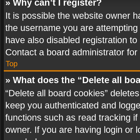
» Why can’t I register?
It is possible the website owner 
the username you are attempting 
have also disabled registration to
Contact a board administrator for
Top
» What does the “Delete all bo
“Delete all board cookies” delet
keep you authenticated and logged
functions such as read tracking i
owner. If you are having login or