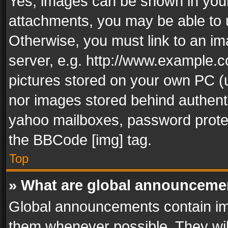
Yes, images can be shown in your 
attachments, you may be able to 
Otherwise, you must link to an im
server, e.g. http://www.example.c
pictures stored on your own PC (un
nor images stored behind authent
yahoo mailboxes, password protec
the BBCode [img] tag.
Top
» What are global announceme
Global announcements contain im
them whenever possible. They wil