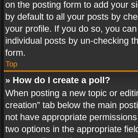
on the posting form to add your s
by default to all your posts by ch
your profile. If you do so, you can
individual posts by un-checking t
form.
Top
» How do I create a poll?
When posting a new topic or editing 
creation” tab below the main posti
not have appropriate permissions to
two options in the appropriate fie