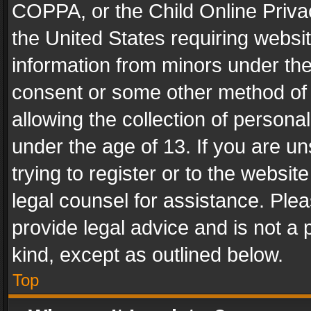
COPPA, or the Child Online Privac
the United States requiring websit
information from minors under the
consent or some other method of
allowing the collection of personal
under the age of 13. If you are un
trying to register or to the websit
legal counsel for assistance. Pl
provide legal advice and is not a 
kind, except as outlined below.
Top