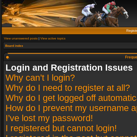
Regist
View unanswered posts
|
View active topics
Board index
Freque
Login and Registration Issues
Why can’t I login?
Why do I need to register at all?
Why do I get logged off automatic
How do I prevent my username app
I’ve lost my password!
I registered but cannot login!