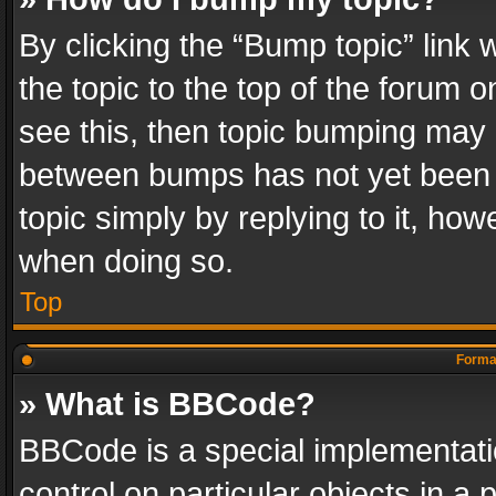
By clicking the “Bump topic” link
the topic to the top of the forum o
see this, then topic bumping may 
between bumps has not yet been r
topic simply by replying to it, how
when doing so.
Top
Format
» What is BBCode?
BBCode is a special implementatio
control on particular objects in a