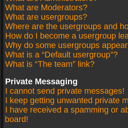
What are Moderators?
What are usergroups?
Where are the usergroups and ho
How do I become a usergroup le
Why do some usergroups appear in
What is a “Default usergroup”?
What is “The team” link?
Private Messaging
I cannot send private messages!
I keep getting unwanted private 
I have received a spamming or a
board!