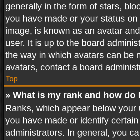
generally in the form of stars, bl
you have made or your status on t
image, is known as an avatar and 
user. It is up to the board admini
the way in which avatars can be m
avatars, contact a board administ
Top
» What is my rank and how do I
Ranks, which appear below your 
you have made or identify certain
administrators. In general, you c