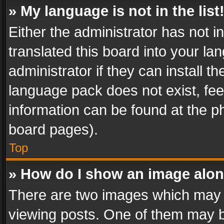
» My language is not in the list
Either the administrator has not 
translated this board into your l
administrator if they can install 
language pack does not exist, feel
information can be found at the p
board pages).
Top
» How do I show an image alo
There are two images which may
viewing posts. One of them may b