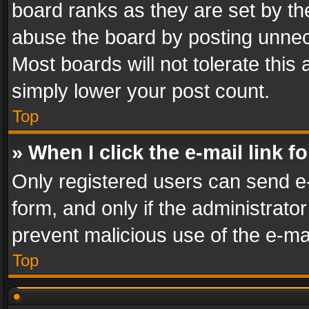
board ranks as they are set by th
abuse the board by posting unnece
Most boards will not tolerate this
simply lower your post count.
Top
» When I click the e-mail link f
Only registered users can send e-m
form, and only if the administrator
prevent malicious use of the e-m
Top