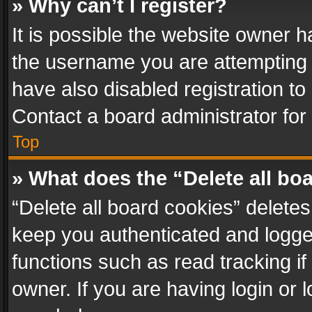
» Why can’t I register?
It is possible the website owner 
the username you are attempting 
have also disabled registration to
Contact a board administrator for
Top
» What does the “Delete all bo
“Delete all board cookies” delet
keep you authenticated and logged
functions such as read tracking i
owner. If you are having login or