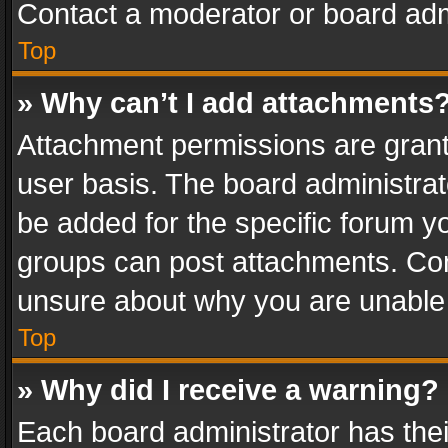
Contact a moderator or board adm
Top
» Why can’t I add attachments
Attachment permissions are grant
user basis. The board administra
be added for the specific forum yo
groups can post attachments. Cont
unsure about why you are unable
Top
» Why did I receive a warning?
Each board administrator has their 