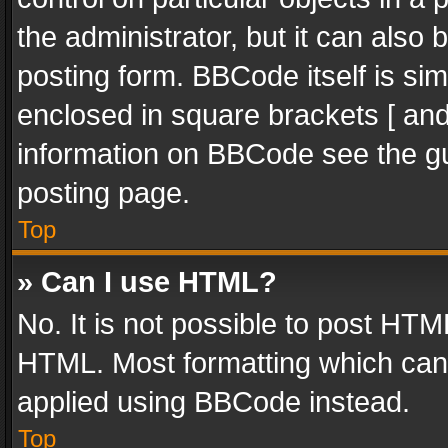
the administrator, but it can also
posting form. BBCode itself is sim
enclosed in square brackets [ and
information on BBCode see the g
posting page.
Top
» Can I use HTML?
No. It is not possible to post HT
HTML. Most formatting which can
applied using BBCode instead.
Top