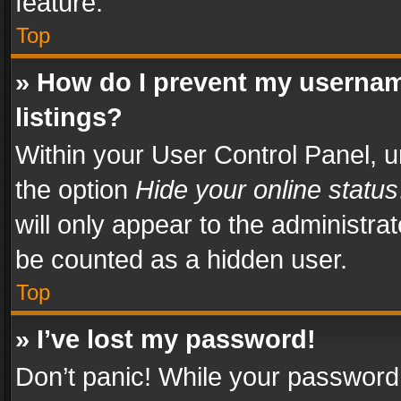
feature.
Top
» How do I prevent my usernam
listings?
Within your User Control Panel, u
the option
Hide your online status
will only appear to the administra
be counted as a hidden user.
Top
» I’ve lost my password!
Don’t panic! While your password 