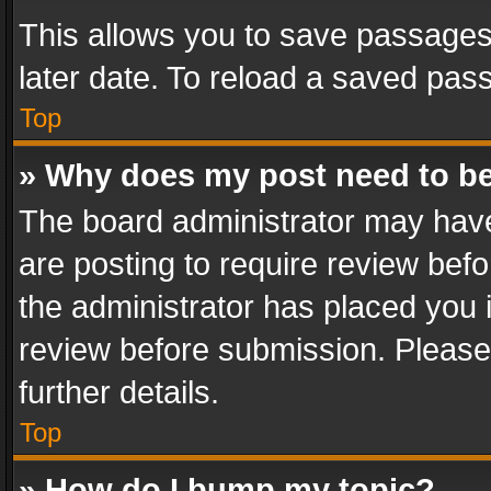
This allows you to save passages
later date. To reload a saved pass
Top
» Why does my post need to b
The board administrator may have
are posting to require review befo
the administrator has placed you 
review before submission. Please 
further details.
Top
» How do I bump my topic?