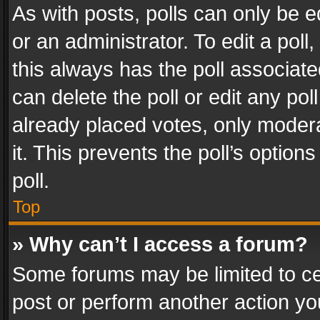
As with posts, polls can only be e
or an administrator. To edit a poll, c
this always has the poll associated
can delete the poll or edit any po
already placed votes, only modera
it. This prevents the poll’s opti
poll.
Top
» Why can’t I access a forum?
Some forums may be limited to cer
post or perform another action y