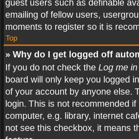
guest users such as definable av
emailing of fellow users, usergrou
moments to register so it is rec
Top
» Why do I get logged off auto
If you do not check the
Log me in
board will only keep you logged i
of your account by anyone else. T
login. This is not recommended i
computer, e.g. library, internet ca
not see this checkbox, it means t