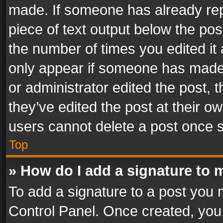
made. If someone has already repli
piece of text output below the pos
the number of times you edited it 
only appear if someone has made a
or administrator edited the post,
they’ve edited the post at their o
users cannot delete a post once 
Top
» How do I add a signature to 
To add a signature to a post you 
Control Panel. Once created, yo