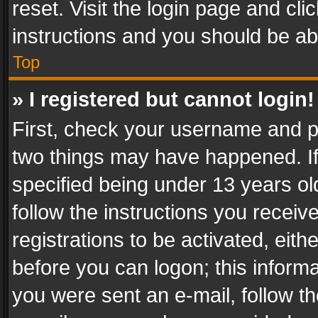
reset. Visit the login page and cli
instructions and you should be abl
Top
» I registered but cannot login!
First, check your username and pa
two things may have happened. I
specified being under 13 years old
follow the instructions you recei
registrations to be activated, eith
before you can logon; this informa
you were sent an e-mail, follow the