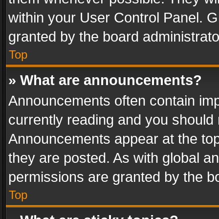
within your User Control Panel. 
granted by the board administrato
Top
» What are announcements?
Announcements often contain impo
currently reading and you should
Announcements appear at the top 
they are posted. As with global
permissions are granted by the bo
Top