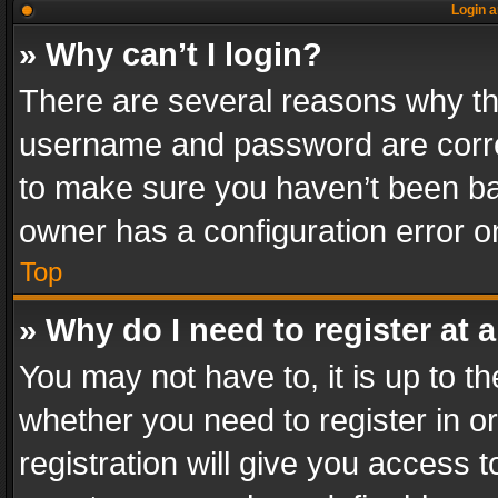
Login a
» Why can’t I login?
There are several reasons why thi
username and password are correc
to make sure you haven’t been ban
owner has a configuration error on
Top
» Why do I need to register at a
You may not have to, it is up to th
whether you need to register in 
registration will give you access t