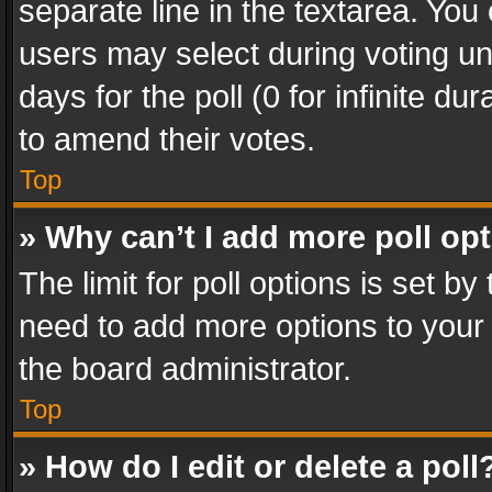
separate line in the textarea. You
users may select during voting und
days for the poll (0 for infinite du
to amend their votes.
Top
» Why can’t I add more poll op
The limit for poll options is set by
need to add more options to your 
the board administrator.
Top
» How do I edit or delete a poll