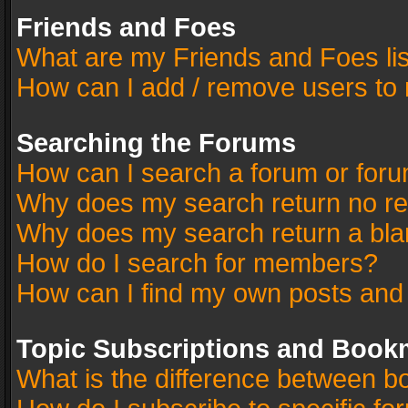
Friends and Foes
What are my Friends and Foes li
How can I add / remove users to 
Searching the Forums
How can I search a forum or for
Why does my search return no re
Why does my search return a bla
How do I search for members?
How can I find my own posts and
Topic Subscriptions and Book
What is the difference between 