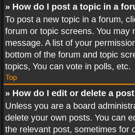
» How do I post a topic in a fo
To post a new topic in a forum, cli
forum or topic screens. You may n
message. A list of your permission
bottom of the forum and topic sc
topics, You can vote in polls, etc.
Top
» How do I edit or delete a pos
Unless you are a board administra
delete your own posts. You can edi
the relevant post, sometimes for o