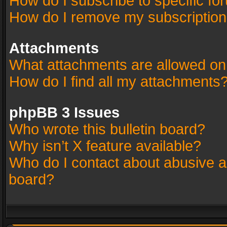
How do I subscribe to specific fo
How do I remove my subscriptio
Attachments
What attachments are allowed on
How do I find all my attachments
phpBB 3 Issues
Who wrote this bulletin board?
Why isn’t X feature available?
Who do I contact about abusive an
board?