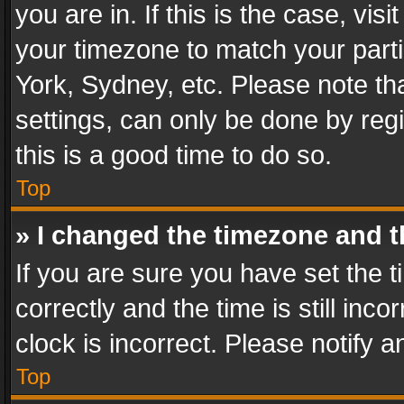
you are in. If this is the case, v
your timezone to match your parti
York, Sydney, etc. Please note th
settings, can only be done by regi
this is a good time to do so.
Top
» I changed the timezone and th
If you are sure you have set th
correctly and the time is still inc
clock is incorrect. Please notify a
Top