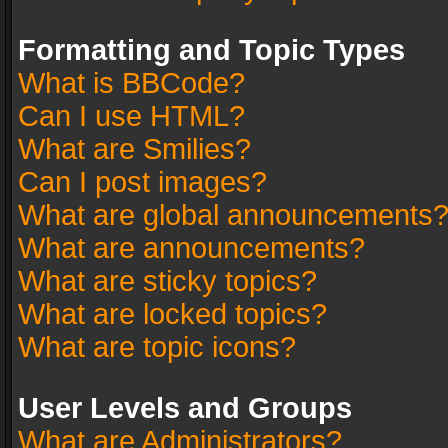
Formatting and Topic Types
What is BBCode?
Can I use HTML?
What are Smilies?
Can I post images?
What are global announcements
What are announcements?
What are sticky topics?
What are locked topics?
What are topic icons?
User Levels and Groups
What are Administrators?