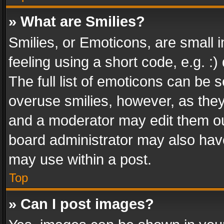
» What are Smilies?
Smilies, or Emoticons, are small
feeling using a short code, e.g. :
The full list of emoticons can be s
overuse smilies, however, as the
and a moderator may edit them ou
board administrator may also have
may use within a post.
Top
» Can I post images?