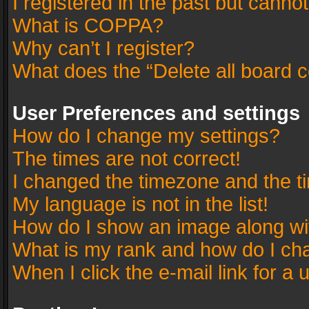
I registered in the past but canno
What is COPPA?
Why can’t I register?
What does the “Delete all board 
User Preferences and settings
How do I change my settings?
The times are not correct!
I changed the timezone and the tim
My language is not in the list!
How do I show an image along w
What is my rank and how do I cha
When I click the e-mail link for a 