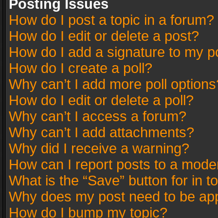
Posting Issues
How do I post a topic in a forum?
How do I edit or delete a post?
How do I add a signature to my p
How do I create a poll?
Why can’t I add more poll options
How do I edit or delete a poll?
Why can’t I access a forum?
Why can’t I add attachments?
Why did I receive a warning?
How can I report posts to a mode
What is the “Save” button for in t
Why does my post need to be ap
How do I bump my topic?