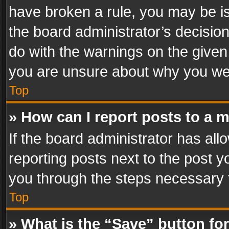
have broken a rule, you may be is
the board administrator’s decisi
do with the warnings on the given 
you are unsure about why you we
Top
» How can I report posts to a 
If the board administrator has all
reporting posts next to the post yo
you through the steps necessary t
Top
» What is the “Save” button for