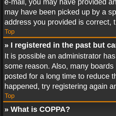
e-mail, you may have provided an 
may have been picked up by a spam
address you provided is correct, t
Top
» I registered in the past but 
It is possible an administrator ha
some reason. Also, many boards 
posted for a long time to reduce th
happened, try registering again a
Top
» What is COPPA?