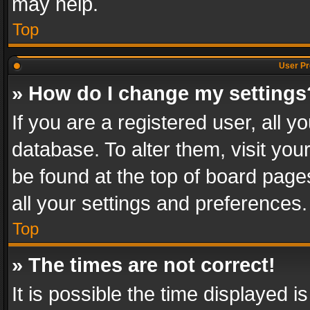
may help.
Top
User Pr
» How do I change my settings
If you are a registered user, all y
database. To alter them, visit you
be found at the top of board page
all your settings and preferences.
Top
» The times are not correct!
It is possible the time displayed 