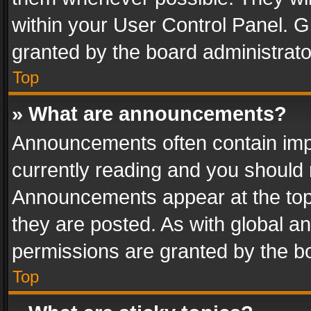
within your User Control Panel. 
granted by the board administrato
Top
» What are announcements?
Announcements often contain impo
currently reading and you should
Announcements appear at the top 
they are posted. As with global
permissions are granted by the bo
Top