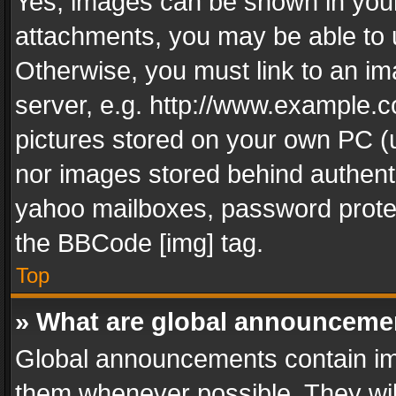
Yes, images can be shown in your 
attachments, you may be able to 
Otherwise, you must link to an im
server, e.g. http://www.example.c
pictures stored on your own PC (un
nor images stored behind authent
yahoo mailboxes, password protec
the BBCode [img] tag.
Top
» What are global announceme
Global announcements contain im
them whenever possible. They wil