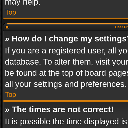
may help.
Top
User Pr
» How do I change my settings
If you are a registered user, all y
database. To alter them, visit you
be found at the top of board page
all your settings and preferences.
Top
» The times are not correct!
It is possible the time displayed 