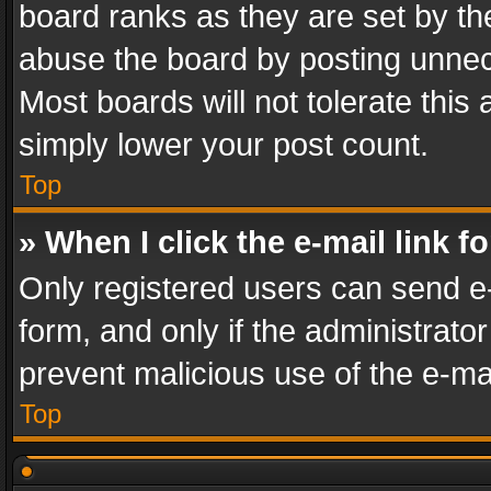
board ranks as they are set by th
abuse the board by posting unnece
Most boards will not tolerate this
simply lower your post count.
Top
» When I click the e-mail link f
Only registered users can send e-m
form, and only if the administrator
prevent malicious use of the e-m
Top