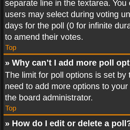
separate line in the textarea. You
users may select during voting und
days for the poll (0 for infinite du
to amend their votes.
Top
» Why can’t I add more poll op
The limit for poll options is set by
need to add more options to your 
the board administrator.
Top
» How do I edit or delete a poll