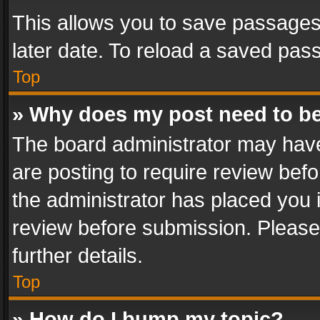
This allows you to save passages
later date. To reload a saved pass
Top
» Why does my post need to b
The board administrator may have
are posting to require review befo
the administrator has placed you 
review before submission. Please 
further details.
Top
» How do I bump my topic?