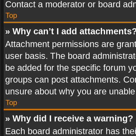
Contact a moderator or board adm
Top
» Why can’t I add attachments
Attachment permissions are grant
user basis. The board administra
be added for the specific forum yo
groups can post attachments. Cont
unsure about why you are unable
Top
» Why did I receive a warning?
Each board administrator has their 