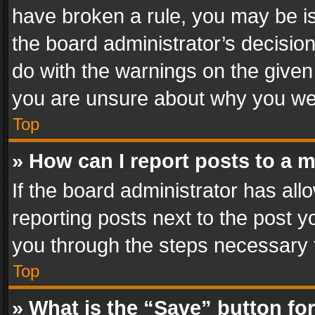
have broken a rule, you may be is
the board administrator’s decisi
do with the warnings on the given 
you are unsure about why you we
Top
» How can I report posts to a 
If the board administrator has all
reporting posts next to the post yo
you through the steps necessary t
Top
» What is the “Save” button for