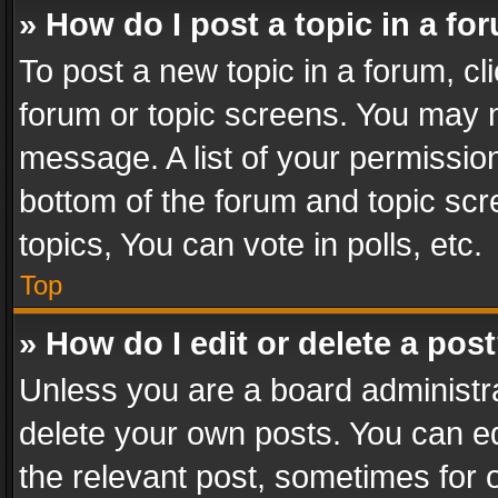
» How do I post a topic in a fo
To post a new topic in a forum, cli
forum or topic screens. You may n
message. A list of your permission
bottom of the forum and topic sc
topics, You can vote in polls, etc.
Top
» How do I edit or delete a pos
Unless you are a board administra
delete your own posts. You can edi
the relevant post, sometimes for o