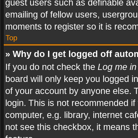
guest users such as definable av
emailing of fellow users, usergrou
moments to register so it is rec
Top
» Why do I get logged off auto
If you do not check the
Log me in
board will only keep you logged i
of your account by anyone else. T
login. This is not recommended i
computer, e.g. library, internet ca
not see this checkbox, it means t