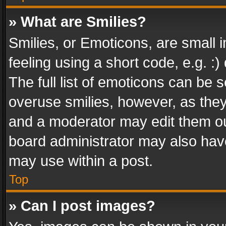
» What are Smilies?
Smilies, or Emoticons, are small
feeling using a short code, e.g. :
The full list of emoticons can be s
overuse smilies, however, as the
and a moderator may edit them ou
board administrator may also have
may use within a post.
Top
» Can I post images?