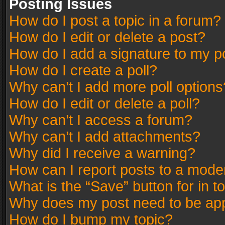
Posting Issues
How do I post a topic in a forum?
How do I edit or delete a post?
How do I add a signature to my p
How do I create a poll?
Why can’t I add more poll options
How do I edit or delete a poll?
Why can’t I access a forum?
Why can’t I add attachments?
Why did I receive a warning?
How can I report posts to a mode
What is the “Save” button for in t
Why does my post need to be ap
How do I bump my topic?