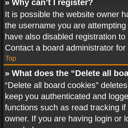
» Why can’t I register?
It is possible the website owner 
the username you are attempting 
have also disabled registration to
Contact a board administrator for
Top
» What does the “Delete all bo
“Delete all board cookies” delet
keep you authenticated and logged
functions such as read tracking i
owner. If you are having login or