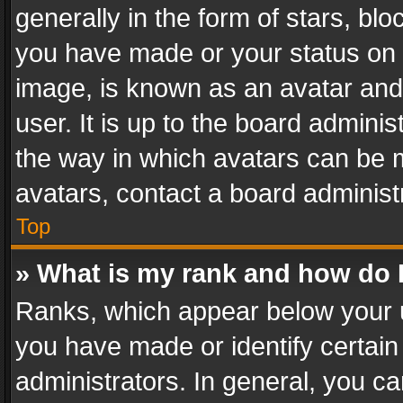
generally in the form of stars, bl
you have made or your status on t
image, is known as an avatar and 
user. It is up to the board admini
the way in which avatars can be m
avatars, contact a board administ
Top
» What is my rank and how do I
Ranks, which appear below your 
you have made or identify certain
administrators. In general, you c