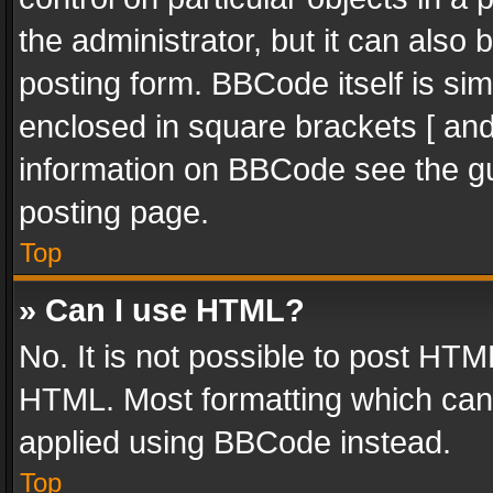
the administrator, but it can also
posting form. BBCode itself is sim
enclosed in square brackets [ and
information on BBCode see the g
posting page.
Top
» Can I use HTML?
No. It is not possible to post HT
HTML. Most formatting which can
applied using BBCode instead.
Top