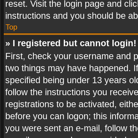
reset. Visit the login page and cli
instructions and you should be abl
Top
» I registered but cannot login!
First, check your username and pa
two things may have happened. I
specified being under 13 years old
follow the instructions you recei
registrations to be activated, eith
before you can logon; this informa
you were sent an e-mail, follow the