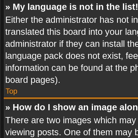
» My language is not in the list
Either the administrator has not 
translated this board into your l
administrator if they can install 
language pack does not exist, feel
information can be found at the p
board pages).
Top
» How do I show an image alo
There are two images which may
viewing posts. One of them may b