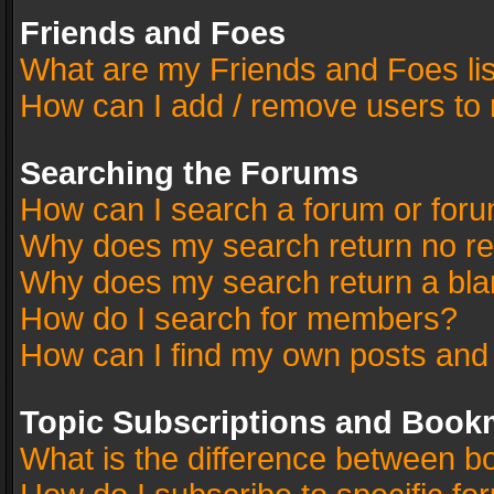
Friends and Foes
What are my Friends and Foes li
How can I add / remove users to 
Searching the Forums
How can I search a forum or for
Why does my search return no re
Why does my search return a bla
How do I search for members?
How can I find my own posts and
Topic Subscriptions and Book
What is the difference between 