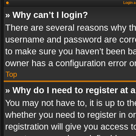
Login a
» Why can’t I login?
There are several reasons why thi
username and password are correc
to make sure you haven’t been ban
owner has a configuration error on
Top
» Why do I need to register at a
You may not have to, it is up to th
whether you need to register in 
registration will give you access t