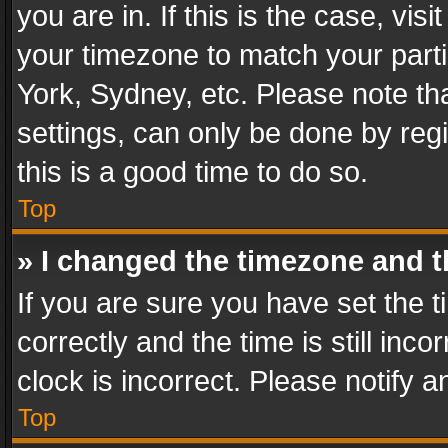
you are in. If this is the case, v
your timezone to match your parti
York, Sydney, etc. Please note th
settings, can only be done by regi
this is a good time to do so.
Top
» I changed the timezone and th
If you are sure you have set th
correctly and the time is still inc
clock is incorrect. Please notify a
Top