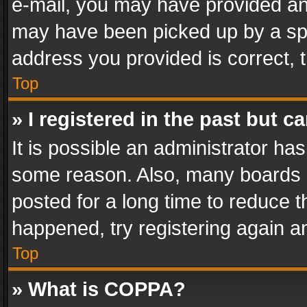
e-mail, you may have provided an 
may have been picked up by a spam
address you provided is correct, t
Top
» I registered in the past but 
It is possible an administrator ha
some reason. Also, many boards 
posted for a long time to reduce th
happened, try registering again a
Top
» What is COPPA?