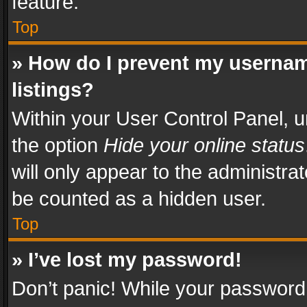
feature.
Top
» How do I prevent my usernam
listings?
Within your User Control Panel, u
the option
Hide your online status
will only appear to the administra
be counted as a hidden user.
Top
» I’ve lost my password!
Don’t panic! While your password 