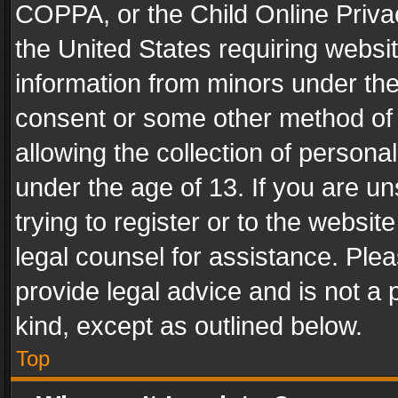
COPPA, or the Child Online Privac
the United States requiring websit
information from minors under the
consent or some other method of
allowing the collection of personal
under the age of 13. If you are un
trying to register or to the websit
legal counsel for assistance. Pl
provide legal advice and is not a 
kind, except as outlined below.
Top