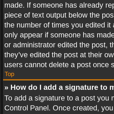
made. If someone has already repli
piece of text output below the pos
the number of times you edited it 
only appear if someone has made a
or administrator edited the post,
they’ve edited the post at their o
users cannot delete a post once 
Top
» How do I add a signature to 
To add a signature to a post you 
Control Panel. Once created, yo