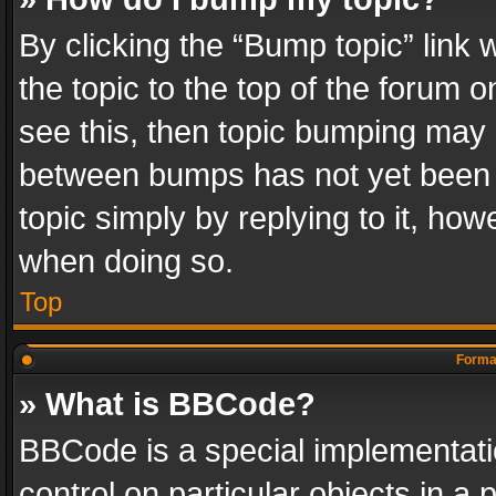
By clicking the “Bump topic” link
the topic to the top of the forum o
see this, then topic bumping may 
between bumps has not yet been r
topic simply by replying to it, how
when doing so.
Top
Format
» What is BBCode?
BBCode is a special implementatio
control on particular objects in a