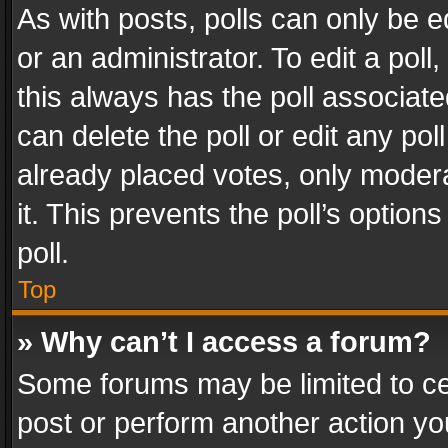
As with posts, polls can only be e
or an administrator. To edit a poll, c
this always has the poll associated
can delete the poll or edit any po
already placed votes, only modera
it. This prevents the poll’s opti
poll.
Top
» Why can’t I access a forum?
Some forums may be limited to cer
post or perform another action y