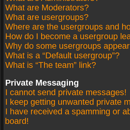
What are Moderators?
What are usergroups?
Where are the usergroups and ho
How do I become a usergroup le
Why do some usergroups appear in
What is a “Default usergroup”?
What is “The team” link?
Private Messaging
I cannot send private messages!
I keep getting unwanted private 
I have received a spamming or a
board!