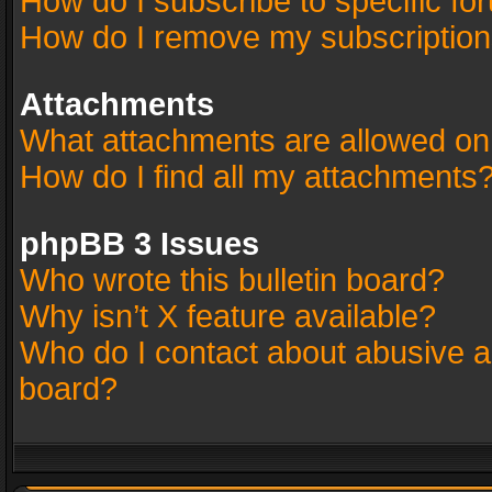
How do I subscribe to specific fo
How do I remove my subscriptio
Attachments
What attachments are allowed on
How do I find all my attachments
phpBB 3 Issues
Who wrote this bulletin board?
Why isn’t X feature available?
Who do I contact about abusive an
board?