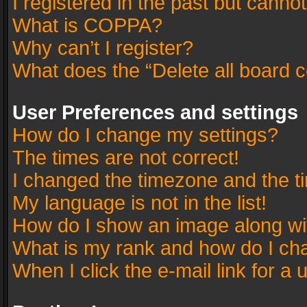
I registered in the past but canno
What is COPPA?
Why can’t I register?
What does the “Delete all board 
User Preferences and settings
How do I change my settings?
The times are not correct!
I changed the timezone and the tim
My language is not in the list!
How do I show an image along w
What is my rank and how do I cha
When I click the e-mail link for a 