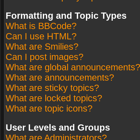
Formatting and Topic Types
What is BBCode?
Can I use HTML?
What are Smilies?
Can I post images?
What are global announcements
What are announcements?
What are sticky topics?
What are locked topics?
What are topic icons?
User Levels and Groups
What are Administrators?