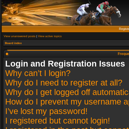
Regist
View unanswered posts
|
View active topics
Board index
Freque
Login and Registration Issues
Why can’t I login?
Why do I need to register at all?
Why do I get logged off automatic
How do I prevent my username app
I’ve lost my password!
I registered but cannot login!