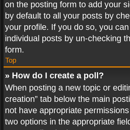
on the posting form to add your s
by default to all your posts by ch
your profile. If you do so, you can
individual posts by un-checking t
form.
Top
» How do I create a poll?
When posting a new topic or editing 
creation” tab below the main posti
not have appropriate permissions to
two options in the appropriate fie