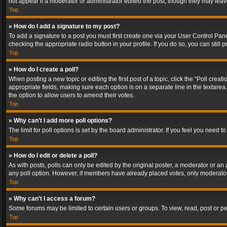
not appear if a moderator or administrator edited the post, though they may lea
Top
» How do I add a signature to my post?
To add a signature to a post you must first create one via your User Control Pa
checking the appropriate radio button in your profile. If you do so, you can stil
Top
» How do I create a poll?
When posting a new topic or editing the first post of a topic, click the “Poll crea
appropriate fields, making sure each option is on a separate line in the textarea. 
the option to allow users to amend their votes.
Top
» Why can’t I add more poll options?
The limit for poll options is set by the board administrator. If you feel you need
Top
» How do I edit or delete a poll?
As with posts, polls can only be edited by the original poster, a moderator or an adm
any poll option. However, if members have already placed votes, only moderators
Top
» Why can’t I access a forum?
Some forums may be limited to certain users or groups. To view, read, post or 
Top