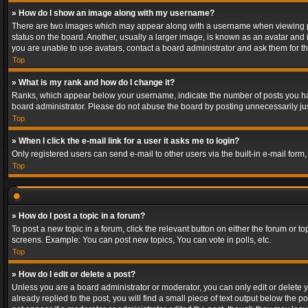
» How do I show an image along with my username?
There are two images which may appear along with a username when viewing post
status on the board. Another, usually a larger image, is known as an avatar and 
you are unable to use avatars, contact a board administrator and ask them for th
Top
» What is my rank and how do I change it?
Ranks, which appear below your username, indicate the number of posts you have
board administrator. Please do not abuse the board by posting unnecessarily just
Top
» When I click the e-mail link for a user it asks me to login?
Only registered users can send e-mail to other users via the built-in e-mail form
Top
» How do I post a topic in a forum?
To post a new topic in a forum, click the relevant button on either the forum or 
screens. Example: You can post new topics, You can vote in polls, etc.
Top
» How do I edit or delete a post?
Unless you are a board administrator or moderator, you can only edit or delete yo
already replied to the post, you will find a small piece of text output below the p