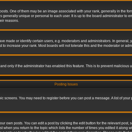
s. One of them may be an image associated with your rank, generally in the form 
is generally unique or personal to each user. It is up to the board administrator to
eir reasons.
 made or identify certain users, e.g. moderators and administrators. In general, y
 to increase your rank. Most boards will not tolerate this and the moderator or admin
, and only if the administrator has enabled this feature. This is to prevent maliciou
Posting Issues
topic screens. You may need to register before you can post a message. A list of your
ur own posts. You can edit a post by clicking the edit button for the relevant post,
ost when you return to the topic which lists the number of times you edited it along w