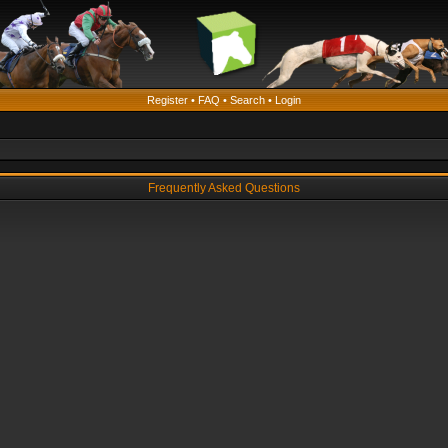
Register
•
FAQ
•
Search
•
Login
Frequently Asked Questions