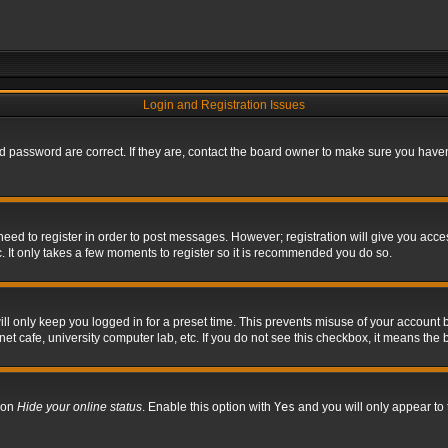
Login and Registration Issues
 password are correct. If they are, contact the board owner to make sure you haven’
 need to register in order to post messages. However; registration will give you acce
. It only takes a few moments to register so it is recommended you do so.
l only keep you logged in for a preset time. This prevents misuse of your account b
t cafe, university computer lab, etc. If you do not see this checkbox, it means the 
tion
Hide your online status
. Enable this option with
Yes
and you will only appear to 