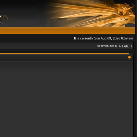
It is currently Sun Aug 09, 2026 6:59 am
All times are UTC [
DST
]