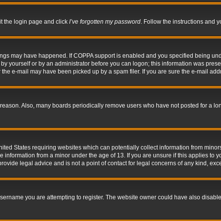
it the login page and click
I’ve forgotten my password
. Follow the instructions and y
hings may have happened. If COPPA support is enabled and you specified being under 
by yourself or by an administrator before you can logon; this information was present 
the e-mail may have been picked up by a spam filer. If you are sure the e-mail addre
 reason. Also, many boards periodically remove users who have not posted for a long 
nited States requiring websites which can potentially collect information from mino
information from a minor under the age of 13. If you are unsure if this applies to yo
ovide legal advice and is not a point of contact for legal concerns of any kind, exc
sername you are attempting to register. The website owner could have also disabled