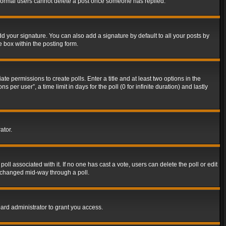
t normal users cannot delete a post once someone has replied.
d your signature. You can also add a signature by default to all your posts by
e box within the posting form.
ate permissions to create polls. Enter a title and at least two options in the
er user”, a time limit in days for the poll (0 for infinite duration) and lastly
ator.
 poll associated with it. If no one has cast a vote, users can delete the poll or edit
g changed mid-way through a poll.
ard administrator to grant you access.