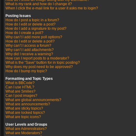
What is my rank and how do I change it?
When I click the e-mail link for a user it asks me to login?
Posting Issues
How do I post a topic in a forum?
How do I edit or delete a post?
How do I add a signature to my post?
How do I create a poll?
Why can’t I add more poll options?
How do I edit or delete a poll?
Why can’t I access a forum?
Why can’t I add attachments?
Why did I receive a warning?
How can I report posts to a moderator?
What is the “Save” button for in topic posting?
Why does my post need to be approved?
How do I bump my topic?
Formatting and Topic Types
What is BBCode?
Can I use HTML?
What are Smilies?
Can I post images?
What are global announcements?
What are announcements?
What are sticky topics?
What are locked topics?
What are topic icons?
User Levels and Groups
What are Administrators?
What are Moderators?