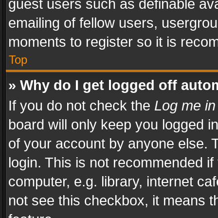
guest users such as definable av
emailing of fellow users, usergrou
moments to register so it is rec
Top
» Why do I get logged off auto
If you do not check the
Log me in
board will only keep you logged i
of your account by anyone else. T
login. This is not recommended i
computer, e.g. library, internet ca
not see this checkbox, it means t