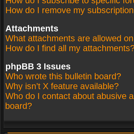
How do I subscribe to specific fo
How do I remove my subscriptio
Attachments
What attachments are allowed on
How do I find all my attachments
phpBB 3 Issues
Who wrote this bulletin board?
Why isn’t X feature available?
Who do I contact about abusive an
board?