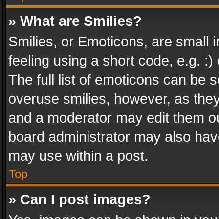
» What are Smilies?
Smilies, or Emoticons, are small
feeling using a short code, e.g. :
The full list of emoticons can be s
overuse smilies, however, as the
and a moderator may edit them ou
board administrator may also have
may use within a post.
Top
» Can I post images?