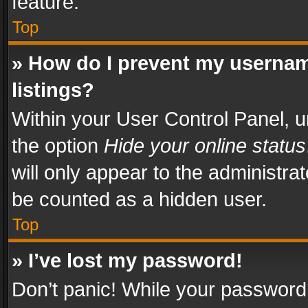
feature.
Top
» How do I prevent my usernam
listings?
Within your User Control Panel, u
the option
Hide your online status
will only appear to the administra
be counted as a hidden user.
Top
» I’ve lost my password!
Don’t panic! While your password 