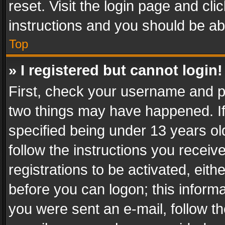
reset. Visit the login page and cli
instructions and you should be abl
Top
» I registered but cannot login!
First, check your username and pa
two things may have happened. I
specified being under 13 years old
follow the instructions you recei
registrations to be activated, eith
before you can logon; this informa
you were sent an e-mail, follow the