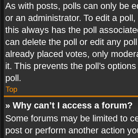
As with posts, polls can only be e
or an administrator. To edit a poll, c
this always has the poll associated
can delete the poll or edit any po
already placed votes, only modera
it. This prevents the poll’s opti
poll.
Top
» Why can’t I access a forum?
Some forums may be limited to cer
post or perform another action y