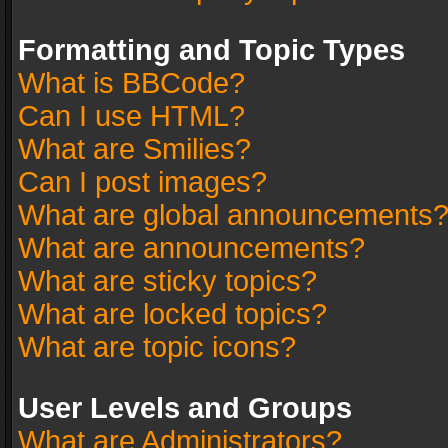
Formatting and Topic Types
What is BBCode?
Can I use HTML?
What are Smilies?
Can I post images?
What are global announcements
What are announcements?
What are sticky topics?
What are locked topics?
What are topic icons?
User Levels and Groups
What are Administrators?