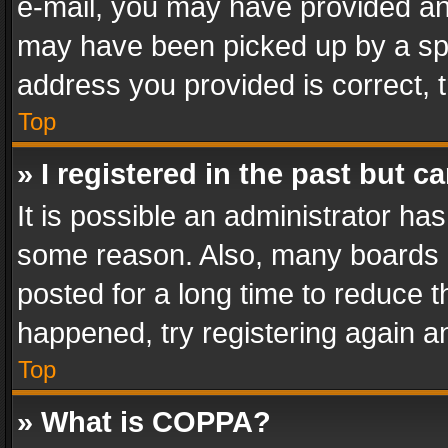
e-mail, you may have provided an 
may have been picked up by a spam
address you provided is correct, t
Top
» I registered in the past but 
It is possible an administrator ha
some reason. Also, many boards 
posted for a long time to reduce th
happened, try registering again a
Top
» What is COPPA?