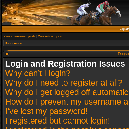
Regist
View unanswered posts
|
View active topics
Board index
Freque
Login and Registration Issues
Why can’t I login?
Why do I need to register at all?
Why do I get logged off automatic
How do I prevent my username app
I’ve lost my password!
I registered but cannot login!