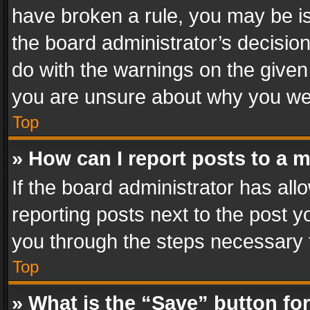
have broken a rule, you may be is
the board administrator’s decisi
do with the warnings on the given 
you are unsure about why you we
Top
» How can I report posts to a 
If the board administrator has all
reporting posts next to the post yo
you through the steps necessary t
Top
» What is the “Save” button for