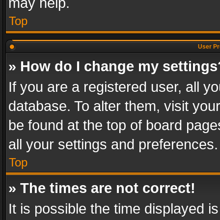
may help.
Top
User Pr
» How do I change my settings
If you are a registered user, all y
database. To alter them, visit you
be found at the top of board page
all your settings and preferences.
Top
» The times are not correct!
It is possible the time displayed 