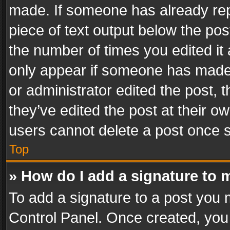
made. If someone has already repli
piece of text output below the pos
the number of times you edited it 
only appear if someone has made a
or administrator edited the post,
they’ve edited the post at their o
users cannot delete a post once 
Top
» How do I add a signature to 
To add a signature to a post you 
Control Panel. Once created, yo