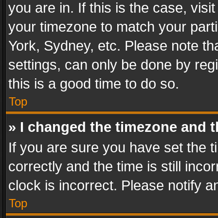
you are in. If this is the case, v
your timezone to match your parti
York, Sydney, etc. Please note th
settings, can only be done by regi
this is a good time to do so.
Top
» I changed the timezone and th
If you are sure you have set th
correctly and the time is still inc
clock is incorrect. Please notify a
Top