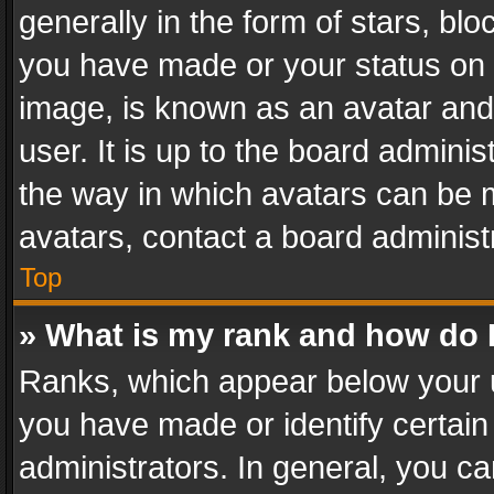
generally in the form of stars, bl
you have made or your status on t
image, is known as an avatar and 
user. It is up to the board admini
the way in which avatars can be m
avatars, contact a board administ
Top
» What is my rank and how do I
Ranks, which appear below your 
you have made or identify certain
administrators. In general, you c