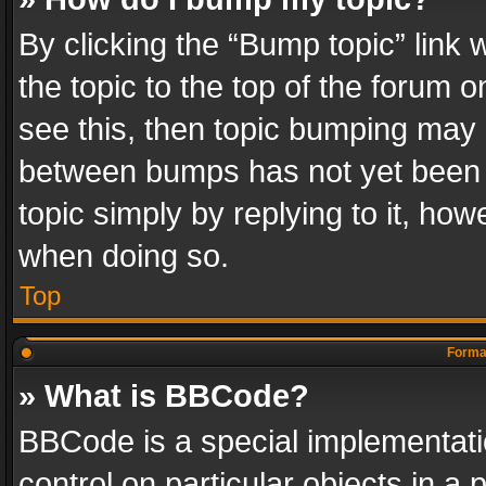
By clicking the “Bump topic” link
the topic to the top of the forum o
see this, then topic bumping may 
between bumps has not yet been r
topic simply by replying to it, how
when doing so.
Top
Format
» What is BBCode?
BBCode is a special implementatio
control on particular objects in a