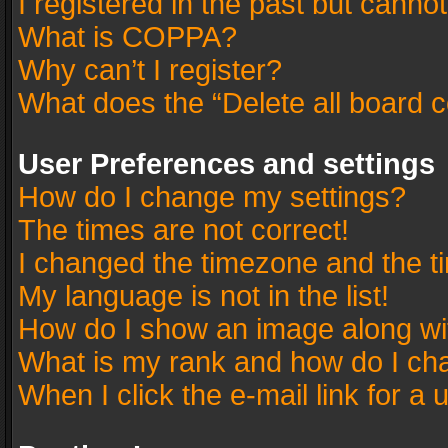
I registered in the past but canno
What is COPPA?
Why can’t I register?
What does the “Delete all board 
User Preferences and settings
How do I change my settings?
The times are not correct!
I changed the timezone and the tim
My language is not in the list!
How do I show an image along w
What is my rank and how do I cha
When I click the e-mail link for a 