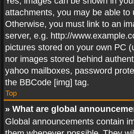
Yes, images can be shown in your 
attachments, you may be able to 
Otherwise, you must link to an im
server, e.g. http://www.example.c
pictures stored on your own PC (un
nor images stored behind authent
yahoo mailboxes, password protec
the BBCode [img] tag.
Top
» What are global announceme
Global announcements contain im
them whenever possible. They wil