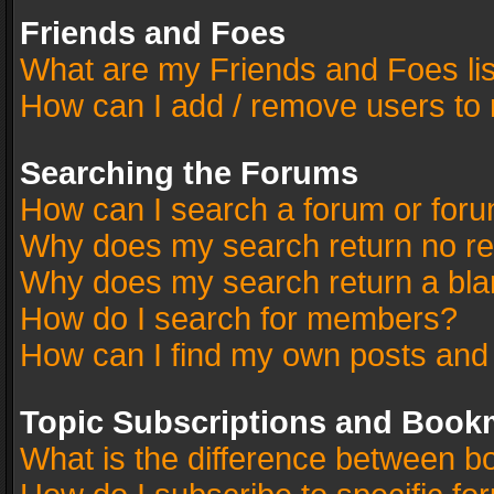
Friends and Foes
What are my Friends and Foes li
How can I add / remove users to 
Searching the Forums
How can I search a forum or for
Why does my search return no re
Why does my search return a bla
How do I search for members?
How can I find my own posts and
Topic Subscriptions and Book
What is the difference between 