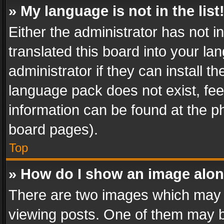
» My language is not in the list
Either the administrator has not 
translated this board into your l
administrator if they can install 
language pack does not exist, feel
information can be found at the p
board pages).
Top
» How do I show an image alo
There are two images which may
viewing posts. One of them may b