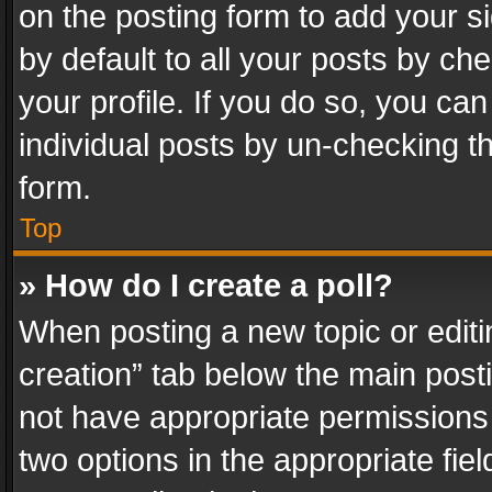
on the posting form to add your s
by default to all your posts by ch
your profile. If you do so, you can
individual posts by un-checking t
form.
Top
» How do I create a poll?
When posting a new topic or editing 
creation” tab below the main posti
not have appropriate permissions to
two options in the appropriate fie