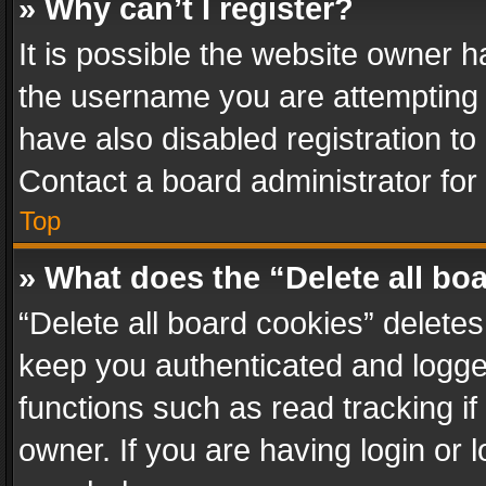
» Why can’t I register?
It is possible the website owner 
the username you are attempting 
have also disabled registration to
Contact a board administrator for
Top
» What does the “Delete all bo
“Delete all board cookies” delet
keep you authenticated and logged
functions such as read tracking i
owner. If you are having login or