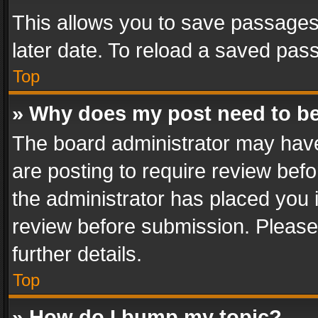
This allows you to save passages
later date. To reload a saved pass
Top
» Why does my post need to b
The board administrator may have
are posting to require review befo
the administrator has placed you 
review before submission. Please 
further details.
Top
» How do I bump my topic?