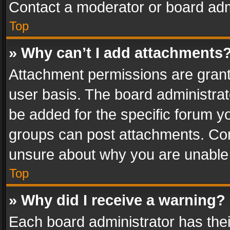
Contact a moderator or board adm
Top
» Why can’t I add attachments
Attachment permissions are grant
user basis. The board administra
be added for the specific forum yo
groups can post attachments. Cont
unsure about why you are unable
Top
» Why did I receive a warning?
Each board administrator has their 