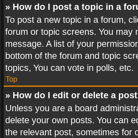
» How do I post a topic in a fo
To post a new topic in a forum, cli
forum or topic screens. You may n
message. A list of your permission
bottom of the forum and topic sc
topics, You can vote in polls, etc.
Top
» How do I edit or delete a pos
Unless you are a board administra
delete your own posts. You can edi
the relevant post, sometimes for o