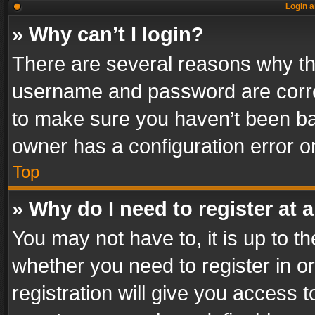
Login a
» Why can’t I login?
There are several reasons why thi
username and password are correc
to make sure you haven’t been ban
owner has a configuration error on
Top
» Why do I need to register at a
You may not have to, it is up to th
whether you need to register in 
registration will give you access t