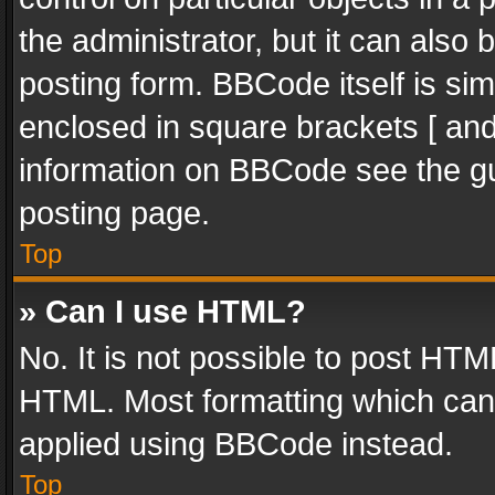
the administrator, but it can also
posting form. BBCode itself is sim
enclosed in square brackets [ and
information on BBCode see the g
posting page.
Top
» Can I use HTML?
No. It is not possible to post HT
HTML. Most formatting which can
applied using BBCode instead.
Top