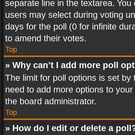
separate line in the textarea. You
users may select during voting und
days for the poll (0 for infinite du
to amend their votes.
Top
» Why can’t I add more poll op
The limit for poll options is set by
need to add more options to your 
the board administrator.
Top
» How do I edit or delete a poll