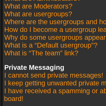
What are Moderators?
What are usergroups?
Where are the usergroups and ho
How do I become a usergroup le
Why do some usergroups appear in
What is a “Default usergroup”?
What is “The team” link?
Private Messaging
I cannot send private messages!
I keep getting unwanted private 
I have received a spamming or a
board!