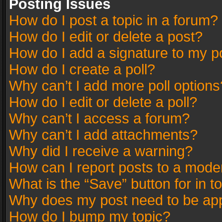
Posting Issues
How do I post a topic in a forum?
How do I edit or delete a post?
How do I add a signature to my p
How do I create a poll?
Why can’t I add more poll options
How do I edit or delete a poll?
Why can’t I access a forum?
Why can’t I add attachments?
Why did I receive a warning?
How can I report posts to a mode
What is the “Save” button for in t
Why does my post need to be ap
How do I bump my topic?