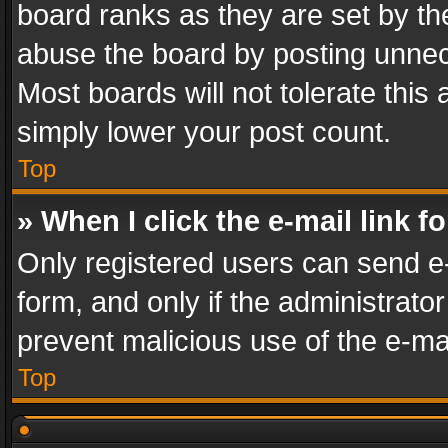
board ranks as they are set by th
abuse the board by posting unnece
Most boards will not tolerate this
simply lower your post count.
Top
» When I click the e-mail link f
Only registered users can send e-m
form, and only if the administrator
prevent malicious use of the e-m
Top