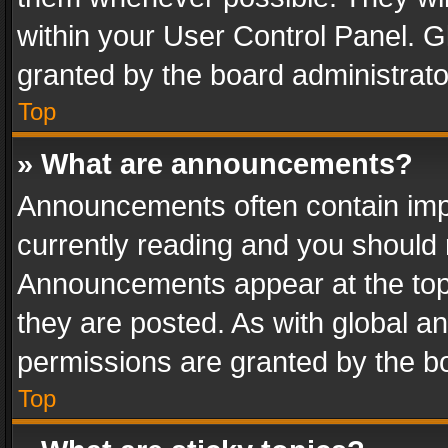
within your User Control Panel. 
granted by the board administrato
Top
» What are announcements?
Announcements often contain impo
currently reading and you should
Announcements appear at the top 
they are posted. As with global
permissions are granted by the bo
Top