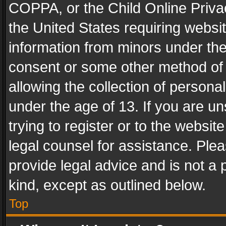
COPPA, or the Child Online Privac
the United States requiring websit
information from minors under the
consent or some other method of
allowing the collection of personal
under the age of 13. If you are un
trying to register or to the websit
legal counsel for assistance. Pl
provide legal advice and is not a 
kind, except as outlined below.
Top