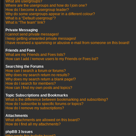
What are usergroups?
Where are the usergroups and how do I join one?
How do I become a usergroup leader?
Why do some usergroups appear in a different colour?
What is a “Default usergroup”?
What is “The team” link?
Private Messaging
I cannot send private messages!
I keep getting unwanted private messages!
I have received a spamming or abusive e-mail from someone on this board!
Friends and Foes
What are my Friends and Foes lists?
How can I add / remove users to my Friends or Foes list?
Searching the Forums
How can I search a forum or forums?
Why does my search return no results?
Why does my search return a blank page!?
How do I search for members?
How can I find my own posts and topics?
Topic Subscriptions and Bookmarks
What is the difference between bookmarking and subscribing?
How do I subscribe to specific forums or topics?
How do I remove my subscriptions?
Attachments
What attachments are allowed on this board?
How do I find all my attachments?
phpBB 3 Issues