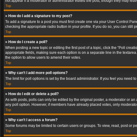
not appear if a moderator or administrator edited the post, though they may lea
Top
» How do I add a signature to my post?
To add a signature to a post you must first create one via your User Control Pa
checking the appropriate radio button in your profile. If you do so, you can stil
Top
» How do I create a poll?
When posting a new topic or editing the first post of a topic, click the “Poll crea
appropriate fields, making sure each option is on a separate line in the textarea. 
the option to allow users to amend their votes.
Top
» Why can’t I add more poll options?
The limit for poll options is set by the board administrator. If you feel you need
Top
» How do I edit or delete a poll?
As with posts, polls can only be edited by the original poster, a moderator or an adm
any poll option. However, if members have already placed votes, only moderators
Top
» Why can’t I access a forum?
Some forums may be limited to certain users or groups. To view, read, post or 
Top