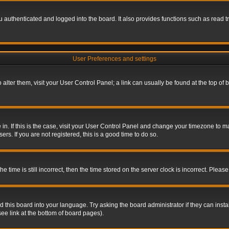
authenticated and logged into the board. It also provides functions such as read tr
User Preferences and settings
To alter them, visit your User Control Panel; a link can usually be found at the top o
re in. If this is the case, visit your User Control Panel and change your timezone to 
rs. If you are not registered, this is a good time to do so.
ime is still incorrect, then the time stored on the server clock is incorrect. Please 
 this board into your language. Try asking the board administrator if they can insta
ee link at the bottom of board pages).