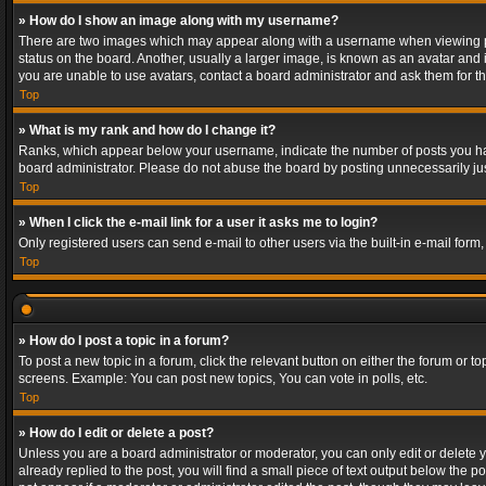
» How do I show an image along with my username?
There are two images which may appear along with a username when viewing post
status on the board. Another, usually a larger image, is known as an avatar and 
you are unable to use avatars, contact a board administrator and ask them for th
Top
» What is my rank and how do I change it?
Ranks, which appear below your username, indicate the number of posts you have
board administrator. Please do not abuse the board by posting unnecessarily just
Top
» When I click the e-mail link for a user it asks me to login?
Only registered users can send e-mail to other users via the built-in e-mail form
Top
» How do I post a topic in a forum?
To post a new topic in a forum, click the relevant button on either the forum or 
screens. Example: You can post new topics, You can vote in polls, etc.
Top
» How do I edit or delete a post?
Unless you are a board administrator or moderator, you can only edit or delete yo
already replied to the post, you will find a small piece of text output below the p