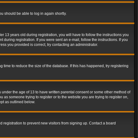
ou should be able to log in again shortly.
13 years old during registration, you will have to follow the instructions you
during registration. If you were sent an e-mail, follow the instructions. If you
ss you provided is correct, try contacting an administrator.
time to reduce the size of the database. If this has happened, try registering
rs under the age of 13 to have written parental consent or some other method of
u as someone trying to register or to the website you are trying to register on,
ept as outlined below.
 registration to prevent new visitors from signing up. Contact a board