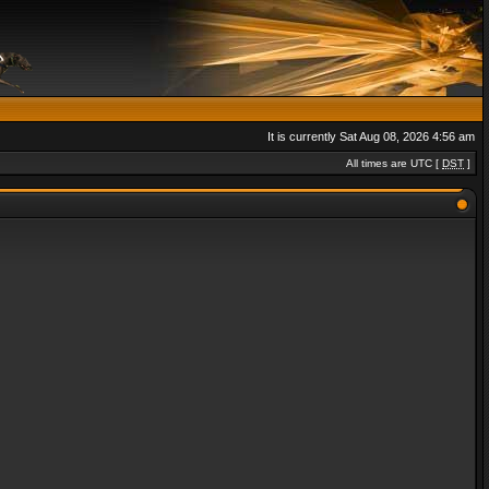
It is currently Sat Aug 08, 2026 4:56 am
All times are UTC [
DST
]