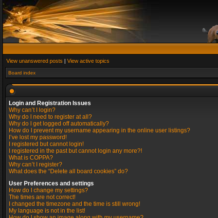
View unanswered posts
|
View active topics
Board index
Login and Registration Issues
Why can’t I login?
Why do I need to register at all?
Why do I get logged off automatically?
How do I prevent my username appearing in the online user listings?
I’ve lost my password!
I registered but cannot login!
I registered in the past but cannot login any more?!
What is COPPA?
Why can’t I register?
What does the “Delete all board cookies” do?
User Preferences and settings
How do I change my settings?
The times are not correct!
I changed the timezone and the time is still wrong!
My language is not in the list!
How do I show an image along with my username?