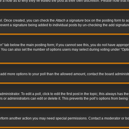
ve a note as to why they’ve edited the post at their own discretion. Please note tha
nel. Once created, you can check the
Attach a signature
box on the posting form to ad
l prevent a signature being added to individual posts by un-checking the add signatur
tion” tab below the main posting form; if you cannot see this, you do not have appropri
You can also set the number of options users may select during voting under “Options p
 to add more options to your poll than the allowed amount, contact the board administr
inistrator. To edit a poll, click to edit the first post in the topic; this always has the
 or administrators can edit or delete it. This prevents the poll’s options from bein
perform another action you may need special permissions. Contact a moderator or bo