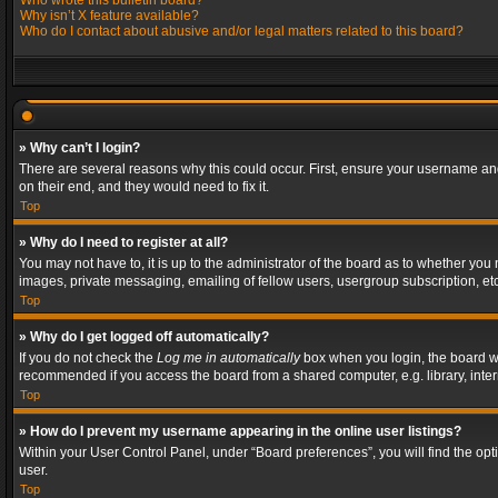
Who wrote this bulletin board?
Why isn’t X feature available?
Who do I contact about abusive and/or legal matters related to this board?
» Why can’t I login?
There are several reasons why this could occur. First, ensure your username and
on their end, and they would need to fix it.
Top
» Why do I need to register at all?
You may not have to, it is up to the administrator of the board as to whether you
images, private messaging, emailing of fellow users, usergroup subscription, etc
Top
» Why do I get logged off automatically?
If you do not check the
Log me in automatically
box when you login, the board wil
recommended if you access the board from a shared computer, e.g. library, interne
Top
» How do I prevent my username appearing in the online user listings?
Within your User Control Panel, under “Board preferences”, you will find the op
user.
Top