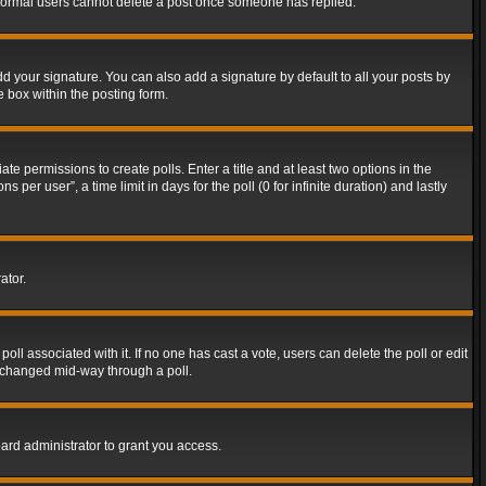
t normal users cannot delete a post once someone has replied.
d your signature. You can also add a signature by default to all your posts by
e box within the posting form.
ate permissions to create polls. Enter a title and at least two options in the
er user”, a time limit in days for the poll (0 for infinite duration) and lastly
ator.
 poll associated with it. If no one has cast a vote, users can delete the poll or edit
g changed mid-way through a poll.
ard administrator to grant you access.