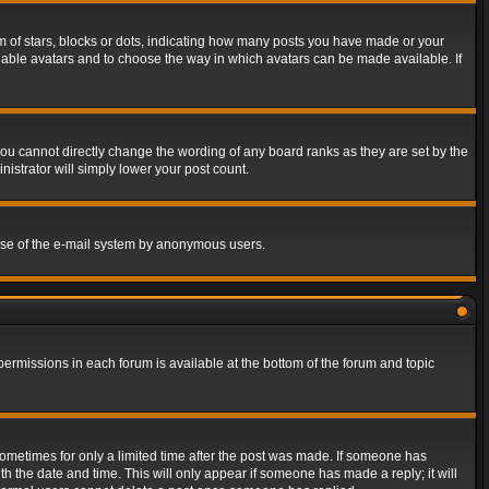
of stars, blocks or dots, indicating how many posts you have made or your
 enable avatars and to choose the way in which avatars can be made available. If
ou cannot directly change the wording of any board ranks as they are set by the
istrator will simply lower your post count.
s use of the e-mail system by anonymous users.
 permissions in each forum is available at the bottom of the forum and topic
 sometimes for only a limited time after the post was made. If someone has
ith the date and time. This will only appear if someone has made a reply; it will