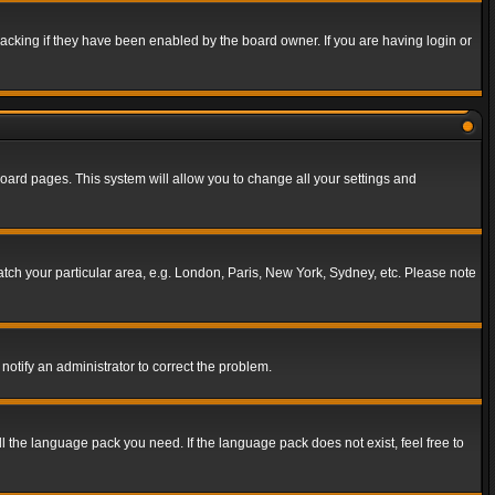
acking if they have been enabled by the board owner. If you are having login or
f board pages. This system will allow you to change all your settings and
match your particular area, e.g. London, Paris, New York, Sydney, etc. Please note
notify an administrator to correct the problem.
ll the language pack you need. If the language pack does not exist, feel free to