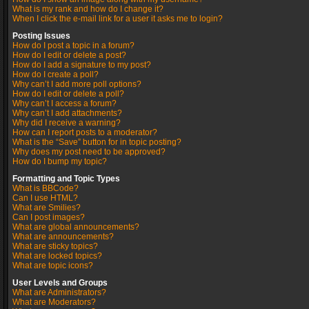
What is my rank and how do I change it?
When I click the e-mail link for a user it asks me to login?
Posting Issues
How do I post a topic in a forum?
How do I edit or delete a post?
How do I add a signature to my post?
How do I create a poll?
Why can’t I add more poll options?
How do I edit or delete a poll?
Why can’t I access a forum?
Why can’t I add attachments?
Why did I receive a warning?
How can I report posts to a moderator?
What is the “Save” button for in topic posting?
Why does my post need to be approved?
How do I bump my topic?
Formatting and Topic Types
What is BBCode?
Can I use HTML?
What are Smilies?
Can I post images?
What are global announcements?
What are announcements?
What are sticky topics?
What are locked topics?
What are topic icons?
User Levels and Groups
What are Administrators?
What are Moderators?