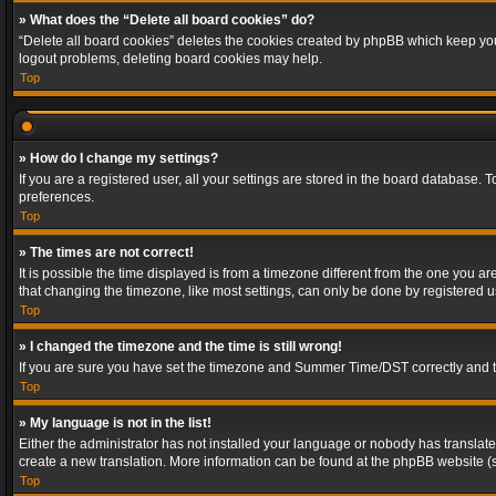
» What does the “Delete all board cookies” do?
“Delete all board cookies” deletes the cookies created by phpBB which keep you 
logout problems, deleting board cookies may help.
Top
» How do I change my settings?
If you are a registered user, all your settings are stored in the board database. 
preferences.
Top
» The times are not correct!
It is possible the time displayed is from a timezone different from the one you a
that changing the timezone, like most settings, can only be done by registered use
Top
» I changed the timezone and the time is still wrong!
If you are sure you have set the timezone and Summer Time/DST correctly and the t
Top
» My language is not in the list!
Either the administrator has not installed your language or nobody has translated
create a new translation. More information can be found at the phpBB website (s
Top