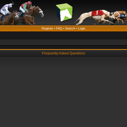
Register
•
FAQ
•
Search
•
Login
Frequently Asked Questions