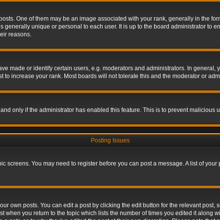
s. One of them may be an image associated with your rank, generally in the form 
is generally unique or personal to each user. It is up to the board administrator to
eir reasons.
 made or identify certain users, e.g. moderators and administrators. In general, y
 to increase your rank. Most boards will not tolerate this and the moderator or admin
, and only if the administrator has enabled this feature. This is to prevent maliciou
Posting Issues
topic screens. You may need to register before you can post a message. A list of your
ur own posts. You can edit a post by clicking the edit button for the relevant post,
ost when you return to the topic which lists the number of times you edited it along w