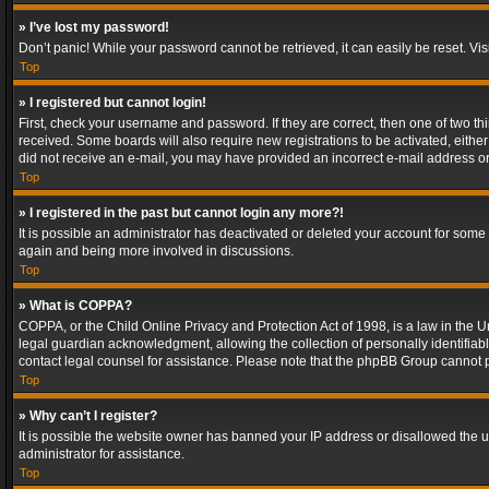
» I’ve lost my password!
Don’t panic! While your password cannot be retrieved, it can easily be reset. Vis
Top
» I registered but cannot login!
First, check your username and password. If they are correct, then one of two t
received. Some boards will also require new registrations to be activated, either 
did not receive an e-mail, you may have provided an incorrect e-mail address or 
Top
» I registered in the past but cannot login any more?!
It is possible an administrator has deactivated or deleted your account for some
again and being more involved in discussions.
Top
» What is COPPA?
COPPA, or the Child Online Privacy and Protection Act of 1998, is a law in the U
legal guardian acknowledgment, allowing the collection of personally identifiable 
contact legal counsel for assistance. Please note that the phpBB Group cannot pr
Top
» Why can’t I register?
It is possible the website owner has banned your IP address or disallowed the u
administrator for assistance.
Top