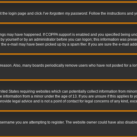
it the login page and click
I’ve forgotten my password
. Follow the instructions and y
hings may have happened. If COPPA support is enabled and you specified being under 
by yourself or by an administrator before you can logon; this information was present 
the e-mail may have been picked up by a spam filer. If you are sure the e-mail addre
 reason. Also, many boards periodically remove users who have not posted for a long 
nited States requiring websites which can potentially collect information from mino
information from a minor under the age of 13. If you are unsure if this applies to yo
ovide legal advice and is not a point of contact for legal concerns of any kind, exc
sername you are attempting to register. The website owner could have also disabled