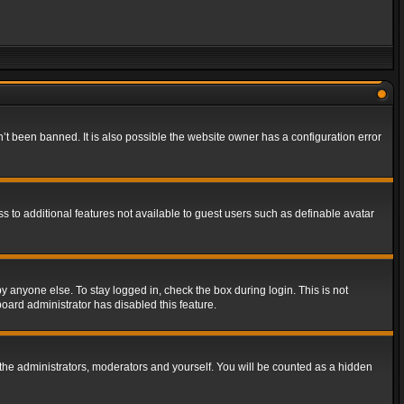
t been banned. It is also possible the website owner has a configuration error
ss to additional features not available to guest users such as definable avatar
y anyone else. To stay logged in, check the box during login. This is not
board administrator has disabled this feature.
the administrators, moderators and yourself. You will be counted as a hidden