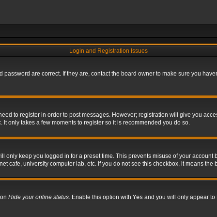
Login and Registration Issues
 password are correct. If they are, contact the board owner to make sure you haven’
 need to register in order to post messages. However; registration will give you acce
. It only takes a few moments to register so it is recommended you do so.
l only keep you logged in for a preset time. This prevents misuse of your account b
t cafe, university computer lab, etc. If you do not see this checkbox, it means the 
tion
Hide your online status
. Enable this option with
Yes
and you will only appear to 