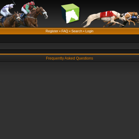
Register
•
FAQ
•
Search
•
Login
Frequently Asked Questions