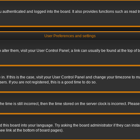
authenticated and logged into the board. It also provides functions such as read tr
User Preferences and settings
To alter them, visit your User Control Panel; a link can usually be found at the top o
re in. If this is the case, visit your User Control Panel and change your timezone to 
rs. If you are not registered, this is a good time to do so.
ime is still incorrect, then the time stored on the server clock is incorrect. Please 
 this board into your language. Try asking the board administrator if they can insta
ee link at the bottom of board pages).