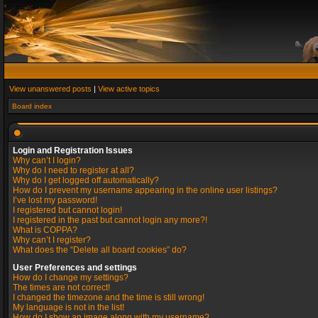
View unanswered posts
|
View active topics
Board index
Login and Registration Issues
Why can’t I login?
Why do I need to register at all?
Why do I get logged off automatically?
How do I prevent my username appearing in the online user listings?
I’ve lost my password!
I registered but cannot login!
I registered in the past but cannot login any more?!
What is COPPA?
Why can’t I register?
What does the “Delete all board cookies” do?
User Preferences and settings
How do I change my settings?
The times are not correct!
I changed the timezone and the time is still wrong!
My language is not in the list!
How do I show an image along with my username?