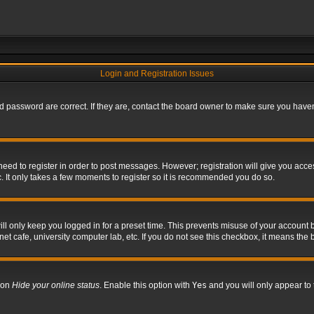
Login and Registration Issues
 password are correct. If they are, contact the board owner to make sure you haven’
 need to register in order to post messages. However; registration will give you acce
. It only takes a few moments to register so it is recommended you do so.
l only keep you logged in for a preset time. This prevents misuse of your account b
t cafe, university computer lab, etc. If you do not see this checkbox, it means the 
tion
Hide your online status
. Enable this option with
Yes
and you will only appear to 