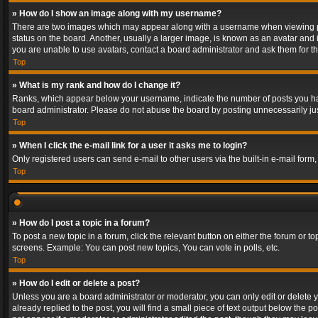
» How do I show an image along with my username?
There are two images which may appear along with a username when viewing post
status on the board. Another, usually a larger image, is known as an avatar and 
you are unable to use avatars, contact a board administrator and ask them for th
Top
» What is my rank and how do I change it?
Ranks, which appear below your username, indicate the number of posts you have
board administrator. Please do not abuse the board by posting unnecessarily just
Top
» When I click the e-mail link for a user it asks me to login?
Only registered users can send e-mail to other users via the built-in e-mail form
Top
» How do I post a topic in a forum?
To post a new topic in a forum, click the relevant button on either the forum or 
screens. Example: You can post new topics, You can vote in polls, etc.
Top
» How do I edit or delete a post?
Unless you are a board administrator or moderator, you can only edit or delete yo
already replied to the post, you will find a small piece of text output below the p