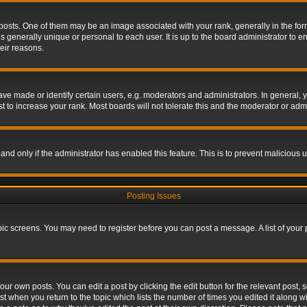
s. One of them may be an image associated with your rank, generally in the form 
is generally unique or personal to each user. It is up to the board administrator to
eir reasons.
 made or identify certain users, e.g. moderators and administrators. In general, y
 to increase your rank. Most boards will not tolerate this and the moderator or admin
, and only if the administrator has enabled this feature. This is to prevent maliciou
Posting Issues
topic screens. You may need to register before you can post a message. A list of your
ur own posts. You can edit a post by clicking the edit button for the relevant post,
ost when you return to the topic which lists the number of times you edited it along w