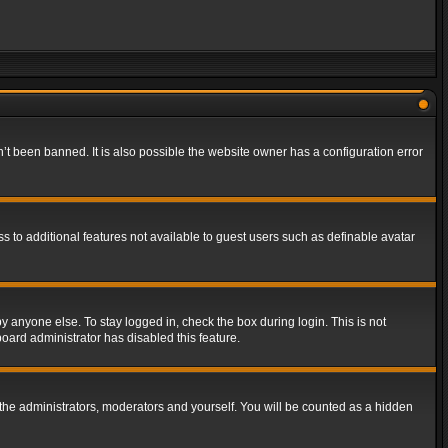
t been banned. It is also possible the website owner has a configuration error
ss to additional features not available to guest users such as definable avatar
y anyone else. To stay logged in, check the box during login. This is not
board administrator has disabled this feature.
the administrators, moderators and yourself. You will be counted as a hidden