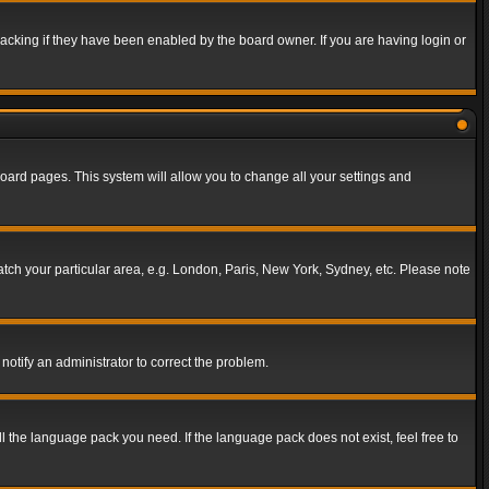
acking if they have been enabled by the board owner. If you are having login or
f board pages. This system will allow you to change all your settings and
match your particular area, e.g. London, Paris, New York, Sydney, etc. Please note
notify an administrator to correct the problem.
ll the language pack you need. If the language pack does not exist, feel free to