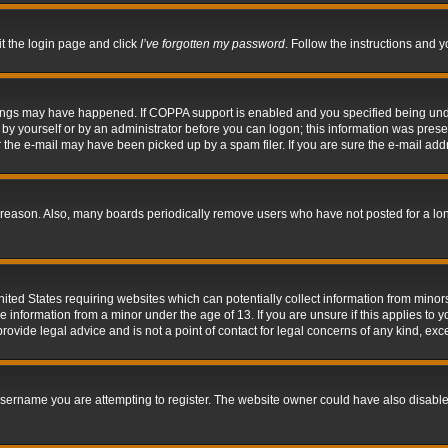
it the login page and click
I’ve forgotten my password
. Follow the instructions and y
hings may have happened. If COPPA support is enabled and you specified being under 
by yourself or by an administrator before you can logon; this information was present 
the e-mail may have been picked up by a spam filer. If you are sure the e-mail addre
 reason. Also, many boards periodically remove users who have not posted for a long 
nited States requiring websites which can potentially collect information from mino
information from a minor under the age of 13. If you are unsure if this applies to yo
ovide legal advice and is not a point of contact for legal concerns of any kind, exc
sername you are attempting to register. The website owner could have also disabled