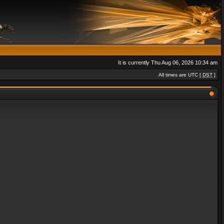
It is currently Thu Aug 06, 2026 10:34 am
All times are UTC [
DST
]