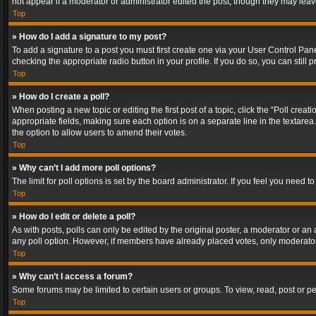
not appear if a moderator or administrator edited the post, though they may lea
Top
» How do I add a signature to my post?
To add a signature to a post you must first create one via your User Control Pa
checking the appropriate radio button in your profile. If you do so, you can stil
Top
» How do I create a poll?
When posting a new topic or editing the first post of a topic, click the “Poll crea
appropriate fields, making sure each option is on a separate line in the textarea. 
the option to allow users to amend their votes.
Top
» Why can’t I add more poll options?
The limit for poll options is set by the board administrator. If you feel you need
Top
» How do I edit or delete a poll?
As with posts, polls can only be edited by the original poster, a moderator or an adm
any poll option. However, if members have already placed votes, only moderators
Top
» Why can’t I access a forum?
Some forums may be limited to certain users or groups. To view, read, post or 
Top