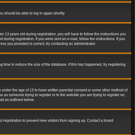
ou should be able to log in again shortly.
13 years old during registration, you will have to follow the instructions you
during registration. If you were sent an e-mail, follow the instructions. If you
ss you provided is correct, try contacting an administrator.
time to reduce the size of the database. If this has happened, try registering
rs under the age of 13 to have written parental consent or some other method of
u as someone trying to register or to the website you are trying to register on,
ept as outlined below.
 registration to prevent new visitors from signing up. Contact a board