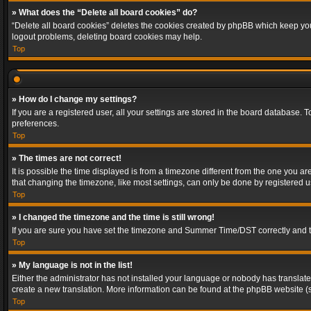
» What does the “Delete all board cookies” do?
“Delete all board cookies” deletes the cookies created by phpBB which keep you 
logout problems, deleting board cookies may help.
Top
» How do I change my settings?
If you are a registered user, all your settings are stored in the board database. 
preferences.
Top
» The times are not correct!
It is possible the time displayed is from a timezone different from the one you a
that changing the timezone, like most settings, can only be done by registered use
Top
» I changed the timezone and the time is still wrong!
If you are sure you have set the timezone and Summer Time/DST correctly and the t
Top
» My language is not in the list!
Either the administrator has not installed your language or nobody has translated
create a new translation. More information can be found at the phpBB website (s
Top