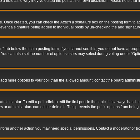
ve a note as to why they’ve edited the post at their own discretion. Please note tha
nel. Once created, you can check the
Attach a signature
box on the posting form to ad
l prevent a signature being added to individual posts by un-checking the add signatur
tion” tab below the main posting form; if you cannot see this, you do not have appropri
You can also set the number of options users may select during voting under “Options p
 to add more options to your poll than the allowed amount, contact the board administr
inistrator. To edit a poll, click to edit the first post in the topic; this always has the
 or administrators can edit or delete it. This prevents the poll’s options from bein
perform another action you may need special permissions. Contact a moderator or bo