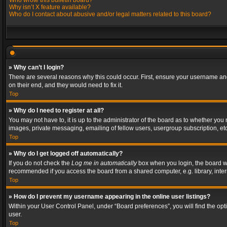
Who wrote this bulletin board?
Why isn’t X feature available?
Who do I contact about abusive and/or legal matters related to this board?
» Why can’t I login?
There are several reasons why this could occur. First, ensure your username and
on their end, and they would need to fix it.
Top
» Why do I need to register at all?
You may not have to, it is up to the administrator of the board as to whether you
images, private messaging, emailing of fellow users, usergroup subscription, etc
Top
» Why do I get logged off automatically?
If you do not check the
Log me in automatically
box when you login, the board wil
recommended if you access the board from a shared computer, e.g. library, interne
Top
» How do I prevent my username appearing in the online user listings?
Within your User Control Panel, under “Board preferences”, you will find the op
user.
Top