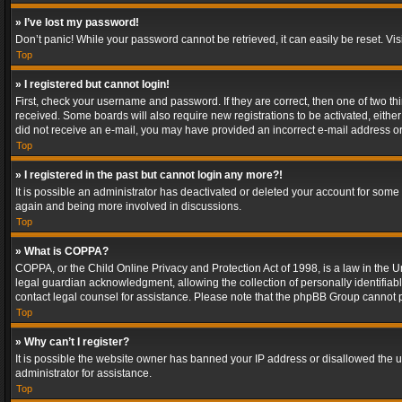
» I’ve lost my password!
Don’t panic! While your password cannot be retrieved, it can easily be reset. Vis
Top
» I registered but cannot login!
First, check your username and password. If they are correct, then one of two t
received. Some boards will also require new registrations to be activated, either 
did not receive an e-mail, you may have provided an incorrect e-mail address or 
Top
» I registered in the past but cannot login any more?!
It is possible an administrator has deactivated or deleted your account for some
again and being more involved in discussions.
Top
» What is COPPA?
COPPA, or the Child Online Privacy and Protection Act of 1998, is a law in the U
legal guardian acknowledgment, allowing the collection of personally identifiable 
contact legal counsel for assistance. Please note that the phpBB Group cannot pr
Top
» Why can’t I register?
It is possible the website owner has banned your IP address or disallowed the u
administrator for assistance.
Top