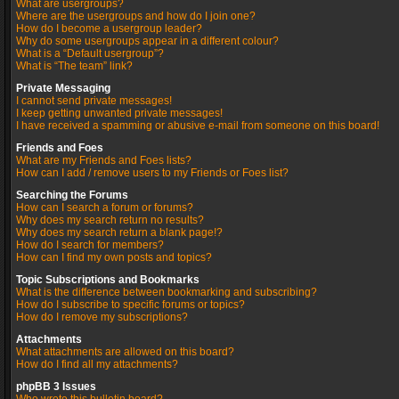
What are usergroups?
Where are the usergroups and how do I join one?
How do I become a usergroup leader?
Why do some usergroups appear in a different colour?
What is a “Default usergroup”?
What is “The team” link?
Private Messaging
I cannot send private messages!
I keep getting unwanted private messages!
I have received a spamming or abusive e-mail from someone on this board!
Friends and Foes
What are my Friends and Foes lists?
How can I add / remove users to my Friends or Foes list?
Searching the Forums
How can I search a forum or forums?
Why does my search return no results?
Why does my search return a blank page!?
How do I search for members?
How can I find my own posts and topics?
Topic Subscriptions and Bookmarks
What is the difference between bookmarking and subscribing?
How do I subscribe to specific forums or topics?
How do I remove my subscriptions?
Attachments
What attachments are allowed on this board?
How do I find all my attachments?
phpBB 3 Issues