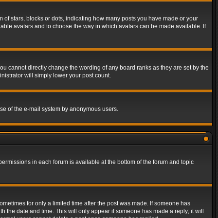
of stars, blocks or dots, indicating how many posts you have made or your
 enable avatars and to choose the way in which avatars can be made available. If
ou cannot directly change the wording of any board ranks as they are set by the
istrator will simply lower your post count.
s use of the e-mail system by anonymous users.
 permissions in each forum is available at the bottom of the forum and topic
 sometimes for only a limited time after the post was made. If someone has
ith the date and time. This will only appear if someone has made a reply; it will