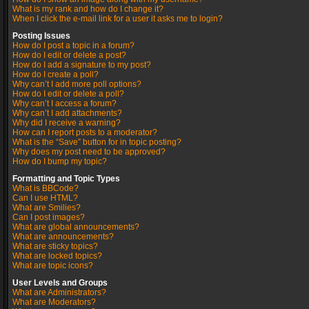
What is my rank and how do I change it?
When I click the e-mail link for a user it asks me to login?
Posting Issues
How do I post a topic in a forum?
How do I edit or delete a post?
How do I add a signature to my post?
How do I create a poll?
Why can’t I add more poll options?
How do I edit or delete a poll?
Why can’t I access a forum?
Why can’t I add attachments?
Why did I receive a warning?
How can I report posts to a moderator?
What is the “Save” button for in topic posting?
Why does my post need to be approved?
How do I bump my topic?
Formatting and Topic Types
What is BBCode?
Can I use HTML?
What are Smilies?
Can I post images?
What are global announcements?
What are announcements?
What are sticky topics?
What are locked topics?
What are topic icons?
User Levels and Groups
What are Administrators?
What are Moderators?