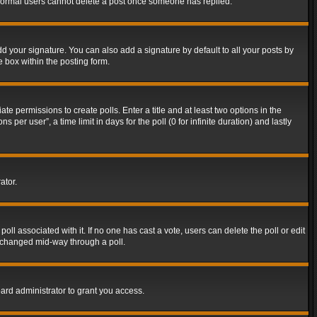
t normal users cannot delete a post once someone has replied.
d your signature. You can also add a signature by default to all your posts by
e box within the posting form.
ate permissions to create polls. Enter a title and at least two options in the
er user”, a time limit in days for the poll (0 for infinite duration) and lastly
ator.
 poll associated with it. If no one has cast a vote, users can delete the poll or edit
g changed mid-way through a poll.
ard administrator to grant you access.