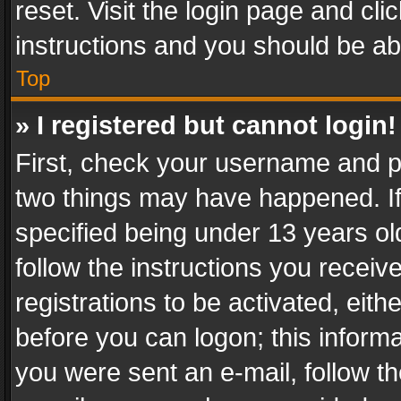
reset. Visit the login page and cli
instructions and you should be abl
Top
» I registered but cannot login!
First, check your username and pa
two things may have happened. I
specified being under 13 years old
follow the instructions you recei
registrations to be activated, eith
before you can logon; this informa
you were sent an e-mail, follow the