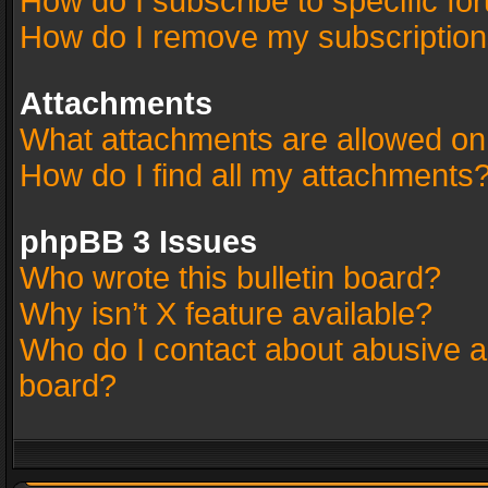
How do I subscribe to specific fo
How do I remove my subscriptio
Attachments
What attachments are allowed on
How do I find all my attachments
phpBB 3 Issues
Who wrote this bulletin board?
Why isn’t X feature available?
Who do I contact about abusive an
board?