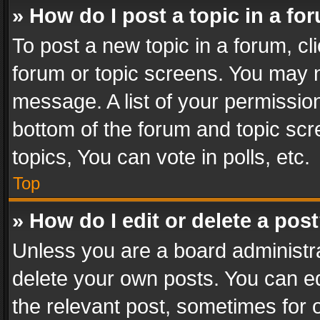
» How do I post a topic in a fo
To post a new topic in a forum, cli
forum or topic screens. You may n
message. A list of your permission
bottom of the forum and topic sc
topics, You can vote in polls, etc.
Top
» How do I edit or delete a pos
Unless you are a board administra
delete your own posts. You can edi
the relevant post, sometimes for o