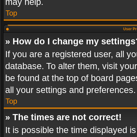
may help.
Top
User Pr
» How do I change my settings
If you are a registered user, all y
database. To alter them, visit you
be found at the top of board page
all your settings and preferences.
Top
» The times are not correct!
It is possible the time displayed 