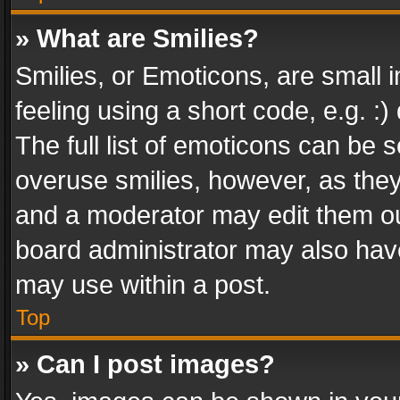
» What are Smilies?
Smilies, or Emoticons, are small
feeling using a short code, e.g. :
The full list of emoticons can be s
overuse smilies, however, as the
and a moderator may edit them ou
board administrator may also have
may use within a post.
Top
» Can I post images?