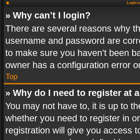
Login a
» Why can’t I login?
There are several reasons why thi
username and password are correc
to make sure you haven’t been ban
owner has a configuration error on
Top
» Why do I need to register at a
You may not have to, it is up to th
whether you need to register in 
registration will give you access t