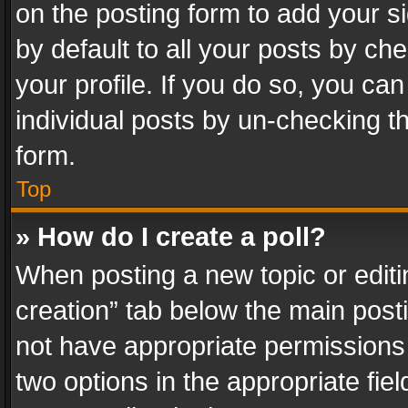
on the posting form to add your s
by default to all your posts by ch
your profile. If you do so, you can
individual posts by un-checking t
form.
Top
» How do I create a poll?
When posting a new topic or editing 
creation” tab below the main posti
not have appropriate permissions to
two options in the appropriate fie