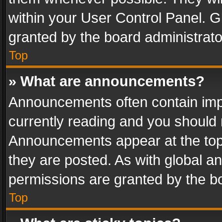
within your User Control Panel. 
granted by the board administrato
Top
» What are announcements?
Announcements often contain impo
currently reading and you should
Announcements appear at the top 
they are posted. As with global
permissions are granted by the bo
Top