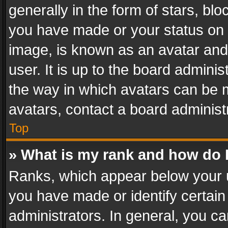
generally in the form of stars, bl
you have made or your status on t
image, is known as an avatar and 
user. It is up to the board admini
the way in which avatars can be m
avatars, contact a board administ
Top
» What is my rank and how do I
Ranks, which appear below your 
you have made or identify certain
administrators. In general, you c