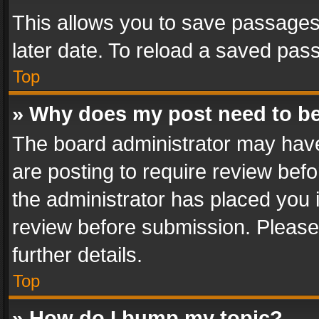
This allows you to save passages
later date. To reload a saved pass
Top
» Why does my post need to b
The board administrator may have
are posting to require review befo
the administrator has placed you 
review before submission. Please 
further details.
Top
» How do I bump my topic?