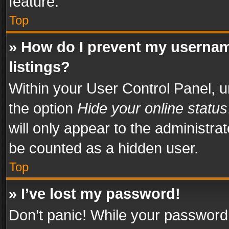
feature.
Top
» How do I prevent my usernam
listings?
Within your User Control Panel, u
the option
Hide your online status
will only appear to the administra
be counted as a hidden user.
Top
» I’ve lost my password!
Don’t panic! While your password 