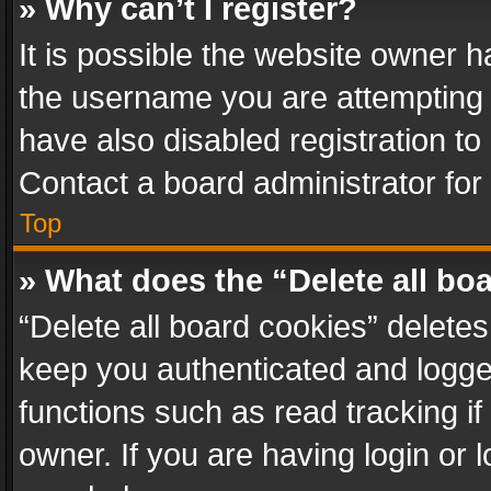
» Why can’t I register?
It is possible the website owner 
the username you are attempting 
have also disabled registration to
Contact a board administrator for
Top
» What does the “Delete all bo
“Delete all board cookies” delet
keep you authenticated and logged
functions such as read tracking i
owner. If you are having login or