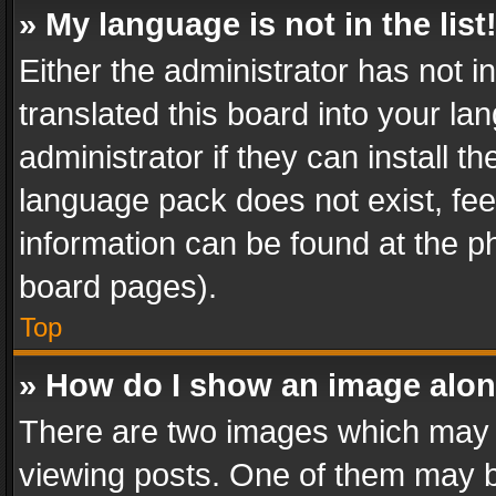
» My language is not in the list
Either the administrator has not 
translated this board into your l
administrator if they can install 
language pack does not exist, feel
information can be found at the p
board pages).
Top
» How do I show an image alo
There are two images which may
viewing posts. One of them may b