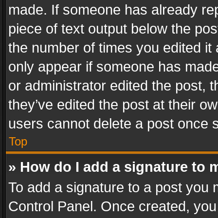
made. If someone has already repli
piece of text output below the pos
the number of times you edited it 
only appear if someone has made a
or administrator edited the post,
they’ve edited the post at their o
users cannot delete a post once 
Top
» How do I add a signature to 
To add a signature to a post you 
Control Panel. Once created, yo