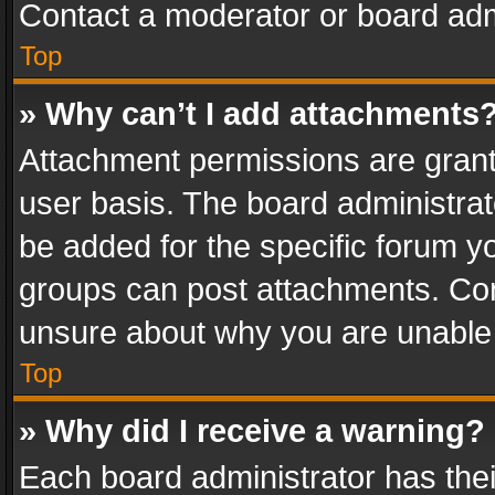
Contact a moderator or board adm
Top
» Why can’t I add attachments
Attachment permissions are grant
user basis. The board administra
be added for the specific forum yo
groups can post attachments. Cont
unsure about why you are unable
Top
» Why did I receive a warning?
Each board administrator has their 