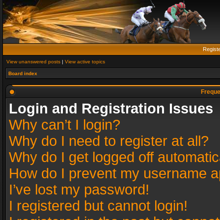
Regist
View unanswered posts
|
View active topics
Board index
Freque
Login and Registration Issues
Why can’t I login?
Why do I need to register at all?
Why do I get logged off automatic
How do I prevent my username app
I’ve lost my password!
I registered but cannot login!