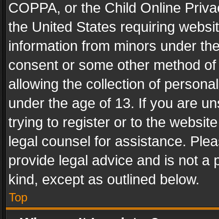
COPPA, or the Child Online Privac
the United States requiring websit
information from minors under the
consent or some other method of
allowing the collection of personal
under the age of 13. If you are un
trying to register or to the websit
legal counsel for assistance. Pl
provide legal advice and is not a 
kind, except as outlined below.
Top