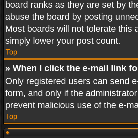
board ranks as they are set by th
abuse the board by posting unnece
Most boards will not tolerate this
simply lower your post count.
Top
» When I click the e-mail link f
Only registered users can send e-m
form, and only if the administrator
prevent malicious use of the e-m
Top