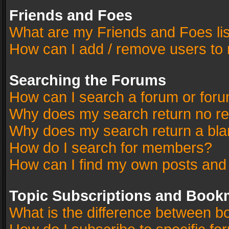
Friends and Foes
What are my Friends and Foes li
How can I add / remove users to 
Searching the Forums
How can I search a forum or for
Why does my search return no re
Why does my search return a bla
How do I search for members?
How can I find my own posts and
Topic Subscriptions and Book
What is the difference between 