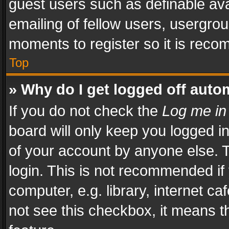
guest users such as definable av
emailing of fellow users, usergrou
moments to register so it is rec
Top
» Why do I get logged off auto
If you do not check the
Log me in
board will only keep you logged i
of your account by anyone else. T
login. This is not recommended i
computer, e.g. library, internet ca
not see this checkbox, it means t