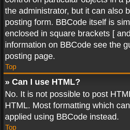
the administrator, but it can also
posting form. BBCode itself is sim
enclosed in square brackets [ and
information on BBCode see the g
posting page.
Top
» Can I use HTML?
No. It is not possible to post HT
HTML. Most formatting which can
applied using BBCode instead.
Top