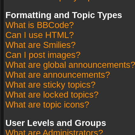
Formatting and Topic Types
What is BBCode?
Can I use HTML?
What are Smilies?
Can I post images?
What are global announcements
What are announcements?
What are sticky topics?
What are locked topics?
What are topic icons?
User Levels and Groups
What are Administrators?