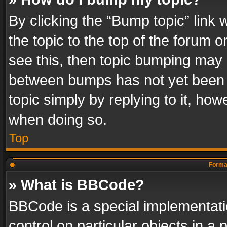
By clicking the “Bump topic” link
the topic to the top of the forum o
see this, then topic bumping may 
between bumps has not yet been r
topic simply by replying to it, how
when doing so.
Top
Format
» What is BBCode?
BBCode is a special implementatio
control on particular objects in a