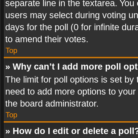
separate line in the textarea. You
users may select during voting und
days for the poll (0 for infinite du
to amend their votes.
Top
» Why can’t I add more poll op
The limit for poll options is set by
need to add more options to your 
the board administrator.
Top
» How do I edit or delete a poll