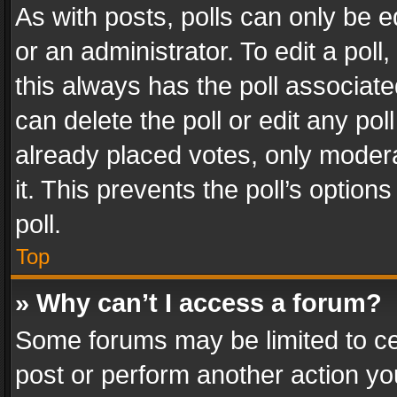
As with posts, polls can only be e
or an administrator. To edit a poll, c
this always has the poll associated
can delete the poll or edit any po
already placed votes, only modera
it. This prevents the poll’s opti
poll.
Top
» Why can’t I access a forum?
Some forums may be limited to cer
post or perform another action y