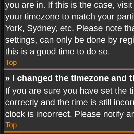
you are in. If this is the case, v
your timezone to match your parti
York, Sydney, etc. Please note th
settings, can only be done by regi
this is a good time to do so.
Top
» I changed the timezone and th
If you are sure you have set th
correctly and the time is still inc
clock is incorrect. Please notify a
Top