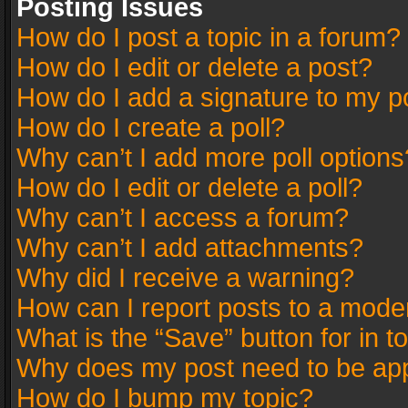
Posting Issues
How do I post a topic in a forum?
How do I edit or delete a post?
How do I add a signature to my p
How do I create a poll?
Why can’t I add more poll options
How do I edit or delete a poll?
Why can’t I access a forum?
Why can’t I add attachments?
Why did I receive a warning?
How can I report posts to a mode
What is the “Save” button for in t
Why does my post need to be ap
How do I bump my topic?