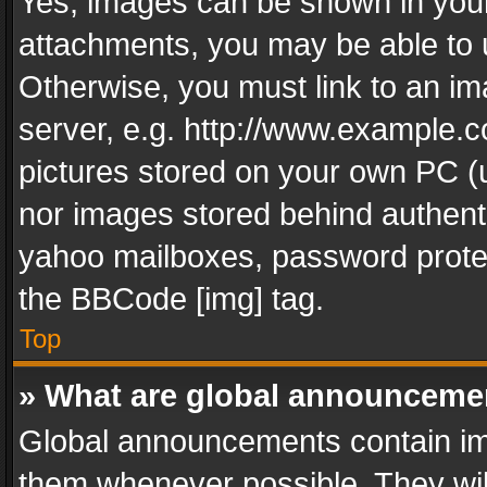
Yes, images can be shown in your 
attachments, you may be able to 
Otherwise, you must link to an im
server, e.g. http://www.example.c
pictures stored on your own PC (un
nor images stored behind authent
yahoo mailboxes, password protec
the BBCode [img] tag.
Top
» What are global announceme
Global announcements contain im
them whenever possible. They wil