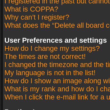
I registered in the past but canno
What is COPPA?
Why can’t I register?
What does the “Delete all board 
User Preferences and settings
How do I change my settings?
The times are not correct!
I changed the timezone and the tim
My language is not in the list!
How do I show an image along w
What is my rank and how do I cha
When I click the e-mail link for a 