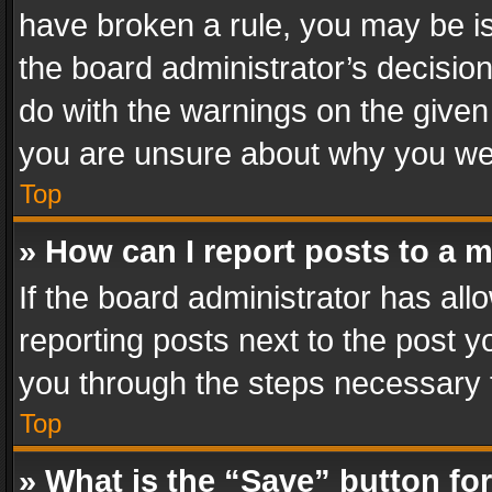
have broken a rule, you may be is
the board administrator’s decisi
do with the warnings on the given 
you are unsure about why you we
Top
» How can I report posts to a 
If the board administrator has all
reporting posts next to the post yo
you through the steps necessary t
Top
» What is the “Save” button for