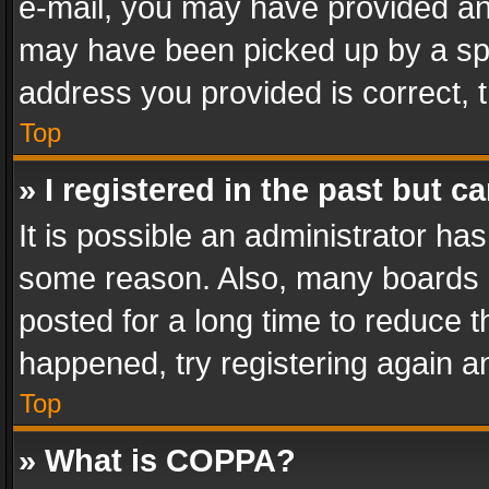
e-mail, you may have provided an 
may have been picked up by a spam
address you provided is correct, t
Top
» I registered in the past but 
It is possible an administrator ha
some reason. Also, many boards 
posted for a long time to reduce th
happened, try registering again a
Top
» What is COPPA?