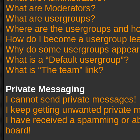
What are Moderators?
What are usergroups?
Where are the usergroups and ho
How do I become a usergroup le
Why do some usergroups appear in
What is a “Default usergroup”?
What is “The team” link?
Private Messaging
I cannot send private messages!
I keep getting unwanted private 
I have received a spamming or a
board!