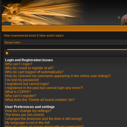
View unanswered posts
|
View active topics
Board index
Login and Registration Issues
Why can’t I login?
Why do I need to register at all?
Why do I get logged off automatically?
How do I prevent my username appearing in the online user listings?
I’ve lost my password!
I registered but cannot login!
I registered in the past but cannot login any more?!
What is COPPA?
Why can’t I register?
What does the “Delete all board cookies” do?
User Preferences and settings
How do I change my settings?
The times are not correct!
I changed the timezone and the time is still wrong!
My language is not in the list!
How do I show an image along with my username?