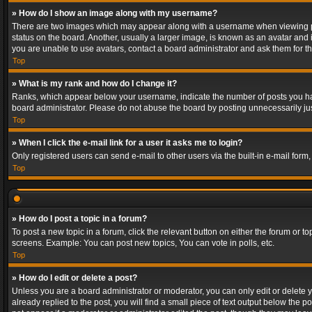
» How do I show an image along with my username?
There are two images which may appear along with a username when viewing post
status on the board. Another, usually a larger image, is known as an avatar and 
you are unable to use avatars, contact a board administrator and ask them for th
Top
» What is my rank and how do I change it?
Ranks, which appear below your username, indicate the number of posts you have
board administrator. Please do not abuse the board by posting unnecessarily just
Top
» When I click the e-mail link for a user it asks me to login?
Only registered users can send e-mail to other users via the built-in e-mail form
Top
» How do I post a topic in a forum?
To post a new topic in a forum, click the relevant button on either the forum or 
screens. Example: You can post new topics, You can vote in polls, etc.
Top
» How do I edit or delete a post?
Unless you are a board administrator or moderator, you can only edit or delete yo
already replied to the post, you will find a small piece of text output below the p