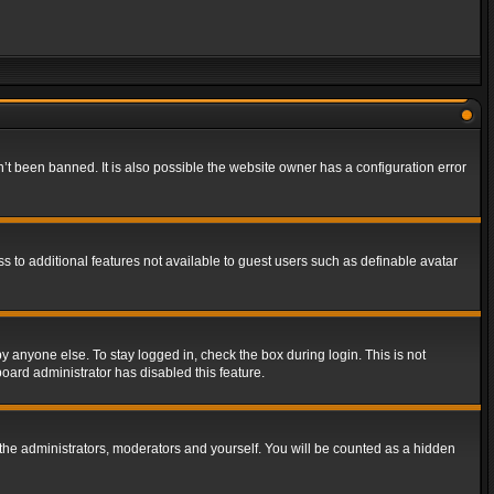
t been banned. It is also possible the website owner has a configuration error
ss to additional features not available to guest users such as definable avatar
y anyone else. To stay logged in, check the box during login. This is not
board administrator has disabled this feature.
the administrators, moderators and yourself. You will be counted as a hidden