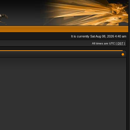
It is currently Sat Aug 08, 2026 4:40 am
All times are UTC [
DST
]