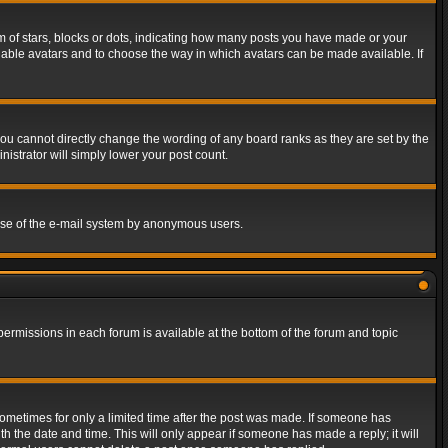
of stars, blocks or dots, indicating how many posts you have made or your
 enable avatars and to choose the way in which avatars can be made available. If
ou cannot directly change the wording of any board ranks as they are set by the
istrator will simply lower your post count.
s use of the e-mail system by anonymous users.
 permissions in each forum is available at the bottom of the forum and topic
 sometimes for only a limited time after the post was made. If someone has
ith the date and time. This will only appear if someone has made a reply; it will