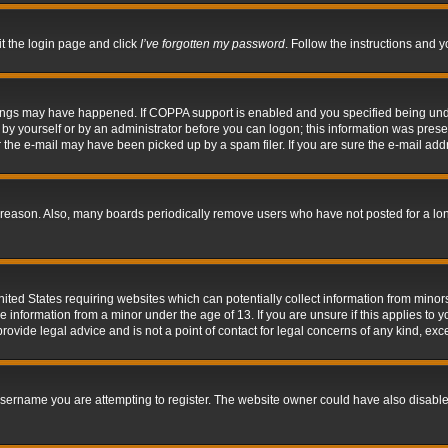
it the login page and click
I’ve forgotten my password
. Follow the instructions and y
hings may have happened. If COPPA support is enabled and you specified being under 
by yourself or by an administrator before you can logon; this information was present 
the e-mail may have been picked up by a spam filer. If you are sure the e-mail addre
 reason. Also, many boards periodically remove users who have not posted for a long 
nited States requiring websites which can potentially collect information from mino
information from a minor under the age of 13. If you are unsure if this applies to yo
ovide legal advice and is not a point of contact for legal concerns of any kind, exc
sername you are attempting to register. The website owner could have also disabled