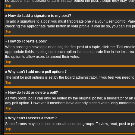
not appear if a moderator or administrator edited the post, though they may lea
Top
» How do I add a signature to my post?
To add a signature to a post you must first create one via your User Control Pa
checking the appropriate radio button in your profile. If you do so, you can stil
Top
» How do I create a poll?
When posting a new topic or editing the first post of a topic, click the “Poll crea
appropriate fields, making sure each option is on a separate line in the textarea. 
the option to allow users to amend their votes.
Top
» Why can’t I add more poll options?
The limit for poll options is set by the board administrator. If you feel you need
Top
» How do I edit or delete a poll?
As with posts, polls can only be edited by the original poster, a moderator or an adm
any poll option. However, if members have already placed votes, only moderators
Top
» Why can’t I access a forum?
Some forums may be limited to certain users or groups. To view, read, post or 
Top