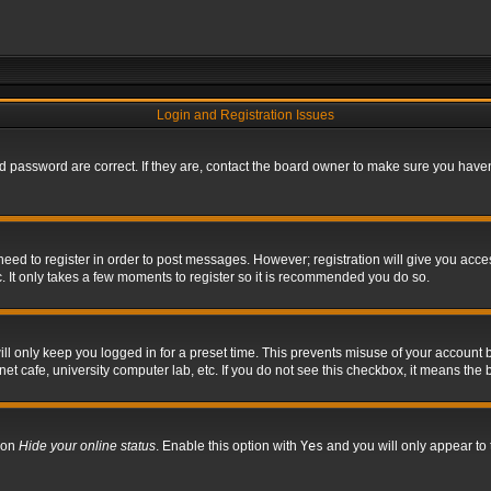
Login and Registration Issues
 password are correct. If they are, contact the board owner to make sure you haven’
 need to register in order to post messages. However; registration will give you acce
. It only takes a few moments to register so it is recommended you do so.
l only keep you logged in for a preset time. This prevents misuse of your account b
t cafe, university computer lab, etc. If you do not see this checkbox, it means the 
tion
Hide your online status
. Enable this option with
Yes
and you will only appear to 