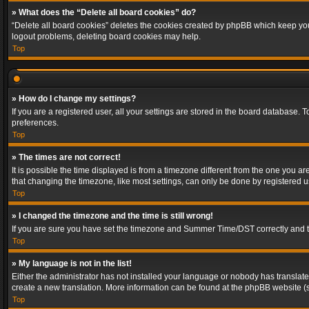
» What does the “Delete all board cookies” do?
“Delete all board cookies” deletes the cookies created by phpBB which keep you 
logout problems, deleting board cookies may help.
Top
» How do I change my settings?
If you are a registered user, all your settings are stored in the board database. 
preferences.
Top
» The times are not correct!
It is possible the time displayed is from a timezone different from the one you a
that changing the timezone, like most settings, can only be done by registered use
Top
» I changed the timezone and the time is still wrong!
If you are sure you have set the timezone and Summer Time/DST correctly and the t
Top
» My language is not in the list!
Either the administrator has not installed your language or nobody has translated
create a new translation. More information can be found at the phpBB website (s
Top