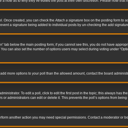
ve a note as to why they’ve edited the post at their own discretion. Please note tha
nel. Once created, you can check the
Attach a signature
box on the posting form to ad
l prevent a signature being added to individual posts by un-checking the add signatur
tion” tab below the main posting form; if you cannot see this, you do not have appropri
You can also set the number of options users may select during voting under “Options p
 to add more options to your poll than the allowed amount, contact the board administr
inistrator. To edit a poll, click to edit the first post in the topic; this always has the
 or administrators can edit or delete it. This prevents the poll’s options from bein
perform another action you may need special permissions. Contact a moderator or bo