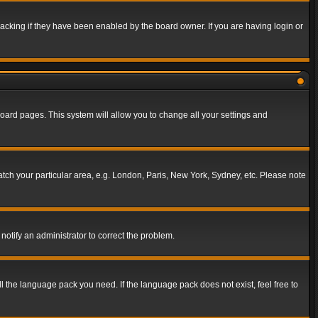
acking if they have been enabled by the board owner. If you are having login or
f board pages. This system will allow you to change all your settings and
match your particular area, e.g. London, Paris, New York, Sydney, etc. Please note
notify an administrator to correct the problem.
ll the language pack you need. If the language pack does not exist, feel free to