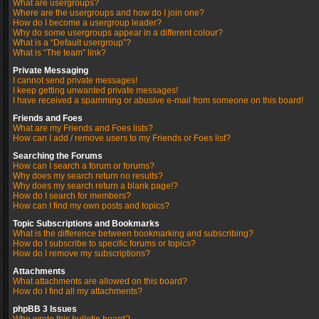
What are usergroups?
Where are the usergroups and how do I join one?
How do I become a usergroup leader?
Why do some usergroups appear in a different colour?
What is a “Default usergroup”?
What is “The team” link?
Private Messaging
I cannot send private messages!
I keep getting unwanted private messages!
I have received a spamming or abusive e-mail from someone on this board!
Friends and Foes
What are my Friends and Foes lists?
How can I add / remove users to my Friends or Foes list?
Searching the Forums
How can I search a forum or forums?
Why does my search return no results?
Why does my search return a blank page!?
How do I search for members?
How can I find my own posts and topics?
Topic Subscriptions and Bookmarks
What is the difference between bookmarking and subscribing?
How do I subscribe to specific forums or topics?
How do I remove my subscriptions?
Attachments
What attachments are allowed on this board?
How do I find all my attachments?
phpBB 3 Issues