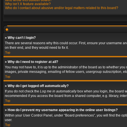
Who wrote this bulletin board?
Why isn’t X feature available?
Who do I contact about abusive and/or legal matters related to this board?
» Why can’t I login?
There are several reasons why this could occur. First, ensure your username and
on their end, and they would need to fix it.
Top
» Why do I need to register at all?
You may not have to, it is up to the administrator of the board as to whether you
images, private messaging, emailing of fellow users, usergroup subscription, etc
Top
» Why do I get logged off automatically?
If you do not check the
Log me in automatically
box when you login, the board wil
recommended if you access the board from a shared computer, e.g. library, interne
Top
» How do I prevent my username appearing in the online user listings?
Within your User Control Panel, under “Board preferences”, you will find the op
user.
Top