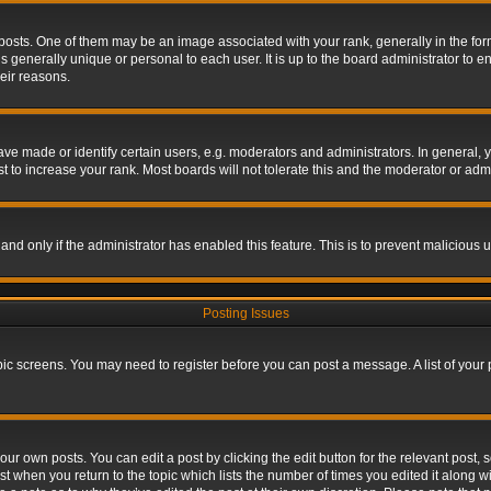
s. One of them may be an image associated with your rank, generally in the form 
is generally unique or personal to each user. It is up to the board administrator to
eir reasons.
 made or identify certain users, e.g. moderators and administrators. In general, y
 to increase your rank. Most boards will not tolerate this and the moderator or admin
, and only if the administrator has enabled this feature. This is to prevent maliciou
Posting Issues
topic screens. You may need to register before you can post a message. A list of your
ur own posts. You can edit a post by clicking the edit button for the relevant post,
ost when you return to the topic which lists the number of times you edited it along w