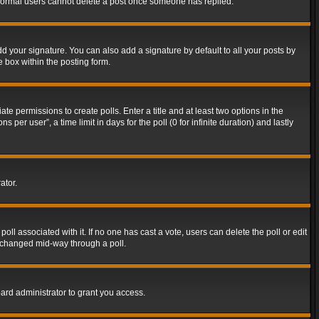
t normal users cannot delete a post once someone has replied.
d your signature. You can also add a signature by default to all your posts by
e box within the posting form.
ate permissions to create polls. Enter a title and at least two options in the
er user”, a time limit in days for the poll (0 for infinite duration) and lastly
ator.
 poll associated with it. If no one has cast a vote, users can delete the poll or edit
g changed mid-way through a poll.
ard administrator to grant you access.