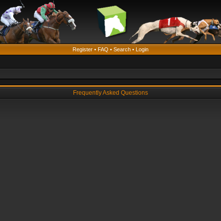
Register
•
FAQ
•
Search
•
Login
Frequently Asked Questions