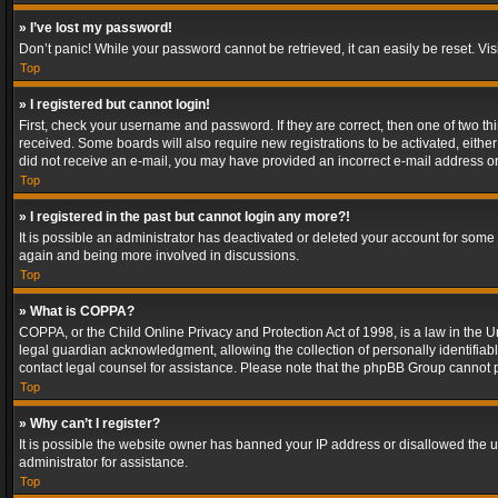
» I’ve lost my password!
Don’t panic! While your password cannot be retrieved, it can easily be reset. Vis
Top
» I registered but cannot login!
First, check your username and password. If they are correct, then one of two t
received. Some boards will also require new registrations to be activated, either 
did not receive an e-mail, you may have provided an incorrect e-mail address or 
Top
» I registered in the past but cannot login any more?!
It is possible an administrator has deactivated or deleted your account for some
again and being more involved in discussions.
Top
» What is COPPA?
COPPA, or the Child Online Privacy and Protection Act of 1998, is a law in the U
legal guardian acknowledgment, allowing the collection of personally identifiable 
contact legal counsel for assistance. Please note that the phpBB Group cannot pr
Top
» Why can’t I register?
It is possible the website owner has banned your IP address or disallowed the u
administrator for assistance.
Top