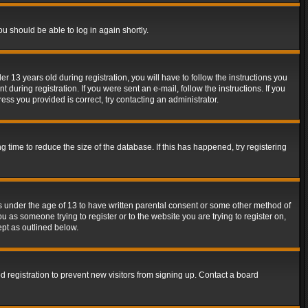
ou should be able to log in again shortly.
13 years old during registration, you will have to follow the instructions you
during registration. If you were sent an e-mail, follow the instructions. If you
ss you provided is correct, try contacting an administrator.
time to reduce the size of the database. If this has happened, try registering
rs under the age of 13 to have written parental consent or some other method of
u as someone trying to register or to the website you are trying to register on,
ept as outlined below.
 registration to prevent new visitors from signing up. Contact a board