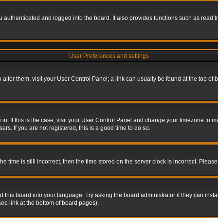
authenticated and logged into the board. It also provides functions such as read tr
User Preferences and settings
To alter them, visit your User Control Panel; a link can usually be found at the top o
re in. If this is the case, visit your User Control Panel and change your timezone to 
rs. If you are not registered, this is a good time to do so.
ime is still incorrect, then the time stored on the server clock is incorrect. Please 
 this board into your language. Try asking the board administrator if they can insta
ee link at the bottom of board pages).