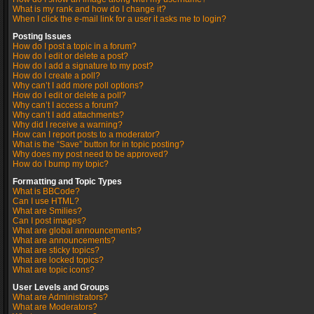
What is my rank and how do I change it?
When I click the e-mail link for a user it asks me to login?
Posting Issues
How do I post a topic in a forum?
How do I edit or delete a post?
How do I add a signature to my post?
How do I create a poll?
Why can’t I add more poll options?
How do I edit or delete a poll?
Why can’t I access a forum?
Why can’t I add attachments?
Why did I receive a warning?
How can I report posts to a moderator?
What is the “Save” button for in topic posting?
Why does my post need to be approved?
How do I bump my topic?
Formatting and Topic Types
What is BBCode?
Can I use HTML?
What are Smilies?
Can I post images?
What are global announcements?
What are announcements?
What are sticky topics?
What are locked topics?
What are topic icons?
User Levels and Groups
What are Administrators?
What are Moderators?