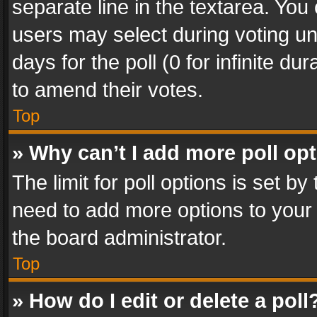
separate line in the textarea. You
users may select during voting und
days for the poll (0 for infinite du
to amend their votes.
Top
» Why can’t I add more poll op
The limit for poll options is set by
need to add more options to your 
the board administrator.
Top
» How do I edit or delete a poll