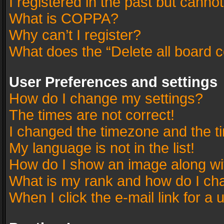
I registered in the past but canno
What is COPPA?
Why can’t I register?
What does the “Delete all board 
User Preferences and settings
How do I change my settings?
The times are not correct!
I changed the timezone and the tim
My language is not in the list!
How do I show an image along w
What is my rank and how do I cha
When I click the e-mail link for a 