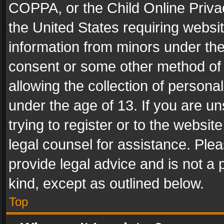
COPPA, or the Child Online Privac
the United States requiring websit
information from minors under the
consent or some other method of
allowing the collection of personal
under the age of 13. If you are un
trying to register or to the websit
legal counsel for assistance. Pl
provide legal advice and is not a 
kind, except as outlined below.
Top