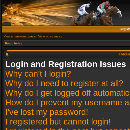
Regist
View unanswered posts
|
View active topics
Board index
Freque
Login and Registration Issues
Why can’t I login?
Why do I need to register at all?
Why do I get logged off automatic
How do I prevent my username app
I’ve lost my password!
I registered but cannot login!