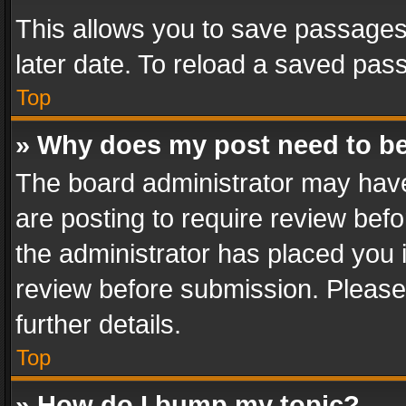
This allows you to save passages
later date. To reload a saved pass
Top
» Why does my post need to b
The board administrator may have
are posting to require review befo
the administrator has placed you 
review before submission. Please 
further details.
Top
» How do I bump my topic?