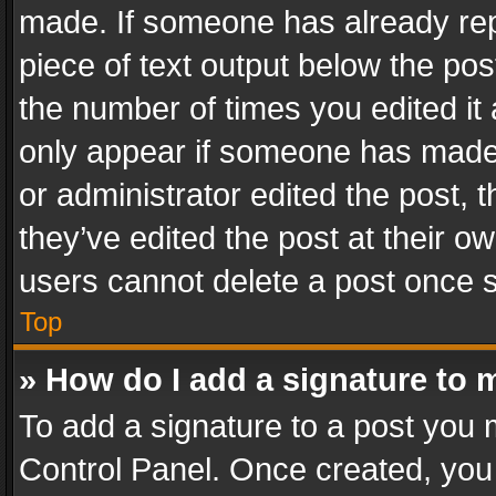
made. If someone has already repli
piece of text output below the pos
the number of times you edited it 
only appear if someone has made a
or administrator edited the post,
they’ve edited the post at their o
users cannot delete a post once 
Top
» How do I add a signature to 
To add a signature to a post you 
Control Panel. Once created, yo