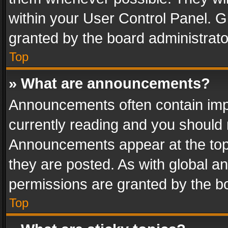
within your User Control Panel. 
granted by the board administrato
Top
» What are announcements?
Announcements often contain impo
currently reading and you should
Announcements appear at the top 
they are posted. As with global
permissions are granted by the bo
Top