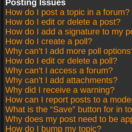
Posting Issues
How do I post a topic in a forum?
How do I edit or delete a post?
How do I add a signature to my p
How do I create a poll?
Why can’t I add more poll options
How do I edit or delete a poll?
Why can’t I access a forum?
Why can’t I add attachments?
Why did I receive a warning?
How can I report posts to a mode
What is the “Save” button for in t
Why does my post need to be ap
How do I bump my topic?