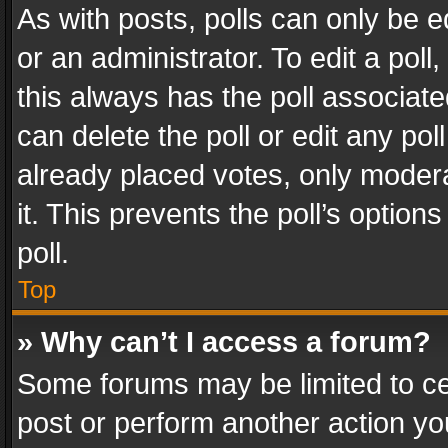
As with posts, polls can only be e
or an administrator. To edit a poll, c
this always has the poll associated
can delete the poll or edit any po
already placed votes, only modera
it. This prevents the poll’s opti
poll.
Top
» Why can’t I access a forum?
Some forums may be limited to cer
post or perform another action y