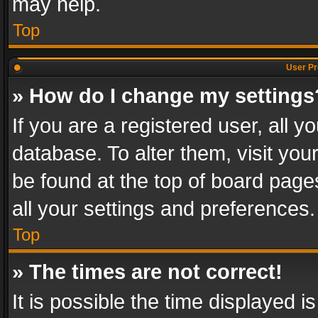
may help.
Top
User Pr
» How do I change my settings
If you are a registered user, all y
database. To alter them, visit you
be found at the top of board page
all your settings and preferences.
Top
» The times are not correct!
It is possible the time displayed 