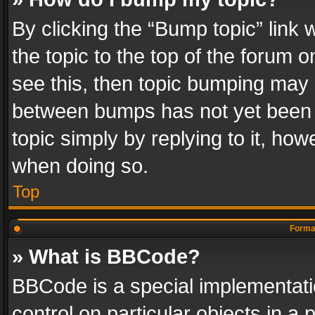
By clicking the “Bump topic” link
the topic to the top of the forum o
see this, then topic bumping may 
between bumps has not yet been r
topic simply by replying to it, how
when doing so.
Top
Format
» What is BBCode?
BBCode is a special implementatio
control on particular objects in a