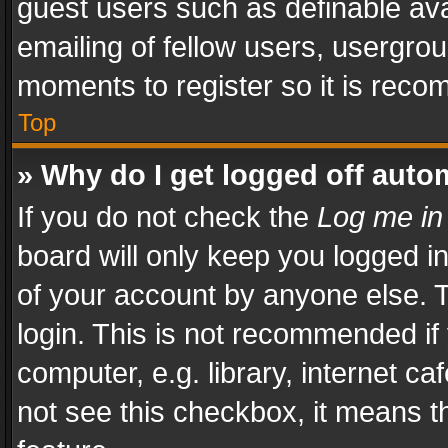
guest users such as definable av
emailing of fellow users, usergrou
moments to register so it is rec
Top
» Why do I get logged off auto
If you do not check the
Log me in
board will only keep you logged i
of your account by anyone else. T
login. This is not recommended i
computer, e.g. library, internet ca
not see this checkbox, it means t