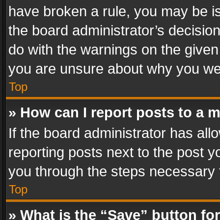
have broken a rule, you may be is
the board administrator’s decisi
do with the warnings on the given 
you are unsure about why you we
Top
» How can I report posts to a 
If the board administrator has all
reporting posts next to the post yo
you through the steps necessary t
Top
» What is the “Save” button for