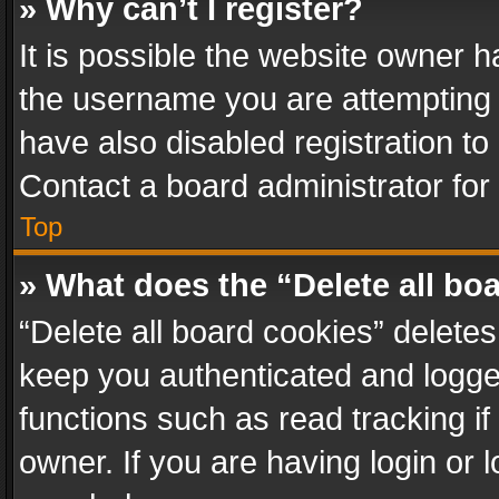
» Why can’t I register?
It is possible the website owner 
the username you are attempting 
have also disabled registration to
Contact a board administrator for
Top
» What does the “Delete all bo
“Delete all board cookies” delet
keep you authenticated and logged
functions such as read tracking i
owner. If you are having login or