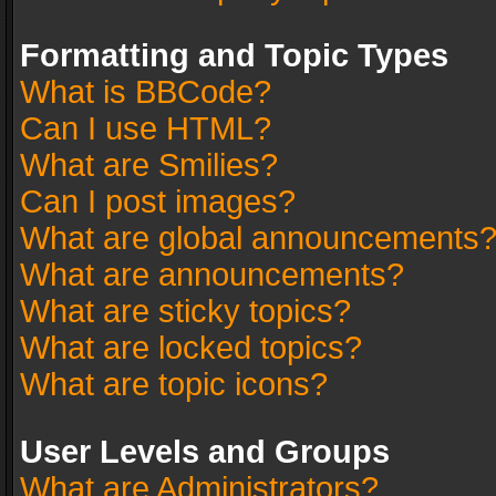
Formatting and Topic Types
What is BBCode?
Can I use HTML?
What are Smilies?
Can I post images?
What are global announcements
What are announcements?
What are sticky topics?
What are locked topics?
What are topic icons?
User Levels and Groups
What are Administrators?