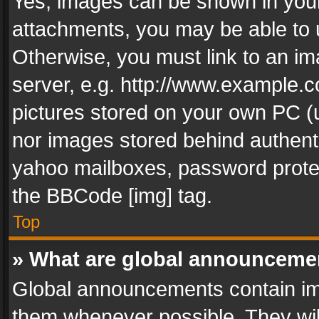
Yes, images can be shown in your 
attachments, you may be able to 
Otherwise, you must link to an im
server, e.g. http://www.example.c
pictures stored on your own PC (un
nor images stored behind authent
yahoo mailboxes, password protec
the BBCode [img] tag.
Top
» What are global announceme
Global announcements contain im
them whenever possible. They wil