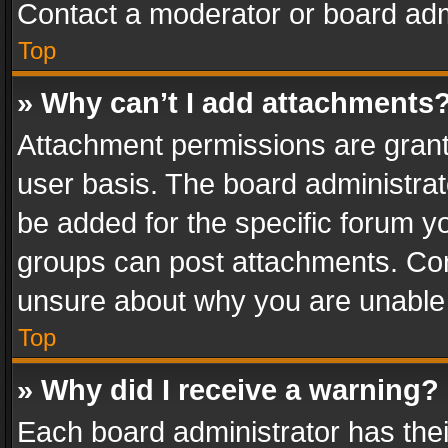
Contact a moderator or board adm
Top
» Why can’t I add attachments
Attachment permissions are grant
user basis. The board administra
be added for the specific forum yo
groups can post attachments. Cont
unsure about why you are unable
Top
» Why did I receive a warning?
Each board administrator has their 