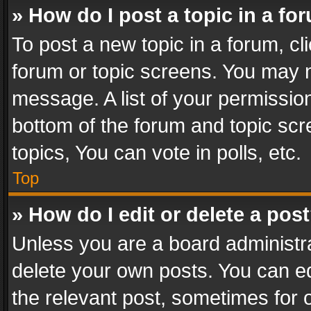
» How do I post a topic in a fo
To post a new topic in a forum, cli
forum or topic screens. You may n
message. A list of your permission
bottom of the forum and topic sc
topics, You can vote in polls, etc.
Top
» How do I edit or delete a pos
Unless you are a board administra
delete your own posts. You can edi
the relevant post, sometimes for o