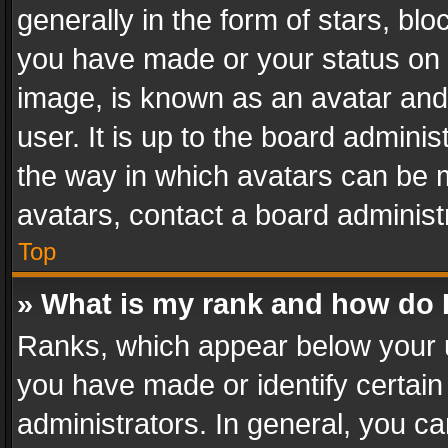
generally in the form of stars, bl
you have made or your status on t
image, is known as an avatar and 
user. It is up to the board admini
the way in which avatars can be m
avatars, contact a board administ
Top
» What is my rank and how do I
Ranks, which appear below your 
you have made or identify certain
administrators. In general, you c