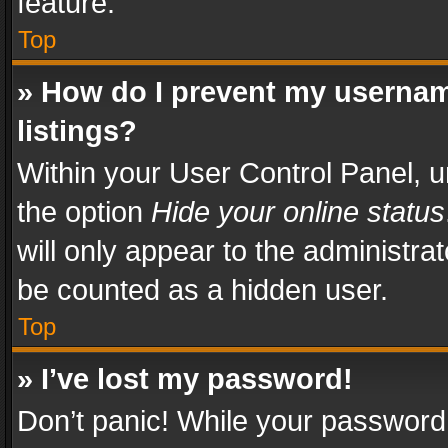
feature.
Top
» How do I prevent my usernam
listings?
Within your User Control Panel, u
the option
Hide your online status
will only appear to the administra
be counted as a hidden user.
Top
» I’ve lost my password!
Don’t panic! While your password 