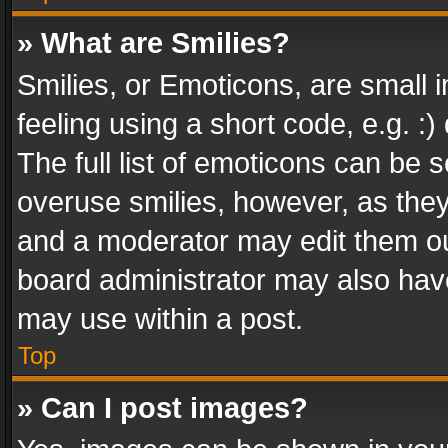
» What are Smilies?
Smilies, or Emoticons, are small
feeling using a short code, e.g. :
The full list of emoticons can be s
overuse smilies, however, as the
and a moderator may edit them ou
board administrator may also have
may use within a post.
Top
» Can I post images?