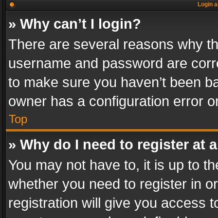
Login a
» Why can’t I login?
There are several reasons why thi
username and password are correc
to make sure you haven’t been ban
owner has a configuration error on
Top
» Why do I need to register at a
You may not have to, it is up to th
whether you need to register in 
registration will give you access t