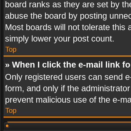
board ranks as they are set by th
abuse the board by posting unnece
Most boards will not tolerate this
simply lower your post count.
Top
» When I click the e-mail link f
Only registered users can send e-m
form, and only if the administrator
prevent malicious use of the e-m
Top