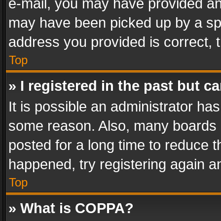
e-mail, you may have provided an 
may have been picked up by a spam
address you provided is correct, t
Top
» I registered in the past but 
It is possible an administrator ha
some reason. Also, many boards 
posted for a long time to reduce th
happened, try registering again a
Top
» What is COPPA?