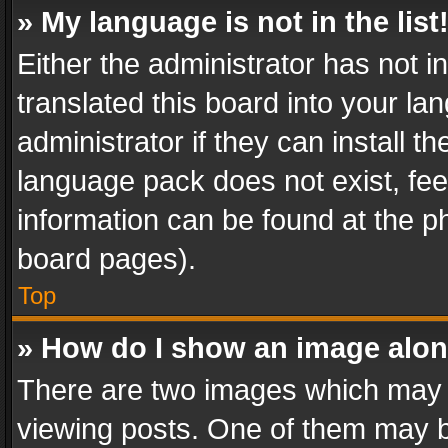
» My language is not in the list
Either the administrator has not 
translated this board into your l
administrator if they can install 
language pack does not exist, feel
information can be found at the p
board pages).
Top
» How do I show an image alo
There are two images which may
viewing posts. One of them may b