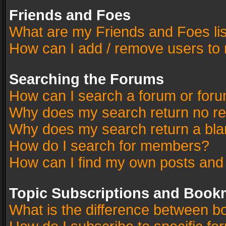
Friends and Foes
What are my Friends and Foes li
How can I add / remove users to 
Searching the Forums
How can I search a forum or for
Why does my search return no re
Why does my search return a bla
How do I search for members?
How can I find my own posts and
Topic Subscriptions and Book
What is the difference between 