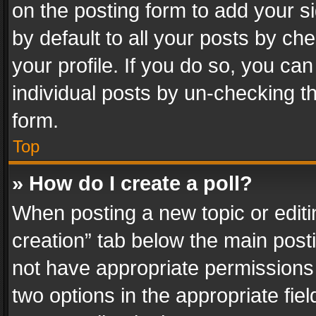
on the posting form to add your s
by default to all your posts by ch
your profile. If you do so, you can
individual posts by un-checking t
form.
Top
» How do I create a poll?
When posting a new topic or editing 
creation” tab below the main posti
not have appropriate permissions to
two options in the appropriate fie