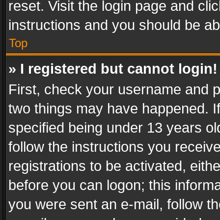
reset. Visit the login page and cli
instructions and you should be abl
Top
» I registered but cannot login!
First, check your username and pa
two things may have happened. I
specified being under 13 years old
follow the instructions you recei
registrations to be activated, eith
before you can logon; this informa
you were sent an e-mail, follow the