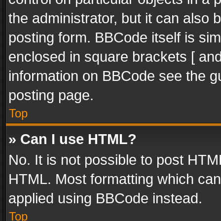
the administrator, but it can also
posting form. BBCode itself is sim
enclosed in square brackets [ and
information on BBCode see the g
posting page.
Top
» Can I use HTML?
No. It is not possible to post HT
HTML. Most formatting which can
applied using BBCode instead.
Top