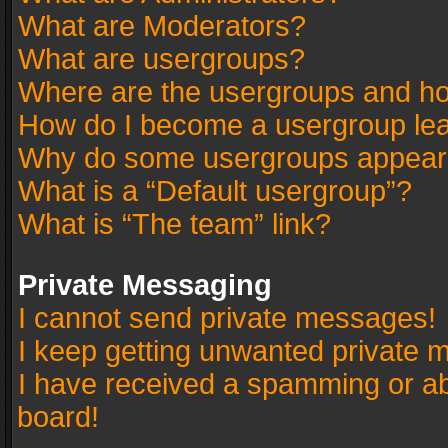
What are Moderators?
What are usergroups?
Where are the usergroups and ho
How do I become a usergroup le
Why do some usergroups appear in
What is a “Default usergroup”?
What is “The team” link?
Private Messaging
I cannot send private messages!
I keep getting unwanted private 
I have received a spamming or a
board!