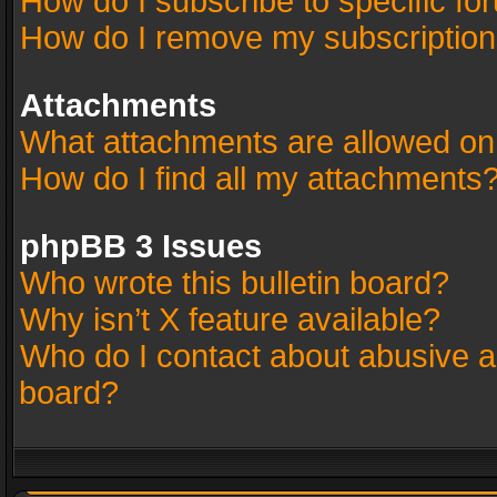
How do I subscribe to specific fo
How do I remove my subscriptio
Attachments
What attachments are allowed on
How do I find all my attachments
phpBB 3 Issues
Who wrote this bulletin board?
Why isn’t X feature available?
Who do I contact about abusive an
board?