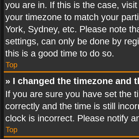
you are in. If this is the case, v
your timezone to match your parti
York, Sydney, etc. Please note th
settings, can only be done by regi
this is a good time to do so.
Top
» I changed the timezone and th
If you are sure you have set th
correctly and the time is still inc
clock is incorrect. Please notify a
Top