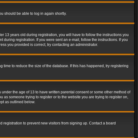
ou should be able to log in again shortly.
13 years old during registration, you will have to follow the instructions you
during registration. If you were sent an e-mail, follow the instructions. If you
ss you provided is correct, try contacting an administrator.
time to reduce the size of the database. If this has happened, try registering
rs under the age of 13 to have written parental consent or some other method of
u as someone trying to register or to the website you are trying to register on,
ept as outlined below.
 registration to prevent new visitors from signing up. Contact a board