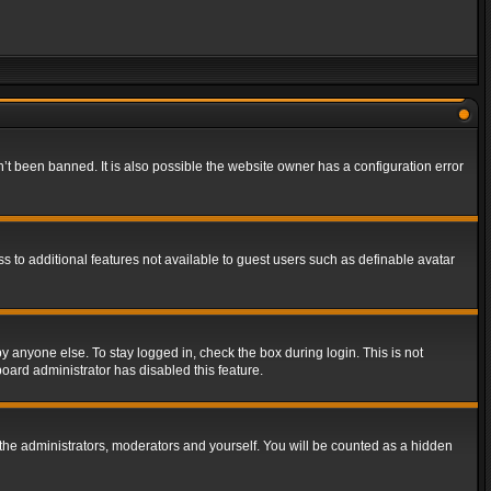
t been banned. It is also possible the website owner has a configuration error
ss to additional features not available to guest users such as definable avatar
y anyone else. To stay logged in, check the box during login. This is not
board administrator has disabled this feature.
the administrators, moderators and yourself. You will be counted as a hidden