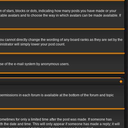
of stars, blocks or dots, indicating how many posts you have made or your
 enable avatars and to choose the way in which avatars can be made available. If
ou cannot directly change the wording of any board ranks as they are set by the
istrator will simply lower your post count.
s use of the e-mail system by anonymous users.
 permissions in each forum is available at the bottom of the forum and topic
 sometimes for only a limited time after the post was made. If someone has
ith the date and time. This will only appear if someone has made a reply; it will