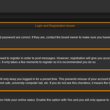
Login and Registration Issues
 password are correct. If they are, contact the board owner to make sure you haven’
 need to register in order to post messages. However; registration will give you acce
. It only takes a few moments to register so it is recommended you do so.
l only keep you logged in for a preset time. This prevents misuse of your account b
t cafe, university computer lab, etc. If you do not see this checkbox, it means the 
tion
Hide your online status
. Enable this option with
Yes
and you will only appear to 