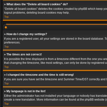
» What does the “Delete all board cookies” do?
“Delete all board cookies” deletes the cookies created by phpBB which keep you 
logout problems, deleting board cookies may help.
Top
» How do I change my settings?
If you are a registered user, all your settings are stored in the board database. 
preferences.
Top
» The times are not correct!
It is possible the time displayed is from a timezone different from the one you a
that changing the timezone, like most settings, can only be done by registered use
Top
» I changed the timezone and the time is still wrong!
If you are sure you have set the timezone and Summer Time/DST correctly and the t
Top
» My language is not in the list!
Either the administrator has not installed your language or nobody has translated
create a new translation. More information can be found at the phpBB website (s
Top