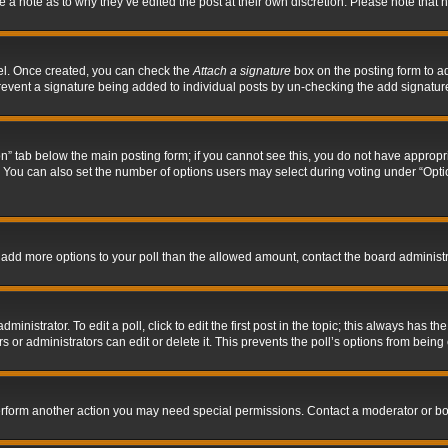
ve a note as to why they’ve edited the post at their own discretion. Please note tha
nel. Once created, you can check the
Attach a signature
box on the posting form to ad
l prevent a signature being added to individual posts by un-checking the add signatur
tion” tab below the main posting form; if you cannot see this, you do not have appropri
You can also set the number of options users may select during voting under “Options p
 to add more options to your poll than the allowed amount, contact the board administr
inistrator. To edit a poll, click to edit the first post in the topic; this always has the
 or administrators can edit or delete it. This prevents the poll’s options from bein
perform another action you may need special permissions. Contact a moderator or bo