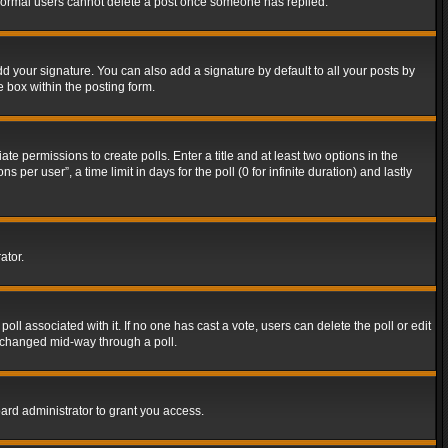
t normal users cannot delete a post once someone has replied.
d your signature. You can also add a signature by default to all your posts by
e box within the posting form.
ate permissions to create polls. Enter a title and at least two options in the
er user”, a time limit in days for the poll (0 for infinite duration) and lastly
ator.
 poll associated with it. If no one has cast a vote, users can delete the poll or edit
g changed mid-way through a poll.
ard administrator to grant you access.