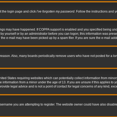
it the login page and click
I’ve forgotten my password
. Follow the instructions and y
hings may have happened. If COPPA support is enabled and you specified being under 
by yourself or by an administrator before you can logon; this information was present 
the e-mail may have been picked up by a spam filer. If you are sure the e-mail addre
 reason. Also, many boards periodically remove users who have not posted for a long 
nited States requiring websites which can potentially collect information from mino
information from a minor under the age of 13. If you are unsure if this applies to yo
ovide legal advice and is not a point of contact for legal concerns of any kind, exc
sername you are attempting to register. The website owner could have also disabled