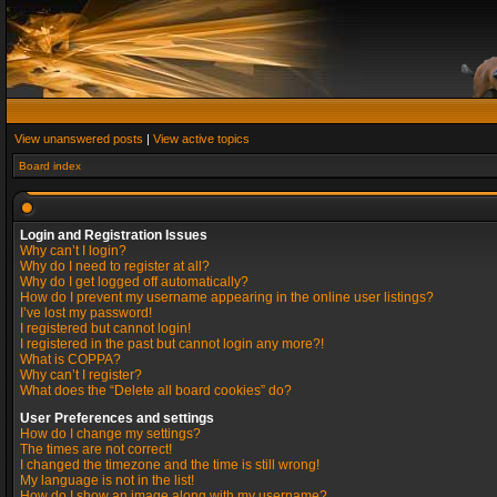
View unanswered posts
|
View active topics
Board index
Login and Registration Issues
Why can’t I login?
Why do I need to register at all?
Why do I get logged off automatically?
How do I prevent my username appearing in the online user listings?
I’ve lost my password!
I registered but cannot login!
I registered in the past but cannot login any more?!
What is COPPA?
Why can’t I register?
What does the “Delete all board cookies” do?
User Preferences and settings
How do I change my settings?
The times are not correct!
I changed the timezone and the time is still wrong!
My language is not in the list!
How do I show an image along with my username?