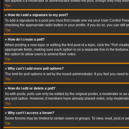
not appear if a moderator or administrator edited the post, though they may lea
Top
» How do I add a signature to my post?
To add a signature to a post you must first create one via your User Control Pa
checking the appropriate radio button in your profile. If you do so, you can stil
Top
» How do I create a poll?
When posting a new topic or editing the first post of a topic, click the “Poll crea
appropriate fields, making sure each option is on a separate line in the textarea. 
the option to allow users to amend their votes.
Top
» Why can’t I add more poll options?
The limit for poll options is set by the board administrator. If you feel you need
Top
» How do I edit or delete a poll?
As with posts, polls can only be edited by the original poster, a moderator or an adm
any poll option. However, if members have already placed votes, only moderators
Top
» Why can’t I access a forum?
Some forums may be limited to certain users or groups. To view, read, post or 
Top