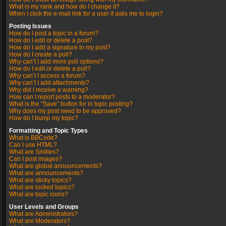
What is my rank and how do I change it?
When I click the e-mail link for a user it asks me to login?
Posting Issues
How do I post a topic in a forum?
How do I edit or delete a post?
How do I add a signature to my post?
How do I create a poll?
Why can’t I add more poll options?
How do I edit or delete a poll?
Why can’t I access a forum?
Why can’t I add attachments?
Why did I receive a warning?
How can I report posts to a moderator?
What is the “Save” button for in topic posting?
Why does my post need to be approved?
How do I bump my topic?
Formatting and Topic Types
What is BBCode?
Can I use HTML?
What are Smilies?
Can I post images?
What are global announcements?
What are announcements?
What are sticky topics?
What are locked topics?
What are topic icons?
User Levels and Groups
What are Administrators?
What are Moderators?