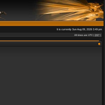
It is currently Sun Aug 09, 2026 3:49 pm
All times are UTC [
DST
]