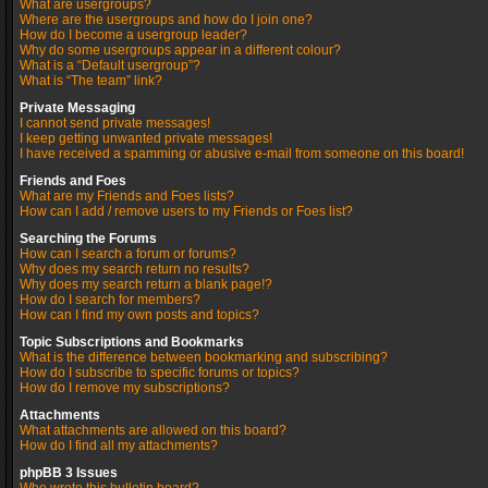
What are usergroups?
Where are the usergroups and how do I join one?
How do I become a usergroup leader?
Why do some usergroups appear in a different colour?
What is a “Default usergroup”?
What is “The team” link?
Private Messaging
I cannot send private messages!
I keep getting unwanted private messages!
I have received a spamming or abusive e-mail from someone on this board!
Friends and Foes
What are my Friends and Foes lists?
How can I add / remove users to my Friends or Foes list?
Searching the Forums
How can I search a forum or forums?
Why does my search return no results?
Why does my search return a blank page!?
How do I search for members?
How can I find my own posts and topics?
Topic Subscriptions and Bookmarks
What is the difference between bookmarking and subscribing?
How do I subscribe to specific forums or topics?
How do I remove my subscriptions?
Attachments
What attachments are allowed on this board?
How do I find all my attachments?
phpBB 3 Issues