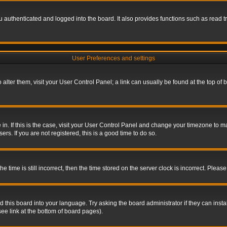
authenticated and logged into the board. It also provides functions such as read tr
User Preferences and settings
To alter them, visit your User Control Panel; a link can usually be found at the top o
re in. If this is the case, visit your User Control Panel and change your timezone to 
rs. If you are not registered, this is a good time to do so.
ime is still incorrect, then the time stored on the server clock is incorrect. Please 
 this board into your language. Try asking the board administrator if they can insta
ee link at the bottom of board pages).