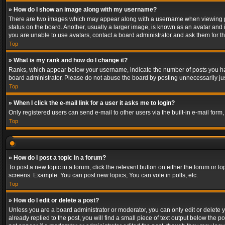
» How do I show an image along with my username?
There are two images which may appear along with a username when viewing post
status on the board. Another, usually a larger image, is known as an avatar and 
you are unable to use avatars, contact a board administrator and ask them for th
Top
» What is my rank and how do I change it?
Ranks, which appear below your username, indicate the number of posts you have
board administrator. Please do not abuse the board by posting unnecessarily just
Top
» When I click the e-mail link for a user it asks me to login?
Only registered users can send e-mail to other users via the built-in e-mail form
Top
» How do I post a topic in a forum?
To post a new topic in a forum, click the relevant button on either the forum or 
screens. Example: You can post new topics, You can vote in polls, etc.
Top
» How do I edit or delete a post?
Unless you are a board administrator or moderator, you can only edit or delete yo
already replied to the post, you will find a small piece of text output below the p