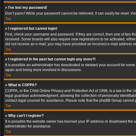
» I’ve lost my password!
Don’t panic! While your password cannot be retrieved, it can easily be reset. Vis
Top
» I registered but cannot login!
First, check your username and password. If they are correct, then one of two t
received. Some boards will also require new registrations to be activated, either 
did not receive an e-mail, you may have provided an incorrect e-mail address or 
Top
» I registered in the past but cannot login any more?!
It is possible an administrator has deactivated or deleted your account for some
again and being more involved in discussions.
Top
» What is COPPA?
COPPA, or the Child Online Privacy and Protection Act of 1998, is a law in the U
legal guardian acknowledgment, allowing the collection of personally identifiable 
contact legal counsel for assistance. Please note that the phpBB Group cannot pr
Top
» Why can’t I register?
It is possible the website owner has banned your IP address or disallowed the u
administrator for assistance.
Top