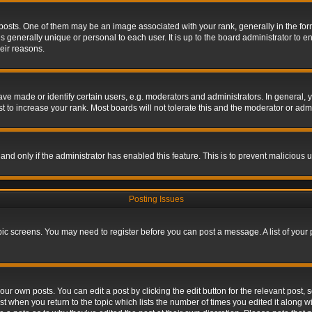
s. One of them may be an image associated with your rank, generally in the form 
is generally unique or personal to each user. It is up to the board administrator to
eir reasons.
 made or identify certain users, e.g. moderators and administrators. In general, y
 to increase your rank. Most boards will not tolerate this and the moderator or admin
, and only if the administrator has enabled this feature. This is to prevent maliciou
Posting Issues
topic screens. You may need to register before you can post a message. A list of your
ur own posts. You can edit a post by clicking the edit button for the relevant post,
ost when you return to the topic which lists the number of times you edited it along w