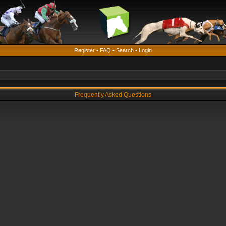
Register
•
FAQ
•
Search
•
Login
Frequently Asked Questions