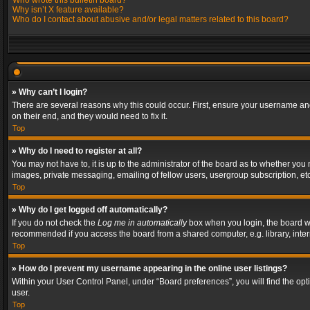
Who wrote this bulletin board?
Why isn’t X feature available?
Who do I contact about abusive and/or legal matters related to this board?
» Why can’t I login?
There are several reasons why this could occur. First, ensure your username and
on their end, and they would need to fix it.
Top
» Why do I need to register at all?
You may not have to, it is up to the administrator of the board as to whether you
images, private messaging, emailing of fellow users, usergroup subscription, etc
Top
» Why do I get logged off automatically?
If you do not check the
Log me in automatically
box when you login, the board wil
recommended if you access the board from a shared computer, e.g. library, interne
Top
» How do I prevent my username appearing in the online user listings?
Within your User Control Panel, under “Board preferences”, you will find the op
user.
Top