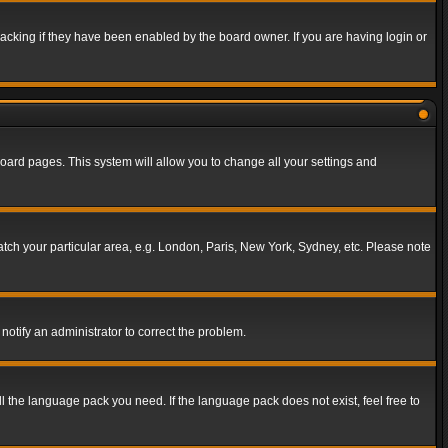
acking if they have been enabled by the board owner. If you are having login or
f board pages. This system will allow you to change all your settings and
match your particular area, e.g. London, Paris, New York, Sydney, etc. Please note
notify an administrator to correct the problem.
ll the language pack you need. If the language pack does not exist, feel free to