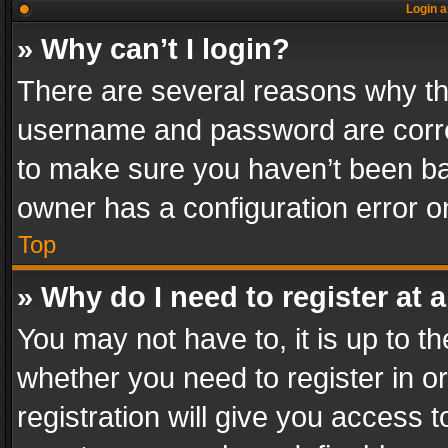
Login a
» Why can’t I login?
There are several reasons why thi
username and password are correc
to make sure you haven’t been ban
owner has a configuration error on
Top
» Why do I need to register at a
You may not have to, it is up to th
whether you need to register in 
registration will give you access t