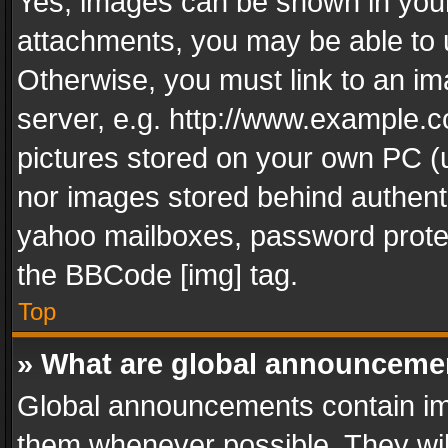
Yes, images can be shown in your 
attachments, you may be able to 
Otherwise, you must link to an im
server, e.g. http://www.example.c
pictures stored on your own PC (un
nor images stored behind authent
yahoo mailboxes, password protec
the BBCode [img] tag.
Top
» What are global announceme
Global announcements contain im
them whenever possible. They wil