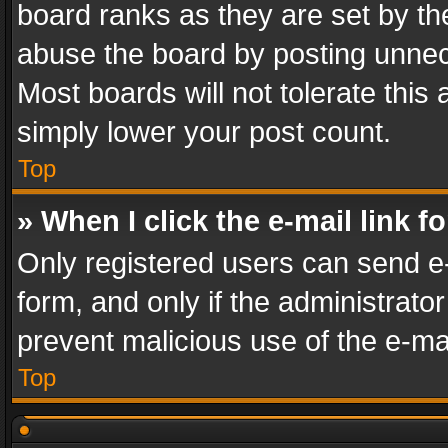
board ranks as they are set by th
abuse the board by posting unnece
Most boards will not tolerate this
simply lower your post count.
Top
» When I click the e-mail link f
Only registered users can send e-m
form, and only if the administrator
prevent malicious use of the e-m
Top