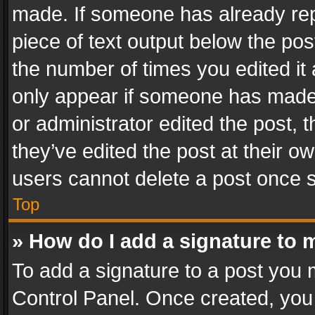
made. If someone has already repli
piece of text output below the pos
the number of times you edited it 
only appear if someone has made a
or administrator edited the post,
they’ve edited the post at their o
users cannot delete a post once 
Top
» How do I add a signature to 
To add a signature to a post you 
Control Panel. Once created, yo