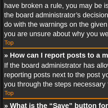
have broken a rule, you may be is
the board administrator’s decisi
do with the warnings on the given 
you are unsure about why you we
Top
» How can I report posts to a 
If the board administrator has all
reporting posts next to the post yo
you through the steps necessary t
Top
» What is the “Save” button for