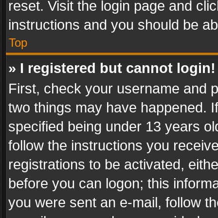
reset. Visit the login page and cli
instructions and you should be abl
Top
» I registered but cannot login!
First, check your username and pa
two things may have happened. I
specified being under 13 years old
follow the instructions you recei
registrations to be activated, eith
before you can logon; this informa
you were sent an e-mail, follow the