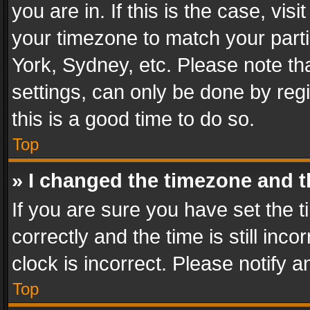
you are in. If this is the case, v
your timezone to match your parti
York, Sydney, etc. Please note th
settings, can only be done by regi
this is a good time to do so.
Top
» I changed the timezone and th
If you are sure you have set th
correctly and the time is still inc
clock is incorrect. Please notify a
Top