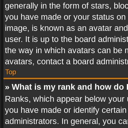
generally in the form of stars, bl
you have made or your status on t
image, is known as an avatar and 
user. It is up to the board admini
the way in which avatars can be m
avatars, contact a board administ
Top
» What is my rank and how do I
Ranks, which appear below your 
you have made or identify certain
administrators. In general, you c