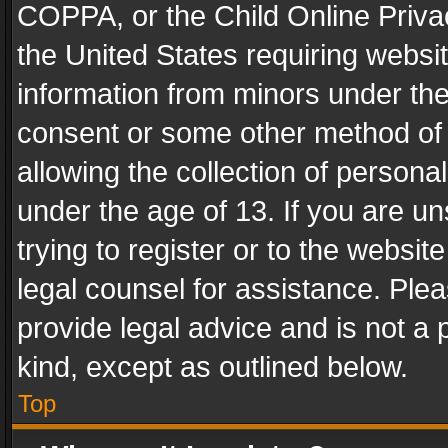
COPPA, or the Child Online Privac
the United States requiring websit
information from minors under the
consent or some other method of
allowing the collection of personal
under the age of 13. If you are un
trying to register or to the websit
legal counsel for assistance. Pl
provide legal advice and is not a 
kind, except as outlined below.
Top