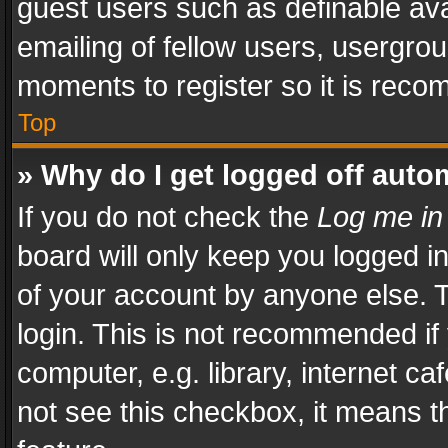
guest users such as definable av
emailing of fellow users, usergrou
moments to register so it is rec
Top
» Why do I get logged off auto
If you do not check the
Log me in
board will only keep you logged i
of your account by anyone else. T
login. This is not recommended i
computer, e.g. library, internet ca
not see this checkbox, it means t