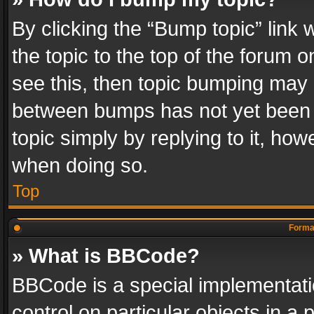
By clicking the “Bump topic” link
the topic to the top of the forum o
see this, then topic bumping may 
between bumps has not yet been r
topic simply by replying to it, how
when doing so.
Top
Format
» What is BBCode?
BBCode is a special implementatio
control on particular objects in a