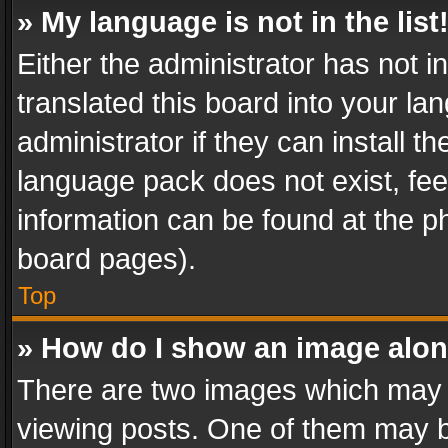
» My language is not in the list
Either the administrator has not 
translated this board into your l
administrator if they can install 
language pack does not exist, feel
information can be found at the p
board pages).
Top
» How do I show an image alo
There are two images which may
viewing posts. One of them may b