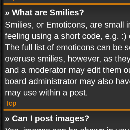
» What are Smilies?
Smilies, or Emoticons, are small
feeling using a short code, e.g. :
The full list of emoticons can be s
overuse smilies, however, as the
and a moderator may edit them ou
board administrator may also have
may use within a post.
Top
» Can I post images?