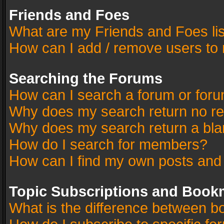
Friends and Foes
What are my Friends and Foes li
How can I add / remove users to 
Searching the Forums
How can I search a forum or for
Why does my search return no re
Why does my search return a bla
How do I search for members?
How can I find my own posts and
Topic Subscriptions and Book
What is the difference between 