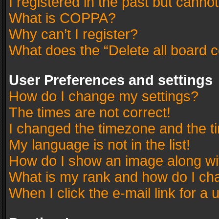
I registered in the past but canno
What is COPPA?
Why can’t I register?
What does the “Delete all board 
User Preferences and settings
How do I change my settings?
The times are not correct!
I changed the timezone and the tim
My language is not in the list!
How do I show an image along w
What is my rank and how do I cha
When I click the e-mail link for a 