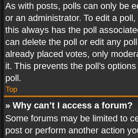
As with posts, polls can only be e
or an administrator. To edit a poll, c
this always has the poll associated
can delete the poll or edit any po
already placed votes, only modera
it. This prevents the poll’s opti
poll.
Top
» Why can’t I access a forum?
Some forums may be limited to cer
post or perform another action y