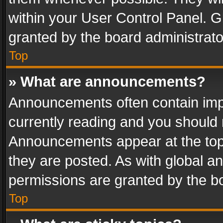
within your User Control Panel. 
granted by the board administrato
Top
» What are announcements?
Announcements often contain impo
currently reading and you should
Announcements appear at the top 
they are posted. As with global
permissions are granted by the bo
Top