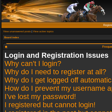
Regist
View unanswered posts
|
View active topics
Board index
Freque
Login and Registration Issues
Why can’t I login?
Why do I need to register at all?
Why do I get logged off automatic
How do I prevent my username app
I’ve lost my password!
I registered but cannot login!