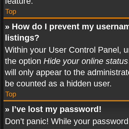
feature.
Top
» How do I prevent my usernam
listings?
Within your User Control Panel, u
the option
Hide your online status
will only appear to the administra
be counted as a hidden user.
Top
» I’ve lost my password!
Don’t panic! While your password 