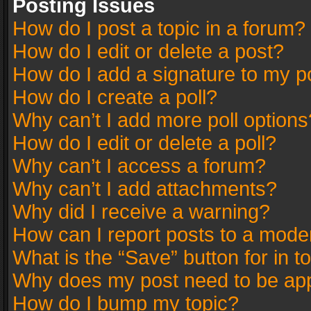
Posting Issues
How do I post a topic in a forum?
How do I edit or delete a post?
How do I add a signature to my p
How do I create a poll?
Why can’t I add more poll options
How do I edit or delete a poll?
Why can’t I access a forum?
Why can’t I add attachments?
Why did I receive a warning?
How can I report posts to a mode
What is the “Save” button for in t
Why does my post need to be ap
How do I bump my topic?