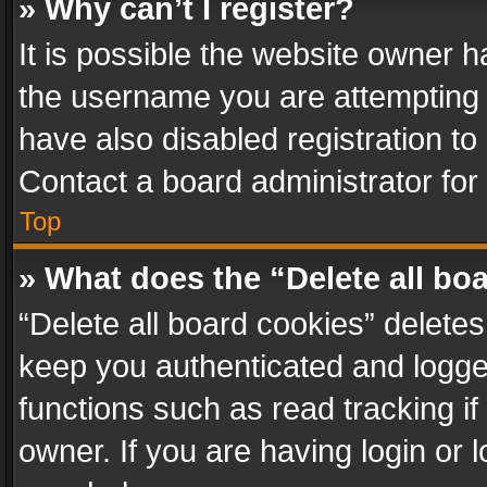
» Why can’t I register?
It is possible the website owner 
the username you are attempting 
have also disabled registration to
Contact a board administrator for
Top
» What does the “Delete all bo
“Delete all board cookies” delet
keep you authenticated and logged
functions such as read tracking i
owner. If you are having login or