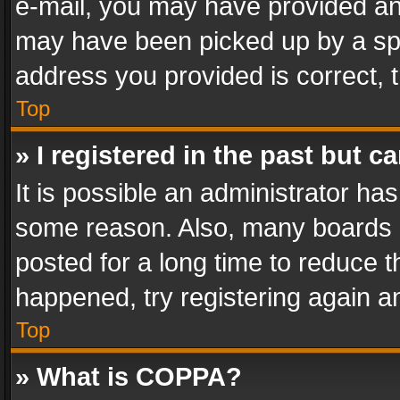
e-mail, you may have provided an 
may have been picked up by a spam
address you provided is correct, t
Top
» I registered in the past but 
It is possible an administrator ha
some reason. Also, many boards 
posted for a long time to reduce th
happened, try registering again a
Top
» What is COPPA?