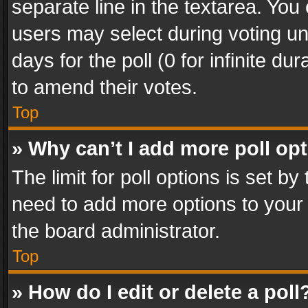
separate line in the textarea. You
users may select during voting und
days for the poll (0 for infinite du
to amend their votes.
Top
» Why can’t I add more poll op
The limit for poll options is set by
need to add more options to your 
the board administrator.
Top
» How do I edit or delete a poll