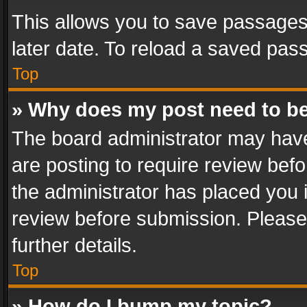
This allows you to save passages
later date. To reload a saved pass
Top
» Why does my post need to b
The board administrator may have
are posting to require review befo
the administrator has placed you 
review before submission. Please 
further details.
Top
» How do I bump my topic?