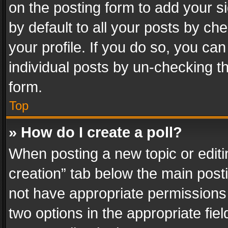
on the posting form to add your s
by default to all your posts by ch
your profile. If you do so, you can
individual posts by un-checking t
form.
Top
» How do I create a poll?
When posting a new topic or editing 
creation” tab below the main posti
not have appropriate permissions to
two options in the appropriate fie