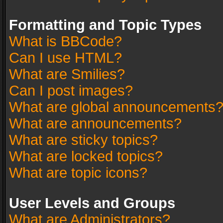
Formatting and Topic Types
What is BBCode?
Can I use HTML?
What are Smilies?
Can I post images?
What are global announcements
What are announcements?
What are sticky topics?
What are locked topics?
What are topic icons?
User Levels and Groups
What are Administrators?