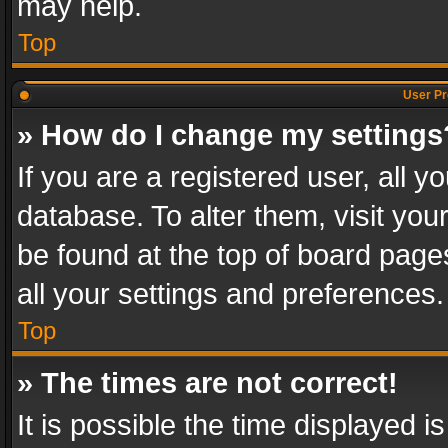
may help.
Top
User Pr
» How do I change my settings
If you are a registered user, all y
database. To alter them, visit you
be found at the top of board page
all your settings and preferences.
Top
» The times are not correct!
It is possible the time displayed 