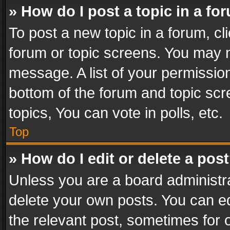
» How do I post a topic in a fo
To post a new topic in a forum, cli
forum or topic screens. You may n
message. A list of your permission
bottom of the forum and topic sc
topics, You can vote in polls, etc.
Top
» How do I edit or delete a pos
Unless you are a board administra
delete your own posts. You can edi
the relevant post, sometimes for o