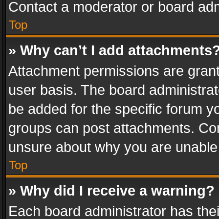
Contact a moderator or board adm
Top
» Why can’t I add attachments
Attachment permissions are grant
user basis. The board administra
be added for the specific forum yo
groups can post attachments. Cont
unsure about why you are unable
Top
» Why did I receive a warning?
Each board administrator has their 