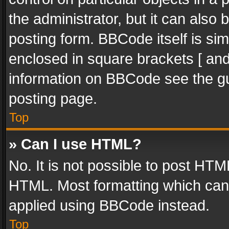
the administrator, but it can also
posting form. BBCode itself is sim
enclosed in square brackets [ and
information on BBCode see the g
posting page.
Top
» Can I use HTML?
No. It is not possible to post HT
HTML. Most formatting which can
applied using BBCode instead.
Top