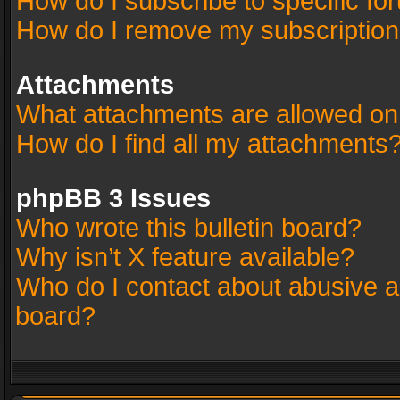
How do I subscribe to specific fo
How do I remove my subscriptio
Attachments
What attachments are allowed on
How do I find all my attachments
phpBB 3 Issues
Who wrote this bulletin board?
Why isn’t X feature available?
Who do I contact about abusive an
board?