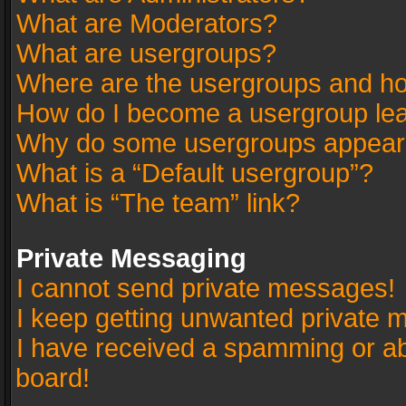
What are Moderators?
What are usergroups?
Where are the usergroups and ho
How do I become a usergroup le
Why do some usergroups appear in
What is a “Default usergroup”?
What is “The team” link?
Private Messaging
I cannot send private messages!
I keep getting unwanted private 
I have received a spamming or a
board!