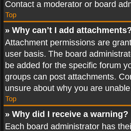
Contact a moderator or board adm
Top
» Why can’t I add attachments
Attachment permissions are grant
user basis. The board administra
be added for the specific forum yo
groups can post attachments. Cont
unsure about why you are unable
Top
» Why did I receive a warning?
Each board administrator has their 