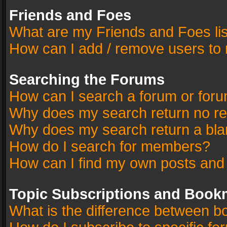
Friends and Foes
What are my Friends and Foes li
How can I add / remove users to 
Searching the Forums
How can I search a forum or for
Why does my search return no re
Why does my search return a bla
How do I search for members?
How can I find my own posts and
Topic Subscriptions and Book
What is the difference between 