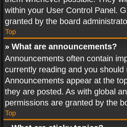
within your User Control Panel. 
granted by the board administrato
Top
» What are announcements?
Announcements often contain impo
currently reading and you should
Announcements appear at the top 
they are posted. As with global
permissions are granted by the bo
Top