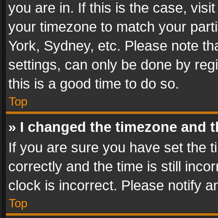
you are in. If this is the case, v
your timezone to match your parti
York, Sydney, etc. Please note th
settings, can only be done by regi
this is a good time to do so.
Top
» I changed the timezone and th
If you are sure you have set th
correctly and the time is still inc
clock is incorrect. Please notify a
Top