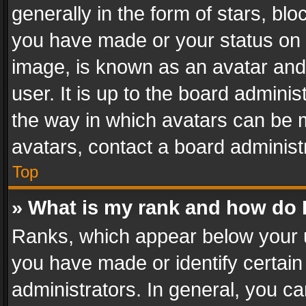
generally in the form of stars, bl
you have made or your status on t
image, is known as an avatar and 
user. It is up to the board admini
the way in which avatars can be m
avatars, contact a board administ
Top
» What is my rank and how do I
Ranks, which appear below your 
you have made or identify certain
administrators. In general, you c