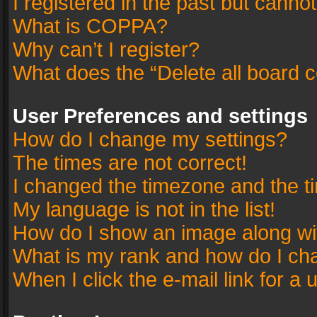
I registered in the past but canno
What is COPPA?
Why can’t I register?
What does the “Delete all board 
User Preferences and settings
How do I change my settings?
The times are not correct!
I changed the timezone and the tim
My language is not in the list!
How do I show an image along w
What is my rank and how do I cha
When I click the e-mail link for a 