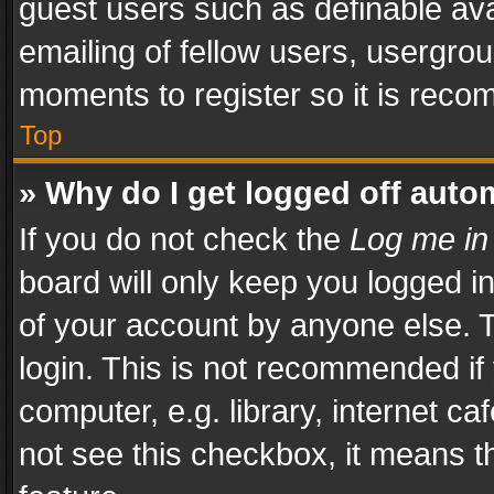
guest users such as definable av
emailing of fellow users, usergrou
moments to register so it is rec
Top
» Why do I get logged off auto
If you do not check the
Log me in
board will only keep you logged i
of your account by anyone else. T
login. This is not recommended i
computer, e.g. library, internet ca
not see this checkbox, it means t