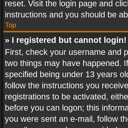
reset. Visit the login page and cli
instructions and you should be abl
Top
» I registered but cannot login!
First, check your username and pa
two things may have happened. I
specified being under 13 years old
follow the instructions you recei
registrations to be activated, eith
before you can logon; this informa
you were sent an e-mail, follow the