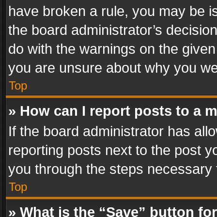
have broken a rule, you may be is
the board administrator’s decisi
do with the warnings on the given 
you are unsure about why you we
Top
» How can I report posts to a 
If the board administrator has all
reporting posts next to the post yo
you through the steps necessary t
Top
» What is the “Save” button for