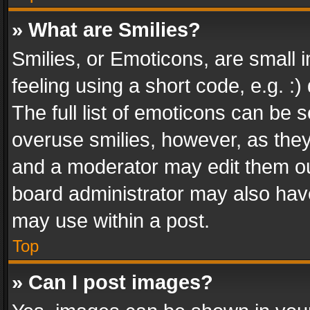
» What are Smilies?
Smilies, or Emoticons, are small
feeling using a short code, e.g. :
The full list of emoticons can be s
overuse smilies, however, as the
and a moderator may edit them ou
board administrator may also have
may use within a post.
Top
» Can I post images?