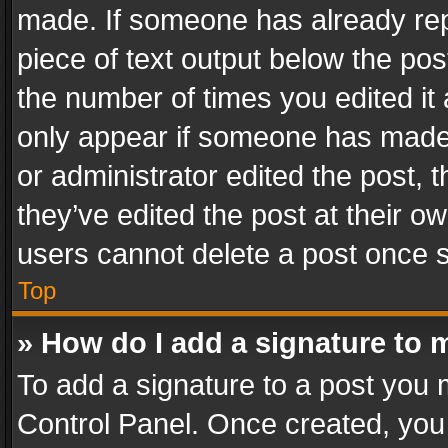
made. If someone has already repli
piece of text output below the pos
the number of times you edited it 
only appear if someone has made a
or administrator edited the post,
they’ve edited the post at their o
users cannot delete a post once 
Top
» How do I add a signature to 
To add a signature to a post you 
Control Panel. Once created, yo