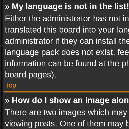
» My language is not in the list
Either the administrator has not 
translated this board into your l
administrator if they can install 
language pack does not exist, feel
information can be found at the p
board pages).
Top
» How do I show an image alo
There are two images which may
viewing posts. One of them may b