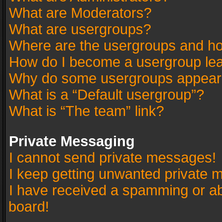
What are Moderators?
What are usergroups?
Where are the usergroups and ho
How do I become a usergroup le
Why do some usergroups appear in
What is a “Default usergroup”?
What is “The team” link?
Private Messaging
I cannot send private messages!
I keep getting unwanted private 
I have received a spamming or a
board!