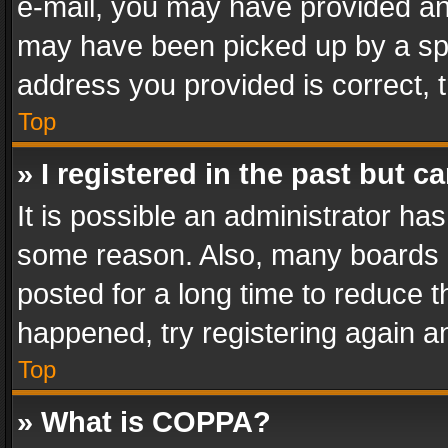
e-mail, you may have provided an 
may have been picked up by a spam
address you provided is correct, t
Top
» I registered in the past but 
It is possible an administrator ha
some reason. Also, many boards 
posted for a long time to reduce th
happened, try registering again a
Top
» What is COPPA?