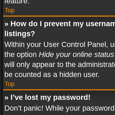
feature.
Top
» How do I prevent my usernam
listings?
Within your User Control Panel, u
the option
Hide your online status
will only appear to the administra
be counted as a hidden user.
Top
» I’ve lost my password!
Don’t panic! While your password 