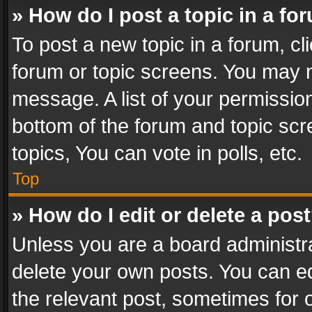
» How do I post a topic in a fo
To post a new topic in a forum, cli
forum or topic screens. You may n
message. A list of your permission
bottom of the forum and topic sc
topics, You can vote in polls, etc.
Top
» How do I edit or delete a pos
Unless you are a board administra
delete your own posts. You can edi
the relevant post, sometimes for o