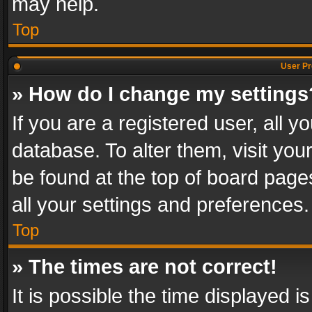
may help.
Top
User Pr
» How do I change my settings
If you are a registered user, all y
database. To alter them, visit you
be found at the top of board page
all your settings and preferences.
Top
» The times are not correct!
It is possible the time displayed 