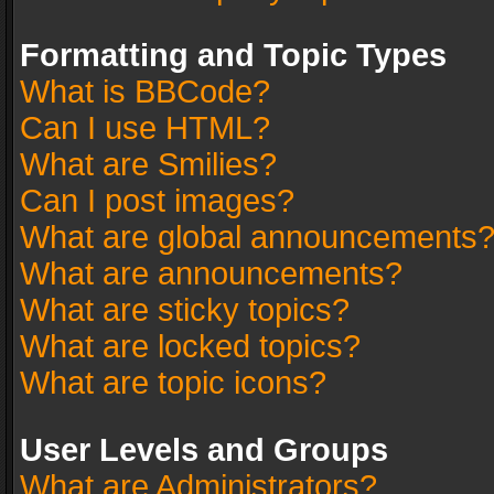
Formatting and Topic Types
What is BBCode?
Can I use HTML?
What are Smilies?
Can I post images?
What are global announcements
What are announcements?
What are sticky topics?
What are locked topics?
What are topic icons?
User Levels and Groups
What are Administrators?