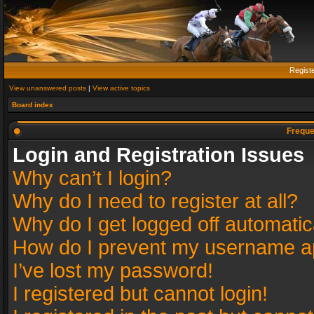
Regist
View unanswered posts
|
View active topics
Board index
Freque
Login and Registration Issues
Why can’t I login?
Why do I need to register at all?
Why do I get logged off automatic
How do I prevent my username app
I’ve lost my password!
I registered but cannot login!