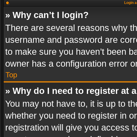
Login a
» Why can’t I login?
There are several reasons why thi
username and password are correc
to make sure you haven’t been ban
owner has a configuration error on
Top
» Why do I need to register at a
You may not have to, it is up to th
whether you need to register in 
registration will give you access t