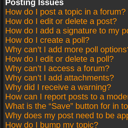
Posting Issues
How do I post a topic in a forum?
How do I edit or delete a post?
How do I add a signature to my p
How do I create a poll?
Why can’t I add more poll options
How do I edit or delete a poll?
Why can’t I access a forum?
Why can’t I add attachments?
Why did I receive a warning?
How can I report posts to a mode
What is the “Save” button for in t
Why does my post need to be ap
How do I bump my topic?