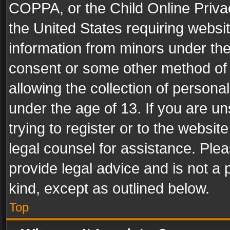
COPPA, or the Child Online Privac
the United States requiring websit
information from minors under the
consent or some other method of
allowing the collection of personal
under the age of 13. If you are un
trying to register or to the websit
legal counsel for assistance. Pl
provide legal advice and is not a 
kind, except as outlined below.
Top