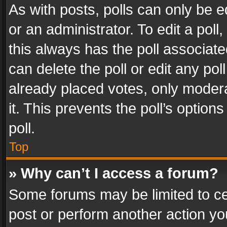
As with posts, polls can only be e
or an administrator. To edit a poll, c
this always has the poll associated
can delete the poll or edit any po
already placed votes, only modera
it. This prevents the poll’s opti
poll.
Top
» Why can’t I access a forum?
Some forums may be limited to cer
post or perform another action y