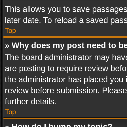
This allows you to save passages
later date. To reload a saved pass
Top
» Why does my post need to b
The board administrator may have
are posting to require review befo
the administrator has placed you 
review before submission. Please 
further details.
Top
» How do I bump my topic?