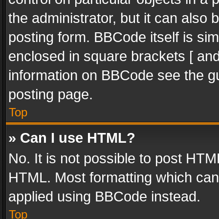
the administrator, but it can also
posting form. BBCode itself is sim
enclosed in square brackets [ and
information on BBCode see the g
posting page.
Top
» Can I use HTML?
No. It is not possible to post HT
HTML. Most formatting which can
applied using BBCode instead.
Top