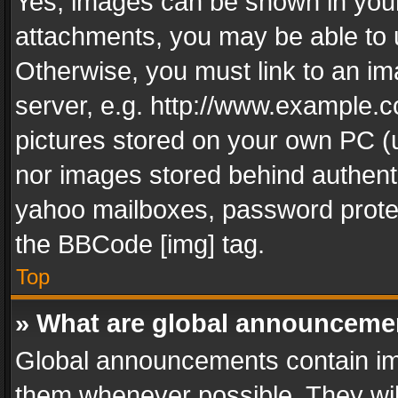
Yes, images can be shown in your 
attachments, you may be able to 
Otherwise, you must link to an im
server, e.g. http://www.example.c
pictures stored on your own PC (un
nor images stored behind authent
yahoo mailboxes, password protec
the BBCode [img] tag.
Top
» What are global announceme
Global announcements contain im
them whenever possible. They wil