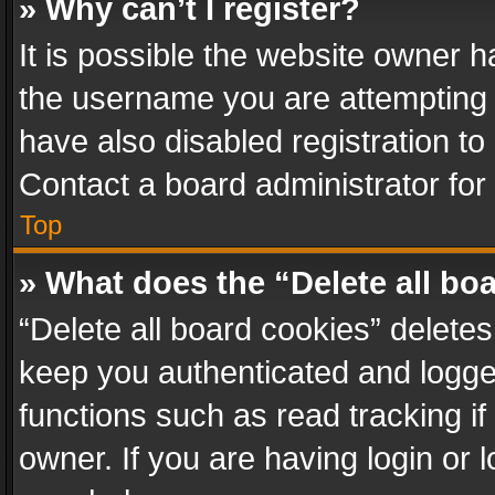
» Why can’t I register?
It is possible the website owner 
the username you are attempting 
have also disabled registration to
Contact a board administrator for
Top
» What does the “Delete all bo
“Delete all board cookies” delet
keep you authenticated and logged
functions such as read tracking i
owner. If you are having login or