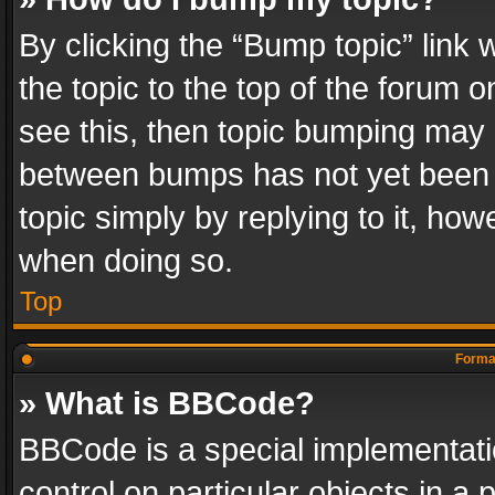
By clicking the “Bump topic” link
the topic to the top of the forum o
see this, then topic bumping may 
between bumps has not yet been r
topic simply by replying to it, how
when doing so.
Top
Format
» What is BBCode?
BBCode is a special implementatio
control on particular objects in a