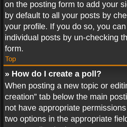
on the posting form to add your s
by default to all your posts by ch
your profile. If you do so, you can
individual posts by un-checking t
form.
Top
» How do I create a poll?
When posting a new topic or editing 
creation” tab below the main posti
not have appropriate permissions to
two options in the appropriate fie