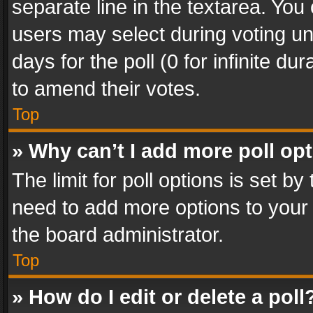
separate line in the textarea. You
users may select during voting und
days for the poll (0 for infinite du
to amend their votes.
Top
» Why can’t I add more poll op
The limit for poll options is set by
need to add more options to your 
the board administrator.
Top
» How do I edit or delete a poll