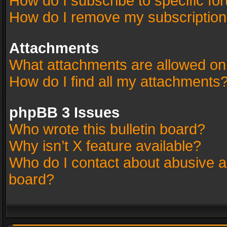
How do I subscribe to specific fo
How do I remove my subscriptio
Attachments
What attachments are allowed on
How do I find all my attachments
phpBB 3 Issues
Who wrote this bulletin board?
Why isn’t X feature available?
Who do I contact about abusive an
board?