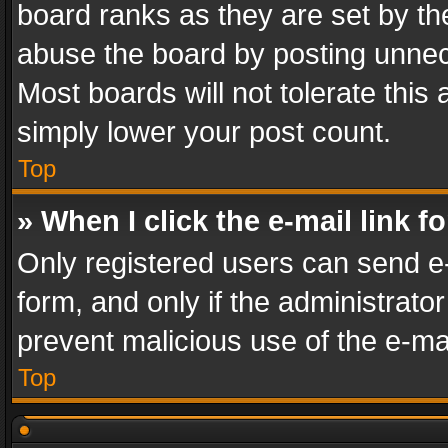
board ranks as they are set by th
abuse the board by posting unnece
Most boards will not tolerate this
simply lower your post count.
Top
» When I click the e-mail link f
Only registered users can send e-m
form, and only if the administrator
prevent malicious use of the e-m
Top