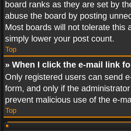
board ranks as they are set by th
abuse the board by posting unnece
Most boards will not tolerate this
simply lower your post count.
Top
» When I click the e-mail link f
Only registered users can send e-m
form, and only if the administrator
prevent malicious use of the e-m
Top