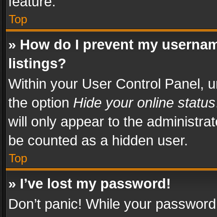
feature.
Top
» How do I prevent my usernam
listings?
Within your User Control Panel, u
the option
Hide your online status
will only appear to the administra
be counted as a hidden user.
Top
» I’ve lost my password!
Don’t panic! While your password 