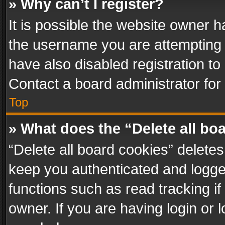
» Why can’t I register?
It is possible the website owner 
the username you are attempting 
have also disabled registration to
Contact a board administrator for
Top
» What does the “Delete all bo
“Delete all board cookies” delet
keep you authenticated and logged
functions such as read tracking i
owner. If you are having login or