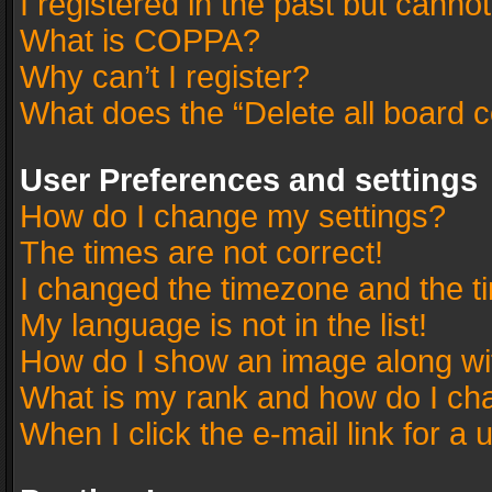
I registered in the past but canno
What is COPPA?
Why can’t I register?
What does the “Delete all board 
User Preferences and settings
How do I change my settings?
The times are not correct!
I changed the timezone and the tim
My language is not in the list!
How do I show an image along w
What is my rank and how do I cha
When I click the e-mail link for a 