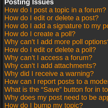
Posting Issues
How do I post a topic in a forum?
How do I edit or delete a post?
How do I add a signature to my p
How do I create a poll?
Why can’t I add more poll options
How do I edit or delete a poll?
Why can’t I access a forum?
Why can’t I add attachments?
Why did I receive a warning?
How can I report posts to a mode
What is the “Save” button for in t
Why does my post need to be ap
How do I bump my topic?