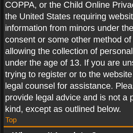
COPPA, or the Child Online Privac
the United States requiring websit
information from minors under the
consent or some other method of
allowing the collection of personal
under the age of 13. If you are un
trying to register or to the websit
legal counsel for assistance. Pl
provide legal advice and is not a 
kind, except as outlined below.
Top