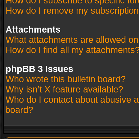
How do I subscribe to specific fo
How do I remove my subscriptio
Attachments
What attachments are allowed on
How do I find all my attachments
phpBB 3 Issues
Who wrote this bulletin board?
Why isn’t X feature available?
Who do I contact about abusive an
board?