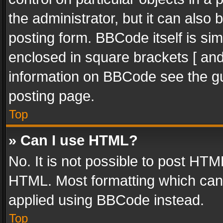
the administrator, but it can also
posting form. BBCode itself is sim
enclosed in square brackets [ and
information on BBCode see the g
posting page.
Top
» Can I use HTML?
No. It is not possible to post HT
HTML. Most formatting which can
applied using BBCode instead.
Top