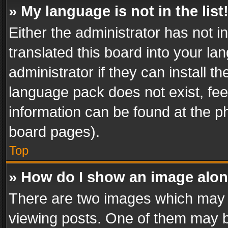
» My language is not in the list
Either the administrator has not 
translated this board into your l
administrator if they can install 
language pack does not exist, feel
information can be found at the p
board pages).
Top
» How do I show an image alo
There are two images which may
viewing posts. One of them may b