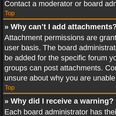
Contact a moderator or board adm
Top
» Why can’t I add attachments
Attachment permissions are grant
user basis. The board administra
be added for the specific forum yo
groups can post attachments. Cont
unsure about why you are unable
Top
» Why did I receive a warning?
Each board administrator has their 