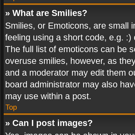
» What are Smilies?
Smilies, or Emoticons, are small
feeling using a short code, e.g. :
The full list of emoticons can be s
overuse smilies, however, as the
and a moderator may edit them ou
board administrator may also have
may use within a post.
Top
» Can I post images?