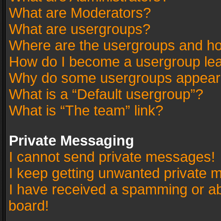
What are Moderators?
What are usergroups?
Where are the usergroups and ho
How do I become a usergroup le
Why do some usergroups appear in
What is a “Default usergroup”?
What is “The team” link?
Private Messaging
I cannot send private messages!
I keep getting unwanted private 
I have received a spamming or a
board!