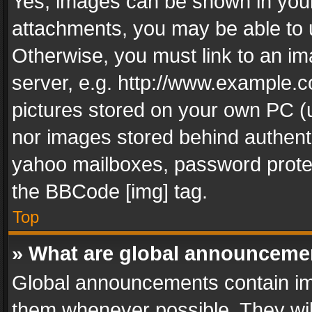
Yes, images can be shown in your 
attachments, you may be able to 
Otherwise, you must link to an im
server, e.g. http://www.example.c
pictures stored on your own PC (un
nor images stored behind authent
yahoo mailboxes, password protec
the BBCode [img] tag.
Top
» What are global announceme
Global announcements contain im
them whenever possible. They wil