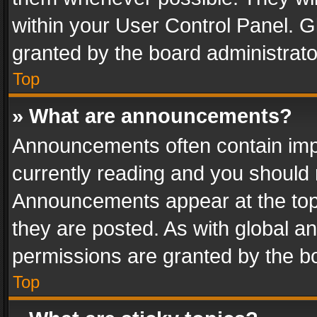
within your User Control Panel. 
granted by the board administrato
Top
» What are announcements?
Announcements often contain impo
currently reading and you should
Announcements appear at the top 
they are posted. As with global
permissions are granted by the bo
Top