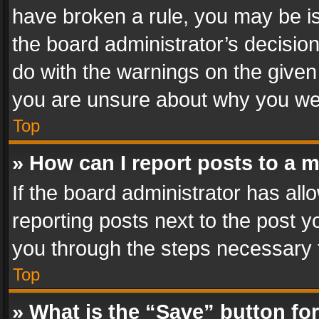
have broken a rule, you may be is
the board administrator’s decisi
do with the warnings on the given 
you are unsure about why you we
Top
» How can I report posts to a 
If the board administrator has all
reporting posts next to the post yo
you through the steps necessary t
Top
» What is the “Save” button for