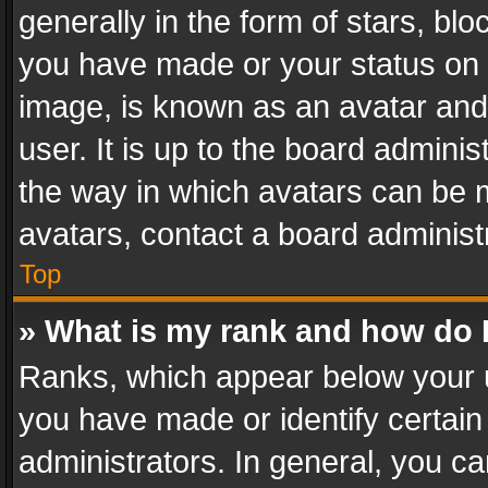
generally in the form of stars, bl
you have made or your status on t
image, is known as an avatar and 
user. It is up to the board admini
the way in which avatars can be m
avatars, contact a board administ
Top
» What is my rank and how do I
Ranks, which appear below your 
you have made or identify certain
administrators. In general, you c