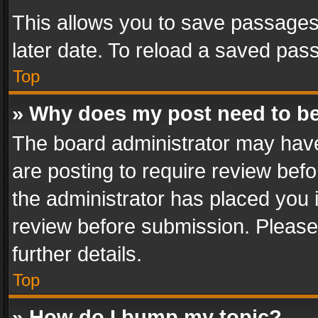
This allows you to save passages
later date. To reload a saved pass
Top
» Why does my post need to b
The board administrator may have
are posting to require review befo
the administrator has placed you 
review before submission. Please 
further details.
Top
» How do I bump my topic?