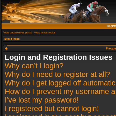
Regist
View unanswered posts
|
View active topics
Board index
Freque
Login and Registration Issues
Why can’t I login?
Why do I need to register at all?
Why do I get logged off automatic
How do I prevent my username app
I’ve lost my password!
I registered but cannot login!