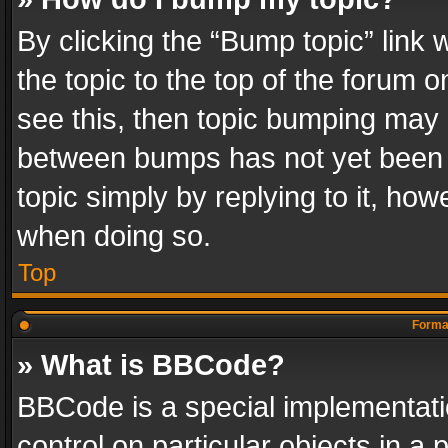
By clicking the “Bump topic” link
the topic to the top of the forum o
see this, then topic bumping may 
between bumps has not yet been r
topic simply by replying to it, how
when doing so.
Top
Format
» What is BBCode?
BBCode is a special implementatio
control on particular objects in a