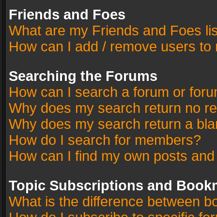
Friends and Foes
What are my Friends and Foes li
How can I add / remove users to 
Searching the Forums
How can I search a forum or for
Why does my search return no re
Why does my search return a bla
How do I search for members?
How can I find my own posts and
Topic Subscriptions and Book
What is the difference between 