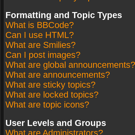
Formatting and Topic Types
What is BBCode?
Can I use HTML?
What are Smilies?
Can I post images?
What are global announcements
What are announcements?
What are sticky topics?
What are locked topics?
What are topic icons?
User Levels and Groups
What are Administrators?