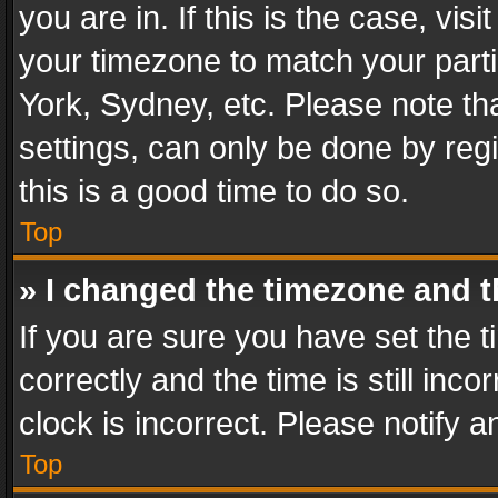
you are in. If this is the case, v
your timezone to match your parti
York, Sydney, etc. Please note th
settings, can only be done by regi
this is a good time to do so.
Top
» I changed the timezone and th
If you are sure you have set th
correctly and the time is still inc
clock is incorrect. Please notify a
Top