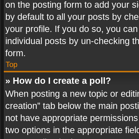
on the posting form to add your s
by default to all your posts by ch
your profile. If you do so, you can
individual posts by un-checking t
form.
Top
» How do I create a poll?
When posting a new topic or editing 
creation” tab below the main posti
not have appropriate permissions to
two options in the appropriate fie