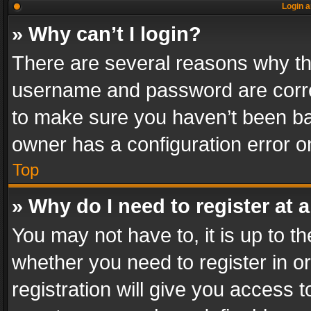
Login a
» Why can’t I login?
There are several reasons why thi
username and password are correc
to make sure you haven’t been ban
owner has a configuration error on
Top
» Why do I need to register at a
You may not have to, it is up to th
whether you need to register in 
registration will give you access t