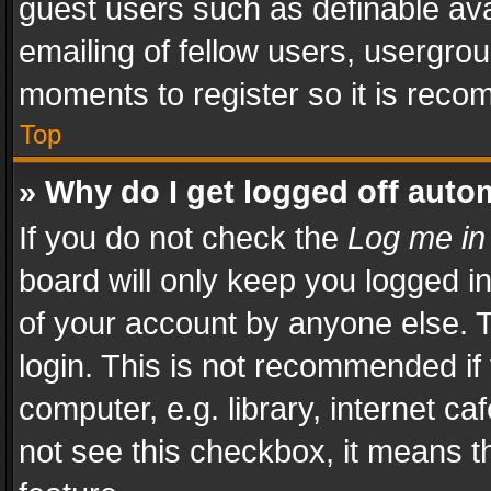
guest users such as definable av
emailing of fellow users, usergrou
moments to register so it is rec
Top
» Why do I get logged off auto
If you do not check the
Log me in
board will only keep you logged i
of your account by anyone else. T
login. This is not recommended i
computer, e.g. library, internet ca
not see this checkbox, it means t