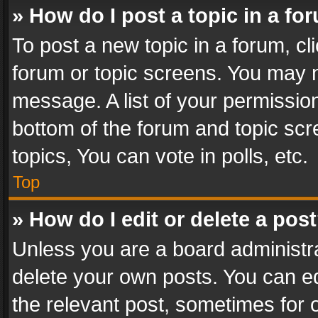
» How do I post a topic in a fo
To post a new topic in a forum, cli
forum or topic screens. You may n
message. A list of your permission
bottom of the forum and topic sc
topics, You can vote in polls, etc.
Top
» How do I edit or delete a pos
Unless you are a board administra
delete your own posts. You can edi
the relevant post, sometimes for o