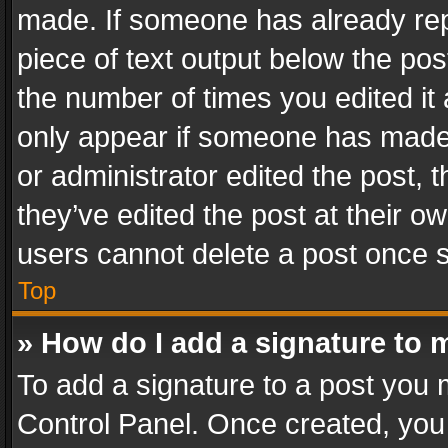
made. If someone has already repli
piece of text output below the pos
the number of times you edited it 
only appear if someone has made a
or administrator edited the post,
they’ve edited the post at their o
users cannot delete a post once 
Top
» How do I add a signature to 
To add a signature to a post you 
Control Panel. Once created, yo