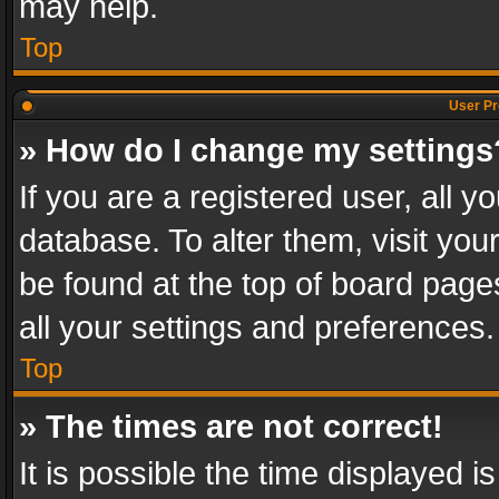
may help.
Top
User Pr
» How do I change my settings
If you are a registered user, all y
database. To alter them, visit you
be found at the top of board page
all your settings and preferences.
Top
» The times are not correct!
It is possible the time displayed 