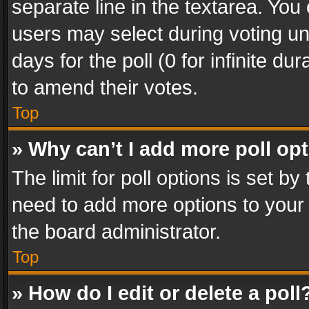
separate line in the textarea. You
users may select during voting und
days for the poll (0 for infinite du
to amend their votes.
Top
» Why can’t I add more poll op
The limit for poll options is set by
need to add more options to your 
the board administrator.
Top
» How do I edit or delete a poll