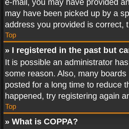
e-mail, you may have provided an 
may have been picked up by a spam
address you provided is correct, t
Top
» I registered in the past but 
It is possible an administrator ha
some reason. Also, many boards 
posted for a long time to reduce th
happened, try registering again a
Top
» What is COPPA?