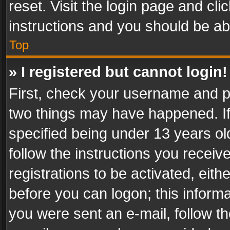
reset. Visit the login page and cli
instructions and you should be abl
Top
» I registered but cannot login!
First, check your username and pa
two things may have happened. I
specified being under 13 years old
follow the instructions you recei
registrations to be activated, eith
before you can logon; this informa
you were sent an e-mail, follow the