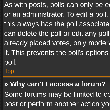
As with posts, polls can only be e
or an administrator. To edit a poll, c
this always has the poll associated
can delete the poll or edit any po
already placed votes, only modera
it. This prevents the poll’s opti
poll.
Top
» Why can’t I access a forum?
Some forums may be limited to cer
post or perform another action y