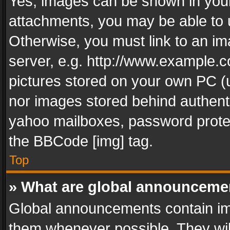
Yes, images can be shown in your 
attachments, you may be able to 
Otherwise, you must link to an im
server, e.g. http://www.example.c
pictures stored on your own PC (un
nor images stored behind authent
yahoo mailboxes, password protec
the BBCode [img] tag.
Top
» What are global announceme
Global announcements contain im
them whenever possible. They wil