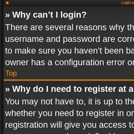
Login a
» Why can’t I login?
There are several reasons why thi
username and password are correc
to make sure you haven’t been ban
owner has a configuration error on
Top
» Why do I need to register at a
You may not have to, it is up to th
whether you need to register in 
registration will give you access t