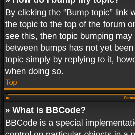
By clicking the “Bump topic” link
the topic to the top of the forum o
see this, then topic bumping may 
between bumps has not yet been r
topic simply by replying to it, how
when doing so.
Top
Format
» What is BBCode?
BBCode is a special implementatio
control on particular objects in a