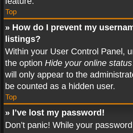
feature.
Top
» How do I prevent my usernam
listings?
Within your User Control Panel, u
the option
Hide your online status
will only appear to the administra
be counted as a hidden user.
Top
» I’ve lost my password!
Don’t panic! While your password 