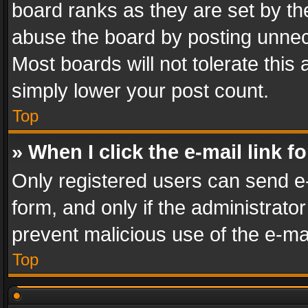
board ranks as they are set by th
abuse the board by posting unnece
Most boards will not tolerate this
simply lower your post count.
Top
» When I click the e-mail link f
Only registered users can send e-m
form, and only if the administrator
prevent malicious use of the e-m
Top