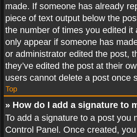
made. If someone has already repli
piece of text output below the pos
the number of times you edited it 
only appear if someone has made a
or administrator edited the post,
they’ve edited the post at their o
users cannot delete a post once 
Top
» How do I add a signature to 
To add a signature to a post you 
Control Panel. Once created, yo