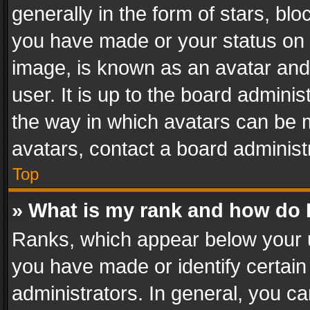
generally in the form of stars, bl
you have made or your status on t
image, is known as an avatar and 
user. It is up to the board admini
the way in which avatars can be m
avatars, contact a board administ
Top
» What is my rank and how do I
Ranks, which appear below your 
you have made or identify certain
administrators. In general, you c