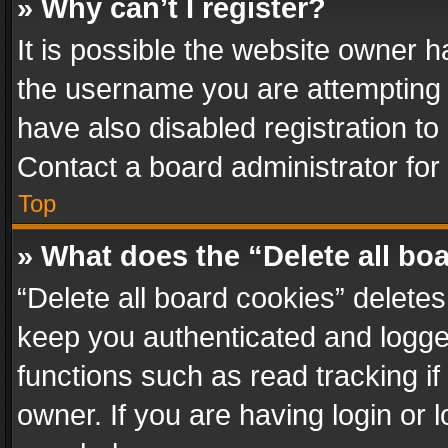
» Why can’t I register?
It is possible the website owner 
the username you are attempting 
have also disabled registration to
Contact a board administrator for
Top
» What does the “Delete all bo
“Delete all board cookies” delet
keep you authenticated and logged
functions such as read tracking i
owner. If you are having login or