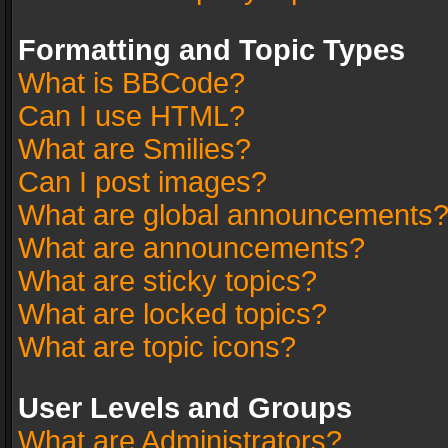
Formatting and Topic Types
What is BBCode?
Can I use HTML?
What are Smilies?
Can I post images?
What are global announcements
What are announcements?
What are sticky topics?
What are locked topics?
What are topic icons?
User Levels and Groups
What are Administrators?