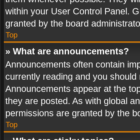
within your User Control Panel. 
granted by the board administrato
Top
» What are announcements?
Announcements often contain impo
currently reading and you should
Announcements appear at the top 
they are posted. As with global
permissions are granted by the bo
Top