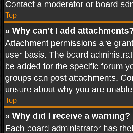
Contact a moderator or board adm
Top
» Why can’t I add attachments
Attachment permissions are grant
user basis. The board administra
be added for the specific forum yo
groups can post attachments. Cont
unsure about why you are unable
Top
» Why did I receive a warning?
Each board administrator has their 