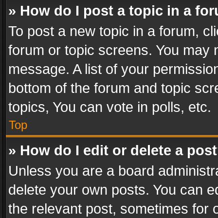
» How do I post a topic in a fo
To post a new topic in a forum, cli
forum or topic screens. You may n
message. A list of your permission
bottom of the forum and topic sc
topics, You can vote in polls, etc.
Top
» How do I edit or delete a pos
Unless you are a board administra
delete your own posts. You can edi
the relevant post, sometimes for o