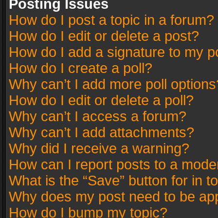
Posting Issues
How do I post a topic in a forum?
How do I edit or delete a post?
How do I add a signature to my p
How do I create a poll?
Why can’t I add more poll options
How do I edit or delete a poll?
Why can’t I access a forum?
Why can’t I add attachments?
Why did I receive a warning?
How can I report posts to a mode
What is the “Save” button for in t
Why does my post need to be ap
How do I bump my topic?