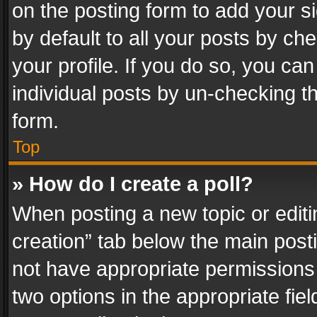
on the posting form to add your s
by default to all your posts by ch
your profile. If you do so, you can
individual posts by un-checking t
form.
Top
» How do I create a poll?
When posting a new topic or editing 
creation” tab below the main posti
not have appropriate permissions to
two options in the appropriate fie