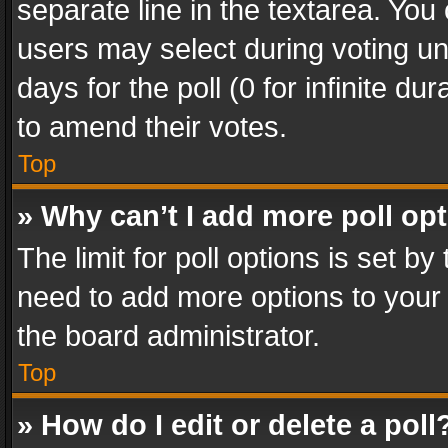
separate line in the textarea. You
users may select during voting und
days for the poll (0 for infinite du
to amend their votes.
Top
» Why can’t I add more poll op
The limit for poll options is set by
need to add more options to your 
the board administrator.
Top
» How do I edit or delete a poll