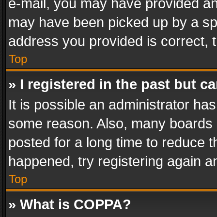
e-mail, you may have provided an 
may have been picked up by a spam
address you provided is correct, t
Top
» I registered in the past but 
It is possible an administrator ha
some reason. Also, many boards 
posted for a long time to reduce th
happened, try registering again a
Top
» What is COPPA?