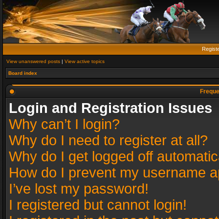
Regist
View unanswered posts
|
View active topics
Board index
Freque
Login and Registration Issues
Why can’t I login?
Why do I need to register at all?
Why do I get logged off automatic
How do I prevent my username app
I’ve lost my password!
I registered but cannot login!