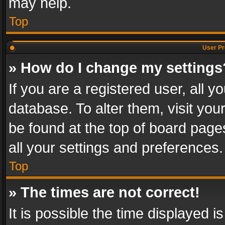
may help.
Top
User Pr
» How do I change my settings
If you are a registered user, all y
database. To alter them, visit you
be found at the top of board page
all your settings and preferences.
Top
» The times are not correct!
It is possible the time displayed 