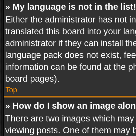
» My language is not in the list
Either the administrator has not 
translated this board into your l
administrator if they can install 
language pack does not exist, feel
information can be found at the p
board pages).
Top
» How do I show an image alo
There are two images which may
viewing posts. One of them may b