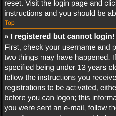
reset. Visit the login page and cli
instructions and you should be abl
Top
» I registered but cannot login!
First, check your username and pa
two things may have happened. I
specified being under 13 years old
follow the instructions you recei
registrations to be activated, eith
before you can logon; this informa
you were sent an e-mail, follow the