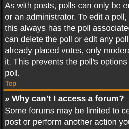
As with posts, polls can only be e
or an administrator. To edit a poll, c
this always has the poll associated
can delete the poll or edit any po
already placed votes, only modera
it. This prevents the poll’s opti
poll.
Top
» Why can’t I access a forum?
Some forums may be limited to cer
post or perform another action y