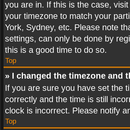
you are in. If this is the case, v
your timezone to match your parti
York, Sydney, etc. Please note th
settings, can only be done by regi
this is a good time to do so.
Top
» I changed the timezone and th
If you are sure you have set th
correctly and the time is still inc
clock is incorrect. Please notify a
Top