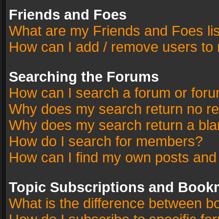
Friends and Foes
What are my Friends and Foes li
How can I add / remove users to 
Searching the Forums
How can I search a forum or for
Why does my search return no re
Why does my search return a bla
How do I search for members?
How can I find my own posts and
Topic Subscriptions and Book
What is the difference between 