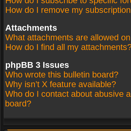
How do I subscribe to specific fo
How do I remove my subscriptio
Attachments
What attachments are allowed on
How do I find all my attachments
phpBB 3 Issues
Who wrote this bulletin board?
Why isn’t X feature available?
Who do I contact about abusive an
board?