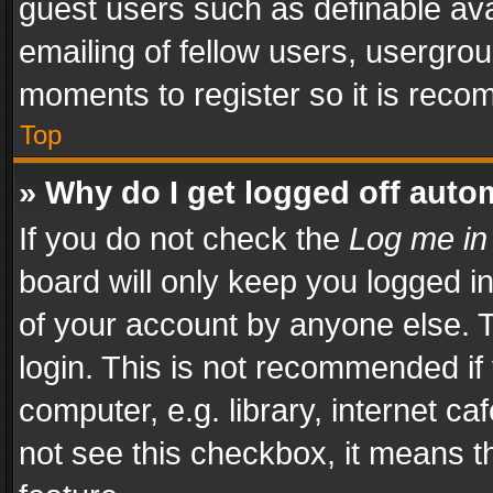
guest users such as definable av
emailing of fellow users, usergrou
moments to register so it is rec
Top
» Why do I get logged off auto
If you do not check the
Log me in
board will only keep you logged i
of your account by anyone else. T
login. This is not recommended i
computer, e.g. library, internet ca
not see this checkbox, it means t