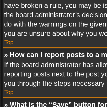
have broken a rule, you may be is
the board administrator’s decisi
do with the warnings on the given 
you are unsure about why you we
Top
» How can I report posts to a 
If the board administrator has all
reporting posts next to the post yo
you through the steps necessary t
Top
» What is the “Save” button for