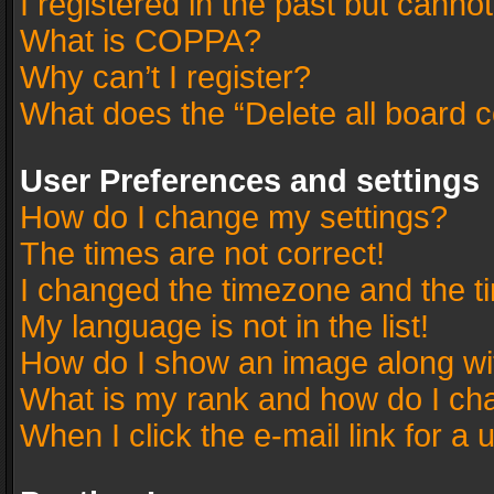
I registered in the past but canno
What is COPPA?
Why can’t I register?
What does the “Delete all board 
User Preferences and settings
How do I change my settings?
The times are not correct!
I changed the timezone and the tim
My language is not in the list!
How do I show an image along w
What is my rank and how do I cha
When I click the e-mail link for a 