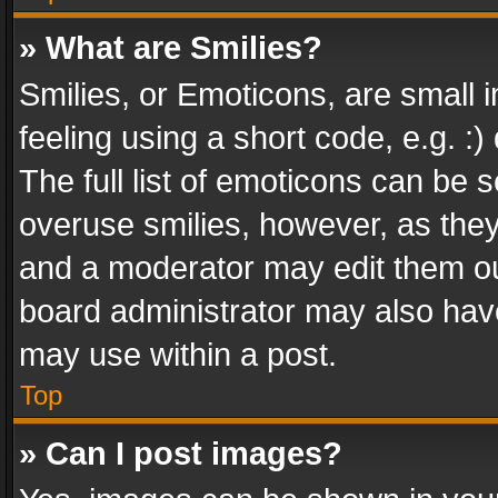
» What are Smilies?
Smilies, or Emoticons, are small
feeling using a short code, e.g. :
The full list of emoticons can be s
overuse smilies, however, as the
and a moderator may edit them ou
board administrator may also have
may use within a post.
Top
» Can I post images?