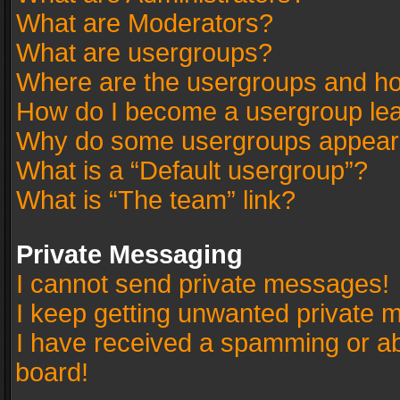
What are Moderators?
What are usergroups?
Where are the usergroups and ho
How do I become a usergroup le
Why do some usergroups appear in
What is a “Default usergroup”?
What is “The team” link?
Private Messaging
I cannot send private messages!
I keep getting unwanted private 
I have received a spamming or a
board!