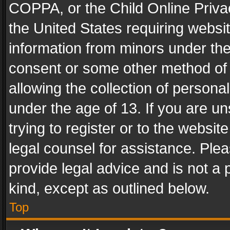
COPPA, or the Child Online Privac
the United States requiring websit
information from minors under the
consent or some other method of
allowing the collection of personal
under the age of 13. If you are un
trying to register or to the websit
legal counsel for assistance. Pl
provide legal advice and is not a 
kind, except as outlined below.
Top