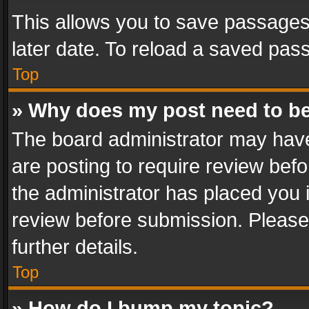
This allows you to save passages
later date. To reload a saved pass
Top
» Why does my post need to b
The board administrator may have
are posting to require review befo
the administrator has placed you 
review before submission. Please 
further details.
Top
» How do I bump my topic?