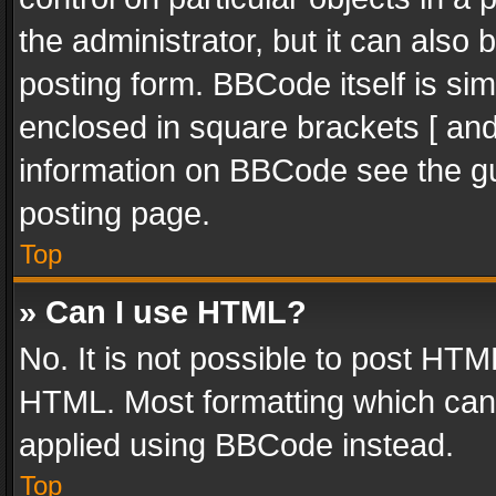
the administrator, but it can also
posting form. BBCode itself is sim
enclosed in square brackets [ and
information on BBCode see the g
posting page.
Top
» Can I use HTML?
No. It is not possible to post HT
HTML. Most formatting which can
applied using BBCode instead.
Top