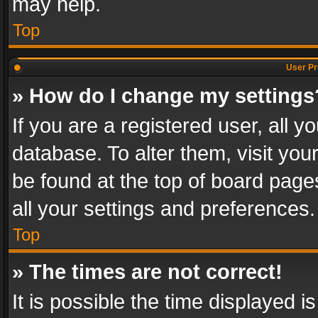
may help.
Top
User Pr
» How do I change my settings
If you are a registered user, all y
database. To alter them, visit you
be found at the top of board page
all your settings and preferences.
Top
» The times are not correct!
It is possible the time displayed 