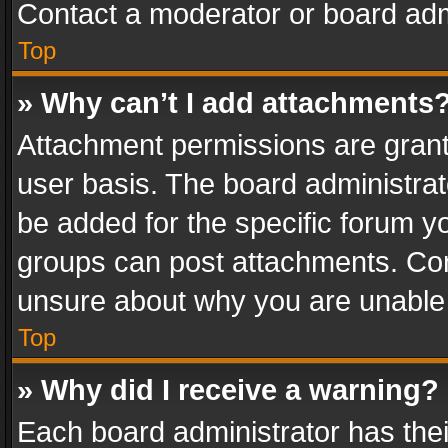
Contact a moderator or board adm
Top
» Why can’t I add attachments
Attachment permissions are grant
user basis. The board administra
be added for the specific forum yo
groups can post attachments. Cont
unsure about why you are unable
Top
» Why did I receive a warning?
Each board administrator has their 