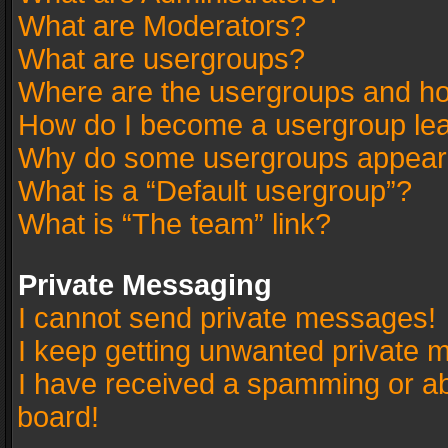
What are Moderators?
What are usergroups?
Where are the usergroups and ho
How do I become a usergroup le
Why do some usergroups appear in
What is a “Default usergroup”?
What is “The team” link?
Private Messaging
I cannot send private messages!
I keep getting unwanted private 
I have received a spamming or a
board!