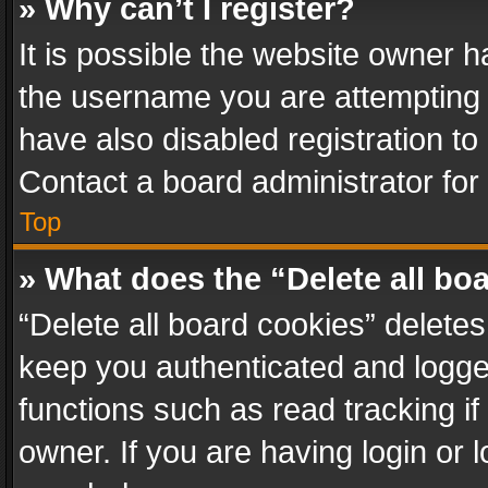
» Why can’t I register?
It is possible the website owner 
the username you are attempting 
have also disabled registration to
Contact a board administrator for
Top
» What does the “Delete all bo
“Delete all board cookies” delet
keep you authenticated and logged
functions such as read tracking i
owner. If you are having login or