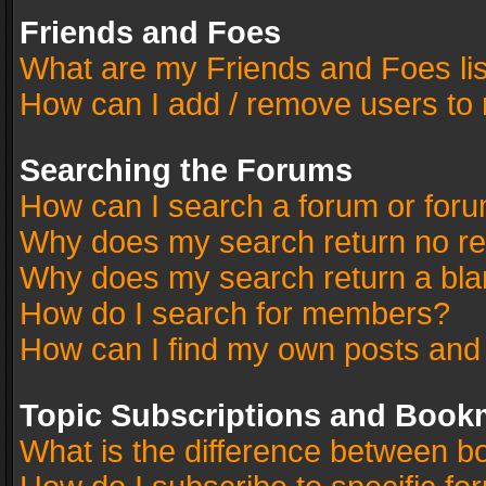
Friends and Foes
What are my Friends and Foes li
How can I add / remove users to 
Searching the Forums
How can I search a forum or for
Why does my search return no re
Why does my search return a bla
How do I search for members?
How can I find my own posts and
Topic Subscriptions and Book
What is the difference between 