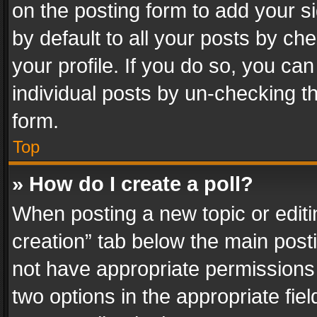
on the posting form to add your s
by default to all your posts by ch
your profile. If you do so, you can
individual posts by un-checking t
form.
Top
» How do I create a poll?
When posting a new topic or editing 
creation” tab below the main posti
not have appropriate permissions to
two options in the appropriate fie