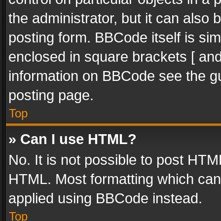
the administrator, but it can also
posting form. BBCode itself is sim
enclosed in square brackets [ and
information on BBCode see the g
posting page.
Top
» Can I use HTML?
No. It is not possible to post HT
HTML. Most formatting which can
applied using BBCode instead.
Top