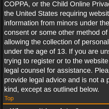
COPPA, or the Child Online Privac
the United States requiring websit
information from minors under the
consent or some other method of
allowing the collection of personal
under the age of 13. If you are un
trying to register or to the websit
legal counsel for assistance. Pl
provide legal advice and is not a 
kind, except as outlined below.
Top