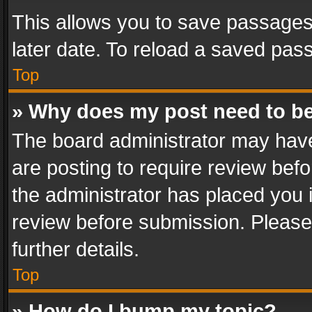
This allows you to save passages
later date. To reload a saved pass
Top
» Why does my post need to b
The board administrator may have
are posting to require review befo
the administrator has placed you 
review before submission. Please 
further details.
Top
» How do I bump my topic?