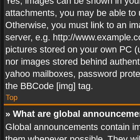
Yes, images can be shown in your 
attachments, you may be able to 
Otherwise, you must link to an im
server, e.g. http://www.example.c
pictures stored on your own PC (un
nor images stored behind authent
yahoo mailboxes, password protec
the BBCode [img] tag.
Top
» What are global announceme
Global announcements contain im
them whenever possible. They wil