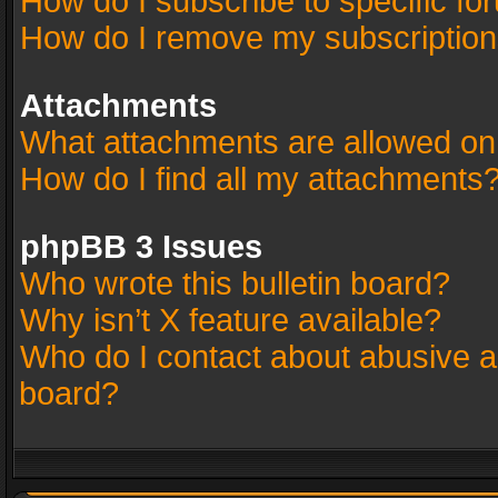
How do I subscribe to specific fo
How do I remove my subscriptio
Attachments
What attachments are allowed on
How do I find all my attachments
phpBB 3 Issues
Who wrote this bulletin board?
Why isn’t X feature available?
Who do I contact about abusive an
board?