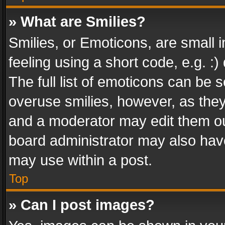
» What are Smilies?
Smilies, or Emoticons, are small
feeling using a short code, e.g. :
The full list of emoticons can be s
overuse smilies, however, as the
and a moderator may edit them ou
board administrator may also have
may use within a post.
Top
» Can I post images?