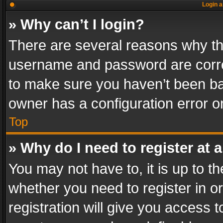
Login a
» Why can’t I login?
There are several reasons why thi
username and password are correc
to make sure you haven’t been ban
owner has a configuration error on
Top
» Why do I need to register at a
You may not have to, it is up to th
whether you need to register in 
registration will give you access t