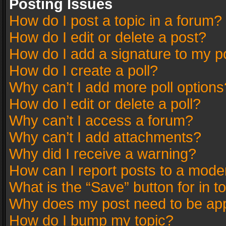
Posting Issues
How do I post a topic in a forum?
How do I edit or delete a post?
How do I add a signature to my p
How do I create a poll?
Why can’t I add more poll options
How do I edit or delete a poll?
Why can’t I access a forum?
Why can’t I add attachments?
Why did I receive a warning?
How can I report posts to a mode
What is the “Save” button for in t
Why does my post need to be ap
How do I bump my topic?