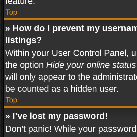
feature.
Top
» How do I prevent my usernam
listings?
Within your User Control Panel, u
the option
Hide your online status
will only appear to the administra
be counted as a hidden user.
Top
» I’ve lost my password!
Don’t panic! While your password 