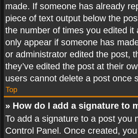
made. If someone has already repli
piece of text output below the pos
the number of times you edited it 
only appear if someone has made a
or administrator edited the post,
they’ve edited the post at their o
users cannot delete a post once 
Top
» How do I add a signature to 
To add a signature to a post you 
Control Panel. Once created, yo