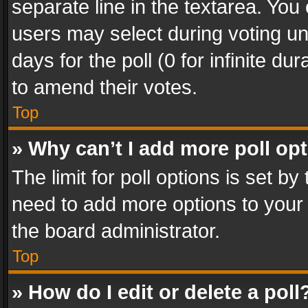
separate line in the textarea. You
users may select during voting und
days for the poll (0 for infinite du
to amend their votes.
Top
» Why can’t I add more poll op
The limit for poll options is set by
need to add more options to your 
the board administrator.
Top
» How do I edit or delete a poll