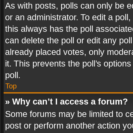
As with posts, polls can only be e
or an administrator. To edit a poll, c
this always has the poll associated
can delete the poll or edit any po
already placed votes, only modera
it. This prevents the poll’s opti
poll.
Top
» Why can’t I access a forum?
Some forums may be limited to cer
post or perform another action y