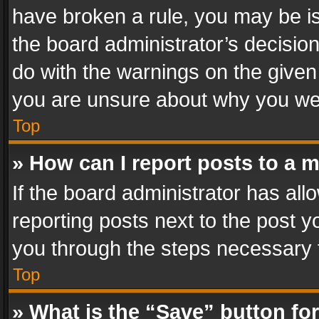
have broken a rule, you may be is
the board administrator’s decisi
do with the warnings on the given 
you are unsure about why you we
Top
» How can I report posts to a 
If the board administrator has all
reporting posts next to the post yo
you through the steps necessary t
Top
» What is the “Save” button for