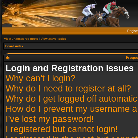
Regist
View unanswered posts
|
View active topics
Board index
Freque
Login and Registration Issues
Why can’t I login?
Why do I need to register at all?
Why do I get logged off automatic
How do I prevent my username app
I’ve lost my password!
I registered but cannot login!