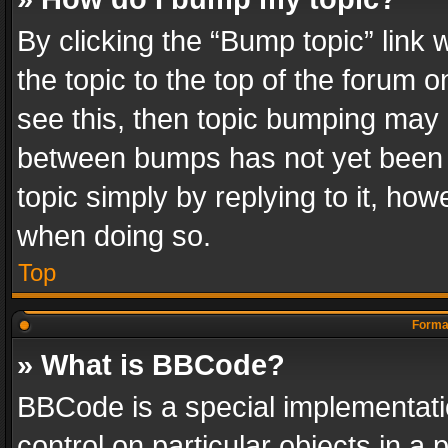
By clicking the “Bump topic” link
the topic to the top of the forum o
see this, then topic bumping may 
between bumps has not yet been r
topic simply by replying to it, how
when doing so.
Top
Format
» What is BBCode?
BBCode is a special implementatio
control on particular objects in a