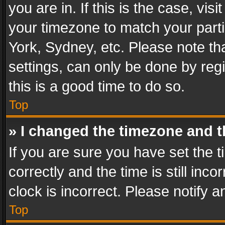
you are in. If this is the case, v
your timezone to match your parti
York, Sydney, etc. Please note th
settings, can only be done by regi
this is a good time to do so.
Top
» I changed the timezone and th
If you are sure you have set th
correctly and the time is still inc
clock is incorrect. Please notify a
Top