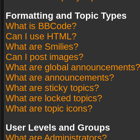
Formatting and Topic Types
What is BBCode?
Can I use HTML?
What are Smilies?
Can I post images?
What are global announcements
What are announcements?
What are sticky topics?
What are locked topics?
What are topic icons?
User Levels and Groups
What are Administrators?