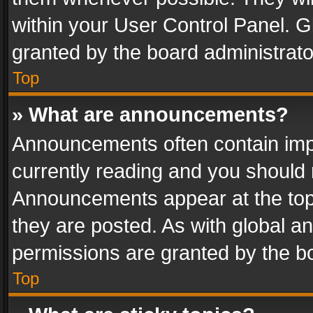
within your User Control Panel. 
granted by the board administrato
Top
» What are announcements?
Announcements often contain impo
currently reading and you should
Announcements appear at the top 
they are posted. As with global
permissions are granted by the bo
Top