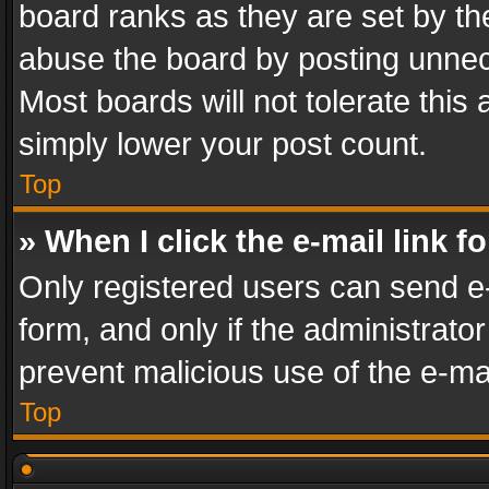
board ranks as they are set by th
abuse the board by posting unnece
Most boards will not tolerate this
simply lower your post count.
Top
» When I click the e-mail link f
Only registered users can send e-m
form, and only if the administrator
prevent malicious use of the e-m
Top