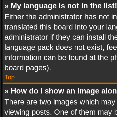
» My language is not in the list
Either the administrator has not 
translated this board into your l
administrator if they can install 
language pack does not exist, feel
information can be found at the p
board pages).
Top
» How do I show an image alo
There are two images which may
viewing posts. One of them may b