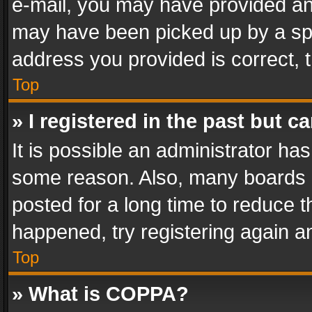
e-mail, you may have provided an 
may have been picked up by a spam
address you provided is correct, t
Top
» I registered in the past but 
It is possible an administrator ha
some reason. Also, many boards 
posted for a long time to reduce th
happened, try registering again a
Top
» What is COPPA?