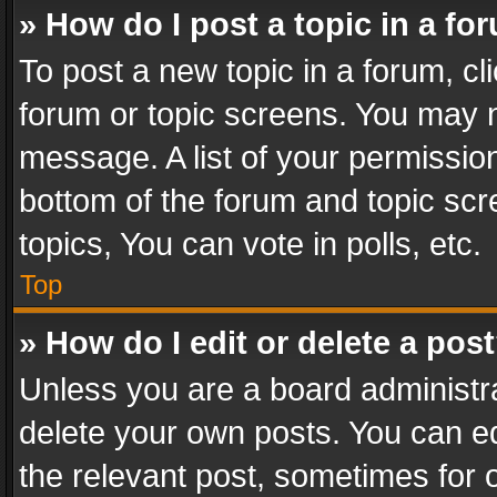
» How do I post a topic in a fo
To post a new topic in a forum, cli
forum or topic screens. You may n
message. A list of your permission
bottom of the forum and topic sc
topics, You can vote in polls, etc.
Top
» How do I edit or delete a pos
Unless you are a board administra
delete your own posts. You can edi
the relevant post, sometimes for o