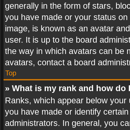
generally in the form of stars, bl
you have made or your status on t
image, is known as an avatar and 
user. It is up to the board admini
the way in which avatars can be m
avatars, contact a board administ
Top
» What is my rank and how do I
Ranks, which appear below your 
you have made or identify certain
administrators. In general, you c