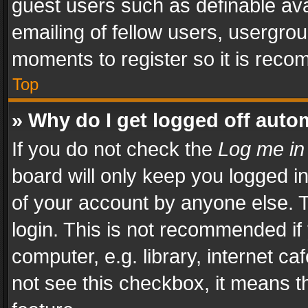
guest users such as definable av
emailing of fellow users, usergrou
moments to register so it is rec
Top
» Why do I get logged off auto
If you do not check the
Log me in
board will only keep you logged i
of your account by anyone else. T
login. This is not recommended i
computer, e.g. library, internet ca
not see this checkbox, it means t