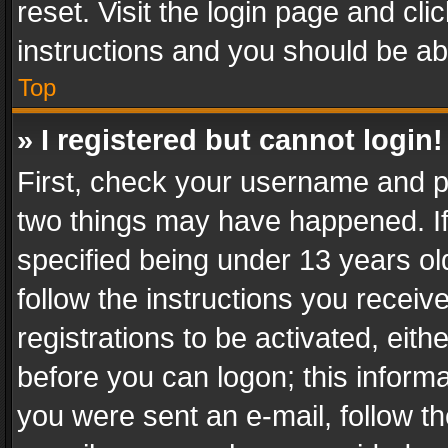
reset. Visit the login page and cli
instructions and you should be abl
Top
» I registered but cannot login!
First, check your username and pa
two things may have happened. I
specified being under 13 years old
follow the instructions you recei
registrations to be activated, eith
before you can logon; this informa
you were sent an e-mail, follow the