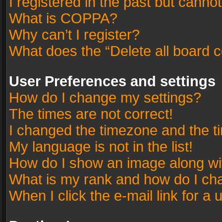
I registered in the past but canno
What is COPPA?
Why can’t I register?
What does the “Delete all board 
User Preferences and settings
How do I change my settings?
The times are not correct!
I changed the timezone and the tim
My language is not in the list!
How do I show an image along w
What is my rank and how do I cha
When I click the e-mail link for a 