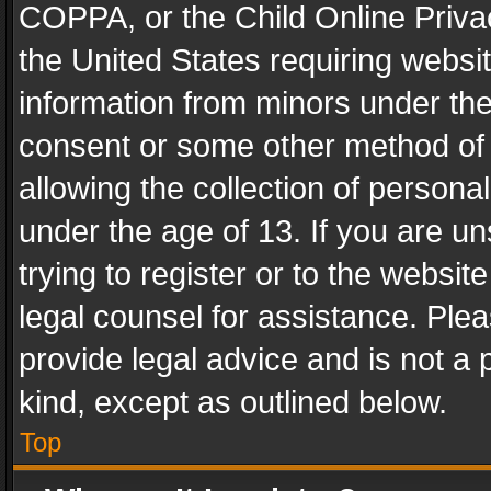
COPPA, or the Child Online Privac
the United States requiring websit
information from minors under the
consent or some other method of
allowing the collection of personal
under the age of 13. If you are un
trying to register or to the websit
legal counsel for assistance. Pl
provide legal advice and is not a 
kind, except as outlined below.
Top