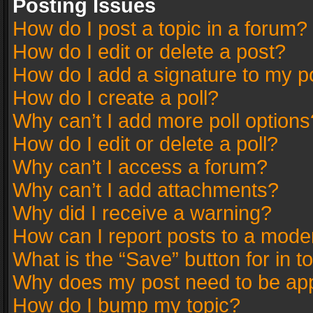
Posting Issues
How do I post a topic in a forum?
How do I edit or delete a post?
How do I add a signature to my p
How do I create a poll?
Why can’t I add more poll options
How do I edit or delete a poll?
Why can’t I access a forum?
Why can’t I add attachments?
Why did I receive a warning?
How can I report posts to a mode
What is the “Save” button for in t
Why does my post need to be ap
How do I bump my topic?