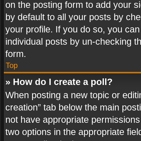
on the posting form to add your s
by default to all your posts by ch
your profile. If you do so, you can
individual posts by un-checking t
form.
Top
» How do I create a poll?
When posting a new topic or editing 
creation” tab below the main posti
not have appropriate permissions to
two options in the appropriate fie