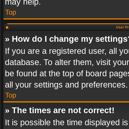
may help.
Top
User Pr
» How do I change my settings
If you are a registered user, all y
database. To alter them, visit you
be found at the top of board page
all your settings and preferences.
Top
» The times are not correct!
It is possible the time displayed 