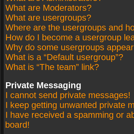
What are Moderators?
What are usergroups?
Where are the usergroups and ho
How do I become a usergroup le
Why do some usergroups appear in
What is a “Default usergroup”?
What is “The team” link?
Private Messaging
I cannot send private messages!
I keep getting unwanted private 
I have received a spamming or a
board!