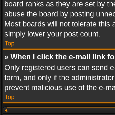
board ranks as they are set by th
abuse the board by posting unnece
Most boards will not tolerate this
simply lower your post count.
Top
» When I click the e-mail link f
Only registered users can send e-m
form, and only if the administrator
prevent malicious use of the e-m
Top