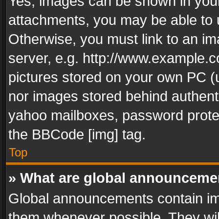
Yes, images can be shown in your 
attachments, you may be able to 
Otherwise, you must link to an im
server, e.g. http://www.example.c
pictures stored on your own PC (un
nor images stored behind authent
yahoo mailboxes, password protec
the BBCode [img] tag.
Top
» What are global announceme
Global announcements contain im
them whenever possible. They wil