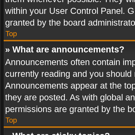
within your User Control Panel. 
granted by the board administrato
Top
» What are announcements?
Announcements often contain impo
currently reading and you should
Announcements appear at the top 
they are posted. As with global
permissions are granted by the bo
Top