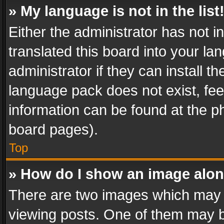
» My language is not in the list
Either the administrator has not 
translated this board into your l
administrator if they can install 
language pack does not exist, feel
information can be found at the p
board pages).
Top
» How do I show an image alo
There are two images which may
viewing posts. One of them may b