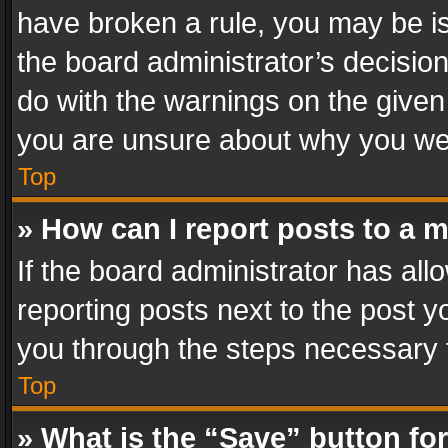
have broken a rule, you may be is
the board administrator’s decisi
do with the warnings on the given 
you are unsure about why you we
Top
» How can I report posts to a 
If the board administrator has all
reporting posts next to the post yo
you through the steps necessary t
Top
» What is the “Save” button for