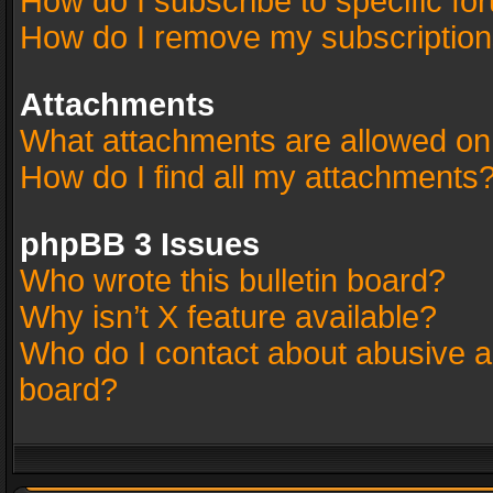
How do I subscribe to specific fo
How do I remove my subscriptio
Attachments
What attachments are allowed on
How do I find all my attachments
phpBB 3 Issues
Who wrote this bulletin board?
Why isn’t X feature available?
Who do I contact about abusive an
board?