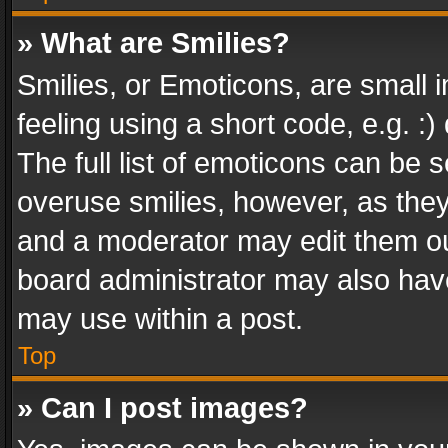
» What are Smilies?
Smilies, or Emoticons, are small
feeling using a short code, e.g. :
The full list of emoticons can be s
overuse smilies, however, as the
and a moderator may edit them ou
board administrator may also have
may use within a post.
Top
» Can I post images?