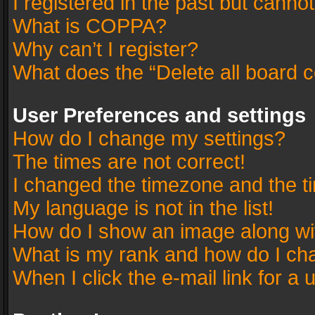
I registered in the past but canno
What is COPPA?
Why can’t I register?
What does the “Delete all board 
User Preferences and settings
How do I change my settings?
The times are not correct!
I changed the timezone and the tim
My language is not in the list!
How do I show an image along w
What is my rank and how do I cha
When I click the e-mail link for a 