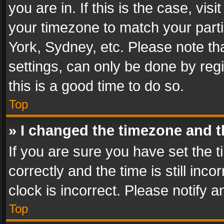
you are in. If this is the case, v
your timezone to match your parti
York, Sydney, etc. Please note th
settings, can only be done by regi
this is a good time to do so.
Top
» I changed the timezone and th
If you are sure you have set th
correctly and the time is still inc
clock is incorrect. Please notify a
Top