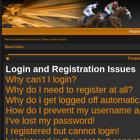
Regist
View unanswered posts
|
View active topics
Board index
Freque
Login and Registration Issues
Why can’t I login?
Why do I need to register at all?
Why do I get logged off automatic
How do I prevent my username app
I’ve lost my password!
I registered but cannot login!