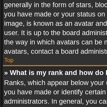
generally in the form of stars, bl
you have made or your status on t
image, is known as an avatar and 
user. It is up to the board admini
the way in which avatars can be m
avatars, contact a board administ
Top
» What is my rank and how do I
Ranks, which appear below your 
you have made or identify certain
administrators. In general, you c