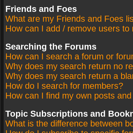
Friends and Foes
What are my Friends and Foes li
How can I add / remove users to 
Searching the Forums
How can I search a forum or for
Why does my search return no re
Why does my search return a bla
How do I search for members?
How can I find my own posts and
Topic Subscriptions and Book
What is the difference between 