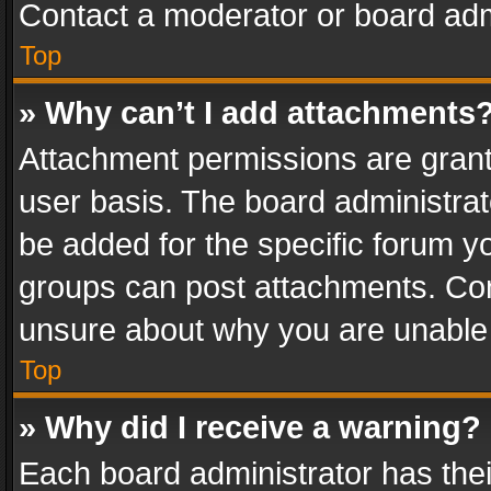
Contact a moderator or board adm
Top
» Why can’t I add attachments
Attachment permissions are grant
user basis. The board administra
be added for the specific forum yo
groups can post attachments. Cont
unsure about why you are unable
Top
» Why did I receive a warning?
Each board administrator has their 