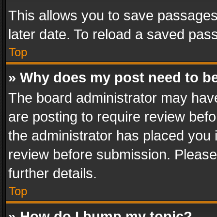
This allows you to save passages
later date. To reload a saved pass
Top
» Why does my post need to b
The board administrator may have
are posting to require review befo
the administrator has placed you 
review before submission. Please 
further details.
Top
» How do I bump my topic?