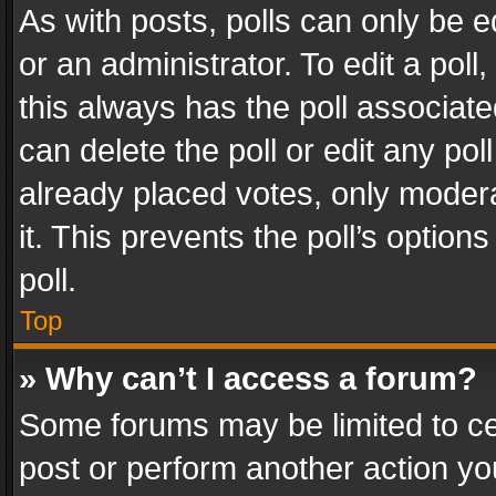
As with posts, polls can only be e
or an administrator. To edit a poll, c
this always has the poll associated
can delete the poll or edit any po
already placed votes, only modera
it. This prevents the poll’s opti
poll.
Top
» Why can’t I access a forum?
Some forums may be limited to cer
post or perform another action y