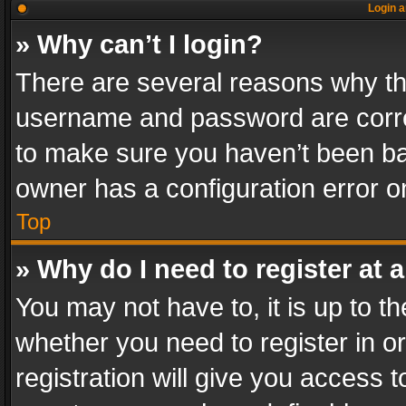
Login a
» Why can’t I login?
There are several reasons why thi
username and password are correc
to make sure you haven’t been ban
owner has a configuration error on
Top
» Why do I need to register at a
You may not have to, it is up to th
whether you need to register in 
registration will give you access t