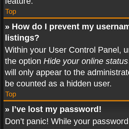
feature.
Top
» How do I prevent my usernam
listings?
Within your User Control Panel, u
the option
Hide your online status
will only appear to the administra
be counted as a hidden user.
Top
» I’ve lost my password!
Don’t panic! While your password 