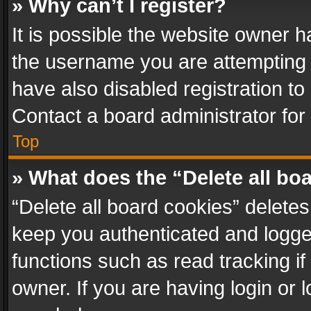
» Why can’t I register?
It is possible the website owner 
the username you are attempting 
have also disabled registration to
Contact a board administrator for
Top
» What does the “Delete all bo
“Delete all board cookies” delet
keep you authenticated and logged
functions such as read tracking i
owner. If you are having login or