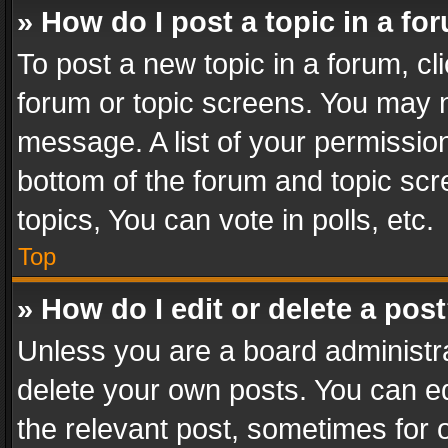
» How do I post a topic in a fo
To post a new topic in a forum, cli
forum or topic screens. You may n
message. A list of your permission
bottom of the forum and topic sc
topics, You can vote in polls, etc.
Top
» How do I edit or delete a pos
Unless you are a board administra
delete your own posts. You can edi
the relevant post, sometimes for o