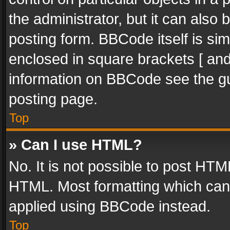
the administrator, but it can also
posting form. BBCode itself is sim
enclosed in square brackets [ and
information on BBCode see the g
posting page.
Top
» Can I use HTML?
No. It is not possible to post HT
HTML. Most formatting which can
applied using BBCode instead.
Top