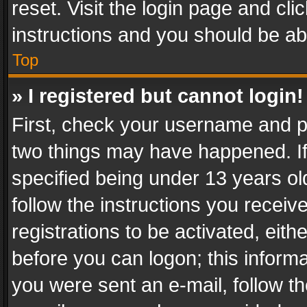
reset. Visit the login page and cli
instructions and you should be abl
Top
» I registered but cannot login!
First, check your username and pa
two things may have happened. I
specified being under 13 years old
follow the instructions you recei
registrations to be activated, eith
before you can logon; this informa
you were sent an e-mail, follow the