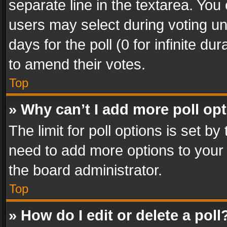
separate line in the textarea. You
users may select during voting und
days for the poll (0 for infinite du
to amend their votes.
Top
» Why can’t I add more poll op
The limit for poll options is set by
need to add more options to your 
the board administrator.
Top
» How do I edit or delete a poll