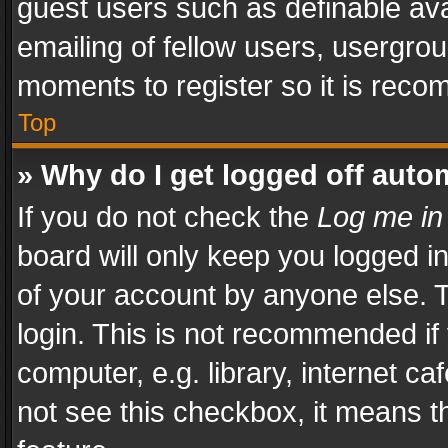
guest users such as definable av
emailing of fellow users, usergrou
moments to register so it is rec
Top
» Why do I get logged off auto
If you do not check the
Log me in
board will only keep you logged i
of your account by anyone else. T
login. This is not recommended i
computer, e.g. library, internet ca
not see this checkbox, it means t