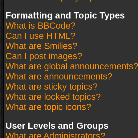
Formatting and Topic Types
What is BBCode?
Can I use HTML?
What are Smilies?
Can I post images?
What are global announcements
What are announcements?
What are sticky topics?
What are locked topics?
What are topic icons?
User Levels and Groups
What are Administrators?