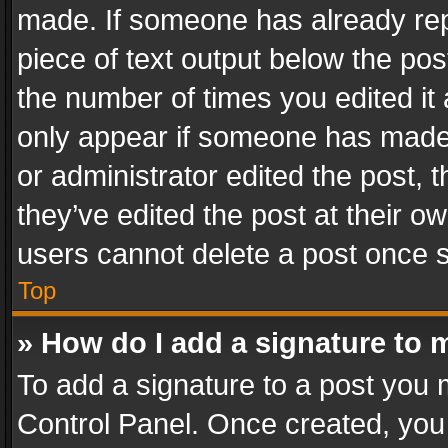
made. If someone has already repli
piece of text output below the pos
the number of times you edited it 
only appear if someone has made a
or administrator edited the post,
they’ve edited the post at their o
users cannot delete a post once 
Top
» How do I add a signature to 
To add a signature to a post you 
Control Panel. Once created, yo