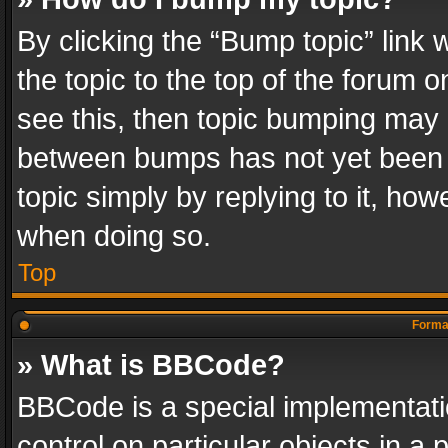
By clicking the “Bump topic” link
the topic to the top of the forum o
see this, then topic bumping may 
between bumps has not yet been r
topic simply by replying to it, how
when doing so.
Top
Format
» What is BBCode?
BBCode is a special implementatio
control on particular objects in a