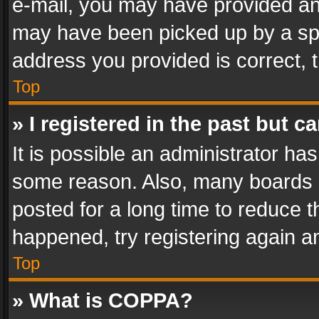
e-mail, you may have provided an 
may have been picked up by a spam
address you provided is correct, t
Top
» I registered in the past but 
It is possible an administrator ha
some reason. Also, many boards 
posted for a long time to reduce th
happened, try registering again a
Top
» What is COPPA?