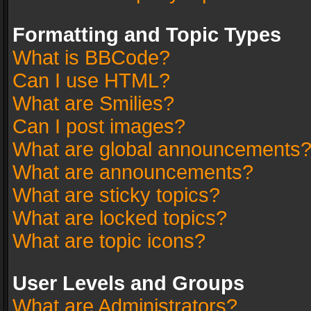
Formatting and Topic Types
What is BBCode?
Can I use HTML?
What are Smilies?
Can I post images?
What are global announcements
What are announcements?
What are sticky topics?
What are locked topics?
What are topic icons?
User Levels and Groups
What are Administrators?