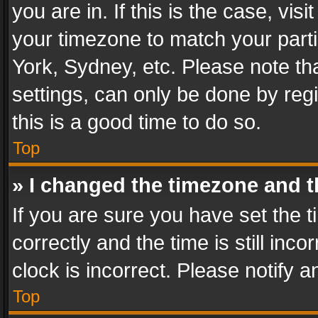
you are in. If this is the case, v
your timezone to match your parti
York, Sydney, etc. Please note th
settings, can only be done by regi
this is a good time to do so.
Top
» I changed the timezone and th
If you are sure you have set th
correctly and the time is still inc
clock is incorrect. Please notify a
Top