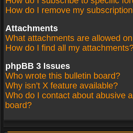
How do I subscribe to specific fo
How do I remove my subscriptio
Attachments
What attachments are allowed on
How do I find all my attachments
phpBB 3 Issues
Who wrote this bulletin board?
Why isn’t X feature available?
Who do I contact about abusive an
board?