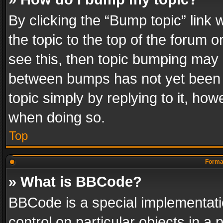
By clicking the “Bump topic” link
the topic to the top of the forum o
see this, then topic bumping may 
between bumps has not yet been r
topic simply by replying to it, how
when doing so.
Top
Format
» What is BBCode?
BBCode is a special implementatio
control on particular objects in a