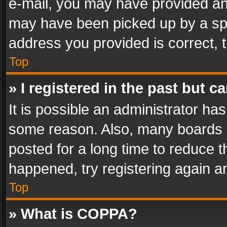
e-mail, you may have provided an 
may have been picked up by a spam
address you provided is correct, t
Top
» I registered in the past but 
It is possible an administrator ha
some reason. Also, many boards 
posted for a long time to reduce th
happened, try registering again a
Top
» What is COPPA?