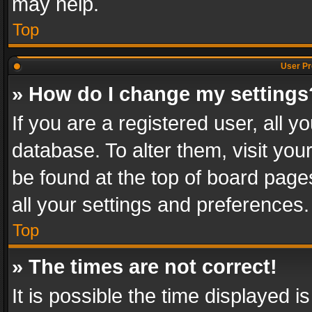
may help.
Top
User Pr
» How do I change my settings
If you are a registered user, all y
database. To alter them, visit you
be found at the top of board page
all your settings and preferences.
Top
» The times are not correct!
It is possible the time displayed 