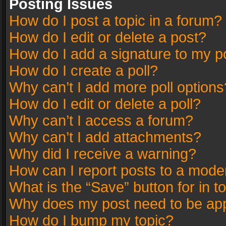
Posting Issues
How do I post a topic in a forum?
How do I edit or delete a post?
How do I add a signature to my p
How do I create a poll?
Why can’t I add more poll options
How do I edit or delete a poll?
Why can’t I access a forum?
Why can’t I add attachments?
Why did I receive a warning?
How can I report posts to a mode
What is the “Save” button for in t
Why does my post need to be ap
How do I bump my topic?