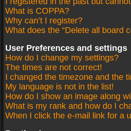
I registered in the past but canno
What is COPPA?
Why can’t I register?
What does the “Delete all board 
User Preferences and settings
How do I change my settings?
The times are not correct!
I changed the timezone and the tim
My language is not in the list!
How do I show an image along w
What is my rank and how do I cha
When I click the e-mail link for a 