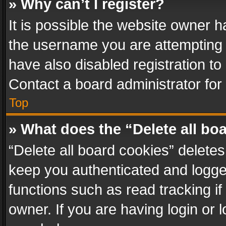
» Why can’t I register?
It is possible the website owner 
the username you are attempting 
have also disabled registration to
Contact a board administrator for
Top
» What does the “Delete all bo
“Delete all board cookies” delet
keep you authenticated and logged
functions such as read tracking i
owner. If you are having login or