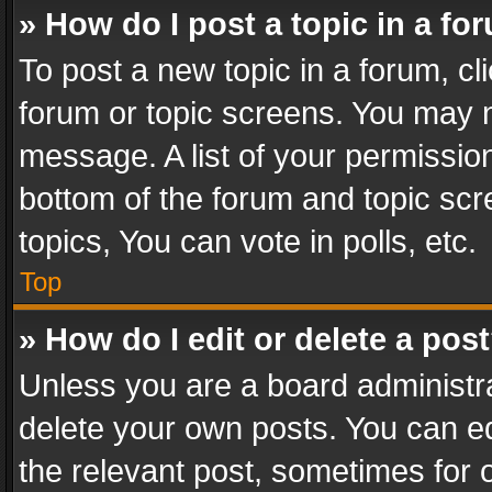
» How do I post a topic in a fo
To post a new topic in a forum, cli
forum or topic screens. You may n
message. A list of your permission
bottom of the forum and topic sc
topics, You can vote in polls, etc.
Top
» How do I edit or delete a pos
Unless you are a board administra
delete your own posts. You can edi
the relevant post, sometimes for o