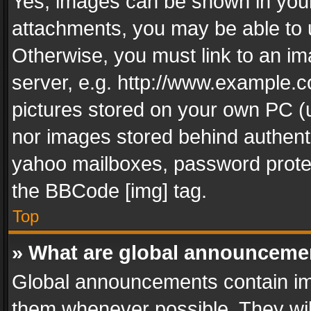
Yes, images can be shown in your 
attachments, you may be able to 
Otherwise, you must link to an im
server, e.g. http://www.example.c
pictures stored on your own PC (un
nor images stored behind authent
yahoo mailboxes, password protec
the BBCode [img] tag.
Top
» What are global announceme
Global announcements contain im
them whenever possible. They wil