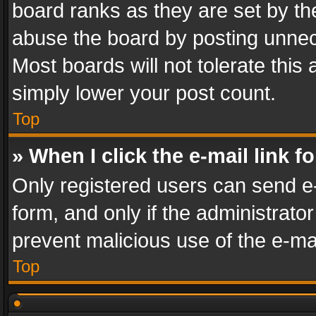
board ranks as they are set by th
abuse the board by posting unnece
Most boards will not tolerate this
simply lower your post count.
Top
» When I click the e-mail link f
Only registered users can send e-m
form, and only if the administrator
prevent malicious use of the e-m
Top