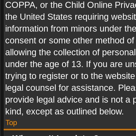
COPPA, or the Child Online Privac
the United States requiring websit
information from minors under the
consent or some other method of
allowing the collection of personal
under the age of 13. If you are un
trying to register or to the websit
legal counsel for assistance. Pl
provide legal advice and is not a 
kind, except as outlined below.
Top