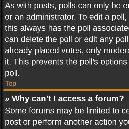
As with posts, polls can only be e
or an administrator. To edit a poll, c
this always has the poll associated
can delete the poll or edit any po
already placed votes, only modera
it. This prevents the poll’s opti
poll.
Top
» Why can’t I access a forum?
Some forums may be limited to cer
post or perform another action y