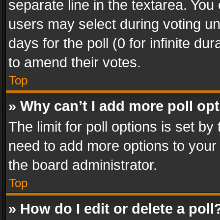
separate line in the textarea. You
users may select during voting und
days for the poll (0 for infinite du
to amend their votes.
Top
» Why can’t I add more poll op
The limit for poll options is set by
need to add more options to your 
the board administrator.
Top
» How do I edit or delete a poll