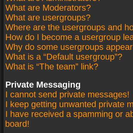
What are Moderators?
What are usergroups?
Where are the usergroups and ho
How do I become a usergroup le
Why do some usergroups appear in
What is a “Default usergroup”?
What is “The team” link?
Private Messaging
I cannot send private messages!
I keep getting unwanted private 
I have received a spamming or a
board!