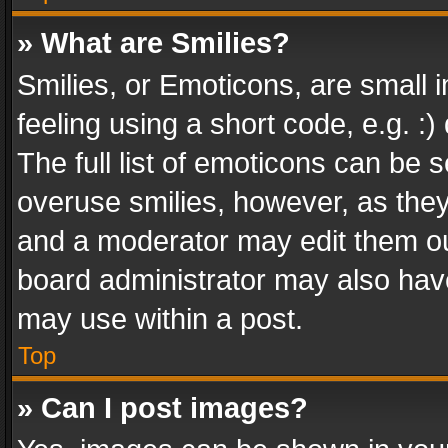
» What are Smilies?
Smilies, or Emoticons, are small
feeling using a short code, e.g. :
The full list of emoticons can be s
overuse smilies, however, as the
and a moderator may edit them ou
board administrator may also have
may use within a post.
Top
» Can I post images?