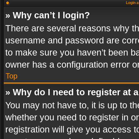
Login a
» Why can’t I login?
There are several reasons why thi
username and password are correc
to make sure you haven’t been ban
owner has a configuration error on
Top
» Why do I need to register at a
You may not have to, it is up to th
whether you need to register in 
registration will give you access t