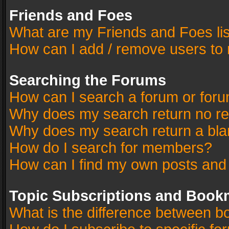
Friends and Foes
What are my Friends and Foes li
How can I add / remove users to 
Searching the Forums
How can I search a forum or for
Why does my search return no re
Why does my search return a bla
How do I search for members?
How can I find my own posts and
Topic Subscriptions and Book
What is the difference between 