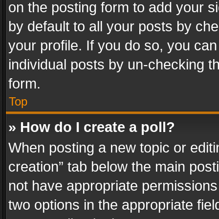
on the posting form to add your s
by default to all your posts by ch
your profile. If you do so, you can
individual posts by un-checking t
form.
Top
» How do I create a poll?
When posting a new topic or editing 
creation” tab below the main posti
not have appropriate permissions to
two options in the appropriate fie