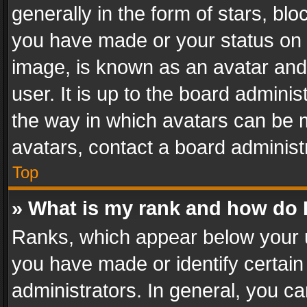
generally in the form of stars, bl
you have made or your status on t
image, is known as an avatar and 
user. It is up to the board admini
the way in which avatars can be m
avatars, contact a board administ
Top
» What is my rank and how do I
Ranks, which appear below your 
you have made or identify certain
administrators. In general, you c