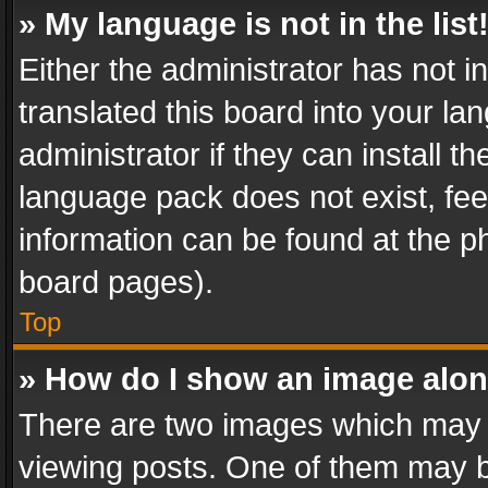
» My language is not in the list
Either the administrator has not 
translated this board into your l
administrator if they can install 
language pack does not exist, feel
information can be found at the p
board pages).
Top
» How do I show an image alo
There are two images which may
viewing posts. One of them may b