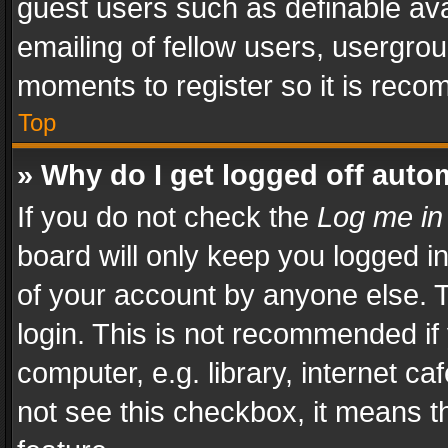
guest users such as definable av
emailing of fellow users, usergrou
moments to register so it is rec
Top
» Why do I get logged off auto
If you do not check the
Log me in
board will only keep you logged i
of your account by anyone else. T
login. This is not recommended i
computer, e.g. library, internet ca
not see this checkbox, it means t