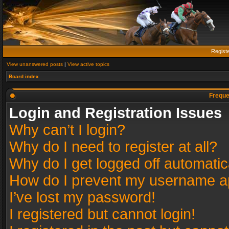
Regist
View unanswered posts
|
View active topics
Board index
Freque
Login and Registration Issues
Why can’t I login?
Why do I need to register at all?
Why do I get logged off automatic
How do I prevent my username app
I’ve lost my password!
I registered but cannot login!