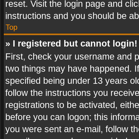
reset. Visit the login page and cli
instructions and you should be abl
Top
» I registered but cannot login!
First, check your username and pa
two things may have happened. I
specified being under 13 years old
follow the instructions you recei
registrations to be activated, eith
before you can logon; this informa
you were sent an e-mail, follow the