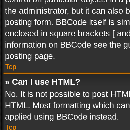
the administrator, but it can also
posting form. BBCode itself is sim
enclosed in square brackets [ and
information on BBCode see the g
posting page.
Top
» Can I use HTML?
No. It is not possible to post HT
HTML. Most formatting which can
applied using BBCode instead.
Top