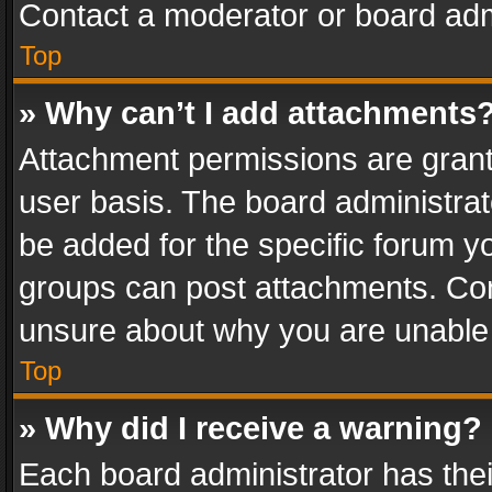
Contact a moderator or board adm
Top
» Why can’t I add attachments
Attachment permissions are grant
user basis. The board administra
be added for the specific forum yo
groups can post attachments. Cont
unsure about why you are unable
Top
» Why did I receive a warning?
Each board administrator has their 