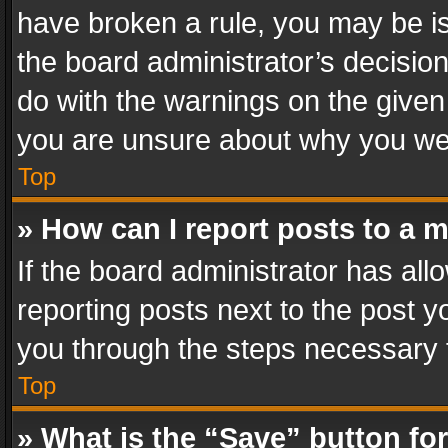
have broken a rule, you may be is
the board administrator’s decisi
do with the warnings on the given 
you are unsure about why you we
Top
» How can I report posts to a 
If the board administrator has all
reporting posts next to the post yo
you through the steps necessary t
Top
» What is the “Save” button for