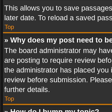
This allows you to save passages
later date. To reload a saved pass
Top
» Why does my post need to b
The board administrator may have
are posting to require review befo
the administrator has placed you 
review before submission. Please 
further details.
Top
» How do I bump my topic?