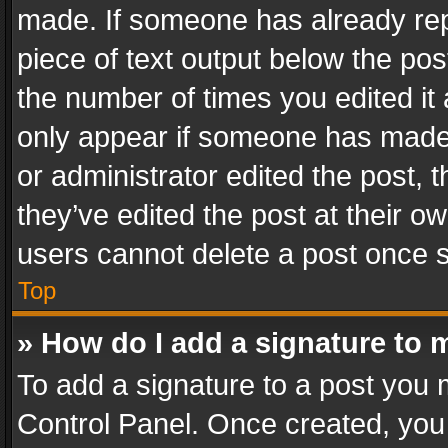
made. If someone has already repli
piece of text output below the pos
the number of times you edited it 
only appear if someone has made a
or administrator edited the post,
they’ve edited the post at their o
users cannot delete a post once 
Top
» How do I add a signature to 
To add a signature to a post you 
Control Panel. Once created, yo