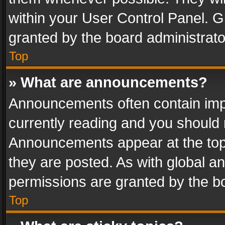
within your User Control Panel. 
granted by the board administrato
Top
» What are announcements?
Announcements often contain impo
currently reading and you should
Announcements appear at the top 
they are posted. As with global
permissions are granted by the bo
Top