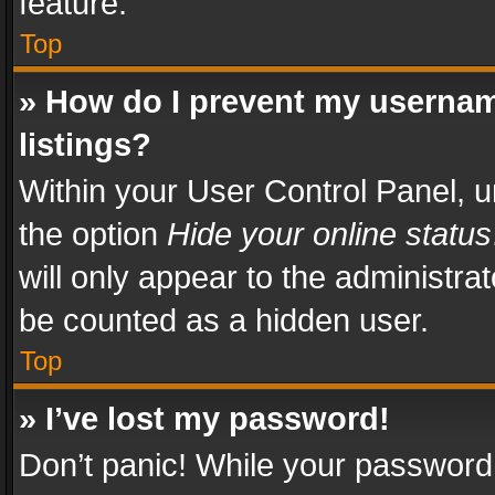
feature.
Top
» How do I prevent my usernam
listings?
Within your User Control Panel, u
the option
Hide your online status
will only appear to the administra
be counted as a hidden user.
Top
» I’ve lost my password!
Don’t panic! While your password 