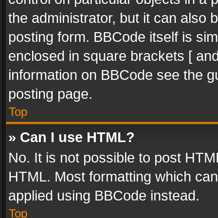
the administrator, but it can also
posting form. BBCode itself is sim
enclosed in square brackets [ and
information on BBCode see the g
posting page.
Top
» Can I use HTML?
No. It is not possible to post HT
HTML. Most formatting which can
applied using BBCode instead.
Top