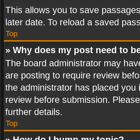
This allows you to save passages
later date. To reload a saved pass
Top
» Why does my post need to b
The board administrator may have
are posting to require review befo
the administrator has placed you 
review before submission. Please 
further details.
Top
» How do I bump my topic?