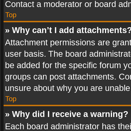
Contact a moderator or board adm
Top
» Why can’t I add attachments
Attachment permissions are grant
user basis. The board administra
be added for the specific forum yo
groups can post attachments. Cont
unsure about why you are unable
Top
» Why did I receive a warning?
Each board administrator has their 