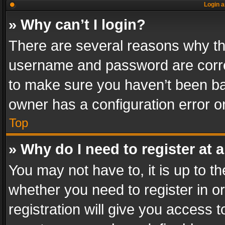
Login a
» Why can’t I login?
There are several reasons why thi
username and password are correc
to make sure you haven’t been ban
owner has a configuration error on
Top
» Why do I need to register at a
You may not have to, it is up to th
whether you need to register in 
registration will give you access t