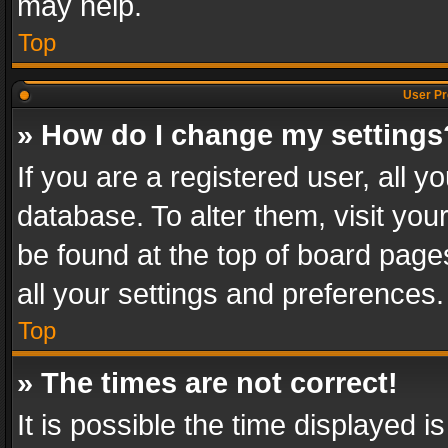
may help.
Top
User Pr
» How do I change my settings
If you are a registered user, all y
database. To alter them, visit you
be found at the top of board page
all your settings and preferences.
Top
» The times are not correct!
It is possible the time displayed 