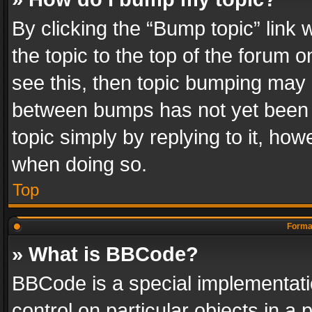
By clicking the “Bump topic” link
the topic to the top of the forum o
see this, then topic bumping may 
between bumps has not yet been r
topic simply by replying to it, how
when doing so.
Top
Format
» What is BBCode?
BBCode is a special implementatio
control on particular objects in a