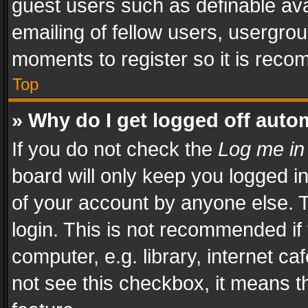
guest users such as definable av
emailing of fellow users, usergrou
moments to register so it is rec
Top
» Why do I get logged off auto
If you do not check the
Log me in
board will only keep you logged i
of your account by anyone else. T
login. This is not recommended i
computer, e.g. library, internet ca
not see this checkbox, it means t