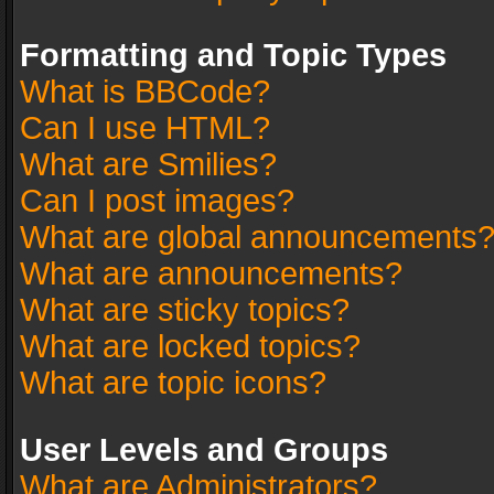
Formatting and Topic Types
What is BBCode?
Can I use HTML?
What are Smilies?
Can I post images?
What are global announcements
What are announcements?
What are sticky topics?
What are locked topics?
What are topic icons?
User Levels and Groups
What are Administrators?