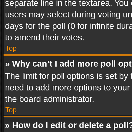
separate line in the textarea. You
users may select during voting und
days for the poll (0 for infinite du
to amend their votes.
Top
» Why can’t I add more poll op
The limit for poll options is set by
need to add more options to your 
the board administrator.
Top
» How do I edit or delete a poll