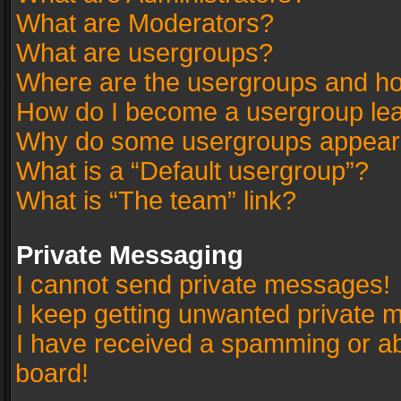
What are Moderators?
What are usergroups?
Where are the usergroups and ho
How do I become a usergroup le
Why do some usergroups appear in
What is a “Default usergroup”?
What is “The team” link?
Private Messaging
I cannot send private messages!
I keep getting unwanted private 
I have received a spamming or a
board!