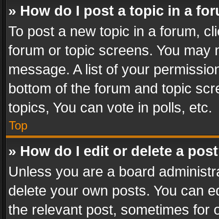
» How do I post a topic in a fo
To post a new topic in a forum, cli
forum or topic screens. You may n
message. A list of your permission
bottom of the forum and topic sc
topics, You can vote in polls, etc.
Top
» How do I edit or delete a pos
Unless you are a board administra
delete your own posts. You can edi
the relevant post, sometimes for o