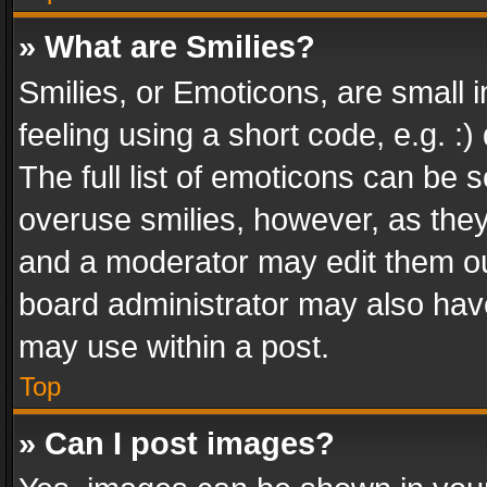
» What are Smilies?
Smilies, or Emoticons, are small
feeling using a short code, e.g. :
The full list of emoticons can be s
overuse smilies, however, as the
and a moderator may edit them ou
board administrator may also have
may use within a post.
Top
» Can I post images?