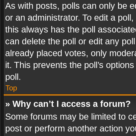
As with posts, polls can only be e
or an administrator. To edit a poll, c
this always has the poll associated
can delete the poll or edit any po
already placed votes, only modera
it. This prevents the poll’s opti
poll.
Top
» Why can’t I access a forum?
Some forums may be limited to cer
post or perform another action y