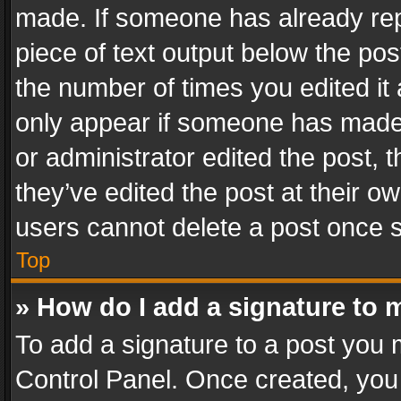
made. If someone has already repli
piece of text output below the pos
the number of times you edited it 
only appear if someone has made a
or administrator edited the post,
they’ve edited the post at their o
users cannot delete a post once 
Top
» How do I add a signature to 
To add a signature to a post you 
Control Panel. Once created, yo