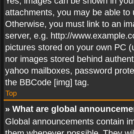
Yes, images can be shown in your 
attachments, you may be able to 
Otherwise, you must link to an im
server, e.g. http://www.example.c
pictures stored on your own PC (un
nor images stored behind authent
yahoo mailboxes, password protec
the BBCode [img] tag.
Top
» What are global announceme
Global announcements contain im
them whenever possible. They wil