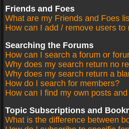
Friends and Foes
What are my Friends and Foes li
How can I add / remove users to 
Searching the Forums
How can I search a forum or for
Why does my search return no re
Why does my search return a bla
How do I search for members?
How can I find my own posts and
Topic Subscriptions and Book
What is the difference between 