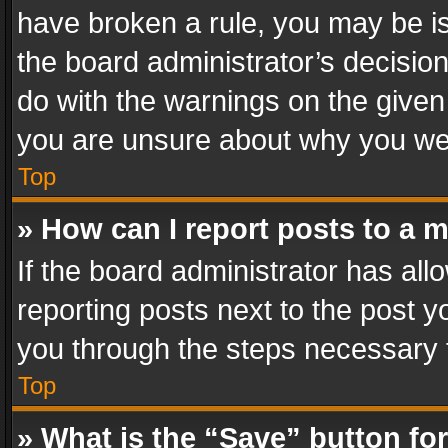
have broken a rule, you may be is
the board administrator’s decisi
do with the warnings on the given 
you are unsure about why you we
Top
» How can I report posts to a 
If the board administrator has all
reporting posts next to the post yo
you through the steps necessary t
Top
» What is the “Save” button for