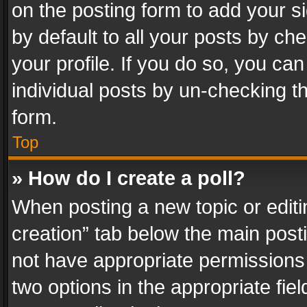
on the posting form to add your s
by default to all your posts by ch
your profile. If you do so, you can
individual posts by un-checking t
form.
Top
» How do I create a poll?
When posting a new topic or editing 
creation” tab below the main posti
not have appropriate permissions to
two options in the appropriate fie