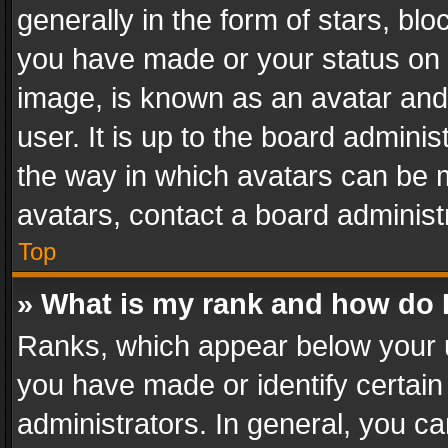
generally in the form of stars, bl
you have made or your status on t
image, is known as an avatar and 
user. It is up to the board admini
the way in which avatars can be m
avatars, contact a board administ
Top
» What is my rank and how do I
Ranks, which appear below your 
you have made or identify certain
administrators. In general, you c