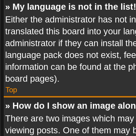
» My language is not in the list
Either the administrator has not 
translated this board into your l
administrator if they can install 
language pack does not exist, feel
information can be found at the p
board pages).
Top
» How do I show an image alo
There are two images which may
viewing posts. One of them may b