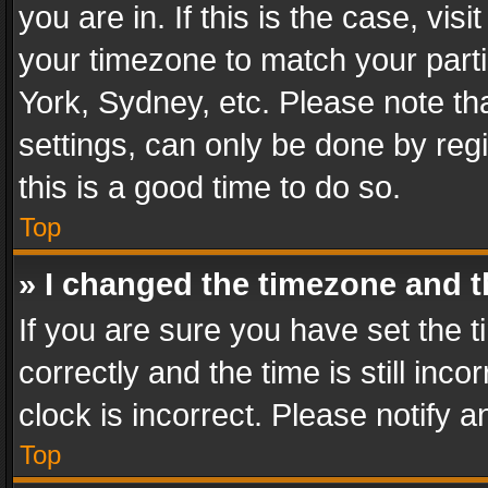
you are in. If this is the case, v
your timezone to match your parti
York, Sydney, etc. Please note th
settings, can only be done by regi
this is a good time to do so.
Top
» I changed the timezone and th
If you are sure you have set th
correctly and the time is still inc
clock is incorrect. Please notify a
Top