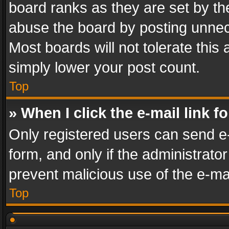
board ranks as they are set by th
abuse the board by posting unnece
Most boards will not tolerate this
simply lower your post count.
Top
» When I click the e-mail link f
Only registered users can send e-m
form, and only if the administrator
prevent malicious use of the e-m
Top