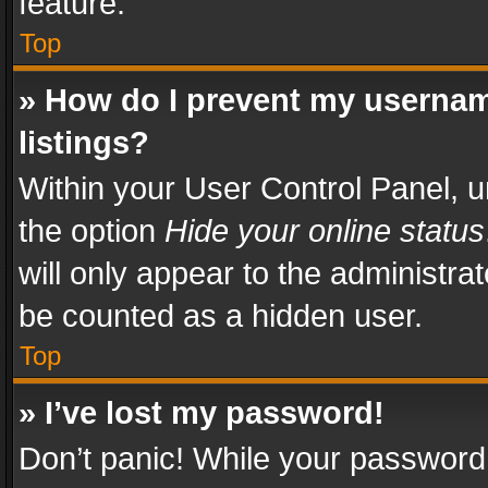
feature.
Top
» How do I prevent my usernam
listings?
Within your User Control Panel, u
the option
Hide your online status
will only appear to the administra
be counted as a hidden user.
Top
» I’ve lost my password!
Don’t panic! While your password 