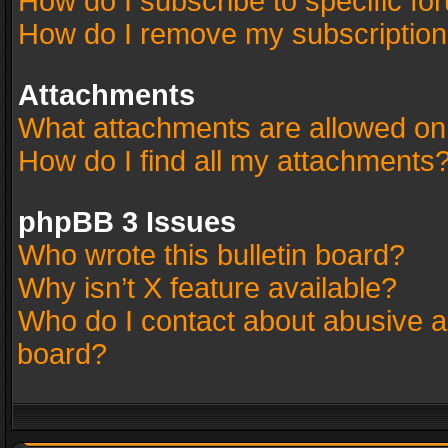
How do I subscribe to specific fo
How do I remove my subscriptio
Attachments
What attachments are allowed on
How do I find all my attachments
phpBB 3 Issues
Who wrote this bulletin board?
Why isn’t X feature available?
Who do I contact about abusive an
board?