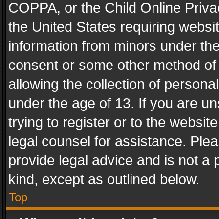
COPPA, or the Child Online Privac
the United States requiring websit
information from minors under the
consent or some other method of
allowing the collection of personal
under the age of 13. If you are un
trying to register or to the websit
legal counsel for assistance. Pl
provide legal advice and is not a 
kind, except as outlined below.
Top