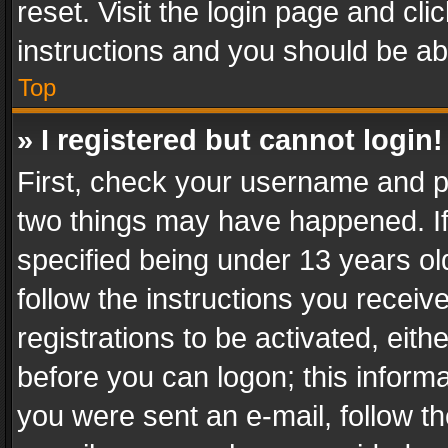
reset. Visit the login page and cli
instructions and you should be abl
Top
» I registered but cannot login!
First, check your username and pa
two things may have happened. I
specified being under 13 years old
follow the instructions you recei
registrations to be activated, eith
before you can logon; this informa
you were sent an e-mail, follow the