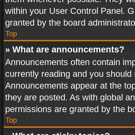
within your User Control Panel. 
granted by the board administrato
Top
» What are announcements?
Announcements often contain impo
currently reading and you should
Announcements appear at the top 
they are posted. As with global
permissions are granted by the bo
Top