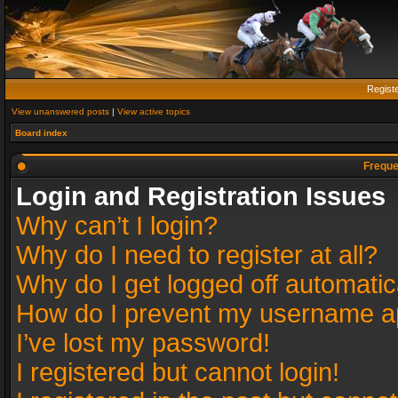
Regist
View unanswered posts
|
View active topics
Board index
Freque
Login and Registration Issues
Why can’t I login?
Why do I need to register at all?
Why do I get logged off automatic
How do I prevent my username app
I’ve lost my password!
I registered but cannot login!