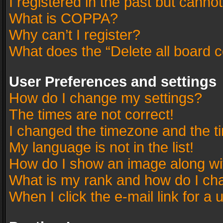
I registered in the past but canno
What is COPPA?
Why can’t I register?
What does the “Delete all board 
User Preferences and settings
How do I change my settings?
The times are not correct!
I changed the timezone and the tim
My language is not in the list!
How do I show an image along w
What is my rank and how do I cha
When I click the e-mail link for a 