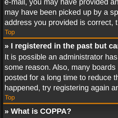
e-mail, you may have provided an 
may have been picked up by a spam
address you provided is correct, t
Top
» I registered in the past but 
It is possible an administrator ha
some reason. Also, many boards 
posted for a long time to reduce th
happened, try registering again a
Top
» What is COPPA?