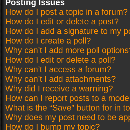
Posting Issues
How do I post a topic in a forum?
How do I edit or delete a post?
How do I add a signature to my p
How do I create a poll?
Why can’t I add more poll options
How do I edit or delete a poll?
Why can’t I access a forum?
Why can’t I add attachments?
Why did I receive a warning?
How can I report posts to a mode
What is the “Save” button for in t
Why does my post need to be ap
How do I bump my topic?