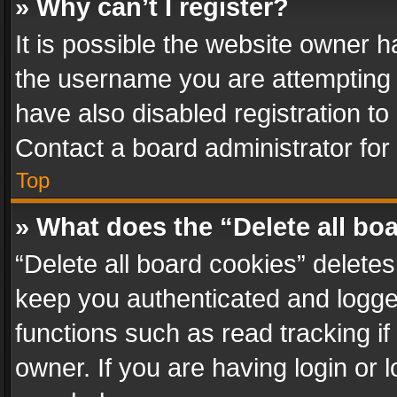
» Why can’t I register?
It is possible the website owner 
the username you are attempting 
have also disabled registration to
Contact a board administrator for
Top
» What does the “Delete all bo
“Delete all board cookies” delet
keep you authenticated and logged
functions such as read tracking i
owner. If you are having login or