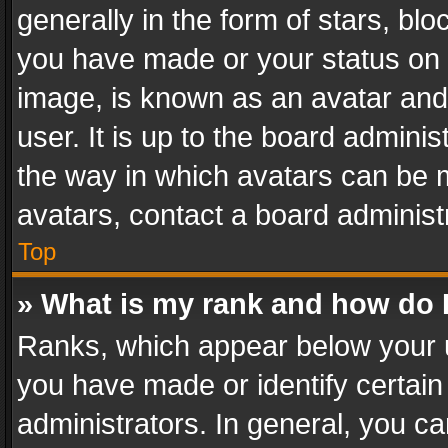
generally in the form of stars, bl
you have made or your status on t
image, is known as an avatar and 
user. It is up to the board admini
the way in which avatars can be m
avatars, contact a board administ
Top
» What is my rank and how do I
Ranks, which appear below your 
you have made or identify certain
administrators. In general, you c