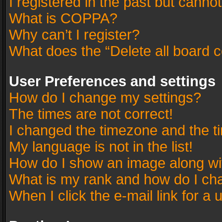
I registered in the past but canno
What is COPPA?
Why can’t I register?
What does the “Delete all board 
User Preferences and settings
How do I change my settings?
The times are not correct!
I changed the timezone and the tim
My language is not in the list!
How do I show an image along w
What is my rank and how do I cha
When I click the e-mail link for a 