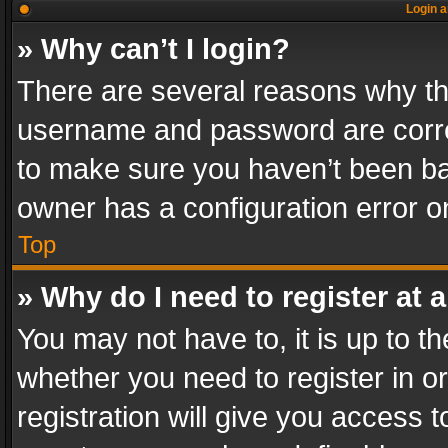
Login a
» Why can’t I login?
There are several reasons why thi
username and password are correc
to make sure you haven’t been ban
owner has a configuration error on
Top
» Why do I need to register at a
You may not have to, it is up to th
whether you need to register in 
registration will give you access t