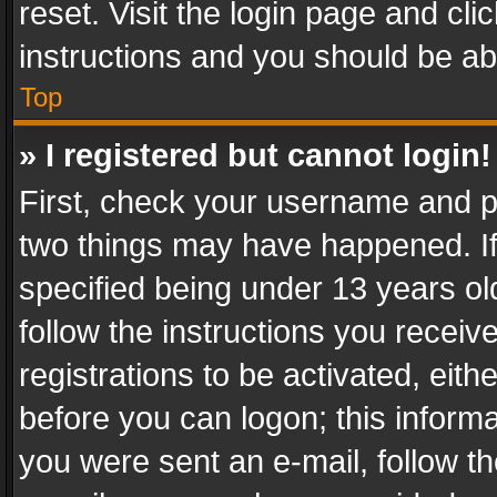
reset. Visit the login page and cli
instructions and you should be abl
Top
» I registered but cannot login!
First, check your username and pa
two things may have happened. I
specified being under 13 years old
follow the instructions you recei
registrations to be activated, eith
before you can logon; this informa
you were sent an e-mail, follow the