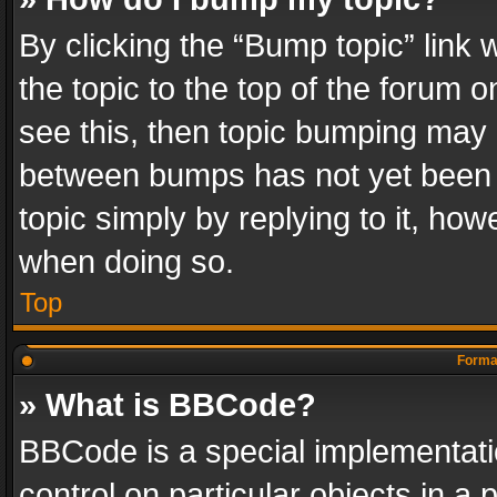
By clicking the “Bump topic” link
the topic to the top of the forum o
see this, then topic bumping may 
between bumps has not yet been r
topic simply by replying to it, how
when doing so.
Top
Format
» What is BBCode?
BBCode is a special implementatio
control on particular objects in a