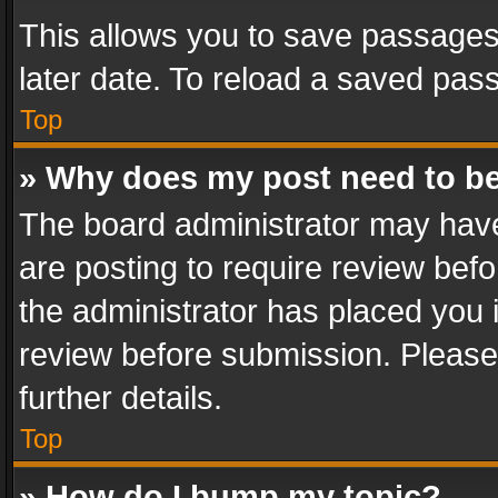
This allows you to save passages
later date. To reload a saved pass
Top
» Why does my post need to b
The board administrator may have
are posting to require review befo
the administrator has placed you 
review before submission. Please 
further details.
Top
» How do I bump my topic?