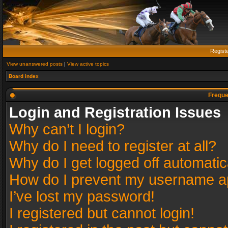
Regist
View unanswered posts
|
View active topics
Board index
Freque
Login and Registration Issues
Why can’t I login?
Why do I need to register at all?
Why do I get logged off automatic
How do I prevent my username app
I’ve lost my password!
I registered but cannot login!