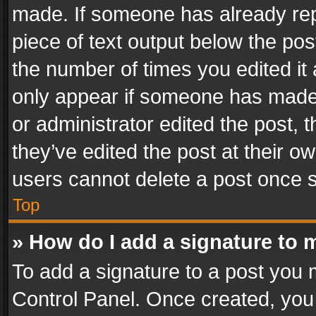
made. If someone has already repli
piece of text output below the pos
the number of times you edited it 
only appear if someone has made a
or administrator edited the post,
they’ve edited the post at their o
users cannot delete a post once 
Top
» How do I add a signature to 
To add a signature to a post you 
Control Panel. Once created, yo