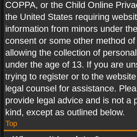
COPPA, or the Child Online Privac
the United States requiring websit
information from minors under the
consent or some other method of
allowing the collection of personal
under the age of 13. If you are un
trying to register or to the websit
legal counsel for assistance. Pl
provide legal advice and is not a 
kind, except as outlined below.
Top