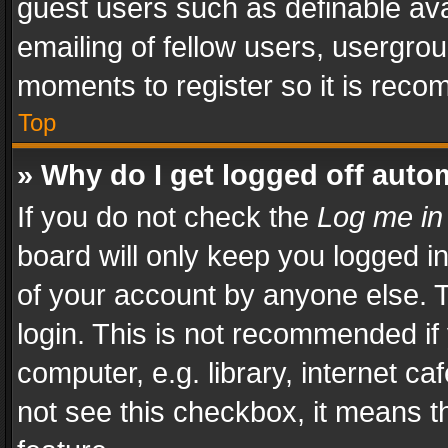
guest users such as definable av
emailing of fellow users, usergrou
moments to register so it is rec
Top
» Why do I get logged off auto
If you do not check the
Log me in
board will only keep you logged i
of your account by anyone else. T
login. This is not recommended i
computer, e.g. library, internet ca
not see this checkbox, it means t