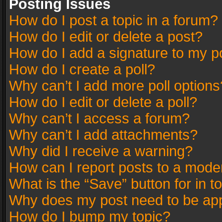
Posting Issues
How do I post a topic in a forum?
How do I edit or delete a post?
How do I add a signature to my p
How do I create a poll?
Why can’t I add more poll options
How do I edit or delete a poll?
Why can’t I access a forum?
Why can’t I add attachments?
Why did I receive a warning?
How can I report posts to a mode
What is the “Save” button for in t
Why does my post need to be ap
How do I bump my topic?