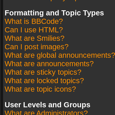
Formatting and Topic Types
What is BBCode?
Can I use HTML?
What are Smilies?
Can I post images?
What are global announcements
What are announcements?
What are sticky topics?
What are locked topics?
What are topic icons?
User Levels and Groups
What are Administrators?