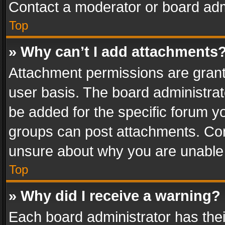
Contact a moderator or board adm
Top
» Why can’t I add attachments
Attachment permissions are grant
user basis. The board administra
be added for the specific forum yo
groups can post attachments. Cont
unsure about why you are unable
Top
» Why did I receive a warning?
Each board administrator has their 