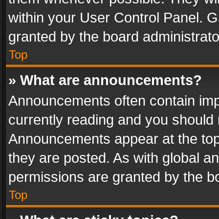
within your User Control Panel. 
granted by the board administrato
Top
» What are announcements?
Announcements often contain impo
currently reading and you should
Announcements appear at the top 
they are posted. As with global
permissions are granted by the bo
Top