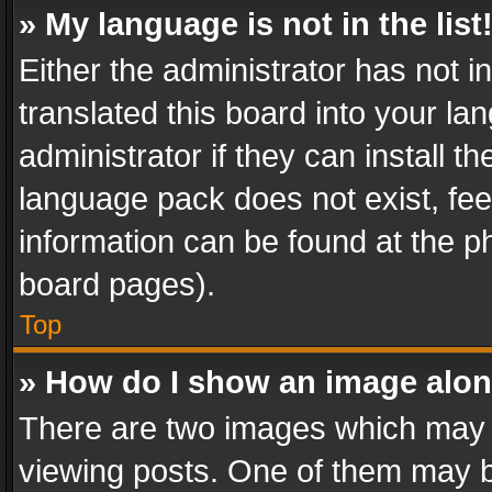
» My language is not in the list
Either the administrator has not 
translated this board into your l
administrator if they can install 
language pack does not exist, feel
information can be found at the p
board pages).
Top
» How do I show an image alo
There are two images which may
viewing posts. One of them may b