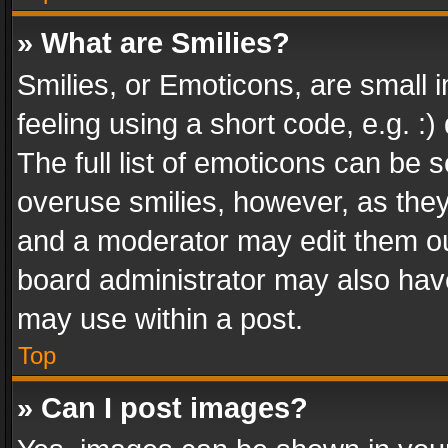
» What are Smilies?
Smilies, or Emoticons, are small
feeling using a short code, e.g. :
The full list of emoticons can be s
overuse smilies, however, as the
and a moderator may edit them ou
board administrator may also have
may use within a post.
Top
» Can I post images?