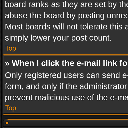
board ranks as they are set by th
abuse the board by posting unnece
Most boards will not tolerate this
simply lower your post count.
Top
» When I click the e-mail link f
Only registered users can send e-m
form, and only if the administrator
prevent malicious use of the e-m
Top