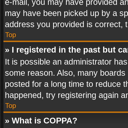
e-mail, you may have provided an 
may have been picked up by a spam
address you provided is correct, t
Top
» I registered in the past but 
It is possible an administrator ha
some reason. Also, many boards 
posted for a long time to reduce th
happened, try registering again a
Top
» What is COPPA?