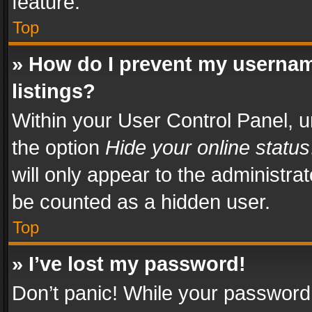
feature.
Top
» How do I prevent my usernam
listings?
Within your User Control Panel, u
the option
Hide your online status
will only appear to the administra
be counted as a hidden user.
Top
» I’ve lost my password!
Don’t panic! While your password 