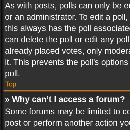
As with posts, polls can only be e
or an administrator. To edit a poll, c
this always has the poll associated
can delete the poll or edit any po
already placed votes, only modera
it. This prevents the poll’s opti
poll.
Top
» Why can’t I access a forum?
Some forums may be limited to cer
post or perform another action y