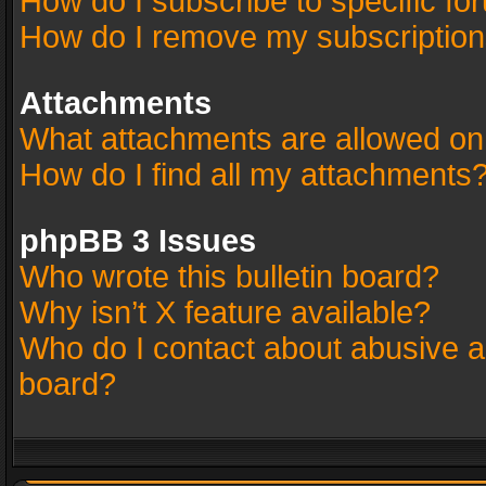
How do I subscribe to specific fo
How do I remove my subscriptio
Attachments
What attachments are allowed on
How do I find all my attachments
phpBB 3 Issues
Who wrote this bulletin board?
Why isn’t X feature available?
Who do I contact about abusive an
board?