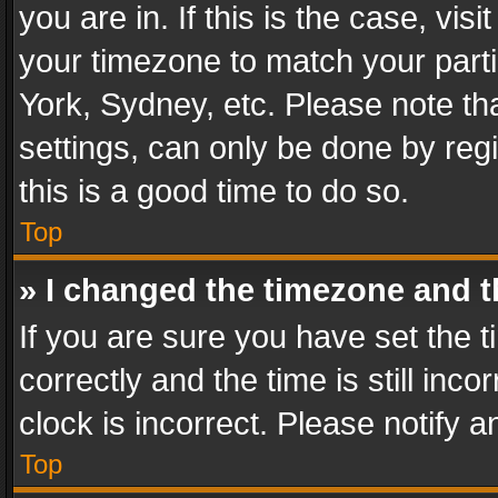
you are in. If this is the case, v
your timezone to match your parti
York, Sydney, etc. Please note th
settings, can only be done by regi
this is a good time to do so.
Top
» I changed the timezone and th
If you are sure you have set th
correctly and the time is still inc
clock is incorrect. Please notify a
Top