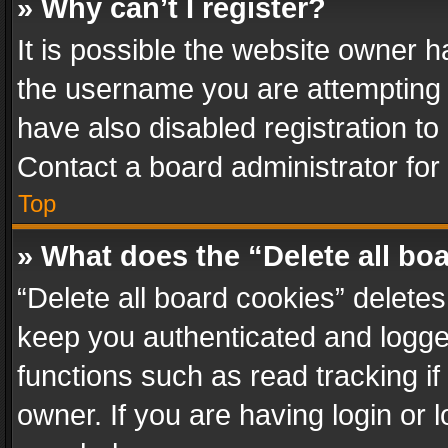
» Why can’t I register?
It is possible the website owner 
the username you are attempting 
have also disabled registration to
Contact a board administrator for
Top
» What does the “Delete all bo
“Delete all board cookies” delet
keep you authenticated and logged
functions such as read tracking i
owner. If you are having login or