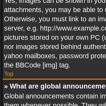
Yes, images can be shown in your 
attachments, you may be able to 
Otherwise, you must link to an im
server, e.g. http://www.example.c
pictures stored on your own PC (un
nor images stored behind authent
yahoo mailboxes, password protec
the BBCode [img] tag.
Top
» What are global announceme
Global announcements contain im
them whenever possible. They wil