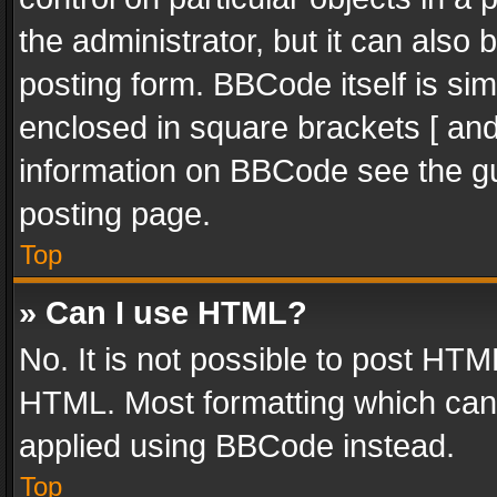
the administrator, but it can also
posting form. BBCode itself is sim
enclosed in square brackets [ and
information on BBCode see the g
posting page.
Top
» Can I use HTML?
No. It is not possible to post HT
HTML. Most formatting which can
applied using BBCode instead.
Top