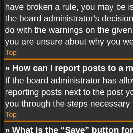
have broken a rule, you may be is
the board administrator’s decisi
do with the warnings on the given 
you are unsure about why you we
Top
» How can I report posts to a 
If the board administrator has all
reporting posts next to the post yo
you through the steps necessary t
Top
» What is the “Save” button for