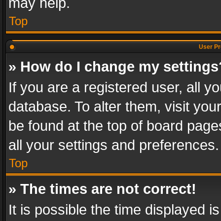
may help.
Top
User Pr
» How do I change my settings
If you are a registered user, all y
database. To alter them, visit you
be found at the top of board page
all your settings and preferences.
Top
» The times are not correct!
It is possible the time displayed 