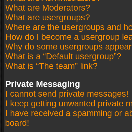
What are Moderators?
What are usergroups?
Where are the usergroups and ho
How do I become a usergroup le
Why do some usergroups appear in
What is a “Default usergroup”?
What is “The team” link?
Private Messaging
I cannot send private messages!
I keep getting unwanted private 
I have received a spamming or a
board!