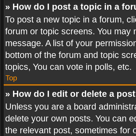
» How do I post a topic in a fo
To post a new topic in a forum, cli
forum or topic screens. You may n
message. A list of your permission
bottom of the forum and topic sc
topics, You can vote in polls, etc.
Top
» How do I edit or delete a pos
Unless you are a board administra
delete your own posts. You can edi
the relevant post, sometimes for o