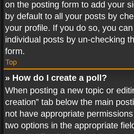
on the posting form to add your s
by default to all your posts by ch
your profile. If you do so, you can
individual posts by un-checking t
form.
Top
» How do I create a poll?
When posting a new topic or editing 
creation” tab below the main posti
not have appropriate permissions to
two options in the appropriate fie