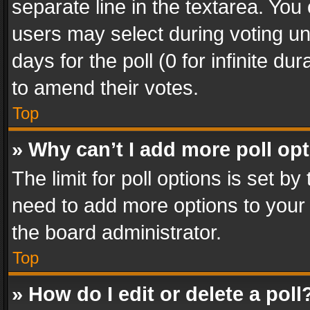
separate line in the textarea. You
users may select during voting und
days for the poll (0 for infinite du
to amend their votes.
Top
» Why can’t I add more poll op
The limit for poll options is set by
need to add more options to your 
the board administrator.
Top
» How do I edit or delete a poll