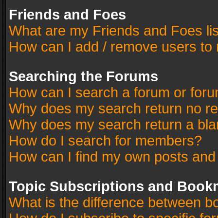
Friends and Foes
What are my Friends and Foes li
How can I add / remove users to 
Searching the Forums
How can I search a forum or for
Why does my search return no re
Why does my search return a bla
How do I search for members?
How can I find my own posts and
Topic Subscriptions and Book
What is the difference between 