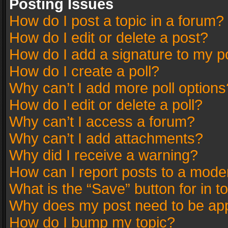
Posting Issues
How do I post a topic in a forum?
How do I edit or delete a post?
How do I add a signature to my p
How do I create a poll?
Why can’t I add more poll options
How do I edit or delete a poll?
Why can’t I access a forum?
Why can’t I add attachments?
Why did I receive a warning?
How can I report posts to a mode
What is the “Save” button for in t
Why does my post need to be ap
How do I bump my topic?