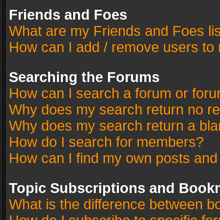
Friends and Foes
What are my Friends and Foes li
How can I add / remove users to 
Searching the Forums
How can I search a forum or for
Why does my search return no re
Why does my search return a bla
How do I search for members?
How can I find my own posts and
Topic Subscriptions and Book
What is the difference between 