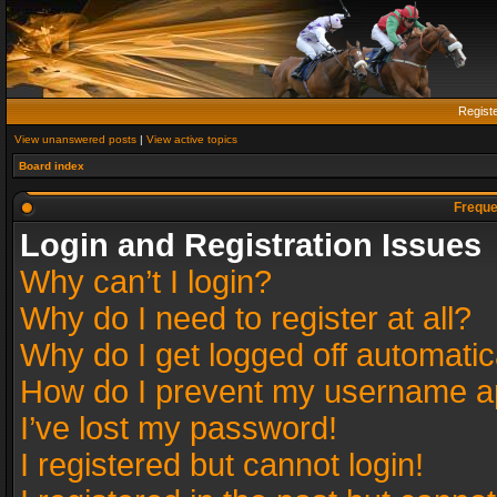
Regist
View unanswered posts
|
View active topics
Board index
Freque
Login and Registration Issues
Why can’t I login?
Why do I need to register at all?
Why do I get logged off automatic
How do I prevent my username app
I’ve lost my password!
I registered but cannot login!