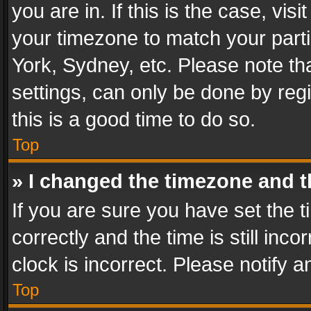
you are in. If this is the case, v
your timezone to match your parti
York, Sydney, etc. Please note th
settings, can only be done by regi
this is a good time to do so.
Top
» I changed the timezone and th
If you are sure you have set th
correctly and the time is still inc
clock is incorrect. Please notify a
Top