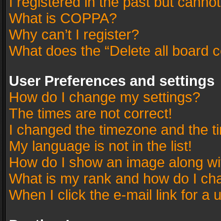
I registered in the past but canno
What is COPPA?
Why can’t I register?
What does the “Delete all board 
User Preferences and settings
How do I change my settings?
The times are not correct!
I changed the timezone and the tim
My language is not in the list!
How do I show an image along w
What is my rank and how do I cha
When I click the e-mail link for a 