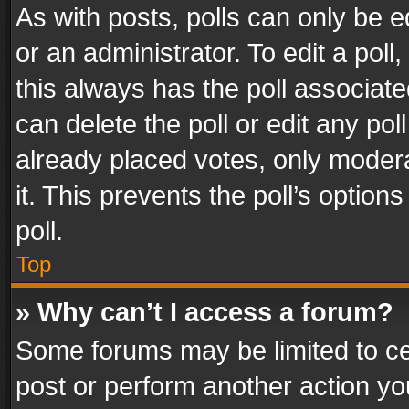
As with posts, polls can only be e
or an administrator. To edit a poll, c
this always has the poll associated
can delete the poll or edit any po
already placed votes, only modera
it. This prevents the poll’s opti
poll.
Top
» Why can’t I access a forum?
Some forums may be limited to cer
post or perform another action y