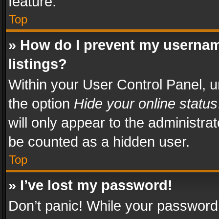
feature.
Top
» How do I prevent my usernam
listings?
Within your User Control Panel, u
the option
Hide your online status
will only appear to the administra
be counted as a hidden user.
Top
» I’ve lost my password!
Don’t panic! While your password 