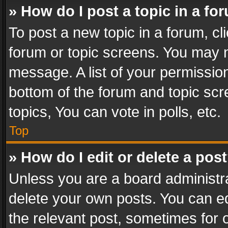
» How do I post a topic in a fo
To post a new topic in a forum, cli
forum or topic screens. You may n
message. A list of your permission
bottom of the forum and topic sc
topics, You can vote in polls, etc.
Top
» How do I edit or delete a pos
Unless you are a board administra
delete your own posts. You can edi
the relevant post, sometimes for o