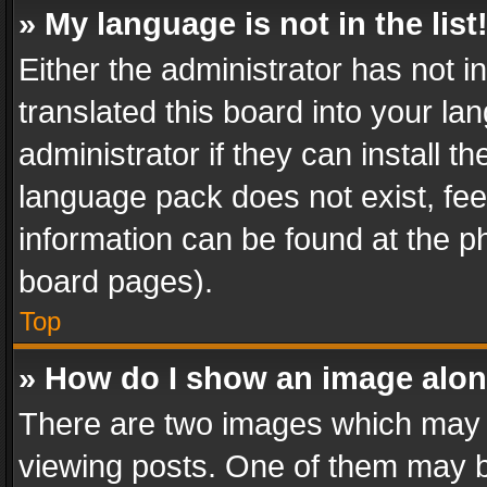
» My language is not in the list
Either the administrator has not 
translated this board into your l
administrator if they can install 
language pack does not exist, feel
information can be found at the p
board pages).
Top
» How do I show an image alo
There are two images which may
viewing posts. One of them may b