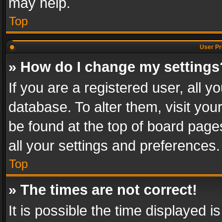
may help.
Top
User Pr
» How do I change my settings
If you are a registered user, all y
database. To alter them, visit you
be found at the top of board page
all your settings and preferences.
Top
» The times are not correct!
It is possible the time displayed 