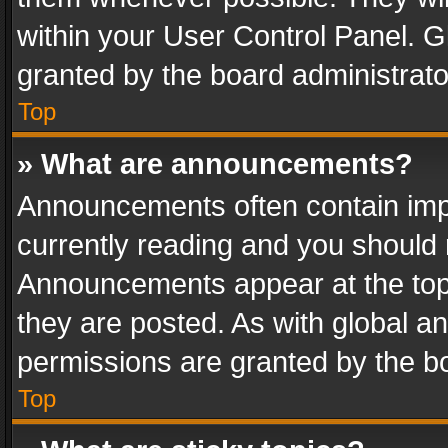
within your User Control Panel. 
granted by the board administrato
Top
» What are announcements?
Announcements often contain impo
currently reading and you should
Announcements appear at the top 
they are posted. As with global
permissions are granted by the bo
Top