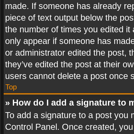
made. If someone has already repli
piece of text output below the pos
the number of times you edited it 
only appear if someone has made a
or administrator edited the post,
they’ve edited the post at their o
users cannot delete a post once 
Top
» How do I add a signature to 
To add a signature to a post you 
Control Panel. Once created, yo