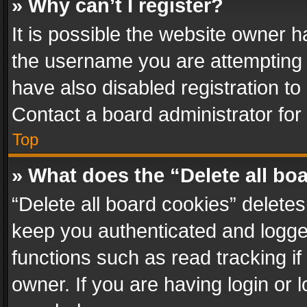
» Why can’t I register?
It is possible the website owner 
the username you are attempting 
have also disabled registration to
Contact a board administrator for
Top
» What does the “Delete all bo
“Delete all board cookies” delet
keep you authenticated and logged
functions such as read tracking i
owner. If you are having login or