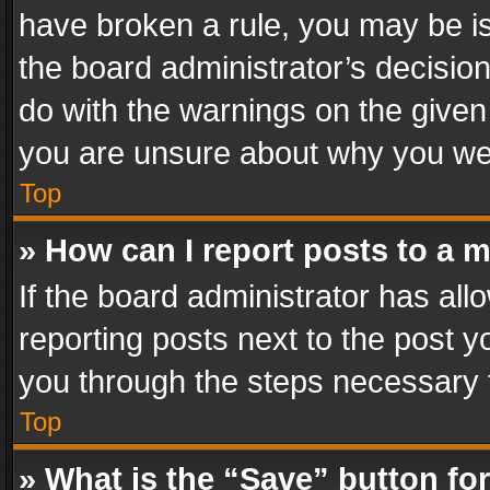
have broken a rule, you may be is
the board administrator’s decisi
do with the warnings on the given 
you are unsure about why you we
Top
» How can I report posts to a 
If the board administrator has all
reporting posts next to the post yo
you through the steps necessary t
Top
» What is the “Save” button for