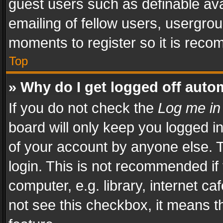
guest users such as definable av
emailing of fellow users, usergrou
moments to register so it is rec
Top
» Why do I get logged off auto
If you do not check the
Log me in
board will only keep you logged i
of your account by anyone else. T
login. This is not recommended i
computer, e.g. library, internet ca
not see this checkbox, it means t