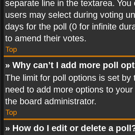
separate line in the textarea. You
users may select during voting und
days for the poll (0 for infinite du
to amend their votes.
Top
» Why can’t I add more poll op
The limit for poll options is set by
need to add more options to your 
the board administrator.
Top
» How do I edit or delete a poll