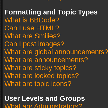
Formatting and Topic Types
What is BBCode?
Can I use HTML?
What are Smilies?
Can I post images?
What are global announcements
What are announcements?
What are sticky topics?
What are locked topics?
What are topic icons?
User Levels and Groups
What are Administrators?