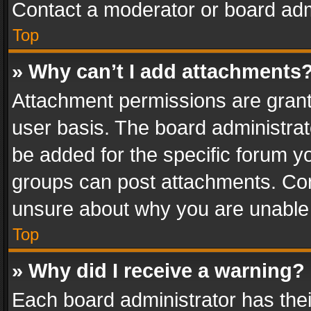
Contact a moderator or board adm
Top
» Why can’t I add attachments
Attachment permissions are grant
user basis. The board administra
be added for the specific forum yo
groups can post attachments. Cont
unsure about why you are unable
Top
» Why did I receive a warning?
Each board administrator has their 