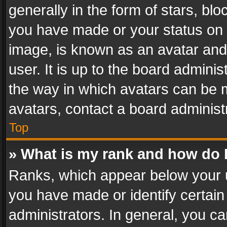
generally in the form of stars, bl
you have made or your status on t
image, is known as an avatar and 
user. It is up to the board admini
the way in which avatars can be m
avatars, contact a board administ
Top
» What is my rank and how do I
Ranks, which appear below your 
you have made or identify certain
administrators. In general, you c