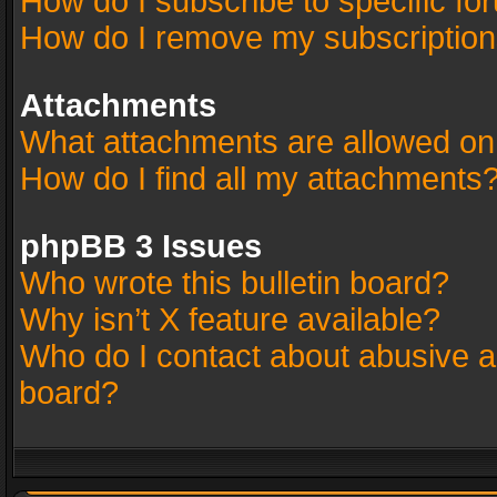
How do I subscribe to specific fo
How do I remove my subscriptio
Attachments
What attachments are allowed on
How do I find all my attachments
phpBB 3 Issues
Who wrote this bulletin board?
Why isn’t X feature available?
Who do I contact about abusive an
board?