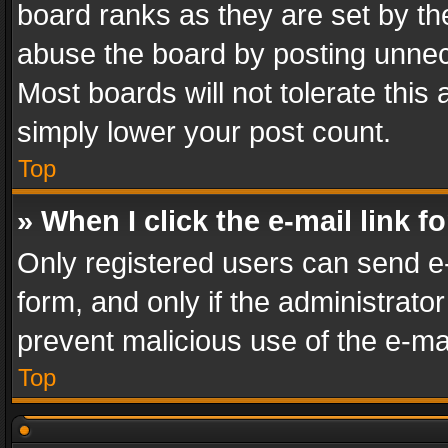
board ranks as they are set by th
abuse the board by posting unnece
Most boards will not tolerate this
simply lower your post count.
Top
» When I click the e-mail link f
Only registered users can send e-m
form, and only if the administrator
prevent malicious use of the e-m
Top