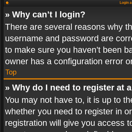
Login a
» Why can’t I login?
There are several reasons why thi
username and password are correc
to make sure you haven’t been ban
owner has a configuration error on
Top
» Why do I need to register at a
You may not have to, it is up to th
whether you need to register in 
registration will give you access t