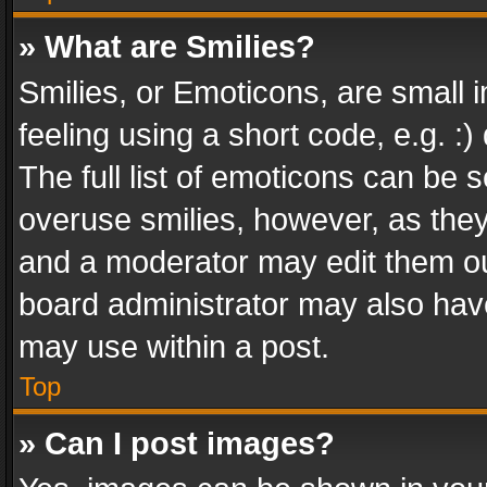
» What are Smilies?
Smilies, or Emoticons, are small
feeling using a short code, e.g. :
The full list of emoticons can be s
overuse smilies, however, as the
and a moderator may edit them ou
board administrator may also have
may use within a post.
Top
» Can I post images?