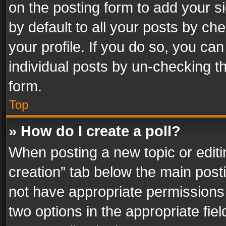
on the posting form to add your s
by default to all your posts by ch
your profile. If you do so, you can
individual posts by un-checking t
form.
Top
» How do I create a poll?
When posting a new topic or editing 
creation” tab below the main posti
not have appropriate permissions to
two options in the appropriate fie