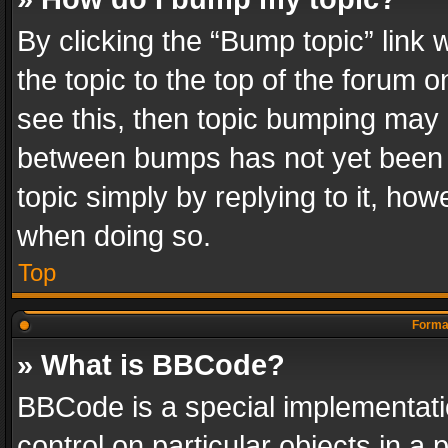
By clicking the “Bump topic” link
the topic to the top of the forum o
see this, then topic bumping may 
between bumps has not yet been r
topic simply by replying to it, how
when doing so.
Top
Format
» What is BBCode?
BBCode is a special implementatio
control on particular objects in a