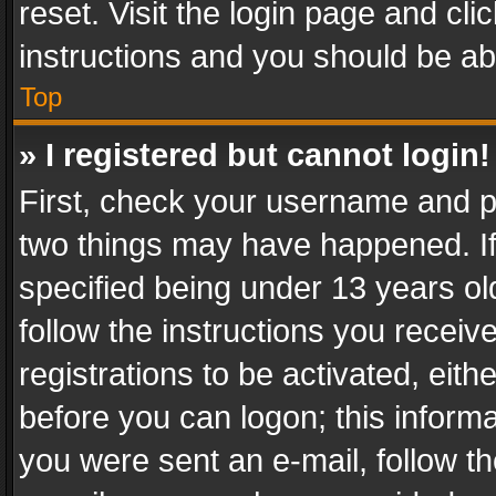
reset. Visit the login page and cli
instructions and you should be abl
Top
» I registered but cannot login!
First, check your username and pa
two things may have happened. I
specified being under 13 years old
follow the instructions you recei
registrations to be activated, eith
before you can logon; this informa
you were sent an e-mail, follow the