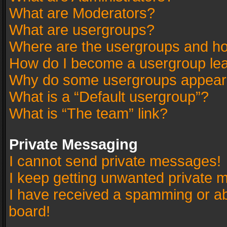
What are Moderators?
What are usergroups?
Where are the usergroups and ho
How do I become a usergroup le
Why do some usergroups appear in
What is a “Default usergroup”?
What is “The team” link?
Private Messaging
I cannot send private messages!
I keep getting unwanted private 
I have received a spamming or a
board!