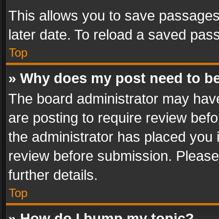
This allows you to save passages
later date. To reload a saved pass
Top
» Why does my post need to b
The board administrator may have
are posting to require review befo
the administrator has placed you 
review before submission. Please 
further details.
Top
» How do I bump my topic?