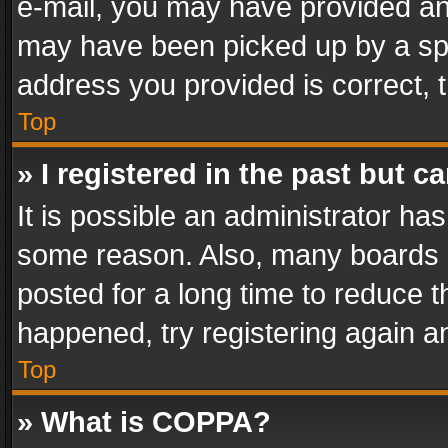
e-mail, you may have provided an 
may have been picked up by a spam
address you provided is correct, t
Top
» I registered in the past but 
It is possible an administrator ha
some reason. Also, many boards 
posted for a long time to reduce th
happened, try registering again a
Top
» What is COPPA?