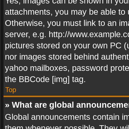
Yes, images can be shown in your 
attachments, you may be able to 
Otherwise, you must link to an im
server, e.g. http://www.example.c
pictures stored on your own PC (un
nor images stored behind authent
yahoo mailboxes, password protec
the BBCode [img] tag.
Top
» What are global announceme
Global announcements contain im
them whenever possible. They wil