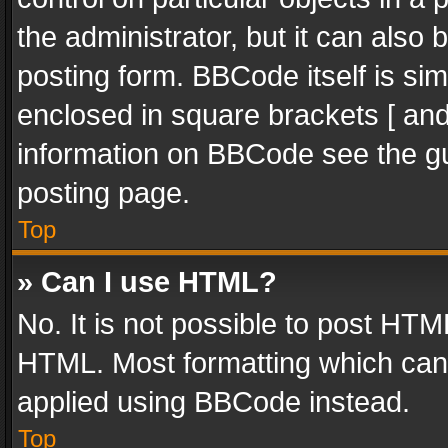
the administrator, but it can also
posting form. BBCode itself is sim
enclosed in square brackets [ and
information on BBCode see the g
posting page.
Top
» Can I use HTML?
No. It is not possible to post HT
HTML. Most formatting which can
applied using BBCode instead.
Top