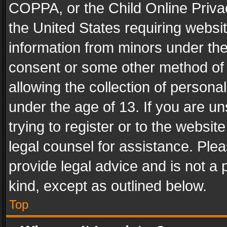
COPPA, or the Child Online Privac
the United States requiring websit
information from minors under the
consent or some other method of
allowing the collection of personal
under the age of 13. If you are un
trying to register or to the websit
legal counsel for assistance. Pl
provide legal advice and is not a 
kind, except as outlined below.
Top