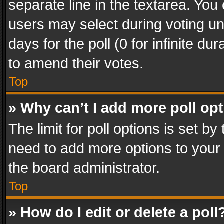
separate line in the textarea. You
users may select during voting und
days for the poll (0 for infinite du
to amend their votes.
Top
» Why can’t I add more poll op
The limit for poll options is set by
need to add more options to your 
the board administrator.
Top
» How do I edit or delete a poll