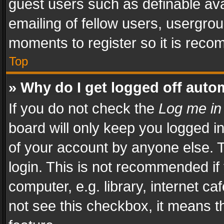
guest users such as definable av
emailing of fellow users, usergrou
moments to register so it is rec
Top
» Why do I get logged off auto
If you do not check the
Log me in
board will only keep you logged i
of your account by anyone else. T
login. This is not recommended i
computer, e.g. library, internet ca
not see this checkbox, it means t