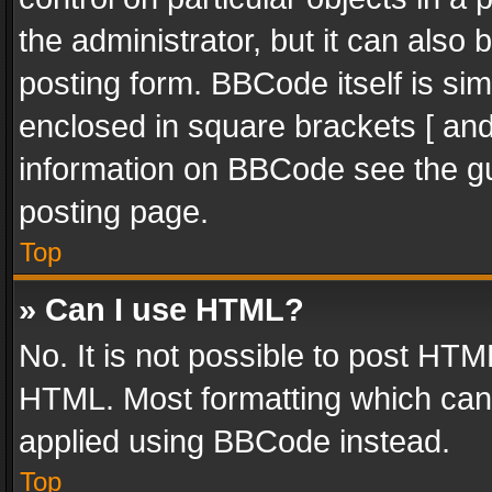
the administrator, but it can also
posting form. BBCode itself is sim
enclosed in square brackets [ and
information on BBCode see the g
posting page.
Top
» Can I use HTML?
No. It is not possible to post HT
HTML. Most formatting which can
applied using BBCode instead.
Top