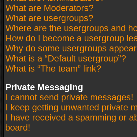
What are Moderators?
What are usergroups?
Where are the usergroups and ho
How do I become a usergroup le
Why do some usergroups appear in
What is a “Default usergroup”?
What is “The team” link?
Private Messaging
I cannot send private messages!
I keep getting unwanted private 
I have received a spamming or a
board!