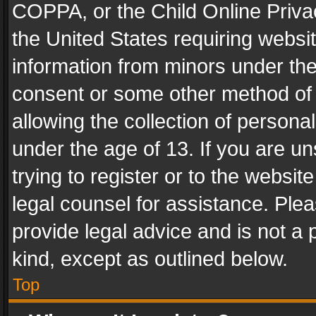
COPPA, or the Child Online Privac
the United States requiring websit
information from minors under the
consent or some other method of
allowing the collection of personal
under the age of 13. If you are un
trying to register or to the websit
legal counsel for assistance. Pl
provide legal advice and is not a 
kind, except as outlined below.
Top