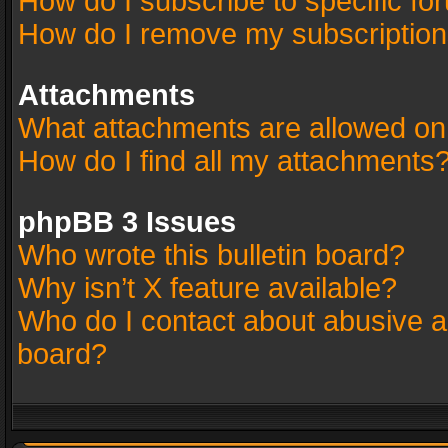
How do I subscribe to specific fo
How do I remove my subscriptio
Attachments
What attachments are allowed on
How do I find all my attachments
phpBB 3 Issues
Who wrote this bulletin board?
Why isn’t X feature available?
Who do I contact about abusive an
board?