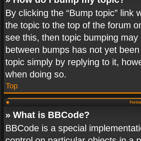
By clicking the “Bump topic” link
the topic to the top of the forum o
see this, then topic bumping may 
between bumps has not yet been r
topic simply by replying to it, how
when doing so.
Top
Format
» What is BBCode?
BBCode is a special implementatio
control on particular objects in a