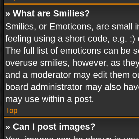
» What are Smilies?
Smilies, or Emoticons, are small
feeling using a short code, e.g. :
The full list of emoticons can be s
overuse smilies, however, as the
and a moderator may edit them ou
board administrator may also have
may use within a post.
Top
» Can I post images?