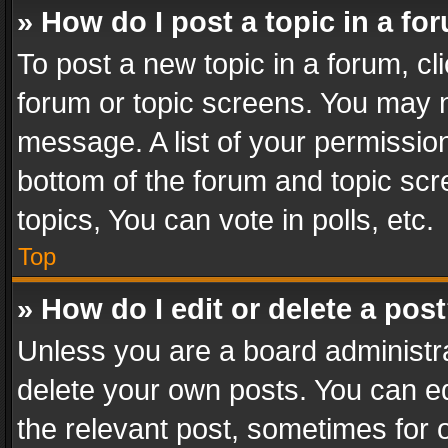
» How do I post a topic in a fo
To post a new topic in a forum, cli
forum or topic screens. You may n
message. A list of your permission
bottom of the forum and topic sc
topics, You can vote in polls, etc.
Top
» How do I edit or delete a pos
Unless you are a board administra
delete your own posts. You can edi
the relevant post, sometimes for o