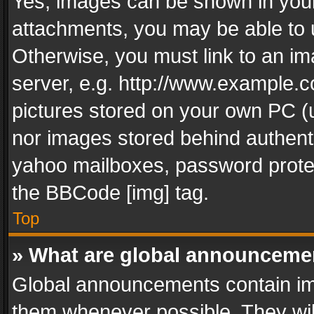
Yes, images can be shown in your 
attachments, you may be able to 
Otherwise, you must link to an im
server, e.g. http://www.example.c
pictures stored on your own PC (un
nor images stored behind authent
yahoo mailboxes, password protec
the BBCode [img] tag.
Top
» What are global announceme
Global announcements contain im
them whenever possible. They wil