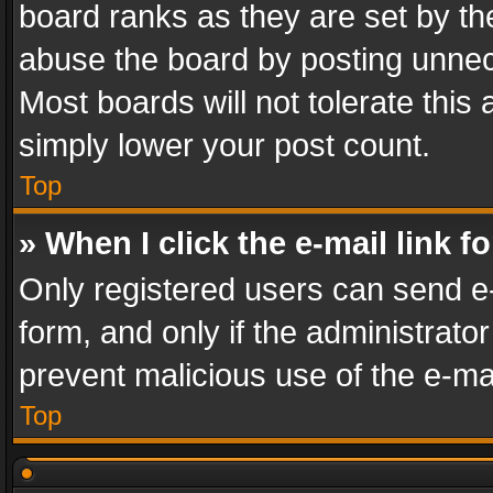
board ranks as they are set by th
abuse the board by posting unnece
Most boards will not tolerate this
simply lower your post count.
Top
» When I click the e-mail link f
Only registered users can send e-m
form, and only if the administrator
prevent malicious use of the e-m
Top