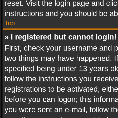
reset. Visit the login page and cli
instructions and you should be abl
Top
» I registered but cannot login!
First, check your username and pa
two things may have happened. I
specified being under 13 years old
follow the instructions you recei
registrations to be activated, eith
before you can logon; this informa
you were sent an e-mail, follow the