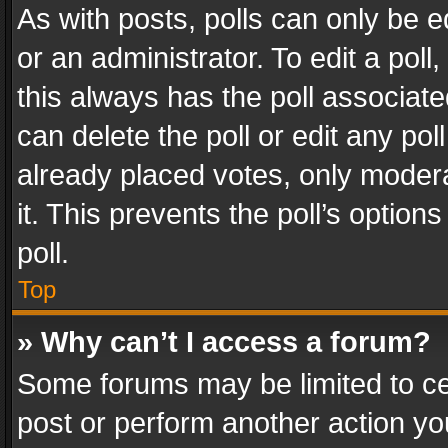
As with posts, polls can only be e
or an administrator. To edit a poll, c
this always has the poll associated
can delete the poll or edit any po
already placed votes, only modera
it. This prevents the poll’s opti
poll.
Top
» Why can’t I access a forum?
Some forums may be limited to cer
post or perform another action y