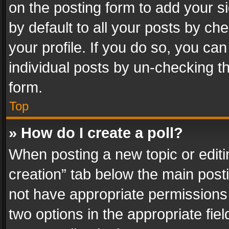
on the posting form to add your s
by default to all your posts by ch
your profile. If you do so, you can
individual posts by un-checking t
form.
Top
» How do I create a poll?
When posting a new topic or editing 
creation” tab below the main posti
not have appropriate permissions to
two options in the appropriate fie