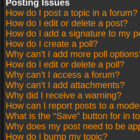
Posting Issues
How do I post a topic in a forum?
How do I edit or delete a post?
How do I add a signature to my p
How do I create a poll?
Why can’t I add more poll options
How do I edit or delete a poll?
Why can’t I access a forum?
Why can’t I add attachments?
Why did I receive a warning?
How can I report posts to a mode
What is the “Save” button for in t
Why does my post need to be ap
How do I bump my topic?