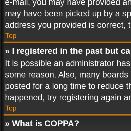
e-mail, you may have provided an 
may have been picked up by a spam
address you provided is correct, t
Top
» I registered in the past but 
It is possible an administrator ha
some reason. Also, many boards 
posted for a long time to reduce th
happened, try registering again a
Top
» What is COPPA?