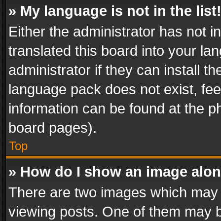
» My language is not in the list
Either the administrator has not 
translated this board into your l
administrator if they can install 
language pack does not exist, feel
information can be found at the p
board pages).
Top
» How do I show an image alo
There are two images which may
viewing posts. One of them may b