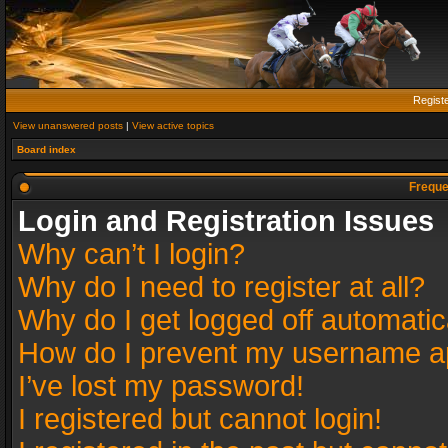
Regist
View unanswered posts
|
View active topics
Board index
Freque
Login and Registration Issues
Why can’t I login?
Why do I need to register at all?
Why do I get logged off automatic
How do I prevent my username app
I’ve lost my password!
I registered but cannot login!