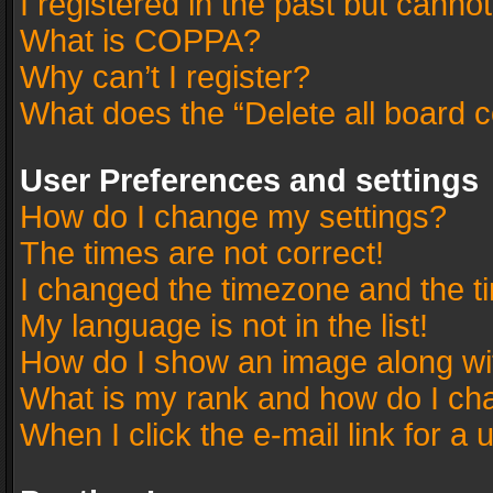
I registered in the past but canno
What is COPPA?
Why can’t I register?
What does the “Delete all board 
User Preferences and settings
How do I change my settings?
The times are not correct!
I changed the timezone and the tim
My language is not in the list!
How do I show an image along w
What is my rank and how do I cha
When I click the e-mail link for a 