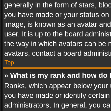
generally in the form of stars, bl
you have made or your status on t
image, is known as an avatar and 
user. It is up to the board admini
the way in which avatars can be m
avatars, contact a board administ
Top
» What is my rank and how do I
Ranks, which appear below your 
you have made or identify certain
administrators. In general, you c