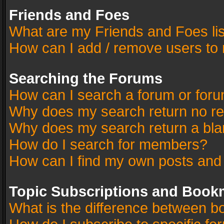
Friends and Foes
What are my Friends and Foes li
How can I add / remove users to 
Searching the Forums
How can I search a forum or for
Why does my search return no re
Why does my search return a bla
How do I search for members?
How can I find my own posts and
Topic Subscriptions and Book
What is the difference between 