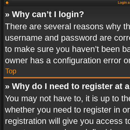
Login a
» Why can’t I login?
There are several reasons why thi
username and password are correc
to make sure you haven’t been ban
owner has a configuration error on
Top
» Why do I need to register at a
You may not have to, it is up to th
whether you need to register in 
registration will give you access t