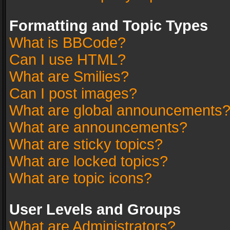
Formatting and Topic Types
What is BBCode?
Can I use HTML?
What are Smilies?
Can I post images?
What are global announcements
What are announcements?
What are sticky topics?
What are locked topics?
What are topic icons?
User Levels and Groups
What are Administrators?