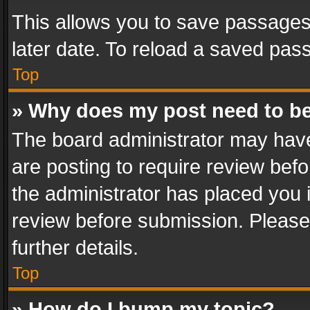
This allows you to save passages
later date. To reload a saved pass
Top
» Why does my post need to b
The board administrator may have
are posting to require review befo
the administrator has placed you 
review before submission. Please 
further details.
Top
» How do I bump my topic?