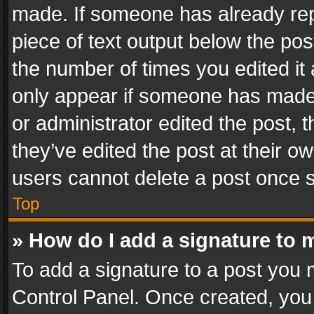
made. If someone has already repli
piece of text output below the pos
the number of times you edited it 
only appear if someone has made a
or administrator edited the post,
they’ve edited the post at their o
users cannot delete a post once 
Top
» How do I add a signature to 
To add a signature to a post you 
Control Panel. Once created, yo