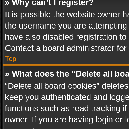
» Why can’t I register?
It is possible the website owner 
the username you are attempting 
have also disabled registration to
Contact a board administrator for
Top
» What does the “Delete all bo
“Delete all board cookies” delet
keep you authenticated and logged
functions such as read tracking i
owner. If you are having login or