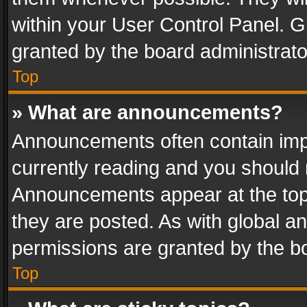
within your User Control Panel. 
granted by the board administrato
Top
» What are announcements?
Announcements often contain impo
currently reading and you should
Announcements appear at the top 
they are posted. As with global
permissions are granted by the bo
Top