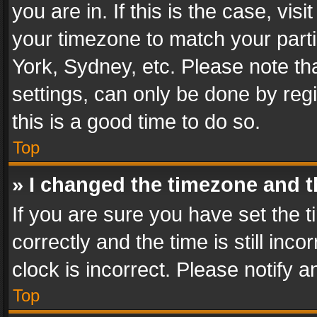
you are in. If this is the case, v
your timezone to match your parti
York, Sydney, etc. Please note th
settings, can only be done by regi
this is a good time to do so.
Top
» I changed the timezone and th
If you are sure you have set th
correctly and the time is still inc
clock is incorrect. Please notify a
Top