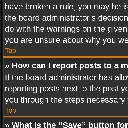
have broken a rule, you may be is
the board administrator’s decisi
do with the warnings on the given 
you are unsure about why you we
Top
» How can I report posts to a 
If the board administrator has all
reporting posts next to the post yo
you through the steps necessary t
Top
» What is the “Save” button for