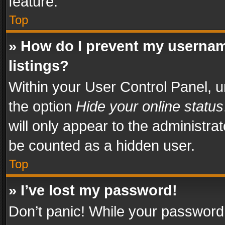
feature.
Top
» How do I prevent my usernam
listings?
Within your User Control Panel, u
the option
Hide your online status
will only appear to the administra
be counted as a hidden user.
Top
» I’ve lost my password!
Don’t panic! While your password 