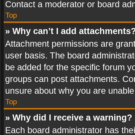
Contact a moderator or board adm
Top
» Why can’t I add attachments
Attachment permissions are grant
user basis. The board administra
be added for the specific forum yo
groups can post attachments. Cont
unsure about why you are unable
Top
» Why did I receive a warning?
Each board administrator has their 