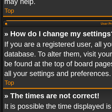
may help.
Top
User Pr
» How do I change my settings
If you are a registered user, all y
database. To alter them, visit you
be found at the top of board page
all your settings and preferences.
Top
» The times are not correct!
It is possible the time displayed 