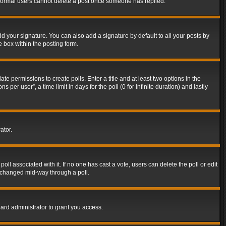
t normal users cannot delete a post once someone has replied.
d your signature. You can also add a signature by default to all your posts by
e box within the posting form.
ate permissions to create polls. Enter a title and at least two options in the
er user”, a time limit in days for the poll (0 for infinite duration) and lastly
ator.
 poll associated with it. If no one has cast a vote, users can delete the poll or edit
g changed mid-way through a poll.
ard administrator to grant you access.