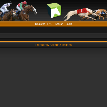
Register
•
FAQ
•
Search
•
Login
Frequently Asked Questions