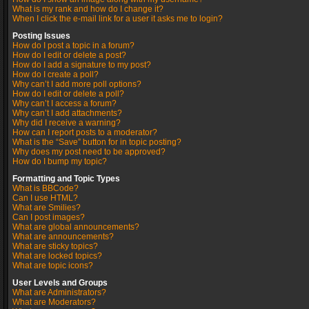
What is my rank and how do I change it?
When I click the e-mail link for a user it asks me to login?
Posting Issues
How do I post a topic in a forum?
How do I edit or delete a post?
How do I add a signature to my post?
How do I create a poll?
Why can’t I add more poll options?
How do I edit or delete a poll?
Why can’t I access a forum?
Why can’t I add attachments?
Why did I receive a warning?
How can I report posts to a moderator?
What is the “Save” button for in topic posting?
Why does my post need to be approved?
How do I bump my topic?
Formatting and Topic Types
What is BBCode?
Can I use HTML?
What are Smilies?
Can I post images?
What are global announcements?
What are announcements?
What are sticky topics?
What are locked topics?
What are topic icons?
User Levels and Groups
What are Administrators?
What are Moderators?