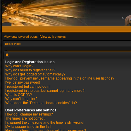
View unanswered posts
|
View active topics
Board index
Login and Registration Issues
Why can’t I login?
Why do I need to register at all?
Why do I get logged off automatically?
How do I prevent my username appearing in the online user listings?
I’ve lost my password!
I registered but cannot login!
I registered in the past but cannot login any more?!
What is COPPA?
Why can’t I register?
What does the “Delete all board cookies” do?
User Preferences and settings
How do I change my settings?
The times are not correct!
I changed the timezone and the time is still wrong!
My language is not in the list!
How do I show an image along with my username?