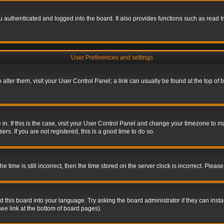
authenticated and logged into the board. It also provides functions such as read tr
User Preferences and settings
To alter them, visit your User Control Panel; a link can usually be found at the top o
re in. If this is the case, visit your User Control Panel and change your timezone to 
rs. If you are not registered, this is a good time to do so.
ime is still incorrect, then the time stored on the server clock is incorrect. Please 
 this board into your language. Try asking the board administrator if they can insta
ee link at the bottom of board pages).