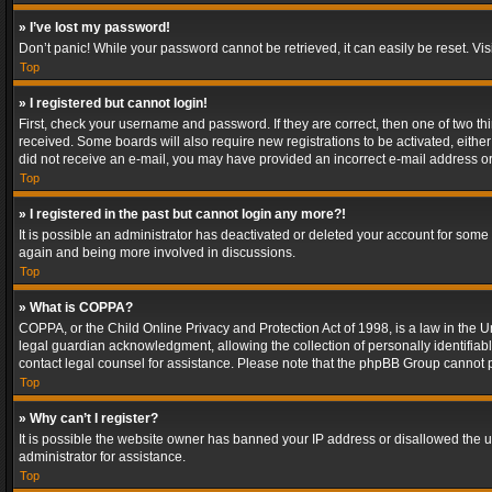
» I’ve lost my password!
Don’t panic! While your password cannot be retrieved, it can easily be reset. Vis
Top
» I registered but cannot login!
First, check your username and password. If they are correct, then one of two t
received. Some boards will also require new registrations to be activated, either 
did not receive an e-mail, you may have provided an incorrect e-mail address or 
Top
» I registered in the past but cannot login any more?!
It is possible an administrator has deactivated or deleted your account for some
again and being more involved in discussions.
Top
» What is COPPA?
COPPA, or the Child Online Privacy and Protection Act of 1998, is a law in the U
legal guardian acknowledgment, allowing the collection of personally identifiable 
contact legal counsel for assistance. Please note that the phpBB Group cannot pr
Top
» Why can’t I register?
It is possible the website owner has banned your IP address or disallowed the u
administrator for assistance.
Top