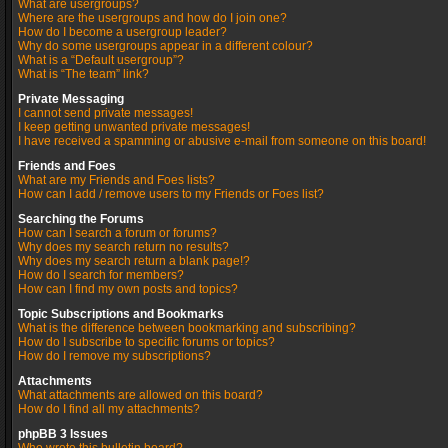
What are usergroups?
Where are the usergroups and how do I join one?
How do I become a usergroup leader?
Why do some usergroups appear in a different colour?
What is a “Default usergroup”?
What is “The team” link?
Private Messaging
I cannot send private messages!
I keep getting unwanted private messages!
I have received a spamming or abusive e-mail from someone on this board!
Friends and Foes
What are my Friends and Foes lists?
How can I add / remove users to my Friends or Foes list?
Searching the Forums
How can I search a forum or forums?
Why does my search return no results?
Why does my search return a blank page!?
How do I search for members?
How can I find my own posts and topics?
Topic Subscriptions and Bookmarks
What is the difference between bookmarking and subscribing?
How do I subscribe to specific forums or topics?
How do I remove my subscriptions?
Attachments
What attachments are allowed on this board?
How do I find all my attachments?
phpBB 3 Issues