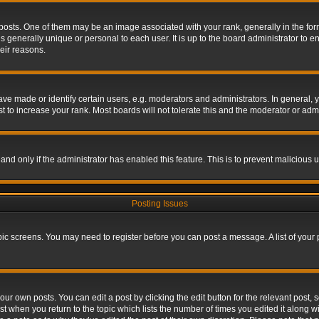
s. One of them may be an image associated with your rank, generally in the form 
is generally unique or personal to each user. It is up to the board administrator to
eir reasons.
 made or identify certain users, e.g. moderators and administrators. In general, y
 to increase your rank. Most boards will not tolerate this and the moderator or admin
, and only if the administrator has enabled this feature. This is to prevent maliciou
Posting Issues
topic screens. You may need to register before you can post a message. A list of your
ur own posts. You can edit a post by clicking the edit button for the relevant post,
ost when you return to the topic which lists the number of times you edited it along w