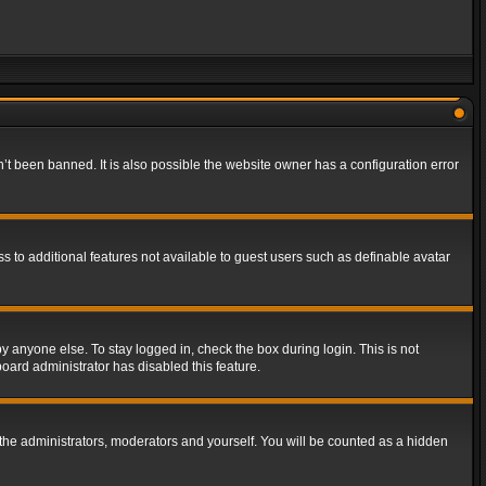
t been banned. It is also possible the website owner has a configuration error
ss to additional features not available to guest users such as definable avatar
y anyone else. To stay logged in, check the box during login. This is not
board administrator has disabled this feature.
the administrators, moderators and yourself. You will be counted as a hidden