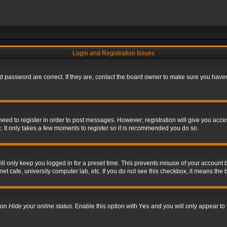
Login and Registration Issues
 password are correct. If they are, contact the board owner to make sure you haven’
 need to register in order to post messages. However; registration will give you acce
. It only takes a few moments to register so it is recommended you do so.
l only keep you logged in for a preset time. This prevents misuse of your account b
t cafe, university computer lab, etc. If you do not see this checkbox, it means the 
tion
Hide your online status
. Enable this option with
Yes
and you will only appear to 