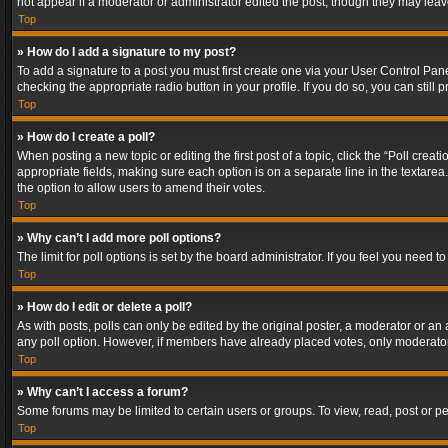
not appear if a moderator or administrator edited the post, though they may lea
Top
» How do I add a signature to my post?
To add a signature to a post you must first create one via your User Control Pa
checking the appropriate radio button in your profile. If you do so, you can stil
Top
» How do I create a poll?
When posting a new topic or editing the first post of a topic, click the “Poll crea
appropriate fields, making sure each option is on a separate line in the textarea. 
the option to allow users to amend their votes.
Top
» Why can’t I add more poll options?
The limit for poll options is set by the board administrator. If you feel you need
Top
» How do I edit or delete a poll?
As with posts, polls can only be edited by the original poster, a moderator or an adm
any poll option. However, if members have already placed votes, only moderators
Top
» Why can’t I access a forum?
Some forums may be limited to certain users or groups. To view, read, post or 
Top