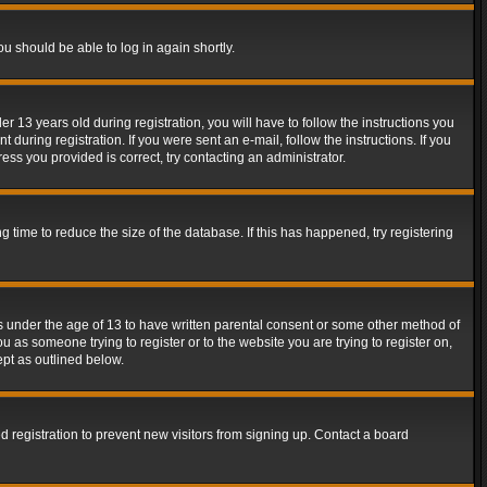
ou should be able to log in again shortly.
13 years old during registration, you will have to follow the instructions you
during registration. If you were sent an e-mail, follow the instructions. If you
ss you provided is correct, try contacting an administrator.
time to reduce the size of the database. If this has happened, try registering
rs under the age of 13 to have written parental consent or some other method of
u as someone trying to register or to the website you are trying to register on,
ept as outlined below.
 registration to prevent new visitors from signing up. Contact a board