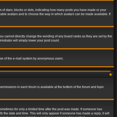
of stars, blocks or dots, indicating how many posts you have made or your
 enable avatars and to choose the way in which avatars can be made available. If
ou cannot directly change the wording of any board ranks as they are set by the
istrator will simply lower your post count.
s use of the e-mail system by anonymous users.
 permissions in each forum is available at the bottom of the forum and topic
 sometimes for only a limited time after the post was made. If someone has
ith the date and time. This will only appear if someone has made a reply; it will