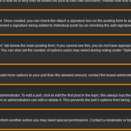
ve a note as to why they’ve edited the post at their own discretion. Please note tha
nel. Once created, you can check the
Attach a signature
box on the posting form to ad
l prevent a signature being added to individual posts by un-checking the add signatur
tion” tab below the main posting form; if you cannot see this, you do not have appropri
You can also set the number of options users may select during voting under “Options p
 to add more options to your poll than the allowed amount, contact the board administr
inistrator. To edit a poll, click to edit the first post in the topic; this always has the
 or administrators can edit or delete it. This prevents the poll’s options from bein
perform another action you may need special permissions. Contact a moderator or bo