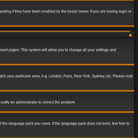
acking if they have been enabled by the board owner. If you are having login or
f board pages. This system will allow you to change all your settings and
match your particular area, e.g. London, Paris, New York, Sydney, etc. Please note
notify an administrator to correct the problem.
ll the language pack you need. If the language pack does not exist, feel free to