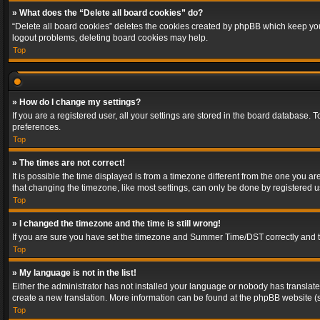
» What does the “Delete all board cookies” do?
“Delete all board cookies” deletes the cookies created by phpBB which keep you 
logout problems, deleting board cookies may help.
Top
» How do I change my settings?
If you are a registered user, all your settings are stored in the board database. 
preferences.
Top
» The times are not correct!
It is possible the time displayed is from a timezone different from the one you a
that changing the timezone, like most settings, can only be done by registered use
Top
» I changed the timezone and the time is still wrong!
If you are sure you have set the timezone and Summer Time/DST correctly and the t
Top
» My language is not in the list!
Either the administrator has not installed your language or nobody has translated
create a new translation. More information can be found at the phpBB website (s
Top