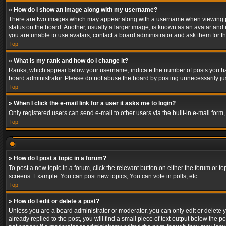
» How do I show an image along with my username?
There are two images which may appear along with a username when viewing post
status on the board. Another, usually a larger image, is known as an avatar and 
you are unable to use avatars, contact a board administrator and ask them for th
Top
» What is my rank and how do I change it?
Ranks, which appear below your username, indicate the number of posts you have
board administrator. Please do not abuse the board by posting unnecessarily just
Top
» When I click the e-mail link for a user it asks me to login?
Only registered users can send e-mail to other users via the built-in e-mail form
Top
» How do I post a topic in a forum?
To post a new topic in a forum, click the relevant button on either the forum or 
screens. Example: You can post new topics, You can vote in polls, etc.
Top
» How do I edit or delete a post?
Unless you are a board administrator or moderator, you can only edit or delete yo
already replied to the post, you will find a small piece of text output below the p