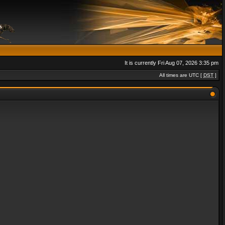
It is currently Fri Aug 07, 2026 3:35 pm
All times are UTC [
DST
]