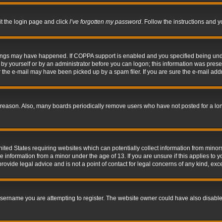
it the login page and click
I’ve forgotten my password
. Follow the instructions and y
hings may have happened. If COPPA support is enabled and you specified being under 
by yourself or by an administrator before you can logon; this information was present 
the e-mail may have been picked up by a spam filer. If you are sure the e-mail addre
 reason. Also, many boards periodically remove users who have not posted for a long 
nited States requiring websites which can potentially collect information from mino
information from a minor under the age of 13. If you are unsure if this applies to yo
ovide legal advice and is not a point of contact for legal concerns of any kind, exc
sername you are attempting to register. The website owner could have also disabled