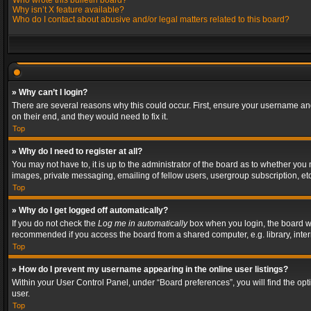
Who wrote this bulletin board?
Why isn’t X feature available?
Who do I contact about abusive and/or legal matters related to this board?
» Why can’t I login?
There are several reasons why this could occur. First, ensure your username and
on their end, and they would need to fix it.
Top
» Why do I need to register at all?
You may not have to, it is up to the administrator of the board as to whether you
images, private messaging, emailing of fellow users, usergroup subscription, etc
Top
» Why do I get logged off automatically?
If you do not check the
Log me in automatically
box when you login, the board wil
recommended if you access the board from a shared computer, e.g. library, interne
Top
» How do I prevent my username appearing in the online user listings?
Within your User Control Panel, under “Board preferences”, you will find the op
user.
Top