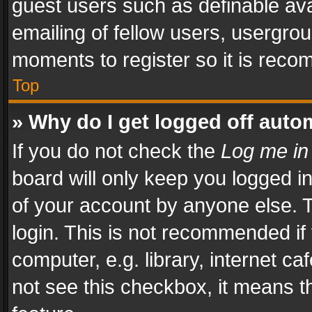
guest users such as definable av
emailing of fellow users, usergrou
moments to register so it is rec
Top
» Why do I get logged off auto
If you do not check the
Log me in
board will only keep you logged i
of your account by anyone else. T
login. This is not recommended i
computer, e.g. library, internet ca
not see this checkbox, it means t