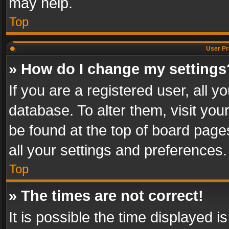
may help.
Top
User Pr
» How do I change my settings
If you are a registered user, all y
database. To alter them, visit you
be found at the top of board page
all your settings and preferences.
Top
» The times are not correct!
It is possible the time displayed 