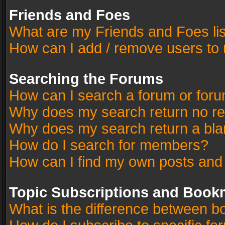
Friends and Foes
What are my Friends and Foes li
How can I add / remove users to 
Searching the Forums
How can I search a forum or for
Why does my search return no re
Why does my search return a bla
How do I search for members?
How can I find my own posts and
Topic Subscriptions and Book
What is the difference between 