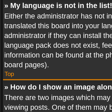
» My language is not in the list
Either the administrator has not 
translated this board into your l
administrator if they can install 
language pack does not exist, feel
information can be found at the p
board pages).
Top
» How do I show an image alo
There are two images which may
viewing posts. One of them may b