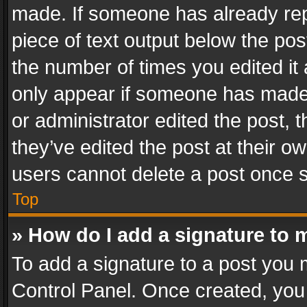
made. If someone has already repli
piece of text output below the pos
the number of times you edited it 
only appear if someone has made a
or administrator edited the post,
they’ve edited the post at their o
users cannot delete a post once 
Top
» How do I add a signature to 
To add a signature to a post you 
Control Panel. Once created, yo