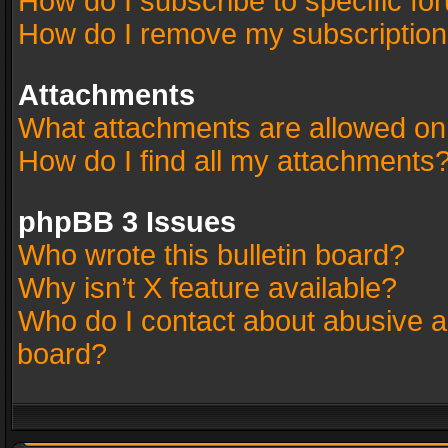
How do I subscribe to specific fo
How do I remove my subscriptio
Attachments
What attachments are allowed on
How do I find all my attachments
phpBB 3 Issues
Who wrote this bulletin board?
Why isn’t X feature available?
Who do I contact about abusive an
board?