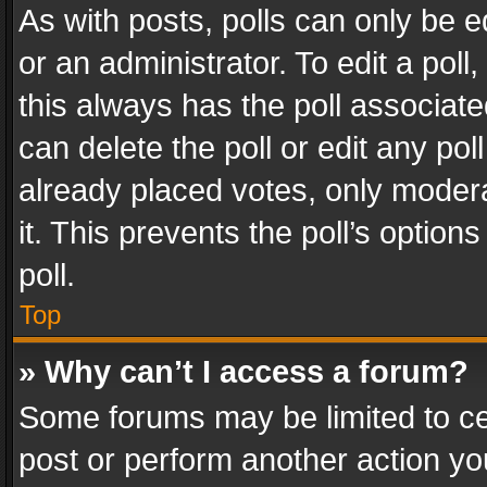
As with posts, polls can only be e
or an administrator. To edit a poll, c
this always has the poll associated
can delete the poll or edit any po
already placed votes, only modera
it. This prevents the poll’s opti
poll.
Top
» Why can’t I access a forum?
Some forums may be limited to cer
post or perform another action y