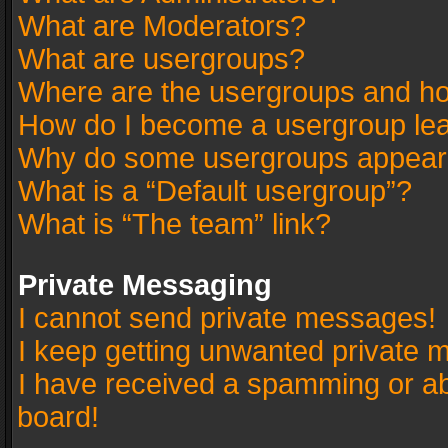
What are Moderators?
What are usergroups?
Where are the usergroups and ho
How do I become a usergroup le
Why do some usergroups appear in
What is a “Default usergroup”?
What is “The team” link?
Private Messaging
I cannot send private messages!
I keep getting unwanted private 
I have received a spamming or a
board!