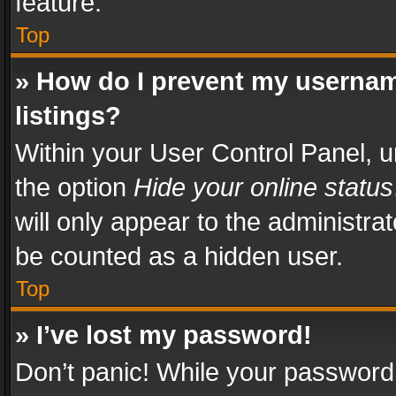
feature.
Top
» How do I prevent my usernam
listings?
Within your User Control Panel, u
the option
Hide your online status
will only appear to the administra
be counted as a hidden user.
Top
» I’ve lost my password!
Don’t panic! While your password 