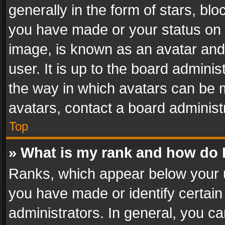
generally in the form of stars, bl
you have made or your status on t
image, is known as an avatar and 
user. It is up to the board admini
the way in which avatars can be m
avatars, contact a board administ
Top
» What is my rank and how do I
Ranks, which appear below your 
you have made or identify certain
administrators. In general, you c