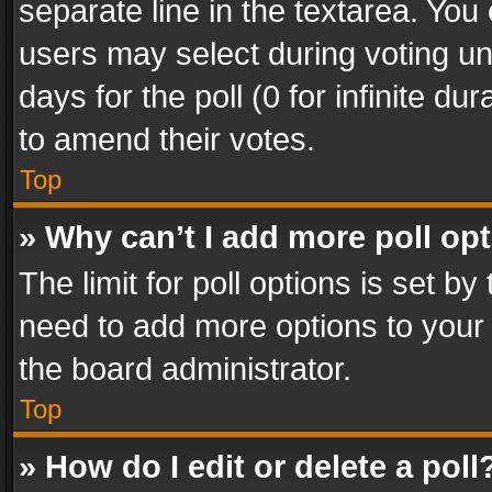
separate line in the textarea. You
users may select during voting und
days for the poll (0 for infinite du
to amend their votes.
Top
» Why can’t I add more poll op
The limit for poll options is set by
need to add more options to your 
the board administrator.
Top
» How do I edit or delete a poll