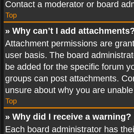
Contact a moderator or board adm
Top
» Why can’t I add attachments
Attachment permissions are grant
user basis. The board administra
be added for the specific forum yo
groups can post attachments. Cont
unsure about why you are unable
Top
» Why did I receive a warning?
Each board administrator has their 