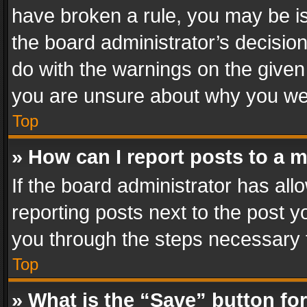
have broken a rule, you may be is
the board administrator’s decisi
do with the warnings on the given 
you are unsure about why you we
Top
» How can I report posts to a 
If the board administrator has all
reporting posts next to the post yo
you through the steps necessary t
Top
» What is the “Save” button for