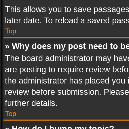
This allows you to save passages
later date. To reload a saved pass
Top
» Why does my post need to b
The board administrator may have
are posting to require review befo
the administrator has placed you 
review before submission. Please 
further details.
Top
» How do I bump my topic?