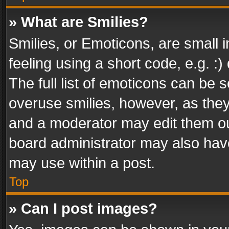
» What are Smilies?
Smilies, or Emoticons, are small
feeling using a short code, e.g. :
The full list of emoticons can be s
overuse smilies, however, as the
and a moderator may edit them ou
board administrator may also have
may use within a post.
Top
» Can I post images?