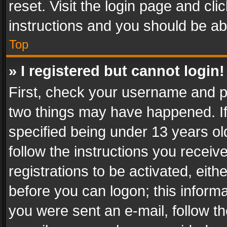
reset. Visit the login page and cli
instructions and you should be abl
Top
» I registered but cannot login!
First, check your username and pa
two things may have happened. I
specified being under 13 years old
follow the instructions you recei
registrations to be activated, eith
before you can logon; this informa
you were sent an e-mail, follow the