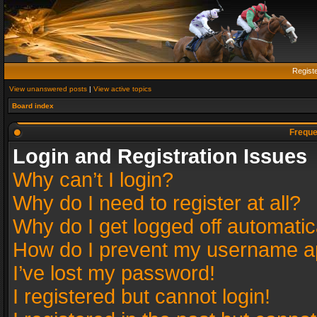
Regist
View unanswered posts
|
View active topics
Board index
Freque
Login and Registration Issues
Why can’t I login?
Why do I need to register at all?
Why do I get logged off automatic
How do I prevent my username app
I’ve lost my password!
I registered but cannot login!