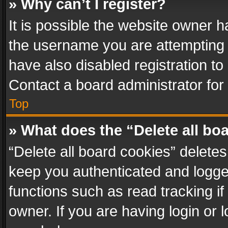
» Why can’t I register?
It is possible the website owner 
the username you are attempting 
have also disabled registration to
Contact a board administrator for
Top
» What does the “Delete all bo
“Delete all board cookies” delet
keep you authenticated and logged
functions such as read tracking i
owner. If you are having login or