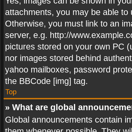
Yes, images can be shown in your 
attachments, you may be able to 
Otherwise, you must link to an im
server, e.g. http://www.example.c
pictures stored on your own PC (un
nor images stored behind authent
yahoo mailboxes, password protec
the BBCode [img] tag.
Top
» What are global announceme
Global announcements contain im
them whenever possible. They wil