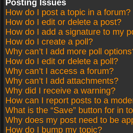
Posting Issues
How do I post a topic in a forum?
How do I edit or delete a post?
How do I add a signature to my p
How do I create a poll?
Why can’t I add more poll options
How do I edit or delete a poll?
Why can’t I access a forum?
Why can’t I add attachments?
Why did I receive a warning?
How can I report posts to a mode
What is the “Save” button for in t
Why does my post need to be ap
How do I bump my topic?