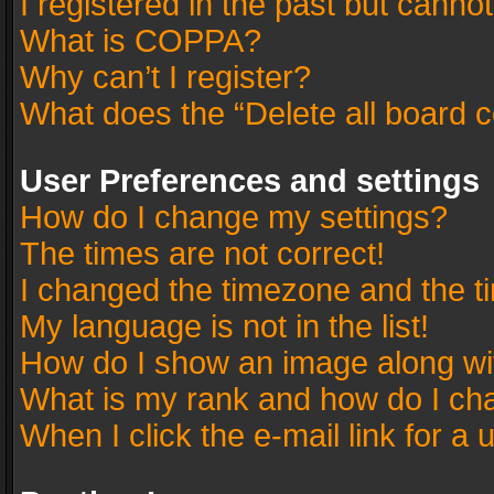
I registered in the past but canno
What is COPPA?
Why can’t I register?
What does the “Delete all board 
User Preferences and settings
How do I change my settings?
The times are not correct!
I changed the timezone and the tim
My language is not in the list!
How do I show an image along w
What is my rank and how do I cha
When I click the e-mail link for a 