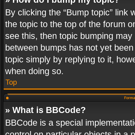
By clicking the “Bump topic” link
the topic to the top of the forum o
see this, then topic bumping may 
between bumps has not yet been r
topic simply by replying to it, how
when doing so.
Top
Format
» What is BBCode?
BBCode is a special implementatio
control on particular objects in a