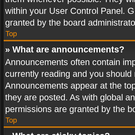
within your User Control Panel. 
granted by the board administrato
Top
» What are announcements?
Announcements often contain impo
currently reading and you should
Announcements appear at the top 
they are posted. As with global
permissions are granted by the bo
Top