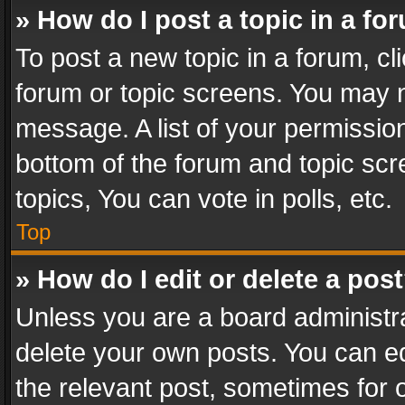
» How do I post a topic in a fo
To post a new topic in a forum, cli
forum or topic screens. You may n
message. A list of your permission
bottom of the forum and topic sc
topics, You can vote in polls, etc.
Top
» How do I edit or delete a pos
Unless you are a board administra
delete your own posts. You can edi
the relevant post, sometimes for o