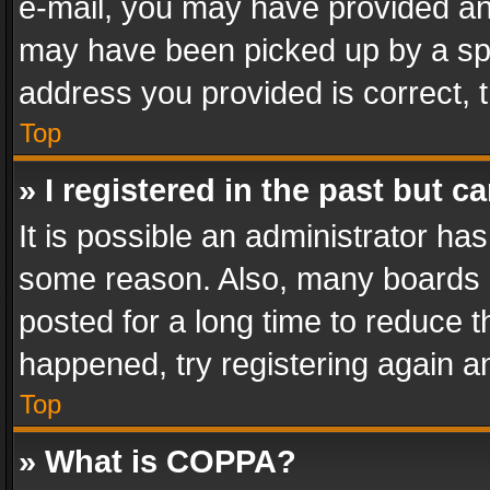
e-mail, you may have provided an 
may have been picked up by a spam
address you provided is correct, t
Top
» I registered in the past but 
It is possible an administrator ha
some reason. Also, many boards 
posted for a long time to reduce th
happened, try registering again a
Top
» What is COPPA?