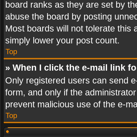
board ranks as they are set by th
abuse the board by posting unnece
Most boards will not tolerate this
simply lower your post count.
Top
» When I click the e-mail link f
Only registered users can send e-m
form, and only if the administrator
prevent malicious use of the e-m
Top