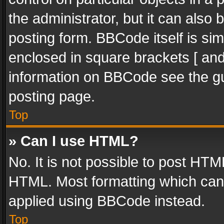
the administrator, but it can also
posting form. BBCode itself is sim
enclosed in square brackets [ and
information on BBCode see the g
posting page.
Top
» Can I use HTML?
No. It is not possible to post HT
HTML. Most formatting which can
applied using BBCode instead.
Top