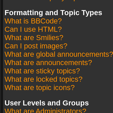
Formatting and Topic Types
What is BBCode?
Can I use HTML?
What are Smilies?
Can I post images?
What are global announcements
What are announcements?
What are sticky topics?
What are locked topics?
What are topic icons?
User Levels and Groups
What are Administrators?