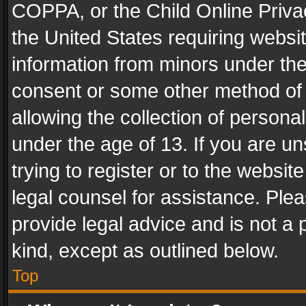
COPPA, or the Child Online Privac
the United States requiring websit
information from minors under the
consent or some other method of
allowing the collection of personal
under the age of 13. If you are un
trying to register or to the websit
legal counsel for assistance. Pl
provide legal advice and is not a 
kind, except as outlined below.
Top