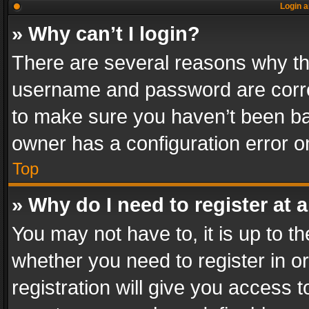
Login a
» Why can’t I login?
There are several reasons why thi
username and password are correc
to make sure you haven’t been ban
owner has a configuration error on
Top
» Why do I need to register at a
You may not have to, it is up to th
whether you need to register in 
registration will give you access t