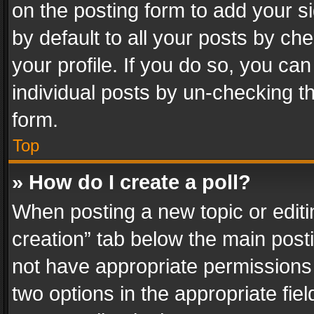
on the posting form to add your s
by default to all your posts by ch
your profile. If you do so, you can
individual posts by un-checking t
form.
Top
» How do I create a poll?
When posting a new topic or editing 
creation” tab below the main posti
not have appropriate permissions to
two options in the appropriate fie