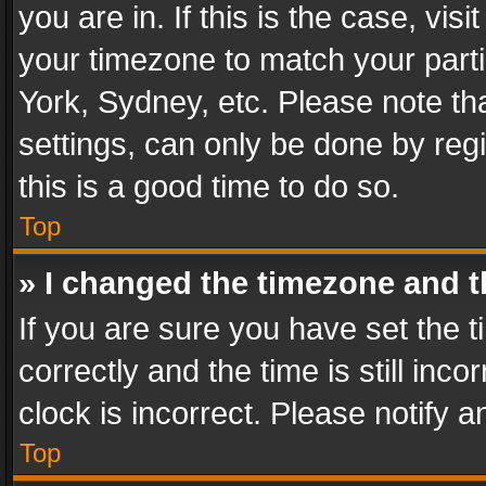
you are in. If this is the case, v
your timezone to match your parti
York, Sydney, etc. Please note th
settings, can only be done by regi
this is a good time to do so.
Top
» I changed the timezone and th
If you are sure you have set th
correctly and the time is still inc
clock is incorrect. Please notify a
Top