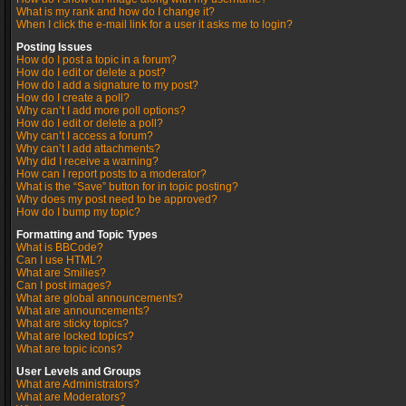
What is my rank and how do I change it?
When I click the e-mail link for a user it asks me to login?
Posting Issues
How do I post a topic in a forum?
How do I edit or delete a post?
How do I add a signature to my post?
How do I create a poll?
Why can’t I add more poll options?
How do I edit or delete a poll?
Why can’t I access a forum?
Why can’t I add attachments?
Why did I receive a warning?
How can I report posts to a moderator?
What is the “Save” button for in topic posting?
Why does my post need to be approved?
How do I bump my topic?
Formatting and Topic Types
What is BBCode?
Can I use HTML?
What are Smilies?
Can I post images?
What are global announcements?
What are announcements?
What are sticky topics?
What are locked topics?
What are topic icons?
User Levels and Groups
What are Administrators?
What are Moderators?