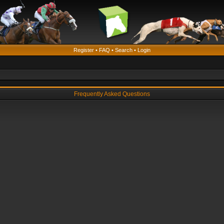
Register
•
FAQ
•
Search
•
Login
Frequently Asked Questions