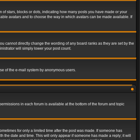
of stars, blocks or dots, indicating how many posts you have made or your
 enable avatars and to choose the way in which avatars can be made available. If
ou cannot directly change the wording of any board ranks as they are set by the
istrator will simply lower your post count.
s use of the e-mail system by anonymous users.
 permissions in each forum is available at the bottom of the forum and topic
 sometimes for only a limited time after the post was made. If someone has
ith the date and time. This will only appear if someone has made a reply; it will