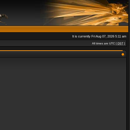
It is currently Fri Aug 07, 2026 5:11 am
All times are UTC [
DST
]