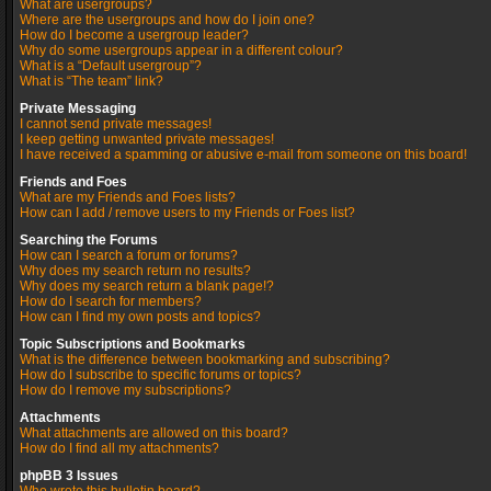
What are usergroups?
Where are the usergroups and how do I join one?
How do I become a usergroup leader?
Why do some usergroups appear in a different colour?
What is a “Default usergroup”?
What is “The team” link?
Private Messaging
I cannot send private messages!
I keep getting unwanted private messages!
I have received a spamming or abusive e-mail from someone on this board!
Friends and Foes
What are my Friends and Foes lists?
How can I add / remove users to my Friends or Foes list?
Searching the Forums
How can I search a forum or forums?
Why does my search return no results?
Why does my search return a blank page!?
How do I search for members?
How can I find my own posts and topics?
Topic Subscriptions and Bookmarks
What is the difference between bookmarking and subscribing?
How do I subscribe to specific forums or topics?
How do I remove my subscriptions?
Attachments
What attachments are allowed on this board?
How do I find all my attachments?
phpBB 3 Issues