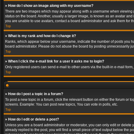
» How do I show an image along with my username?
There are two images which may appear along with a username when viewing post
status on the board. Another, usually a larger image, is known as an avatar and 
you are unable to use avatars, contact a board administrator and ask them for th
Top
» What is my rank and how do I change it?
Ranks, which appear below your username, indicate the number of posts you have
board administrator. Please do not abuse the board by posting unnecessarily just
Top
» When I click the e-mail link for a user it asks me to login?
Only registered users can send e-mail to other users via the built-in e-mail form
Top
» How do I post a topic in a forum?
To post a new topic in a forum, click the relevant button on either the forum or 
screens. Example: You can post new topics, You can vote in polls, etc.
Top
» How do I edit or delete a post?
Unless you are a board administrator or moderator, you can only edit or delete yo
already replied to the post, you will find a small piece of text output below the p