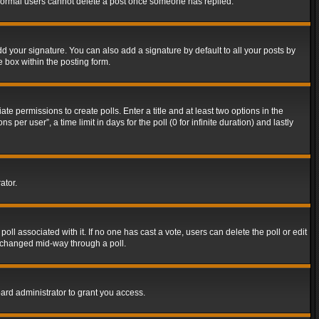
t normal users cannot delete a post once someone has replied.
d your signature. You can also add a signature by default to all your posts by
e box within the posting form.
ate permissions to create polls. Enter a title and at least two options in the
er user”, a time limit in days for the poll (0 for infinite duration) and lastly
ator.
 poll associated with it. If no one has cast a vote, users can delete the poll or edit
g changed mid-way through a poll.
ard administrator to grant you access.