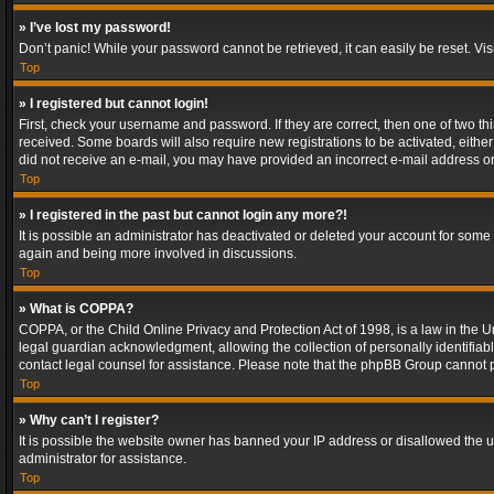
» I’ve lost my password!
Don’t panic! While your password cannot be retrieved, it can easily be reset. Vis
Top
» I registered but cannot login!
First, check your username and password. If they are correct, then one of two t
received. Some boards will also require new registrations to be activated, either 
did not receive an e-mail, you may have provided an incorrect e-mail address or 
Top
» I registered in the past but cannot login any more?!
It is possible an administrator has deactivated or deleted your account for some
again and being more involved in discussions.
Top
» What is COPPA?
COPPA, or the Child Online Privacy and Protection Act of 1998, is a law in the U
legal guardian acknowledgment, allowing the collection of personally identifiable 
contact legal counsel for assistance. Please note that the phpBB Group cannot pr
Top
» Why can’t I register?
It is possible the website owner has banned your IP address or disallowed the u
administrator for assistance.
Top