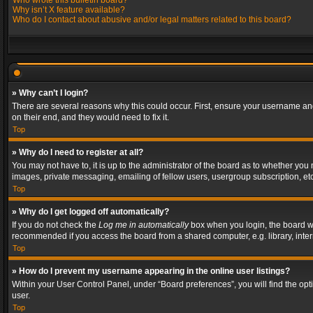
Who wrote this bulletin board?
Why isn’t X feature available?
Who do I contact about abusive and/or legal matters related to this board?
» Why can’t I login?
There are several reasons why this could occur. First, ensure your username and
on their end, and they would need to fix it.
Top
» Why do I need to register at all?
You may not have to, it is up to the administrator of the board as to whether you
images, private messaging, emailing of fellow users, usergroup subscription, etc
Top
» Why do I get logged off automatically?
If you do not check the
Log me in automatically
box when you login, the board wil
recommended if you access the board from a shared computer, e.g. library, interne
Top
» How do I prevent my username appearing in the online user listings?
Within your User Control Panel, under “Board preferences”, you will find the op
user.
Top