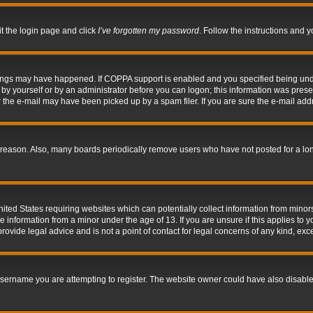
it the login page and click
I’ve forgotten my password
. Follow the instructions and y
hings may have happened. If COPPA support is enabled and you specified being under 
by yourself or by an administrator before you can logon; this information was present 
the e-mail may have been picked up by a spam filer. If you are sure the e-mail addre
 reason. Also, many boards periodically remove users who have not posted for a long 
nited States requiring websites which can potentially collect information from mino
information from a minor under the age of 13. If you are unsure if this applies to yo
ovide legal advice and is not a point of contact for legal concerns of any kind, exc
sername you are attempting to register. The website owner could have also disabled