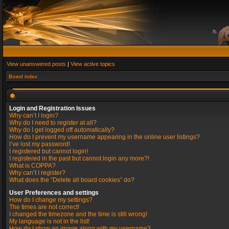
View unanswered posts
|
View active topics
Board index
Login and Registration Issues
Why can’t I login?
Why do I need to register at all?
Why do I get logged off automatically?
How do I prevent my username appearing in the online user listings?
I’ve lost my password!
I registered but cannot login!
I registered in the past but cannot login any more?!
What is COPPA?
Why can’t I register?
What does the “Delete all board cookies” do?
User Preferences and settings
How do I change my settings?
The times are not correct!
I changed the timezone and the time is still wrong!
My language is not in the list!
How do I show an image along with my username?