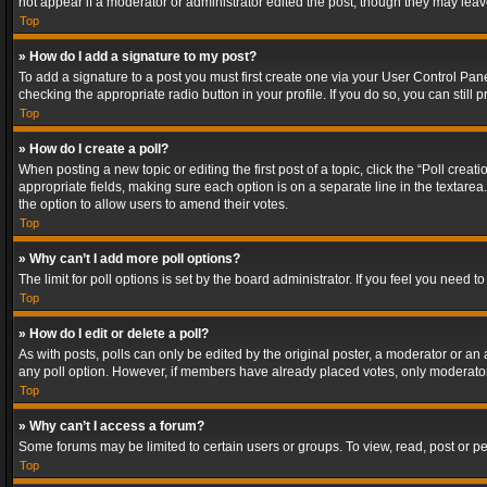
not appear if a moderator or administrator edited the post, though they may lea
Top
» How do I add a signature to my post?
To add a signature to a post you must first create one via your User Control Pa
checking the appropriate radio button in your profile. If you do so, you can stil
Top
» How do I create a poll?
When posting a new topic or editing the first post of a topic, click the “Poll crea
appropriate fields, making sure each option is on a separate line in the textarea. 
the option to allow users to amend their votes.
Top
» Why can’t I add more poll options?
The limit for poll options is set by the board administrator. If you feel you need
Top
» How do I edit or delete a poll?
As with posts, polls can only be edited by the original poster, a moderator or an adm
any poll option. However, if members have already placed votes, only moderators
Top
» Why can’t I access a forum?
Some forums may be limited to certain users or groups. To view, read, post or 
Top