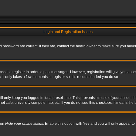
Login and Registration Issues
 password are correct. If they are, contact the board owner to make sure you haven’
 need to register in order to post messages. However; registration will give you acce
. It only takes a few moments to register so it is recommended you do so.
l only keep you logged in for a preset time. This prevents misuse of your account b
t cafe, university computer lab, etc. If you do not see this checkbox, it means the 
tion
Hide your online status
. Enable this option with
Yes
and you will only appear to 