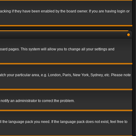
acking if they have been enabled by the board owner. If you are having login or
f board pages. This system will allow you to change all your settings and
match your particular area, e.g. London, Paris, New York, Sydney, etc. Please note
notify an administrator to correct the problem.
ll the language pack you need. If the language pack does not exist, feel free to