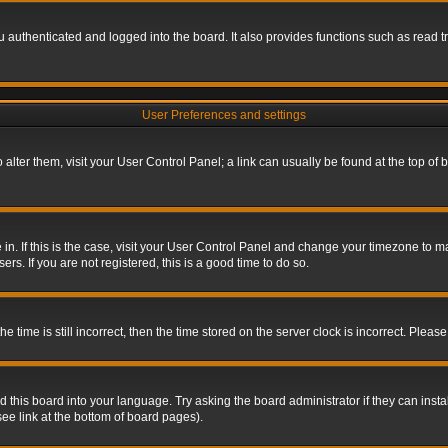
authenticated and logged into the board. It also provides functions such as read tr
User Preferences and settings
To alter them, visit your User Control Panel; a link can usually be found at the top o
re in. If this is the case, visit your User Control Panel and change your timezone to 
rs. If you are not registered, this is a good time to do so.
ime is still incorrect, then the time stored on the server clock is incorrect. Please 
 this board into your language. Try asking the board administrator if they can insta
ee link at the bottom of board pages).