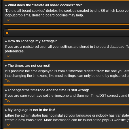
» What does the “Delete all board cookies” do?
“Delete all board cookies” deletes the cookies created by phpBB which keep you 
logout problems, deleting board cookies may help.
Top
» How do I change my settings?
If you are a registered user, all your settings are stored in the board database. 
preferences.
Top
» The times are not correct!
It is possible the time displayed is from a timezone different from the one you a
that changing the timezone, like most settings, can only be done by registered use
Top
» I changed the timezone and the time is still wrong!
If you are sure you have set the timezone and Summer Time/DST correctly and the t
Top
» My language is not in the list!
Either the administrator has not installed your language or nobody has translated
create a new translation. More information can be found at the phpBB website (s
Top