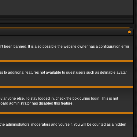
t been banned. It is also possible the website owner has a configuration error
ss to additional features not available to guest users such as definable avatar
y anyone else. To stay logged in, check the box during login. This is not
board administrator has disabled this feature.
the administrators, moderators and yourself. You will be counted as a hidden