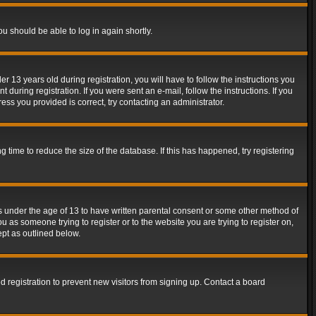
ou should be able to log in again shortly.
13 years old during registration, you will have to follow the instructions you
during registration. If you were sent an e-mail, follow the instructions. If you
ss you provided is correct, try contacting an administrator.
time to reduce the size of the database. If this has happened, try registering
rs under the age of 13 to have written parental consent or some other method of
u as someone trying to register or to the website you are trying to register on,
ept as outlined below.
 registration to prevent new visitors from signing up. Contact a board