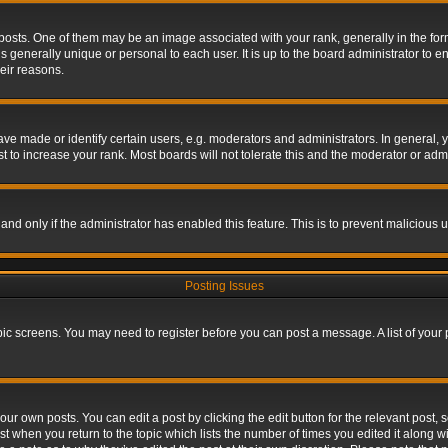
s. One of them may be an image associated with your rank, generally in the form 
is generally unique or personal to each user. It is up to the board administrator to
eir reasons.
 made or identify certain users, e.g. moderators and administrators. In general, y
 to increase your rank. Most boards will not tolerate this and the moderator or admin
, and only if the administrator has enabled this feature. This is to prevent maliciou
Posting Issues
topic screens. You may need to register before you can post a message. A list of your
ur own posts. You can edit a post by clicking the edit button for the relevant post,
ost when you return to the topic which lists the number of times you edited it along w