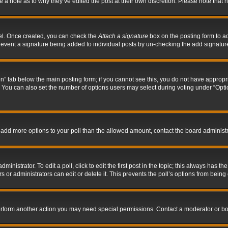
ve a note as to why they’ve edited the post at their own discretion. Please note tha
nel. Once created, you can check the
Attach a signature
box on the posting form to ad
l prevent a signature being added to individual posts by un-checking the add signatur
tion” tab below the main posting form; if you cannot see this, you do not have appropri
You can also set the number of options users may select during voting under “Options p
 to add more options to your poll than the allowed amount, contact the board administr
inistrator. To edit a poll, click to edit the first post in the topic; this always has the
 or administrators can edit or delete it. This prevents the poll’s options from bein
perform another action you may need special permissions. Contact a moderator or bo