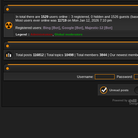
In total there are
1529
users online :: 3 registered, 0 hidden and 1526 guests (bas
Most users ever online was
11719
on Mon Jan 12, 2026 7:10 pm
Registered users:
Bing [Bot]
,
Google [Bot]
,
Majestic-12 [Bot]
Legend ::
Administrators
,
Global moderators
Total posts
116812
| Total topics
10498
| Total members
3844
| Our newest memb
Username:
Password:
Unread posts
Powered by
phpBB
Desig