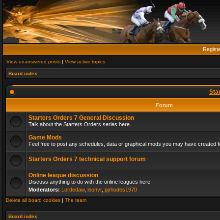
Regist
View unanswered posts
|
View active topics
Board index
Sta
Forum
Starters Orders 7 General Discussion
Talk about the Starters Orders series here.
Game Mods
Feel free to post any schedules, data or graphical mods you may have created fo
Starters Orders 7 technical support forum
Online league discussion
Discuss anything to do with the online leagues here
Moderators:
Lordedaw
,
leonvr
,
pjrhodes1970
Delete all board cookies
|
The team
Board index